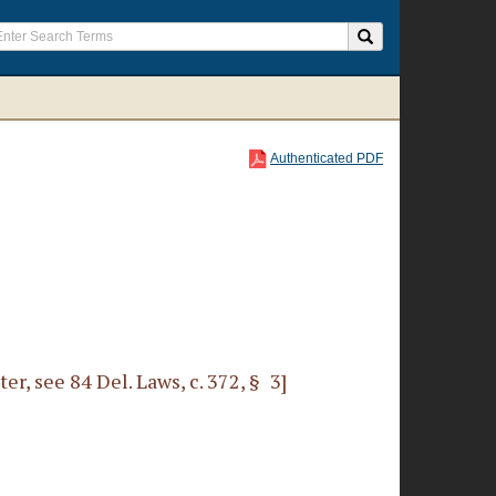
Authenticated PDF
r, see 84 Del. Laws, c. 372, § 3]