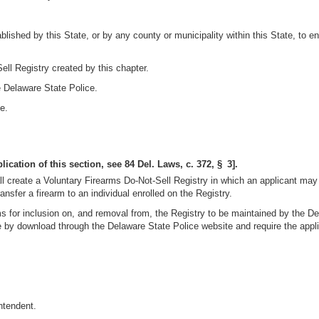
shed by this State, or by any county or municipality within this State, to en
ell Registry created by this chapter.
e Delaware State Police.
e.
ication of this section, see 84 Del. Laws, c. 372, § 3].
l create a Voluntary Firearms Do-Not-Sell Registry in which an applicant may v
nsfer a firearm to an individual enrolled on the Registry.
s for inclusion on, and removal from, the Registry to be maintained by the D
 by download through the Delaware State Police website and require the applic
ntendent.