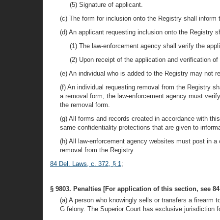
(5) Signature of applicant.
(c) The form for inclusion onto the Registry shall inform
(d) An applicant requesting inclusion onto the Registry 
(1) The law-enforcement agency shall verify the appl
(2) Upon receipt of the application and verification 
(e) An individual who is added to the Registry may not r
(f) An individual requesting removal from the Registry 
a removal form, the law-enforcement agency must verify 
the removal form.
(g) All forms and records created in accordance with thi
same confidentiality protections that are given to inform
(h) All law-enforcement agency websites must post in a 
removal from the Registry.
84 Del. Laws, c. 372, § 1
;
§ 9803. Penalties [For application of this section, see 84
(a) A person who knowingly sells or transfers a firearm t
G felony. The Superior Court has exclusive jurisdiction f