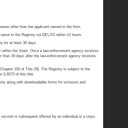
meone other than the applicant named in the form.
’s name to the Registry via DELJIS within 12 hours.
y for at least 30 days.
cy within the State. Once a law-enforcement agency receives
ner than 30 days after the law-enforcement agency receives
hapter 100 of Title 29]. The Registry is subject to the
 § 8573 of this title.
try along with downloadable forms for inclusion and
 A second or subsequent offense by an individual is a class