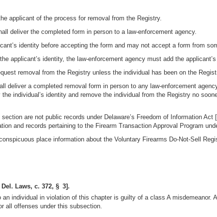
 the applicant of the process for removal from the Registry.
shall deliver the completed form in person to a law-enforcement agency.
icant’s identity before accepting the form and may not accept a form from so
of the applicant’s identity, the law-enforcement agency must add the applicant
equest removal from the Registry unless the individual has been on the Registr
shall deliver a completed removal form in person to any law-enforcement agen
the individual’s identity and remove the individual from the Registry no soo
s section are not public records under Delaware’s Freedom of Information Act [C
ation and records pertaining to the Firearm Transaction Approval Program under
conspicuous place information about the Voluntary Firearms Do-Not-Sell Regis
 Del. Laws, c. 372, § 3].
o an individual in violation of this chapter is guilty of a class A misdemeanor.
or all offenses under this subsection.