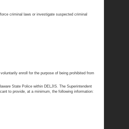
force criminal laws or investigate suspected criminal
oluntarily enroll for the purpose of being prohibited from
elaware State Police within DELJIS. The Superintendent
ant to provide, at a minimum, the following information: