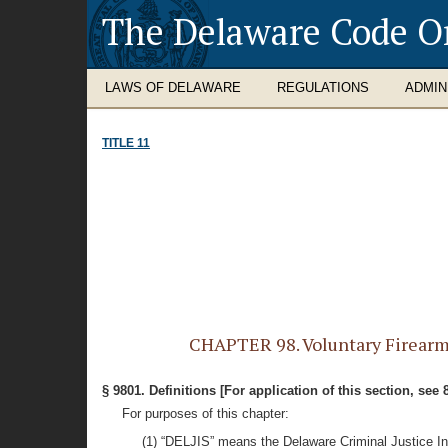
The Delaware Code O
LAWS OF DELAWARE
REGULATIONS
ADMIN
TITLE 11
CHAPTER 98. Voluntary Firearms D
§ 9801. Definitions [For application of this section, see 
For purposes of this chapter:
(1) “DELJIS” means the Delaware Criminal Justice I