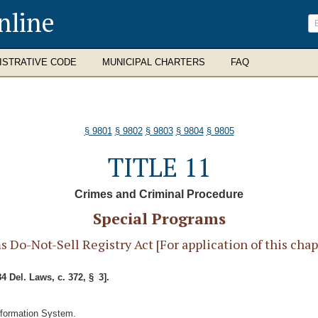
nline
ISTRATIVE CODE
MUNICIPAL CHARTERS
FAQ
§ 9801
§ 9802
§ 9803
§ 9804
§ 9805
TITLE 11
Crimes and Criminal Procedure
Special Programs
o-Not-Sell Registry Act [For application of this chapte
84 Del. Laws, c. 372, § 3].
nformation System.