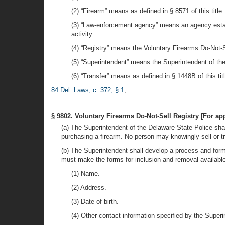
(2) “Firearm” means as defined in § 8571 of this title.
(3) “Law-enforcement agency” means an agency establi
activity.
(4) “Registry” means the Voluntary Firearms Do-Not-S
(5) “Superintendent” means the Superintendent of th
(6) “Transfer” means as defined in § 1448B of this titl
84 Del. Laws, c. 372, § 1
;
§ 9802. Voluntary Firearms Do-Not-Sell Registry [For appl
(a) The Superintendent of the Delaware State Police shal
purchasing a firearm. No person may knowingly sell or tra
(b) The Superintendent shall develop a process and form
must make the forms for inclusion and removal available
(1) Name.
(2) Address.
(3) Date of birth.
(4) Other contact information specified by the Superi