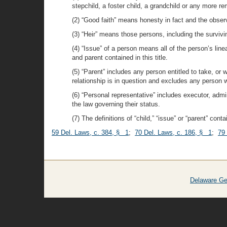
stepchild, a foster child, a grandchild or any more 
(2) “Good faith” means honesty in fact and the obser
(3) “Heir” means those persons, including the survivi
(4) “Issue” of a person means all of the person’s line
and parent contained in this title.
(5) “Parent” includes any person entitled to take, or w
relationship is in question and excludes any person w
(6) “Personal representative” includes executor, adm
the law governing their status.
(7) The definitions of “child,” “issue” or “parent” conta
59 Del. Laws, c. 384, § 1
;
70 Del. Laws, c. 186, § 1
;
79
Delaware Ge