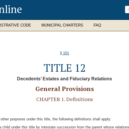
nline
ISTRATIVE CODE
MUNICIPAL CHARTERS
FAQ
§ 101
TITLE 12
Decedents’ Estates and Fiduciary Relations
General Provisions
CHAPTER 1. Definitions
other purposes under this title, the following definitions shall apply:
s a child under this title by intestate succession from the parent whose relati