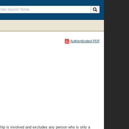
Authenticated PDF
onship is involved and excludes any person who is only a