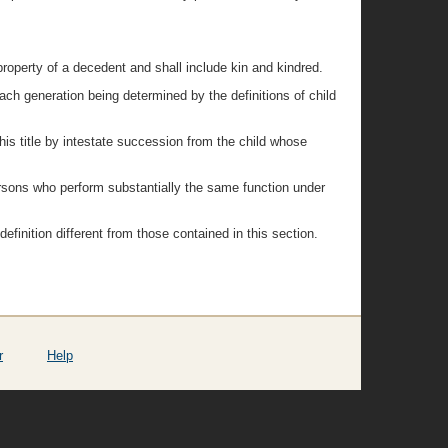
property of a decedent and shall include kin and kindred.
each generation being determined by the definitions of child
 this title by intestate succession from the child whose
persons who perform substantially the same function under
a definition different from those contained in this section.
r
Help