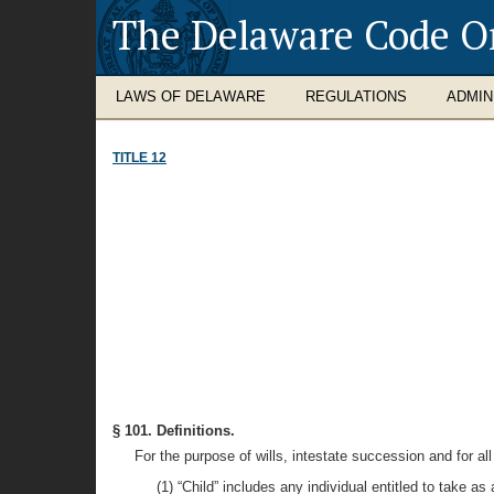
The Delaware Code O
LAWS OF DELAWARE
REGULATIONS
ADMIN
TITLE 12
§ 101. Definitions.
For the purpose of wills, intestate succession and for all 
(1) “Child” includes any individual entitled to take a