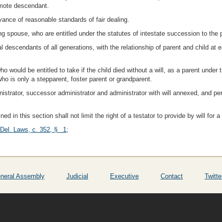
remote descendant.
vance of reasonable standards of fair dealing.
ng spouse, who are entitled under the statutes of intestate succession to the 
al descendants of all generations, with the relationship of parent and child at 
ho would be entitled to take if the child died without a will, as a parent under
ho is only a stepparent, foster parent or grandparent.
inistrator, successor administrator and administrator with will annexed, and 
ined in this section shall not limit the right of a testator to provide by will for 
 Del. Laws, c. 352, § 1
;
neral Assembly
Judicial
Executive
Contact
Twitte