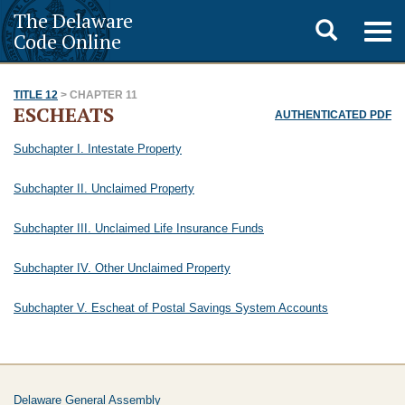
The Delaware
Toggle
Togg
Code Online
navig
search
TITLE 12
> CHAPTER 11
ESCHEATS
AUTHENTICATED PDF
Subchapter I. Intestate Property
Subchapter II. Unclaimed Property
Subchapter III. Unclaimed Life Insurance Funds
Subchapter IV. Other Unclaimed Property
Subchapter V. Escheat of Postal Savings System Accounts
Delaware General Assembly