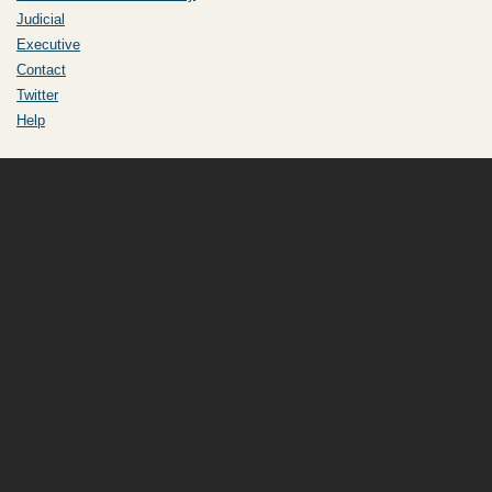
Judicial
Executive
Contact
Twitter
Help