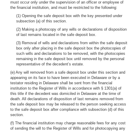
must occur only under the supervision of an officer or employee of
the financial institution, and must be restricted to the following:
(1) Opening the safe deposit box with the key presented under
subsection (a) of this section.
(2) Making a photocopy of any wills or declarations of disposition
of last remains located in the safe deposit box.
(3) Removal of wills and declarations from within the safe deposit
box only after placing in the safe deposit box the photocopies of
such wills and declarations to be removed, with the photocopies
remaining in the safe deposit box until removed by the personal
representative of the decedent’s estate.
(e) Any will removed from a safe deposit box under this section and
appearing on its face to have been executed in Delaware or by a
testator residing in Delaware shall be sent from the financial
institution to the Register of Wills in accordance with § 1301(a) of
this title if the decedent was domiciled in Delaware at the time of
death. All declarations of disposition of last remains removed from
the safe deposit box may be released to the person seeking access
to the safe deposit box after compliance with subsection (d) of this
section.
(f) The financial institution may charge reasonable fees for any cost
of sending the will to the Register of Wills and for photocopying any