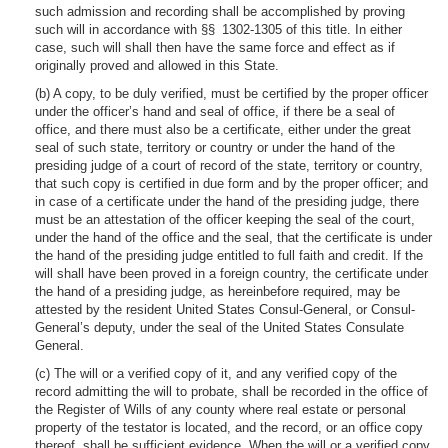
such admission and recording shall be accomplished by proving
such will in accordance with §§ 1302-1305 of this title. In either
case, such will shall then have the same force and effect as if
originally proved and allowed in this State.
(b) A copy, to be duly verified, must be certified by the proper officer
under the officer’s hand and seal of office, if there be a seal of
office, and there must also be a certificate, either under the great
seal of such state, territory or country or under the hand of the
presiding judge of a court of record of the state, territory or country,
that such copy is certified in due form and by the proper officer; and
in case of a certificate under the hand of the presiding judge, there
must be an attestation of the officer keeping the seal of the court,
under the hand of the office and the seal, that the certificate is under
the hand of the presiding judge entitled to full faith and credit. If the
will shall have been proved in a foreign country, the certificate under
the hand of a presiding judge, as hereinbefore required, may be
attested by the resident United States Consul-General, or Consul-
General’s deputy, under the seal of the United States Consulate
General.
(c) The will or a verified copy of it, and any verified copy of the
record admitting the will to probate, shall be recorded in the office of
the Register of Wills of any county where real estate or personal
property of the testator is located, and the record, or an office copy
thereof, shall be sufficient evidence. When the will or a verified copy