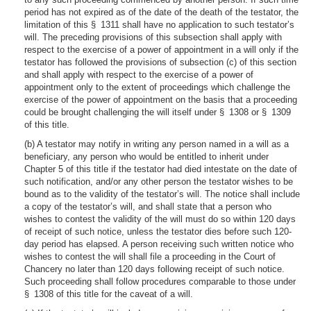
period has not expired as of the date of the death of the testator, the
limitation of this § 1311 shall have no application to such testator’s
will. The preceding provisions of this subsection shall apply with
respect to the exercise of a power of appointment in a will only if the
testator has followed the provisions of subsection (c) of this section
and shall apply with respect to the exercise of a power of
appointment only to the extent of proceedings which challenge the
exercise of the power of appointment on the basis that a proceeding
could be brought challenging the will itself under § 1308 or § 1309
of this title.
(b) A testator may notify in writing any person named in a will as a
beneficiary, any person who would be entitled to inherit under
Chapter 5 of this title if the testator had died intestate on the date of
such notification, and/or any other person the testator wishes to be
bound as to the validity of the testator’s will. The notice shall include
a copy of the testator’s will, and shall state that a person who
wishes to contest the validity of the will must do so within 120 days
of receipt of such notice, unless the testator dies before such 120-
day period has elapsed. A person receiving such written notice who
wishes to contest the will shall file a proceeding in the Court of
Chancery no later than 120 days following receipt of such notice.
Such proceeding shall follow procedures comparable to those under
§ 1308 of this title for the caveat of a will.