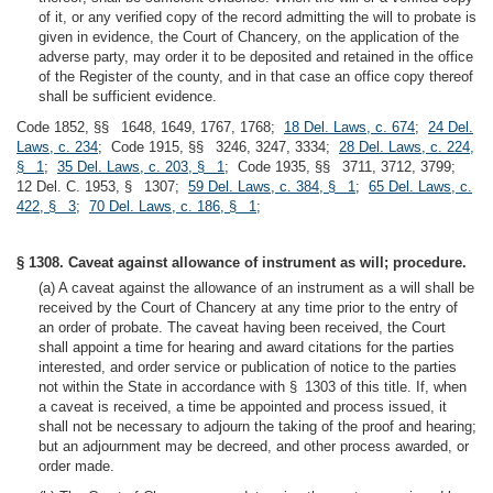
of it, or any verified copy of the record admitting the will to probate is
given in evidence, the Court of Chancery, on the application of the
adverse party, may order it to be deposited and retained in the office
of the Register of the county, and in that case an office copy thereof
shall be sufficient evidence.
Code 1852, §§ 1648, 1649, 1767, 1768;
18 Del. Laws, c. 674
;
24 Del.
Laws, c. 234
; Code 1915, §§ 3246, 3247, 3334;
28 Del. Laws, c. 224,
§ 1
;
35 Del. Laws, c. 203, § 1
; Code 1935, §§ 3711, 3712, 3799;
12 Del. C. 1953, § 1307;
59 Del. Laws, c. 384, § 1
;
65 Del. Laws, c.
422, § 3
;
70 Del. Laws, c. 186, § 1
;
§ 1308. Caveat against allowance of instrument as will; procedure.
(a) A caveat against the allowance of an instrument as a will shall be
received by the Court of Chancery at any time prior to the entry of
an order of probate. The caveat having been received, the Court
shall appoint a time for hearing and award citations for the parties
interested, and order service or publication of notice to the parties
not within the State in accordance with § 1303 of this title. If, when
a caveat is received, a time be appointed and process issued, it
shall not be necessary to adjourn the taking of the proof and hearing;
but an adjournment may be decreed, and other process awarded, or
order made.