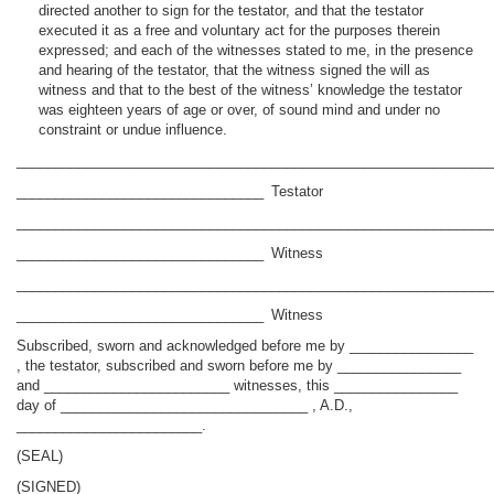
directed another to sign for the testator, and that the testator
executed it as a free and voluntary act for the purposes therein
expressed; and each of the witnesses stated to me, in the presence
and hearing of the testator, that the witness signed the will as
witness and that to the best of the witness’ knowledge the testator
was eighteen years of age or over, of sound mind and under no
constraint or undue influence.
_____________________________________________________________
________________________________ Testator
_____________________________________________________________
________________________________ Witness
_____________________________________________________________
________________________________ Witness
Subscribed, sworn and acknowledged before me by ________________
, the testator, subscribed and sworn before me by ________________
and ________________________ witnesses, this ________________
day of ________________________________ , A.D.,
________________________.
(SEAL)
(SIGNED)