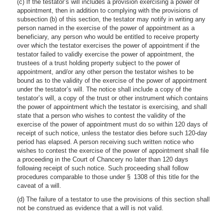
(c) If the testator’s will includes a provision exercising a power of
appointment, then in addition to complying with the provisions of
subsection (b) of this section, the testator may notify in writing any
person named in the exercise of the power of appointment as a
beneficiary, any person who would be entitled to receive property
over which the testator exercises the power of appointment if the
testator failed to validly exercise the power of appointment, the
trustees of a trust holding property subject to the power of
appointment, and/or any other person the testator wishes to be
bound as to the validity of the exercise of the power of appointment
under the testator’s will. The notice shall include a copy of the
testator’s will, a copy of the trust or other instrument which contains
the power of appointment which the testator is exercising, and shall
state that a person who wishes to contest the validity of the
exercise of the power of appointment must do so within 120 days of
receipt of such notice, unless the testator dies before such 120-day
period has elapsed. A person receiving such written notice who
wishes to contest the exercise of the power of appointment shall file
a proceeding in the Court of Chancery no later than 120 days
following receipt of such notice. Such proceeding shall follow
procedures comparable to those under § 1308 of this title for the
caveat of a will.
(d) The failure of a testator to use the provisions of this section shall
not be construed as evidence that a will is not valid.