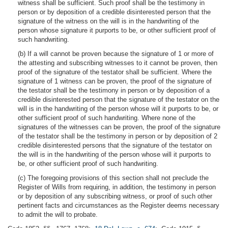
witness shall be sufficient. Such proof shall be the testimony in
person or by deposition of a credible disinterested person that the
signature of the witness on the will is in the handwriting of the
person whose signature it purports to be, or other sufficient proof of
such handwriting.
(b) If a will cannot be proven because the signature of 1 or more of
the attesting and subscribing witnesses to it cannot be proven, then
proof of the signature of the testator shall be sufficient. Where the
signature of 1 witness can be proven, the proof of the signature of
the testator shall be the testimony in person or by deposition of a
credible disinterested person that the signature of the testator on the
will is in the handwriting of the person whose will it purports to be, or
other sufficient proof of such handwriting. Where none of the
signatures of the witnesses can be proven, the proof of the signature
of the testator shall be the testimony in person or by deposition of 2
credible disinterested persons that the signature of the testator on
the will is in the handwriting of the person whose will it purports to
be, or other sufficient proof of such handwriting.
(c) The foregoing provisions of this section shall not preclude the
Register of Wills from requiring, in addition, the testimony in person
or by deposition of any subscribing witness, or proof of such other
pertinent facts and circumstances as the Register deems necessary
to admit the will to probate.