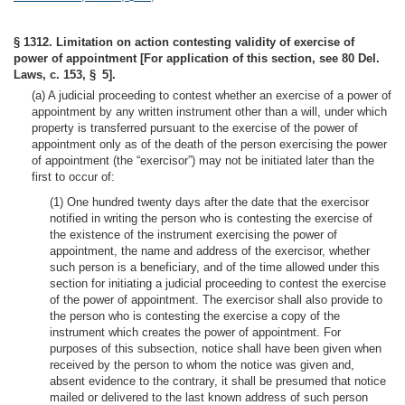
§ 1312. Limitation on action contesting validity of exercise of
power of appointment [For application of this section, see 80 Del.
Laws, c. 153, § 5].
(a) A judicial proceeding to contest whether an exercise of a power of
appointment by any written instrument other than a will, under which
property is transferred pursuant to the exercise of the power of
appointment only as of the death of the person exercising the power
of appointment (the “exercisor”) may not be initiated later than the
first to occur of:
(1) One hundred twenty days after the date that the exercisor
notified in writing the person who is contesting the exercise of
the existence of the instrument exercising the power of
appointment, the name and address of the exercisor, whether
such person is a beneficiary, and of the time allowed under this
section for initiating a judicial proceeding to contest the exercise
of the power of appointment. The exercisor shall also provide to
the person who is contesting the exercise a copy of the
instrument which creates the power of appointment. For
purposes of this subsection, notice shall have been given when
received by the person to whom the notice was given and,
absent evidence to the contrary, it shall be presumed that notice
mailed or delivered to the last known address of such person