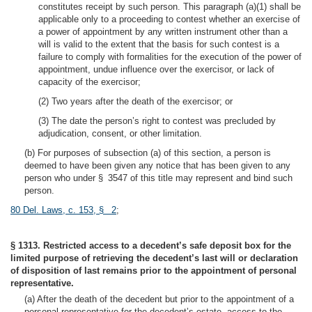
constitutes receipt by such person. This paragraph (a)(1) shall be
applicable only to a proceeding to contest whether an exercise of
a power of appointment by any written instrument other than a
will is valid to the extent that the basis for such contest is a
failure to comply with formalities for the execution of the power of
appointment, undue influence over the exercisor, or lack of
capacity of the exercisor;
(2) Two years after the death of the exercisor; or
(3) The date the person’s right to contest was precluded by
adjudication, consent, or other limitation.
(b) For purposes of subsection (a) of this section, a person is
deemed to have been given any notice that has been given to any
person who under § 3547 of this title may represent and bind such
person.
80 Del. Laws, c. 153, § 2
;
§ 1313. Restricted access to a decedent’s safe deposit box for the
limited purpose of retrieving the decedent’s last will or declaration
of disposition of last remains prior to the appointment of personal
representative.
(a) After the death of the decedent but prior to the appointment of a
personal representative for the decedent’s estate, access to the