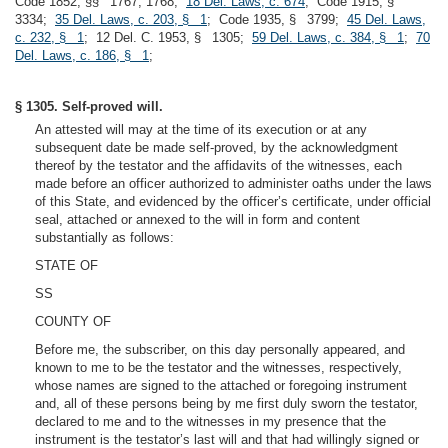
Code 1852, §§ 1767, 1768;
18 Del. Laws, c. 674
; Code 1915, §
3334;
35 Del. Laws, c. 203, § 1
; Code 1935, § 3799;
45 Del. Laws,
c. 232, § 1
; 12 Del. C. 1953, § 1305;
59 Del. Laws, c. 384, § 1
;
70
Del. Laws, c. 186, § 1
;
§ 1305. Self-proved will.
An attested will may at the time of its execution or at any
subsequent date be made self-proved, by the acknowledgment
thereof by the testator and the affidavits of the witnesses, each
made before an officer authorized to administer oaths under the laws
of this State, and evidenced by the officer’s certificate, under official
seal, attached or annexed to the will in form and content
substantially as follows:
STATE OF
SS
COUNTY OF
Before me, the subscriber, on this day personally appeared, and
known to me to be the testator and the witnesses, respectively,
whose names are signed to the attached or foregoing instrument
and, all of these persons being by me first duly sworn the testator,
declared to me and to the witnesses in my presence that the
instrument is the testator’s last will and that had willingly signed or