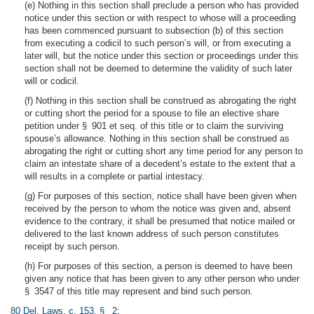
(e) Nothing in this section shall preclude a person who has provided
notice under this section or with respect to whose will a proceeding
has been commenced pursuant to subsection (b) of this section
from executing a codicil to such person’s will, or from executing a
later will, but the notice under this section or proceedings under this
section shall not be deemed to determine the validity of such later
will or codicil.
(f) Nothing in this section shall be construed as abrogating the right
or cutting short the period for a spouse to file an elective share
petition under § 901 et seq. of this title or to claim the surviving
spouse’s allowance. Nothing in this section shall be construed as
abrogating the right or cutting short any time period for any person to
claim an intestate share of a decedent’s estate to the extent that a
will results in a complete or partial intestacy.
(g) For purposes of this section, notice shall have been given when
received by the person to whom the notice was given and, absent
evidence to the contrary, it shall be presumed that notice mailed or
delivered to the last known address of such person constitutes
receipt by such person.
(h) For purposes of this section, a person is deemed to have been
given any notice that has been given to any other person who under
§ 3547 of this title may represent and bind such person.
80 Del. Laws, c. 153, § 2
;