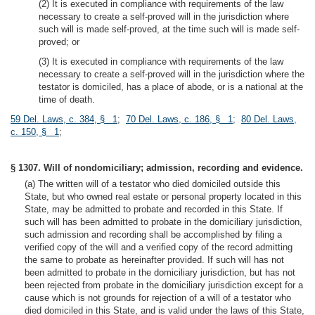
(2) It is executed in compliance with requirements of the law
necessary to create a self-proved will in the jurisdiction where
such will is made self-proved, at the time such will is made self-
proved; or
(3) It is executed in compliance with requirements of the law
necessary to create a self-proved will in the jurisdiction where the
testator is domiciled, has a place of abode, or is a national at the
time of death.
59 Del. Laws, c. 384, § 1
;
70 Del. Laws, c. 186, § 1
;
80 Del. Laws,
c. 150, § 1
;
§ 1307. Will of nondomiciliary; admission, recording and evidence.
(a) The written will of a testator who died domiciled outside this
State, but who owned real estate or personal property located in this
State, may be admitted to probate and recorded in this State. If
such will has been admitted to probate in the domiciliary jurisdiction,
such admission and recording shall be accomplished by filing a
verified copy of the will and a verified copy of the record admitting
the same to probate as hereinafter provided. If such will has not
been admitted to probate in the domiciliary jurisdiction, but has not
been rejected from probate in the domiciliary jurisdiction except for a
cause which is not grounds for rejection of a will of a testator who
died domiciled in this State, and is valid under the laws of this State,