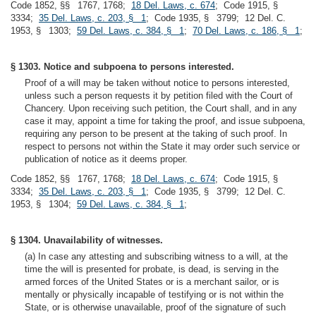
Code 1852, §§ 1767, 1768;
18 Del. Laws, c. 674
; Code 1915, §
3334;
35 Del. Laws, c. 203, § 1
; Code 1935, § 3799; 12 Del. C.
1953, § 1303;
59 Del. Laws, c. 384, § 1
;
70 Del. Laws, c. 186, § 1
;
§ 1303. Notice and subpoena to persons interested.
Proof of a will may be taken without notice to persons interested,
unless such a person requests it by petition filed with the Court of
Chancery. Upon receiving such petition, the Court shall, and in any
case it may, appoint a time for taking the proof, and issue subpoena,
requiring any person to be present at the taking of such proof. In
respect to persons not within the State it may order such service or
publication of notice as it deems proper.
Code 1852, §§ 1767, 1768;
18 Del. Laws, c. 674
; Code 1915, §
3334;
35 Del. Laws, c. 203, § 1
; Code 1935, § 3799; 12 Del. C.
1953, § 1304;
59 Del. Laws, c. 384, § 1
;
§ 1304. Unavailability of witnesses.
(a) In case any attesting and subscribing witness to a will, at the
time the will is presented for probate, is dead, is serving in the
armed forces of the United States or is a merchant sailor, or is
mentally or physically incapable of testifying or is not within the
State, or is otherwise unavailable, proof of the signature of such