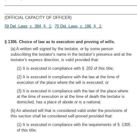
_____________________________________________________________
_____________________________________________________________
(OFFICIAL CAPACITY OF OFFICER)
59 Del. Laws, c. 384, § 1
;
70 Del. Laws, c. 186, § 1
;
§ 1306. Choice of law as to execution and proving of wills.
(a) A written will signed by the testator, or by some person
subscribing the testator’s name in the testator’s presence and at the
testator’s express direction, is valid provided that:
(1) It is executed in compliance with § 202 of this title;
(2) It is executed in compliance with the law at the time of
execution of the place where the will is executed; or
(3) It is executed in compliance with the law of the place where
at the time of execution or at the time of death the testator is
domiciled, has a place of abode or is a national.
(b) An attested will that is considered valid under the provisions of
this section shall be considered self-proved provided that:
(1) It is executed in compliance with the requirements of § 1305
of this title;