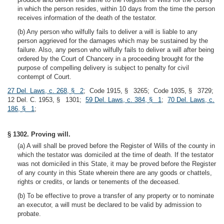
in which the person resides, within 10 days from the time the person
receives information of the death of the testator.
(b) Any person who wilfully fails to deliver a will is liable to any
person aggrieved for the damages which may be sustained by the
failure. Also, any person who wilfully fails to deliver a will after being
ordered by the Court of Chancery in a proceeding brought for the
purpose of compelling delivery is subject to penalty for civil
contempt of Court.
27 Del. Laws, c. 268, § 2
; Code 1915, § 3265; Code 1935, § 3729;
12 Del. C. 1953, § 1301;
59 Del. Laws, c. 384, § 1
;
70 Del. Laws, c.
186, § 1
;
§ 1302. Proving will.
(a) A will shall be proved before the Register of Wills of the county in
which the testator was domiciled at the time of death. If the testator
was not domiciled in this State, it may be proved before the Register
of any county in this State wherein there are any goods or chattels,
rights or credits, or lands or tenements of the deceased.
(b) To be effective to prove a transfer of any property or to nominate
an executor, a will must be declared to be valid by admission to
probate.