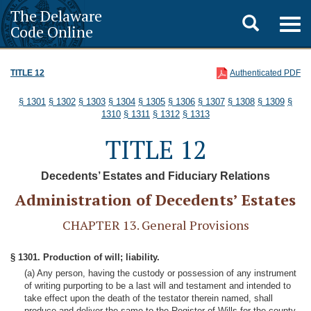
The Delaware
Toggle
Togg
Code Online
navig
search
TITLE 12
Authenticated PDF
§ 1301
§ 1302
§ 1303
§ 1304
§ 1305
§ 1306
§ 1307
§ 1308
§ 1309
§
1310
§ 1311
§ 1312
§ 1313
TITLE 12
Decedents’ Estates and Fiduciary Relations
Administration of Decedents’ Estates
CHAPTER 13. General Provisions
§ 1301. Production of will; liability.
(a) Any person, having the custody or possession of any instrument
of writing purporting to be a last will and testament and intended to
take effect upon the death of the testator therein named, shall
produce and deliver the same to the Register of Wills for the county