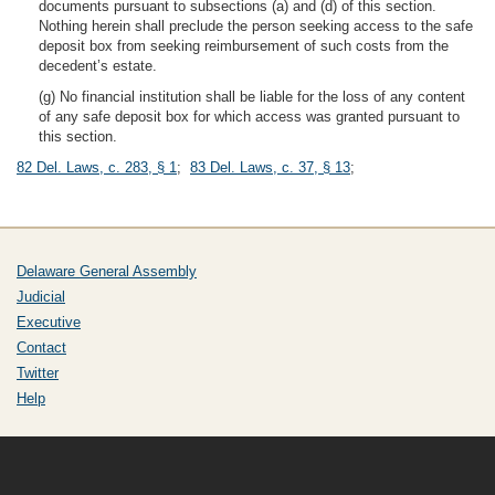
documents pursuant to subsections (a) and (d) of this section.
Nothing herein shall preclude the person seeking access to the safe
deposit box from seeking reimbursement of such costs from the
decedent’s estate.
(g) No financial institution shall be liable for the loss of any content
of any safe deposit box for which access was granted pursuant to
this section.
82 Del. Laws, c. 283, § 1
;
83 Del. Laws, c. 37, § 13
;
Delaware General Assembly
Judicial
Executive
Contact
Twitter
Help