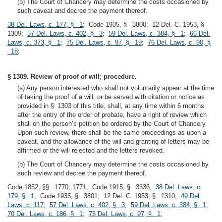
(b) The Court of Chancery may determine the costs occasioned by
such caveat and decree the payment thereof.
38 Del. Laws, c. 177, § 1
; Code 1935, § 3800; 12 Del. C. 1953, §
1309;
57 Del. Laws, c. 402, § 3
;
59 Del. Laws, c. 384, § 1
;
66 Del.
Laws, c. 373, § 1
;
75 Del. Laws, c. 97, § 19
;
76 Del. Laws, c. 90, §
18
;
§ 1309. Review of proof of will; procedure.
(a) Any person interested who shall not voluntarily appear at the time
of taking the proof of a will, or be served with citation or notice as
provided in § 1303 of this title, shall, at any time within 6 months
after the entry of the order of probate, have a right of review which
shall on the person’s petition be ordered by the Court of Chancery.
Upon such review, there shall be the same proceedings as upon a
caveat, and the allowance of the will and granting of letters may be
affirmed or the will rejected and the letters revoked.
(b) The Court of Chancery may determine the costs occasioned by
such review and decree the payment thereof.
Code 1852, §§ 1770, 1771; Code 1915, § 3336;
38 Del. Laws, c.
179, § 1
; Code 1935, § 3801; 12 Del. C. 1953, § 1310;
49 Del.
Laws, c. 117
;
57 Del. Laws, c. 402, § 3
;
59 Del. Laws, c. 384, § 1
;
70 Del. Laws, c. 186, § 1
;
75 Del. Laws, c. 97, § 1
;