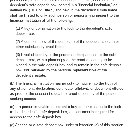
decedent’s safe deposit box located in a “financial institution,” as
defined by § 101 of Title 5, and held in the decedent’s sole name
shall be limited to only such person or persons who present to the
financial institution all of the following:
(1) A key or combination to the lock to the decedent’s safe
deposit box.
(2) A certified copy of the certificate of the decedent’s death or
other satisfactory proof thereof.
(3) Proof of identity of the person seeking access to the safe
deposit box, with a photocopy of the proof of identity to be
placed in the safe deposit box and to remain in the safe deposit
box until retrieved by the personal representative of the
decedent’s estate.
(b) The financial institution has no duty to inquire into the truth of
any statement, declaration, certificate, affidavit, or document offered
as proof of the decedent’s death or proof of identity of the person
seeking access.
(c) If a person is unable to present a key or combination to the lock
to the decedent’s safe deposit box, a court order is required for
access to the safe deposit box.
(d) Access to a safe deposit box under subsection (a) of this section