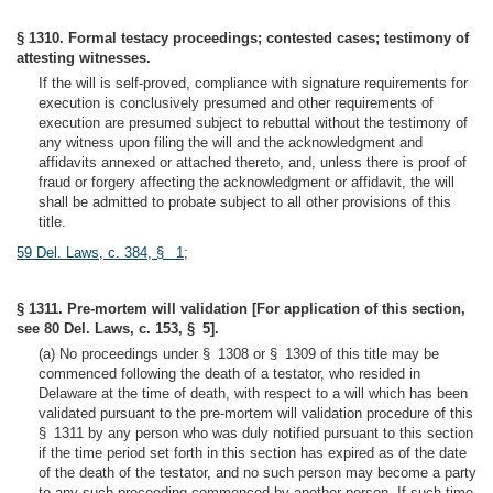
§ 1310. Formal testacy proceedings; contested cases; testimony of
attesting witnesses.
If the will is self-proved, compliance with signature requirements for
execution is conclusively presumed and other requirements of
execution are presumed subject to rebuttal without the testimony of
any witness upon filing the will and the acknowledgment and
affidavits annexed or attached thereto, and, unless there is proof of
fraud or forgery affecting the acknowledgment or affidavit, the will
shall be admitted to probate subject to all other provisions of this
title.
59 Del. Laws, c. 384, § 1
;
§ 1311. Pre-mortem will validation [For application of this section,
see 80 Del. Laws, c. 153, § 5].
(a) No proceedings under § 1308 or § 1309 of this title may be
commenced following the death of a testator, who resided in
Delaware at the time of death, with respect to a will which has been
validated pursuant to the pre-mortem will validation procedure of this
§ 1311 by any person who was duly notified pursuant to this section
if the time period set forth in this section has expired as of the date
of the death of the testator, and no such person may become a party
to any such proceeding commenced by another person. If such time