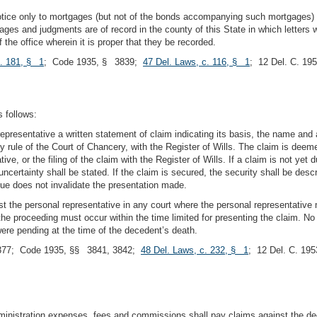
otice only to mortgages (but not of the bonds accompanying such mortgages) 
ages and judgments are of record in the county of this State in which letters 
f the office wherein it is proper that they be recorded.
c. 181, § 1
; Code 1935, § 3839;
47 Del. Laws, c. 116, § 1
; 12 Del. C. 1
 follows:
representative a written statement of claim indicating its basis, the name an
y rule of the Court of Chancery, with the Register of Wills. The claim is deeme
ve, or the filing of the claim with the Register of Wills. If a claim is not yet 
uncertainty shall be stated. If the claim is secured, the security shall be descr
due does not invalidate the presentation made.
he personal representative in any court where the personal representative ma
e proceeding must occur within the time limited for presenting the claim. No p
ere pending at the time of the decedent’s death.
377; Code 1935, §§ 3841, 3842;
48 Del. Laws, c. 232, § 1
; 12 Del. C. 19
dministration expenses, fees and commissions shall pay claims against the dec