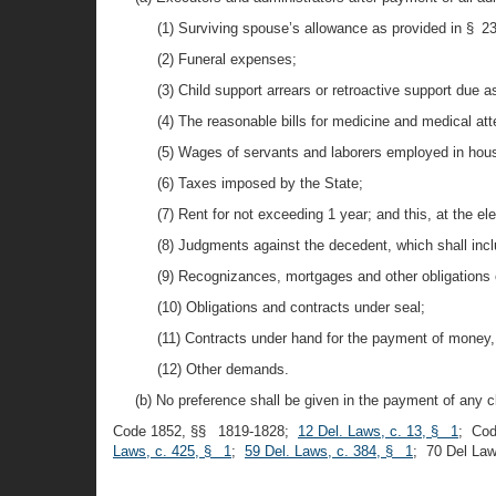
(1) Surviving spouse’s allowance as provided in § 2308
(2) Funeral expenses;
(3) Child support arrears or retroactive support due a
(4) The reasonable bills for medicine and medical at
(5) Wages of servants and laborers employed in househ
(6) Taxes imposed by the State;
(7) Rent for not exceeding 1 year; and this, at the ele
(8) Judgments against the decedent, which shall inc
(9) Recognizances, mortgages and other obligations 
(10) Obligations and contracts under seal;
(11) Contracts under hand for the payment of money,
(12) Other demands.
(b) No preference shall be given in the payment of any c
Code 1852, §§ 1819-1828;
12 Del. Laws, c. 13, § 1
; Co
Laws, c. 425, § 1
;
59 Del. Laws, c. 384, § 1
; 70 Del La