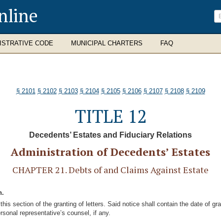
nline
ISTRATIVE CODE
MUNICIPAL CHARTERS
FAQ
§ 2101
§ 2102
§ 2103
§ 2104
§ 2105
§ 2106
§ 2107
§ 2108
§ 2109
TITLE 12
Decedents’ Estates and Fiduciary Relations
Administration of Decedents’ Estates
CHAPTER 21. Debts of and Claims Against Estate
n.
 this section of the granting of letters. Said notice shall contain the date of g
rsonal representative’s counsel, if any.