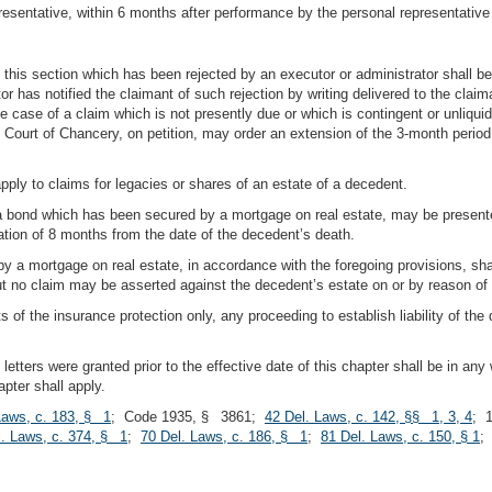
resentative, within 6 months after performance by the personal representative
f this section which has been rejected by an executor or administrator shall 
or has notified the claimant of such rejection by writing delivered to the clai
he case of a claim which is not presently due or which is contingent or unliqu
he Court of Chancery, on petition, may order an extension of the 3-month period
 apply to claims for legacies or shares of an estate of a decedent.
n a bond which has been secured by a mortgage on real estate, may be present
ation of 8 months from the date of the decedent’s death.
by a mortgage on real estate, in accordance with the foregoing provisions, shal
but no claim may be asserted against the decedent’s estate on or by reason of
mits of the insurance protection only, any proceeding to establish liability of th
etters were granted prior to the effective date of this chapter shall be in any 
apter shall apply.
Laws, c. 183, § 1
; Code 1935, § 3861;
42 Del. Laws, c. 142, §§ 1, 3, 4
; 
l. Laws, c. 374, § 1
;
70 Del. Laws, c. 186, § 1
;
81 Del. Laws, c. 150, § 1
;