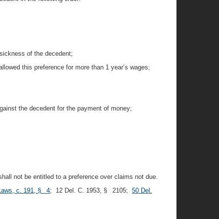
 sickness of the decedent;
 allowed this preference for more than 1 year’s wages;
against the decedent for the payment of money;
all not be entitled to a preference over claims not due.
Laws, c. 191, § 4
; 12 Del. C. 1953, § 2105;
50 Del.