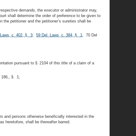
r respective demands, the executor or administrator may,
urt shall determine the order of preference to be given to
he petitioner and the petitioner’s sureties shall be
 Laws, c. 402, § 3
;
59 Del. Laws, c. 384, § 1
; 70 Del
ntation pursuant to § 2104 of this title of a claim of a
. 186,, § 1;
rs and persons otherwise beneficially interested in the
 heretofore, shall be thereafter barred.