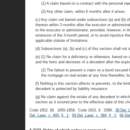
(1) A claim based on a contract with the personal rep
(2) Any other claim, within 6 months after it arises.
(c) Any claim not barred under subsections (a) and (b) o
thereon within 3 months after the executor or administrat
to the executor or administrator; provided, however, in t
extension of the 3-month period, or to avoid injustice t
applicable statute of limitations.
(d) Subsections (a), (b) and (c) of this section shall not
(e) (1) No claim for a deficiency or otherwise, based o
and the heirs and devisees of a decedent after the expir
(2) The failure to present a claim on a bond secured 
the mortgage on real estate at any time thereafter, 
(f) Nothing in this section affects or prevents, to the li
decedent is protected by liability insurance.
(g) No claim against the estate of any decedent in which l
section as it existed prior to the effective date of this ch
Code 1852, §§ 1855-1858; Code 1915, § 3398;
38 Del. 
Del. Laws, c. 493, § 1
;
59 Del. Laws, c. 384, § 1
;
66 De