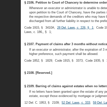
§ 2106. Petition to Court of Chancery to determine order
Whenever an executor or administrator is unable to dete
upon petition to the Court of Chancery, have the parties
the respective demands of the creditors who may have be
discharged from all further liability in respect to the pr
Code 1915, § 3410A;
28 Del. Laws, c. 226, § 1
; Code 1
Laws, c. 186,, § 1;
§ 2107. Payment of claims after 3 months without notice 
If an executor or administrator, after the expiration of 3
higher preference, such payment shall be allowed.
Code 1852, § 1829; Code 1915, § 3373; Code 1935, § 
§ 2108. [Reserved.]
§ 2109. Barring of claims against estates when no lette
If no letters have been granted upon the estate of any pe
estate, except those evidenced by mortgage or judgment 
12 Del. C. 1953, § 2109;
52 Del. Laws, c. 333
;
59 Del. L