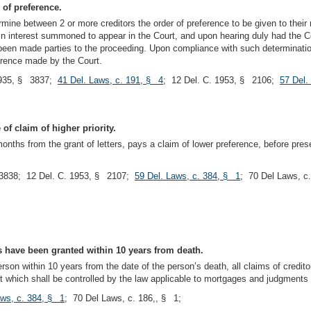
 of preference.
rmine between 2 or more creditors the order of preference to be given to thei
 in interest summoned to appear in the Court, and upon hearing duly had the Co
en made parties to the proceeding. Upon compliance with such determination t
eference made by the Court.
935, § 3837;
41 Del. Laws, c. 191, § 4
; 12 Del. C. 1953, § 2106;
57 Del.
of claim of higher priority.
 months from the grant of letters, pays a claim of lower preference, before prese
3838; 12 Del. C. 1953, § 2107;
59 Del. Laws, c. 384, § 1
; 70 Del Laws, c
rs have been granted within 10 years from death.
rson within 10 years from the date of the person’s death, all claims of credito
which shall be controlled by the law applicable to mortgages and judgments as
aws, c. 384, § 1
; 70 Del Laws, c. 186,, § 1;