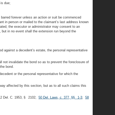
 is due;
be barred forever unless an action or suit be commenced
mant in person or mailed to the claimant’s last address known
idated, the executor or administrator may consent to an
, but in no event shall the extension run beyond the
ed against a decedent’s estate, the personal representative
l not invalidate the bond so as to prevent the foreclosure of
 the bond.
e decedent or the personal representative for which the
way affected by this section, but as to all such claims this
12 Del. C. 1953, § 2102;
50 Del. Laws, c. 377, §§ 1-3
;
58