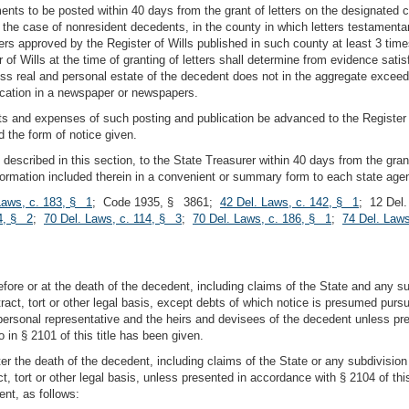
ments to be posted within 40 days from the grant of letters on the designated 
in the case of nonresident decedents, in the county in which letters testamenta
rs approved by the Register of Wills published in such county at least 3 time
of Wills at the time of granting of letters shall determine from evidence satis
s real and personal estate of the decedent does not in the aggregate exceed
ication in a newspaper or newspapers.
ts and expenses of such posting and publication be advanced to the Register of 
d the form of notice given.
, described in this section, to the State Treasurer within 40 days from the gran
information included therein in a convenient or summary form to each state ag
Laws, c. 183, § 1
; Code 1935, § 3861;
42 Del. Laws, c. 142, § 1
; 12 Del
4, § 2
;
70 Del. Laws, c. 114, § 3
;
70 Del. Laws, c. 186, § 1
;
74 Del. Laws
efore or at the death of the decedent, including claims of the State and any 
ract, tort or other legal basis, except debts of which notice is presumed pursuant
e personal representative and the heirs and devisees of the decedent unless pre
 in § 2101 of this title has been given.
fter the death of the decedent, including claims of the State or any subdivisio
t, tort or other legal basis, unless presented in accordance with § 2104 of this
nt, as follows: