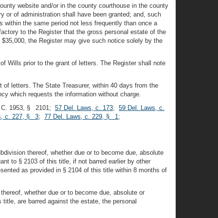
county website and/or in the county courthouse in the county
ry or of administration shall have been granted; and, such
s within the same period not less frequently than once a
factory to the Register that the gross personal estate of the
 $35,000, the Register may give such notice solely by the
Wills prior to the grant of letters. The Register shall note
t of letters. The State Treasurer, within 40 days from the
ency which requests the information without charge.
. C. 1953, § 2101;
57 Del. Laws, c. 173
;
59 Del. Laws, c.
, c. 227, § 3
;
77 Del. Laws, c. 229, § 1
;
subdivision thereof, whether due or to become due, absolute
 to § 2103 of this title, if not barred earlier by other
sented as provided in § 2104 of this title within 8 months of
n thereof, whether due or to become due, absolute or
 title, are barred against the estate, the personal