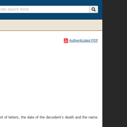
Authenticated PDF
rant of letters, the date of the decedent’s death and the name