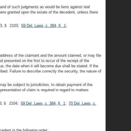
and of such judgments as would be liens against real
were granted upon the estate of the decedent, unless there
953, § 2103;
59 Del. Laws, c. 384, § 1
;
d address of the claimant and the amount claimed, or may file
d presented on the first to occur of the receipt of the
due, the date when it will become due shall be stated. If the
ibed. Failure to describe correctly the security, the nature of
y be subject to jurisdiction, to obtain payment of the
resentation of claim is required in regard to matters
53, § 2104;
59 Del. Laws, c. 384, § 1
;
70 Del. Laws, c.
edent in the following order: