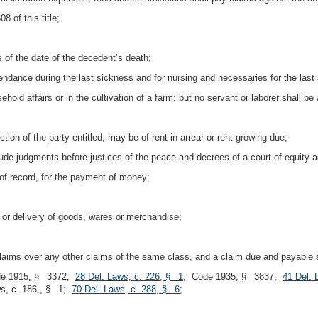
 of this title;
s of the date of the decedent’s death;
tendance during the last sickness and for nursing and necessaries for the last
old affairs or in the cultivation of a farm; but no servant or laborer shall be
ction of the party entitled, may be of rent in arrear or rent growing due;
lude judgments before justices of the peace and decrees of a court of equity 
of record, for the payment of money;
 or delivery of goods, wares or merchandise;
laims over any other claims of the same class, and a claim due and payable sh
de 1915, § 3372;
28 Del. Laws, c. 226, § 1
; Code 1935, § 3837;
41 Del. 
ws, c. 186,, § 1;
70 Del. Laws, c. 288, § 6
;