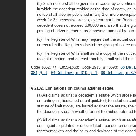
(b) Such notice shall be given in all cases by advertise
in which the decedent resided at the time of death, or, 
notice shall also be published in any 1 or more newspape
week for 3 successive weeks; except that if the Register 
decedent does not exceed $30,000 and also that the gros
posting of advertisements as aforesaid, and not by publ
(c) The Register of Wills may require that the actual cos
or record in the Register’s docket the giving of notice an
(d) The Register of Wills shall send a copy of the notice
receipt of notice, and at least monthly, shall send the 
Code 1852, §§ 1855-1858; Code 1915, § 3398;
38 Del. 
384, § 1
;
64 Del. Laws, c. 319, § 1
;
66 Del. Laws, c. 37
§ 2102. Limitations on claims against estate.
(a) All claims against a decedent’s estate which arose b
or contingent, liquidated or unliquidated, founded on cont
statute of limitations, are barred against the estate, th
the decedent’s death whether or not the notice referred to
(b) All claims against a decedent’s estate which arise a
contingent, liquidated or unliquidated, founded on contrac
representatives and the heirs and devisees of the decede