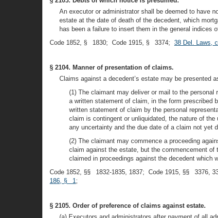
§ 2103. Debts of which notice is presumed.
An executor or administrator shall be deemed to have n
estate at the date of death of the decedent, which mortg
has been a failure to insert them in the general indices o
Code 1852, § 1830; Code 1915, § 3374;
38 Del. Laws, 
§ 2104. Manner of presentation of claims.
Claims against a decedent’s estate may be presented as
(1) The claimant may deliver or mail to the personal 
a written statement of claim, in the form prescribed b
written statement of claim by the personal representati
claim is contingent or unliquidated, the nature of the 
any uncertainty and the due date of a claim not yet 
(2) The claimant may commence a proceeding against t
claim against the estate, but the commencement of th
claimed in proceedings against the decedent which w
Code 1852, §§ 1832-1835, 1837; Code 1915, §§ 3376, 3
186, § 1
;
§ 2105. Order of preference of claims against estate.
(a) Executors and administrators after payment of all a