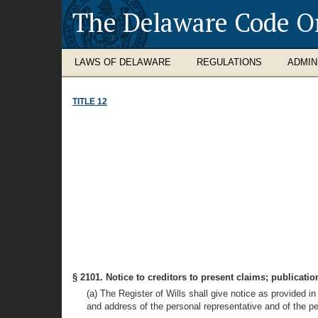
The Delaware Code O
LAWS OF DELAWARE
REGULATIONS
ADMIN
TITLE 12
§ 2101. Notice to creditors to present claims; publicatio
(a) The Register of Wills shall give notice as provided in
and address of the personal representative and of the pe