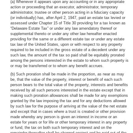
(a) Whenever it appears upon any accounting or in any appropriate
action or proceeding that an executor, administrator, temporary
administrator, trustee or other person acting in a fiduciary capacity
(or individually) has, after April 2, 1947, paid an estate tax levied or
assessed under Chapter 15 of Title 30 providing for a tax known as
“Delaware Estate Tax” or under any law amendatory thereof or
supplemental thereto or under any other law hereafter enacted
providing for the same or a different estate tax or under any estate
tax law of the United States, upon or with respect to any property
required to be included in the gross estate of a decedent under any
such law, the amount of the tax so paid shall be equitably prorated
among the persons interested in the estate to whom such property is
or may be transferred or to whom any benefit accrues.
(b) Such proration shall be made in the proportion, as near as may
be, that the value of the property, interest or benefit of each such
person bears to the total value of the property, interests and benefits
received by all such persons interested in the estate except that in
making such proration allowances shall be made for any exemptions
granted by the law imposing the tax and for any deductions allowed
by such law for the purpose of arriving at the value of the net estate
and except that in cases where a trust is created or other provision
made whereby any person is given an interest in income or an
estate for years or for life or other temporary interest in any property
or fund, the tax on both such temporary interest and on the
remainder thereafter shall be charged against and be paid out of the