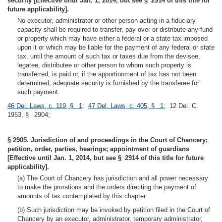
security [Effective until Jan. 1, 2014, but see § 2914 of this title for
future applicability].
No executor, administrator or other person acting in a fiduciary
capacity shall be required to transfer, pay over or distribute any fund
or property which may have either a federal or a state tax imposed
upon it or which may be liable for the payment of any federal or state
tax, until the amount of such tax or taxes due from the devisee,
legatee, distributee or other person to whom such property is
transferred, is paid or, if the apportionment of tax has not been
determined, adequate security is furnished by the transferee for
such payment.
46 Del. Laws, c. 119, § 1
;
47 Del. Laws, c. 405, § 1
; 12 Del. C.
1953, § 2904;
§ 2905. Jurisdiction of and proceedings in the Court of Chancery;
petition, order, parties, hearings; appointment of guardians
[Effective until Jan. 1, 2014, but see § 2914 of this title for future
applicability].
(a) The Court of Chancery has jurisdiction and all power necessary
to make the prorations and the orders directing the payment of
amounts of tax contemplated by this chapter.
(b) Such jurisdiction may be invoked by petition filed in the Court of
Chancery by an executor, administrator, temporary administrator,