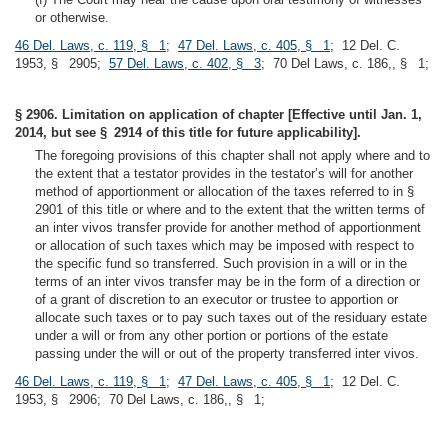
or otherwise.
46 Del. Laws, c. 119, § 1
;
47 Del. Laws, c. 405, § 1
; 12 Del. C.
1953, § 2905;
57 Del. Laws, c. 402, § 3
; 70 Del Laws, c. 186,, § 1;
§ 2906. Limitation on application of chapter [Effective until Jan. 1,
2014, but see § 2914 of this title for future applicability].
The foregoing provisions of this chapter shall not apply where and to
the extent that a testator provides in the testator’s will for another
method of apportionment or allocation of the taxes referred to in §
2901 of this title or where and to the extent that the written terms of
an inter vivos transfer provide for another method of apportionment
or allocation of such taxes which may be imposed with respect to
the specific fund so transferred. Such provision in a will or in the
terms of an inter vivos transfer may be in the form of a direction or
of a grant of discretion to an executor or trustee to apportion or
allocate such taxes or to pay such taxes out of the residuary estate
under a will or from any other portion or portions of the estate
passing under the will or out of the property transferred inter vivos.
46 Del. Laws, c. 119, § 1
;
47 Del. Laws, c. 405, § 1
; 12 Del. C.
1953, § 2906; 70 Del Laws, c. 186,, § 1;