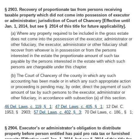
§ 2903. Recovery of proportionate tax from persons receiving
taxable property which did not come into possession of executor
or administrator; jurisdiction of Court of Chancery [Effective until
Jan. 1, 2014, but see § 2914 of this title for future applicability].
(a) Where any property required to be included in the gross estate
does not come into the possession of the executor, administrator or
other fiduciary, the executor, administrator or other fiduciary shall
recover from whoever is in possession or from the persons
interested in the estate the proportionate amount of such tax
payable by the persons interested in the estate with which such
persons are chargeable under this chapter.
(b) The Court of Chancery of the county in which any such
accounting has been made or in which any such appropriate action
or proceeding is pending may, by order, direct the payment of such
amount of tax by such persons to the executor, administrator or
other fiduciary, in accordance with subsection (a) of this section.
46 Del. Laws, c. 119, § 1
;
47 Del. Laws, c. 405, § 1
; 12 Del. C.
1953, § 2903;
57 Del. Laws, c. 402, § 3
; 70 Del Laws, c. 186,, § 1;
§ 2904. Executor’s or administrator’s obligation to distribute
property before person entitled has paid pro rata tax or furnished