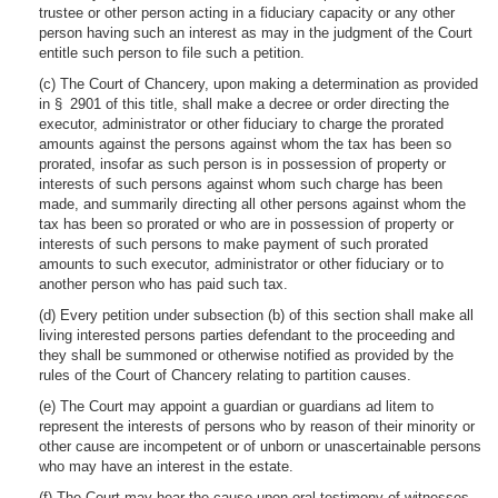
trustee or other person acting in a fiduciary capacity or any other
person having such an interest as may in the judgment of the Court
entitle such person to file such a petition.
(c) The Court of Chancery, upon making a determination as provided
in § 2901 of this title, shall make a decree or order directing the
executor, administrator or other fiduciary to charge the prorated
amounts against the persons against whom the tax has been so
prorated, insofar as such person is in possession of property or
interests of such persons against whom such charge has been
made, and summarily directing all other persons against whom the
tax has been so prorated or who are in possession of property or
interests of such persons to make payment of such prorated
amounts to such executor, administrator or other fiduciary or to
another person who has paid such tax.
(d) Every petition under subsection (b) of this section shall make all
living interested persons parties defendant to the proceeding and
they shall be summoned or otherwise notified as provided by the
rules of the Court of Chancery relating to partition causes.
(e) The Court may appoint a guardian or guardians ad litem to
represent the interests of persons who by reason of their minority or
other cause are incompetent or of unborn or unascertainable persons
who may have an interest in the estate.
(f) The Court may hear the cause upon oral testimony of witnesses