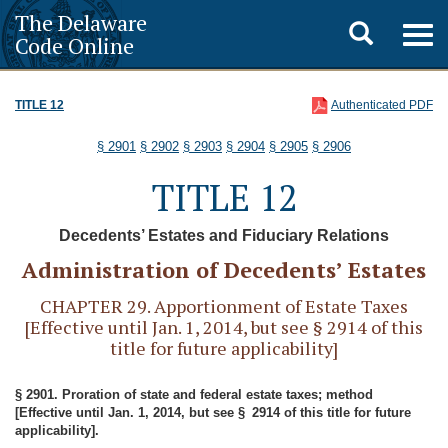
The Delaware
Toggle
Togg
Code Online
navig
search
TITLE 12
Authenticated PDF
§ 2901
§ 2902
§ 2903
§ 2904
§ 2905
§ 2906
TITLE 12
Decedents’ Estates and Fiduciary Relations
Administration of Decedents’ Estates
CHAPTER 29. Apportionment of Estate Taxes
[Effective until Jan. 1, 2014, but see § 2914 of this
title for future applicability]
§ 2901. Proration of state and federal estate taxes; method
[Effective until Jan. 1, 2014, but see § 2914 of this title for future
applicability].