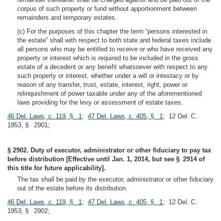
corpus of such property or fund without apportionment between
remainders and temporary estates.
(c) For the purposes of this chapter the term “persons interested in
the estate” shall with respect to both state and federal taxes include
all persons who may be entitled to receive or who have received any
property or interest which is required to be included in the gross
estate of a decedent or any benefit whatsoever with respect to any
such property or interest, whether under a will or intestacy or by
reason of any transfer, trust, estate, interest, right, power or
relinquishment of power taxable under any of the aforementioned
laws providing for the levy or assessment of estate taxes.
46 Del. Laws, c. 119, § 1
;
47 Del. Laws, c. 405, § 1
; 12 Del. C.
1953, § 2901;
§ 2902. Duty of executor, administrator or other fiduciary to pay tax
before distribution [Effective until Jan. 1, 2014, but see § 2914 of
this title for future applicability].
The tax shall be paid by the executor, administrator or other fiduciary
out of the estate before its distribution.
46 Del. Laws, c. 119, § 1
;
47 Del. Laws, c. 405, § 1
; 12 Del. C.
1953, § 2902;