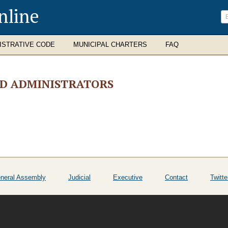
nline
ISTRATIVE CODE
MUNICIPAL CHARTERS
FAQ
ND ADMINISTRATORS
neral Assembly
Judicial
Executive
Contact
Twitte