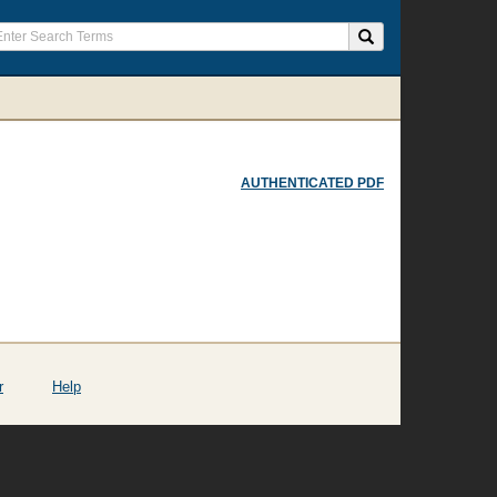
AUTHENTICATED PDF
r
Help