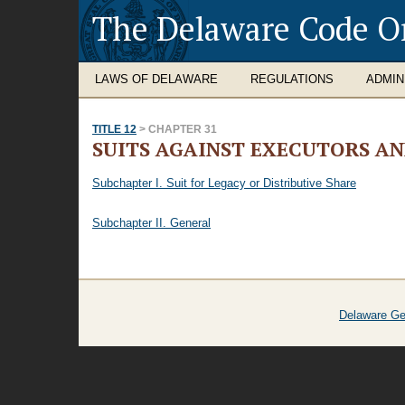
The Delaware Code O
LAWS OF DELAWARE
REGULATIONS
ADMIN
TITLE 12
> CHAPTER 31
SUITS AGAINST EXECUTORS A
Subchapter I. Suit for Legacy or Distributive Share
Subchapter II. General
Delaware Ge