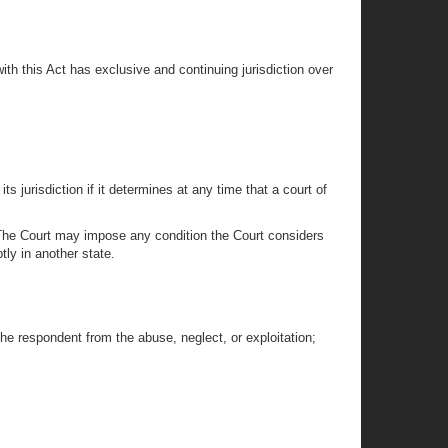
ith this Act has exclusive and continuing jurisdiction over
ts jurisdiction if it determines at any time that a court of
ng. The Court may impose any condition the Court considers
tly in another state.
the respondent from the abuse, neglect, or exploitation;