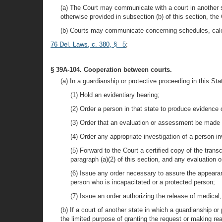
(a) The Court may communicate with a court in another s
otherwise provided in subsection (b) of this section, th
(b) Courts may communicate concerning schedules, calen
76 Del. Laws, c. 380, § 5
;
§ 39A-104. Cooperation between courts.
(a) In a guardianship or protective proceeding in this Sta
(1) Hold an evidentiary hearing;
(2) Order a person in that state to produce evidence 
(3) Order that an evaluation or assessment be made 
(4) Order any appropriate investigation of a person i
(5) Forward to the Court a certified copy of the tran
paragraph (a)(2) of this section, and any evaluation 
(6) Issue any order necessary to assure the appeara
person who is incapacitated or a protected person;
(7) Issue an order authorizing the release of medical,
(b) If a court of another state in which a guardianship or
the limited purpose of granting the request or making re