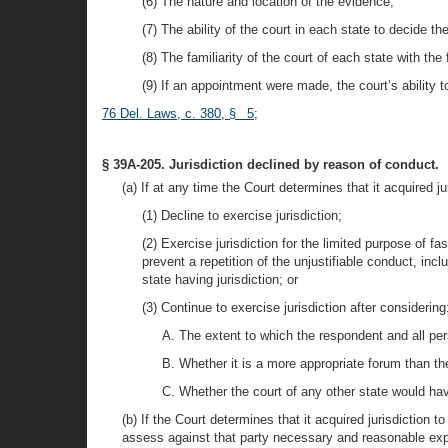
(6) The nature and location of the evidence;
(7) The ability of the court in each state to decide 
(8) The familiarity of the court of each state with th
(9) If an appointment were made, the court’s ability 
76 Del. Laws, c. 380, § 5
;
§ 39A-205. Jurisdiction declined by reason of conduct.
(a) If at any time the Court determines that it acquired j
(1) Decline to exercise jurisdiction;
(2) Exercise jurisdiction for the limited purpose of f
prevent a repetition of the unjustifiable conduct, incl
state having jurisdiction; or
(3) Continue to exercise jurisdiction after considering
A. The extent to which the respondent and all pers
B. Whether it is a more appropriate forum than the 
C. Whether the court of any other state would have
(b) If the Court determines that it acquired jurisdiction 
assess against that party necessary and reasonable exp