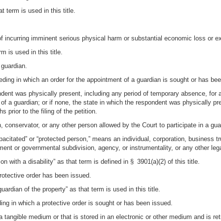
t term is used in this title.
f incurring imminent serious physical harm or substantial economic loss or e
m is used in this title.
 guardian.
eding in which an order for the appointment of a guardian is sought or has be
dent was physically present, including any period of temporary absence, for a
t of a guardian; or if none, the state in which the respondent was physically p
prior to the filing of the petition.
n, conservator, or any other person allowed by the Court to participate in a gu
acitated” or “protected person,” means an individual, corporation, business trus
nment or governmental subdivision, agency, or instrumentality, or any other leg
 with a disability” as that term is defined in § 3901(a)(2) of this title.
rotective order has been issued.
ardian of the property” as that term is used in this title.
ing in which a protective order is sought or has been issued.
a tangible medium or that is stored in an electronic or other medium and is ret