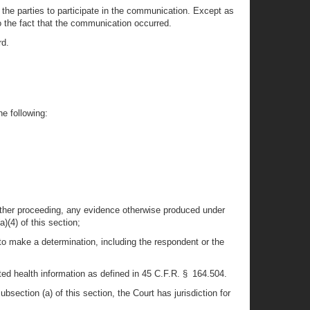
the parties to participate in the communication. Except as
o the fact that the communication occurred.
rd.
he following:
ny other proceeding, any evidence otherwise produced under
)(4) of this section;
to make a determination, including the respondent or the
ected health information as defined in 45 C.F.R. § 164.504.
bsection (a) of this section, the Court has jurisdiction for