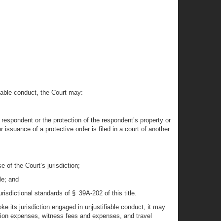
fiable conduct, the Court may:
e respondent or the protection of the respondent’s property or
r issuance of a protective order is filed in a court of another
 of the Court’s jurisdiction;
le; and
risdictional standards of § 39A-202 of this title.
oke its jurisdiction engaged in unjustifiable conduct, it may
tion expenses, witness fees and expenses, and travel