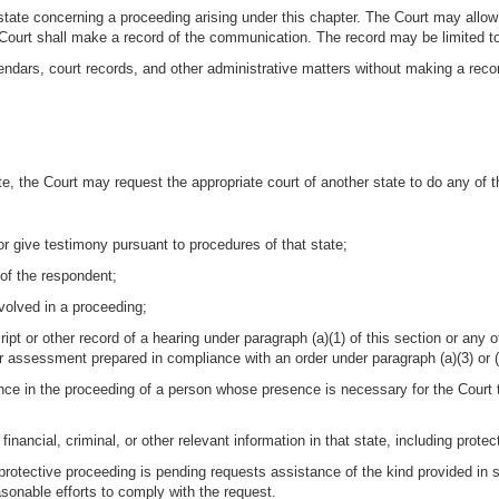
tate concerning a proceeding arising under this chapter. The Court may allow 
e Court shall make a record of the communication. The record may be limited t
dars, court records, and other administrative matters without making a reco
te, the Court may request the appropriate court of another state to do any of t
or give testimony pursuant to procedures of that state;
of the respondent;
nvolved in a proceeding;
script or other record of a hearing under paragraph (a)(1) of this section or a
or assessment prepared in compliance with an order under paragraph (a)(3) or (a
nce in the proceeding of a person whose presence is necessary for the Court 
 financial, criminal, or other relevant information in that state, including prot
 protective proceeding is pending requests assistance of the kind provided in su
asonable efforts to comply with the request.