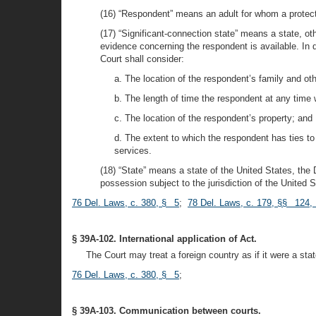
(16) “Respondent” means an adult for whom a protecti
(17) “Significant-connection state” means a state, o
evidence concerning the respondent is available. In d
Court shall consider:
a. The location of the respondent’s family and oth
b. The length of time the respondent at any time 
c. The location of the respondent’s property; and
d. The extent to which the respondent has ties to th
services.
(18) “State” means a state of the United States, the D
possession subject to the jurisdiction of the United S
76 Del. Laws, c. 380, § 5
;
78 Del. Laws, c. 179, §§ 124,
§ 39A-102. International application of Act.
The Court may treat a foreign country as if it were a stat
76 Del. Laws, c. 380, § 5
;
§ 39A-103. Communication between courts.