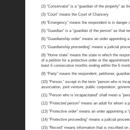
(2) “Conservator” is a “guardian of the property” as tha
(3) “Court” means the Court of Chancery.
(4) “Emergency” means the respondent is in danger o
(5) “Guardian” is a “guardian of the person” as that ter
(6) “Guardianship order” means an order appointing a
(7) “Guardianship proceeding” means a judicial proce
(8) “Home state” means the state in which the respon
of a petition for a protective order or the appointmen
least 6 consecutive months ending within the 6 months 
(9) “Party” means the respondent, petitioner, guardia
(10) “Person,” except in the term “person who is incap
association, joint venture, public corporation, gover
(11) “Person who is incapacitated” shall mean a “person
(12) “Protected person” means an adult for whom a p
(13) “Protective order” means an order appointing a “gu
(14) “Protective proceeding” means a judicial proceed
(15) “Record” means information that is inscribed on 