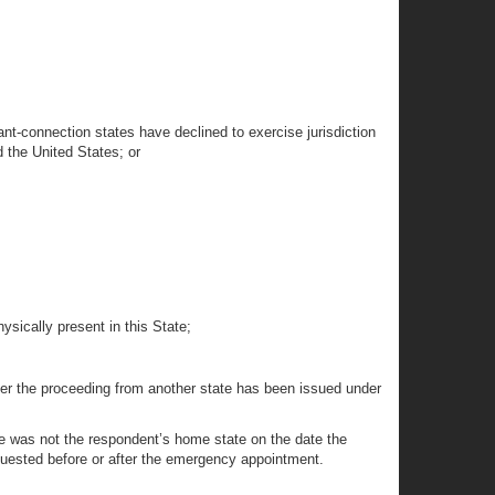
cant-connection states have declined to exercise jurisdiction
d the United States; or
ysically present in this State;
sfer the proceeding from another state has been issued under
tate was not the respondent’s home state on the date the
requested before or after the emergency appointment.