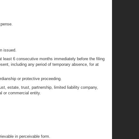
xpense.
en issued.
t least 6 consecutive months immediately before the filing
resent, including any period of temporary absence, for at
ardianship or protective proceeding.
t, estate, trust, partnership, limited liability company,
al or commercial entity.
rievable in perceivable form.