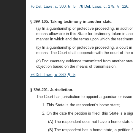
76 Del. Laws, c. 380, § 5
;
78 Del. Laws, c. 179, § 126
;
§ 39A-105. Taking testimony in another state.
(a) In a guardianship or protective proceeding, in additi
means allowable in this State for testimony taken in an
manner in which and the terms upon which the testimony
(b) In a guardianship or protective proceeding, a court i
means. The Court shall cooperate with the court of the ot
(c) Documentary evidence transmitted from another state
objection based on the means of transmission.
76 Del. Laws, c. 380, § 5
;
§ 39A-201. Jurisdiction.
The Court has jurisdiction to appoint a guardian or issue 
1. This State is the respondent’s home state;
2. On the date the petition is filed, this State is a si
(A) The respondent does not have a home state or 
(B) The respondent has a home state, a petition fo