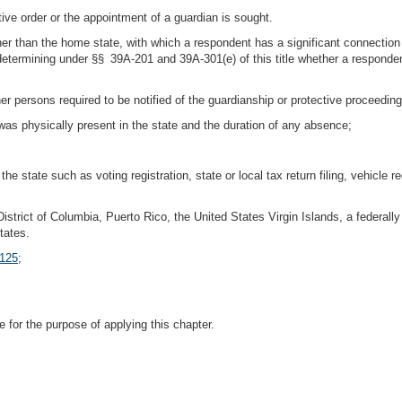
ve order or the appointment of a guardian is sought.
ther than the home state, with which a respondent has a significant connectio
etermining under §§ 39A-201 and 39A-301(e) of this title whether a respondent 
er persons required to be notified of the guardianship or protective proceeding
was physically present in the state and the duration of any absence;
e state such as voting registration, state or local tax return filing, vehicle reg
istrict of Columbia, Puerto Rico, the United States Virgin Islands, a federally r
tates.
 125
;
e for the purpose of applying this chapter.