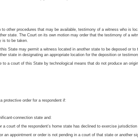
on to other procedures that may be available, testimony of a witness who is lo
other state. The Court on its own motion may order that the testimony of a wi
 is to be taken.
n this State may permit a witness located in another state to be deposed or to t
her state in designating an appropriate location for the deposition or testimon
 to a court of this State by technological means that do not produce an origi
a protective order for a respondent if:
gnificant-connection state and:
a court of the respondent’s home state has declined to exercise jurisdiction
r an appointment or order is not pending in a court of that state or another s