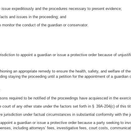
the issue expeditiously and the procedures necessary to present evidence;
e facts and issues in the proceeding; and
to monitor the conduct of the guardian or conservator.
urisdiction to appoint a guardian or issue a protective order because of unjusti
ashioning an appropriate remedy to ensure the health, safety, and welfare of th
uding staying the proceeding until a petition for the appointment of a guardian o
:
ons required to be notified of the proceedings have acquiesced in the exercise
court of any other state under the factors set forth in § 39A-204(c) of this tit
 jurisdiction under factual circumstances in substantial conformity with the ju
to appoint a guardian or issue a protective order because a party seeking to inv
enses, including attorneys’ fees, investigative fees, court costs, communica