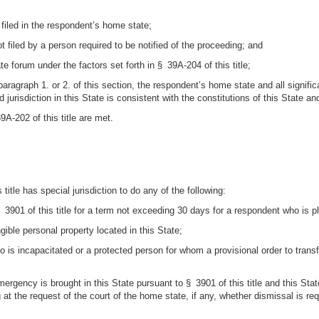
t filed in the respondent’s home state;
not filed by a person required to be notified of the proceeding; and
ate forum under the factors set forth in § 39A-204 of this title;
paragraph 1. or 2. of this section, the respondent’s home state and all signifi
jurisdiction in this State is consistent with the constitutions of this State an
9A-202 of this title are met.
title has special jurisdiction to do any of the following:
3901 of this title for a term not exceeding 30 days for a respondent who is ph
ngible personal property located in this State;
ho is incapacitated or a protected person for whom a provisional order to tran
 emergency is brought in this State pursuant to § 3901 of this title and this S
g at the request of the court of the home state, if any, whether dismissal is 