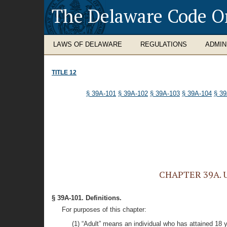
The Delaware Code O
LAWS OF DELAWARE
REGULATIONS
ADMIN
TITLE 12
§ 39A-101
§ 39A-102
§ 39A-103
§ 39A-104
§ 3
CHAPTER 39A. Un
§ 39A-101. Definitions.
For purposes of this chapter:
(1) “Adult” means an individual who has attained 18 