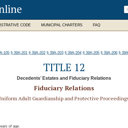
nline
ISTRATIVE CODE
MUNICIPAL CHARTERS
FAQ
9A-105
§ 39A-201
§ 39A-202
§ 39A-203
§ 39A-204
§ 39A-205
§ 39A-206
§ 39A
TITLE 12
Decedents’ Estates and Fiduciary Relations
Fiduciary Relations
iform Adult Guardianship and Protective Proceedings 
years of age.