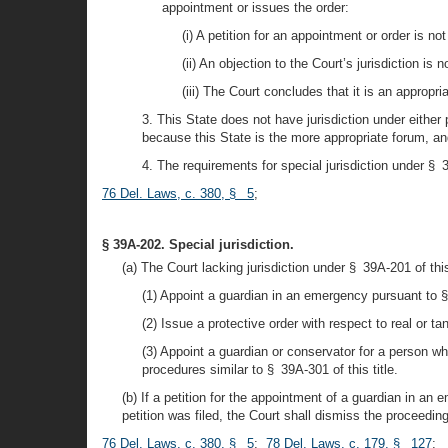
appointment or issues the order:
(i) A petition for an appointment or order is no
(ii) An objection to the Court’s jurisdiction is 
(iii) The Court concludes that it is an appropri
3. This State does not have jurisdiction under either 
because this State is the more appropriate forum, and 
4. The requirements for special jurisdiction under § 3
76 Del. Laws, c. 380, § 5
;
§ 39A-202. Special jurisdiction.
(a) The Court lacking jurisdiction under § 39A-201 of this 
(1) Appoint a guardian in an emergency pursuant to § 
(2) Issue a protective order with respect to real or ta
(3) Appoint a guardian or conservator for a person w
procedures similar to § 39A-301 of this title.
(b) If a petition for the appointment of a guardian in an
petition was filed, the Court shall dismiss the proceedin
76 Del. Laws, c. 380, § 5
;
78 Del. Laws, c. 179, § 127
;