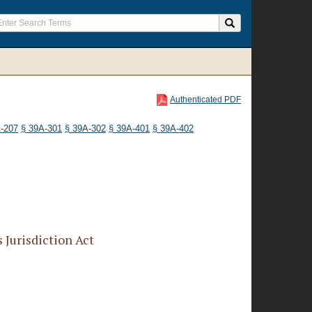
Authenticated PDF
-207
§ 39A-301
§ 39A-302
§ 39A-401
§ 39A-402
Jurisdiction Act