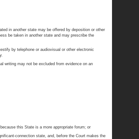
cated in another state may be offered by deposition or other
tness be taken in another state and may prescribe the
estify by telephone or audiovisual or other electronic
y.
nal writing may not be excluded from evidence on an
 because this State is a more appropriate forum; or
ignificant-connection state, and, before the Court makes the