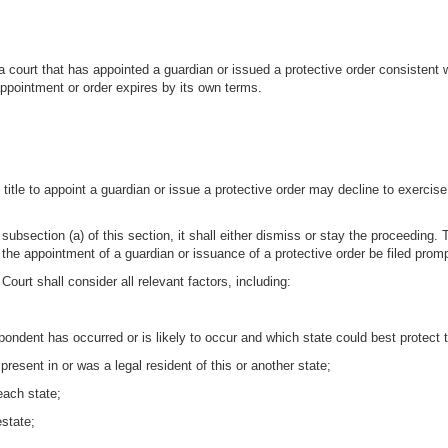
a court that has appointed a guardian or issued a protective order consistent w
 appointment or order expires by its own terms.
title to appoint a guardian or issue a protective order may decline to exercise i
der subsection (a) of this section, it shall either dismiss or stay the proceedi
or the appointment of a guardian or issuance of a protective order be filed promp
Court shall consider all relevant factors, including:
spondent has occurred or is likely to occur and which state could best protect 
resent in or was a legal resident of this or another state;
each state;
estate;