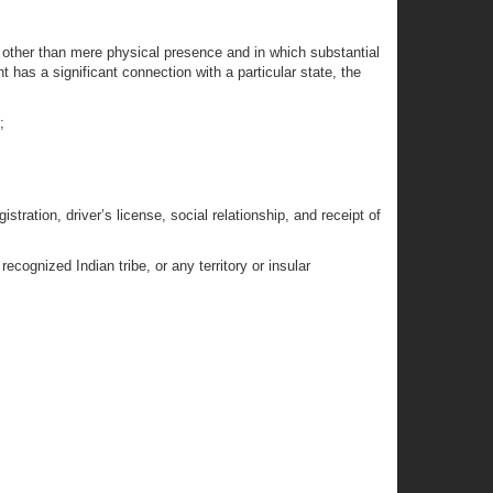
n other than mere physical presence and in which substantial
has a significant connection with a particular state, the
;
istration, driver’s license, social relationship, and receipt of
ecognized Indian tribe, or any territory or insular