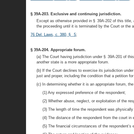
§ 39A-203. Exclusive and continuing jurisdiction.
Except as otherwise provided in § 39A-202 of this title, 
the proceeding until it is terminated by the Court or the
76 Del. Laws, c. 380, § 5
;
§ 39A-204. Appropriate forum.
(a) The Court having jurisdiction under § 39A-201 of this 
another state is a more appropriate forum.
(b) If the Court declines to exercise its jurisdiction un
just and proper, including the condition that a petition f
(c) In determining whether it is an appropriate forum, the 
(1) Any expressed preference of the respondent;
(2) Whether abuse, neglect, or exploitation of the re
(3) The length of time the respondent was physically p
(4) The distance of the respondent from the court in 
(5) The financial circumstances of the respondent’s 