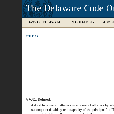
The Delaware Code O
LAWS OF DELAWARE
REGULATIONS
ADMIN
TITLE 12
§ 4901. Defined.
A durable power of attorney is a power of attorney by whi
subsequent disability or incapacity of the principal,” or 