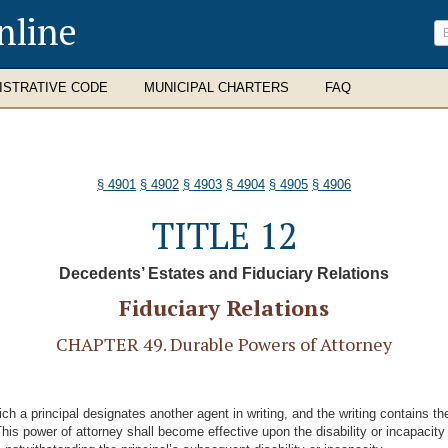
nline
ISTRATIVE CODE
MUNICIPAL CHARTERS
FAQ
§ 4901
§ 4902
§ 4903
§ 4904
§ 4905
§ 4906
TITLE 12
Decedents’ Estates and Fiduciary Relations
Fiduciary Relations
CHAPTER 49. Durable Powers of Attorney
ch a principal designates another agent in writing, and the writing contains th
“This power of attorney shall become effective upon the disability or incapacity 