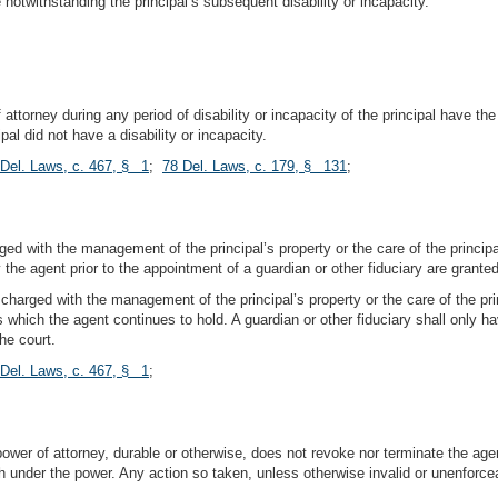
e notwithstanding the principal’s subsequent disability or incapacity.
ttorney during any period of disability or incapacity of the principal have the
ipal did not have a disability or incapacity.
 Del. Laws, c. 467, § 1
;
78 Del. Laws, c. 179, § 131
;
ged with the management of the principal’s property or the care of the principa
the agent prior to the appointment of a guardian or other fiduciary are granted 
y charged with the management of the principal’s property or the care of the pr
ers which the agent continues to hold. A guardian or other fiduciary shall onl
he court.
 Del. Laws, c. 467, § 1
;
power of attorney, durable or otherwise, does not revoke nor terminate the age
th under the power. Any action so taken, unless otherwise invalid or unenforcea