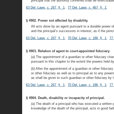
principal that the authority conferred shall be exercisabl
63 Del. Laws, c. 267, § 1
;
77 Del. Laws, c. 467, § 1
;
§ 4902. Power not affected by disability.
All acts done by an agent pursuant to a durable power of a
and the principal’s successors in interest, as if the princ
63 Del. Laws, c. 267, § 1
;
70 Del. Laws, c. 186, § 1
;
77
§ 4903. Relation of agent to court-appointed fiduciary.
(a) The appointment of a guardian or other fiduciary char
pursuant to this chapter to the extent the powers held by 
(b) After the appointment of a guardian or other fiduciar
or other fiduciary as well as to principal as to any pow
as shall be given to such guardian or other fiduciary by t
63 Del. Laws, c. 267, § 1
;
70 Del. Laws, c. 186, § 1
;
77
§ 4904. Death, disability or incapacity of principal.
(a) The death of a principal who has executed a written 
knowledge of the death of the principal, acts in good fai