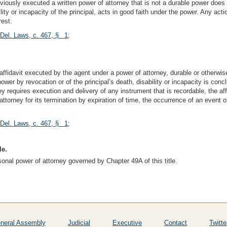
reviously executed a written power of attorney that is not a durable power doe
ity or incapacity of the principal, acts in good faith under the power. Any act
rest.
 Del. Laws, c. 467, § 1
;
affidavit executed by the agent under a power of attorney, durable or otherwise
ower by revocation or of the principal’s death, disability or incapacity is conc
ey requires execution and delivery of any instrument that is recordable, the af
attorney for its termination by expiration of time, the occurrence of an event
 Del. Laws, c. 467, § 1
;
le.
sonal power of attorney governed by Chapter 49A of this title.
neral Assembly
Judicial
Executive
Contact
Twitte