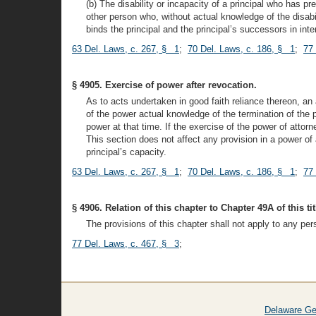
(b) The disability or incapacity of a principal who has p
other person who, without actual knowledge of the disabil
binds the principal and the principal’s successors in inte
63 Del. Laws, c. 267, § 1
;
70 Del. Laws, c. 186, § 1
;
77
§ 4905. Exercise of power after revocation.
As to acts undertaken in good faith reliance thereon, an 
of the power actual knowledge of the termination of the p
power at that time. If the exercise of the power of attorn
This section does not affect any provision in a power of 
principal’s capacity.
63 Del. Laws, c. 267, § 1
;
70 Del. Laws, c. 186, § 1
;
77
§ 4906. Relation of this chapter to Chapter 49A of this tit
The provisions of this chapter shall not apply to any per
77 Del. Laws, c. 467, § 3
;
Delaware Ge