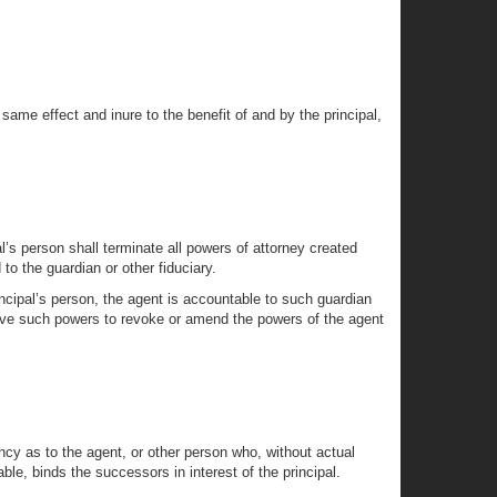
 same effect and inure to the benefit of and by the principal,
l’s person shall terminate all powers of attorney created
to the guardian or other fiduciary.
incipal’s person, the agent is accountable to such guardian
y have such powers to revoke or amend the powers of the agent
ncy as to the agent, or other person who, without actual
ble, binds the successors in interest of the principal.