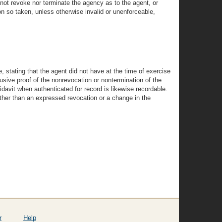
s not revoke nor terminate the agency as to the agent, or
ion so taken, unless otherwise invalid or unenforceable,
, stating that the agent did not have at the time of exercise
lusive proof of the nonrevocation or nontermination of the
fidavit when authenticated for record is likewise recordable.
 other than an expressed revocation or a change in the
r
Help