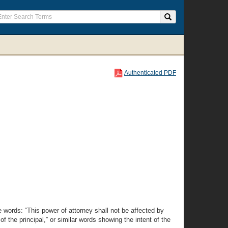
Authenticated PDF
e words: “This power of attorney shall not be affected by
of the principal,” or similar words showing the intent of the