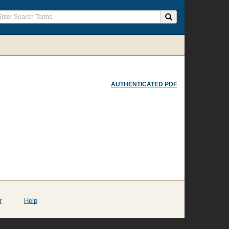
AUTHENTICATED PDF
r
Help