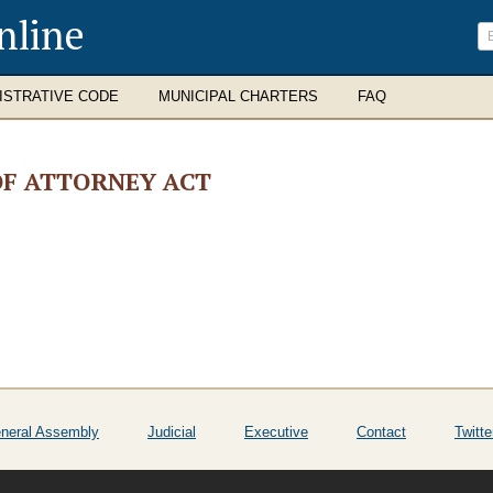
nline
ISTRATIVE CODE
MUNICIPAL CHARTERS
FAQ
F ATTORNEY ACT
neral Assembly
Judicial
Executive
Contact
Twitte