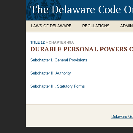
The Delaware Code O
LAWS OF DELAWARE
REGULATIONS
ADMIN
TITLE 12
> CHAPTER 49A
DURABLE PERSONAL POWERS O
Subchapter I. General Provisions
Subchapter II. Authority
Subchapter III. Statutory Forms
Delaware Ge