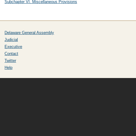
Subchapter VI. Miscellaneous Provisions
Delaware General Assembly
Judicial
Executive
Contact
Twitter
Help