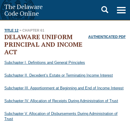
The Delaware
Toggle
Togg
Code Online
navig
search
TITLE 12
> CHAPTER 61
DELAWARE UNIFORM
AUTHENTICATED PDF
PRINCIPAL AND INCOME
ACT
Subchapter I. Definitions and General Principles
Subchapter II. Decedent’s Estate or Terminating Income Interest
Subchapter III. Apportionment at Beginning and End of Income Interest
Subchapter IV. Allocation of Receipts During Administration of Trust
Subchapter V. Allocation of Disbursements During Administration of
Trust