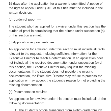
15 days after the application for a waiver is submitted. A notice of
the right to appeal under § 316 of this title must be included in the
written decision.
(c) Burden of proof. —
The student who has applied for a waiver under this section has the
burden of proof in establishing that the criteria under subsection (a)
of this section are met.
(d) Application requirements. —
An application for a waiver under this section must include all facts
relevant to the request, including sufficient information for the
Executive Director to reach a determination. If an application does
not include all the required documentation under subsection (e) of
this section, the Executive Director may request the missing
documentation. If the student does not provide the missing
documentation, the Executive Director may refuse to process the
application or may accept the student’s reason for not providing the
missing documentation.
(e) Documentation required. —
An application for a waiver under this section must include all of the
following documentation:
(1) The student’s official transcripts from eighth grade through