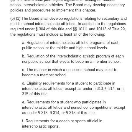
school interscholastic athletics. The Board may develop necessary
policies and procedures to implement this chapter.
(b) (1) The Board shall develop regulations relating to secondary and
middle school interscholastic athletics. In addition to the regulations
required under § 304 of this title and §§ 10111 and 10113 of Title 29,
the regulations must include at least all of the following:
a. Regulation of interscholastic athletic programs of each
public school at the middle and high school levels.
b. Regulation of the interscholastic athletic program of each
nonpublic school that elects to become a member school.
c. The manner in which a nonpublic school may elect to
become a member school.
d. Eligibility requirements for a student to participate in
interscholastic athletics, except as under § 313, § 314, or §
315 of this title.
e. Requirements for a student who participates in
interscholastic athletics and nonschool competitions, except
as under § 313, § 314, or § 315 of this title.
f. Requirements for a coach or sports official in
interscholastic sports.