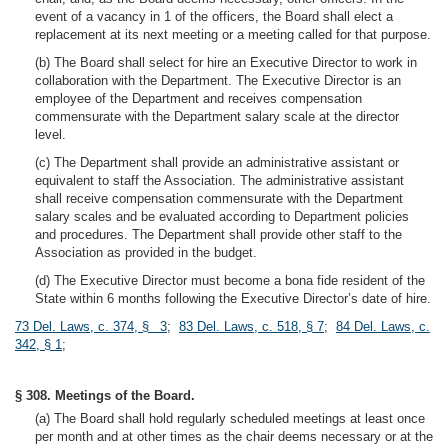
event of a vacancy in 1 of the officers, the Board shall elect a
replacement at its next meeting or a meeting called for that purpose.
(b) The Board shall select for hire an Executive Director to work in
collaboration with the Department. The Executive Director is an
employee of the Department and receives compensation
commensurate with the Department salary scale at the director
level.
(c) The Department shall provide an administrative assistant or
equivalent to staff the Association. The administrative assistant
shall receive compensation commensurate with the Department
salary scales and be evaluated according to Department policies
and procedures. The Department shall provide other staff to the
Association as provided in the budget.
(d) The Executive Director must become a bona fide resident of the
State within 6 months following the Executive Director’s date of hire.
73 Del. Laws, c. 374, § 3
;
83 Del. Laws, c. 518, § 7
;
84 Del. Laws, c.
342, § 1
;
§ 308. Meetings of the Board.
(a) The Board shall hold regularly scheduled meetings at least once
per month and at other times as the chair deems necessary or at the