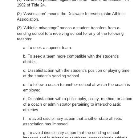
1902 of Title 24.
(2) “Association” means the Delaware Interscholastic Athletic
Association.
(3) “Athletic advantage” means a student transfers from a
sending school to a receiving school for any of the following
reasons:
a. To seek a superior team.
b. To seek a team more compatible with the student’s
abilities.
c. Dissatisfaction with the student’s position or playing time
at the student’s sending school.
d. To follow a coach to another school at which the coach is
employed.
e. Dissatisfaction with a philosophy, policy, method, or action
of a coach or administrator pertaining to interscholastic
athletics.
f. To avoid disciplinary action that another state athletic
association has imposed.
g. To avoid disciplinary action that the sending school