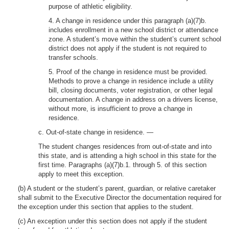
purpose of athletic eligibility.
4. A change in residence under this paragraph (a)(7)b.
includes enrollment in a new school district or attendance
zone. A student’s move within the student’s current school
district does not apply if the student is not required to
transfer schools.
5. Proof of the change in residence must be provided.
Methods to prove a change in residence include a utility
bill, closing documents, voter registration, or other legal
documentation. A change in address on a drivers license,
without more, is insufficient to prove a change in
residence.
c. Out-of-state change in residence. —
The student changes residences from out-of-state and into
this state, and is attending a high school in this state for the
first time. Paragraphs (a)(7)b.1. through 5. of this section
apply to meet this exception.
(b) A student or the student’s parent, guardian, or relative caretaker
shall submit to the Executive Director the documentation required for
the exception under this section that applies to the student.
(c) An exception under this section does not apply if the student