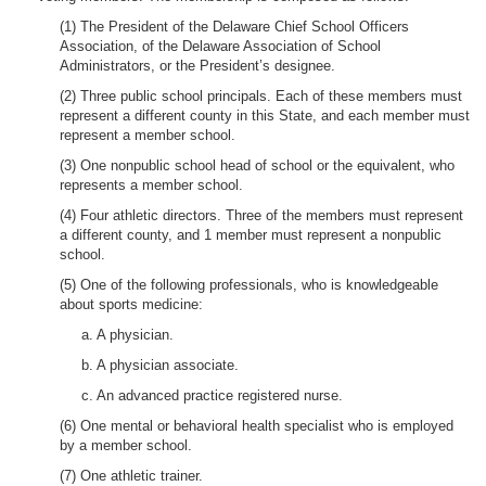
(1) The President of the Delaware Chief School Officers
Association, of the Delaware Association of School
Administrators, or the President’s designee.
(2) Three public school principals. Each of these members must
represent a different county in this State, and each member must
represent a member school.
(3) One nonpublic school head of school or the equivalent, who
represents a member school.
(4) Four athletic directors. Three of the members must represent
a different county, and 1 member must represent a nonpublic
school.
(5) One of the following professionals, who is knowledgeable
about sports medicine:
a. A physician.
b. A physician associate.
c. An advanced practice registered nurse.
(6) One mental or behavioral health specialist who is employed
by a member school.
(7) One athletic trainer.