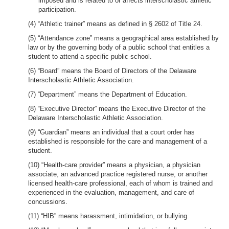
imposed and is related to or affects interscholastic athletic
participation.
(4) “Athletic trainer” means as defined in § 2602 of Title 24.
(5) “Attendance zone” means a geographical area established by
law or by the governing body of a public school that entitles a
student to attend a specific public school.
(6) “Board” means the Board of Directors of the Delaware
Interscholastic Athletic Association.
(7) “Department” means the Department of Education.
(8) “Executive Director” means the Executive Director of the
Delaware Interscholastic Athletic Association.
(9) “Guardian” means an individual that a court order has
established is responsible for the care and management of a
student.
(10) “Health-care provider” means a physician, a physician
associate, an advanced practice registered nurse, or another
licensed health-care professional, each of whom is trained and
experienced in the evaluation, management, and care of
concussions.
(11) “HIB” means harassment, intimidation, or bullying.