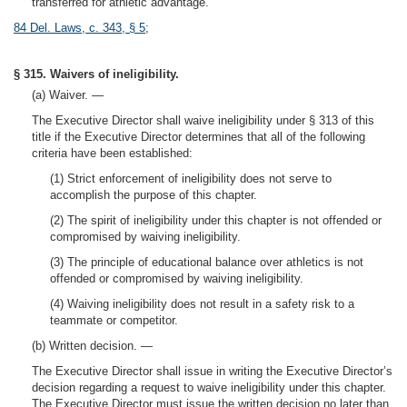
transferred for athletic advantage.
84 Del. Laws, c. 343, § 5
;
§ 315. Waivers of ineligibility.
(a) Waiver. —
The Executive Director shall waive ineligibility under § 313 of this
title if the Executive Director determines that all of the following
criteria have been established:
(1) Strict enforcement of ineligibility does not serve to
accomplish the purpose of this chapter.
(2) The spirit of ineligibility under this chapter is not offended or
compromised by waiving ineligibility.
(3) The principle of educational balance over athletics is not
offended or compromised by waiving ineligibility.
(4) Waiving ineligibility does not result in a safety risk to a
teammate or competitor.
(b) Written decision. —
The Executive Director shall issue in writing the Executive Director’s
decision regarding a request to waive ineligibility under this chapter.
The Executive Director must issue the written decision no later than