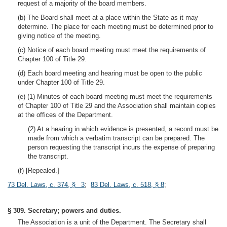
request of a majority of the board members.
(b) The Board shall meet at a place within the State as it may
determine. The place for each meeting must be determined prior to
giving notice of the meeting.
(c) Notice of each board meeting must meet the requirements of
Chapter 100 of Title 29.
(d) Each board meeting and hearing must be open to the public
under Chapter 100 of Title 29.
(e) (1) Minutes of each board meeting must meet the requirements
of Chapter 100 of Title 29 and the Association shall maintain copies
at the offices of the Department.
(2) At a hearing in which evidence is presented, a record must be
made from which a verbatim transcript can be prepared. The
person requesting the transcript incurs the expense of preparing
the transcript.
(f) [Repealed.]
73 Del. Laws, c. 374, § 3
;
83 Del. Laws, c. 518, § 8
;
§ 309. Secretary; powers and duties.
The Association is a unit of the Department. The Secretary shall