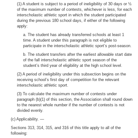
(1) A student is subject to a period of ineligibility of 30 days or ½
of the maximum number of contests, whichever is less, for each
interscholastic athletic sport in which the student participated
during the previous 180 school days, if either of the following
apply:
a. The student has already transferred schools at least 1
time. A student under this paragraph is not eligible to
participate in the interscholastic athletic sport’s post-season.
b. The student transfers after the earliest allowable start date
of the fall interscholastic athletic sport season of the
student’s third year of eligibility at the high school level.
(2) A period of ineligibility under this subsection begins on the
receiving school’s first day of competition for the relevant
interscholastic athletic sport.
(3) To calculate the maximum number of contests under
paragraph (b)(1) of this section, the Association shall round down
to the nearest whole number if the number of contests is not
divided evenly.
(c) Applicability. —
Sections 313, 314, 315, and 316 of this title apply to all of the
following: