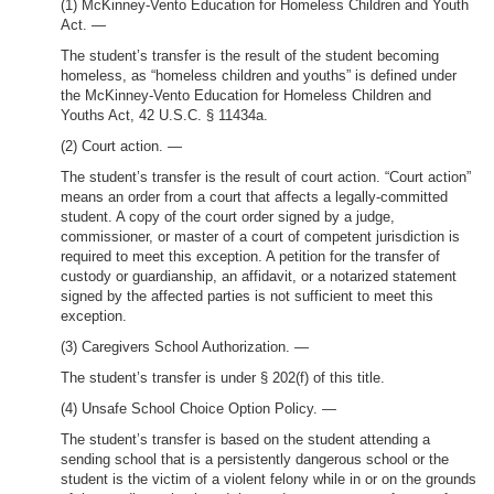
(1) McKinney-Vento Education for Homeless Children and Youth
Act. —
The student’s transfer is the result of the student becoming
homeless, as “homeless children and youths” is defined under
the McKinney-Vento Education for Homeless Children and
Youths Act, 42 U.S.C. § 11434a.
(2) Court action. —
The student’s transfer is the result of court action. “Court action”
means an order from a court that affects a legally-committed
student. A copy of the court order signed by a judge,
commissioner, or master of a court of competent jurisdiction is
required to meet this exception. A petition for the transfer of
custody or guardianship, an affidavit, or a notarized statement
signed by the affected parties is not sufficient to meet this
exception.
(3) Caregivers School Authorization. —
The student’s transfer is under § 202(f) of this title.
(4) Unsafe School Choice Option Policy. —
The student’s transfer is based on the student attending a
sending school that is a persistently dangerous school or the
student is the victim of a violent felony while in or on the grounds