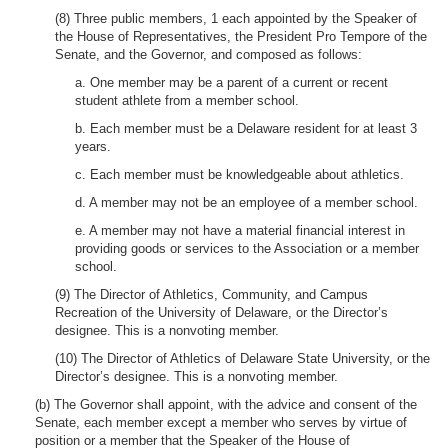
(8) Three public members, 1 each appointed by the Speaker of
the House of Representatives, the President Pro Tempore of the
Senate, and the Governor, and composed as follows:
a. One member may be a parent of a current or recent
student athlete from a member school.
b. Each member must be a Delaware resident for at least 3
years.
c. Each member must be knowledgeable about athletics.
d. A member may not be an employee of a member school.
e. A member may not have a material financial interest in
providing goods or services to the Association or a member
school.
(9) The Director of Athletics, Community, and Campus
Recreation of the University of Delaware, or the Director’s
designee. This is a nonvoting member.
(10) The Director of Athletics of Delaware State University, or the
Director’s designee. This is a nonvoting member.
(b) The Governor shall appoint, with the advice and consent of the
Senate, each member except a member who serves by virtue of
position or a member that the Speaker of the House of