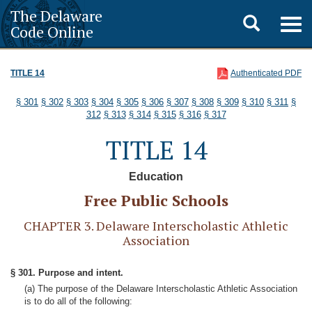
The Delaware
Toggle
Togg
Code Online
navig
search
TITLE 14
Authenticated PDF
§ 301
§ 302
§ 303
§ 304
§ 305
§ 306
§ 307
§ 308
§ 309
§ 310
§ 311
§
312
§ 313
§ 314
§ 315
§ 316
§ 317
TITLE 14
Education
Free Public Schools
CHAPTER 3. Delaware Interscholastic Athletic
Association
§ 301. Purpose and intent.
(a) The purpose of the Delaware Interscholastic Athletic Association
is to do all of the following: