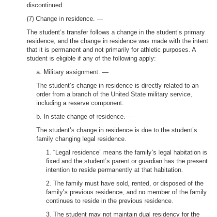
discontinued.
(7) Change in residence. —
The student’s transfer follows a change in the student’s primary
residence, and the change in residence was made with the intent
that it is permanent and not primarily for athletic purposes. A
student is eligible if any of the following apply:
a. Military assignment. —
The student’s change in residence is directly related to an
order from a branch of the United State military service,
including a reserve component.
b. In-state change of residence. —
The student’s change in residence is due to the student’s
family changing legal residence.
1. “Legal residence” means the family’s legal habitation is
fixed and the student’s parent or guardian has the present
intention to reside permanently at that habitation.
2. The family must have sold, rented, or disposed of the
family’s previous residence, and no member of the family
continues to reside in the previous residence.
3. The student may not maintain dual residency for the