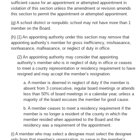
sufficient cause for an appointment or attempted appointment in
violation of this section unless the amendment or revision amends
this section to permit the appointment or attempted appointment.
(g) A school district or nonpublic school may not have more than 1
member on the Board.
(h) (1) An appointing authority under this section may remove that
appointing authority’s member for gross inefficiency, misfeasance,
nonfeasance, malfeasance, or neglect of duty in office.
(2) An appointing authority may consider that appointing
authority’s member who is in neglect of duty in office or ceases
to meet a county representation or residency requirement to have
resigned and may accept the member’s resignation.
a. A member is deemed in neglect of duty if the member is
absent from 3 consecutive, regular board meetings or attends
less than 50% of board meetings in a calendar year, unless a
majority of the board excuses the member for good cause.
b. A member ceases to meet a residency requirement if the
member is no longer a resident of the county in which the
member resided when appointed to the Board and the
residency was a requirement of the appointment.
(i) A member who may select a designee must select the designee
only from that member’s organization, to serve in the member’s