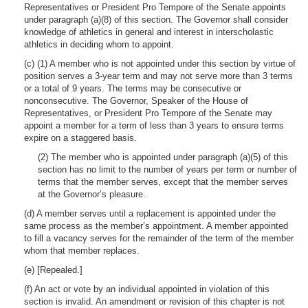
Representatives or President Pro Tempore of the Senate appoints
under paragraph (a)(8) of this section. The Governor shall consider
knowledge of athletics in general and interest in interscholastic
athletics in deciding whom to appoint.
(c) (1) A member who is not appointed under this section by virtue of
position serves a 3-year term and may not serve more than 3 terms
or a total of 9 years. The terms may be consecutive or
nonconsecutive. The Governor, Speaker of the House of
Representatives, or President Pro Tempore of the Senate may
appoint a member for a term of less than 3 years to ensure terms
expire on a staggered basis.
(2) The member who is appointed under paragraph (a)(5) of this
section has no limit to the number of years per term or number of
terms that the member serves, except that the member serves
at the Governor’s pleasure.
(d) A member serves until a replacement is appointed under the
same process as the member’s appointment. A member appointed
to fill a vacancy serves for the remainder of the term of the member
whom that member replaces.
(e) [Repealed.]
(f) An act or vote by an individual appointed in violation of this
section is invalid. An amendment or revision of this chapter is not