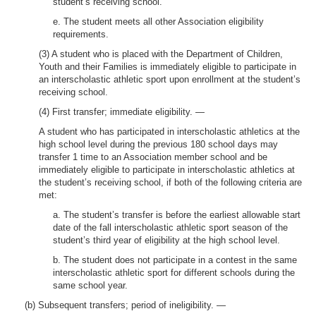
student’s receiving school.
e. The student meets all other Association eligibility
requirements.
(3) A student who is placed with the Department of Children,
Youth and their Families is immediately eligible to participate in
an interscholastic athletic sport upon enrollment at the student’s
receiving school.
(4) First transfer; immediate eligibility. —
A student who has participated in interscholastic athletics at the
high school level during the previous 180 school days may
transfer 1 time to an Association member school and be
immediately eligible to participate in interscholastic athletics at
the student’s receiving school, if both of the following criteria are
met:
a. The student’s transfer is before the earliest allowable start
date of the fall interscholastic athletic sport season of the
student’s third year of eligibility at the high school level.
b. The student does not participate in a contest in the same
interscholastic athletic sport for different schools during the
same school year.
(b) Subsequent transfers; period of ineligibility. —