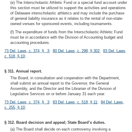
(e) The Interscholastic Athletic Fund or a special fund account under
this section must be utilized to support the activities and operations
of Delaware interscholastic athletics and may include the purchase
of general liability insurance as it relates to the rental of non-state-
owned venues for sponsored events, including tournaments.
(f) The expenditure of funds from the Interscholastic Athletic Fund
must be in accordance with the Division of Accounting budget and
accounting procedures.
73 Del. Laws, c. 374, § 3
;
80 Del. Laws, c. 298, § 302
;
83 Del. Laws,
c. 518, § 10
;
§ 311. Annual report.
The Board, in consultation and cooperation with the Department,
shall submit an annual report to the Governor, the General
Assembly, and the Director and the Librarian of the Division of
Legislative Services on or before January 31 each year.
73 Del. Laws, c. 374, § 3
;
83 Del. Laws, c. 518, § 11
;
84 Del. Laws,
c. 255, § 10
;
§ 312. Board decision and appeal; State Board’s duties.
(a) The Board shall decide on each controversy involving a