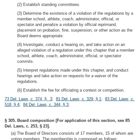
(2) Establish standing committees.
(3) Determine the existence of a violation of the regulations by a
member school, athlete, coach, administrator, official, or
spectator and penalize a violation by official reprimand,
placement on probation, fine, suspension, or other action as the
Board deems appropriate.
(4) Investigate, conduct a hearing on, and take action on an
alleged violation of a regulation under this chapter that a member
school, athlete, coach, administrator, official, or spectator
commits.
(5) Interpret regulations made under this chapter, and conduct
hearings and take action on requests for a waiver of the
regulations.
(6) Establish the fee for officiating a contest or competition.
73 Del. Laws, c. 374, § 3
;
81 Del. Laws, c. 329, § 1
;
83 Del. Laws, c.
518, § 4
;
84 Del. Laws, c. 344, § 3
;
§ 305. Board composition [For application of this section, see 85
Del. Laws, c. 253, § 23].
(a) The Board of Directors consists of 17 members, 15 of whom are
voting members. The membership is composed as follows: