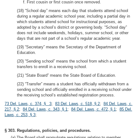
f. First cousin or first cousin once removed.
(18) “School day” means each day that students attend school
during a regular academic school year, including a partial day in
which students attend school for instructional purposes, as
adopted by a school’s district or governing body. “School day”
does not include weekends, holidays, summer school, or other
days that are not part of a school’s regular academic year.
(19) “Secretary” means the Secretary of the Department of
Education.
(20) “Sending school” means the school from which a student
transfers to enroll in a receiving school.
(21) “State Board” means the State Board of Education.
(22) “Transfer” means a student has officially withdrawn from a
sending school and officially enrolled in a receiving school under
the receiving school’s established registration process.
73 Del. Laws, c. 374, § 3
;
83 Del. Laws, c. 518, § 2
;
84 Del. Laws, c.
217, § 2
;
84 Del. Laws, c. 343, § 1
;
84 Del. Laws, c. 472, § 1
;
85 Del.
Laws, c. 253, § 3
;
§ 303. Regulations, policies, and procedures.
(a) The Board shall promulgate regulations relating to member