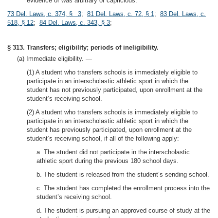
evidence or was arbitrary or capricious.
73 Del. Laws, c. 374, § 3
;
81 Del. Laws, c. 72, § 1
;
83 Del. Laws, c.
518, § 12
;
84 Del. Laws, c. 343, § 3
;
§ 313. Transfers; eligibility; periods of ineligibility.
(a) Immediate eligibility. —
(1) A student who transfers schools is immediately eligible to
participate in an interscholastic athletic sport in which the
student has not previously participated, upon enrollment at the
student’s receiving school.
(2) A student who transfers schools is immediately eligible to
participate in an interscholastic athletic sport in which the
student has previously participated, upon enrollment at the
student’s receiving school, if all of the following apply:
a. The student did not participate in the interscholastic
athletic sport during the previous 180 school days.
b. The student is released from the student’s sending school.
c. The student has completed the enrollment process into the
student’s receiving school.
d. The student is pursuing an approved course of study at the