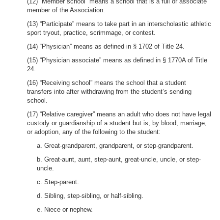
(12) “Member school” means a school that is a full or associate
member of the Association.
(13) “Participate” means to take part in an interscholastic athletic
sport tryout, practice, scrimmage, or contest.
(14) “Physician” means as defined in § 1702 of Title 24.
(15) “Physician associate” means as defined in § 1770A of Title
24.
(16) “Receiving school” means the school that a student
transfers into after withdrawing from the student’s sending
school.
(17) “Relative caregiver” means an adult who does not have legal
custody or guardianship of a student but is, by blood, marriage,
or adoption, any of the following to the student:
a. Great-grandparent, grandparent, or step-grandparent.
b. Great-aunt, aunt, step-aunt, great-uncle, uncle, or step-
uncle.
c. Step-parent.
d. Sibling, step-sibling, or half-sibling.
e. Niece or nephew.