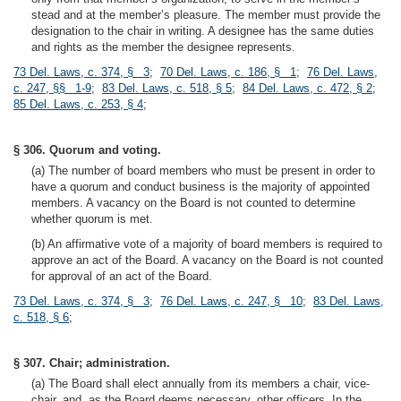
stead and at the member’s pleasure. The member must provide the
designation to the chair in writing. A designee has the same duties
and rights as the member the designee represents.
73 Del. Laws, c. 374, § 3
;
70 Del. Laws, c. 186, § 1
;
76 Del. Laws,
c. 247, §§ 1-9
;
83 Del. Laws, c. 518, § 5
;
84 Del. Laws, c. 472, § 2
;
85 Del. Laws, c. 253, § 4
;
§ 306. Quorum and voting.
(a) The number of board members who must be present in order to
have a quorum and conduct business is the majority of appointed
members. A vacancy on the Board is not counted to determine
whether quorum is met.
(b) An affirmative vote of a majority of board members is required to
approve an act of the Board. A vacancy on the Board is not counted
for approval of an act of the Board.
73 Del. Laws, c. 374, § 3
;
76 Del. Laws, c. 247, § 10
;
83 Del. Laws,
c. 518, § 6
;
§ 307. Chair; administration.
(a) The Board shall elect annually from its members a chair, vice-
chair, and, as the Board deems necessary, other officers. In the