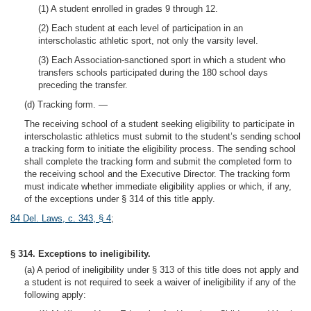
(1) A student enrolled in grades 9 through 12.
(2) Each student at each level of participation in an
interscholastic athletic sport, not only the varsity level.
(3) Each Association-sanctioned sport in which a student who
transfers schools participated during the 180 school days
preceding the transfer.
(d) Tracking form. —
The receiving school of a student seeking eligibility to participate in
interscholastic athletics must submit to the student’s sending school
a tracking form to initiate the eligibility process. The sending school
shall complete the tracking form and submit the completed form to
the receiving school and the Executive Director. The tracking form
must indicate whether immediate eligibility applies or which, if any,
of the exceptions under § 314 of this title apply.
84 Del. Laws, c. 343, § 4
;
§ 314. Exceptions to ineligibility.
(a) A period of ineligibility under § 313 of this title does not apply and
a student is not required to seek a waiver of ineligibility if any of the
following apply: