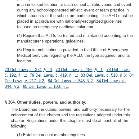
in an unlocked location at each school athletic venue and event
during any school-sponsored athletic event or team practice in
which students of the school are participating. The AED must be
placed in accordance with nationally-recognized guidelines
focused on emergency cardiovascular care.
(4) Require that AEDs be tested and maintained according to the
manufacturer’s operational guidelines.
(5) Require notification is provided to the Office of Emergency
Medical Services regarding the AED, the type acquired, and its
location.
73 Del. Laws, c. 374, § 3
;
70 Del. Laws, c. 186, § 1
;
78 Del. Laws,
c. 192, § 1
;
79 Del. Laws, c. 419, § 1
;
83 Del. Laws, c. 518, § 3
;
84
Del. Laws, c. 217, § 2
;
84 Del. Laws, c. 343, § 2
;
84 Del. Laws, c.
344, § 2
;
85 Del. Laws, c. 108, § 1
;
§ 304. Other duties, powers, and authority.
The Board has the duties, powers, and authority necessary for the
enforcement of this chapter and the regulations adopted under this
chapter. Regulations under this chapter must do at least all of the
following:
(1) Establish annual membership fees.