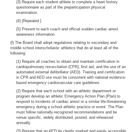
(3) Require each student athlete to complete a heart history
questionnaire as part of the preparticipation physical
examination.
(4) [Repealed.]
(5) Present to each coach and official sudden cardiac arrest
awareness information.
(f) The Board shall adopt regulations relating to secondary and
middle school interscholastic athletics that do at least all of the
following:
(1) Require all coaches to obtain and maintain certification in
cardiopulmonary resuscitation (CPR), first aid, and the use of an
automated external defibrillator (AED). Training and certification
in CPR and AED use must be consistent with national evidence-
based emergency cardiovascular care guidelines.
(2) Require that each school with an athletic department or
program develop an athletic Emergency Action Plan (Plan) to
respond to incidents of cardiac arrest or a similar life-threatening
emergency during a school athletic practice or event. The Plan
must follow nationally-recognized recommendations and be
venue specific, widely distributed, posted, and rehearsed
annually.
(3) Require that an AED be clearly marked and easily accessible