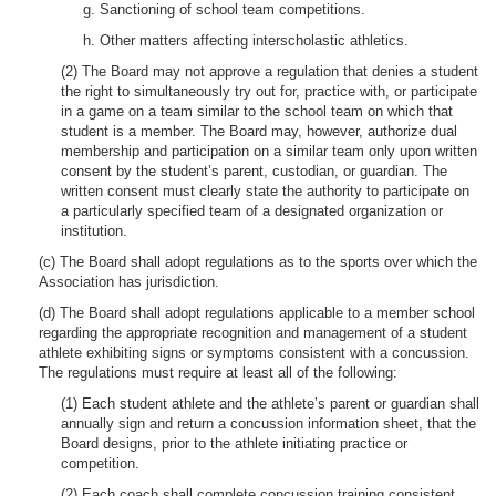
g. Sanctioning of school team competitions.
h. Other matters affecting interscholastic athletics.
(2) The Board may not approve a regulation that denies a student
the right to simultaneously try out for, practice with, or participate
in a game on a team similar to the school team on which that
student is a member. The Board may, however, authorize dual
membership and participation on a similar team only upon written
consent by the student’s parent, custodian, or guardian. The
written consent must clearly state the authority to participate on
a particularly specified team of a designated organization or
institution.
(c) The Board shall adopt regulations as to the sports over which the
Association has jurisdiction.
(d) The Board shall adopt regulations applicable to a member school
regarding the appropriate recognition and management of a student
athlete exhibiting signs or symptoms consistent with a concussion.
The regulations must require at least all of the following:
(1) Each student athlete and the athlete’s parent or guardian shall
annually sign and return a concussion information sheet, that the
Board designs, prior to the athlete initiating practice or
competition.
(2) Each coach shall complete concussion training consistent