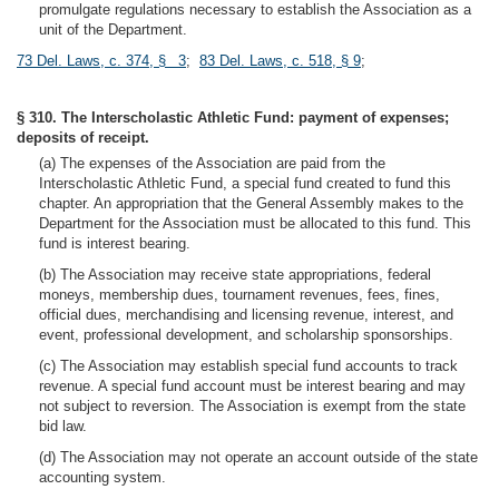
promulgate regulations necessary to establish the Association as a
unit of the Department.
73 Del. Laws, c. 374, § 3
;
83 Del. Laws, c. 518, § 9
;
§ 310. The Interscholastic Athletic Fund: payment of expenses;
deposits of receipt.
(a) The expenses of the Association are paid from the
Interscholastic Athletic Fund, a special fund created to fund this
chapter. An appropriation that the General Assembly makes to the
Department for the Association must be allocated to this fund. This
fund is interest bearing.
(b) The Association may receive state appropriations, federal
moneys, membership dues, tournament revenues, fees, fines,
official dues, merchandising and licensing revenue, interest, and
event, professional development, and scholarship sponsorships.
(c) The Association may establish special fund accounts to track
revenue. A special fund account must be interest bearing and may
not subject to reversion. The Association is exempt from the state
bid law.
(d) The Association may not operate an account outside of the state
accounting system.