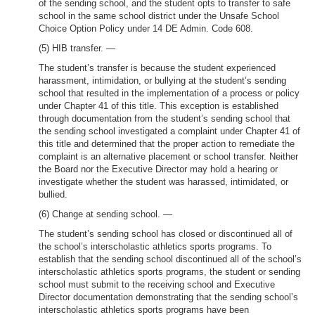
of the sending school, and the student opts to transfer to safe
school in the same school district under the Unsafe School
Choice Option Policy under 14 DE Admin. Code 608.
(5) HIB transfer. —
The student’s transfer is because the student experienced
harassment, intimidation, or bullying at the student’s sending
school that resulted in the implementation of a process or policy
under Chapter 41 of this title. This exception is established
through documentation from the student’s sending school that
the sending school investigated a complaint under Chapter 41 of
this title and determined that the proper action to remediate the
complaint is an alternative placement or school transfer. Neither
the Board nor the Executive Director may hold a hearing or
investigate whether the student was harassed, intimidated, or
bullied.
(6) Change at sending school. —
The student’s sending school has closed or discontinued all of
the school’s interscholastic athletics sports programs. To
establish that the sending school discontinued all of the school’s
interscholastic athletics sports programs, the student or sending
school must submit to the receiving school and Executive
Director documentation demonstrating that the sending school’s
interscholastic athletics sports programs have been