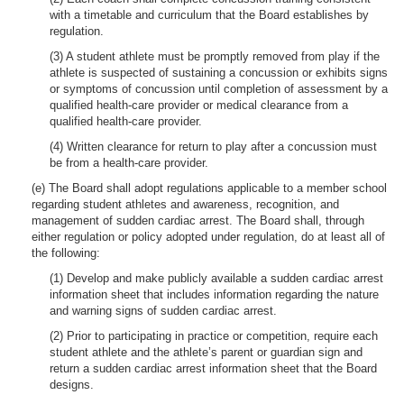
with a timetable and curriculum that the Board establishes by
regulation.
(3) A student athlete must be promptly removed from play if the
athlete is suspected of sustaining a concussion or exhibits signs
or symptoms of concussion until completion of assessment by a
qualified health-care provider or medical clearance from a
qualified health-care provider.
(4) Written clearance for return to play after a concussion must
be from a health-care provider.
(e) The Board shall adopt regulations applicable to a member school
regarding student athletes and awareness, recognition, and
management of sudden cardiac arrest. The Board shall, through
either regulation or policy adopted under regulation, do at least all of
the following:
(1) Develop and make publicly available a sudden cardiac arrest
information sheet that includes information regarding the nature
and warning signs of sudden cardiac arrest.
(2) Prior to participating in practice or competition, require each
student athlete and the athlete’s parent or guardian sign and
return a sudden cardiac arrest information sheet that the Board
designs.