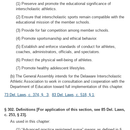
(1) Preserve and promote the educational significance of
interscholastic athletics.
(2) Ensure that interscholastic sports remain compatible with the
educational mission of the member schools.
(3) Provide for fair competition among member schools.
(4) Promote sportsmanship and ethical behavior.
(5) Establish and enforce standards of conduct for athletes,
coaches, administrators, officials, and spectators.
(6) Protect the physical well-being of athletes.
(7) Promote healthy adolescent lifestyles.
(b) The General Assembly intends for the Delaware Interscholastic
Athletic Association to work in consultation and cooperation with the
Department of Education toward full implementation of this chapter.
73 Del. Laws, c. 374, § 3
;
83 Del. Laws, c. 518, § 1
;
§ 302. Definitions [For application of this section, see 85 Del. Laws,
c. 253, § 23].
As used in this chapter:
(1) “Advanced practice registered nurse” means as defined in §