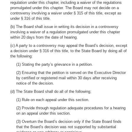
regulation under this chapter, including a waiver of the regulations
promulgated under this chapter. The Board may not decide on a
controversy involving a waiver under § 315 of this title, except as
under § 316 of this title.
(b) The Board shall issue in writing its decision in a controversy
involving a waiver of a regulation promulgated under this chapter
within 20 days from the date of hearing.
(c) A party to a controversy may appeal the Board’s decision, except
a decision under § 316 of this title, to the State Board by doing all of
the following:
(1) Stating the party’s grievance in a petition.
(2) Ensuring that the petition is served on the Executive Director
by certified or registered mail within 30 days after receiving
notice of the decision.
(d) The State Board shall do all of the following;
(1) Rule on each appeal under this section.
(2) Provide through regulation adequate procedures for a hearing
on an appeal under this section.
(3) Overturn the Board’s decision only if the State Board finds
that the Board’s decision was not supported by substantial