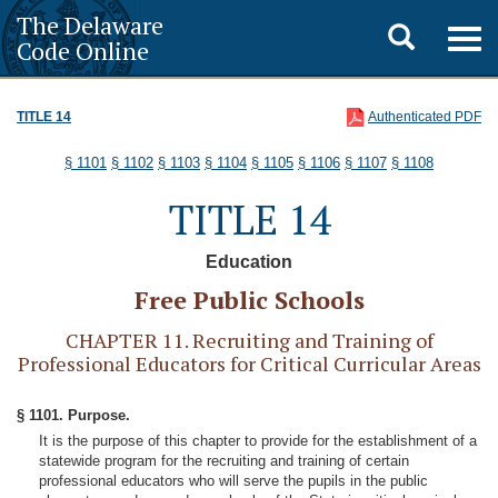
The Delaware
Toggle
Togg
Code Online
navig
search
TITLE 14
Authenticated PDF
§ 1101
§ 1102
§ 1103
§ 1104
§ 1105
§ 1106
§ 1107
§ 1108
TITLE 14
Education
Free Public Schools
CHAPTER 11. Recruiting and Training of
Professional Educators for Critical Curricular Areas
§ 1101. Purpose.
It is the purpose of this chapter to provide for the establishment of a
statewide program for the recruiting and training of certain
professional educators who will serve the pupils in the public