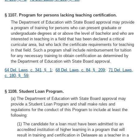
§ 1107. Program for persons lacking teaching certification.
The Department of Education with State Board approval may provide
a program of training for persons who can present graduate or
undergraduate degrees at or above the level of bachelor and who are
interested in teaching in a field that has been declared a critical
curricular area, but who lack the certificate requirements for teaching
in that field. Such a program shall include reimbursement for tuition
for any necessary training to obtain certification as determined by
the Department of Education with State Board approval.
64 Del. Laws, c. 341, § 1
;
68 Del. Laws, c. 84, § 209
;
71 Del. Laws,
c. 180, § 59
;
§ 1108. Student Loan Program.
(a) The Department of Education with State Board approval may
provide a Student Loan Program and shall make rules and
regulations for the conduct of this Program to include at least the
following:
(1) The candidate for a loan must have been admitted to an
accredited institution of higher learning in a program that will
result in training and certification in Delaware as a teacher in a