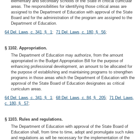
elementary and secondary schools of the State in critical curricular
areas. The responsibilities for identifying those critical areas are
assigned to the Department of Education with approval of the State
Board and for the administration of the program are assigned to the
Department of Education.
64 Del. Laws, c. 341, § 1
;
71 Del. Laws, c. 180, § 56
;
§ 1102. Appropriation.
The Department of Education may authorize, from the amount
appropriated in the Budget Appropriation Bill for the purpose of
enhancing professional development, an amount to be allocated for
the purpose of establishing and maintaining programs to strengthen
programs in those areas which the Department of Education with the
approval of the State Board of Education designates as critical
curriculum areas.
64 Del. Laws, c. 341, § 1
;
68 Del. Laws, c. 84, § 205
;
71 Del. Laws,
c. 180, § 57
;
§ 1103. Rules and regulations.
The Department of Education with approval of the State Board of
Education shall, from time to time, adopt and promulgate such rules
and regulations as will be necessary for the implementation of the