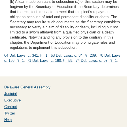
(b) A loan made pursuant to subsection (a) of this section may be
forgiven by the Secretary of Education if the Secretary determines
that the recipient is unable to meet that recipient’s repayment
obligation because of total and permanent disability or death. The
Secretary may require such documents as the Secretary considers
necessary to verify a claim of disability or death, including but not
limited to a sworn affidavit from a qualified physician or a death
certificate. Notwithstanding any provision to the contrary in this
chapter, the Department of Education may promulgate rules and
regulations to implement this subsection.
64 Del. Laws, c. 341, § 1
;
68 Del. Laws, c. 84, § 209
;
70 Del. Laws,
c. 186, § 1
;
71 Del. Laws, c. 180, § 59
;
74 Del. Laws, c. 97, § 1
;
Delaware General Assembly
Judicial
Executive
Contact
Twitter
Help