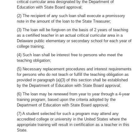
critical curricular area designated by the Department of
Education with State Board approval;
(2) The recipient of any such loan shall execute a promissory
note in the amount of the loan to the State Treasurer;
(3) The loan will be forgiven on the basis of 2 years of teaching
as a certified teacher in an actual critical curricular area in a
Delaware public elementary or secondary school for each year of
college training;
(4) Such loan shall be interest free to persons who meet the
teaching obligation;
(5) Necessary replacement procedures and interest requirements
for persons who do not teach or fulfill the teaching obligation as
provided in paragraph (a)(3) of this section shall be established
by the Department of Education with State Board approval;
(6) The loan may be renewed from year to year through a 4-year
training program, based upon the criteria adopted by the
Department of Education with State Board approval;
(7) A student selected for such a program may attend any
accredited college or university in the United States where the
appropriate training will result in certification as a teacher in this
State.