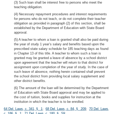
(3) Such loan shall be interest free to persons who meet the
teaching obligation.
(4) Necessary repayment procedures and interest requirements
for persons who do not teach, or do not complete their teacher
obligation as provided in paragraph (2) of this section, shall be
established by the Department of Education with State Board
approval.
(5) A teacher to whom a loan is granted shall also be paid during
the year of study 1 year’s salary and benefits based upon the
prescribed state salary schedule for 185 teaching days as found
in Chapter 13 of this title. A teacher to whom such a loan is
granted may be granted a leave of absence by a school district
upon agreement that the teacher will return to that district for
assignment upon completion of the year of study. In the case of
such leave of absence, nothing herein contained shall prevent
the school district from providing local salary supplement and
other district benefits.
(6) The amount of the loan will be determined by the Department
of Education with State Board approval and may be applied to
the cost of tuition, books and supplies for instruction at the
institution in which the teacher is to be enrolled.
64 Del. Laws, c. 341, § 1
;
68 Del. Laws, c. 84, § 209
;
70 Del. Laws,
c. 186, § 1
;
71 Del. Laws, c. 180, § 59
;