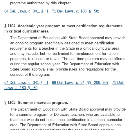
programs authorized by this chapter.
64 Del. Laws, c. 341, § 1
;
71 Del. Laws, c. 180, § 58
;
§ 1104. Academic year program to meet certification requirements
in critical curricular area.
The Department of Education with State Board approval may provide
an ongoing program specifically designed to meet certification
requirements for a teacher in the State in a critical curricular area
and may include, but not be limited to, reimbursement for tuition,
programs, textbooks or travel. The part-time program may be offered
during the regular school year. The Department of Education with
State Board approval shall provide rules and regulations for the
conduct of the program.
64 Del. Laws, c. 341, § 1
;
68 Del. Laws, c. 84, §§ 206, 207
;
71 Del.
Laws, c. 180, § 59
;
§ 1105. Summer inservice program.
The Department of Education with State Board approval may provide
for a summer program for Delaware teachers who are available to
teach but who do not hold school certification in a critical curricular
area. The Department of Education with State Board approval shall