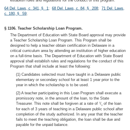
establish rules and regulations for the conduct of this program.
64 Del. Laws, c. 341, § 1
;
68 Del. Laws, c. 84, § 208
;
71 Del. Laws,
c. 180, § 59
;
§ 1106. Teacher Scholarship Loan Program.
The Department of Education with State Board approval may provide
a Teacher Scholarship Loan Program. This Program shall be
designed to help a teacher obtain certification in Delaware in a
critical curriculum area by attending an institution of higher education
on a full-time basis. The Department of Education with State Board
approval shall establish rules and regulations for the conduct of this
Program that shall include at least the following:
(1) Candidates selected must have taught in a Delaware public
elementary or secondary school for at least 1 year prior to the
year in which the scholarship is to be used.
(2) A teacher participating in this Loan Program shall execute a
promissory note, in the amount of the loan, to the State
Treasurer. This note shall be forgiven at a rate of
/
of the loan
1
3
for each of 3 years of teaching in a Delaware public school after
completion of the study authorized. In any year that the teacher
fails to meet the teaching obligation, the loan shall be due and
payable for the unpaid balance.