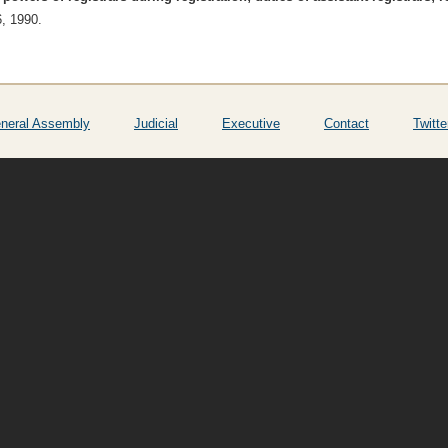
6, 1990.
neral Assembly
Judicial
Executive
Contact
Twitte