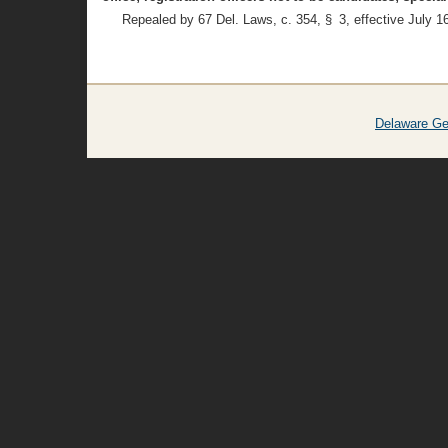
Repealed by 67 Del. Laws, c. 354, § 3, effective July 1
Delaware Ge