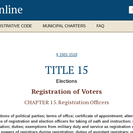
nline
ISTRATIVE CODE
MUNICIPAL CHARTERS
FAQ
§ 1501-1518
TITLE 15
Elections
Registration of Voters
CHAPTER 15. Registration Officers
ns of political parties; terms of office; certificate of appointment; alt
ance of registration and election officers for taking of oath and instruct
ion; duties; exemptions from military duty and service as registration off
 powers of registrars during registration; duties of assistant registrars; reg