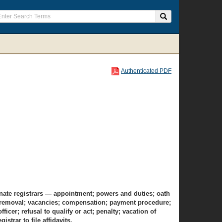
Authenticated PDF
ernate registrars — appointment; powers and duties; oath
ion; removal; vacancies; compensation; payment procedure;
icer; refusal to qualify or act; penalty; vacation of
istrar to file affidavits.