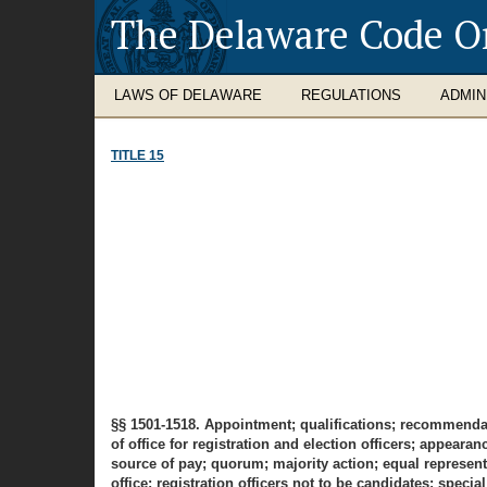
The Delaware Code O
LAWS OF DELAWARE
REGULATIONS
ADMIN
TITLE 15
§§ 1501-1518. Appointment; qualifications; recommendatio
of office for registration and election officers; appear
source of pay; quorum; majority action; equal representat
office; registration officers not to be candidates; special