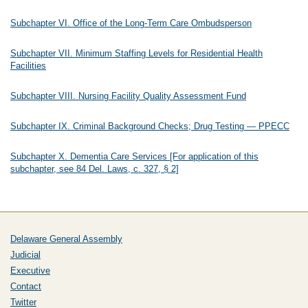
Subchapter VI. Office of the Long-Term Care Ombudsperson
Subchapter VII. Minimum Staffing Levels for Residential Health
Facilities
Subchapter VIII. Nursing Facility Quality Assessment Fund
Subchapter IX. Criminal Background Checks; Drug Testing — PPECC
Subchapter X. Dementia Care Services [For application of this
subchapter, see 84 Del. Laws, c. 327, § 2]
Delaware General Assembly
Judicial
Executive
Contact
Twitter