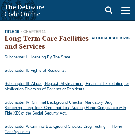
The Delaware
Toggle
Togg
Code Online
navig
search
TITLE 16
> CHAPTER 11
Long-Term Care Facilities
AUTHENTICATED PDF
and Services
Subchapter I. Licensing By The State
Subchapter II. Rights of Residents.
Subchapter III. Abuse, Neglect, Mistreatment, Financial Exploitation, or
Medication Diversion of Patients or Residents
Subchapter IV. Criminal Background Checks; Mandatory Drug
Screening; Long-Term Care Facilities; Nursing Home Compliance with
Title XIX of the Social Security Act.
Subchapter V. Criminal Background Checks; Drug Testing — Home-
Care Agencies