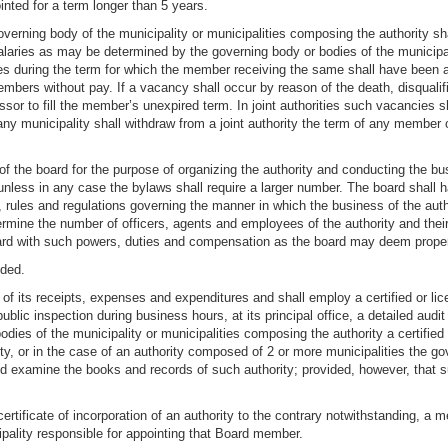
inted for a term longer than 5 years.
rning body of the municipality or municipalities composing the authority sha
ries as may be determined by the governing body or bodies of the municipalit
es during the term for which the member receiving the same shall have been
mbers without pay. If a vacancy shall occur by reason of the death, disqualif
sor to fill the member’s unexpired term. In joint authorities such vacancies sh
y municipality shall withdraw from a joint authority the term of any member
of the board for the purpose of organizing the authority and conducting the bus
nless in any case the bylaws shall require a larger number. The board shall h
, rules and regulations governing the manner in which the business of the au
ermine the number of officers, agents and employees of the authority and th
oard with such powers, duties and compensation as the board may deem proper
nded.
 of its receipts, expenses and expenditures and shall employ a certified or li
blic inspection during business hours, at its principal office, a detailed audi
bodies of the municipality or municipalities composing the authority a certifie
ty, or in the case of an authority composed of 2 or more municipalities the g
nd examine the books and records of such authority; provided, however, that s
e certificate of incorporation of an authority to the contrary notwithstanding
ipality responsible for appointing that Board member.