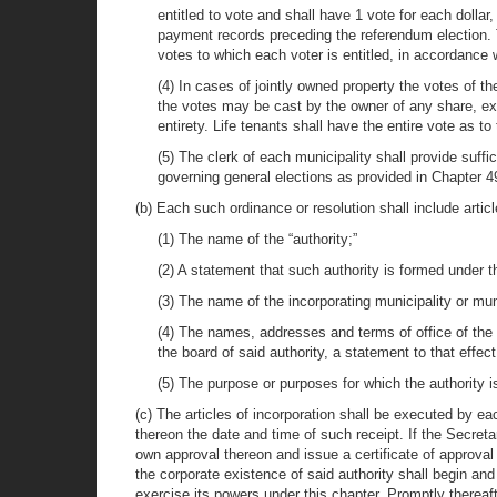
entitled to vote and shall have 1 vote for each dollar
payment records preceding the referendum election. Th
votes to which each voter is entitled, in accordanc
(4) In cases of jointly owned property the votes of th
the votes may be cast by the owner of any share, exce
entirety. Life tenants shall have the entire vote as t
(5) The clerk of each municipality shall provide suffi
governing general elections as provided in Chapter 49
(b) Each such ordinance or resolution shall include articl
(1) The name of the “authority;”
(2) A statement that such authority is formed under t
(3) The name of the incorporating municipality or muni
(4) The names, addresses and terms of office of the f
the board of said authority, a statement to that effect
(5) The purpose or purposes for which the authority is
(c) The articles of incorporation shall be executed by ea
thereon the date and time of such receipt. If the Secretar
own approval thereon and issue a certificate of approval
the corporate existence of said authority shall begin an
exercise its powers under this chapter. Promptly thereaft