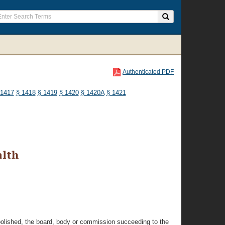
Authenticated PDF
 1417
§ 1418
§ 1419
§ 1420
§ 1420A
§ 1421
alth
 abolished, the board, body or commission succeeding to the