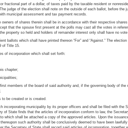
, or fractional part of a dollar, of taxes paid by the taxable resident or nonre
e judge of the election shall note on the outside of each ballot, before the ju
e with municipal assessment and tax payment records.
e owners of shares therein shall be in accordance with their respective shares o
pt that the spouse first present at the polls may cast all the votes in refer
o the property so held and holders of remainder interest only shall have no vot
cient ballots which shall have printed thereon “For” and “Against.” The electio
 of Title 15.
es of incorporation which shall set forth:
his chapter;
cipalities;
irst members of the board of said authority and, if the governing body of the 
;
 to be created or is created.
ch incorporating municipality by its proper officers and shall be filed with th
y of State finds that the articles of incorporation conform to law, the Secreta
 to which shall be attached a copy of the approved articles. Upon the issuance
d thereupon such authority shall be conclusively deemed to have been lawfully
er the Secretary of State shall record said articles of incorporation, together