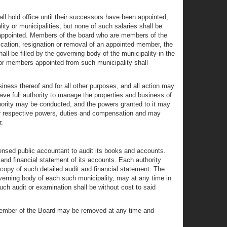
ll hold office until their successors have been appointed,
y or municipalities, but none of such salaries shall be
 appointed. Members of the board who are members of the
ication, resignation or removal of an appointed member, the
all be filled by the governing body of the municipality in the
 or members appointed from such municipality shall
iness thereof and for all other purposes, and all action may
ave full authority to manage the properties and business of
thority may be conducted, and the powers granted to it may
eir respective powers, duties and compensation and may
.
censed public accountant to audit its books and accounts.
t and financial statement of its accounts. Each authority
d copy of such detailed audit and financial statement. The
overning body of each such municipality, may at any time in
uch audit or examination shall be without cost to said
, a member of the Board may be removed at any time and