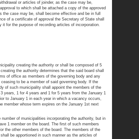
ithdrawal or articles of joinder, as the case may be,
f approval to which shall be attached a copy of the approved
 as the case may be, shall become effective and be in full
e of a certificate of approval the Secretary of State shall
it for the purpose of recording articles of incorporation.
icipality creating the authority or shall be composed of 5
 creating the authority determines that the said board shall
erms of office as members of the governing body and any
ceasing to be a member of said governing body. If the
body of such municipality shall appoint the members of the
3 years, 1 for 4 years and 1 for 5 years from the January 1
rior to January 1 in each year in which a vacancy occurs,
d the member whose term expires on the January 1st next
 number of municipalities incorporating the authority, but in
ll have 1 member on the board. The first of such members
ed for the other members of the board. The members of the
 shall be apportioned in such manner as the articles of