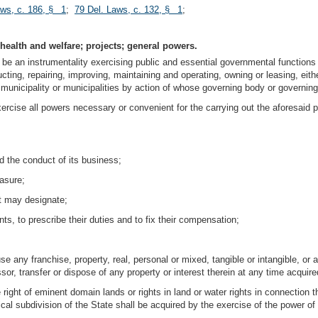
aws, c. 186, § 1
;
79 Del. Laws, c. 132, § 1
;
 health and welfare; projects; general powers.
be an instrumentality exercising public and essential governmental functions t
cting, repairing, improving, maintaining and operating, owning or leasing, eithe
he municipality or municipalities by action of whose governing body or governin
rcise all powers necessary or convenient for the carrying out the aforesaid pu
nd the conduct of its business;
easure;
it may designate;
ts, to prescribe their duties and to fix their compensation;
e any franchise, property, real, personal or mixed, tangible or intangible, or a
sor, transfer or dispose of any property or interest therein at any time acquired
e right of eminent domain lands or rights in land or water rights in connection 
tical subdivision of the State shall be acquired by the exercise of the power 