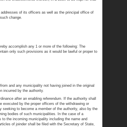
ddresses of its officers as well as the principal office of
er such change.
hereby accomplish any 1 or more of the following: The
ain only such provisions as it would be lawful or proper to
rom and any municipality not having joined in the original
n incurred by the authority.
rdinance after an enabling referendum. If the authority shall
be executed by the proper officers of the withdrawing or
ity seeking to become a member of the authority, also by the
ning bodies of such municipalities. In the case of a
plies to the incoming municipality including the name and
icles of joinder shall be filed with the Secretary of State,