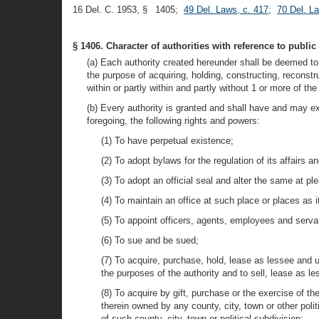
16 Del. C. 1953, § 1405;
49 Del. Laws, c. 417
;
70 Del. L
§ 1406. Character of authorities with reference to public
(a) Each authority created hereunder shall be deemed to 
the purpose of acquiring, holding, constructing, reconstru
within or partly within and partly without 1 or more of t
(b) Every authority is granted and shall have and may exe
foregoing, the following rights and powers:
(1) To have perpetual existence;
(2) To adopt bylaws for the regulation of its affairs a
(3) To adopt an official seal and alter the same at pl
(4) To maintain an office at such place or places as 
(5) To appoint officers, agents, employees and servan
(6) To sue and be sued;
(7) To acquire, purchase, hold, lease as lessee and us
the purposes of the authority and to sell, lease as les
(8) To acquire by gift, purchase or the exercise of th
therein owned by any county, city, town or other poli
of such county, city, town or political subdivision;