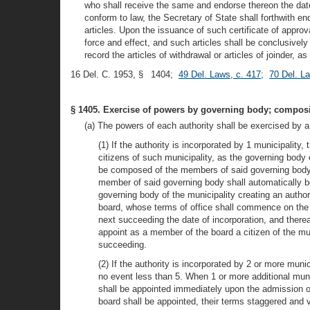
who shall receive the same and endorse thereon the date a
conform to law, the Secretary of State shall forthwith e
articles. Upon the issuance of such certificate of approva
force and effect, and such articles shall be conclusivel
record the articles of withdrawal or articles of joinder, 
16 Del. C. 1953, § 1404;
49 Del. Laws, c. 417
;
70 Del. L
§ 1405. Exercise of powers by governing body; composit
(a) The powers of each authority shall be exercised by a
(1) If the authority is incorporated by 1 municipalit
citizens of such municipality, as the governing body 
be composed of the members of said governing body, 
member of said governing body shall automatically b
governing body of the municipality creating an author
board, whose terms of office shall commence on the d
next succeeding the date of incorporation, and therea
appoint as a member of the board a citizen of the mu
succeeding.
(2) If the authority is incorporated by 2 or more muni
no event less than 5. When 1 or more additional munic
shall be appointed immediately upon the admission of 
board shall be appointed, their terms staggered and v