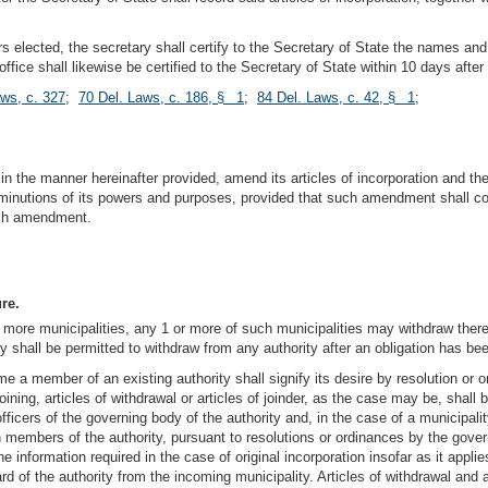
s elected, the secretary shall certify to the Secretary of State the names and a
 office shall likewise be certified to the Secretary of State within 10 days aft
aws, c. 327
;
70 Del. Laws, c. 186, § 1
;
84 Del. Laws, c. 42, § 1
;
 in the manner hereinafter provided, amend its articles of incorporation and t
minutions of its powers and purposes, provided that such amendment shall cont
such amendment.
re.
more municipalities, any 1 or more of such municipalities may withdraw theref
ty shall be permitted to withdraw from any authority after an obligation has bee
e a member of an existing authority shall signify its desire by resolution or o
ining, articles of withdrawal or articles of joinder, as the case may be, shall 
officers of the governing body of the authority and, in the case of a municipal
en members of the authority, pursuant to resolutions or ordinances by the gover
 of the information required in the case of original incorporation insofar as it ap
d of the authority from the incoming municipality. Articles of withdrawal and art