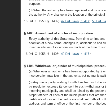
purpose.
(d) When the authority has been organized and its officer
the authority. Any change in the location of the principal
16 Del. C. 1953, § 1402;
49 Del. Laws, c. 417
;
53 Del. L
§ 1403. Amendment of articles of incorporation.
Every authority of this State may, from time to time and
adoption of a new name, changes in, additions to and di
insert in articles of incorporation made at the time of 
16 Del. C. 1953, § 1403;
49 Del. Laws, c. 417.
;
§ 1404. Withdrawal or joinder of municipalities; procedu
(a) Whenever an authority has been incorporated by 2 or 
incorporation may join in the authority, but no municipali
(b) Any municipality wishing to withdraw from or to becom
by resolution express its consent to such withdrawal or jo
incoming municipality and shall be joined by the proper 
proper officers of each of the municipalities that are th
certificate of joinder, the certificate shall set forth all
address and term of office of the first member of the boar