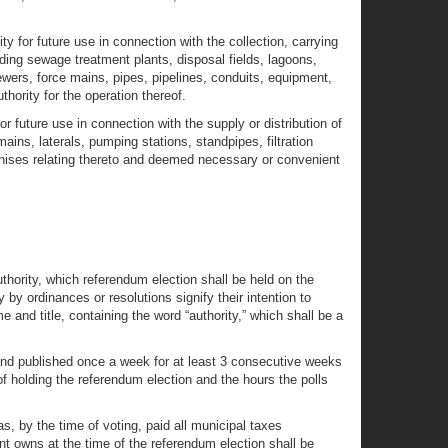
y for future use in connection with the collection, carrying
luding sewage treatment plants, disposal fields, lagoons,
sewers, force mains, pipes, pipelines, conduits, equipment,
hority for the operation thereof.
r future use in connection with the supply or distribution of
ains, laterals, pumping stations, standpipes, filtration
nchises relating thereto and deemed necessary or convenient
authority, which referendum election shall be held on the
by ordinances or resolutions signify their intention to
 and title, containing the word “authority,” which shall be a
 and published once a week for at least 3 consecutive weeks
of holding the referendum election and the hours the polls
s, by the time of voting, paid all municipal taxes
nt owns at the time of the referendum election shall be