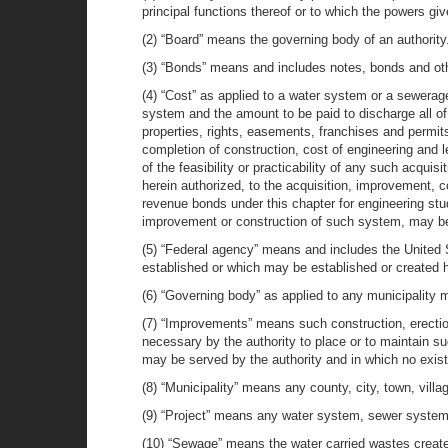
principal functions thereof or to which the powers giv
(2) “Board” means the governing body of an authority
(3) “Bonds” means and includes notes, bonds and othe
(4) “Cost” as applied to a water system or a sewerag
system and the amount to be paid to discharge all of i
properties, rights, easements, franchises and permits
completion of construction, cost of engineering and 
of the feasibility or practicability of any such acq
herein authorized, to the acquisition, improvement, 
revenue bonds under this chapter for engineering stud
improvement or construction of such system, may be
(5) “Federal agency” means and includes the United S
established or which may be established or created h
(6) “Governing body” as applied to any municipality m
(7) “Improvements” means such construction, erecti
necessary by the authority to place or to maintain su
may be served by the authority and in which no exist
(8) “Municipality” means any county, city, town, village
(9) “Project” means any water system, sewer system a
(10) “Sewage” means the water carried wastes created