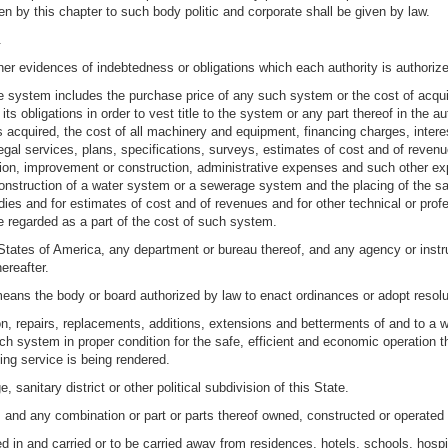
en by this chapter to such body politic and corporate shall be given by law.
.
r evidences of indebtedness or obligations which each authority is authorized 
e system includes the purchase price of any such system or the cost of acquiri
ts obligations in order to vest title to the system or any part thereof in the au
 acquired, the cost of all machinery and equipment, financing charges, interest
legal services, plans, specifications, surveys, estimates of cost and of reven
uisition, improvement or construction, administrative expenses and such other 
construction of a water system or a sewerage system and the placing of the sam
ies and for estimates of cost and of revenues and for other technical or profe
 regarded as a part of the cost of such system.
tates of America, any department or bureau thereof, and any agency or instru
ereafter.
eans the body or board authorized by law to enact ordinances or adopt resoluti
on, repairs, replacements, additions, extensions and betterments of and to 
ch system in proper condition for the safe, efficient and economic operation t
ing service is being rendered.
, sanitary district or other political subdivision of this State.
nd any combination or part or parts thereof owned, constructed or operated b
 in and carried or to be carried away from residences, hotels, schools, hosp