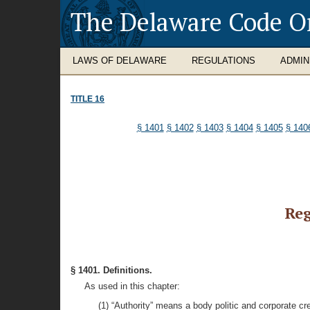
The Delaware Code O
LAWS OF DELAWARE
REGULATIONS
ADMIN
TITLE 16
§ 1401
§ 1402
§ 1403
§ 1404
§ 1405
§ 140
Reg
§ 1401. Definitions.
As used in this chapter:
(1) “Authority” means a body politic and corporate cr