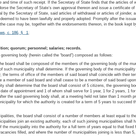
nd time of such receipt. If the Secretary of State finds that the articles of w
ndorse the Secretary of State’s own approval thereon and issue a certificate o
l by the Secretary of State, said articles of withdrawal or articles of joinder,
y deemed to have been lawfully and properly adopted. Promptly after the issuanc
as the case may be, together with the endorsements thereon, in the book kept by 
aws, c. 186, § 1
;
ion; quorum; personnel; salaries; records.
 governing body (herein called the “board”) composed as follows:
y, the board shall be composed of the members of the governing body of the mun
of such municipality shall determine. If the governing body of the municipality
the terms of office of the members of said board shall coincide with their t
e a member of said board and shall cease to be a member of said board upon 
ity shall determine that the board shall consist of 5 citizens, the governing 
ate of appointment and 1 of whom shall serve for 1 year, 1 for 2 years, 1 for 
fter the said governing body shall, at a meeting held not later than 1 month p
nicipality for which the authority is created for a term of 5 years to succee
cipalities, the board shall consist of a number of members at least equal to the
ipalities join an existing authority, each of such joining municipalities sha
the municipality into the authority for a full term of years equal to that fix
acancies filled, and where the number of municipalities joining is less than 5,