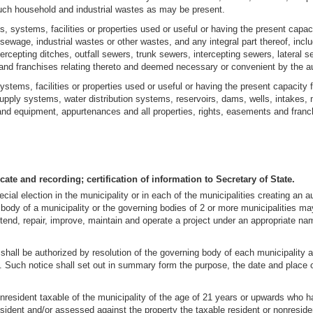
 such household and industrial wastes as may be present.
 systems, facilities or properties used or useful or having the present capacit
of sewage, industrial wastes or other wastes, and any integral part thereof, inc
ercepting ditches, outfall sewers, trunk sewers, intercepting sewers, lateral 
and franchises relating thereto and deemed necessary or convenient by the aut
tems, facilities or properties used or useful or having the present capacity fo
supply systems, water distribution systems, reservoirs, dams, wells, intakes, m
s and equipment, appurtenances and all properties, rights, easements and fra
cate and recording; certification of information to Secretary of State.
ecial election in the municipality or in each of the municipalities creating an 
ody of a municipality or the governing bodies of 2 or more municipalities may 
xtend, repair, improve, maintain and operate a project under an appropriate name
n shall be authorized by resolution of the governing body of each municipality
ty. Such notice shall set out in summary form the purpose, the date and place 
nresident taxable of the municipality of the age of 21 years or upwards who ha
sident and/or assessed against the property the taxable resident or nonreside