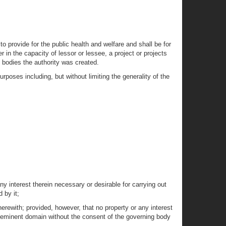
o provide for the public health and welfare and shall be for
r in the capacity of lessor or lessee, a project or projects
g bodies the authority was created.
rposes including, but without limiting the generality of the
ny interest therein necessary or desirable for carrying out
 by it;
therewith; provided, however, that no property or any interest
of eminent domain without the consent of the governing body