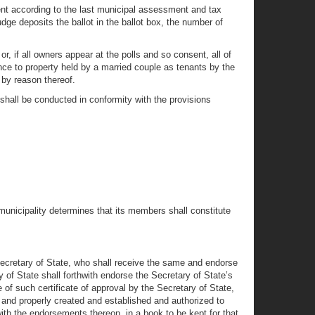
sident according to the last municipal assessment and tax
dge deposits the ballot in the ballot box, the number of
r, if all owners appear at the polls and so consent, all of
ence to property held by a married couple as tenants by the
e by reason thereof.
n shall be conducted in conformity with the provisions
municipality determines that its members shall constitute
e Secretary of State, who shall receive the same and endorse
ry of State shall forthwith endorse the Secretary of State’s
 of such certificate of approval by the Secretary of State,
 and properly created and established and authorized to
 with the endorsements thereon, in a book to be kept for that