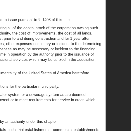
to issue pursuant to § 1408 of this title.
ng all of the capital stock of the corporation owning such
thority, the cost of improvements, the cost of all lands,
 prior to and during construction and for 1 year after
ues, other expenses necessary or incident to the determining
expenses as may be necessary or incident to the financing
e in operation by the authority prior to the issuance of
ssional services which may be utilized in the acquisition,
mentality of the United States of America heretofore
ons for the particular municipality.
a water system or a sewerage system as are deemed
hereof or to meet requirements for service in areas which
y an authority under this chapter.
itals, industrial establishments, commercial establishments