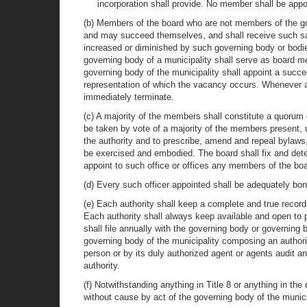
incorporation shall provide. No member shall be appo
(b) Members of the board who are not members of the gove
and may succeed themselves, and shall receive such sala
increased or diminished by such governing body or bodi
governing body of a municipality shall serve as board me
governing body of the municipality shall appoint a succes
representation of which the vacancy occurs. Whenever an
immediately terminate.
(c) A majority of the members shall constitute a quorum 
be taken by vote of a majority of the members present, u
the authority and to prescribe, amend and repeal bylaws
be exercised and embodied. The board shall fix and det
appoint to such office or offices any members of the b
(d) Every such officer appointed shall be adequately bo
(e) Each authority shall keep a complete and true record
Each authority shall always keep available and open to pu
shall file annually with the governing body or governing 
governing body of the municipality composing an authori
person or by its duly authorized agent or agents audit a
authority.
(f) Notwithstanding anything in Title 8 or anything in th
without cause by act of the governing body of the munic