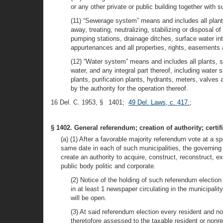
or any other private or public building together with
(11) “Sewerage system” means and includes all plants,
away, treating, neutralizing, stabilizing or disposal 
pumping stations, drainage ditches, surface water int
appurtenances and all properties, rights, easements 
(12) “Water system” means and includes all plants, sys
water, and any integral part thereof, including water 
plants, purification plants, hydrants, meters, valve
by the authority for the operation thereof.
16 Del. C. 1953, § 1401;
49 Del. Laws, c. 417.
;
§ 1402. General referendum; creation of authority; certifi
(a) (1) After a favorable majority referendum vote at a sp
same date in each of such municipalities, the governing b
create an authority to acquire, construct, reconstruct, e
public body politic and corporate.
(2) Notice of the holding of such referendum electio
in at least 1 newspaper circulating in the municipali
will be open.
(3) At said referendum election every resident and no
theretofore assessed to the taxable resident or nonre