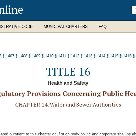
nline
ISTRATIVE CODE
MUNICIPAL CHARTERS
FAQ
6
§ 1407
§ 1408
§ 1409
§ 1410
§ 1411
§ 1412
§ 1413
§ 1414
§ 1415
§ 1416
§
TITLE 16
Health and Safety
ulatory Provisions Concerning Public He
CHAPTER 14. Water and Sewer Authorities
eated pursuant to this chapter or, if such body politic and corporate shall be