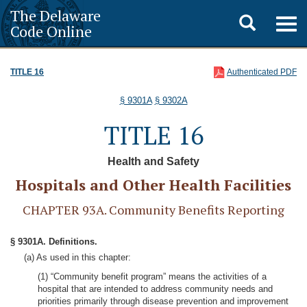
The Delaware
Toggle
Togg
Code Online
navig
search
TITLE 16
Authenticated PDF
§ 9301A
§ 9302A
TITLE 16
Health and Safety
Hospitals and Other Health Facilities
CHAPTER 93A. Community Benefits Reporting
§ 9301A. Definitions.
(a) As used in this chapter:
(1) “Community benefit program” means the activities of a
hospital that are intended to address community needs and
priorities primarily through disease prevention and improvement