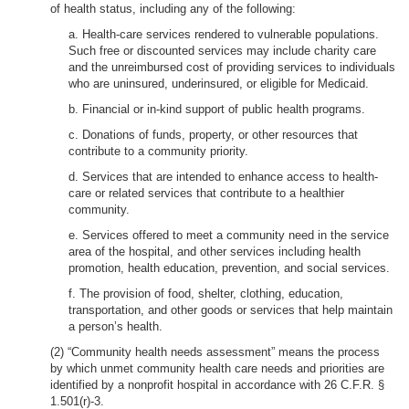
of health status, including any of the following:
a. Health-care services rendered to vulnerable populations.
Such free or discounted services may include charity care
and the unreimbursed cost of providing services to individuals
who are uninsured, underinsured, or eligible for Medicaid.
b. Financial or in-kind support of public health programs.
c. Donations of funds, property, or other resources that
contribute to a community priority.
d. Services that are intended to enhance access to health-
care or related services that contribute to a healthier
community.
e. Services offered to meet a community need in the service
area of the hospital, and other services including health
promotion, health education, prevention, and social services.
f. The provision of food, shelter, clothing, education,
transportation, and other goods or services that help maintain
a person’s health.
(2) “Community health needs assessment” means the process
by which unmet community health care needs and priorities are
identified by a nonprofit hospital in accordance with 26 C.F.R. §
1.501(r)-3.