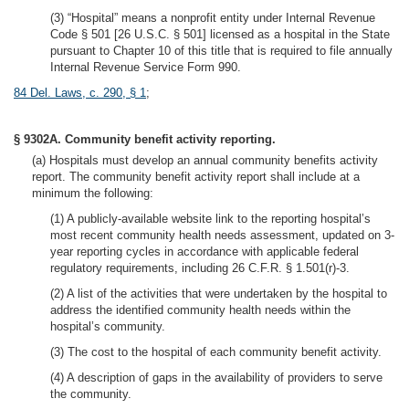
(3) “Hospital” means a nonprofit entity under Internal Revenue
Code § 501 [26 U.S.C. § 501] licensed as a hospital in the State
pursuant to Chapter 10 of this title that is required to file annually
Internal Revenue Service Form 990.
84 Del. Laws, c. 290, § 1
;
§ 9302A. Community benefit activity reporting.
(a) Hospitals must develop an annual community benefits activity
report. The community benefit activity report shall include at a
minimum the following:
(1) A publicly-available website link to the reporting hospital’s
most recent community health needs assessment, updated on 3-
year reporting cycles in accordance with applicable federal
regulatory requirements, including 26 C.F.R. § 1.501(r)-3.
(2) A list of the activities that were undertaken by the hospital to
address the identified community health needs within the
hospital’s community.
(3) The cost to the hospital of each community benefit activity.
(4) A description of gaps in the availability of providers to serve
the community.