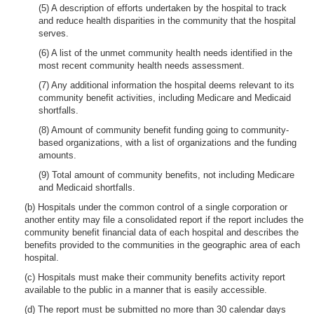
(5) A description of efforts undertaken by the hospital to track
and reduce health disparities in the community that the hospital
serves.
(6) A list of the unmet community health needs identified in the
most recent community health needs assessment.
(7) Any additional information the hospital deems relevant to its
community benefit activities, including Medicare and Medicaid
shortfalls.
(8) Amount of community benefit funding going to community-
based organizations, with a list of organizations and the funding
amounts.
(9) Total amount of community benefits, not including Medicare
and Medicaid shortfalls.
(b) Hospitals under the common control of a single corporation or
another entity may file a consolidated report if the report includes the
community benefit financial data of each hospital and describes the
benefits provided to the communities in the geographic area of each
hospital.
(c) Hospitals must make their community benefits activity report
available to the public in a manner that is easily accessible.
(d) The report must be submitted no more than 30 calendar days