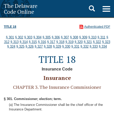
The Delaware
Toggle
Togg
Code Online
navig
search
TITLE 18
Authenticated PDF
§ 301
§ 302
§ 303
§ 304
§ 305
§ 306
§ 307
§ 308
§ 309
§ 310
§ 311
§
312
§ 313
§ 314
§ 315
§ 316
§ 317
§ 318
§ 319
§ 320
§ 321
§ 322
§ 323
§ 324
§ 325
§ 326
§ 327
§ 328
§ 329
§ 330
§ 331
§ 332
§ 333
§ 334
TITLE 18
Insurance Code
Insurance
CHAPTER 3. The Insurance Commissioner
§ 301. Commissioner; election; term.
(a) The Insurance Commissioner shall be the chief officer of the
Insurance Department.