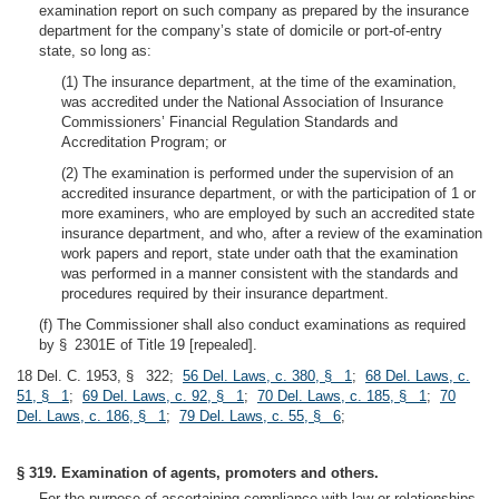
examination report on such company as prepared by the insurance
department for the company’s state of domicile or port-of-entry
state, so long as:
(1) The insurance department, at the time of the examination,
was accredited under the National Association of Insurance
Commissioners’ Financial Regulation Standards and
Accreditation Program; or
(2) The examination is performed under the supervision of an
accredited insurance department, or with the participation of 1 or
more examiners, who are employed by such an accredited state
insurance department, and who, after a review of the examination
work papers and report, state under oath that the examination
was performed in a manner consistent with the standards and
procedures required by their insurance department.
(f) The Commissioner shall also conduct examinations as required
by § 2301E of Title 19 [repealed].
18 Del. C. 1953, § 322;
56 Del. Laws, c. 380, § 1
;
68 Del. Laws, c.
51, § 1
;
69 Del. Laws, c. 92, § 1
;
70 Del. Laws, c. 185, § 1
;
70
Del. Laws, c. 186, § 1
;
79 Del. Laws, c. 55, § 6
;
§ 319. Examination of agents, promoters and others.
For the purpose of ascertaining compliance with law or relationships