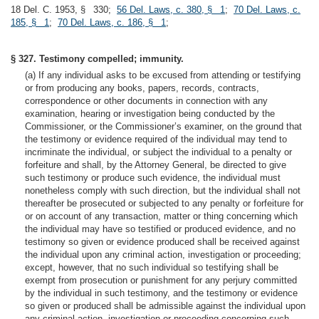
18 Del. C. 1953, § 330;
56 Del. Laws, c. 380, § 1
;
70 Del. Laws, c.
185, § 1
;
70 Del. Laws, c. 186, § 1
;
§ 327. Testimony compelled; immunity.
(a) If any individual asks to be excused from attending or testifying
or from producing any books, papers, records, contracts,
correspondence or other documents in connection with any
examination, hearing or investigation being conducted by the
Commissioner, or the Commissioner’s examiner, on the ground that
the testimony or evidence required of the individual may tend to
incriminate the individual, or subject the individual to a penalty or
forfeiture and shall, by the Attorney General, be directed to give
such testimony or produce such evidence, the individual must
nonetheless comply with such direction, but the individual shall not
thereafter be prosecuted or subjected to any penalty or forfeiture for
or on account of any transaction, matter or thing concerning which
the individual may have so testified or produced evidence, and no
testimony so given or evidence produced shall be received against
the individual upon any criminal action, investigation or proceeding;
except, however, that no such individual so testifying shall be
exempt from prosecution or punishment for any perjury committed
by the individual in such testimony, and the testimony or evidence
so given or produced shall be admissible against the individual upon
any criminal action, investigation or proceeding concerning such