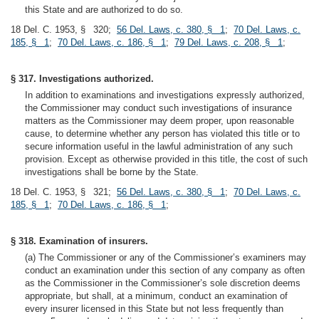
this State and are authorized to do so.
18 Del. C. 1953, § 320;
56 Del. Laws, c. 380, § 1
;
70 Del. Laws, c.
185, § 1
;
70 Del. Laws, c. 186, § 1
;
79 Del. Laws, c. 208, § 1
;
§ 317. Investigations authorized.
In addition to examinations and investigations expressly authorized,
the Commissioner may conduct such investigations of insurance
matters as the Commissioner may deem proper, upon reasonable
cause, to determine whether any person has violated this title or to
secure information useful in the lawful administration of any such
provision. Except as otherwise provided in this title, the cost of such
investigations shall be borne by the State.
18 Del. C. 1953, § 321;
56 Del. Laws, c. 380, § 1
;
70 Del. Laws, c.
185, § 1
;
70 Del. Laws, c. 186, § 1
;
§ 318. Examination of insurers.
(a) The Commissioner or any of the Commissioner’s examiners may
conduct an examination under this section of any company as often
as the Commissioner in the Commissioner’s sole discretion deems
appropriate, but shall, at a minimum, conduct an examination of
every insurer licensed in this State but not less frequently than