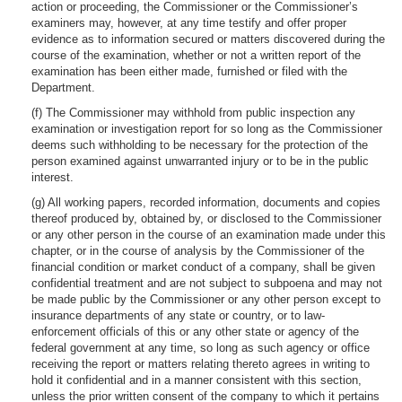
action or proceeding, the Commissioner or the Commissioner’s
examiners may, however, at any time testify and offer proper
evidence as to information secured or matters discovered during the
course of the examination, whether or not a written report of the
examination has been either made, furnished or filed with the
Department.
(f) The Commissioner may withhold from public inspection any
examination or investigation report for so long as the Commissioner
deems such withholding to be necessary for the protection of the
person examined against unwarranted injury or to be in the public
interest.
(g) All working papers, recorded information, documents and copies
thereof produced by, obtained by, or disclosed to the Commissioner
or any other person in the course of an examination made under this
chapter, or in the course of analysis by the Commissioner of the
financial condition or market conduct of a company, shall be given
confidential treatment and are not subject to subpoena and may not
be made public by the Commissioner or any other person except to
insurance departments of any state or country, or to law-
enforcement officials of this or any other state or agency of the
federal government at any time, so long as such agency or office
receiving the report or matters relating thereto agrees in writing to
hold it confidential and in a manner consistent with this section,
unless the prior written consent of the company to which it pertains