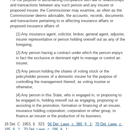
and transactions between any such person and any insurer or
proposed insurer, the Commissioner may examine, as often as the
Commissioner deems advisable, the accounts, records, documents
and transactions pertaining to or affecting insurance affairs or
proposed insurance affairs of:
(1) Any insurance agent, solicitor, broker, general agent, adjuster,
insurer representative or person holding oneself out as any of the
foregoing;
(2) Any person having a contract under which the person enjoys
in fact the exclusive or dominant right to manage or control an
insurer;
(3) Any person holding the shares of voting stock or the
policyholder proxies of a domestic insurer for the purpose of
controlling the management thereof, as voting trustee or
otherwise;
(4) Any person in this State, who is engaged in, or proposing to
be engaged in, holding oneself out as engaging, proposing or
assisting in the promotion, formation or financing of an insurer,
insurance holding corporation, corporation or other group, to
finance an insurer or the production of its business.
18 Del. C. 1953, § 323;
56 Del. Laws, c. 380, § 1
;
70 Del. Laws, c.
185, § 1
;
70 Del. Laws, c. 186, § 1
;