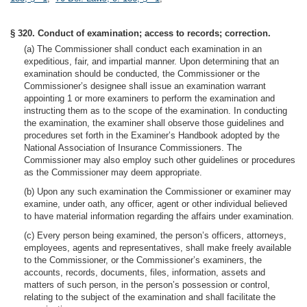
§ 320. Conduct of examination; access to records; correction.
(a) The Commissioner shall conduct each examination in an
expeditious, fair, and impartial manner. Upon determining that an
examination should be conducted, the Commissioner or the
Commissioner’s designee shall issue an examination warrant
appointing 1 or more examiners to perform the examination and
instructing them as to the scope of the examination. In conducting
the examination, the examiner shall observe those guidelines and
procedures set forth in the Examiner’s Handbook adopted by the
National Association of Insurance Commissioners. The
Commissioner may also employ such other guidelines or procedures
as the Commissioner may deem appropriate.
(b) Upon any such examination the Commissioner or examiner may
examine, under oath, any officer, agent or other individual believed
to have material information regarding the affairs under examination.
(c) Every person being examined, the person’s officers, attorneys,
employees, agents and representatives, shall make freely available
to the Commissioner, or the Commissioner’s examiners, the
accounts, records, documents, files, information, assets and
matters of such person, in the person’s possession or control,
relating to the subject of the examination and shall facilitate the