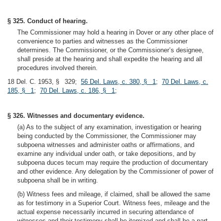
§ 325. Conduct of hearing.
The Commissioner may hold a hearing in Dover or any other place of
convenience to parties and witnesses as the Commissioner
determines. The Commissioner, or the Commissioner’s designee,
shall preside at the hearing and shall expedite the hearing and all
procedures involved therein.
18 Del. C. 1953, § 329;
56 Del. Laws, c. 380, § 1
;
70 Del. Laws, c.
185, § 1
;
70 Del. Laws, c. 186, § 1
;
§ 326. Witnesses and documentary evidence.
(a) As to the subject of any examination, investigation or hearing
being conducted by the Commissioner, the Commissioner may
subpoena witnesses and administer oaths or affirmations, and
examine any individual under oath, or take depositions, and by
subpoena duces tecum may require the production of documentary
and other evidence. Any delegation by the Commissioner of power of
subpoena shall be in writing.
(b) Witness fees and mileage, if claimed, shall be allowed the same
as for testimony in a Superior Court. Witness fees, mileage and the
actual expense necessarily incurred in securing attendance of
witnesses and their testimony shall be itemized and shall be a part