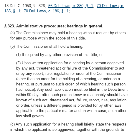
18 Del. C. 1953, § 326;
56 Del. Laws, c. 380, § 1
;
70 Del. Laws, c.
185, § 1
;
70 Del. Laws, c. 186, § 1
;
§ 323. Administrative procedures; hearings in general.
(a) The Commissioner may hold a hearing without request by others
for any purpose within the scope of this title.
(b) The Commissioner shall hold a hearing:
(1) If required by any other provision of this title; or
(2) Upon written application for a hearing by a person aggrieved
by any act, threatened act or failure of the Commissioner to act,
or by any report, rule, regulation or order of the Commissioner
(other than an order for the holding of a hearing, or order on a
hearing, or pursuant to such order, of which hearing such person
had notice). Any such application must be filed in the Department
within 90 days after such person knew or reasonably should have
known of such act, threatened act, failure, report, rule, regulation
or order, unless a different period is provided for by other laws
applicable to the particular matter and, in which case, such other
law shall govern.
(c) Any such application for a hearing shall briefly state the respects
in which the applicant is so aggrieved, together with the grounds to