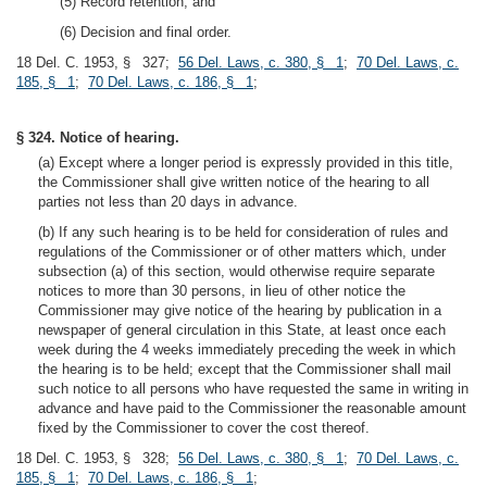
(5) Record retention; and
(6) Decision and final order.
18 Del. C. 1953, § 327;
56 Del. Laws, c. 380, § 1
;
70 Del. Laws, c.
185, § 1
;
70 Del. Laws, c. 186, § 1
;
§ 324. Notice of hearing.
(a) Except where a longer period is expressly provided in this title,
the Commissioner shall give written notice of the hearing to all
parties not less than 20 days in advance.
(b) If any such hearing is to be held for consideration of rules and
regulations of the Commissioner or of other matters which, under
subsection (a) of this section, would otherwise require separate
notices to more than 30 persons, in lieu of other notice the
Commissioner may give notice of the hearing by publication in a
newspaper of general circulation in this State, at least once each
week during the 4 weeks immediately preceding the week in which
the hearing is to be held; except that the Commissioner shall mail
such notice to all persons who have requested the same in writing in
advance and have paid to the Commissioner the reasonable amount
fixed by the Commissioner to cover the cost thereof.
18 Del. C. 1953, § 328;
56 Del. Laws, c. 380, § 1
;
70 Del. Laws, c.
185, § 1
;
70 Del. Laws, c. 186, § 1
;