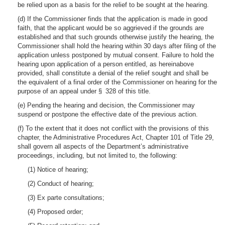
be relied upon as a basis for the relief to be sought at the hearing.
(d) If the Commissioner finds that the application is made in good
faith, that the applicant would be so aggrieved if the grounds are
established and that such grounds otherwise justify the hearing, the
Commissioner shall hold the hearing within 30 days after filing of the
application unless postponed by mutual consent. Failure to hold the
hearing upon application of a person entitled, as hereinabove
provided, shall constitute a denial of the relief sought and shall be
the equivalent of a final order of the Commissioner on hearing for the
purpose of an appeal under § 328 of this title.
(e) Pending the hearing and decision, the Commissioner may
suspend or postpone the effective date of the previous action.
(f) To the extent that it does not conflict with the provisions of this
chapter, the Administrative Procedures Act, Chapter 101 of Title 29,
shall govern all aspects of the Department’s administrative
proceedings, including, but not limited to, the following:
(1) Notice of hearing;
(2) Conduct of hearing;
(3) Ex parte consultations;
(4) Proposed order;