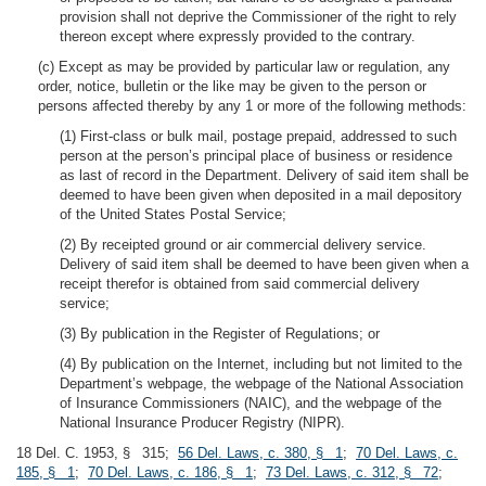
provision shall not deprive the Commissioner of the right to rely
thereon except where expressly provided to the contrary.
(c) Except as may be provided by particular law or regulation, any
order, notice, bulletin or the like may be given to the person or
persons affected thereby by any 1 or more of the following methods:
(1) First-class or bulk mail, postage prepaid, addressed to such
person at the person’s principal place of business or residence
as last of record in the Department. Delivery of said item shall be
deemed to have been given when deposited in a mail depository
of the United States Postal Service;
(2) By receipted ground or air commercial delivery service.
Delivery of said item shall be deemed to have been given when a
receipt therefor is obtained from said commercial delivery
service;
(3) By publication in the Register of Regulations; or
(4) By publication on the Internet, including but not limited to the
Department’s webpage, the webpage of the National Association
of Insurance Commissioners (NAIC), and the webpage of the
National Insurance Producer Registry (NIPR).
18 Del. C. 1953, § 315;
56 Del. Laws, c. 380, § 1
;
70 Del. Laws, c.
185, § 1
;
70 Del. Laws, c. 186, § 1
;
73 Del. Laws, c. 312, § 72
;