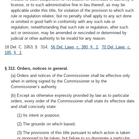
license, or to such administrative fine in lieu thereof, as may be
applicable under this title, for violation of the provision to which such
rule or regulation relates; but no penalty shall apply to any act done
or omitted in good faith in conformity with any such rule or
regulation, notwithstanding that such rule or regulation, after such
act or omission, may be amended or rescinded or determined by
judicial or other authority to be invalid for any reason.
18 Del. C. 1953, § 314;
56 Del. Laws, c. 380, § 1
;
70 Del. Laws, c.
185, § 1
;
§ 312. Orders, notices in general.
(a) Orders and notices of the Commissioner shall be effective only
when in writing signed by the Commissioner or by the
Commissioner’s authority.
(b) Except as otherwise expressly provided by law as to particular
orders, every order of the Commissioner shall state its effective date
and shall concisely state:
(1) Its intent or purpose;
(2) The grounds on which based;
(3) The provisions of this title pursuant to which action is taken
or proposed to be taken; but failure to so designate a particular