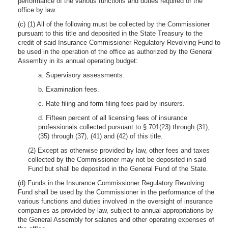
performance of the various functions and duties required of the
office by law.
(c) (1) All of the following must be collected by the Commissioner
pursuant to this title and deposited in the State Treasury to the
credit of said Insurance Commissioner Regulatory Revolving Fund to
be used in the operation of the office as authorized by the General
Assembly in its annual operating budget:
a. Supervisory assessments.
b. Examination fees.
c. Rate filing and form filing fees paid by insurers.
d. Fifteen percent of all licensing fees of insurance
professionals collected pursuant to § 701(23) through (31),
(35) through (37), (41) and (42) of this title.
(2) Except as otherwise provided by law, other fees and taxes
collected by the Commissioner may not be deposited in said
Fund but shall be deposited in the General Fund of the State.
(d) Funds in the Insurance Commissioner Regulatory Revolving
Fund shall be used by the Commissioner in the performance of the
various functions and duties involved in the oversight of insurance
companies as provided by law, subject to annual appropriations by
the General Assembly for salaries and other operating expenses of