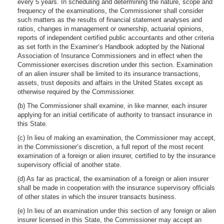
every 5 years. In scheduling and determining the nature, scope and
frequency of the examinations, the Commissioner shall consider
such matters as the results of financial statement analyses and
ratios, changes in management or ownership, actuarial opinions,
reports of independent certified public accountants and other criteria
as set forth in the Examiner’s Handbook adopted by the National
Association of Insurance Commissioners and in effect when the
Commissioner exercises discretion under this section. Examination
of an alien insurer shall be limited to its insurance transactions,
assets, trust deposits and affairs in the United States except as
otherwise required by the Commissioner.
(b) The Commissioner shall examine, in like manner, each insurer
applying for an initial certificate of authority to transact insurance in
this State.
(c) In lieu of making an examination, the Commissioner may accept,
in the Commissioner’s discretion, a full report of the most recent
examination of a foreign or alien insurer, certified to by the insurance
supervisory official of another state.
(d) As far as practical, the examination of a foreign or alien insurer
shall be made in cooperation with the insurance supervisory officials
of other states in which the insurer transacts business.
(e) In lieu of an examination under this section of any foreign or alien
insurer licensed in this State, the Commissioner may accept an