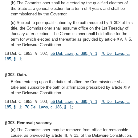
(b) The Commissioner shall be elected by the qualified electors of
the State at a general election for a term of 4 years and shall be
commissioned by the Governor.
(c) Subject to prior qualification by the oath required by § 302 of this
title, the Commissioner shall assume office on the 1st Tuesday of
January after election. The Commissioner shall hold office for the
term for which elected and thereafter as provided by article XV, § 5,
of the Delaware Constitution.
18 Del. C. 1953, § 302;
56 Del. Laws, c. 380, § 1
;
70 Del. Laws, c.
185, § 1
;
§ 302. Oath.
Before entering upon the duties of office the Commissioner shall
take and subscribe the oath or affirmation prescribed by article XIV
of the Delaware Constitution.
18 Del. C. 1953, § 303;
56 Del. Laws, c. 380, § 1
;
70 Del. Laws, c.
185, § 1
;
70 Del. Laws, c. 186, § 1
;
§ 303. Removal; vacancy.
(a) The Commissioner may be removed from office for reasonable
cause, as provided by article III, § 13, of the Delaware Constitution.