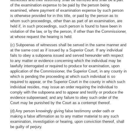
of the examination expense to be paid by the person being
examined, where payment of examination expense by such person
is otherwise provided for in this title, or paid by the person as to
whom such proceedings, other than as part of an examination, are
held if, in such proceedings, such person is found to have been in
violation of the law, or by the person, if other than the Commissioner,
at whose request the hearing is held.
(c) Subpoenas of witnesses shall be served in the same manner and
at the same cost as if issued by a Superior Court. If any individual
fails to obey a subpoena issued and served hereunder with respect
to any matter or evidence concerning which the individual may be
lawfully interrogated or required to produce for examination, upon
application of the Commissioner, the Superior Court, in any county in
which is pending the proceeding at which such individual is so
required to appear, or the Superior Court in the county in which such
individual resides, may issue an order requiring the individual to
comply with the subpoena and to appear and testify or produce the
evidence subpoenaed; and any failure to obey such order of the
Court may be punished by the Court as a contempt thereof.
(d) Any person knowingly giving false testimony under oath or
making a false affirmation as to any matter material to any such
examination, investigation or hearing, upon conviction thereof, shall
be guilty of perjury.