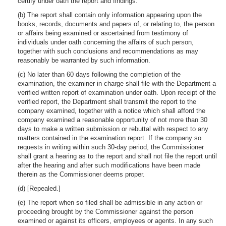
certify under oath the report and findings.
(b) The report shall contain only information appearing upon the
books, records, documents and papers of, or relating to, the person
or affairs being examined or ascertained from testimony of
individuals under oath concerning the affairs of such person,
together with such conclusions and recommendations as may
reasonably be warranted by such information.
(c) No later than 60 days following the completion of the
examination, the examiner in charge shall file with the Department a
verified written report of examination under oath. Upon receipt of the
verified report, the Department shall transmit the report to the
company examined, together with a notice which shall afford the
company examined a reasonable opportunity of not more than 30
days to make a written submission or rebuttal with respect to any
matters contained in the examination report. If the company so
requests in writing within such 30-day period, the Commissioner
shall grant a hearing as to the report and shall not file the report until
after the hearing and after such modifications have been made
therein as the Commissioner deems proper.
(d) [Repealed.]
(e) The report when so filed shall be admissible in any action or
proceeding brought by the Commissioner against the person
examined or against its officers, employees or agents. In any such