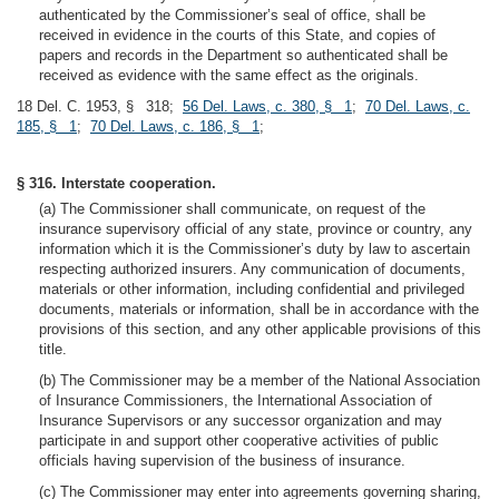
authenticated by the Commissioner’s seal of office, shall be
received in evidence in the courts of this State, and copies of
papers and records in the Department so authenticated shall be
received as evidence with the same effect as the originals.
18 Del. C. 1953, § 318;
56 Del. Laws, c. 380, § 1
;
70 Del. Laws, c.
185, § 1
;
70 Del. Laws, c. 186, § 1
;
§ 316. Interstate cooperation.
(a) The Commissioner shall communicate, on request of the
insurance supervisory official of any state, province or country, any
information which it is the Commissioner’s duty by law to ascertain
respecting authorized insurers. Any communication of documents,
materials or other information, including confidential and privileged
documents, materials or information, shall be in accordance with the
provisions of this section, and any other applicable provisions of this
title.
(b) The Commissioner may be a member of the National Association
of Insurance Commissioners, the International Association of
Insurance Supervisors or any successor organization and may
participate in and support other cooperative activities of public
officials having supervision of the business of insurance.
(c) The Commissioner may enter into agreements governing sharing,