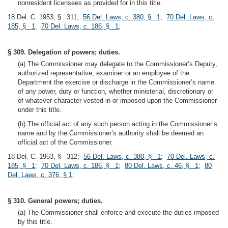
nonresident licensees as provided for in this title.
18 Del. C. 1953, § 311;
56 Del. Laws, c. 380, § 1
;
70 Del. Laws, c.
185, § 1
;
70 Del. Laws, c. 186, § 1
;
§ 309. Delegation of powers; duties.
(a) The Commissioner may delegate to the Commissioner’s Deputy,
authorized representative, examiner or an employee of the
Department the exercise or discharge in the Commissioner’s name
of any power, duty or function, whether ministerial, discretionary or
of whatever character vested in or imposed upon the Commissioner
under this title.
(b) The official act of any such person acting in the Commissioner’s
name and by the Commissioner’s authority shall be deemed an
official act of the Commissioner.
18 Del. C. 1953, § 312;
56 Del. Laws, c. 380, § 1
;
70 Del. Laws, c.
185, § 1
;
70 Del. Laws, c. 186, § 1
;
80 Del. Laws, c. 46, § 1
;
80
Del. Laws, c. 376, § 1
;
§ 310. General powers; duties.
(a) The Commissioner shall enforce and execute the duties imposed
by this title.