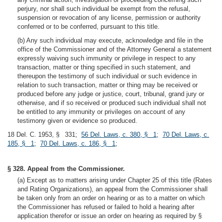
perjury, nor shall such individual be exempt from the refusal,
suspension or revocation of any license, permission or authority
conferred or to be conferred, pursuant to this title.
(b) Any such individual may execute, acknowledge and file in the
office of the Commissioner and of the Attorney General a statement
expressly waiving such immunity or privilege in respect to any
transaction, matter or thing specified in such statement, and
thereupon the testimony of such individual or such evidence in
relation to such transaction, matter or thing may be received or
produced before any judge or justice, court, tribunal, grand jury or
otherwise, and if so received or produced such individual shall not
be entitled to any immunity or privileges on account of any
testimony given or evidence so produced.
18 Del. C. 1953, § 331;
56 Del. Laws, c. 380, § 1
;
70 Del. Laws, c.
185, § 1
;
70 Del. Laws, c. 186, § 1
;
§ 328. Appeal from the Commissioner.
(a) Except as to matters arising under Chapter 25 of this title (Rates
and Rating Organizations), an appeal from the Commissioner shall
be taken only from an order on hearing or as to a matter on which
the Commissioner has refused or failed to hold a hearing after
application therefor or issue an order on hearing as required by §