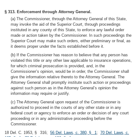
§ 313. Enforcement through Attorney General.
(a) The Commissioner, through the Attorney General of this State,
may invoke the aid of the Superior Court, through proceedings
instituted in any county of this State, to enforce any lawful order
made or action taken by the Commissioner. In such proceedings the
Superior Court may make such orders, either preliminary or final, as
it deems proper under the facts established before it.
(b) If the Commissioner has reason to believe that any person has
violated this title or any other law applicable to insurance operations,
for which criminal prosecution is provided, and, in the
Commissioner’s opinion, would be in order, the Commissioner shall
give the information relative thereto to the Attorney General. The
Attorney General shall promptly institute such action or proceedings
against such person as in the Attorney General’s opinion the
information may require or justify.
(c) The Attorney General upon request of the Commissioner is
authorized to proceed in the courts of any other state or in any
federal court or agency to enforce an order or decision of any court
proceeding or in any administrative proceeding before the
Commissioner.
18 Del. C. 1953, § 316;
56 Del. Laws, c. 380, § 1
;
70 Del. Laws, c.