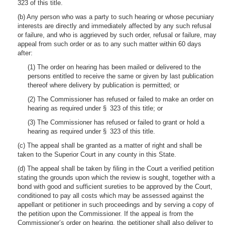
323 of this title.
(b) Any person who was a party to such hearing or whose pecuniary
interests are directly and immediately affected by any such refusal
or failure, and who is aggrieved by such order, refusal or failure, may
appeal from such order or as to any such matter within 60 days
after:
(1) The order on hearing has been mailed or delivered to the
persons entitled to receive the same or given by last publication
thereof where delivery by publication is permitted; or
(2) The Commissioner has refused or failed to make an order on
hearing as required under § 323 of this title; or
(3) The Commissioner has refused or failed to grant or hold a
hearing as required under § 323 of this title.
(c) The appeal shall be granted as a matter of right and shall be
taken to the Superior Court in any county in this State.
(d) The appeal shall be taken by filing in the Court a verified petition
stating the grounds upon which the review is sought, together with a
bond with good and sufficient sureties to be approved by the Court,
conditioned to pay all costs which may be assessed against the
appellant or petitioner in such proceedings and by serving a copy of
the petition upon the Commissioner. If the appeal is from the
Commissioner’s order on hearing, the petitioner shall also deliver to