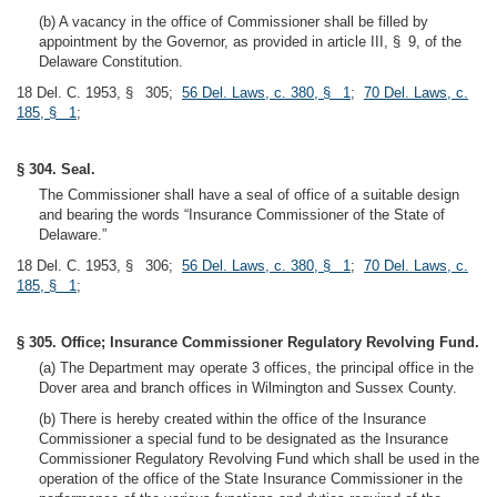
(b) A vacancy in the office of Commissioner shall be filled by
appointment by the Governor, as provided in article III, § 9, of the
Delaware Constitution.
18 Del. C. 1953, § 305;
56 Del. Laws, c. 380, § 1
;
70 Del. Laws, c.
185, § 1
;
§ 304. Seal.
The Commissioner shall have a seal of office of a suitable design
and bearing the words “Insurance Commissioner of the State of
Delaware.”
18 Del. C. 1953, § 306;
56 Del. Laws, c. 380, § 1
;
70 Del. Laws, c.
185, § 1
;
§ 305. Office; Insurance Commissioner Regulatory Revolving Fund.
(a) The Department may operate 3 offices, the principal office in the
Dover area and branch offices in Wilmington and Sussex County.
(b) There is hereby created within the office of the Insurance
Commissioner a special fund to be designated as the Insurance
Commissioner Regulatory Revolving Fund which shall be used in the
operation of the office of the State Insurance Commissioner in the