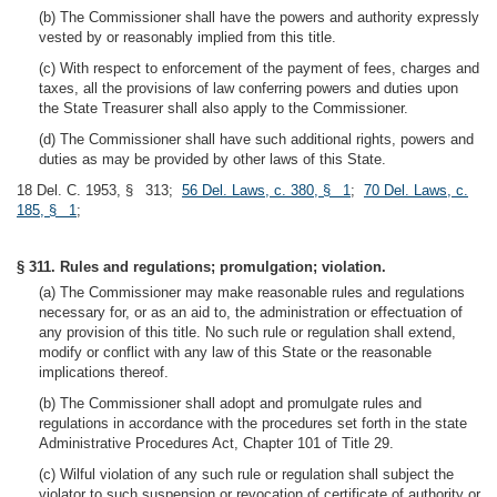
(b) The Commissioner shall have the powers and authority expressly
vested by or reasonably implied from this title.
(c) With respect to enforcement of the payment of fees, charges and
taxes, all the provisions of law conferring powers and duties upon
the State Treasurer shall also apply to the Commissioner.
(d) The Commissioner shall have such additional rights, powers and
duties as may be provided by other laws of this State.
18 Del. C. 1953, § 313;
56 Del. Laws, c. 380, § 1
;
70 Del. Laws, c.
185, § 1
;
§ 311. Rules and regulations; promulgation; violation.
(a) The Commissioner may make reasonable rules and regulations
necessary for, or as an aid to, the administration or effectuation of
any provision of this title. No such rule or regulation shall extend,
modify or conflict with any law of this State or the reasonable
implications thereof.
(b) The Commissioner shall adopt and promulgate rules and
regulations in accordance with the procedures set forth in the state
Administrative Procedures Act, Chapter 101 of Title 29.
(c) Wilful violation of any such rule or regulation shall subject the
violator to such suspension or revocation of certificate of authority or