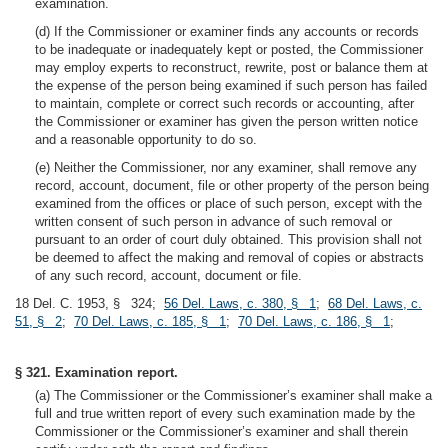
examination.
(d) If the Commissioner or examiner finds any accounts or records
to be inadequate or inadequately kept or posted, the Commissioner
may employ experts to reconstruct, rewrite, post or balance them at
the expense of the person being examined if such person has failed
to maintain, complete or correct such records or accounting, after
the Commissioner or examiner has given the person written notice
and a reasonable opportunity to do so.
(e) Neither the Commissioner, nor any examiner, shall remove any
record, account, document, file or other property of the person being
examined from the offices or place of such person, except with the
written consent of such person in advance of such removal or
pursuant to an order of court duly obtained. This provision shall not
be deemed to affect the making and removal of copies or abstracts
of any such record, account, document or file.
18 Del. C. 1953, § 324;
56 Del. Laws, c. 380, § 1
;
68 Del. Laws, c.
51, § 2
;
70 Del. Laws, c. 185, § 1
;
70 Del. Laws, c. 186, § 1
;
§ 321. Examination report.
(a) The Commissioner or the Commissioner’s examiner shall make a
full and true written report of every such examination made by the
Commissioner or the Commissioner’s examiner and shall therein