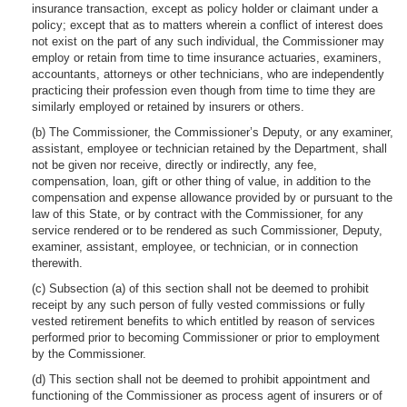
insurance transaction, except as policy holder or claimant under a
policy; except that as to matters wherein a conflict of interest does
not exist on the part of any such individual, the Commissioner may
employ or retain from time to time insurance actuaries, examiners,
accountants, attorneys or other technicians, who are independently
practicing their profession even though from time to time they are
similarly employed or retained by insurers or others.
(b) The Commissioner, the Commissioner’s Deputy, or any examiner,
assistant, employee or technician retained by the Department, shall
not be given nor receive, directly or indirectly, any fee,
compensation, loan, gift or other thing of value, in addition to the
compensation and expense allowance provided by or pursuant to the
law of this State, or by contract with the Commissioner, for any
service rendered or to be rendered as such Commissioner, Deputy,
examiner, assistant, employee, or technician, or in connection
therewith.
(c) Subsection (a) of this section shall not be deemed to prohibit
receipt by any such person of fully vested commissions or fully
vested retirement benefits to which entitled by reason of services
performed prior to becoming Commissioner or prior to employment
by the Commissioner.
(d) This section shall not be deemed to prohibit appointment and
functioning of the Commissioner as process agent of insurers or of