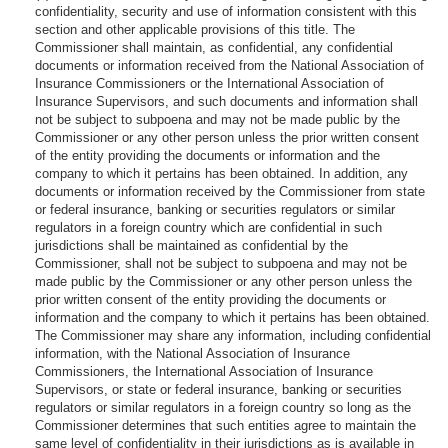
confidentiality, security and use of information consistent with this
section and other applicable provisions of this title. The
Commissioner shall maintain, as confidential, any confidential
documents or information received from the National Association of
Insurance Commissioners or the International Association of
Insurance Supervisors, and such documents and information shall
not be subject to subpoena and may not be made public by the
Commissioner or any other person unless the prior written consent
of the entity providing the documents or information and the
company to which it pertains has been obtained. In addition, any
documents or information received by the Commissioner from state
or federal insurance, banking or securities regulators or similar
regulators in a foreign country which are confidential in such
jurisdictions shall be maintained as confidential by the
Commissioner, shall not be subject to subpoena and may not be
made public by the Commissioner or any other person unless the
prior written consent of the entity providing the documents or
information and the company to which it pertains has been obtained.
The Commissioner may share any information, including confidential
information, with the National Association of Insurance
Commissioners, the International Association of Insurance
Supervisors, or state or federal insurance, banking or securities
regulators or similar regulators in a foreign country so long as the
Commissioner determines that such entities agree to maintain the
same level of confidentiality in their jurisdictions as is available in