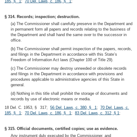
185, § 1
;
70 Del. Laws, c. 186, § 1
;
§ 314. Records; inspection; destruction.
(a) The Commissioner shall carefully preserve in the Department and
in permanent form all papers and records relating to the business of
the Department and shall hand the same over to the successor in
office.
(b) The Commissioner shall permit inspection of the papers, records,
and filings in the Department in accordance with this State’s
Freedom of Information Act laws (Chapter 100 of Title 29).
(c) The Commissioner may destroy unneeded or obsolete records
and filings in the Department in accordance with provisions and
procedures applicable to administrative agencies of this State in
general.
(d) Nothing in this title shall prohibit the storage of documents and
records by use of electronic means or media.
18 Del. C. 1953, § 317;
56 Del. Laws, c. 380, § 1
;
70 Del. Laws, c.
185, § 1
;
70 Del. Laws, c. 186, § 1
;
83 Del. Laws, c. 312, § 1
;
§ 315. Official documents, certified copies; use as evidence.
Any instrument duly executed by the Commissioner, and