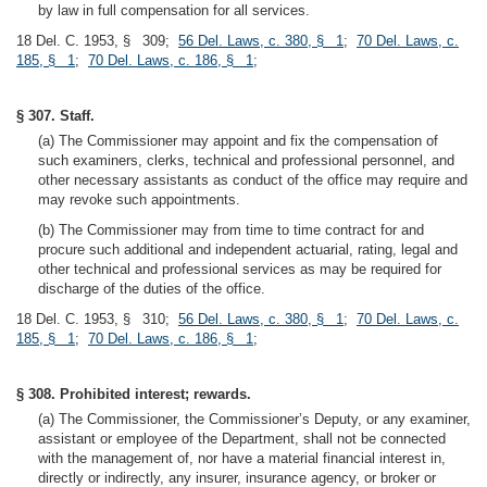
by law in full compensation for all services.
18 Del. C. 1953, § 309;
56 Del. Laws, c. 380, § 1
;
70 Del. Laws, c.
185, § 1
;
70 Del. Laws, c. 186, § 1
;
§ 307. Staff.
(a) The Commissioner may appoint and fix the compensation of
such examiners, clerks, technical and professional personnel, and
other necessary assistants as conduct of the office may require and
may revoke such appointments.
(b) The Commissioner may from time to time contract for and
procure such additional and independent actuarial, rating, legal and
other technical and professional services as may be required for
discharge of the duties of the office.
18 Del. C. 1953, § 310;
56 Del. Laws, c. 380, § 1
;
70 Del. Laws, c.
185, § 1
;
70 Del. Laws, c. 186, § 1
;
§ 308. Prohibited interest; rewards.
(a) The Commissioner, the Commissioner’s Deputy, or any examiner,
assistant or employee of the Department, shall not be connected
with the management of, nor have a material financial interest in,
directly or indirectly, any insurer, insurance agency, or broker or