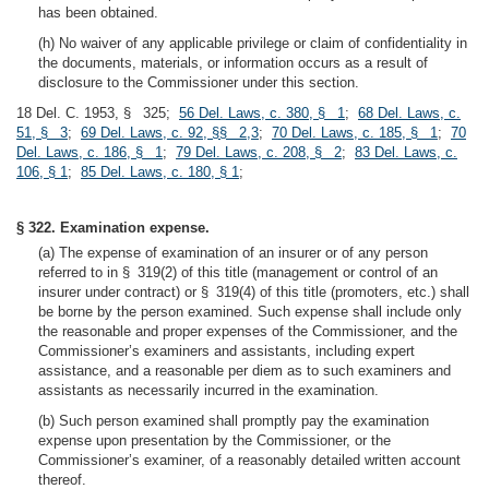
has been obtained.
(h) No waiver of any applicable privilege or claim of confidentiality in
the documents, materials, or information occurs as a result of
disclosure to the Commissioner under this section.
18 Del. C. 1953, § 325;
56 Del. Laws, c. 380, § 1
;
68 Del. Laws, c.
51, § 3
;
69 Del. Laws, c. 92, §§ 2,3
;
70 Del. Laws, c. 185, § 1
;
70
Del. Laws, c. 186, § 1
;
79 Del. Laws, c. 208, § 2
;
83 Del. Laws, c.
106, § 1
;
85 Del. Laws, c. 180, § 1
;
§ 322. Examination expense.
(a) The expense of examination of an insurer or of any person
referred to in § 319(2) of this title (management or control of an
insurer under contract) or § 319(4) of this title (promoters, etc.) shall
be borne by the person examined. Such expense shall include only
the reasonable and proper expenses of the Commissioner, and the
Commissioner’s examiners and assistants, including expert
assistance, and a reasonable per diem as to such examiners and
assistants as necessarily incurred in the examination.
(b) Such person examined shall promptly pay the examination
expense upon presentation by the Commissioner, or the
Commissioner’s examiner, of a reasonably detailed written account
thereof.