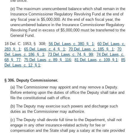
the office.
(e) The maximum unencumbered balance which shall remain in the
Insurance Commissioner Regulatory Revolving Fund at the end of
any fiscal year is $5,000,000. At the end of each fiscal year, the
unencumbered balance in the Insurance Commissioner Regulatory
Revolving Fund in excess of $5,000,000 must be transferred to the
General Fund.
18 Del. C. 1953, § 308;
56 Del. Laws, c. 380, § 1
;
60 Del. Laws, c.
283, § 1
;
65 Del. Laws, c. 4, § 1
;
70 Del. Laws, c. 185, § 1
;
70
Del. Laws, c. 186, § 1
;
73 Del. Laws, c. 74, § 99
;
74 Del. Laws, c.
68, § 77
;
75 Del. Laws, c. 89, § 116
;
81 Del. Laws, c. 109, § 1
;
85
Del. Laws, c. 12, § 1
;
§ 306. Deputy Commissioner.
(a) The Commissioner may appoint and may remove a Deputy.
Before entering upon the duties of office the Deputy shall take and
file the constitutional oath of office.
(b) The Deputy may exercise such powers and discharge such
duties as the Commissioner may authorize.
(c) The Deputy shall devote full time to the Department, shall not
engage in any other insurance-related activity for fee or
compensation and the State shall pay a salary at the rate provided