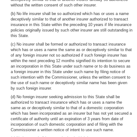
without the written consent of such other insurer.
(b) No life insurer shall be so authorized which has or uses a name
deceptively similar to that of another insurer authorized to transact
insurance in this State within the preceding 10 years if life insurance
policies originally issued by such other insurer are still outstanding in
this State.
(c) No insurer shall be formed or authorized to transact insurance
which has or uses a name the same as or deceptively similar to that
of any foreign insurer not so authorized if such foreign insurer has
within the next preceding 12 months signified its intention to secure
an incorporation in this State under such name or to do business as
a foreign insurer in this State under such name by filing notice of
such intention with the Commissioner, unless the written consent to
the use of such name or deceptively similar name has been given
by such foreign insurer.
(d) No foreign insurer seeking admission to this State shall be
authorized to transact insurance which has or uses a name the
same as or deceptively similar to that of a domestic corporation
which has been incorporated as an insurer but has not yet secured a
certificate of authority until an expiration of 3 years from date of
incorporation of such domestic corporation and of filing with the
Commissioner a written notice of intent to use such name.