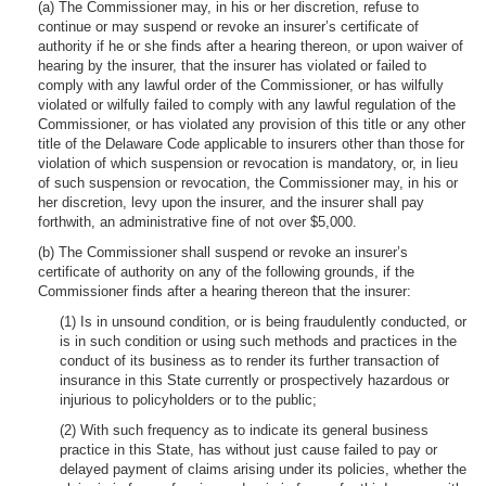
(a) The Commissioner may, in his or her discretion, refuse to
continue or may suspend or revoke an insurer’s certificate of
authority if he or she finds after a hearing thereon, or upon waiver of
hearing by the insurer, that the insurer has violated or failed to
comply with any lawful order of the Commissioner, or has wilfully
violated or wilfully failed to comply with any lawful regulation of the
Commissioner, or has violated any provision of this title or any other
title of the Delaware Code applicable to insurers other than those for
violation of which suspension or revocation is mandatory, or, in lieu
of such suspension or revocation, the Commissioner may, in his or
her discretion, levy upon the insurer, and the insurer shall pay
forthwith, an administrative fine of not over $5,000.
(b) The Commissioner shall suspend or revoke an insurer’s
certificate of authority on any of the following grounds, if the
Commissioner finds after a hearing thereon that the insurer:
(1) Is in unsound condition, or is being fraudulently conducted, or
is in such condition or using such methods and practices in the
conduct of its business as to render its further transaction of
insurance in this State currently or prospectively hazardous or
injurious to policyholders or to the public;
(2) With such frequency as to indicate its general business
practice in this State, has without just cause failed to pay or
delayed payment of claims arising under its policies, whether the