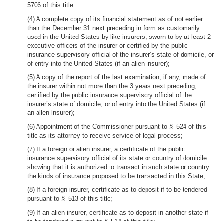
5706 of this title;
(4) A complete copy of its financial statement as of not earlier
than the December 31 next preceding in form as customarily
used in the United States by like insurers, sworn to by at least 2
executive officers of the insurer or certified by the public
insurance supervisory official of the insurer’s state of domicile, or
of entry into the United States (if an alien insurer);
(5) A copy of the report of the last examination, if any, made of
the insurer within not more than the 3 years next preceding,
certified by the public insurance supervisory official of the
insurer’s state of domicile, or of entry into the United States (if
an alien insurer);
(6) Appointment of the Commissioner pursuant to § 524 of this
title as its attorney to receive service of legal process;
(7) If a foreign or alien insurer, a certificate of the public
insurance supervisory official of its state or country of domicile
showing that it is authorized to transact in such state or country
the kinds of insurance proposed to be transacted in this State;
(8) If a foreign insurer, certificate as to deposit if to be tendered
pursuant to § 513 of this title;
(9) If an alien insurer, certificate as to deposit in another state if