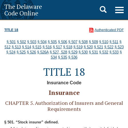
The Delaware
Toggle
Togg
Code Online
navig
search
TITLE 18
Authenticated PDF
§ 501
§ 502
§ 503
§ 504
§ 505
§ 506
§ 507
§ 508
§ 509
§ 510
§ 511
§
512
§ 513
§ 514
§ 515
§ 516
§ 517
§ 518
§ 519
§ 520
§ 521
§ 522
§ 523
§ 524
§ 525
§ 526
§ 526A
§ 527, 528
§ 529
§ 530
§ 531
§ 532
§ 533
§
534
§ 535
§ 536
TITLE 18
Insurance Code
Insurance
CHAPTER 5. Authorization of Insurers and General
Requirements
§ 501. “Stock insurer” defined.