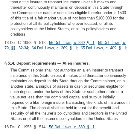
than a title insurer, to transact insurance unless it makes and
thereafter continuously maintains on deposit in this State through
the Commissioner cash or securities eligible therefor under § 1503
of this title of a fair market value of not less than $100,000 for the
protection of all its policyholders wherever located, or all its
policyholders in the United States, or all its policyholders and
creditors.
18 Del. C. 1953, § 513;
56 Del. Laws, c. 380, § 1
;
59 Del. Laws, c.
79, §§ 32-34
;
64 Del. Laws, c. 269, § 1
;
65 Del. Laws, c. 409, § 1
;
§ 514. Deposit requirements — Alien insurers.
The Commissioner shall not authorize an alien insurer to transact
insurance in this State unless it makes and thereafter continuously
maintains on deposit in this State through the Commissioner, or in
another state, a surplus of assets in cash or securities eligible for
such deposit under the laws of this State or such other state of a
value not less than the combined capital and surplus initially
required of a like foreign insurer transacting like kinds of insurance in
this State. The deposit shall be held in trust for the benefit and
security of all the insurer’s policyholders and creditors in the United
States or of all the insurer’s policyholders in the United States.
18 Del. C. 1953, § 514;
56 Del. Laws, c. 380, § 1
;