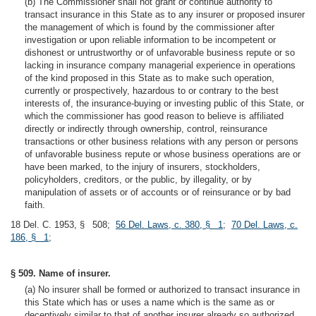
(b) The Commissioner shall not grant or continue authority to
transact insurance in this State as to any insurer or proposed insurer
the management of which is found by the commissioner after
investigation or upon reliable information to be incompetent or
dishonest or untrustworthy or of unfavorable business repute or so
lacking in insurance company managerial experience in operations
of the kind proposed in this State as to make such operation,
currently or prospectively, hazardous to or contrary to the best
interests of, the insurance-buying or investing public of this State, or
which the commissioner has good reason to believe is affiliated
directly or indirectly through ownership, control, reinsurance
transactions or other business relations with any person or persons
of unfavorable business repute or whose business operations are or
have been marked, to the injury of insurers, stockholders,
policyholders, creditors, or the public, by illegality, or by
manipulation of assets or of accounts or of reinsurance or by bad
faith.
18 Del. C. 1953, § 508;
56 Del. Laws, c. 380, § 1
;
70 Del. Laws, c.
186, § 1
;
§ 509. Name of insurer.
(a) No insurer shall be formed or authorized to transact insurance in
this State which has or uses a name which is the same as or
deceptively similar to that of another insurer already so authorized