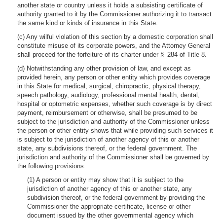
another state or country unless it holds a subsisting certificate of
authority granted to it by the Commissioner authorizing it to transact
the same kind or kinds of insurance in this State.
(c) Any wilful violation of this section by a domestic corporation shall
constitute misuse of its corporate powers, and the Attorney General
shall proceed for the forfeiture of its charter under § 284 of Title 8.
(d) Notwithstanding any other provision of law, and except as
provided herein, any person or other entity which provides coverage
in this State for medical, surgical, chiropractic, physical therapy,
speech pathology, audiology, professional mental health, dental,
hospital or optometric expenses, whether such coverage is by direct
payment, reimbursement or otherwise, shall be presumed to be
subject to the jurisdiction and authority of the Commissioner unless
the person or other entity shows that while providing such services it
is subject to the jurisdiction of another agency of this or another
state, any subdivisions thereof, or the federal government. The
jurisdiction and authority of the Commissioner shall be governed by
the following provisions:
(1) A person or entity may show that it is subject to the
jurisdiction of another agency of this or another state, any
subdivision thereof, or the federal government by providing the
Commissioner the appropriate certificate, license or other
document issued by the other governmental agency which