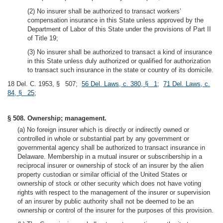
(2) No insurer shall be authorized to transact workers’
compensation insurance in this State unless approved by the
Department of Labor of this State under the provisions of Part II
of Title 19;
(3) No insurer shall be authorized to transact a kind of insurance
in this State unless duly authorized or qualified for authorization
to transact such insurance in the state or country of its domicile.
18 Del. C. 1953, § 507;
56 Del. Laws, c. 380, § 1
;
71 Del. Laws, c.
84, § 25
;
§ 508. Ownership; management.
(a) No foreign insurer which is directly or indirectly owned or
controlled in whole or substantial part by any government or
governmental agency shall be authorized to transact insurance in
Delaware. Membership in a mutual insurer or subscribership in a
reciprocal insurer or ownership of stock of an insurer by the alien
property custodian or similar official of the United States or
ownership of stock or other security which does not have voting
rights with respect to the management of the insurer or supervision
of an insurer by public authority shall not be deemed to be an
ownership or control of the insurer for the purposes of this provision.