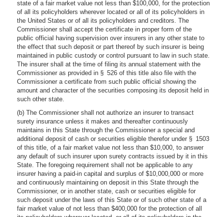
state of a fair market value not less than $100,000, for the protection
of all its policyholders wherever located or all of its policyholders in
the United States or of all its policyholders and creditors. The
Commissioner shall accept the certificate in proper form of the
public official having supervision over insurers in any other state to
the effect that such deposit or part thereof by such insurer is being
maintained in public custody or control pursuant to law in such state.
The insurer shall at the time of filing its annual statement with the
Commissioner as provided in § 526 of this title also file with the
Commissioner a certificate from such public official showing the
amount and character of the securities composing its deposit held in
such other state.
(b) The Commissioner shall not authorize an insurer to transact
surety insurance unless it makes and thereafter continuously
maintains in this State through the Commissioner a special and
additional deposit of cash or securities eligible therefor under § 1503
of this title, of a fair market value not less than $10,000, to answer
any default of such insurer upon surety contracts issued by it in this
State. The foregoing requirement shall not be applicable to any
insurer having a paid-in capital and surplus of $10,000,000 or more
and continuously maintaining on deposit in this State through the
Commissioner, or in another state, cash or securities eligible for
such deposit under the laws of this State or of such other state of a
fair market value of not less than $400,000 for the protection of all