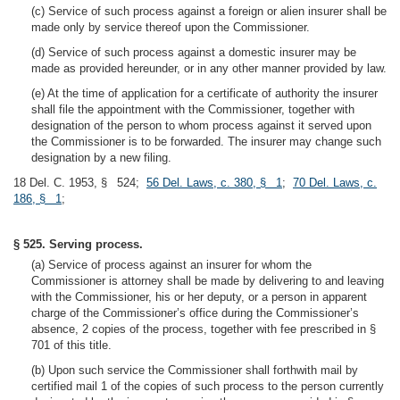
(c) Service of such process against a foreign or alien insurer shall be
made only by service thereof upon the Commissioner.
(d) Service of such process against a domestic insurer may be
made as provided hereunder, or in any other manner provided by law.
(e) At the time of application for a certificate of authority the insurer
shall file the appointment with the Commissioner, together with
designation of the person to whom process against it served upon
the Commissioner is to be forwarded. The insurer may change such
designation by a new filing.
18 Del. C. 1953, § 524;
56 Del. Laws, c. 380, § 1
;
70 Del. Laws, c.
186, § 1
;
§ 525. Serving process.
(a) Service of process against an insurer for whom the
Commissioner is attorney shall be made by delivering to and leaving
with the Commissioner, his or her deputy, or a person in apparent
charge of the Commissioner’s office during the Commissioner’s
absence, 2 copies of the process, together with fee prescribed in §
701 of this title.
(b) Upon such service the Commissioner shall forthwith mail by
certified mail 1 of the copies of such process to the person currently