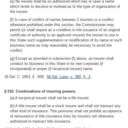
(e) No insurer shall be so authorized which has or uses a name
which tends to deceive or mislead as to the type of organization of
the insurer.
(f) In case of conflict of names between 2 insurers or a conflict
otherwise prohibited under this section, the Commissioner may
permit (or shall require as a condition to the issuance of an original
certificate of authority to an applicant insurer) the insurer to use in
this State such supplementation or modification of its name or such
business name as may reasonably be necessary to avoid the
conflict.
(g) Except as provided in subsection (f) above, an insurer shall
conduct its business in this State in its own corporate (if
incorporated) or proper (if reciprocal insurer) name.
18 Del. C. 1953, § 509;
56 Del. Laws, c. 380, § 1
;
§ 510. Combinations of insuring powers.
(a) A reciprocal insurer shall not be a life insurer.
(b) A title insurer shall be a stock insurer and shall not transact any
other kind of insurance. This provision shall not prohibit acceptance
of reinsurance of title insurance risks by insurers not otherwise
authorized to transact title insurance.