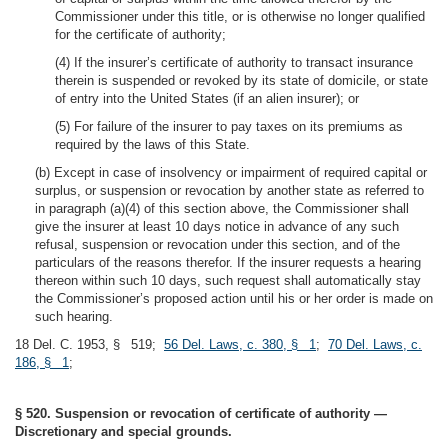
Commissioner under this title, or is otherwise no longer qualified
for the certificate of authority;
(4) If the insurer’s certificate of authority to transact insurance
therein is suspended or revoked by its state of domicile, or state
of entry into the United States (if an alien insurer); or
(5) For failure of the insurer to pay taxes on its premiums as
required by the laws of this State.
(b) Except in case of insolvency or impairment of required capital or
surplus, or suspension or revocation by another state as referred to
in paragraph (a)(4) of this section above, the Commissioner shall
give the insurer at least 10 days notice in advance of any such
refusal, suspension or revocation under this section, and of the
particulars of the reasons therefor. If the insurer requests a hearing
thereon within such 10 days, such request shall automatically stay
the Commissioner’s proposed action until his or her order is made on
such hearing.
18 Del. C. 1953, § 519;
56 Del. Laws, c. 380, § 1
;
70 Del. Laws, c.
186, § 1
;
§ 520. Suspension or revocation of certificate of authority —
Discretionary and special grounds.