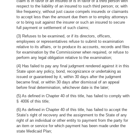
claim is in favor of an insured or is in favor of a third person with
respect to the liability of an insured to such third person; or, with
like frequency, without just cause compels insureds or claimants
to accept less than the amount due them or to employ attorneys
or to bring suit against the insurer or such an insured to secure
full payment or settlement of such claims;
(3) Refuses to be examined, or if its directors, officers,
employees or representatives refuse to submit to examination
relative to its affairs, or to produce its accounts, records and files
for examination by the Commissioner when required, or refuse to
perform any legal obligation relative to the examination;
(4) Has failed to pay any final judgment rendered against it in this
State upon any policy, bond, recognizance or undertaking as
issued or guaranteed by it, within 30 days after the judgment
became final, or within 30 days after dismissal of an appeal
before final determination, whichever date is the later;
(5) As defined in Chapter 40 of this title, has failed to comply with
§ 4006 of this title;
(6) As defined in Chapter 40 of this title, has failed to accept the
State’s right of recovery and the assignment to the State of any
right of an individual or other entity to payment from the party for
an item or service for which payment has been made under the
state Medicaid Plan;