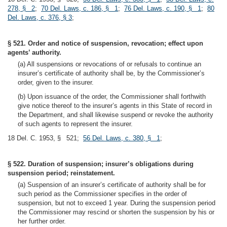
278, § 2
;
70 Del. Laws, c. 186, § 1
;
76 Del. Laws, c. 190, § 1
;
80
Del. Laws, c. 376, § 3
;
§ 521. Order and notice of suspension, revocation; effect upon
agents’ authority.
(a) All suspensions or revocations of or refusals to continue an
insurer’s certificate of authority shall be, by the Commissioner’s
order, given to the insurer.
(b) Upon issuance of the order, the Commissioner shall forthwith
give notice thereof to the insurer’s agents in this State of record in
the Department, and shall likewise suspend or revoke the authority
of such agents to represent the insurer.
18 Del. C. 1953, § 521;
56 Del. Laws, c. 380, § 1
;
§ 522. Duration of suspension; insurer’s obligations during
suspension period; reinstatement.
(a) Suspension of an insurer’s certificate of authority shall be for
such period as the Commissioner specifies in the order of
suspension, but not to exceed 1 year. During the suspension period
the Commissioner may rescind or shorten the suspension by his or
her further order.