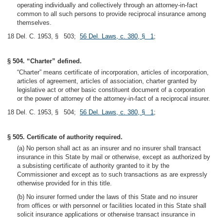
operating individually and collectively through an attorney-in-fact
common to all such persons to provide reciprocal insurance among
themselves.
18 Del. C. 1953, § 503;
56 Del. Laws, c. 380, § 1
;
§ 504. “Charter” defined.
“Charter” means certificate of incorporation, articles of incorporation,
articles of agreement, articles of association, charter granted by
legislative act or other basic constituent document of a corporation
or the power of attorney of the attorney-in-fact of a reciprocal insurer.
18 Del. C. 1953, § 504;
56 Del. Laws, c. 380, § 1
;
§ 505. Certificate of authority required.
(a) No person shall act as an insurer and no insurer shall transact
insurance in this State by mail or otherwise, except as authorized by
a subsisting certificate of authority granted to it by the
Commissioner and except as to such transactions as are expressly
otherwise provided for in this title.
(b) No insurer formed under the laws of this State and no insurer
from offices or with personnel or facilities located in this State shall
solicit insurance applications or otherwise transact insurance in