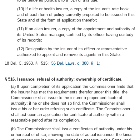
to be tendered pursuant to § 514 of this title;
(10) If a life or health insurer, a copy of the insurer’s rate book
and of each form of policy currently proposed to be issued in this
State and of the form of application therefor;
(11) If an alien insurer, a copy of the appointment and authority of
its United States manager, certified by its officer having custody
of its records;
(12) Designation by the insurer of its officer or representative
authorized to appoint and remove its agents in this State.
18 Del. C. 1953, § 515;
56 Del. Laws, c. 380, § 1
;
§ 516. Issuance, refusal of authority; ownership of certificate.
(a) If upon completion of its application the Commissioner finds that
the insurer has met the requirements therefor under this title, the
Commissioner shall issue to the insurer a proper certificate of
authority; if he or she does not so find, the Commissioner shall
issue his or her order refusing such certificate. The Commissioner
shall act upon an application for certificate of authority within a
reasonable period after its completion.
(b) The Commissioner shall issue certificates of authority under his
or her seal of office, showing the date of actual issuance, the kinds