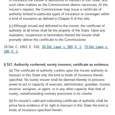
of insurance the insurer is authorized to transact in this State, and
such other matters as the Commissioner deems necessary. At the
insurer’s request, the Commissioner may issue a certificate of
authority limited to particular types of insurance or coverages within
a kind of insurance as defined in Chapter 9 of this title.
(c) Although issued and delivered to the insurer, the certificate of
authority at all times shall be the property of the State. Upon any
expiration, suspension or termination thereof the insurer shall
promptly deliver the certificate to the Commissioner.
18 Del. C. 1953, § 516;
56 Del. Laws, c. 380, § 1
;
70 Del. Laws, c.
186, § 1
;
§ 517. Authority conferred; surety insurers; certificate as evidence.
(a) The certificate of authority confers upon the insurer authority to
transact in this State only the kind or kinds of insurance therein
specified. No surety insurer shall be deemed thereby to possess
power to act in capacity of executor, administrator, guardian, trustee,
receiver, assignee, or agent, or in any other capacity than that of
surety, notwithstanding contrary provisions in its charter.
(b) An insurer’s valid and subsisting certificate of authority shall be
prima facie evidence of its right to transact in this State the kind or
kinds of insurance specified therein.