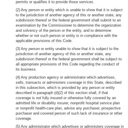
permits or qualifies it to provide those services.
(2) Any person or entity which is unable to show that it is subject
to the jurisdiction of another agency of this or another state, any
subdivision thereof or the federal government shall submit to an
examination by the Commissioner to determine the organization
and solvency of the person or the entity, and to determine
whether or not such person or entity is in compliance with the
applicable provisions of this Code.
(3) Any person or entity unable to show that it is subject to the
jurisdiction of another agency of this or another state, any
subdivision thereof or the federal government shall be subject to
all appropriate provisions of this Code regarding the conduct of
its business.
(4) Any production agency or administrator which advertises,
sells, transacts or administers coverage in this State, described
in this subsection, which is provided by any person or entity
described in paragraph (d)(2) of this section shall, if that
coverage is not fully insured or otherwise fully covered by an
admitted life or disability insurer, nonprofit hospital service plan
or nonprofit health-care plan, advise any purchaser, prospective
purchaser and covered person of such lack of insurance or other
coverage.
(5) Any administrator which advertises or administers coverage in