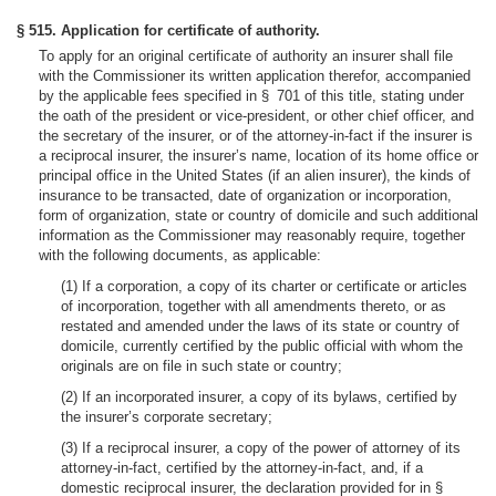
§ 515. Application for certificate of authority.
To apply for an original certificate of authority an insurer shall file
with the Commissioner its written application therefor, accompanied
by the applicable fees specified in § 701 of this title, stating under
the oath of the president or vice-president, or other chief officer, and
the secretary of the insurer, or of the attorney-in-fact if the insurer is
a reciprocal insurer, the insurer’s name, location of its home office or
principal office in the United States (if an alien insurer), the kinds of
insurance to be transacted, date of organization or incorporation,
form of organization, state or country of domicile and such additional
information as the Commissioner may reasonably require, together
with the following documents, as applicable:
(1) If a corporation, a copy of its charter or certificate or articles
of incorporation, together with all amendments thereto, or as
restated and amended under the laws of its state or country of
domicile, currently certified by the public official with whom the
originals are on file in such state or country;
(2) If an incorporated insurer, a copy of its bylaws, certified by
the insurer’s corporate secretary;
(3) If a reciprocal insurer, a copy of the power of attorney of its
attorney-in-fact, certified by the attorney-in-fact, and, if a
domestic reciprocal insurer, the declaration provided for in §