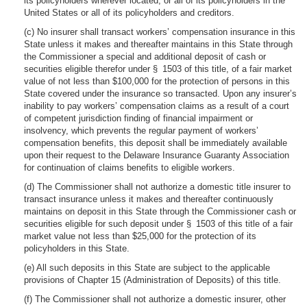
its policyholders wherever located, or all of its policyholders in the
United States or all of its policyholders and creditors.
(c) No insurer shall transact workers’ compensation insurance in this
State unless it makes and thereafter maintains in this State through
the Commissioner a special and additional deposit of cash or
securities eligible therefor under § 1503 of this title, of a fair market
value of not less than $100,000 for the protection of persons in this
State covered under the insurance so transacted. Upon any insurer’s
inability to pay workers’ compensation claims as a result of a court
of competent jurisdiction finding of financial impairment or
insolvency, which prevents the regular payment of workers’
compensation benefits, this deposit shall be immediately available
upon their request to the Delaware Insurance Guaranty Association
for continuation of claims benefits to eligible workers.
(d) The Commissioner shall not authorize a domestic title insurer to
transact insurance unless it makes and thereafter continuously
maintains on deposit in this State through the Commissioner cash or
securities eligible for such deposit under § 1503 of this title of a fair
market value not less than $25,000 for the protection of its
policyholders in this State.
(e) All such deposits in this State are subject to the applicable
provisions of Chapter 15 (Administration of Deposits) of this title.
(f) The Commissioner shall not authorize a domestic insurer, other