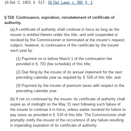
18 Del. C. 1953, § 517;
56 Del. Laws, c. 380, § 1
;
§ 518. Continuance, expiration, reinstatement of certificate of
authority.
(a) A certificate of authority shall continue in force as long as the
insurer is entitled thereto under this title, and until suspended or
revoked by the Commissioner or terminated at the insurer’s request;
subject, however, to continuance of the certificate by the insurer
each year by:
(1) Payment on or before March 1 of the continuation fee
provided in § 701 (fee schedule) of this title;
(2) Due filing by the insurer of its annual statement for the next
preceding calendar year as required by § 526 of this title; and
(3) Payment by the insurer of premium taxes with respect to the
preceding calendar year.
(b) If not so continued by the insurer, its certificate of authority shall
expire as of midnight on the May 31 next following such failure of
the insurer to continue it in force, unless earlier revoked for failure to
pay taxes as provided in § 519 of this title. The Commissioner shall
promptly notify the insurer of the occurrence of any failure resulting
in impending expiration of its certificate of authority.