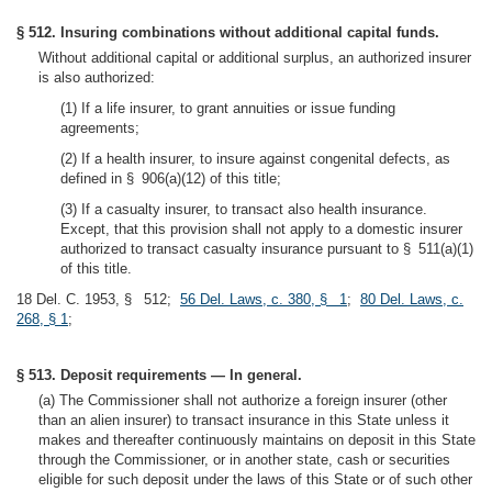
§ 512. Insuring combinations without additional capital funds.
Without additional capital or additional surplus, an authorized insurer
is also authorized:
(1) If a life insurer, to grant annuities or issue funding
agreements;
(2) If a health insurer, to insure against congenital defects, as
defined in § 906(a)(12) of this title;
(3) If a casualty insurer, to transact also health insurance.
Except, that this provision shall not apply to a domestic insurer
authorized to transact casualty insurance pursuant to § 511(a)(1)
of this title.
18 Del. C. 1953, § 512;
56 Del. Laws, c. 380, § 1
;
80 Del. Laws, c.
268, § 1
;
§ 513. Deposit requirements — In general.
(a) The Commissioner shall not authorize a foreign insurer (other
than an alien insurer) to transact insurance in this State unless it
makes and thereafter continuously maintains on deposit in this State
through the Commissioner, or in another state, cash or securities
eligible for such deposit under the laws of this State or of such other