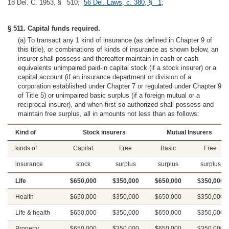
18 Del. C. 1953, § 510;
56 Del. Laws, c. 380, § 1
;
§ 511. Capital funds required.
(a) To transact any 1 kind of insurance (as defined in Chapter 9 of
this title), or combinations of kinds of insurance as shown below, an
insurer shall possess and thereafter maintain in cash or cash
equivalents unimpaired paid-in capital stock (if a stock insurer) or a
capital account (if an insurance department or division of a
corporation established under Chapter 7 or regulated under Chapter 9
of Title 5) or unimpaired basic surplus (if a foreign mutual or a
reciprocal insurer), and when first so authorized shall possess and
maintain free surplus, all in amounts not less than as follows:
Kind of
Stock insurers
Mutual Insurers
kinds of
Capital
Free
Basic
Free
insurance
stock
surplus
surplus
surplus
Life
$650,000
$350,000
$650,000
$350,000
Health
$650,000
$350,000
$650,000
$350,000
Life & health
$650,000
$350,000
$650,000
$350,000
Property
$650,000
$350,000
$650,000
$350,000