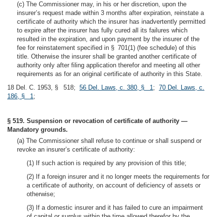
(c) The Commissioner may, in his or her discretion, upon the
insurer’s request made within 3 months after expiration, reinstate a
certificate of authority which the insurer has inadvertently permitted
to expire after the insurer has fully cured all its failures which
resulted in the expiration, and upon payment by the insurer of the
fee for reinstatement specified in § 701(1) (fee schedule) of this
title. Otherwise the insurer shall be granted another certificate of
authority only after filing application therefor and meeting all other
requirements as for an original certificate of authority in this State.
18 Del. C. 1953, § 518;
56 Del. Laws, c. 380, § 1
;
70 Del. Laws, c.
186, § 1
;
§ 519. Suspension or revocation of certificate of authority —
Mandatory grounds.
(a) The Commissioner shall refuse to continue or shall suspend or
revoke an insurer’s certificate of authority:
(1) If such action is required by any provision of this title;
(2) If a foreign insurer and it no longer meets the requirements for
a certificate of authority, on account of deficiency of assets or
otherwise;
(3) If a domestic insurer and it has failed to cure an impairment
of capital or surplus within the time allowed therefor by the