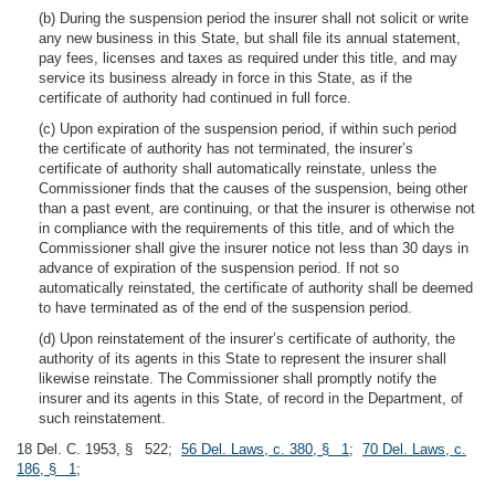
(b) During the suspension period the insurer shall not solicit or write
any new business in this State, but shall file its annual statement,
pay fees, licenses and taxes as required under this title, and may
service its business already in force in this State, as if the
certificate of authority had continued in full force.
(c) Upon expiration of the suspension period, if within such period
the certificate of authority has not terminated, the insurer’s
certificate of authority shall automatically reinstate, unless the
Commissioner finds that the causes of the suspension, being other
than a past event, are continuing, or that the insurer is otherwise not
in compliance with the requirements of this title, and of which the
Commissioner shall give the insurer notice not less than 30 days in
advance of expiration of the suspension period. If not so
automatically reinstated, the certificate of authority shall be deemed
to have terminated as of the end of the suspension period.
(d) Upon reinstatement of the insurer’s certificate of authority, the
authority of its agents in this State to represent the insurer shall
likewise reinstate. The Commissioner shall promptly notify the
insurer and its agents in this State, of record in the Department, of
such reinstatement.
18 Del. C. 1953, § 522;
56 Del. Laws, c. 380, § 1
;
70 Del. Laws, c.
186, § 1
;