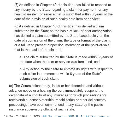
(7) As defined in Chapter 40 of this title, has failed to respond to
any inquiry by the State regarding a claim for payment for any
health-care item or service that is submitted within 3 years of the
date of the provision of such health-care item or service;
(8) As defined in Chapter 40 of this title, has denied a claim
submitted by the State on the basis of lack of prior authorization;
has denied a claim submitted by the State based solely on the
date of submission of the claim, the type or format of the claim,
or a failure to present proper documentation at the point-of-sale
that is the basis of the claim, if:
a. The claim submitted by the State is made within 3 years of
the date when the item or service was furnished; and
b. Any action by the State to enforce its rights with respect to
such claim is commenced within 6 years of the State’s
submission of such claim.
(c) The Commissioner may, in his or her discretion and without
advance notice or a hearing thereon, immediately suspend the
certificate of authority of any insurer as to which proceedings for
receivership, conservatorship, rehabilitation or other delinquency
proceedings have been commenced in any state by the public
insurance supervisory official of such state.
18 Del. C. 1953, § 520;
56 Del. Laws, c. 380, § 1
;
58 Del. Laws, c.