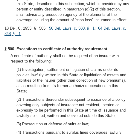
this State, described in this subsection, which is provided by any
person or entity described in paragraph (d)(2) of this section,
shall advise any production agency of the elements of the
coverage including the amount of “stop-loss” insurance in effect.
18 Del. C. 1953, § 505;
56 Del. Laws, c. 380, § 1
;
64 Del. Laws, c.
348, § 1
;
§ 506. Exceptions to certificate of authority requirement.
A certificate of authority shall not be required of an insurer with
respect to the following:
(1) Investigation, settlement or litigation of claims under its
policies lawfully written in this State or liquidation of assets and
liabilities of the insurer (other than collection of new premiums),
all as resulting from its former authorized operations in this
State;
(2) Transactions thereunder subsequent to issuance of a policy
covering only subjects of insurance not resident, located or
expressly to be performed in this State at time of issuance and
lawfully solicited, written and delivered outside this State;
(3) Prosecution or defense of suits at law;
(4) Transactions pursuant to surplus lines coverages lawfully