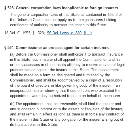
§ 523. General corporation laws inapplicable to foreign insurers.
The general corporation laws of this State as contained in Title 8 of
the Delaware Code shall not apply as to foreign insurers holding
certificates of authority to transact insurance in this State.
18 Del. C. 1953, § 523;
56 Del. Laws, c. 380, § 1
;
§ 524. Commissioner as process agent for certain insurers.
(a) Before the Commissioner shall authorize it to transact insurance
in this State, each insurer shall appoint the Commissioner, and his
or her successors in office, as its attorney to receive service of legal
process issued against the insurer in this State. The appointment
shall be made on a form as designated and furnished by the
Commissioner, and shall be accompanied by a copy of a resolution
of the board of directors or like governing body of the insurer, if an
incorporated insurer, showing that those officers who executed the
appointment were duly authorized to do so on behalf of the insurer.
(b) The appointment shall be irrevocable, shall bind the insurer and
any successor in interest or to the assets or liabilities of the insurer,
and shall remain in effect as long as there is in force any contract of
the insurer in this State or any obligation of the insurer arising out of
its transactions in this State.