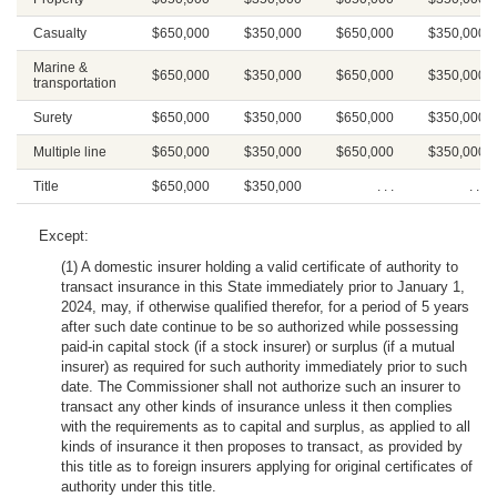
Casualty
$650,000
$350,000
$650,000
$350,000
Marine &
$650,000
$350,000
$650,000
$350,000
transportation
Surety
$650,000
$350,000
$650,000
$350,000
Multiple line
$650,000
$350,000
$650,000
$350,000
Title
$650,000
$350,000
. . .
. . .
Except:
(1) A domestic insurer holding a valid certificate of authority to
transact insurance in this State immediately prior to January 1,
2024, may, if otherwise qualified therefor, for a period of 5 years
after such date continue to be so authorized while possessing
paid-in capital stock (if a stock insurer) or surplus (if a mutual
insurer) as required for such authority immediately prior to such
date. The Commissioner shall not authorize such an insurer to
transact any other kinds of insurance unless it then complies
with the requirements as to capital and surplus, as applied to all
kinds of insurance it then proposes to transact, as provided by
this title as to foreign insurers applying for original certificates of
authority under this title.