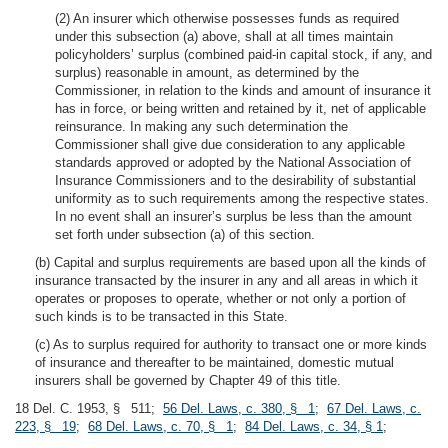
(2) An insurer which otherwise possesses funds as required
under this subsection (a) above, shall at all times maintain
policyholders’ surplus (combined paid-in capital stock, if any, and
surplus) reasonable in amount, as determined by the
Commissioner, in relation to the kinds and amount of insurance it
has in force, or being written and retained by it, net of applicable
reinsurance. In making any such determination the
Commissioner shall give due consideration to any applicable
standards approved or adopted by the National Association of
Insurance Commissioners and to the desirability of substantial
uniformity as to such requirements among the respective states.
In no event shall an insurer’s surplus be less than the amount
set forth under subsection (a) of this section.
(b) Capital and surplus requirements are based upon all the kinds of
insurance transacted by the insurer in any and all areas in which it
operates or proposes to operate, whether or not only a portion of
such kinds is to be transacted in this State.
(c) As to surplus required for authority to transact one or more kinds
of insurance and thereafter to be maintained, domestic mutual
insurers shall be governed by Chapter 49 of this title.
18 Del. C. 1953, § 511;
56 Del. Laws, c. 380, § 1
;
67 Del. Laws, c.
223, § 19
;
68 Del. Laws, c. 70, § 1
;
84 Del. Laws, c. 34, § 1
;