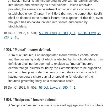
A “stock insurer” is an incorporated insurer with its capital divided
into shares and owned by its stockholders. Unless otherwise
provided, the insurance department or division of a corporation
established under Chapter 7 of Title 5 (but not the corporation itself)
shall be deemed to be a stock insurer for purposes of this title, even
though it has no capital divided into shares and owned by
stockholders.
18 Del. C. 1953, § 501;
56 Del. Laws, c. 380, § 1
;
67 Del. Laws, c.
223, § 18
;
§ 502. “Mutual” insurer defined.
A “mutual” insurer is an incorporated insurer without capital stock
and the governing body of which is elected by its policyholders. This
definition shall not be deemed to exclude as “mutual” insurers
certain foreign insurers found by the Commissioner to be organized
on the mutual plan under the laws of their states of domicile but
having temporary share capital or providing for election of the
insurer’s governing body on a reasonable basis.
18 Del. C. 1953, § 502;
56 Del. Laws, c. 380, § 1
;
§ 503. “Reciprocal” insurer defined.
A “reciprocal” insurer is an unincorporated aggregation of subscribers