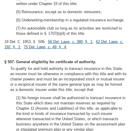
written under Chapter 19 of this title;
(5) Reinsurance, except as to domestic reinsurers;
(6) Underwriting-membership in a regulated insurance exchange.
(7) An automobile club so long as its activities are restricted to
those defined in § 1707(b)(4) of this title.
18 Del. C. 1953, § 506;
56 Del. Laws, c. 380, § 1
;
62 Del. Laws, c.
192, § 1
;
75 Del. Laws, c. 49, § 4
;
§ 507. General eligibility for certificate of authority.
To qualify for and hold authority to transact insurance in this State,
an insurer must be otherwise in compliance with this title and with its
charter powers and must be an incorporated stock or mutual insurer
or a reciprocal insurer of the same general type as may be formed
as a domestic insurer under this title, except that:
(1) No foreign insurer shall be authorized to transact insurance in
this State which does not maintain reserves as required by
Chapter 11 (Assets and Liabilities) of this title, as applicable to
the kind or kinds of insurance transacted by such insurer
wherever transacted in the United States, or which transacts
business anywhere in the United States on the assessment plan
or stipulated premium plan or any similar plan;