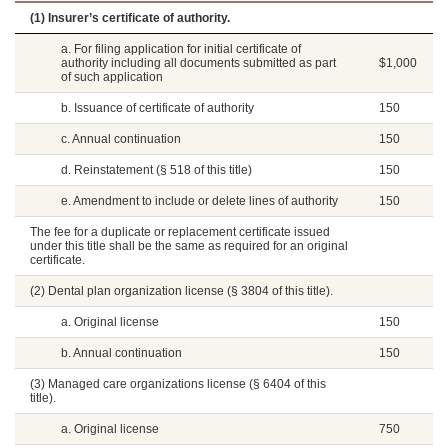
(1) Insurer’s certificate of authority.
a. For filing application for initial certificate of
authority including all documents submitted as part
$1,000
of such application
b. Issuance of certificate of authority
150
c. Annual continuation
150
d. Reinstatement (§ 518 of this title)
150
e. Amendment to include or delete lines of authority
150
The fee for a duplicate or replacement certificate issued
under this title shall be the same as required for an original
certificate.
(2) Dental plan organization license (§ 3804 of this title).
a. Original license
150
b. Annual continuation
150
(3) Managed care organizations license (§ 6404 of this
title).
a. Original license
750