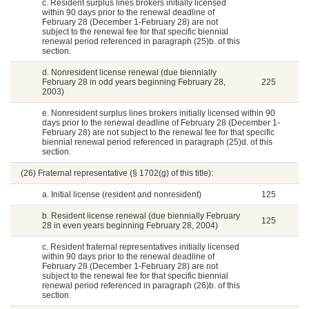
c. Resident surplus lines brokers initially licensed
within 90 days prior to the renewal deadline of
February 28 (December 1-February 28) are not
subject to the renewal fee for that specific biennial
renewal period referenced in paragraph (25)b. of this
section.
d. Nonresident license renewal (due biennially
February 28 in odd years beginning February 28,
225
2003)
e. Nonresident surplus lines brokers initially licensed within 90
days prior to the renewal deadline of February 28 (December 1-
February 28) are not subject to the renewal fee for that specific
biennial renewal period referenced in paragraph (25)d. of this
section.
(26) Fraternal representative (§ 1702(g) of this title):
a. Initial license (resident and nonresident)
125
b. Resident license renewal (due biennially February
125
28 in even years beginning February 28, 2004)
c. Resident fraternal representatives initially licensed
within 90 days prior to the renewal deadline of
February 28 (December 1-February 28) are not
subject to the renewal fee for that specific biennial
renewal period referenced in paragraph (26)b. of this
section.