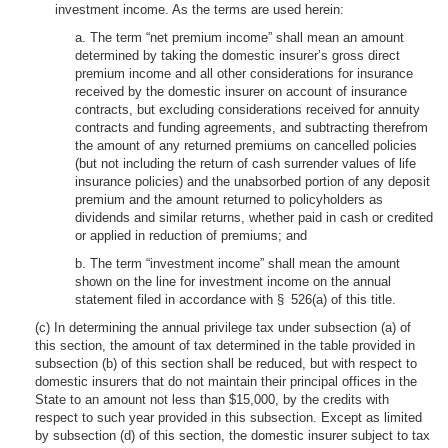
investment income. As the terms are used herein:
a. The term “net premium income” shall mean an amount
determined by taking the domestic insurer’s gross direct
premium income and all other considerations for insurance
received by the domestic insurer on account of insurance
contracts, but excluding considerations received for annuity
contracts and funding agreements, and subtracting therefrom
the amount of any returned premiums on cancelled policies
(but not including the return of cash surrender values of life
insurance policies) and the unabsorbed portion of any deposit
premium and the amount returned to policyholders as
dividends and similar returns, whether paid in cash or credited
or applied in reduction of premiums; and
b. The term “investment income” shall mean the amount
shown on the line for investment income on the annual
statement filed in accordance with § 526(a) of this title.
(c) In determining the annual privilege tax under subsection (a) of
this section, the amount of tax determined in the table provided in
subsection (b) of this section shall be reduced, but with respect to
domestic insurers that do not maintain their principal offices in the
State to an amount not less than $15,000, by the credits with
respect to such year provided in this subsection. Except as limited
by subsection (d) of this section, the domestic insurer subject to tax