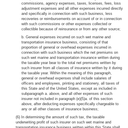
commissions, agency expenses, taxes, licenses, fees, loss
adjustment expenses and all other expenses incurred directly
and specifically in connection with such business, less
recoveries or reimbursements on account of or in connection
with such commissions or other expenses collected or
collectible because of reinsurance or from any other source;
b. General expenses incurred on such wet marine and
transportation insurance business, consisting of that
proportion of general or overhead expenses incurred in
connection with such business which the net premiums on
such wet marine and transportation insurance written during
the taxable year bear to the total net premiums written by
such insurer from all classes of insurance written by it during
the taxable year. Within the meaning of this paragraph,
general or overhead expenses shall include salaries of
officers and employees, printing and stationery, all taxes of
this State and of the United States, except as included in
subparagraph a. above, and all other expenses of such
insurer not included in paragraph (e)(5)a. of this section
above, after deducting expenses specifically chargeable to
any or all other classes of insurance business;
(6) In determining the amount of such tax, the taxable
underwriting profit of such insurer on such wet marine and
transportation insurance business written within this State shall