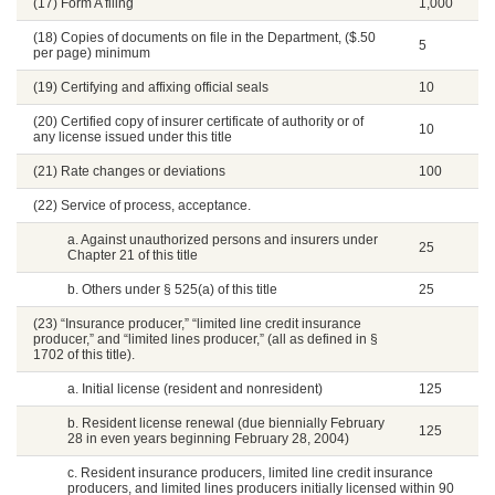
(17) Form A filing
1,000
(18) Copies of documents on file in the Department, ($.50
5
per page) minimum
(19) Certifying and affixing official seals
10
(20) Certified copy of insurer certificate of authority or of
10
any license issued under this title
(21) Rate changes or deviations
100
(22) Service of process, acceptance.
a. Against unauthorized persons and insurers under
25
Chapter 21 of this title
b. Others under § 525(a) of this title
25
(23) “Insurance producer,” “limited line credit insurance
producer,” and “limited lines producer,” (all as defined in §
1702 of this title).
a. Initial license (resident and nonresident)
125
b. Resident license renewal (due biennially February
125
28 in even years beginning February 28, 2004)
c. Resident insurance producers, limited line credit insurance
producers, and limited lines producers initially licensed within 90