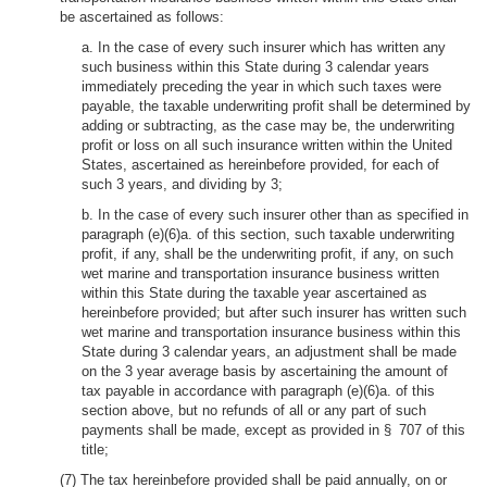
be ascertained as follows:
a. In the case of every such insurer which has written any
such business within this State during 3 calendar years
immediately preceding the year in which such taxes were
payable, the taxable underwriting profit shall be determined by
adding or subtracting, as the case may be, the underwriting
profit or loss on all such insurance written within the United
States, ascertained as hereinbefore provided, for each of
such 3 years, and dividing by 3;
b. In the case of every such insurer other than as specified in
paragraph (e)(6)a. of this section, such taxable underwriting
profit, if any, shall be the underwriting profit, if any, on such
wet marine and transportation insurance business written
within this State during the taxable year ascertained as
hereinbefore provided; but after such insurer has written such
wet marine and transportation insurance business within this
State during 3 calendar years, an adjustment shall be made
on the 3 year average basis by ascertaining the amount of
tax payable in accordance with paragraph (e)(6)a. of this
section above, but no refunds of all or any part of such
payments shall be made, except as provided in § 707 of this
title;
(7) The tax hereinbefore provided shall be paid annually, on or