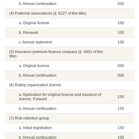
b. Annual continuation
500
(4) Fraternal associations (§ 6227 of this title).
a. Original license
100
b. Renewal
100
c. Annual statement
100
(5) Insurance premium finance company (§ 4802 of this
title).
a. Original license
500
b. Annual continuation
500
(6) Rating organization license.
a. Application for original license and issuance of
150
license, if issued
b. Annual continuation
150
(7) Risk retention group.
a. Initial registration
150
b. Annual continuation
150