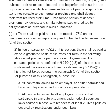
admitted to transact insurance with respect to persons, property and
subjects or risks resident, located or to be performed in such state
or province and on which a premium tax is not paid or surplus line
tax is not payable to such state or province and shall deduct
therefrom returned premiums, unabsorbed portion of deposit
premiums, dividends, and similar returns paid or credited to
policyholders as provided in such subsection.
(c) (1) There shall be paid a tax at the rate of 1.75% on net
premiums as shown on reports required to be filed under subsection
(a) of this section.
(2) In lieu of paragraph (c)(1) of this section, there shall be paid a
tax on a graduated basis at the rates set forth in the following
table on net premiums per case for employer-owned life
insurance policies, as defined in § 2704(e)(3) of this title, and
trust-owned life insurance policies, as defined in § 2704(e)(4) of
this title, not taxed pursuant to paragraph (c)(3) of this section.
For purposes of this paragraph, a “case” is:
a. All contracts issued to an employer, or a trust established
by an employer or an individual, as appropriate; or
b. All contracts issued to all employers or trusts that
participate in a private placement under federal securities
laws and/or purchase with respect to at least 25 lives policies
covered by registrations under such laws.