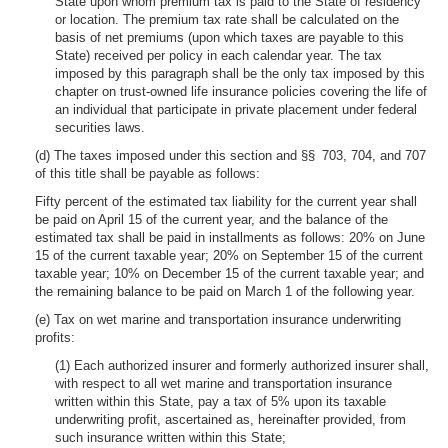
State upon whom premium tax is paid to the State of residency
or location. The premium tax rate shall be calculated on the
basis of net premiums (upon which taxes are payable to this
State) received per policy in each calendar year. The tax
imposed by this paragraph shall be the only tax imposed by this
chapter on trust-owned life insurance policies covering the life of
an individual that participate in private placement under federal
securities laws.
(d) The taxes imposed under this section and §§ 703, 704, and 707
of this title shall be payable as follows:
Fifty percent of the estimated tax liability for the current year shall
be paid on April 15 of the current year, and the balance of the
estimated tax shall be paid in installments as follows: 20% on June
15 of the current taxable year; 20% on September 15 of the current
taxable year; 10% on December 15 of the current taxable year; and
the remaining balance to be paid on March 1 of the following year.
(e) Tax on wet marine and transportation insurance underwriting
profits:
(1) Each authorized insurer and formerly authorized insurer shall,
with respect to all wet marine and transportation insurance
written within this State, pay a tax of 5% upon its taxable
underwriting profit, ascertained as, hereinafter provided, from
such insurance written within this State;