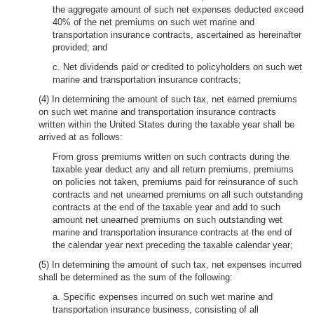
the aggregate amount of such net expenses deducted exceed
40% of the net premiums on such wet marine and
transportation insurance contracts, ascertained as hereinafter
provided; and
c. Net dividends paid or credited to policyholders on such wet
marine and transportation insurance contracts;
(4) In determining the amount of such tax, net earned premiums
on such wet marine and transportation insurance contracts
written within the United States during the taxable year shall be
arrived at as follows:
From gross premiums written on such contracts during the
taxable year deduct any and all return premiums, premiums
on policies not taken, premiums paid for reinsurance of such
contracts and net unearned premiums on all such outstanding
contracts at the end of the taxable year and add to such
amount net unearned premiums on such outstanding wet
marine and transportation insurance contracts at the end of
the calendar year next preceding the taxable calendar year;
(5) In determining the amount of such tax, net expenses incurred
shall be determined as the sum of the following:
a. Specific expenses incurred on such wet marine and
transportation insurance business, consisting of all