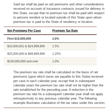
Said tax shall be paid on net premiums and other considerations
received on account of insurance contracts issued for delivery in
this State, except that no premium tax shall be paid with respect
to persons resident or located outside of this State upon whom
premium tax is paid to the State of residency or location.
Net Premiums Per Case
Premium Tax Rate
First $10,000,000
2.0%
$10,000,001 to $24,999,999
1.5%
$25,000,000 to $99,999,999
1.25%
$100,000,000 and over
1.0%
The premium tax rate shall be calculated on the basis of net
premiums (upon which taxes are payable to this State) received
per case in each calendar year, except that in subsequent
calendar years the premium tax rate shall not be higher than the
rate established for the preceding year. A reduction in the
premium tax rate for a subsequent calendar year shall not apply
retrospectively to any previous calendar year. The following
example illustrates calculation of the tax rates under this section: