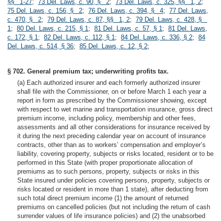
§§ 1-27
;
73 Del. Laws, c. 90, § 2
;
73 Del. Laws, c. 325, §§ 1, 2
;
75 Del. Laws, c. 156, § 2
;
76 Del. Laws, c. 394, § 4
;
77 Del. Laws,
c. 470, § 2
;
79 Del. Laws, c. 87, §§ 1, 2
;
79 Del. Laws, c. 428, §
1
;
80 Del. Laws, c. 215, § 1
;
81 Del. Laws, c. 57, § 1
;
81 Del. Laws,
c. 172, § 1
;
82 Del. Laws, c. 112, § 1
;
84 Del. Laws, c. 336, § 2
;
84
Del. Laws, c. 514, § 36
;
85 Del. Laws, c. 12, § 2
;
§ 702. General premium tax; underwriting profits tax.
(a) Each authorized insurer and each formerly authorized insurer
shall file with the Commissioner, on or before March 1 each year a
report in form as prescribed by the Commissioner showing, except
with respect to wet marine and transportation insurance, gross direct
premium income, including policy, membership and other fees,
assessments and all other considerations for insurance received by
it during the next preceding calendar year on account of insurance
contracts, other than as to workers’ compensation and employer’s
liability, covering property, subjects or risks located, resident or to be
performed in this State (with proper proportionate allocation of
premiums as to such persons, property, subjects or risks in this
State insured under policies covering persons, property, subjects or
risks located or resident in more than 1 state), after deducting from
such total direct premium income (1) the amount of returned
premiums on cancelled policies (but not including the return of cash
surrender values of life insurance policies) and (2) the unabsorbed