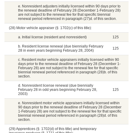
e. Nonresident adjusters initially licensed within 90 days prior to
the renewal deadline of February 28 (December 1-February 28)
are not subject to the renewal fee for that specific biennial
renewal period referenced in paragraph (27)d. of this section.
(28) Motor vehicle appraiser (§ 1702(c) of this title):
a. Initial license (resident and nonresident)
125
b. Resident license renewal (due biennially February
125
28 in even years beginning February 28, 2004)
c. Resident motor vehicle appraisers initially licensed within 90
days prior to the renewal deadline of February 28 (December 1-
February 28) are not subject to the renewal fee for that specific
biennial renewal period referenced in paragraph (28)b. of this
section.
d. Nonresident license renewal (due biennially
February 28 in odd years beginning February 28,
125
2003)
e. Nonresident motor vehicle appraisers initially licensed within
90 days prior to the renewal deadline of February 28 (December
1-February 28) are not subject to the renewal fee for that specific
biennial renewal period referenced in paragraph (28)d. of this
section.
(29) Apprentices (§ 1702(d) of this title) and temporary