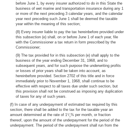
before June 1, by every insurer authorized to do in this State the
business of wet marine and transportation insurance during any 1
or more of the next preceding 3 calendar years, and the calendar
year next preceding such June 1 shall be deemed the taxable
year within the meaning of this section;
(8) Every insurer liable to pay the tax hereinbefore provided under
this subsection (e) shall, on or before June 1 of each year, file
with the Commissioner a tax return in form prescribed by the
Commissioner;
(9) The tax provided for in this subsection (e) shall apply to the
business of the year ending December 31, 1968, and to
subsequent years, and for such purpose the underwriting profits
or losses of prior years shall be taken into account, as
hereinbefore provided. Section 2702 of this title and in force
immediately prior to November 1, 1968, shall continue to be
effective with respect to all taxes due under such section, but
this provision shall not be construed as imposing any duplication
of taxes for any of such years.
(f) In case of any underpayment of estimated tax required by this
section, there shall be added to the tax for the taxable year an
amount determined at the rate of 1
/
% per month, or fraction
1
2
thereof, upon the amount of the underpayment for the period of the
underpayment. The period of the underpayment shall run from the