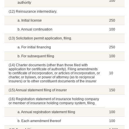
100
authority
(12) Reinsurance intermediary.
a. Initial license
250
b. Annual continuation
100
(13) Solicitation permit application, filing.
a. For initial financing
250
b. For subsequent filing
100
(14) Charter documents (other than those filed with
application for certificate of authority). Filing amendments
to certificate of incorporation, or articles of incorporation, or
10
charter, or bylaws, or power of attorney (as to reciprocal
insurers) or to other constituent documents of the insurer
(15) Annual statement filing of insurer
150
(16) Registration statement of insurance holding company
or member of insurance holding company system, filing.
a. Annual registration statement filing
100
b. Each amendment thereof
100