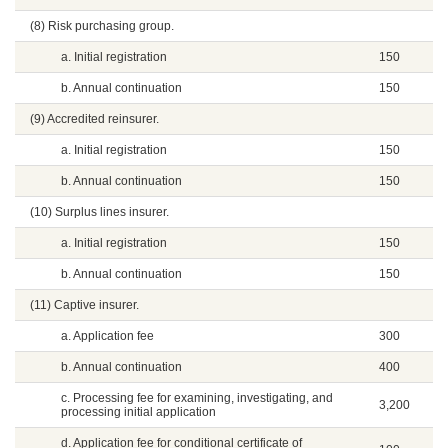
(8) Risk purchasing group.
a. Initial registration
150
b. Annual continuation
150
(9) Accredited reinsurer.
a. Initial registration
150
b. Annual continuation
150
(10) Surplus lines insurer.
a. Initial registration
150
b. Annual continuation
150
(11) Captive insurer.
a. Application fee
300
b. Annual continuation
400
c. Processing fee for examining, investigating, and
3,200
processing initial application
d. Application fee for conditional certificate of