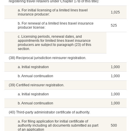
registering travel retailers under Chapter 17B of this title):
a. For initial licensing of a limited lines travel
1,025
insurance producer:
b. For renewal of a limited lines travel insurance
525
producer license:
c. Licensing periods, renewal dates, and
appointments for limited lines travel insurance
producers are subject to paragraph (23) of this
section.
(38) Reciprocal jurisdiction reinsurer registration.
a. Initial registration
1,000
b. Annual continuation
1,000
(39) Certified reinsurer registration.
a. Initial registration
1,000
b. Annual continuation
1,000
(40) Third-party administrator certificate of authority.
a. For filing application for initial certificate of
authority including all documents submitted as part
500
of an application