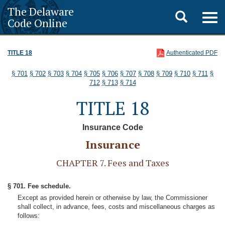
The Delaware
Toggle
Togg
Code Online
navig
search
TITLE 18
Authenticated PDF
§ 701
§ 702
§ 703
§ 704
§ 705
§ 706
§ 707
§ 708
§ 709
§ 710
§ 711
§
712
§ 713
§ 714
TITLE 18
Insurance Code
Insurance
CHAPTER 7. Fees and Taxes
§ 701. Fee schedule.
Except as provided herein or otherwise by law, the Commissioner
shall collect, in advance, fees, costs and miscellaneous charges as
follows: