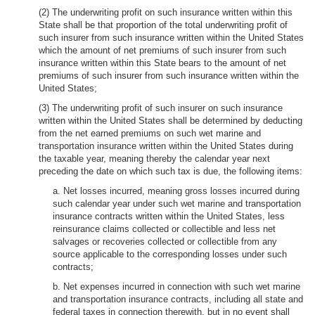
(2) The underwriting profit on such insurance written within this
State shall be that proportion of the total underwriting profit of
such insurer from such insurance written within the United States
which the amount of net premiums of such insurer from such
insurance written within this State bears to the amount of net
premiums of such insurer from such insurance written within the
United States;
(3) The underwriting profit of such insurer on such insurance
written within the United States shall be determined by deducting
from the net earned premiums on such wet marine and
transportation insurance written within the United States during
the taxable year, meaning thereby the calendar year next
preceding the date on which such tax is due, the following items:
a. Net losses incurred, meaning gross losses incurred during
such calendar year under such wet marine and transportation
insurance contracts written within the United States, less
reinsurance claims collected or collectible and less net
salvages or recoveries collected or collectible from any
source applicable to the corresponding losses under such
contracts;
b. Net expenses incurred in connection with such wet marine
and transportation insurance contracts, including all state and
federal taxes in connection therewith, but in no event shall