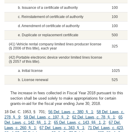
b. Issuance of a certificate of authority
100
c. Reinstatement of certificate of authority
100
d. Amendment of certificate of authority
100
e. Duplicate or replacement certificate
500
(41) Vehicle rental company limited lines producer license
325
(§ 2006 of this title), each year
(42) Portable electronic device vendor limited lines license
(§ 2057 of this title).
a. Initial license
1025
b. License renewal
525
The increase in fees collected in Fiscal Year 2018 pursuant to this
section shall be used solely to make appropriations for certain
grants-in-aid for the fiscal year ending June 30, 2018.
18 Del. C. 1953, § 701;
56 Del. Laws, c. 380, § 1
;
58 Del. Laws, c.
278, § 9
;
59 Del. Laws, c. 197, § 2
;
62 Del. Laws, c. 78, § 1
;
65
Del. Laws, c. 142, §§ 1, 2
;
65 Del. Laws, c. 143, §§ 1, 2
;
67 Del.
Laws, c. 260, § 1
;
67 Del. Laws, c. 343, § 1
;
71 Del. Laws, c. 423,