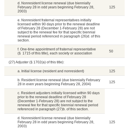
d. Nonresident license renewal (due biennially
February 28 in odd years beginning February 28,
125
2003)
e. Nonresident fraternal representatives initially
licensed within 90 days prior to the renewal deadline
of February 28 (December 1-February 28) are not
subject to the renewal fee for that specific biennial
renewal period referenced in paragraph (26)d. of this
section.
f. One-time appointment of fraternal representative
50
(§ 1715 of this title), each society or association
(27) Adjuster (§ 1702(a) of this title):
a. Initial license (resident and nonresident)
125
b. Resident license renewal (due biennially February
125
28 in even years beginning February 28, 2004)
c. Resident adjusters initially licensed within 90 days
prior to the renewal deadline of February 28
(December 1-February 28) are not subject to the
renewal fee for that specific biennial renewal period
referenced in paragraph (27)b. of this section.
d. Nonresident license renewal (due biennially
February 28 in odd years beginning February 28,
125
2003)