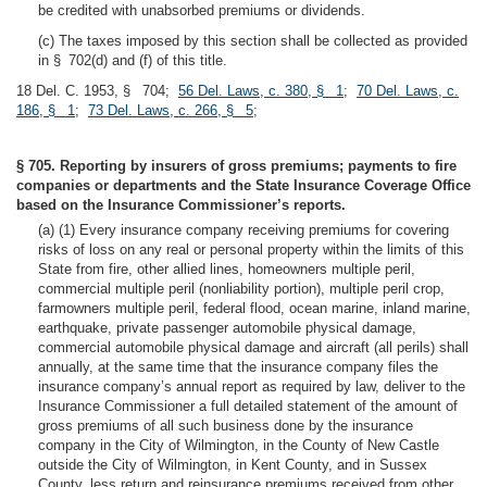
be credited with unabsorbed premiums or dividends.
(c) The taxes imposed by this section shall be collected as provided
in § 702(d) and (f) of this title.
18 Del. C. 1953, § 704;
56 Del. Laws, c. 380, § 1
;
70 Del. Laws, c.
186, § 1
;
73 Del. Laws, c. 266, § 5
;
§ 705. Reporting by insurers of gross premiums; payments to fire
companies or departments and the State Insurance Coverage Office
based on the Insurance Commissioner’s reports.
(a) (1) Every insurance company receiving premiums for covering
risks of loss on any real or personal property within the limits of this
State from fire, other allied lines, homeowners multiple peril,
commercial multiple peril (nonliability portion), multiple peril crop,
farmowners multiple peril, federal flood, ocean marine, inland marine,
earthquake, private passenger automobile physical damage,
commercial automobile physical damage and aircraft (all perils) shall
annually, at the same time that the insurance company files the
insurance company’s annual report as required by law, deliver to the
Insurance Commissioner a full detailed statement of the amount of
gross premiums of all such business done by the insurance
company in the City of Wilmington, in the County of New Castle
outside the City of Wilmington, in Kent County, and in Sussex
County, less return and reinsurance premiums received from other