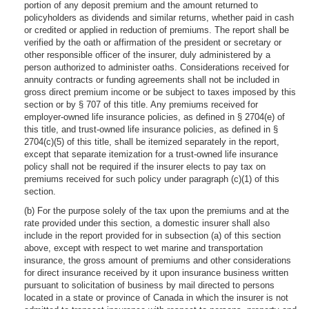
portion of any deposit premium and the amount returned to
policyholders as dividends and similar returns, whether paid in cash
or credited or applied in reduction of premiums. The report shall be
verified by the oath or affirmation of the president or secretary or
other responsible officer of the insurer, duly administered by a
person authorized to administer oaths. Considerations received for
annuity contracts or funding agreements shall not be included in
gross direct premium income or be subject to taxes imposed by this
section or by § 707 of this title. Any premiums received for
employer-owned life insurance policies, as defined in § 2704(e) of
this title, and trust-owned life insurance policies, as defined in §
2704(c)(5) of this title, shall be itemized separately in the report,
except that separate itemization for a trust-owned life insurance
policy shall not be required if the insurer elects to pay tax on
premiums received for such policy under paragraph (c)(1) of this
section.
(b) For the purpose solely of the tax upon the premiums and at the
rate provided under this section, a domestic insurer shall also
include in the report provided for in subsection (a) of this section
above, except with respect to wet marine and transportation
insurance, the gross amount of premiums and other considerations
for direct insurance received by it upon insurance business written
pursuant to solicitation of business by mail directed to persons
located in a state or province of Canada in which the insurer is not