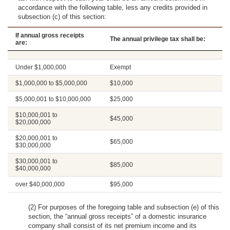
accordance with the following table, less any credits provided in
subsection (c) of this section:
If annual gross receipts
The annual privilege tax shall be:
are:
Under $1,000,000
Exempt
$1,000,000 to $5,000,000
$10,000
$5,000,001 to $10,000,000
$25,000
$10,000,001 to
$45,000
$20,000,000
$20,000,001 to
$65,000
$30,000,000
$30,000,001 to
$85,000
$40,000,000
over $40,000,000
$95,000
(2) For purposes of the foregoing table and subsection (e) of this
section, the “annual gross receipts” of a domestic insurance
company shall consist of its net premium income and its