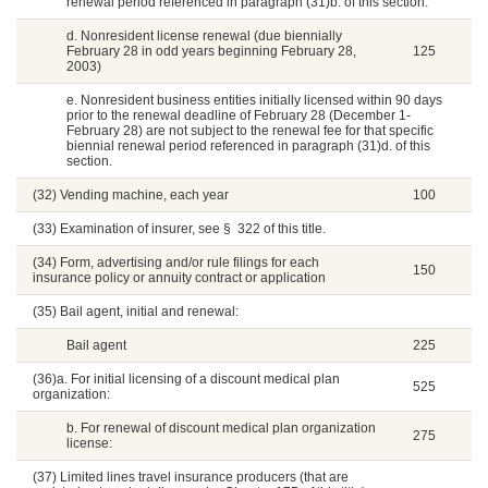
renewal period referenced in paragraph (31)b. of this section.
d. Nonresident license renewal (due biennially
February 28 in odd years beginning February 28,
125
2003)
e. Nonresident business entities initially licensed within 90 days
prior to the renewal deadline of February 28 (December 1-
February 28) are not subject to the renewal fee for that specific
biennial renewal period referenced in paragraph (31)d. of this
section.
(32) Vending machine, each year
100
(33) Examination of insurer, see § 322 of this title.
(34) Form, advertising and/or rule filings for each
150
insurance policy or annuity contract or application
(35) Bail agent, initial and renewal:
Bail agent
225
(36)a. For initial licensing of a discount medical plan
525
organization:
b. For renewal of discount medical plan organization
275
license:
(37) Limited lines travel insurance producers (that are