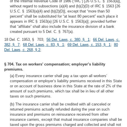
of the Internal Revenue Code of 1986 (“IRC”) [26 U.S.C. § 1563(a)],
without regard to subsections (a)(4) and (b)(2)(D) of IRC § 1563 [26
U.S.C. § 1563(a)(4) and (b)(2)(D)], except that “more than 50
percent” shall be substituted for “at least 80 percent” each place it
appears in IRC § 1563(a) [26 U.S.C. § 1563(a)]; provided further
that “affiliate” shall also include the insurance division of a bank
created pursuant to 5 Del. C. § 767(a).
18 Del. C. 1953, § 703;
56 Del. Laws, c. 380, § 1
;
66 Del. Laws, c.
382, § 7
;
68 Del. Laws, c. 83, § 1
;
69 Del. Laws, c. 153, § 1
;
80
Del. Laws, c. 268, § 2
;
§ 704. Tax on workers’ compensation; employer’s liability
premiums.
(a) Every insurance carrier shall pay a tax upon all workers’
compensation or employer’s liability premiums received in this State
or on account of business done in this State at the rate of 2% of the
amount of such premiums, which tax shall be in lieu of all other
taxes on such premiums.
(b) The insurance carrier shall be credited with all canceled or
returned premiums actually refunded during the year on such
insurance and premiums on reinsurance received from other
insurance carriers, except that mutual insurance companies shall be
taxed upon the gross premiums charged and collected and shall not