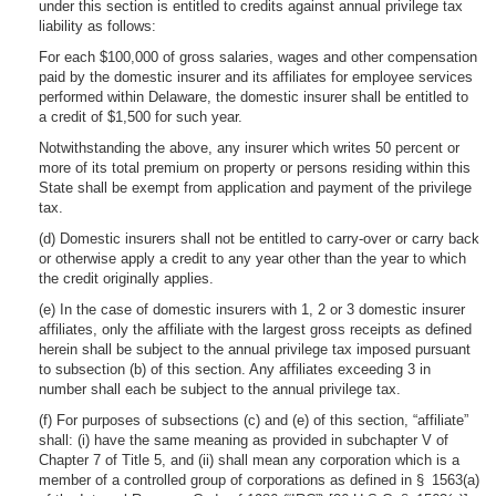
under this section is entitled to credits against annual privilege tax
liability as follows:
For each $100,000 of gross salaries, wages and other compensation
paid by the domestic insurer and its affiliates for employee services
performed within Delaware, the domestic insurer shall be entitled to
a credit of $1,500 for such year.
Notwithstanding the above, any insurer which writes 50 percent or
more of its total premium on property or persons residing within this
State shall be exempt from application and payment of the privilege
tax.
(d) Domestic insurers shall not be entitled to carry-over or carry back
or otherwise apply a credit to any year other than the year to which
the credit originally applies.
(e) In the case of domestic insurers with 1, 2 or 3 domestic insurer
affiliates, only the affiliate with the largest gross receipts as defined
herein shall be subject to the annual privilege tax imposed pursuant
to subsection (b) of this section. Any affiliates exceeding 3 in
number shall each be subject to the annual privilege tax.
(f) For purposes of subsections (c) and (e) of this section, “affiliate”
shall: (i) have the same meaning as provided in subchapter V of
Chapter 7 of Title 5, and (ii) shall mean any corporation which is a
member of a controlled group of corporations as defined in § 1563(a)