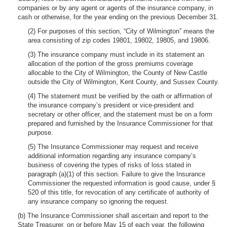
companies or by any agent or agents of the insurance company, in
cash or otherwise, for the year ending on the previous December 31.
(2) For purposes of this section, “City of Wilmington” means the
area consisting of zip codes 19801, 19802, 19805, and 19806.
(3) The insurance company must include in its statement an
allocation of the portion of the gross premiums coverage
allocable to the City of Wilmington, the County of New Castle
outside the City of Wilmington, Kent County, and Sussex County.
(4) The statement must be verified by the oath or affirmation of
the insurance company’s president or vice-president and
secretary or other officer, and the statement must be on a form
prepared and furnished by the Insurance Commissioner for that
purpose.
(5) The Insurance Commissioner may request and receive
additional information regarding any insurance company’s
business of covering the types of risks of loss stated in
paragraph (a)(1) of this section. Failure to give the Insurance
Commissioner the requested information is good cause, under §
520 of this title, for revocation of any certificate of authority of
any insurance company so ignoring the request.
(b) The Insurance Commissioner shall ascertain and report to the
State Treasurer, on or before May 15 of each year, the following