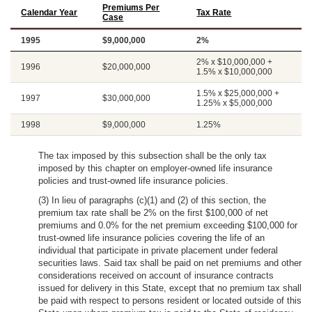
Premiums Per
Calendar Year
Tax Rate
Case
1995
$9,000,000
2%
2% x $10,000,000 +
1996
$20,000,000
1.5% x $10,000,000
1.5% x $25,000,000 +
1997
$30,000,000
1.25% x $5,000,000
1998
$9,000,000
1.25%
The tax imposed by this subsection shall be the only tax
imposed by this chapter on employer-owned life insurance
policies and trust-owned life insurance policies.
(3) In lieu of paragraphs (c)(1) and (2) of this section, the
premium tax rate shall be 2% on the first $100,000 of net
premiums and 0.0% for the net premium exceeding $100,000 for
trust-owned life insurance policies covering the life of an
individual that participate in private placement under federal
securities laws. Said tax shall be paid on net premiums and other
considerations received on account of insurance contracts
issued for delivery in this State, except that no premium tax shall
be paid with respect to persons resident or located outside of this