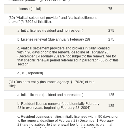
insurance producer (§ 1711 of this title):
License (initial)
75
(30) “Viatical settlement provider” and “viatical settlement
broker” (§ 7502 of this title):
a. Initial license (resident and nonresident)
275
b. License renewal (due annually February 28)
275
c. Viatical settlement providers and brokers initially licensed
within 90 days prior to the renewal deadline of February 28
(December 1-February 28) are not subject to the renewal fee for
that specific renewal period referenced in paragraph (30)b. of this
section.
d., e. [Repealed]
(31) Business entity (insurance agency, § 1702(f) of this
title):
a. Initial license (resident and nonresident)
125
b. Resident license renewal (due biennially February
125
28 in even years beginning February 28, 2004)
c. Resident business entities initially licensed within 90 days prior
to the renewal deadline of February 28 (December 1-February
28) are not subject to the renewal fee for that specific biennial