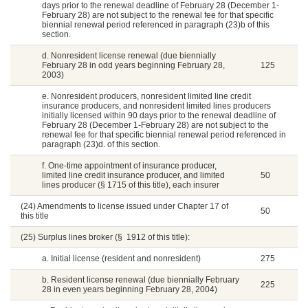
days prior to the renewal deadline of February 28 (December 1-
February 28) are not subject to the renewal fee for that specific
biennial renewal period referenced in paragraph (23)b of this
section.
d. Nonresident license renewal (due biennially
February 28 in odd years beginning February 28,
125
2003)
e. Nonresident producers, nonresident limited line credit
insurance producers, and nonresident limited lines producers
initially licensed within 90 days prior to the renewal deadline of
February 28 (December 1-February 28) are not subject to the
renewal fee for that specific biennial renewal period referenced in
paragraph (23)d. of this section.
f. One-time appointment of insurance producer,
limited line credit insurance producer, and limited
50
lines producer (§ 1715 of this title), each insurer
(24) Amendments to license issued under Chapter 17 of
50
this title
(25) Surplus lines broker (§ 1912 of this title):
a. Initial license (resident and nonresident)
275
b. Resident license renewal (due biennially February
225
28 in even years beginning February 28, 2004)