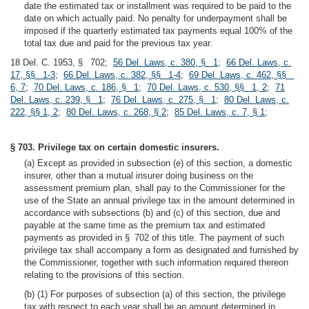
date the estimated tax or installment was required to be paid to the
date on which actually paid. No penalty for underpayment shall be
imposed if the quarterly estimated tax payments equal 100% of the
total tax due and paid for the previous tax year.
18 Del. C. 1953, § 702;
56 Del. Laws, c. 380, § 1
;
66 Del. Laws, c.
17, §§ 1-3
;
66 Del. Laws, c. 382, §§ 1-4
;
69 Del. Laws, c. 462, §§
6, 7
;
70 Del. Laws, c. 186, § 1
;
70 Del. Laws, c. 530, §§ 1, 2
;
71
Del. Laws, c. 239, § 1
;
76 Del. Laws, c. 275, § 1
;
80 Del. Laws, c.
222, §§ 1, 2
;
80 Del. Laws, c. 268, § 2
;
85 Del. Laws, c. 7, § 1
;
§ 703. Privilege tax on certain domestic insurers.
(a) Except as provided in subsection (e) of this section, a domestic
insurer, other than a mutual insurer doing business on the
assessment premium plan, shall pay to the Commissioner for the
use of the State an annual privilege tax in the amount determined in
accordance with subsections (b) and (c) of this section, due and
payable at the same time as the premium tax and estimated
payments as provided in § 702 of this title. The payment of such
privilege tax shall accompany a form as designated and furnished by
the Commissioner, together with such information required thereon
relating to the provisions of this section.
(b) (1) For purposes of subsection (a) of this section, the privilege
tax with respect to each year shall be an amount determined in