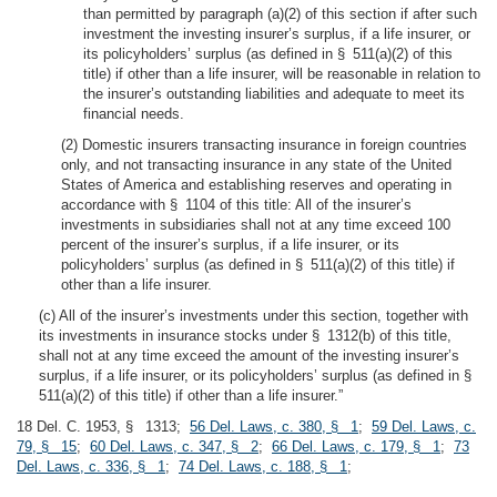
than permitted by paragraph (a)(2) of this section if after such
investment the investing insurer’s surplus, if a life insurer, or
its policyholders’ surplus (as defined in § 511(a)(2) of this
title) if other than a life insurer, will be reasonable in relation to
the insurer’s outstanding liabilities and adequate to meet its
financial needs.
(2) Domestic insurers transacting insurance in foreign countries
only, and not transacting insurance in any state of the United
States of America and establishing reserves and operating in
accordance with § 1104 of this title: All of the insurer’s
investments in subsidiaries shall not at any time exceed 100
percent of the insurer’s surplus, if a life insurer, or its
policyholders’ surplus (as defined in § 511(a)(2) of this title) if
other than a life insurer.
(c) All of the insurer’s investments under this section, together with
its investments in insurance stocks under § 1312(b) of this title,
shall not at any time exceed the amount of the investing insurer’s
surplus, if a life insurer, or its policyholders’ surplus (as defined in §
511(a)(2) of this title) if other than a life insurer.”
18 Del. C. 1953, § 1313;
56 Del. Laws, c. 380, § 1
;
59 Del. Laws, c.
79, § 15
;
60 Del. Laws, c. 347, § 2
;
66 Del. Laws, c. 179, § 1
;
73
Del. Laws, c. 336, § 1
;
74 Del. Laws, c. 188, § 1
;