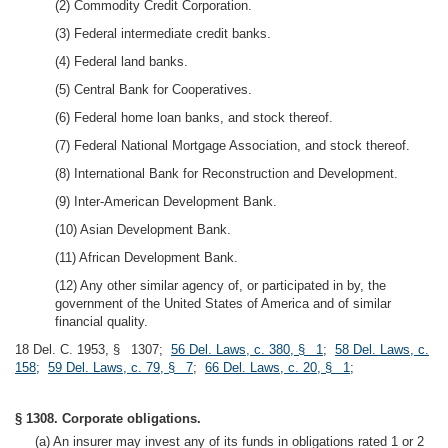
(2) Commodity Credit Corporation.
(3) Federal intermediate credit banks.
(4) Federal land banks.
(5) Central Bank for Cooperatives.
(6) Federal home loan banks, and stock thereof.
(7) Federal National Mortgage Association, and stock thereof.
(8) International Bank for Reconstruction and Development.
(9) Inter-American Development Bank.
(10) Asian Development Bank.
(11) African Development Bank.
(12) Any other similar agency of, or participated in by, the
government of the United States of America and of similar
financial quality.
18 Del. C. 1953, § 1307;
56 Del. Laws, c. 380, § 1
;
58 Del. Laws, c.
158
;
59 Del. Laws, c. 79, § 7
;
66 Del. Laws, c. 20, § 1
;
§ 1308. Corporate obligations.
(a) An insurer may invest any of its funds in obligations rated 1 or 2