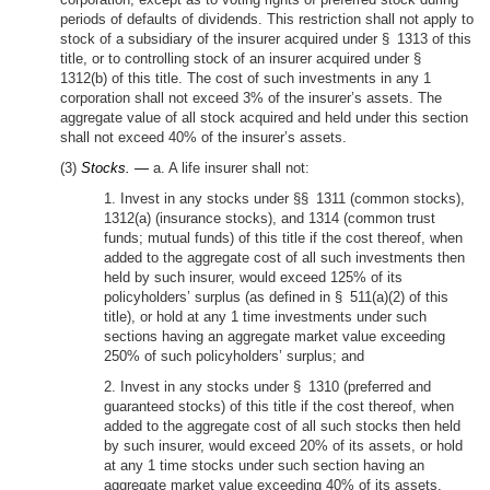
periods of defaults of dividends. This restriction shall not apply to
stock of a subsidiary of the insurer acquired under § 1313 of this
title, or to controlling stock of an insurer acquired under §
1312(b) of this title. The cost of such investments in any 1
corporation shall not exceed 3% of the insurer’s assets. The
aggregate value of all stock acquired and held under this section
shall not exceed 40% of the insurer’s assets.
(3)
Stocks. —
a. A life insurer shall not:
1. Invest in any stocks under §§ 1311 (common stocks),
1312(a) (insurance stocks), and 1314 (common trust
funds; mutual funds) of this title if the cost thereof, when
added to the aggregate cost of all such investments then
held by such insurer, would exceed 125% of its
policyholders’ surplus (as defined in § 511(a)(2) of this
title), or hold at any 1 time investments under such
sections having an aggregate market value exceeding
250% of such policyholders’ surplus; and
2. Invest in any stocks under § 1310 (preferred and
guaranteed stocks) of this title if the cost thereof, when
added to the aggregate cost of all such stocks then held
by such insurer, would exceed 20% of its assets, or hold
at any 1 time stocks under such section having an
aggregate market value exceeding 40% of its assets.