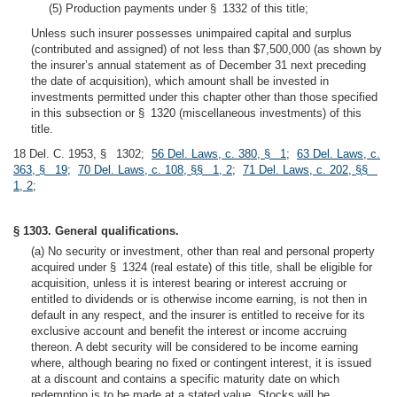
(5) Production payments under § 1332 of this title;
Unless such insurer possesses unimpaired capital and surplus
(contributed and assigned) of not less than $7,500,000 (as shown by
the insurer’s annual statement as of December 31 next preceding
the date of acquisition), which amount shall be invested in
investments permitted under this chapter other than those specified
in this subsection or § 1320 (miscellaneous investments) of this
title.
18 Del. C. 1953, § 1302;
56 Del. Laws, c. 380, § 1
;
63 Del. Laws, c.
363, § 19
;
70 Del. Laws, c. 108, §§ 1, 2
;
71 Del. Laws, c. 202, §§
1, 2
;
§ 1303. General qualifications.
(a) No security or investment, other than real and personal property
acquired under § 1324 (real estate) of this title, shall be eligible for
acquisition, unless it is interest bearing or interest accruing or
entitled to dividends or is otherwise income earning, is not then in
default in any respect, and the insurer is entitled to receive for its
exclusive account and benefit the interest or income accruing
thereon. A debt security will be considered to be income earning
where, although bearing no fixed or contingent interest, it is issued
at a discount and contains a specific maturity date on which
redemption is to be made at a stated value. Stocks will be