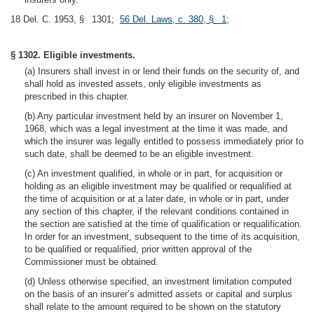
18 Del. C. 1953, § 1301;
56 Del. Laws, c. 380, § 1
;
§ 1302. Eligible investments.
(a) Insurers shall invest in or lend their funds on the security of, and
shall hold as invested assets, only eligible investments as
prescribed in this chapter.
(b) Any particular investment held by an insurer on November 1,
1968, which was a legal investment at the time it was made, and
which the insurer was legally entitled to possess immediately prior to
such date, shall be deemed to be an eligible investment.
(c) An investment qualified, in whole or in part, for acquisition or
holding as an eligible investment may be qualified or requalified at
the time of acquisition or at a later date, in whole or in part, under
any section of this chapter, if the relevant conditions contained in
the section are satisfied at the time of qualification or requalification.
In order for an investment, subsequent to the time of its acquisition,
to be qualified or requalified, prior written approval of the
Commissioner must be obtained.
(d) Unless otherwise specified, an investment limitation computed
on the basis of an insurer’s admitted assets or capital and surplus
shall relate to the amount required to be shown on the statutory