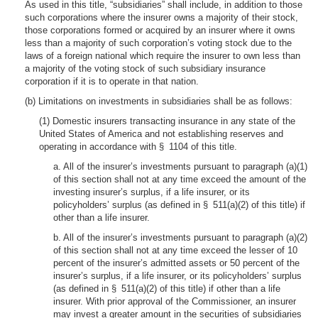
As used in this title, “subsidiaries” shall include, in addition to those
such corporations where the insurer owns a majority of their stock,
those corporations formed or acquired by an insurer where it owns
less than a majority of such corporation’s voting stock due to the
laws of a foreign national which require the insurer to own less than
a majority of the voting stock of such subsidiary insurance
corporation if it is to operate in that nation.
(b) Limitations on investments in subsidiaries shall be as follows:
(1) Domestic insurers transacting insurance in any state of the
United States of America and not establishing reserves and
operating in accordance with § 1104 of this title.
a. All of the insurer’s investments pursuant to paragraph (a)(1)
of this section shall not at any time exceed the amount of the
investing insurer’s surplus, if a life insurer, or its
policyholders’ surplus (as defined in § 511(a)(2) of this title) if
other than a life insurer.
b. All of the insurer’s investments pursuant to paragraph (a)(2)
of this section shall not at any time exceed the lesser of 10
percent of the insurer’s admitted assets or 50 percent of the
insurer’s surplus, if a life insurer, or its policyholders’ surplus
(as defined in § 511(a)(2) of this title) if other than a life
insurer. With prior approval of the Commissioner, an insurer
may invest a greater amount in the securities of subsidiaries