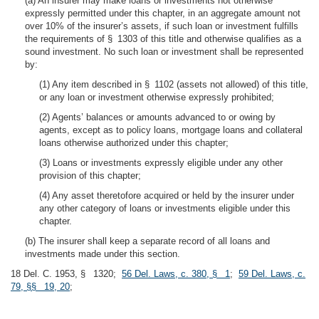
(a) An insurer may make loans or investments not otherwise
expressly permitted under this chapter, in an aggregate amount not
over 10% of the insurer’s assets, if such loan or investment fulfills
the requirements of § 1303 of this title and otherwise qualifies as a
sound investment. No such loan or investment shall be represented
by:
(1) Any item described in § 1102 (assets not allowed) of this title,
or any loan or investment otherwise expressly prohibited;
(2) Agents’ balances or amounts advanced to or owing by
agents, except as to policy loans, mortgage loans and collateral
loans otherwise authorized under this chapter;
(3) Loans or investments expressly eligible under any other
provision of this chapter;
(4) Any asset theretofore acquired or held by the insurer under
any other category of loans or investments eligible under this
chapter.
(b) The insurer shall keep a separate record of all loans and
investments made under this section.
18 Del. C. 1953, § 1320;
56 Del. Laws, c. 380, § 1
;
59 Del. Laws, c.
79, §§ 19, 20
;