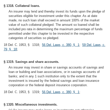
§ 1318. Collateral loans.
An insurer may lend and thereby invest its funds upon the pledge of
securities eligible for investment under this chapter. As at date
made, no such loan shall exceed in amount 100% of the market
value of such collateral pledged. The amount so loaned shall be
included pro rata in determining the maximum percentage of funds
permitted under this chapter to be invested in the respective
categories of securities so pledged.
18 Del. C. 1953, § 1318;
56 Del. Laws, c. 380, § 1
;
59 Del. Laws, c.
79, § 18
;
§ 1319. Savings and share accounts.
An insurer may invest in share or savings accounts of savings and
loan or building and loan associations, or in savings accounts of
banks; and in any 1 such institution only to the extent that the
investment is insured by the federal savings and loan insurance
corporation or the federal deposit insurance corporation.
18 Del. C. 1953, § 1319;
56 Del. Laws, c. 380, § 1
;
§ 1320. Miscellaneous investments.