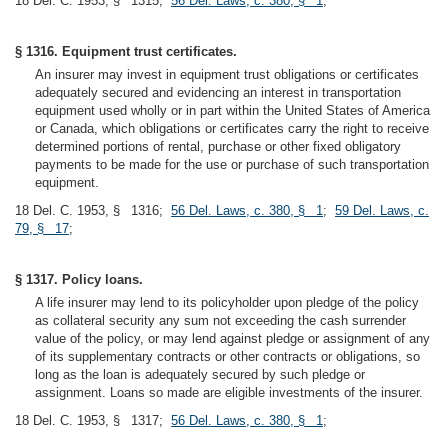
18 Del. C. 1953, § 1315;
56 Del. Laws, c. 380, § 1
;
§ 1316. Equipment trust certificates.
An insurer may invest in equipment trust obligations or certificates
adequately secured and evidencing an interest in transportation
equipment used wholly or in part within the United States of America
or Canada, which obligations or certificates carry the right to receive
determined portions of rental, purchase or other fixed obligatory
payments to be made for the use or purchase of such transportation
equipment.
18 Del. C. 1953, § 1316;
56 Del. Laws, c. 380, § 1
;
59 Del. Laws, c.
79, § 17
;
§ 1317. Policy loans.
A life insurer may lend to its policyholder upon pledge of the policy
as collateral security any sum not exceeding the cash surrender
value of the policy, or may lend against pledge or assignment of any
of its supplementary contracts or other contracts or obligations, so
long as the loan is adequately secured by such pledge or
assignment. Loans so made are eligible investments of the insurer.
18 Del. C. 1953, § 1317;
56 Del. Laws, c. 380, § 1
;