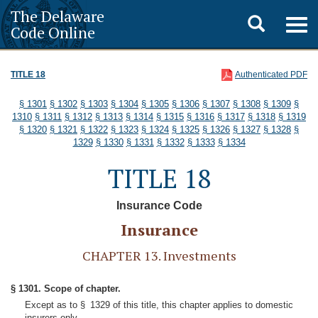
The Delaware
Toggle
Togg
Code Online
navig
search
TITLE 18
Authenticated PDF
§ 1301
§ 1302
§ 1303
§ 1304
§ 1305
§ 1306
§ 1307
§ 1308
§ 1309
§
1310
§ 1311
§ 1312
§ 1313
§ 1314
§ 1315
§ 1316
§ 1317
§ 1318
§ 1319
§ 1320
§ 1321
§ 1322
§ 1323
§ 1324
§ 1325
§ 1326
§ 1327
§ 1328
§
1329
§ 1330
§ 1331
§ 1332
§ 1333
§ 1334
TITLE 18
Insurance Code
Insurance
CHAPTER 13. Investments
§ 1301. Scope of chapter.
Except as to § 1329 of this title, this chapter applies to domestic
insurers only.