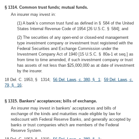
§ 1314. Common trust funds; mutual funds.
An insurer may invest in:
(1) A bank’s common trust fund as defined in § 584 of the United
States Internal Revenue Code of 1954 [26 U.S.C. § 584]; and
(2) The securities of any open-end or closed-end management
type investment company or investment trust registered with the
Federal Securities and Exchange Commission under the
Investment Company Act of 1940 [15 U.S.C. § 80a-1 et seq.] as
from time to time amended, if such investment company or trust
has assets of not less than $25,000,000 as at date of investment
by the insurer.
18 Del. C. 1953, § 1314;
56 Del. Laws, c. 380, § 1
;
59 Del. Laws, c.
79, § 16
;
§ 1315. Bankers’ acceptances; bills of exchange.
An insurer may invest in bankers’ acceptances and bills of
exchange of the kinds and maturities made eligible by law for
rediscount with Federal Reserve Banks, and generally accepted by
banks or trust companies which are members of the Federal
Reserve System.