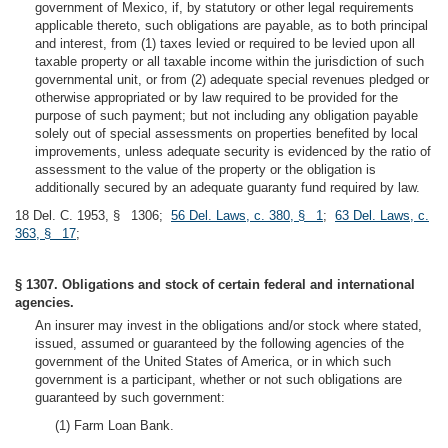
government of Mexico, if, by statutory or other legal requirements
applicable thereto, such obligations are payable, as to both principal
and interest, from (1) taxes levied or required to be levied upon all
taxable property or all taxable income within the jurisdiction of such
governmental unit, or from (2) adequate special revenues pledged or
otherwise appropriated or by law required to be provided for the
purpose of such payment; but not including any obligation payable
solely out of special assessments on properties benefited by local
improvements, unless adequate security is evidenced by the ratio of
assessment to the value of the property or the obligation is
additionally secured by an adequate guaranty fund required by law.
18 Del. C. 1953, § 1306;
56 Del. Laws, c. 380, § 1
;
63 Del. Laws, c.
363, § 17
;
§ 1307. Obligations and stock of certain federal and international
agencies.
An insurer may invest in the obligations and/or stock where stated,
issued, assumed or guaranteed by the following agencies of the
government of the United States of America, or in which such
government is a participant, whether or not such obligations are
guaranteed by such government:
(1) Farm Loan Bank.