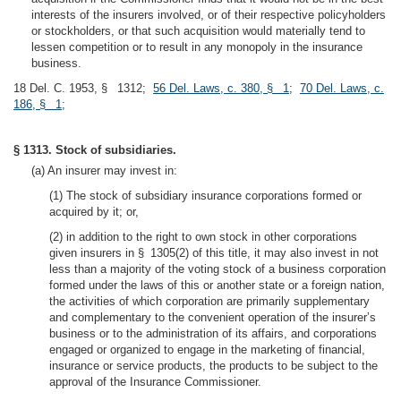
interests of the insurers involved, or of their respective policyholders
or stockholders, or that such acquisition would materially tend to
lessen competition or to result in any monopoly in the insurance
business.
18 Del. C. 1953, § 1312;
56 Del. Laws, c. 380, § 1
;
70 Del. Laws, c.
186, § 1
;
§ 1313. Stock of subsidiaries.
(a) An insurer may invest in:
(1) The stock of subsidiary insurance corporations formed or
acquired by it; or,
(2) in addition to the right to own stock in other corporations
given insurers in § 1305(2) of this title, it may also invest in not
less than a majority of the voting stock of a business corporation
formed under the laws of this or another state or a foreign nation,
the activities of which corporation are primarily supplementary
and complementary to the convenient operation of the insurer’s
business or to the administration of its affairs, and corporations
engaged or organized to engage in the marketing of financial,
insurance or service products, the products to be subject to the
approval of the Insurance Commissioner.