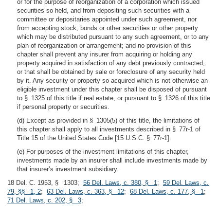
or for the purpose of reorganization of a corporation which issued
securities so held, and from depositing such securities with a
committee or depositaries appointed under such agreement, nor
from accepting stock, bonds or other securities or other property
which may be distributed pursuant to any such agreement, or to any
plan of reorganization or arrangement; and no provision of this
chapter shall prevent any insurer from acquiring or holding any
property acquired in satisfaction of any debt previously contracted,
or that shall be obtained by sale or foreclosure of any security held
by it. Any security or property so acquired which is not otherwise an
eligible investment under this chapter shall be disposed of pursuant
to § 1325 of this title if real estate, or pursuant to § 1326 of this title
if personal property or securities.
(d) Except as provided in § 1305(5) of this title, the limitations of
this chapter shall apply to all investments described in § 77r-1 of
Title 15 of the United States Code [15 U.S.C. § 77r-1].
(e) For purposes of the investment limitations of this chapter,
investments made by an insurer shall include investments made by
that insurer’s investment subsidiary.
18 Del. C. 1953, § 1303;
56 Del. Laws, c. 380, § 1
;
59 Del. Laws, c.
79, §§ 1, 2
;
63 Del. Laws, c. 363, § 12
;
68 Del. Laws, c. 177, § 1
;
71 Del. Laws, c. 202, § 3
;