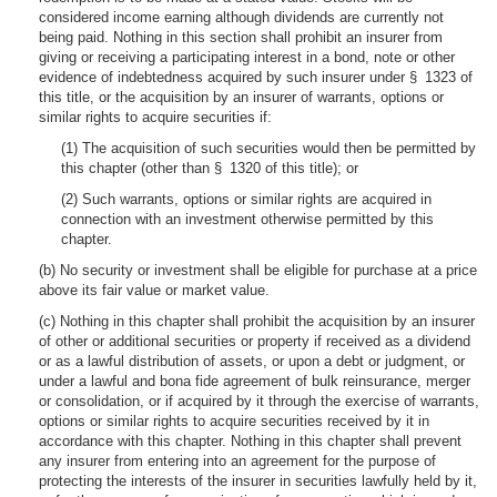
considered income earning although dividends are currently not
being paid. Nothing in this section shall prohibit an insurer from
giving or receiving a participating interest in a bond, note or other
evidence of indebtedness acquired by such insurer under § 1323 of
this title, or the acquisition by an insurer of warrants, options or
similar rights to acquire securities if:
(1) The acquisition of such securities would then be permitted by
this chapter (other than § 1320 of this title); or
(2) Such warrants, options or similar rights are acquired in
connection with an investment otherwise permitted by this
chapter.
(b) No security or investment shall be eligible for purchase at a price
above its fair value or market value.
(c) Nothing in this chapter shall prohibit the acquisition by an insurer
of other or additional securities or property if received as a dividend
or as a lawful distribution of assets, or upon a debt or judgment, or
under a lawful and bona fide agreement of bulk reinsurance, merger
or consolidation, or if acquired by it through the exercise of warrants,
options or similar rights to acquire securities received by it in
accordance with this chapter. Nothing in this chapter shall prevent
any insurer from entering into an agreement for the purpose of
protecting the interests of the insurer in securities lawfully held by it,