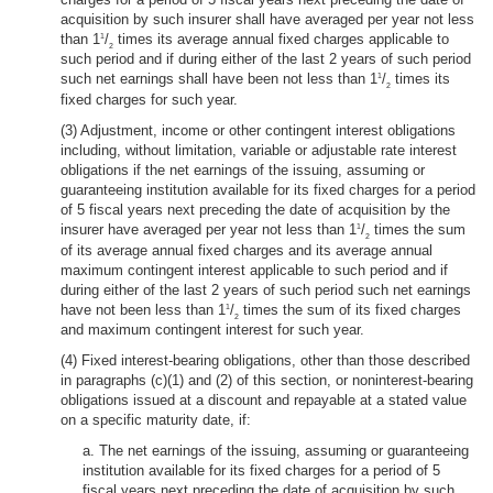
acquisition by such insurer shall have averaged per year not less
than 1
/
times its average annual fixed charges applicable to
1
2
such period and if during either of the last 2 years of such period
such net earnings shall have been not less than 1
/
times its
1
2
fixed charges for such year.
(3) Adjustment, income or other contingent interest obligations
including, without limitation, variable or adjustable rate interest
obligations if the net earnings of the issuing, assuming or
guaranteeing institution available for its fixed charges for a period
of 5 fiscal years next preceding the date of acquisition by the
insurer have averaged per year not less than 1
/
times the sum
1
2
of its average annual fixed charges and its average annual
maximum contingent interest applicable to such period and if
during either of the last 2 years of such period such net earnings
have not been less than 1
/
times the sum of its fixed charges
1
2
and maximum contingent interest for such year.
(4) Fixed interest-bearing obligations, other than those described
in paragraphs (c)(1) and (2) of this section, or noninterest-bearing
obligations issued at a discount and repayable at a stated value
on a specific maturity date, if:
a. The net earnings of the issuing, assuming or guaranteeing
institution available for its fixed charges for a period of 5
fiscal years next preceding the date of acquisition by such