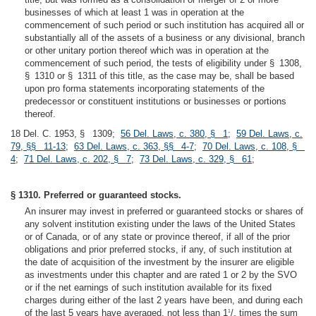
businesses of which at least 1 was in operation at the
commencement of such period or such institution has acquired all or
substantially all of the assets of a business or any divisional, branch
or other unitary portion thereof which was in operation at the
commencement of such period, the tests of eligibility under § 1308,
§ 1310 or § 1311 of this title, as the case may be, shall be based
upon pro forma statements incorporating statements of the
predecessor or constituent institutions or businesses or portions
thereof.
18 Del. C. 1953, § 1309;
56 Del. Laws, c. 380, § 1
;
59 Del. Laws, c.
79, §§ 11-13
;
63 Del. Laws, c. 363, §§ 4-7
;
70 Del. Laws, c. 108, §
4
;
71 Del. Laws, c. 202, § 7
;
73 Del. Laws, c. 329, § 61
;
§ 1310. Preferred or guaranteed stocks.
An insurer may invest in preferred or guaranteed stocks or shares of
any solvent institution existing under the laws of the United States
or of Canada, or of any state or province thereof, if all of the prior
obligations and prior preferred stocks, if any, of such institution at
the date of acquisition of the investment by the insurer are eligible
as investments under this chapter and are rated 1 or 2 by the SVO
or if the net earnings of such institution available for its fixed
charges during either of the last 2 years have been, and during each
of the last 5 years have averaged, not less than 1
/
times the sum
1