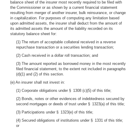
balance sheet of the insurer most recently required to be filed with
the Commissioner or as shown by a current financial statement
resulting from merger of another insurer, bulk reinsurance, or change
in capitalization. For purposes of computing any limitation based
upon admitted assets, the insurer shall deduct from the amount of
its admitted assets the amount of the liability recorded on its
statutory balance sheet for:
(1) The return of acceptable collateral received in a reverse
repurchase transaction or a securities lending transaction;
(2) Cash received in a dollar roll transaction; and
(3) The amount reported as borrowed money in the most recently
filed financial statement, to the extent not included in paragraphs
(d)(1) and (2) of this section.
(e) An insurer shall not invest in:
(1) Corporate obligations under § 1308 (c)(5) of this title;
(2) Bonds, notes or other evidences of indebtedness secured by
second mortgages or deeds of trust under § 1323(a) of this title;
(3) Participations under § 1323(e) of this title;
(4) Secured obligations of institutions under § 1331 of this title;
or