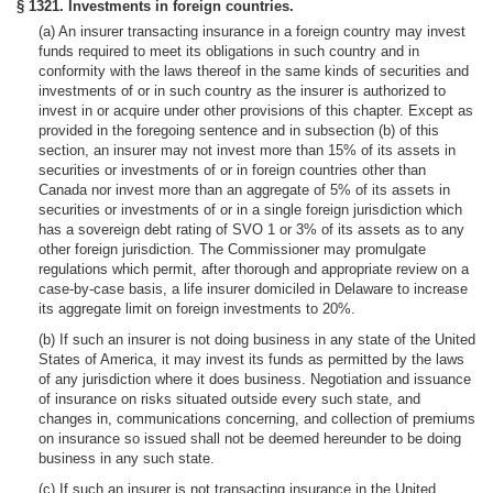
§ 1321. Investments in foreign countries.
(a) An insurer transacting insurance in a foreign country may invest
funds required to meet its obligations in such country and in
conformity with the laws thereof in the same kinds of securities and
investments of or in such country as the insurer is authorized to
invest in or acquire under other provisions of this chapter. Except as
provided in the foregoing sentence and in subsection (b) of this
section, an insurer may not invest more than 15% of its assets in
securities or investments of or in foreign countries other than
Canada nor invest more than an aggregate of 5% of its assets in
securities or investments of or in a single foreign jurisdiction which
has a sovereign debt rating of SVO 1 or 3% of its assets as to any
other foreign jurisdiction. The Commissioner may promulgate
regulations which permit, after thorough and appropriate review on a
case-by-case basis, a life insurer domiciled in Delaware to increase
its aggregate limit on foreign investments to 20%.
(b) If such an insurer is not doing business in any state of the United
States of America, it may invest its funds as permitted by the laws
of any jurisdiction where it does business. Negotiation and issuance
of insurance on risks situated outside every such state, and
changes in, communications concerning, and collection of premiums
on insurance so issued shall not be deemed hereunder to be doing
business in any such state.
(c) If such an insurer is not transacting insurance in the United