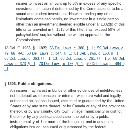
insurer to invest an amount up to 5% in excess of any specific
investment limitation if determined by the Commissioner to be a
sound and prudent investment. Notwithstanding any other
limitations contained herein, no investment in a single person
other than an investment deemed eligible under § 1302(b) of this
title or as provided in § 1313 of this title, shall exceed 50% of
policyholders’ surplus without the written approval of the
Commissioner.
18 Del. C. 1953, § 1305;
56 Del. Laws, c. 380, § 1
;
59 Del. Laws, c.
79, §§ 4-6
;
60 Del. Laws, c. 347, § 1
;
61 Del. Laws, c. 150, § 1
;
63 Del. Laws, c. 363, §§ 1, 13
;
68 Del. Laws, c. 261, §§ 1-5
;
69 Del.
Laws, c. 373, § 1
;
70 Del. Laws, c. 186, § 1
;
70 Del. Laws, c. 494, §
1
;
§ 1306. Public obligations.
An insurer may invest in bonds or other evidences of indebtedness,
not in default as to principal or interest, which are valid and legally
authorized obligations issued, assumed or guaranteed by the United
States or by any state thereof, or by Canada or any of the provinces
thereof, or by any county, city town, village, municipality or district
therein or by any political subdivision thereof or by a public
instrumentality of 1 or more of the foregoing, and in any such
obligations issued, assumed or guaranteed by the federal