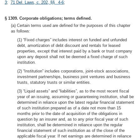
3
;
71 Del. Laws, c. 202, §§ 4-6
;
§ 1309. Corporate obligations; terms defined.
(a) Certain terms used are defined for the purposes of this chapter
as follows:
(1) “Fixed charges” includes interest on funded and unfunded
debt, amortization of debt discount and rentals for leased
properties, except that interest paid by a bank or trust company
upon any deposit shall not be deemed a fixed charge of such
institution.
(2) “Institution” includes corporations, joint-stock associations,
investment partnerships, business joint ventures and business
trusts, statutory trusts or similar entities.
(3) “Liquid assets” and “liabilities”, as to the most recent fiscal
year of an issuing, assuming or guaranteeing institution, shall be
determined in reliance upon the latest regular financial statement
of such institution prepared as of a date not more than 15
months prior to the date of acquisition of the obligations in
question by an insurer and, as to any prior fiscal year of such
institution, shall be determined in reliance upon the regular
financial statement of such institution as of the close of the
applicable fiscal year. If net earnings are determined in reliance