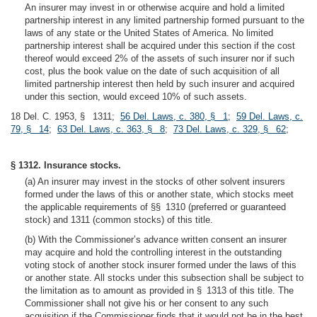
An insurer may invest in or otherwise acquire and hold a limited
partnership interest in any limited partnership formed pursuant to the
laws of any state or the United States of America. No limited
partnership interest shall be acquired under this section if the cost
thereof would exceed 2% of the assets of such insurer nor if such
cost, plus the book value on the date of such acquisition of all
limited partnership interest then held by such insurer and acquired
under this section, would exceed 10% of such assets.
18 Del. C. 1953, § 1311;
56 Del. Laws, c. 380, § 1
;
59 Del. Laws, c.
79, § 14
;
63 Del. Laws, c. 363, § 8
;
73 Del. Laws, c. 329, § 62
;
§ 1312. Insurance stocks.
(a) An insurer may invest in the stocks of other solvent insurers
formed under the laws of this or another state, which stocks meet
the applicable requirements of §§ 1310 (preferred or guaranteed
stock) and 1311 (common stocks) of this title.
(b) With the Commissioner’s advance written consent an insurer
may acquire and hold the controlling interest in the outstanding
voting stock of another stock insurer formed under the laws of this
or another state. All stocks under this subsection shall be subject to
the limitation as to amount as provided in § 1313 of this title. The
Commissioner shall not give his or her consent to any such
acquisition if the Commissioner finds that it would not be in the best