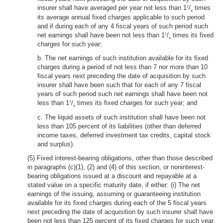
insurer shall have averaged per year not less than 1
/
times
1
4
its average annual fixed charges applicable to such period
and if during each of any 4 fiscal years of such period such
net earnings shall have been not less than 1
/
times its fixed
1
4
charges for such year;
b. The net earnings of such institution available for its fixed
charges during a period of not less than 7 nor more than 10
fiscal years next preceding the date of acquisition by such
insurer shall have been such that for each of any 7 fiscal
years of such period such net earnings shall have been not
less than 1
/
times its fixed charges for such year; and
1
4
c. The liquid assets of such institution shall have been not
less than 105 percent of its liabilities (other than deferred
income taxes, deferred investment tax credits, capital stock
and surplus).
(5) Fixed interest-bearing obligations, other than those described
in paragraphs (c)(1), (2) and (4) of this section, or noninterest-
bearing obligations issued at a discount and repayable at a
stated value on a specific maturity date, if either: (i) The net
earnings of the issuing, assuming or guaranteeing institution
available for its fixed charges during each of the 5 fiscal years
next preceding the date of acquisition by such insurer shall have
been not less than 125 percent of its fixed charges for such year,