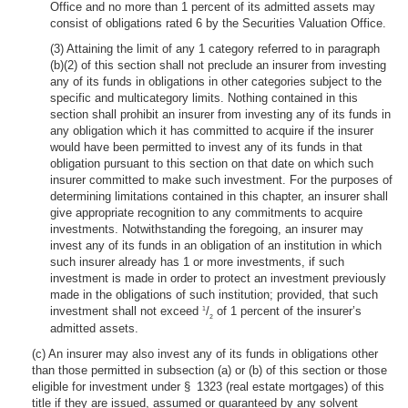
Office and no more than 1 percent of its admitted assets may
consist of obligations rated 6 by the Securities Valuation Office.
(3) Attaining the limit of any 1 category referred to in paragraph
(b)(2) of this section shall not preclude an insurer from investing
any of its funds in obligations in other categories subject to the
specific and multicategory limits. Nothing contained in this
section shall prohibit an insurer from investing any of its funds in
any obligation which it has committed to acquire if the insurer
would have been permitted to invest any of its funds in that
obligation pursuant to this section on that date on which such
insurer committed to make such investment. For the purposes of
determining limitations contained in this chapter, an insurer shall
give appropriate recognition to any commitments to acquire
investments. Notwithstanding the foregoing, an insurer may
invest any of its funds in an obligation of an institution in which
such insurer already has 1 or more investments, if such
investment is made in order to protect an investment previously
made in the obligations of such institution; provided, that such
investment shall not exceed
/
of 1 percent of the insurer’s
1
2
admitted assets.
(c) An insurer may also invest any of its funds in obligations other
than those permitted in subsection (a) or (b) of this section or those
eligible for investment under § 1323 (real estate mortgages) of this
title if they are issued, assumed or guaranteed by any solvent