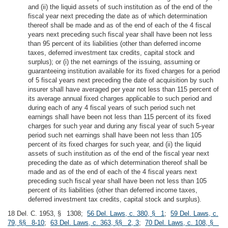
and (ii) the liquid assets of such institution as of the end of the
fiscal year next preceding the date as of which determination
thereof shall be made and as of the end of each of the 4 fiscal
years next preceding such fiscal year shall have been not less
than 95 percent of its liabilities (other than deferred income
taxes, deferred investment tax credits, capital stock and
surplus); or (i) the net earnings of the issuing, assuming or
guaranteeing institution available for its fixed charges for a period
of 5 fiscal years next preceding the date of acquisition by such
insurer shall have averaged per year not less than 115 percent of
its average annual fixed charges applicable to such period and
during each of any 4 fiscal years of such period such net
earnings shall have been not less than 115 percent of its fixed
charges for such year and during any fiscal year of such 5-year
period such net earnings shall have been not less than 105
percent of its fixed charges for such year, and (ii) the liquid
assets of such institution as of the end of the fiscal year next
preceding the date as of which determination thereof shall be
made and as of the end of each of the 4 fiscal years next
preceding such fiscal year shall have been not less than 105
percent of its liabilities (other than deferred income taxes,
deferred investment tax credits, capital stock and surplus).
18 Del. C. 1953, § 1308;
56 Del. Laws, c. 380, § 1
;
59 Del. Laws, c.
79, §§ 8-10
;
63 Del. Laws, c. 363, §§ 2, 3
;
70 Del. Laws, c. 108, §