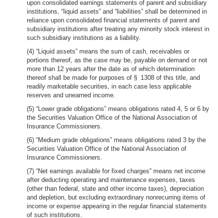
upon consolidated earnings statements of parent and subsidiary
institutions, “liquid assets” and “liabilities” shall be determined in
reliance upon consolidated financial statements of parent and
subsidiary institutions after treating any minority stock interest in
such subsidiary institutions as a liability.
(4) “Liquid assets” means the sum of cash, receivables or
portions thereof, as the case may be, payable on demand or not
more than 12 years after the date as of which determination
thereof shall be made for purposes of § 1308 of this title, and
readily marketable securities, in each case less applicable
reserves and unearned income.
(5) “Lower grade obligations” means obligations rated 4, 5 or 6 by
the Securities Valuation Office of the National Association of
Insurance Commissioners.
(6) “Medium grade obligations” means obligations rated 3 by the
Securities Valuation Office of the National Association of
Insurance Commissioners.
(7) “Net earnings available for fixed charges” means net income
after deducting operating and maintenance expenses, taxes
(other than federal, state and other income taxes), depreciation
and depletion, but excluding extraordinary nonrecurring items of
income or expense appearing in the regular financial statements
of such institutions.