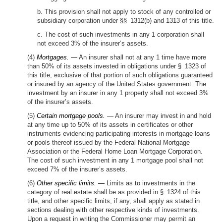
b. This provision shall not apply to stock of any controlled or
subsidiary corporation under §§ 1312(b) and 1313 of this title.
c. The cost of such investments in any 1 corporation shall
not exceed 3% of the insurer’s assets.
(4)
Mortgages. —
An insurer shall not at any 1 time have more
than 50% of its assets invested in obligations under § 1323 of
this title, exclusive of that portion of such obligations guaranteed
or insured by an agency of the United States government. The
investment by an insurer in any 1 property shall not exceed 3%
of the insurer’s assets.
(5)
Certain mortgage pools. —
An insurer may invest in and hold
at any time up to 50% of its assets in certificates or other
instruments evidencing participating interests in mortgage loans
or pools thereof issued by the Federal National Mortgage
Association or the Federal Home Loan Mortgage Corporation.
The cost of such investment in any 1 mortgage pool shall not
exceed 7% of the insurer’s assets.
(6)
Other specific limits. —
Limits as to investments in the
category of real estate shall be as provided in § 1324 of this
title, and other specific limits, if any, shall apply as stated in
sections dealing with other respective kinds of investments.
Upon a request in writing the Commissioner may permit an