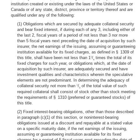
institution created or existing under the laws of the United States or
Canada or of any state, district, province or territory thereof and are
qualified under any of the following:
(1) Obligations which are secured by adequate collateral security
and bear fixed interest, if during each of any 3, including either of
the last 2, fiscal years of a period of not less than 3 nor more
than 5 fiscal years next preceding the date of acquisition by such
insurer, the net earnings of the issuing, assuming or guaranteeing
institution available for its fixed charges, as defined in § 1309 of
this title, shall have been not less than 1
/
times the total of its
1
4
fixed charges for such year, or obligations which, at the date of
acquisition by such insurer, are adequately secured and have
investment qualities and characteristics wherein the speculative
elements are not predominant. In determining the adequacy of
collateral security not more than
/
of the total value of such
1
3
required collateral shall consist of stock other than stock meeting
the requirements of § 1310 (preferred or guaranteed stocks) of
this title.
(2) Fixed interest-bearing obligations, other than those described
in paragraph (c)(1) of this section, or noninterest-bearing
obligations issued at a discount and repayable at a stated value
on a specific maturity date, if the net earnings of the issuing,
assuming or guaranteeing institution available for its fixed
charges for a period of 5 fiscal years next preceding the date of