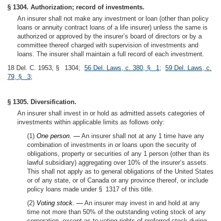
§ 1304. Authorization; record of investments.
An insurer shall not make any investment or loan (other than policy
loans or annuity contract loans of a life insurer) unless the same is
authorized or approved by the insurer’s board of directors or by a
committee thereof charged with supervision of investments and
loans. The insurer shall maintain a full record of each investment.
18 Del. C. 1953, § 1304;
56 Del. Laws, c. 380, § 1
;
59 Del. Laws, c.
79, § 3
;
§ 1305. Diversification.
An insurer shall invest in or hold as admitted assets categories of
investments within applicable limits as follows only:
(1)
One person. —
An insurer shall not at any 1 time have any
combination of investments in or loans upon the security of
obligations, property or securities of any 1 person (other than its
lawful subsidiary) aggregating over 10% of the insurer’s assets.
This shall not apply as to general obligations of the United States
or of any state, or of Canada or any province thereof, or include
policy loans made under § 1317 of this title.
(2)
Voting stock. —
An insurer may invest in and hold at any
time not more than 50% of the outstanding voting stock of any
corporation, except as to voting rights of preferred stock during