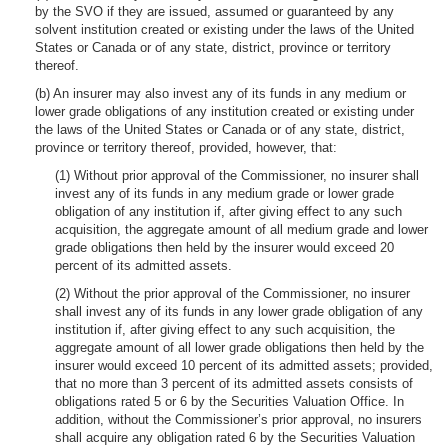
by the SVO if they are issued, assumed or guaranteed by any
solvent institution created or existing under the laws of the United
States or Canada or of any state, district, province or territory
thereof.
(b) An insurer may also invest any of its funds in any medium or
lower grade obligations of any institution created or existing under
the laws of the United States or Canada or of any state, district,
province or territory thereof, provided, however, that:
(1) Without prior approval of the Commissioner, no insurer shall
invest any of its funds in any medium grade or lower grade
obligation of any institution if, after giving effect to any such
acquisition, the aggregate amount of all medium grade and lower
grade obligations then held by the insurer would exceed 20
percent of its admitted assets.
(2) Without the prior approval of the Commissioner, no insurer
shall invest any of its funds in any lower grade obligation of any
institution if, after giving effect to any such acquisition, the
aggregate amount of all lower grade obligations then held by the
insurer would exceed 10 percent of its admitted assets; provided,
that no more than 3 percent of its admitted assets consists of
obligations rated 5 or 6 by the Securities Valuation Office. In
addition, without the Commissioner’s prior approval, no insurers
shall acquire any obligation rated 6 by the Securities Valuation