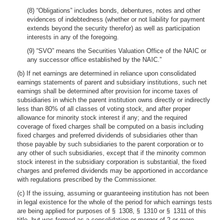
(8) “Obligations” includes bonds, debentures, notes and other
evidences of indebtedness (whether or not liability for payment
extends beyond the security therefor) as well as participation
interests in any of the foregoing.
(9) “SVO” means the Securities Valuation Office of the NAIC or
any successor office established by the NAIC.”
(b) If net earnings are determined in reliance upon consolidated
earnings statements of parent and subsidiary institutions, such net
earnings shall be determined after provision for income taxes of
subsidiaries in which the parent institution owns directly or indirectly
less than 80% of all classes of voting stock, and after proper
allowance for minority stock interest if any; and the required
coverage of fixed charges shall be computed on a basis including
fixed charges and preferred dividends of subsidiaries other than
those payable by such subsidiaries to the parent corporation or to
any other of such subsidiaries, except that if the minority common
stock interest in the subsidiary corporation is substantial, the fixed
charges and preferred dividends may be apportioned in accordance
with regulations prescribed by the Commissioner.
(c) If the issuing, assuming or guaranteeing institution has not been
in legal existence for the whole of the period for which earnings tests
are being applied for purposes of § 1308, § 1310 or § 1311 of this
title, but was formed as a consolidation or merger of 2 or more