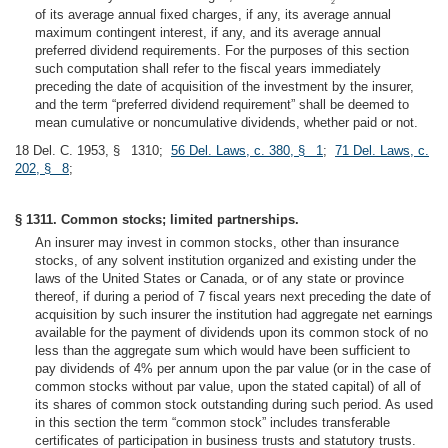
2
of its average annual fixed charges, if any, its average annual
maximum contingent interest, if any, and its average annual
preferred dividend requirements. For the purposes of this section
such computation shall refer to the fiscal years immediately
preceding the date of acquisition of the investment by the insurer,
and the term “preferred dividend requirement” shall be deemed to
mean cumulative or noncumulative dividends, whether paid or not.
18 Del. C. 1953, § 1310;
56 Del. Laws, c. 380, § 1
;
71 Del. Laws, c.
202, § 8
;
§ 1311. Common stocks; limited partnerships.
An insurer may invest in common stocks, other than insurance
stocks, of any solvent institution organized and existing under the
laws of the United States or Canada, or of any state or province
thereof, if during a period of 7 fiscal years next preceding the date of
acquisition by such insurer the institution had aggregate net earnings
available for the payment of dividends upon its common stock of no
less than the aggregate sum which would have been sufficient to
pay dividends of 4% per annum upon the par value (or in the case of
common stocks without par value, upon the stated capital) of all of
its shares of common stock outstanding during such period. As used
in this section the term “common stock” includes transferable
certificates of participation in business trusts and statutory trusts.