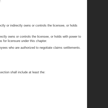
.
tly or indirectly owns or controls the licensee, or holds
ectly owns or controls the licensee, or holds with power to
s for licensure under this chapter.
mployees who are authorized to negotiate claims settlements.
ection shall include at least the: