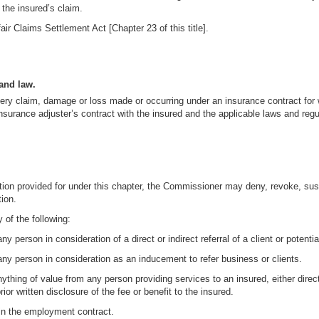
 the insured’s claim.
air Claims Settlement Act [Chapter 23 of this title].
and law.
every claim, damage or loss made or occurring under an insurance contract fo
nsurance adjuster’s contract with the insured and the applicable laws and regu
action provided for under this chapter, the Commissioner may deny, revoke, su
tion.
 of the following:
 person in consideration of a direct or indirect referral of a client or potential
any person in consideration as an inducement to refer business or clients.
ything of value from any person providing services to an insured, either directl
or written disclosure of the fee or benefit to the insured.
d in the employment contract.