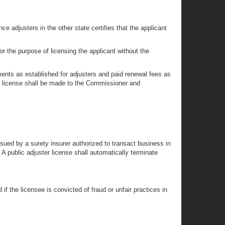
ce adjusters in the other state certifies that the applicant
r the purpose of licensing the applicant without the
ments as established for adjusters and paid renewal fees as
the license shall be made to the Commissioner and
issued by a surety insurer authorized to transact business in
 A public adjuster license shall automatically terminate
f the licensee is convicted of fraud or unfair practices in