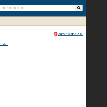
Authenticated PDF
 1761