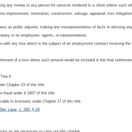
paying any money to any person for services rendered to a client unless such oth
home improvement, restoration, construction, salvage, appraisal, loss mitigatio
iness as public adjuster, making any misrepresentation of facts or advising an
pany or its employees, agents, or representatives.
on with any loss which is the subject of an employment contract involving the c
tlement of a loss where such amount would be included in the final settlemen
Title 6.
er Chapter 23 of this title.
e fraud under § 2407 of this title.
icable to licensees under Chapter 17 of this title.
Del. Laws, c. 283, § 24
;
ions as are necessary to carry out this chapter.