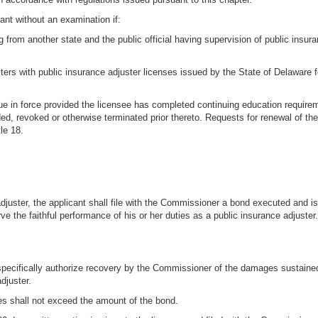
nt without an examination if:
g from another state and the public official having supervision of public insuran
ters with public insurance adjuster licenses issued by the State of Delaware fo
inue in force provided the licensee has completed continuing education require
nded, revoked or otherwise terminated prior thereto. Requests for renewal of 
le 18.
c adjuster, the applicant shall file with the Commissioner a bond executed and 
e the faithful performance of his or her duties as a public insurance adjuster.
 specifically authorize recovery by the Commissioner of the damages sustained i
djuster.
ages shall not exceed the amount of the bond.