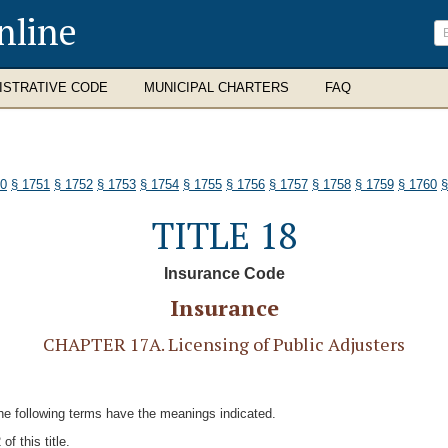
nline
ISTRATIVE CODE
MUNICIPAL CHARTERS
FAQ
50
§ 1751
§ 1752
§ 1753
§ 1754
§ 1755
§ 1756
§ 1757
§ 1758
§ 1759
§ 1760
§
TITLE 18
Insurance Code
Insurance
CHAPTER 17A. Licensing of Public Adjusters
 the following terms have the meanings indicated.
f this title.