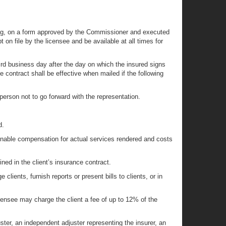
writing, on a form approved by the Commissioner and executed
 on file by the licensee and be available at all times for
third business day after the day on which the insured signs
e contract shall be effective when mailed if the following
e person not to go forward with the representation.
d.
asonable compensation for actual services rendered and costs
ined in the client’s insurance contract.
ients, furnish reports or present bills to clients, or in
licensee may charge the client a fee of up to 12% of the
ster, an independent adjuster representing the insurer, an