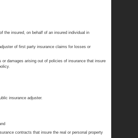
of the insured, on behalf of an insured individual in
juster of first party insurance claims for losses or
es or damages arising out of policies of insurance that insure
olicy.
ublic insurance adjuster.
and
nsurance contracts that insure the real or personal property