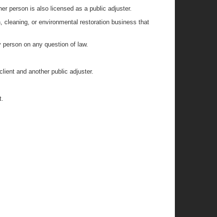
er person is also licensed as a public adjuster.
n, cleaning, or environmental restoration business that
y person on any question of law.
lient and another public adjuster.
t.