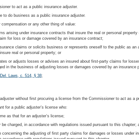
oner to act as a public insurance adjuster.
e to do business as a public insurance adjuster.
or compensation or any other thing of value:
laims arising under insurance contracts that insure the real or personal property 
 claim for loss or damage covered by an insurance contract;
urance claims or solicits business or represents oneself to the public as an ad
insure real or personal property; or
igates or adjusts losses or advises an insured about first-party claims for loss
aged in the business of adjusting losses or damages covered by an insurance p
Del. Laws, c. 514, § 38
;
ic adjuster without first procuring a license from the Commissioner to act as a p
t for a public adjuster’s license who:
me as that for an adjuster’s license;
 be charged, in accordance with regulations issued pursuant to this chapter; 
on concerning the adjusting of first party claims for damages or losses under i
 accordance with regulations issued pursuant to this chapter.