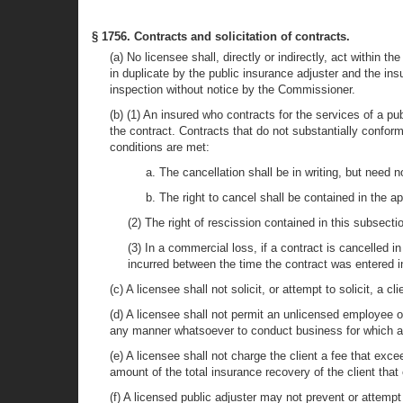
§ 1756. Contracts and solicitation of contracts.
(a) No licensee shall, directly or indirectly, act within 
in duplicate by the public insurance adjuster and the ins
inspection without notice by the Commissioner.
(b) (1) An insured who contracts for the services of a pu
the contract. Contracts that do not substantially conform
conditions are met:
a. The cancellation shall be in writing, but need no
b. The right to cancel shall be contained in the 
(2) The right of rescission contained in this subsection
(3) In a commercial loss, if a contract is cancelled 
incurred between the time the contract was entered i
(c) A licensee shall not solicit, or attempt to solicit, a
(d) A licensee shall not permit an unlicensed employee or
any manner whatsoever to conduct business for which a l
(e) A licensee shall not charge the client a fee that exc
amount of the total insurance recovery of the client tha
(f) A licensed public adjuster may not prevent or attempt