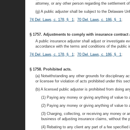
attorney, or any other person regarding the settlement of
(g) A public adjuster shall be subject to the Delaware Unf
74 Del. Laws, c. 178, § 1
;
70 Del. Laws, c. 186, § 1
;
§ 1757. Adjustments to comply with insurance contract 
A public insurance adjuster shall adjust or investigate 
accordance with the terms and conditions of the public i
74 Del. Laws, c. 178, § 1
;
70 Del. Laws, c. 186, § 1
;
§ 1758. Prohibited acts.
(a) Notwithstanding any other grounds for disciplinary 
or licensee for violation of acts prohibited under this sec
(b) A licensed public adjuster is prohibited from doing any
(1) Paying any money or giving anything of value to any
(2) Paying any money or giving anything of value to 
(3) Charging, collecting, or receiving any money or an
business of adjusting insurance claims, without the pri
(4) Rebating to any client any part of a fee specifie