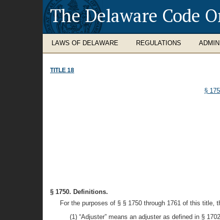
The Delaware Code O
LAWS OF DELAWARE
REGULATIONS
ADMIN
TITLE 18
§ 17
§ 1750. Definitions.
For the purposes of § § 1750 through 1761 of this title,
(1) “Adjuster” means an adjuster as defined in § 1702 o