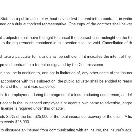
the State as a public adjuster without having first entered into a contract, in 
ured or a duly authorized representative. One copy of the contract shall be kept
blic adjuster shall have the right to cancel the contract until midnight on the 
 to the requirements contained in this section shall be void. Cancellation of th
t take a particular form, and shall be sufficient if it indicates the intent of th
approved contract in a format designated by the Commissioner.
 shall be in addition to, and not in limitation of, any other rights of the insure
in accordance with this subsection, the public adjuster shall be entitled to re
nto and the time it was cancelled.
 client for employment during the progress of a loss-producing occurrence, as def
 agent in the unlicensed employee’s or agent’s own name to advertise, engage cl
icense is required under this chapter.
eeds 2.5% of the first $25,000 of the total insurance recovery of the client. A 
t exceeds $25,000.
 to dissuade an insured from communicating with an insurer, the insurer’s adju