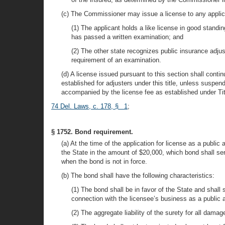
(c) The Commissioner may issue a license to any applica
(1) The applicant holds a like license in good standin
has passed a written examination; and
(2) The other state recognizes public insurance adjus
requirement of an examination.
(d) A license issued pursuant to this section shall cont
established for adjusters under this title, unless suspe
accompanied by the license fee as established under Tit
74 Del. Laws, c. 178, § 1
;
§ 1752. Bond requirement.
(a) At the time of the application for license as a publi
the State in the amount of $20,000, which bond shall serv
when the bond is not in force.
(b) The bond shall have the following characteristics:
(1) The bond shall be in favor of the State and shall
connection with the licensee’s business as a public a
(2) The aggregate liability of the surety for all dam