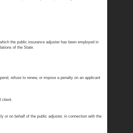
r which the public insurance adjuster has been employed in
lations of the State.
spend, refuse to renew, or impose a penalty on an applicant
 client.
y or on behalf of the public adjuster, in connection with the