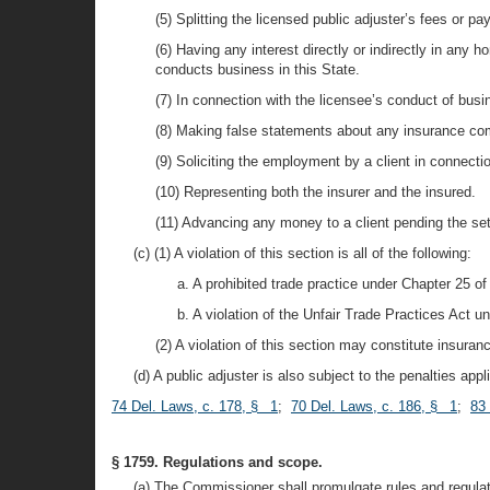
(5) Splitting the licensed public adjuster’s fees or 
(6) Having any interest directly or indirectly in any 
conducts business in this State.
(7) In connection with the licensee’s conduct of bus
(8) Making false statements about any insurance com
(9) Soliciting the employment by a client in connecti
(10) Representing both the insurer and the insured.
(11) Advancing any money to a client pending the set
(c) (1) A violation of this section is all of the following:
a. A prohibited trade practice under Chapter 25 of 
b. A violation of the Unfair Trade Practices Act und
(2) A violation of this section may constitute insuranc
(d) A public adjuster is also subject to the penalties appl
74 Del. Laws, c. 178, § 1
;
70 Del. Laws, c. 186, § 1
;
83 
§ 1759. Regulations and scope.
(a) The Commissioner shall promulgate rules and regulat