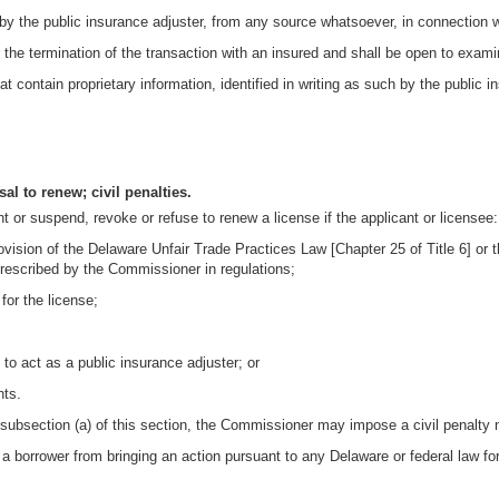
by the public insurance adjuster, from any source whatsoever, in connection wi
r the termination of the transaction with an insured and shall be open to exam
 contain proprietary information, identified in writing as such by the public i
al to renew; civil penalties.
or suspend, revoke or refuse to renew a license if the applicant or licensee:
provision of the Delaware Unfair Trade Practices Law [Chapter 25 of Title 6] o
 prescribed by the Commissioner in regulations;
for the license;
o act as a public insurance adjuster; or
nts.
 subsection (a) of this section, the Commissioner may impose a civil penalty n
r a borrower from bringing an action pursuant to any Delaware or federal law for