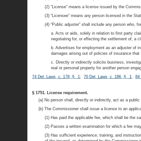
(2) “License” means a license issued by the Commissi
(3) “Licensee” means any person licensed in the Stat
(4) “Public adjuster” shall include any person who, f
a. Acts or aids, solely in relation to first party c
negotiating for, or effecting the settlement of, a
b. Advertises for employment as an adjuster of ins
damages arising out of policies of insurance that 
c. Directly or indirectly solicits business, invest
real or personal property for another person eng
74 Del. Laws, c. 178, § 1
;
70 Del. Laws, c. 186, § 1
;
84 
§ 1751. License requirement.
(a) No person shall, directly or indirectly, act as a publ
(b) The Commissioner shall issue a license to an applican
(1) Has paid the applicable fee, which shall be the sa
(2) Passes a written examination for which a fee may
(3) Has sufficient experience, training, and instructi
of the insured, as determined by the Commissioner in