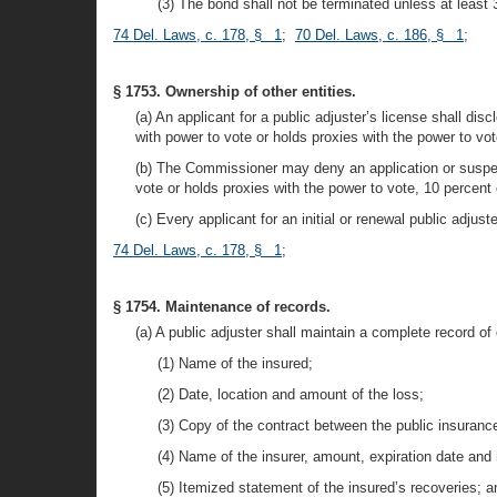
(3) The bond shall not be terminated unless at least 
74 Del. Laws, c. 178, § 1
;
70 Del. Laws, c. 186, § 1
;
§ 1753. Ownership of other entities.
(a) An applicant for a public adjuster’s license shall di
with power to vote or holds proxies with the power to vot
(b) The Commissioner may deny an application or suspend 
vote or holds proxies with the power to vote, 10 percent 
(c) Every applicant for an initial or renewal public adjus
74 Del. Laws, c. 178, § 1
;
§ 1754. Maintenance of records.
(a) A public adjuster shall maintain a complete record of
(1) Name of the insured;
(2) Date, location and amount of the loss;
(3) Copy of the contract between the public insuranc
(4) Name of the insurer, amount, expiration date and 
(5) Itemized statement of the insured’s recoveries; a