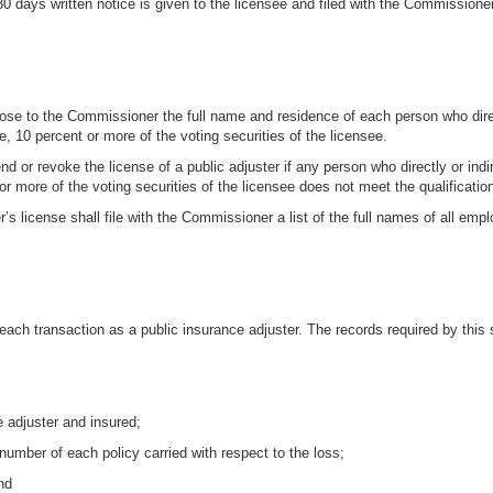
30 days written notice is given to the licensee and filed with the Commissioner
sclose to the Commissioner the full name and residence of each person who direc
e, 10 percent or more of the voting securities of the licensee.
or revoke the license of a public adjuster if any person who directly or indir
or more of the voting securities of the licensee does not meet the qualification
ter’s license shall file with the Commissioner a list of the full names of all e
 each transaction as a public insurance adjuster. The records required by this s
e adjuster and insured;
number of each policy carried with respect to the loss;
nd