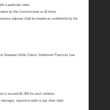
th a particular claim.
ination by the Commissioner at all times.
nsurance adjuster shall be treated as confidential by the
r the Delaware Unfair Claims Settlement Practices Law
ot to exceed $1,000 for each violation.
 damages, injunctive relief or any other relief.