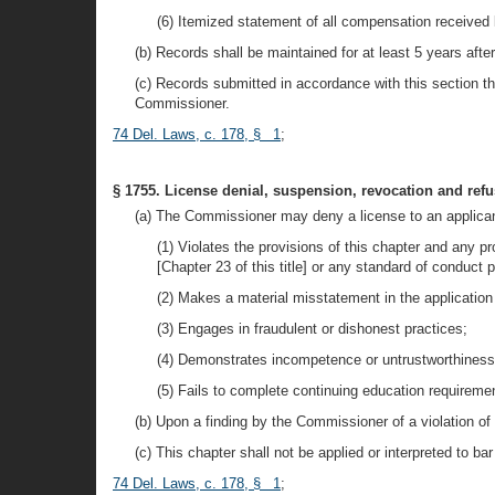
(6) Itemized statement of all compensation received 
(b) Records shall be maintained for at least 5 years afte
(c) Records submitted in accordance with this section that
Commissioner.
74 Del. Laws, c. 178, § 1
;
§ 1755. License denial, suspension, revocation and refus
(a) The Commissioner may deny a license to an applicant 
(1) Violates the provisions of this chapter and any 
[Chapter 23 of this title] or any standard of conduct
(2) Makes a material misstatement in the application 
(3) Engages in fraudulent or dishonest practices;
(4) Demonstrates incompetence or untrustworthiness t
(5) Fails to complete continuing education requireme
(b) Upon a finding by the Commissioner of a violation of
(c) This chapter shall not be applied or interpreted to ba
74 Del. Laws, c. 178, § 1
;