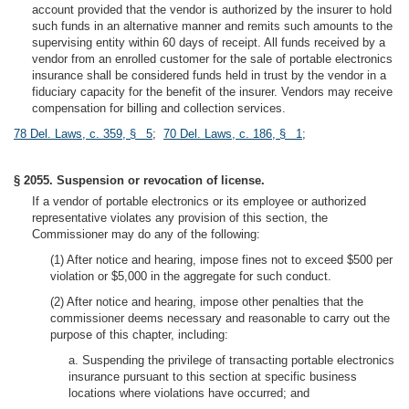
account provided that the vendor is authorized by the insurer to hold
such funds in an alternative manner and remits such amounts to the
supervising entity within 60 days of receipt. All funds received by a
vendor from an enrolled customer for the sale of portable electronics
insurance shall be considered funds held in trust by the vendor in a
fiduciary capacity for the benefit of the insurer. Vendors may receive
compensation for billing and collection services.
78 Del. Laws, c. 359, § 5
;
70 Del. Laws, c. 186, § 1
;
§ 2055. Suspension or revocation of license.
If a vendor of portable electronics or its employee or authorized
representative violates any provision of this section, the
Commissioner may do any of the following:
(1) After notice and hearing, impose fines not to exceed $500 per
violation or $5,000 in the aggregate for such conduct.
(2) After notice and hearing, impose other penalties that the
commissioner deems necessary and reasonable to carry out the
purpose of this chapter, including:
a. Suspending the privilege of transacting portable electronics
insurance pursuant to this section at specific business
locations where violations have occurred; and