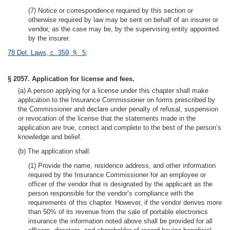
(7) Notice or correspondence required by this section or
otherwise required by law may be sent on behalf of an insurer or
vendor, as the case may be, by the supervising entity appointed
by the insurer.
78 Del. Laws, c. 359, § 5
;
§ 2057. Application for license and fees.
(a) A person applying for a license under this chapter shall make
application to the Insurance Commissioner on forms prescribed by
the Commissioner and declare under penalty of refusal, suspension
or revocation of the license that the statements made in the
application are true, correct and complete to the best of the person’s
knowledge and belief.
(b) The application shall:
(1) Provide the name, residence address, and other information
required by the Insurance Commissioner for an employee or
officer of the vendor that is designated by the applicant as the
person responsible for the vendor’s compliance with the
requirements of this chapter. However, if the vendor derives more
than 50% of its revenue from the sale of portable electronics
insurance the information noted above shall be provided for all