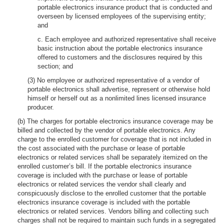
portable electronics insurance product that is conducted and
overseen by licensed employees of the supervising entity;
and
c. Each employee and authorized representative shall receive
basic instruction about the portable electronics insurance
offered to customers and the disclosures required by this
section; and
(3) No employee or authorized representative of a vendor of
portable electronics shall advertise, represent or otherwise hold
himself or herself out as a nonlimited lines licensed insurance
producer.
(b) The charges for portable electronics insurance coverage may be
billed and collected by the vendor of portable electronics. Any
charge to the enrolled customer for coverage that is not included in
the cost associated with the purchase or lease of portable
electronics or related services shall be separately itemized on the
enrolled customer’s bill. If the portable electronics insurance
coverage is included with the purchase or lease of portable
electronics or related services the vendor shall clearly and
conspicuously disclose to the enrolled customer that the portable
electronics insurance coverage is included with the portable
electronics or related services. Vendors billing and collecting such
charges shall not be required to maintain such funds in a segregated