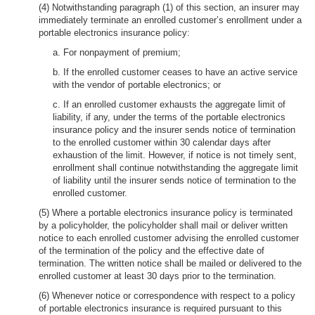
(4) Notwithstanding paragraph (1) of this section, an insurer may
immediately terminate an enrolled customer’s enrollment under a
portable electronics insurance policy:
a. For nonpayment of premium;
b. If the enrolled customer ceases to have an active service
with the vendor of portable electronics; or
c. If an enrolled customer exhausts the aggregate limit of
liability, if any, under the terms of the portable electronics
insurance policy and the insurer sends notice of termination
to the enrolled customer within 30 calendar days after
exhaustion of the limit. However, if notice is not timely sent,
enrollment shall continue notwithstanding the aggregate limit
of liability until the insurer sends notice of termination to the
enrolled customer.
(5) Where a portable electronics insurance policy is terminated
by a policyholder, the policyholder shall mail or deliver written
notice to each enrolled customer advising the enrolled customer
of the termination of the policy and the effective date of
termination. The written notice shall be mailed or delivered to the
enrolled customer at least 30 days prior to the termination.
(6) Whenever notice or correspondence with respect to a policy
of portable electronics insurance is required pursuant to this