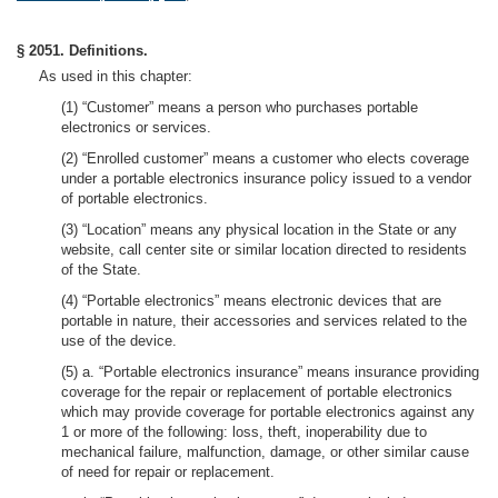
§ 2051. Definitions.
As used in this chapter:
(1) “Customer” means a person who purchases portable
electronics or services.
(2) “Enrolled customer” means a customer who elects coverage
under a portable electronics insurance policy issued to a vendor
of portable electronics.
(3) “Location” means any physical location in the State or any
website, call center site or similar location directed to residents
of the State.
(4) “Portable electronics” means electronic devices that are
portable in nature, their accessories and services related to the
use of the device.
(5) a. “Portable electronics insurance” means insurance providing
coverage for the repair or replacement of portable electronics
which may provide coverage for portable electronics against any
1 or more of the following: loss, theft, inoperability due to
mechanical failure, malfunction, damage, or other similar cause
of need for repair or replacement.