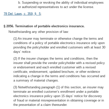
b. Suspending or revoking the ability of individual employees
or authorized representatives to act under the license.
78 Del. Laws, c. 359, § 5
;
§ 2056. Termination of portable electronics insurance.
Notwithstanding any other provision of law:
(1) An insurer may terminate or otherwise change the terms and
conditions of a policy of portable electronics insurance only upon
providing the policyholder and enrolled customers with at least 30
days’ notice.
(2) If the insurer changes the terms and conditions, then the
insurer shall provide the vendor policyholder with a revised policy
or endorsement and each enrolled customer with a revised
certificate, endorsement, updated brochure, or other evidence
indicating a change in the terms and conditions has occurred and
a summary of material changes.
(3) Notwithstanding paragraph (1) of this section, an insurer may
terminate an enrolled customer’s enrollment under a portable
electronics insurance policy upon 15 days’ notice for discovery
of fraud or material misrepresentation in obtaining coverage or in
the presentation of a claim thereunder.