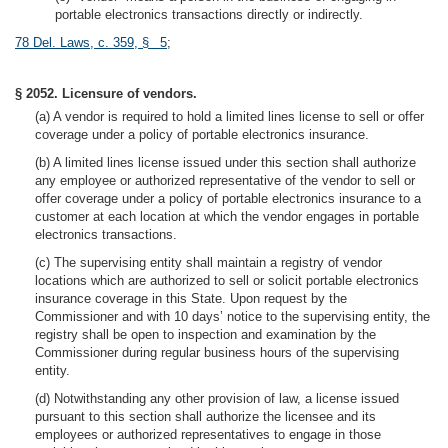
portable electronics transactions directly or indirectly.
78 Del. Laws, c. 359, § 5
;
§ 2052. Licensure of vendors.
(a) A vendor is required to hold a limited lines license to sell or offer
coverage under a policy of portable electronics insurance.
(b) A limited lines license issued under this section shall authorize
any employee or authorized representative of the vendor to sell or
offer coverage under a policy of portable electronics insurance to a
customer at each location at which the vendor engages in portable
electronics transactions.
(c) The supervising entity shall maintain a registry of vendor
locations which are authorized to sell or solicit portable electronics
insurance coverage in this State. Upon request by the
Commissioner and with 10 days’ notice to the supervising entity, the
registry shall be open to inspection and examination by the
Commissioner during regular business hours of the supervising
entity.
(d) Notwithstanding any other provision of law, a license issued
pursuant to this section shall authorize the licensee and its
employees or authorized representatives to engage in those