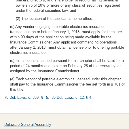
officers, directors, and shareholder of record having beneficial
ownership of 10% or more of any class of securities registered
under the federal securities law; and
(2) The location of the applicant’s home office.
(c) Any vendor engaging in portable electronics insurance
transactions on or before January 1, 2013, must apply for licensure
within 90 days of the application being made available by the
Insurance Commissioner. Any applicant commencing operations
after January 1, 2013, must obtain a license prior to offering portable
electronics insurance.
(d) Initial licenses issued pursuant to this chapter shall be valid for a
period of 24 months and expire on February 28 of the renewal year
assigned by the Insurance Commissioner.
(e) Each vendor of portable electronics licensed under this chapter
shall pay to the Insurance Commissioner the fee set forth in § 701 of
this title.
78 Del. Laws, c. 359, § 5
;
85 Del. Laws, c. 12, § 4
;
Delaware General Assembly