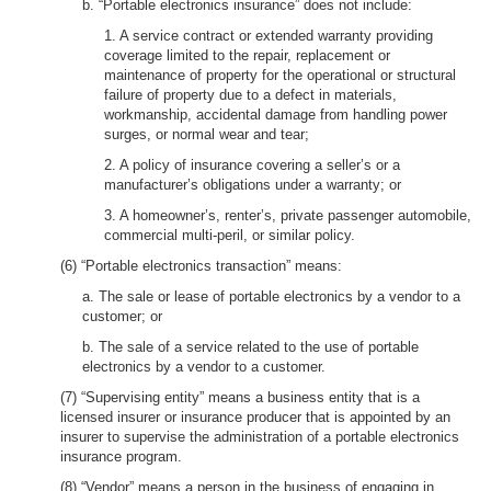
b. “Portable electronics insurance” does not include:
1. A service contract or extended warranty providing
coverage limited to the repair, replacement or
maintenance of property for the operational or structural
failure of property due to a defect in materials,
workmanship, accidental damage from handling power
surges, or normal wear and tear;
2. A policy of insurance covering a seller’s or a
manufacturer’s obligations under a warranty; or
3. A homeowner’s, renter’s, private passenger automobile,
commercial multi-peril, or similar policy.
(6) “Portable electronics transaction” means:
a. The sale or lease of portable electronics by a vendor to a
customer; or
b. The sale of a service related to the use of portable
electronics by a vendor to a customer.
(7) “Supervising entity” means a business entity that is a
licensed insurer or insurance producer that is appointed by an
insurer to supervise the administration of a portable electronics
insurance program.
(8) “Vendor” means a person in the business of engaging in