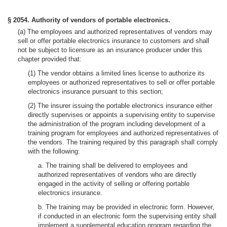
§ 2054. Authority of vendors of portable electronics.
(a) The employees and authorized representatives of vendors may
sell or offer portable electronics insurance to customers and shall
not be subject to licensure as an insurance producer under this
chapter provided that:
(1) The vendor obtains a limited lines license to authorize its
employees or authorized representatives to sell or offer portable
electronics insurance pursuant to this section;
(2) The insurer issuing the portable electronics insurance either
directly supervises or appoints a supervising entity to supervise
the administration of the program including development of a
training program for employees and authorized representatives of
the vendors. The training required by this paragraph shall comply
with the following:
a. The training shall be delivered to employees and
authorized representatives of vendors who are directly
engaged in the activity of selling or offering portable
electronics insurance.
b. The training may be provided in electronic form. However,
if conducted in an electronic form the supervising entity shall
implement a supplemental education program regarding the