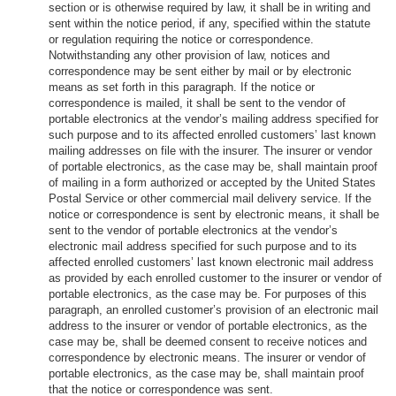
section or is otherwise required by law, it shall be in writing and
sent within the notice period, if any, specified within the statute
or regulation requiring the notice or correspondence.
Notwithstanding any other provision of law, notices and
correspondence may be sent either by mail or by electronic
means as set forth in this paragraph. If the notice or
correspondence is mailed, it shall be sent to the vendor of
portable electronics at the vendor’s mailing address specified for
such purpose and to its affected enrolled customers’ last known
mailing addresses on file with the insurer. The insurer or vendor
of portable electronics, as the case may be, shall maintain proof
of mailing in a form authorized or accepted by the United States
Postal Service or other commercial mail delivery service. If the
notice or correspondence is sent by electronic means, it shall be
sent to the vendor of portable electronics at the vendor’s
electronic mail address specified for such purpose and to its
affected enrolled customers’ last known electronic mail address
as provided by each enrolled customer to the insurer or vendor of
portable electronics, as the case may be. For purposes of this
paragraph, an enrolled customer’s provision of an electronic mail
address to the insurer or vendor of portable electronics, as the
case may be, shall be deemed consent to receive notices and
correspondence by electronic means. The insurer or vendor of
portable electronics, as the case may be, shall maintain proof
that the notice or correspondence was sent.