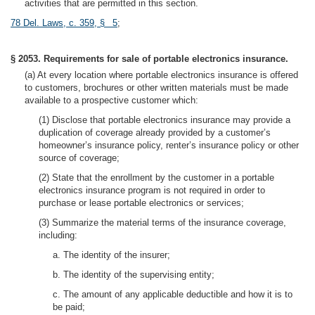
activities that are permitted in this section.
78 Del. Laws, c. 359, § 5
;
§ 2053. Requirements for sale of portable electronics insurance.
(a) At every location where portable electronics insurance is offered
to customers, brochures or other written materials must be made
available to a prospective customer which:
(1) Disclose that portable electronics insurance may provide a
duplication of coverage already provided by a customer’s
homeowner’s insurance policy, renter’s insurance policy or other
source of coverage;
(2) State that the enrollment by the customer in a portable
electronics insurance program is not required in order to
purchase or lease portable electronics or services;
(3) Summarize the material terms of the insurance coverage,
including:
a. The identity of the insurer;
b. The identity of the supervising entity;
c. The amount of any applicable deductible and how it is to
be paid;