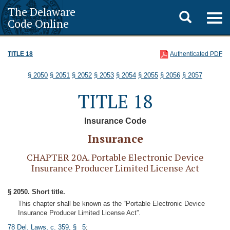
The Delaware
Toggle
Togg
Code Online
navig
search
TITLE 18
Authenticated PDF
§ 2050
§ 2051
§ 2052
§ 2053
§ 2054
§ 2055
§ 2056
§ 2057
TITLE 18
Insurance Code
Insurance
CHAPTER 20A. Portable Electronic Device
Insurance Producer Limited License Act
§ 2050. Short title.
This chapter shall be known as the “Portable Electronic Device
Insurance Producer Limited License Act”.
78 Del. Laws, c. 359, § 5
;