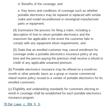
d. Benefits of the coverage; and
e. Key terms and conditions of coverage such as whether
portable electronics may be repaired or replaced with similar
make and model reconditioned or nonoriginal manufacturer
parts or equipment;
(4) Summarize the process for filing a claim, including a
description of how to return portable electronics and the
maximum fee applicable in the event the customer fails to
comply with any equipment return requirements; and
(5) State that an enrolled customer may cancel enrollment for
coverage under a portable electronics insurance policy at any
time and the person paying the premium shall receive a refund or
credit of any applicable unearned premium.
(b) Portable electronics insurance may be offered on a month-to-
month or other periodic basis as a group or master commercial
inland marine policy issued to a vendor of portable electronics for its
enrolled customers.
(c) Eligibility and underwriting standards for customers electing to
enroll in coverage shall be established for each portable electronics
insurance program.
78 Del. Laws, c. 359, § 5
;