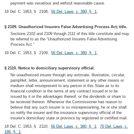
payment was vexatious and without reasonable cause.
18 Del. C. 1953, § 2108;
56 Del. Laws, c. 380, § 1
;
§ 2109. Unauthorized Insurers False Advertising Process Act; title.
Sections 2102 and 2109 through 2111 of this title constitute and may
be referred to as the “Unauthorized Insurers False Advertising
Process Act.”
18 Del. C. 1953, § 2109;
56 Del. Laws, c. 380, § 1
;
§ 2110. Notice to domiciliary supervisory official.
No unauthorized insurer through any estimate, illustration, circular,
pamphlet, letter, announcement, statement or any other means or
medium shall misrepresent to any person in this State as to its
financial condition or the terms of any contract issued or to be
issued by it or the advantages thereof, or the dividends or share to
be received thereon. Whenever the Commissioner has reason to
believe that any such insurer is so misrepresenting, he or she shall
so notify the insurer and the insurance supervisory official of the
insurer’s domiciliary state or province by registered or certified mail.
18 Del. C. 1953, § 2110;
56 Del. Laws, c. 380, § 1
;
70 Del. Laws, c.
186, § 1
;