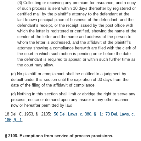
(3) Collecting or receiving any premium for insurance, and a copy
of such process is sent within 10 days thereafter by registered or
certified mail by the plaintiff’s attorney to the defendant at the
last known principal place of business of the defendant, and the
defendant’s receipt, or the receipt issued by the post office with
which the letter is registered or certified, showing the name of the
sender of the letter and the name and address of the person to
whom the letter is addressed, and the affidavit of the plaintiff’s
attorney showing a compliance herewith are filed with the clerk of
the court in which such action is pending on or before the date
the defendant is required to appear, or within such further time as
the court may allow.
(c) No plaintiff or complainant shall be entitled to a judgment by
default under this section until the expiration of 30 days from the
date of the filing of the affidavit of compliance.
(d) Nothing in this section shall limit or abridge the right to serve any
process, notice or demand upon any insurer in any other manner
now or hereafter permitted by law.
18 Del. C. 1953, § 2105;
56 Del. Laws, c. 380, § 1
;
70 Del. Laws, c.
186, § 1
;
§ 2106. Exemptions from service of process provisions.