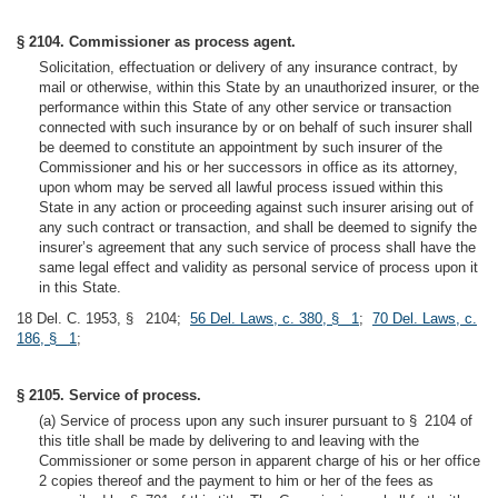
§ 2104. Commissioner as process agent.
Solicitation, effectuation or delivery of any insurance contract, by
mail or otherwise, within this State by an unauthorized insurer, or the
performance within this State of any other service or transaction
connected with such insurance by or on behalf of such insurer shall
be deemed to constitute an appointment by such insurer of the
Commissioner and his or her successors in office as its attorney,
upon whom may be served all lawful process issued within this
State in any action or proceeding against such insurer arising out of
any such contract or transaction, and shall be deemed to signify the
insurer’s agreement that any such service of process shall have the
same legal effect and validity as personal service of process upon it
in this State.
18 Del. C. 1953, § 2104;
56 Del. Laws, c. 380, § 1
;
70 Del. Laws, c.
186, § 1
;
§ 2105. Service of process.
(a) Service of process upon any such insurer pursuant to § 2104 of
this title shall be made by delivering to and leaving with the
Commissioner or some person in apparent charge of his or her office
2 copies thereof and the payment to him or her of the fees as