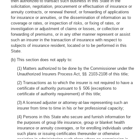
then authorized to transact such business in this State in the
solicitation, negotiation, procurement or effectuation of insurance or
annuity contracts, or renewal thereof, or forwarding of applications
for insurance or annuities, or the dissemination of information as to
coverage or rates, or inspection of risks, or fixing of rates, or
investigation or adjustment of claims or losses, or collection or
forwarding of premiums, or in any other manner represent or assist
such an insurer in the transaction of insurance with respect to
subjects of insurance resident, located or to be performed in this
State.
(b) This section does not apply to:
(1) Matters authorized to be done by the Commissioner under the
Unauthorized Insurers Process Act, §§ 2103-2108 of this title;
(2) Transactions as to which the insurer is not required to have a
certificate of authority pursuant to § 506 (exceptions to
certificate of authority requirement) of this title;
(3) A licensed adjuster or attorney-at-law representing such an
insurer from time to time in his or her professional capacity;
(4) Persons in this State who secure and furnish information for
the purposes of group life insurance, group or blanket health
insurance or annuity coverages, or for enrolling individuals under
such plans or issuing certificates thereunder or otherwise