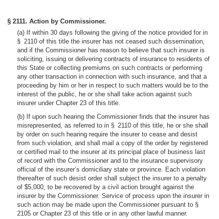
§ 2111. Action by Commissioner.
(a) If within 30 days following the giving of the notice provided for in
§ 2110 of this title the insurer has not ceased such dissemination,
and if the Commissioner has reason to believe that such insurer is
soliciting, issuing or delivering contracts of insurance to residents of
this State or collecting premiums on such contracts or performing
any other transaction in connection with such insurance, and that a
proceeding by him or her in respect to such matters would be to the
interest of the public, he or she shall take action against such
insurer under Chapter 23 of this title.
(b) If upon such hearing the Commissioner finds that the insurer has
misrepresented, as referred to in § 2110 of this title, he or she shall
by order on such hearing require the insurer to cease and desist
from such violation, and shall mail a copy of the order by registered
or certified mail to the insurer at its principal place of business last
of record with the Commissioner and to the insurance supervisory
official of the insurer’s domiciliary state or province. Each violation
thereafter of such desist order shall subject the insurer to a penalty
of $5,000, to be recovered by a civil action brought against the
insurer by the Commissioner. Service of process upon the insurer in
such action may be made upon the Commissioner pursuant to §
2105 or Chapter 23 of this title or in any other lawful manner.