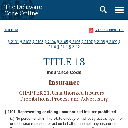
The Delaware
Toggle
Togg
Code Online
navig
search
TITLE 18
Authenticated PDF
§ 2101
§ 2102
§ 2103
§ 2104
§ 2105
§ 2106
§ 2107
§ 2108
§ 2109
§
2110
§ 2111
§ 2112
TITLE 18
Insurance Code
Insurance
CHAPTER 21. Unauthorized Insurers —
Prohibitions, Process and Advertising
§ 2101. Representing or aiding unauthorized insurer prohibited.
(a) No person shall in this State directly or indirectly act as agent for,
or otherwise represent or aid on behalf of another, any insurer not