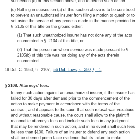
subsection (a) of this section above, and to defend such action.
(c) Nothing in subsection (a) of this section above is to be construed
to prevent an unauthorized insurer from filing a motion to quash or to
set aside the service of any process made in the manner provided in
§ 2105 of this title on the ground either:
(1) That such unauthorized insurer has not done any of the acts
enumerated in § 2104 of this title; or
(2) That the person on whom service was made pursuant to §
2105(b) of this title was not doing any of the acts therein
enumerated.
18 Del. C. 1953, § 2107;
56 Del. Laws, c. 380, § 1
;
§ 2108. Attorneys’ fees.
In any such action against an unauthorized insurer, if the insurer has
failed for 30 days after demand prior to the commencement of the
action to make payment in accordance with the terms of the
contract, and it appears to the court that such refusal was vexatious
and without reasonable cause, the court shall allow to the plaintiff
reasonable attorneys fees and include such fees in any judgment
that may be rendered in such action, and in no event shall such fees
be less than $100. Failure of an insurer to defend any such action
shall be deemed prima facie evidence that its failure to make