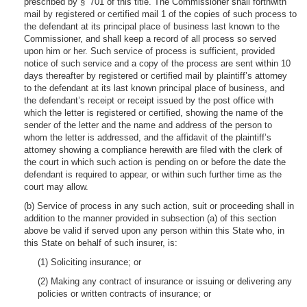
prescribed by § 701 of this title. The Commissioner shall forthwith
mail by registered or certified mail 1 of the copies of such process to
the defendant at its principal place of business last known to the
Commissioner, and shall keep a record of all process so served
upon him or her. Such service of process is sufficient, provided
notice of such service and a copy of the process are sent within 10
days thereafter by registered or certified mail by plaintiff’s attorney
to the defendant at its last known principal place of business, and
the defendant’s receipt or receipt issued by the post office with
which the letter is registered or certified, showing the name of the
sender of the letter and the name and address of the person to
whom the letter is addressed, and the affidavit of the plaintiff’s
attorney showing a compliance herewith are filed with the clerk of
the court in which such action is pending on or before the date the
defendant is required to appear, or within such further time as the
court may allow.
(b) Service of process in any such action, suit or proceeding shall in
addition to the manner provided in subsection (a) of this section
above be valid if served upon any person within this State who, in
this State on behalf of such insurer, is:
(1) Soliciting insurance; or
(2) Making any contract of insurance or issuing or delivering any
policies or written contracts of insurance; or