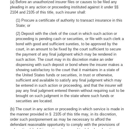
(a) Before an unauthorized insurer files or causes to be filed any
pleading in any action or proceeding instituted against it under §§
2104 and 2105 of this title, such insurer shall:
(1) Procure a certificate of authority to transact insurance in this
State; or
(2) Deposit with the clerk of the court in which such action or
proceeding is pending cash or securities, or file with such clerk a
bond with good and sufficient sureties, to be approved by the
court, in an amount to be fixed by the court sufficient to secure
the payment of any final judgment which may be rendered in
such action. The court may in its discretion make an order
dispensing with such deposit or bond where the insurer makes a
showing satisfactory to the court that it maintains in a state of
the United States funds or securities, in trust or otherwise,
sufficient and available to satisfy any final judgment which may
be entered in such action or proceeding, and that the insurer will
pay any final judgment entered therein without requiring suit to be
brought on such judgment in the state where such funds or
securities are located.
(b) The court in any action or proceeding in which service is made in
the manner provided in § 2105 of this title may, in its discretion,
order such postponement as may be necessary to afford the
defendant reasonable opportunity to comply with the provisions of