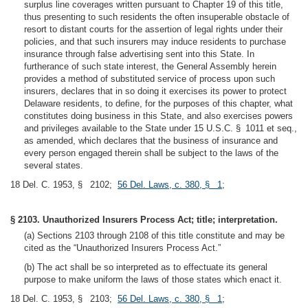
surplus line coverages written pursuant to Chapter 19 of this title,
thus presenting to such residents the often insuperable obstacle of
resort to distant courts for the assertion of legal rights under their
policies, and that such insurers may induce residents to purchase
insurance through false advertising sent into this State. In
furtherance of such state interest, the General Assembly herein
provides a method of substituted service of process upon such
insurers, declares that in so doing it exercises its power to protect
Delaware residents, to define, for the purposes of this chapter, what
constitutes doing business in this State, and also exercises powers
and privileges available to the State under 15 U.S.C. § 1011 et seq.,
as amended, which declares that the business of insurance and
every person engaged therein shall be subject to the laws of the
several states.
18 Del. C. 1953, § 2102;
56 Del. Laws, c. 380, § 1
;
§ 2103. Unauthorized Insurers Process Act; title; interpretation.
(a) Sections 2103 through 2108 of this title constitute and may be
cited as the “Unauthorized Insurers Process Act.”
(b) The act shall be so interpreted as to effectuate its general
purpose to make uniform the laws of those states which enact it.
18 Del. C. 1953, § 2103;
56 Del. Laws, c. 380, § 1
;