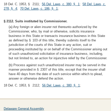
18 Del. C. 1953, § 2111;
56 Del. Laws, c. 380, § 1
;
58 Del. Laws, c.
278, § 4
;
70 Del. Laws, c. 186, § 1
;
§ 2112. Suits instituted by Commissioner.
(a) Any foreign or alien insurer not thereunto authorized by the
Commissioner, who, by mail or otherwise, solicits insurance
business in this State or transacts insurance business in this State
as defined by § 103 of this title, thereby submits itself to the
jurisdiction of the courts of this State in any action, suit or
proceeding instituted by or on behalf of the Commissioner arising out
of such unauthorized solicitation of insurance business, including,
but not limited to, an action for injunctive relief by the Commissioner.
(b) Process against such unauthorized insurer may be served in the
manner provided in § 2307 of this title, except that the insurer shall
have 40 days from the date of such service within which to plead,
answer or otherwise defend the action.
18 Del. C. 1953, § 2112;
56 Del. Laws, c. 380, § 1
;
Delaware General Assembly