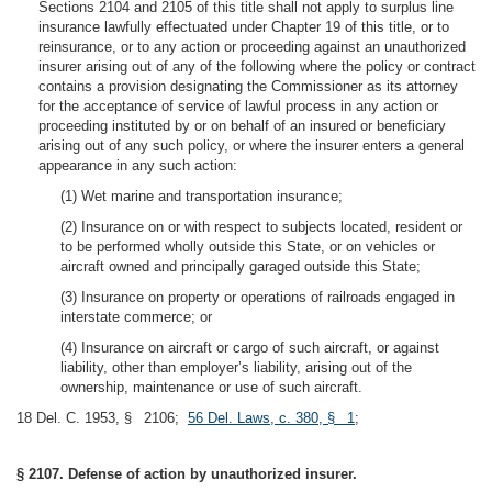
Sections 2104 and 2105 of this title shall not apply to surplus line
insurance lawfully effectuated under Chapter 19 of this title, or to
reinsurance, or to any action or proceeding against an unauthorized
insurer arising out of any of the following where the policy or contract
contains a provision designating the Commissioner as its attorney
for the acceptance of service of lawful process in any action or
proceeding instituted by or on behalf of an insured or beneficiary
arising out of any such policy, or where the insurer enters a general
appearance in any such action:
(1) Wet marine and transportation insurance;
(2) Insurance on or with respect to subjects located, resident or
to be performed wholly outside this State, or on vehicles or
aircraft owned and principally garaged outside this State;
(3) Insurance on property or operations of railroads engaged in
interstate commerce; or
(4) Insurance on aircraft or cargo of such aircraft, or against
liability, other than employer’s liability, arising out of the
ownership, maintenance or use of such aircraft.
18 Del. C. 1953, § 2106;
56 Del. Laws, c. 380, § 1
;
§ 2107. Defense of action by unauthorized insurer.