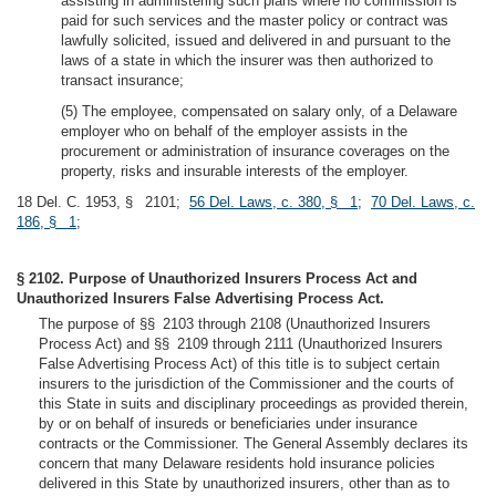
assisting in administering such plans where no commission is
paid for such services and the master policy or contract was
lawfully solicited, issued and delivered in and pursuant to the
laws of a state in which the insurer was then authorized to
transact insurance;
(5) The employee, compensated on salary only, of a Delaware
employer who on behalf of the employer assists in the
procurement or administration of insurance coverages on the
property, risks and insurable interests of the employer.
18 Del. C. 1953, § 2101;
56 Del. Laws, c. 380, § 1
;
70 Del. Laws, c.
186, § 1
;
§ 2102. Purpose of Unauthorized Insurers Process Act and
Unauthorized Insurers False Advertising Process Act.
The purpose of §§ 2103 through 2108 (Unauthorized Insurers
Process Act) and §§ 2109 through 2111 (Unauthorized Insurers
False Advertising Process Act) of this title is to subject certain
insurers to the jurisdiction of the Commissioner and the courts of
this State in suits and disciplinary proceedings as provided therein,
by or on behalf of insureds or beneficiaries under insurance
contracts or the Commissioner. The General Assembly declares its
concern that many Delaware residents hold insurance policies
delivered in this State by unauthorized insurers, other than as to