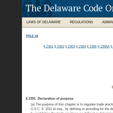
The Delaware Code O
LAWS OF DELAWARE
REGULATIONS
ADMIN
TITLE 18
§ 2301
§ 2302
§ 2303
§ 2304
§ 2305
§ 2305A
§
§ 2301. Declaration of purpose.
(a) The purpose of this chapter is to regulate trade pra
U.S.C. § 1011 et seq., by defining or providing for the d