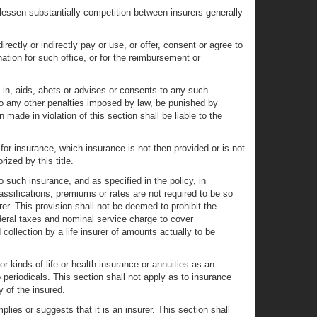
 lessen substantially competition between insurers generally
irectly or indirectly pay or use, or offer, consent or agree to
ation for such office, or for the reimbursement or
es in, aids, abets or advises or consents to any such
n to any other penalties imposed by law, be punished by
 made in violation of this section shall be liable to the
or insurance, which insurance is not then provided or is not
ized by this title.
 such insurance, and as specified in the policy, in
ssifications, premiums or rates are not required to be so
er. This provision shall not be deemed to prohibit the
ederal taxes and nominal service charge to cover
collection by a life insurer of amounts actually to be
 or kinds of life or health insurance or annuities as an
periodicals. This section shall not apply as to insurance
y of the insured.
es or suggests that it is an insurer. This section shall