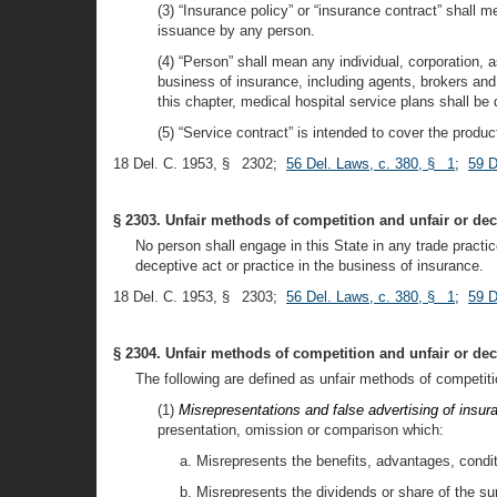
(3) “Insurance policy” or “insurance contract” shall 
issuance by any person.
(4) “Person” shall mean any individual, corporation, a
business of insurance, including agents, brokers and 
this chapter, medical hospital service plans shall b
(5) “Service contract” is intended to cover the prod
18 Del. C. 1953, § 2302;
56 Del. Laws, c. 380, § 1
;
59 D
§ 2303. Unfair methods of competition and unfair or dece
No person shall engage in this State in any trade practic
deceptive act or practice in the business of insurance.
18 Del. C. 1953, § 2303;
56 Del. Laws, c. 380, § 1
;
59 D
§ 2304. Unfair methods of competition and unfair or decep
The following are defined as unfair methods of competiti
(1)
Misrepresentations and false advertising of insur
presentation, omission or comparison which:
a. Misrepresents the benefits, advantages, condit
b. Misrepresents the dividends or share of the su