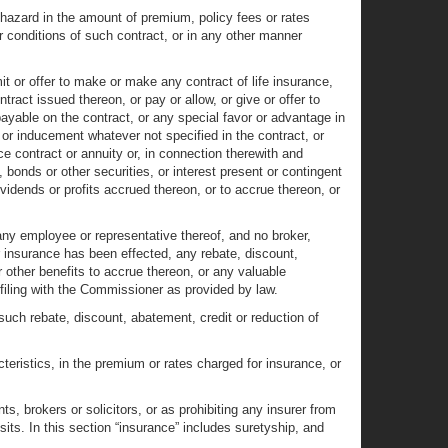
 hazard in the amount of premium, policy fees or rates
or conditions of such contract, or in any other manner
 or offer to make or make any contract of life insurance,
ract issued thereon, or pay or allow, or give or offer to
payable on the contract, or any special favor or advantage in
 or inducement whatever not specified in the contract, or
nce contract or annuity or, in connection therewith and
 bonds or other securities, or interest present or contingent
vidends or profits accrued thereon, or to accrue thereon, or
 any employee or representative thereof, and no broker,
fter insurance has been effected, any rebate, discount,
 other benefits to accrue thereon, or any valuable
e filing with the Commissioner as provided by law.
such rebate, discount, abatement, credit or reduction of
cteristics, in the premium or rates charged for insurance, or
, brokers or solicitors, or as prohibiting any insurer from
its. In this section “insurance” includes suretyship, and