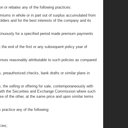
on or rebates any of the following practices:
premiums in whole or in part out of surplus accumulated from
lders and for the best interests of the company and its
continuously for a specified period made premium payments
the end of the first or any subsequent policy year of
enses reasonably attributable to such policies as compared
s, preauthorized checks, bank drafts or similar plans in
, the selling or offering for sale, contemporaneously with
ed with the Securities and Exchange Commission where such
e of the other, at the same price and upon similar terms
practice any of the following:
cies;