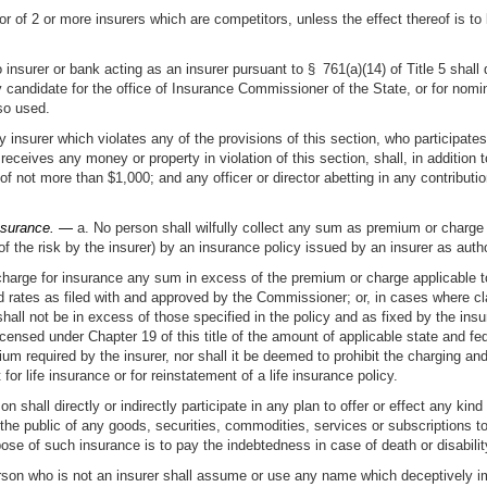
or of 2 or more insurers which are competitors, unless the effect thereof is to
 insurer or bank acting as an insurer pursuant to § 761(a)(14) of Title 5 shall d
y candidate for the office of Insurance Commissioner of the State, or for nomin
so used.
any insurer which violates any of the provisions of this section, who participat
 receives any money or property in violation of this section, shall, in additio
 not more than $1,000; and any officer or director abetting in any contribution
insurance. —
a. No person shall wilfully collect any sum as premium or charge f
 the risk by the insurer) by an insurance policy issued by an insurer as author
 charge for insurance any sum in excess of the premium or charge applicable to
d rates as filed with and approved by the Commissioner; or, in cases where cla
ll not be in excess of those specified in the policy and as fixed by the insur
licensed under Chapter 19 of this title of the amount of applicable state and f
 required by the insurer, nor shall it be deemed to prohibit the charging and 
or life insurance or for reinstatement of a life insurance policy.
n shall directly or indirectly participate in any plan to offer or effect any kind
he public of any goods, securities, commodities, services or subscriptions to 
pose of such insurance is to pay the indebtedness in case of death or disabilit
on who is not an insurer shall assume or use any name which deceptively impli