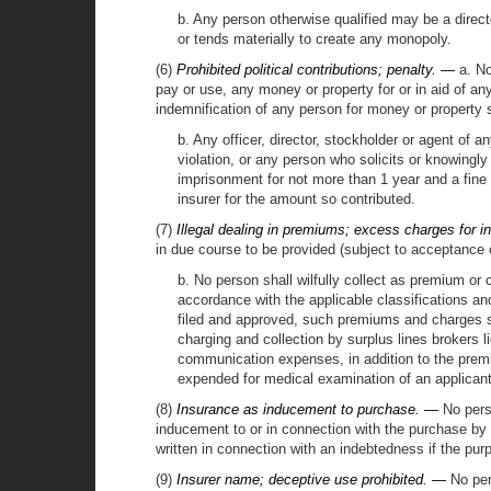
b. Any person otherwise qualified may be a direct
or tends materially to create any monopoly.
(6)
Prohibited political contributions; penalty. —
a. No
pay or use, any money or property for or in aid of an
indemnification of any person for money or property 
b. Any officer, director, stockholder or agent of 
violation, or any person who solicits or knowingly
imprisonment for not more than 1 year and a fine of
insurer for the amount so contributed.
(7)
Illegal dealing in premiums; excess charges for 
in due course to be provided (subject to acceptance of
b. No person shall wilfully collect as premium or
accordance with the applicable classifications an
filed and approved, such premiums and charges sha
charging and collection by surplus lines brokers 
communication expenses, in addition to the premium
expended for medical examination of an applicant f
(8)
Insurance as inducement to purchase. —
No perso
inducement to or in connection with the purchase by t
written in connection with an indebtedness if the pur
(9)
Insurer name; deceptive use prohibited. —
No pers