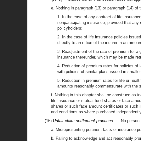
e. Nothing in paragraph (13) or paragraph (14) of t
1. In the case of any contract of life insuran
nonparticipating insurance, provided that any
policyholders;
2. In the case of life insurance policies iss
directly to an office of the insurer in an amou
3. Readjustment of the rate of premium for a 
insurance thereunder, which may be made retro
4. Reduction of premium rates for policies of
with policies of similar plans issued in small
5. Reduction in premium rates for life or heal
amounts reasonably commensurate with the s
f. Nothing in this chapter shall be construed as i
life insurance or mutual fund shares or face amo
shares or such face amount certificates or such 
and conditions as where purchased independently
(16)
Unfair claim settlement practices. —
No person s
a. Misrepresenting pertinent facts or insurance po
b. Failing to acknowledge and act reasonably pro