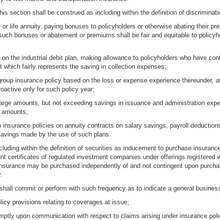
his section shall be construed as including within the definition of discriminati
ce or life annuity, paying bonuses to policyholders or otherwise abating their 
 such bonuses or abatement or premiums shall be fair and equitable to policyho
ued on the industrial debit plan, making allowance to policyholders who have 
nt which fairly represents the saving in collection expenses;
group insurance policy based on the loss or expense experience thereunder, at 
active only for such policy year;
 large amounts, but not exceeding savings in issuance and administration exp
er amounts;
th insurance policies on annuity contracts on salary savings, payroll deduction
avings made by the use of such plans.
ncluding within the definition of securities as inducement to purchase insurance
unt certificates of regulated investment companies under offerings register
insurance may be purchased independently of and not contingent upon purchas
.
hall commit or perform with such frequency as to indicate a general business 
licy provisions relating to coverages at issue;
mptly upon communication with respect to claims arising under insurance poli