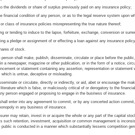
 the dividends or share of surplus previously paid on any insurance policy;
he financial condition of any person, or as to the legal reserve system upon wh
or class of insurance policies misrepresenting the true nature thereof;
ing or tending to induce to the lapse, forfeiture, exchange, conversion or surr
ting a pledge or assignment of or effecting a loan against any insurance policy
hares of stock.
person shall make, publish, disseminate, circulate or place before the public, 
n a newspaper, magazine or other publication, or in the form of a notice, circul
uncement or statement containing any assertion, representation or statement w
 which is untrue, deceptive or misleading.
eminate or circulate, directly or indirectly, or aid, abet or encourage the maki
literature which is false, or maliciously critical of or derogatory to the financi
 any person engaged or proposing to engage in the business of insurance.
hall enter into any agreement to commit, or by any concerted action commit, an
 monopoly in any business of insurance.
surer may retain, invest in or acquire the whole or any part of the capital sto
s such retention, investment, acquisition or common management is inconsisten
e public is conducted in a manner which substantially lessens competition gen