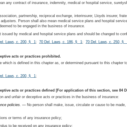
mean any contract of insurance, indemnity, medical or hospital service, suretys
ssociation, partnership, reciprocal exchange, interinsurer, Lloyds insurer, frate
adjusters. Person shall also mean medical service plans and hospital service 
e deemed to be engaged in the business of insurance.
uct issued by medical and hospital service plans and should be changed to conf
el. Laws, c. 200, § 1
;
70 Del. Laws, c. 186, § 1
;
70 Del. Laws, c. 250, § 
ptive acts or practices prohibited.
e which is defined in this chapter as, or determined pursuant to this chapter t
el. Laws, c. 200, § 1
;
tive acts or practices defined [For application of this section, see 84 De
on and unfair or deceptive acts or practices in the business of insurance:
ance policies. —
No person shall make, issue, circulate or cause to be made, i
ions or terms of any insurance policy;
rplus to be received on any insurance policy;