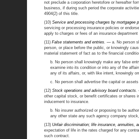
not preclude a corporation heretofore or hereafter fo
business, if during such period the corporate activitie
4904(2) of this title.
(10)
Service and processing charges by mortgagee p
servicing or processing insurance policies or endorsem
apply to charges or fees of an insurance department o
(11)
False statements and entries. —
a. No person sha
person, or place before the public, or knowingly cause
material statement of fact as to the financial conditio
b. No person shall knowingly make any false entry
examine into its condition or into any of the affai
any of its affairs, or, with like intent, knowingly
c. No person shall advertise the capital or assets 
(12)
Stock operations and advisory board contracts.
other capital stock, or benefit certificates or share
inducement to insurance.
b. No insurer authorized or proposing to be authoriz
any other state any such agency company stock, c
(13)
Unfair discrimination; life insurance, annuities,
expectation of life in the rates charged for any contra
such contract.