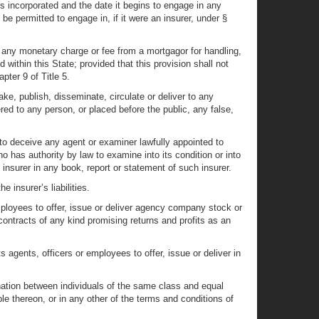
is incorporated and the date it begins to engage in any
ld be permitted to engage in, if it were an insurer, under §
any monetary charge or fee from a mortgagor for handling,
 within this State; provided that this provision shall not
pter 9 of Title 5.
ake, publish, disseminate, circulate or deliver to any
ered to any person, or placed before the public, any false,
 to deceive any agent or examiner lawfully appointed to
who has authority by law to examine into its condition or into
h insurer in any book, report or statement of such insurer.
 insurer’s liabilities.
employees to offer, issue or deliver agency company stock or
 contracts of any kind promising returns and profits as an
ts agents, officers or employees to offer, issue or deliver in
nation between individuals of the same class and equal
able thereon, or in any other of the terms and conditions of