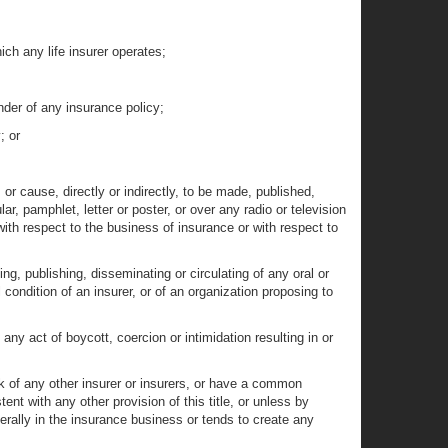
ich any life insurer operates;
ender of any insurance policy;
; or
or cause, directly or indirectly, to be made, published,
ar, pamphlet, letter or poster, or over any radio or television
ith respect to the business of insurance or with respect to
ng, publishing, disseminating or circulating of any oral or
al condition of an insurer, or of an organization proposing to
y act of boycott, coercion or intimidation resulting in or
ck of any other insurer or insurers, or have a common
t with any other provision of this title, or unless by
erally in the insurance business or tends to create any