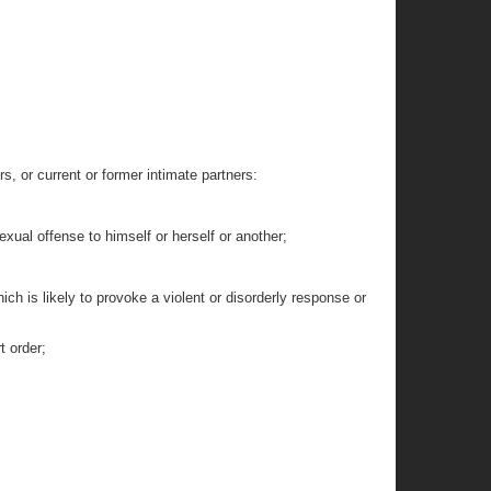
 or current or former intimate partners:
exual offense to himself or herself or another;
ich is likely to provoke a violent or disorderly response or
t order;