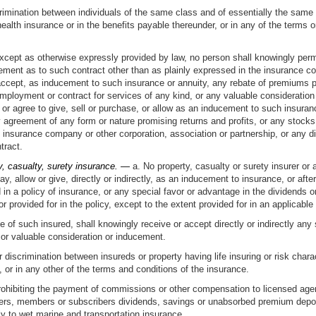
rimination between individuals of the same class and of essentially the same
health insurance or in the benefits payable thereunder, or in any of the terms 
cept as otherwise expressly provided by law, no person shall knowingly permit
ement as to such contract other than as plainly expressed in the insurance cont
ly accept, as inducement to such insurance or annuity, any rebate of premiums 
employment or contract for services of any kind, or any valuable consideration
fer or agree to give, sell or purchase, or allow as an inducement to such insura
y agreement of any form or nature promising returns and profits, or any stocks,
 insurance company or other corporation, association or partnership, or any di
tract.
ty, casualty, surety insurance. —
a. No property, casualty or surety insurer or
o pay, allow or give, directly or indirectly, as an inducement to insurance, or a
n a policy of insurance, or any special favor or advantage in the dividends or
r provided for in the policy, except to the extent provided for in an applicabl
 of such insured, shall knowingly receive or accept directly or indirectly any 
or valuable consideration or inducement.
 discrimination between insureds or property having life insuring or risk chara
, or in any other of the terms and conditions of the insurance.
prohibiting the payment of commissions or other compensation to licensed agents
holders, members or subscribers dividends, savings or unabsorbed premium depos
ly to wet marine and transportation insurance.