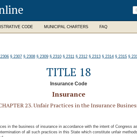
nline
ISTRATIVE CODE
MUNICIPAL CHARTERS
FAQ
 2306
§ 2307
§ 2308
§ 2309
§ 2310
§ 2311
§ 2312
§ 2313
§ 2314
§ 2315
§ 23
TITLE 18
Insurance Code
Insurance
CHAPTER 23. Unfair Practices in the Insurance Busines
ctices in the business of insurance in accordance with the intent of Congress 
etermination of all such practices in this State which constitute unfair method