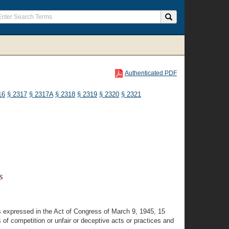
Authenticated PDF
16
§ 2317
§ 2317A
§ 2318
§ 2319
§ 2320
§ 2321
s
as expressed in the Act of Congress of March 9, 1945, 15
s of competition or unfair or deceptive acts or practices and