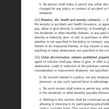
b. No person shall make or permit any unfair disc
charged for any policy or contract of accident or 
whatever.
(14)
Rebates; life, health and annuity contracts. —
Ex
life annuity or accident and health insurance, or agre
pay, allow or give directly or indirectly, or knowing
the dividends or other benefits thereon, or any paid 
directly or indirectly give, or sell, or purchase or of
whether or not specified in the policy or contract, an
therein or as measured thereby, or any insurer or any
anything of value whatsoever not specified in the con
(15)
Unfair discrimination, rebates prohibited; proper
agent or solicitor shall pay, allow or give, or offer t
abatement, credit or reduction of the premium named i
consideration or inducement whatever, not specified o
b. No insured named in a policy, nor any employee
premium, or any such special favor or advantage 
c. No such insurer shall make or permit any unfair
in the dividends or other benefits payable thereon
d. Nothing in this section shall be construed as 
allowing or returning to its participating policy
“policy” includes bond. This section does not app