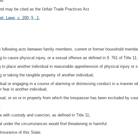
ed.
 and may be cited as the Unfair Trade Practices Act.
el. Laws, c. 200, § 1
;
e following acts between family members, current or former household members,
g to cause physical injury, or a sexual offense as defined in § 761 of Title 11;
g to place another individual in reasonable apprehension of physical injury or s
 or taking the tangible property of another individual;
vidual or engaging in a course of alarming or distressing conduct in a manner wh
 fear in another individual;
dual, or on or in property from which the trespasser has been excluded by cour
;
e with custody and coercion, as defined in Title 11;
l under the circumstances would find threatening or harmful.
nsurance of this State.