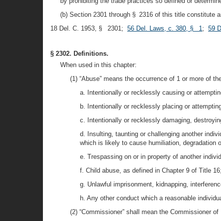
by prohibiting the trade practices so defined or determin
(b) Section 2301 through § 2316 of this title constitute
18 Del. C. 1953, § 2301;
56 Del. Laws, c. 380, § 1
;
59 D
§ 2302. Definitions.
When used in this chapter:
(1) “Abuse” means the occurrence of 1 or more of th
a. Intentionally or recklessly causing or attemptin
b. Intentionally or recklessly placing or attemptin
c. Intentionally or recklessly damaging, destroying
d. Insulting, taunting or challenging another indi
which is likely to cause humiliation, degradation or
e. Trespassing on or in property of another indivi
f. Child abuse, as defined in Chapter 9 of Title 16
g. Unlawful imprisonment, kidnapping, interferenc
h. Any other conduct which a reasonable individua
(2) “Commissioner” shall mean the Commissioner of I