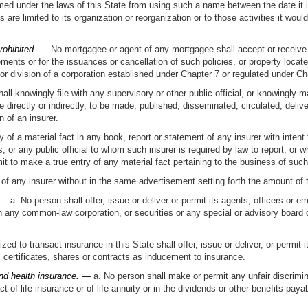
rmed under the laws of this State from using such a name between the date it 
s are limited to its organization or reorganization or to those activities it wou
rohibited. —
No mortgagee or agent of any mortgagee shall accept or receive 
ents or for the issuances or cancellation of such policies, or property located
r division of a corporation established under Chapter 7 or regulated under Cha
ll knowingly file with any supervisory or other public official, or knowingly m
 directly or indirectly, to be made, published, disseminated, circulated, deliv
n of an insurer.
 of a material fact in any book, report or statement of any insurer with intent
rs, or any public official to whom such insurer is required by law to report, or 
 omit to make a true entry of any material fact pertaining to the business of suc
of any insurer without in the same advertisement setting forth the amount of the
 —
a. No person shall offer, issue or deliver or permit its agents, officers or 
s in any common-law corporation, or securities or any special or advisory board
ed to transact insurance in this State shall offer, issue or deliver, or permit i
ertificates, shares or contracts as inducement to insurance.
 and health insurance. —
a. No person shall make or permit any unfair discrimi
ct of life insurance or of life annuity or in the dividends or other benefits pay