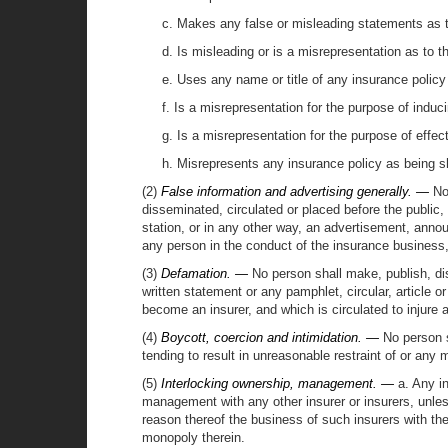
c. Makes any false or misleading statements as to
d. Is misleading or is a misrepresentation as to t
e. Uses any name or title of any insurance policy 
f. Is a misrepresentation for the purpose of induc
g. Is a misrepresentation for the purpose of effec
h. Misrepresents any insurance policy as being s
(2)
False information and advertising generally. —
No 
disseminated, circulated or placed before the public, i
station, or in any other way, an advertisement, anno
any person in the conduct of the insurance business,
(3)
Defamation. —
No person shall make, publish, diss
written statement or any pamphlet, circular, article or 
become an insurer, and which is circulated to injure
(4)
Boycott, coercion and intimidation. —
No person s
tending to result in unreasonable restraint of or any
(5)
Interlocking ownership, management. —
a. Any in
management with any other insurer or insurers, unles
reason thereof the business of such insurers with th
monopoly therein.