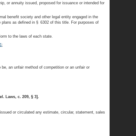
hip, or annuity issued, proposed for issuance or intended for
rnal benefit society and other legal entity engaged in the
plans as defined in § 6302 of this title. For purposes of
orm to the laws of each state.
1
;
o be, an unfair method of competition or an unfair or
l. Laws, c. 209, § 3].
ssued or circulated any estimate, circular, statement, sales