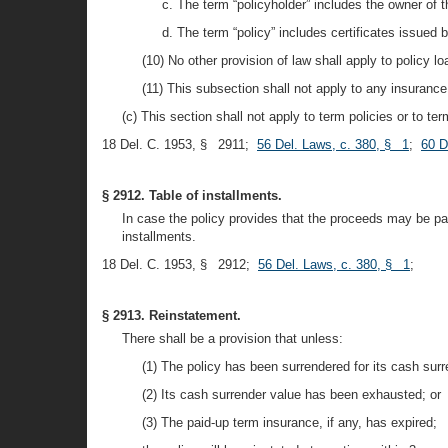
c. The term “policyholder” includes the owner of 
d. The term “policy” includes certificates issued 
(10) No other provision of law shall apply to policy l
(11) This subsection shall not apply to any insurance 
(c) This section shall not apply to term policies or to te
18 Del. C. 1953, § 2911;
56 Del. Laws, c. 380, § 1
;
60 D
§ 2912. Table of installments.
In case the policy provides that the proceeds may be pay
installments.
18 Del. C. 1953, § 2912;
56 Del. Laws, c. 380, § 1
;
§ 2913. Reinstatement.
There shall be a provision that unless:
(1) The policy has been surrendered for its cash surr
(2) Its cash surrender value has been exhausted; or
(3) The paid-up term insurance, if any, has expired;