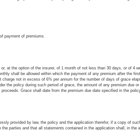
e of payment of premiums.
or, at the option of the insurer, of 1 month of not less than 30 days, or of 4 we
thly shall be allowed within which the payment of any premium after the first
est charge not in excess of 6% per annum for the number of days of grace ela
nder the policy during such period of grace, the amount of any premium due or 
proceeds. Grace shall date from the premium due date specified in the polic
ssly provided by law, the policy and the application therefor, if a copy of suc
n the parties and that all statements contained in the application shall, in th