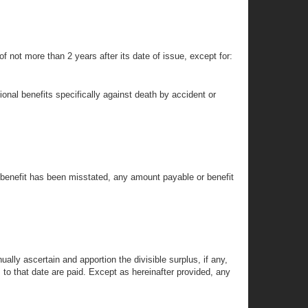
 of not more than 2 years after its date of issue, except for:
tional benefits specifically against death by accident or
r benefit has been misstated, any amount payable or benefit
nually ascertain and apportion the divisible surplus, if any,
s to that date are paid. Except as hereinafter provided, any