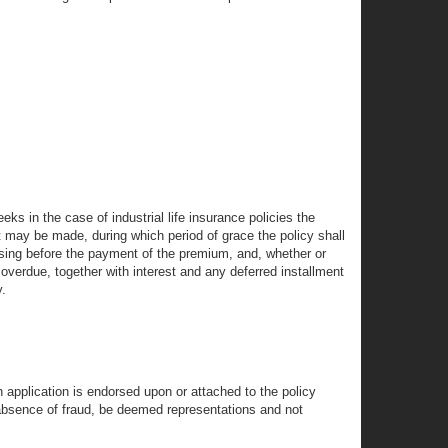
eks in the case of industrial life insurance policies the
 may be made, during which period of grace the policy shall
psing before the payment of the premium, and, whether or
overdue, together with interest and any deferred installment
y.
h application is endorsed upon or attached to the policy
e absence of fraud, be deemed representations and not