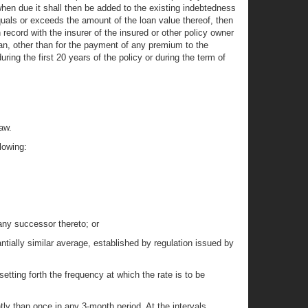
 when due it shall then be added to the existing indebtedness
equals or exceeds the amount of the loan value thereof, then
 record with the insurer of the insured or other policy owner
loan, other than for the payment of any premium to the
ring the first 20 years of the policy or during the term of
aw.
lowing:
ny successor thereto; or
ially similar average, established by regulation issued by
setting forth the frequency at which the rate is to be
ly than once in any 3-month period. At the intervals