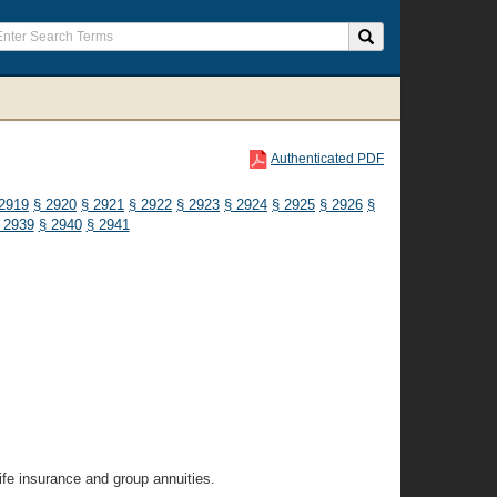
Authenticated PDF
2919
§ 2920
§ 2921
§ 2922
§ 2923
§ 2924
§ 2925
§ 2926
§
 2939
§ 2940
§ 2941
life insurance and group annuities.