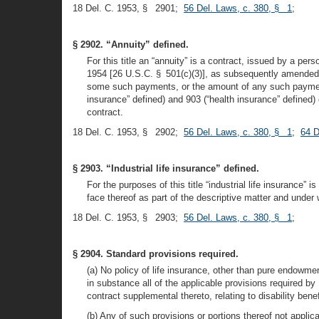
18 Del. C. 1953, § 2901;
56 Del. Laws, c. 380, § 1
;
§ 2902. “Annuity” defined.
For this title an “annuity” is a contract, issued by a p
1954 [26 U.S.C. § 501(c)(3)], as subsequently amended, 
some such payments, or the amount of any such payment, 
insurance” defined) and 903 (“health insurance” defined) o
contract.
18 Del. C. 1953, § 2902;
56 Del. Laws, c. 380, § 1
;
64 D
§ 2903. “Industrial life insurance” defined.
For the purposes of this title “industrial life insurance” 
face thereof as part of the descriptive matter and unde
18 Del. C. 1953, § 2903;
56 Del. Laws, c. 380, § 1
;
§ 2904. Standard provisions required.
(a) No policy of life insurance, other than pure endowmen
in substance all of the applicable provisions required by 
contract supplemental thereto, relating to disability bene
(b) Any of such provisions or portions thereof not applic