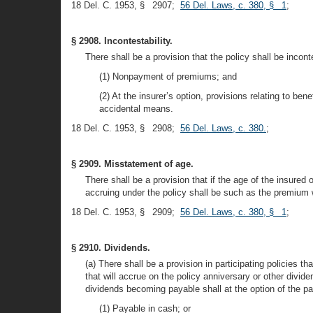
18 Del. C. 1953, § 2907;
56 Del. Laws, c. 380, § 1
;
§ 2908. Incontestability.
There shall be a provision that the policy shall be inconte
(1) Nonpayment of premiums; and
(2) At the insurer’s option, provisions relating to ben
accidental means.
18 Del. C. 1953, § 2908;
56 Del. Laws, c. 380.
;
§ 2909. Misstatement of age.
There shall be a provision that if the age of the insure
accruing under the policy shall be such as the premium 
18 Del. C. 1953, § 2909;
56 Del. Laws, c. 380, § 1
;
§ 2910. Dividends.
(a) There shall be a provision in participating policies th
that will accrue on the policy anniversary or other divide
dividends becoming payable shall at the option of the par
(1) Payable in cash; or