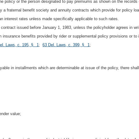
the policy or the person designated to pay premiums as shown on the records of
by a fraternal benefit society and annuity contracts which provide for policy lo
oan interest rates unless made specifically applicable to such rates.
contract issued before January 1, 1983, unless the policyholder agrees in writi
rm insurance benefits provided by rider or supplemental policy provisions or to i
el. Laws, c. 195, § 1
;
63 Del. Laws, c. 399, § 1
;
able in installments which are determinable at issue of the policy, there sha
ender value;