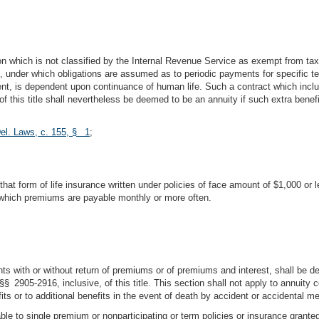
erson which is not classified by the Internal Revenue Service as exempt from ta
under which obligations are assumed as to periodic payments for specific ter
is dependent upon continuance of human life. Such a contract which includes 
f this title shall nevertheless be deemed to be an annuity if such extra benefit
el. Laws, c. 155, § 1
;
is that form of life insurance written under policies of face amount of $1,000 or 
r which premiums are payable monthly or more often.
ts with or without return of premiums or of premiums and interest, shall be deli
§§ 2905-2916, inclusive, of this title. This section shall not apply to annuity c
fits or to additional benefits in the event of death by accident or accidental m
able to single premium or nonparticipating or term policies or insurance granted