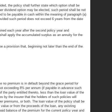
ded, the policy shall further state which option shall be
ther dividend option may be elected, such period shall be not
d to be payable in cash within the meaning of paragraph (a)
provided such period does not exceed 6 years from the date
ioned each year after the second policy year and
 shall apply the accumulated surplus as an annuity for the
l be a provision that, beginning not later than the end of the
le no premium is in default beyond the grace period for
st not exceeding 8% per annum (if payable in advance such
 the party entitled thereto, less than the loan value of the
 by the insurer that the holders of such policies will
wer premiums, or both. The loan value of the policy shall be
n value or from the proceeds of the loan, any existing
aid balance of the premium for the current policy year and