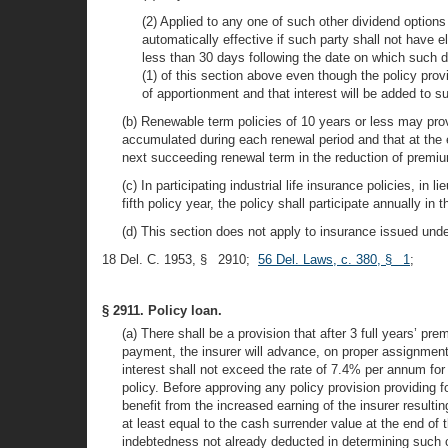
(2) Applied to any one of such other dividend options
automatically effective if such party shall not have 
less than 30 days following the date on which such d
(1) of this section above even though the policy pro
of apportionment and that interest will be added to su
(b) Renewable term policies of 10 years or less may pro
accumulated during each renewal period and that at the e
next succeeding renewal term in the reduction of premi
(c) In participating industrial life insurance policies, in 
fifth policy year, the policy shall participate annually in t
(d) This section does not apply to insurance issued under
18 Del. C. 1953, § 2910;
56 Del. Laws, c. 380, § 1
;
§ 2911. Policy loan.
(a) There shall be a provision that after 3 full years’ 
payment, the insurer will advance, on proper assignment 
interest shall not exceed the rate of 7.4% per annum for p
policy. Before approving any policy provision providing f
benefit from the increased earning of the insurer resulti
at least equal to the cash surrender value at the end of 
indebtedness not already deducted in determining such c