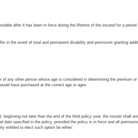
stable after it has been in force during the lifetime of the insured for a period
efits in the event of total and permanent disability and provisions granting addi
d or of any other person whose age is considered in determining the premium o
would have purchased at the correct age or ages.
at, beginning not later than the end of the third policy year, the insurer shall an
nd date specified in the policy, provided the policy is in force and all premium
ty entitled to elect such option be either: