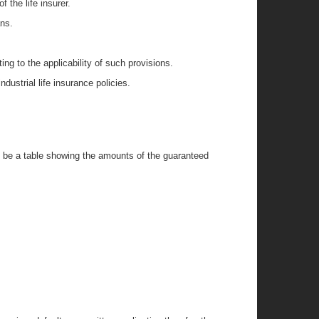
 the life insurer.
ans.
ng to the applicability of such provisions.
ndustrial life insurance policies.
ll be a table showing the amounts of the guaranteed