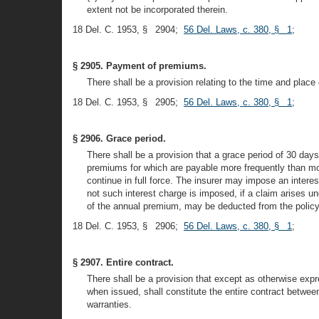
extent not be incorporated therein.
18 Del. C. 1953, § 2904;
56 Del. Laws, c. 380, § 1
;
§ 2905. Payment of premiums.
There shall be a provision relating to the time and plac
18 Del. C. 1953, § 2905;
56 Del. Laws, c. 380, § 1
;
§ 2906. Grace period.
There shall be a provision that a grace period of 30 days 
premiums for which are payable more frequently than mon
continue in full force. The insurer may impose an inter
not such interest charge is imposed, if a claim arises u
of the annual premium, may be deducted from the policy 
18 Del. C. 1953, § 2906;
56 Del. Laws, c. 380, § 1
;
§ 2907. Entire contract.
There shall be a provision that except as otherwise expre
when issued, shall constitute the entire contract betwee
warranties.