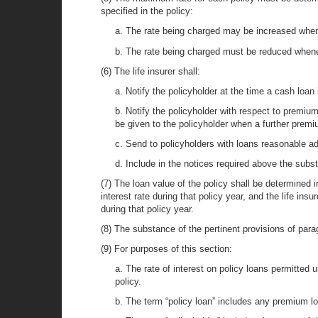
specified in the policy:
a. The rate being charged may be increased whene
b. The rate being charged must be reduced whenev
(6) The life insurer shall:
a. Notify the policyholder at the time a cash loan i
b. Notify the policyholder with respect to premium 
be given to the policyholder when a further premi
c. Send to policyholders with loans reasonable ad
d. Include in the notices required above the subst
(7) The loan value of the policy shall be determined i
interest rate during that policy year, and the life in
during that policy year.
(8) The substance of the pertinent provisions of paragr
(9) For purposes of this section:
a. The rate of interest on policy loans permitted 
policy.
b. The term “policy loan” includes any premium lo