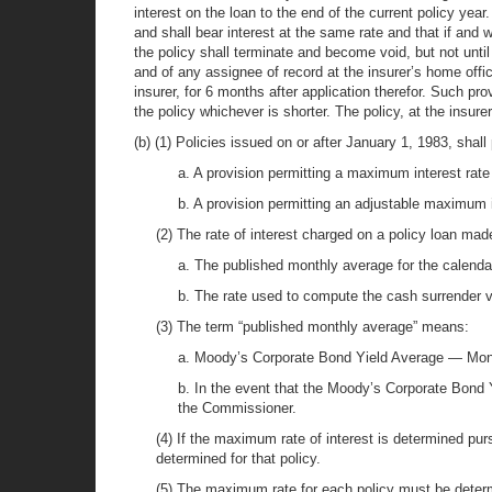
interest on the loan to the end of the current policy yea
and shall bear interest at the same rate and that if and 
the policy shall terminate and become void, but not until
and of any assignee of record at the insurer’s home offic
insurer, for 6 months after application therefor. Such pro
the policy whichever is shorter. The policy, at the insur
(b) (1) Policies issued on or after January 1, 1983, shall 
a. A provision permitting a maximum interest rat
b. A provision permitting an adjustable maximum in
(2) The rate of interest charged on a policy loan made
a. The published monthly average for the calenda
b. The rate used to compute the cash surrender v
(3) The term “published monthly average” means:
a. Moody’s Corporate Bond Yield Average — Month
b. In the event that the Moody’s Corporate Bond 
the Commissioner.
(4) If the maximum rate of interest is determined purs
determined for that policy.
(5) The maximum rate for each policy must be determi