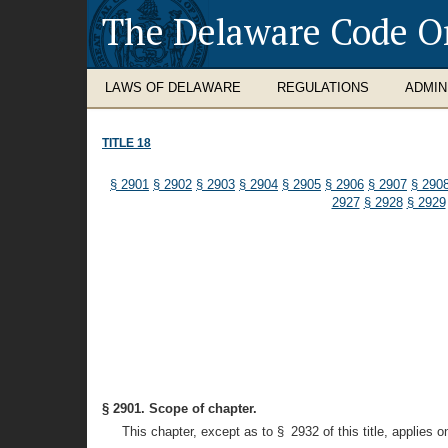
The Delaware Code O
LAWS OF DELAWARE
REGULATIONS
ADMIN
TITLE 18
§ 2901
§ 2902
§ 2903
§ 2904
§ 2905
§ 2906
§ 2907
§ 290
2927
§ 2928
§ 2929
§ 2901. Scope of chapter.
This chapter, except as to § 2932 of this title, applies o