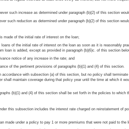
ver such increase as determined under paragraph (b)(2) of this section woul
er such reduction as determined under paragraph (b)(2) of this section woul
s made of the initial rate of interest on the loan;
loans of the initial rate of interest on the loan as soon as it is reasonably pra
um loan is added, except as provided in paragraph (b)(6)c. of this section belo
vance notice of any increase in the rate; and
ance of the pertinent provisions of paragraphs (b)(1) and (4) of this section.
n accordance with subsection (a) of this section, but no policy shall terminate 
surer shall maintain coverage during that policy year until the time at which it
aphs (b)(1) and (4) of this section shall be set forth in the policies to which 
under this subsection includes the interest rate charged on reinstatement of pol
an made under a policy to pay 1 or more premiums that were not paid to the lif