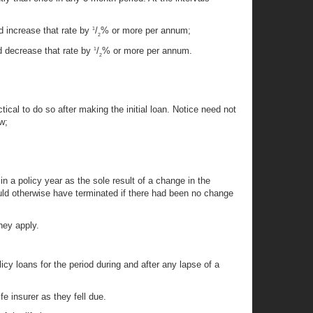
d increase that rate by
/
% or more per annum;
1
2
d decrease that rate by
/
% or more per annum.
1
2
ctical to do so after making the initial loan. Notice need not
w;
in a policy year as the sole result of a change in the
 would otherwise have terminated if there had been no change
they apply.
icy loans for the period during and after any lapse of a
e insurer as they fell due.