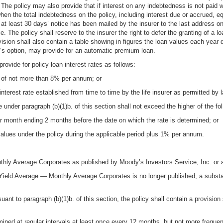
r. The policy may also provide that if interest on any indebtedness is not paid
when the total indebtedness on the policy, including interest due or accrued, 
 at least 30 days’ notice has been mailed by the insurer to the last address on
e. The policy shall reserve to the insurer the right to defer the granting of a 
vision shall also contain a table showing in figures the loan values each year du
er’s option, may provide for an automatic premium loan.
provide for policy loan interest rates as follows:
e of not more than 8% per annum; or
terest rate established from time to time by the life insurer as permitted by l
 under paragraph (b)(1)b. of this section shall not exceed the higher of the fol
r month ending 2 months before the date on which the rate is determined; or
alues under the policy during the applicable period plus 1% per annum.
ly Average Corporates as published by Moody’s Investors Service, Inc. or a
Yield Average — Monthly Average Corporates is no longer published, a substant
uant to paragraph (b)(1)b. of this section, the policy shall contain a provision 
ned at regular intervals at least once every 12 months, but not more frequent