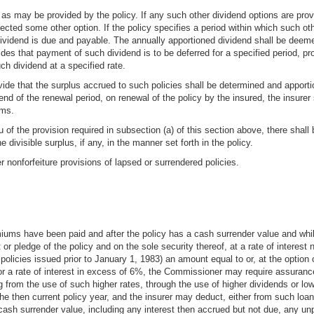
 as may be provided by the policy. If any such other dividend options are provi
elected some other option. If the policy specifies a period within which such o
ividend is due and payable. The annually apportioned dividend shall be deeme
vides that payment of such dividend is to be deferred for a specified period, 
ch dividend at a specified rate.
vide that the surplus accrued to such policies shall be determined and apport
nd of the renewal period, on renewal of the policy by the insured, the insurer
ums.
lieu of the provision required in subsection (a) of this section above, there shal
he divisible surplus, if any, in the manner set forth in the policy.
 nonforfeiture provisions of lapsed or surrendered policies.
premiums have been paid and after the policy has a cash surrender value and whi
or pledge of the policy and on the sole security thereof, at a rate of intere
olicies issued prior to January 1, 1983) an amount equal to or, at the option of
or a rate of interest in excess of 6%, the Commissioner may require assurances
ng from the use of such higher rates, through the use of higher dividends or lo
the then current policy year, and the insurer may deduct, either from such loa
ash surrender value, including any interest then accrued but not due, any unp