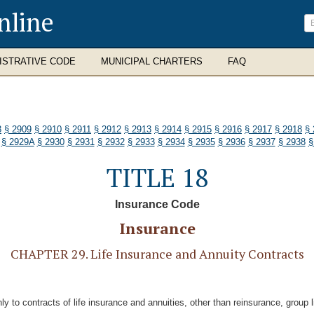
nline
ISTRATIVE CODE
MUNICIPAL CHARTERS
FAQ
8
§ 2909
§ 2910
§ 2911
§ 2912
§ 2913
§ 2914
§ 2915
§ 2916
§ 2917
§ 2918
§ 
§ 2929A
§ 2930
§ 2931
§ 2932
§ 2933
§ 2934
§ 2935
§ 2936
§ 2937
§ 2938
§
TITLE 18
Insurance Code
Insurance
CHAPTER 29. Life Insurance and Annuity Contracts
nly to contracts of life insurance and annuities, other than reinsurance, group 