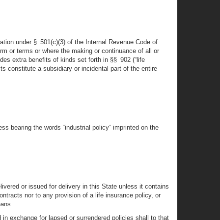
xation under § 501(c)(3) of the Internal Revenue Code of
m or terms or where the making or continuance of all or
extra benefits of kinds set forth in §§ 902 (“life
s constitute a subsidiary or incidental part of the entire
less bearing the words “industrial policy” imprinted on the
vered or issued for delivery in this State unless it contains
ontracts nor to any provision of a life insurance policy, or
eans.
 in exchange for lapsed or surrendered policies shall to that