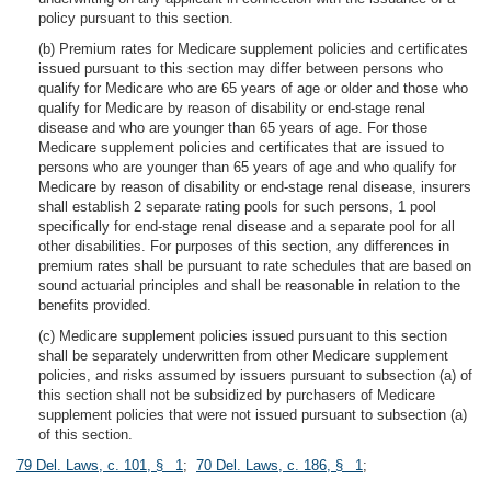
policy pursuant to this section.
(b) Premium rates for Medicare supplement policies and certificates
issued pursuant to this section may differ between persons who
qualify for Medicare who are 65 years of age or older and those who
qualify for Medicare by reason of disability or end-stage renal
disease and who are younger than 65 years of age. For those
Medicare supplement policies and certificates that are issued to
persons who are younger than 65 years of age and who qualify for
Medicare by reason of disability or end-stage renal disease, insurers
shall establish 2 separate rating pools for such persons, 1 pool
specifically for end-stage renal disease and a separate pool for all
other disabilities. For purposes of this section, any differences in
premium rates shall be pursuant to rate schedules that are based on
sound actuarial principles and shall be reasonable in relation to the
benefits provided.
(c) Medicare supplement policies issued pursuant to this section
shall be separately underwritten from other Medicare supplement
policies, and risks assumed by issuers pursuant to subsection (a) of
this section shall not be subsidized by purchasers of Medicare
supplement policies that were not issued pursuant to subsection (a)
of this section.
79 Del. Laws, c. 101, § 1
;
70 Del. Laws, c. 186, § 1
;