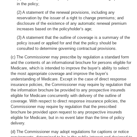
in the policy;
(2) A statement of the renewal provisions, including any
reservation by the issuer of a right to change premiums; and
disclosure of the existence of any automatic renewal premium
increases based on the policyholder’s age;
(3) A statement that the outline of coverage is a summary of the
policy issued or applied for and that the policy should be
consulted to determine governing contractual provisions.
(c) The Commissioner may prescribe by regulation a standard form
and the contents of an informational brochure for persons eligible for
Medicare, which is intended to improve the buyer’s ability to select
the most appropriate coverage and improve the buyer’s
understanding of Medicare. Except in the case of direct response
insurance policies, the Commissioner may require by regulation that
the information brochure be provided to any prospective insureds
eligible for Medicare concurrently with delivery of the outline of
coverage. With respect to direct response insurance policies, the
Commissioner may require by regulation that the prescribed
brochure be provided upon request to any prospective insureds
eligible for Medicare, but in no event later than the time of policy
delivery.
(d) The Commissioner may adopt regulations for captions or notice