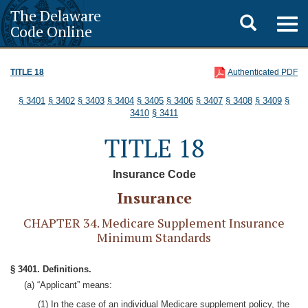
The Delaware
Toggle
Togg
Code Online
navig
search
TITLE 18
Authenticated PDF
§ 3401
§ 3402
§ 3403
§ 3404
§ 3405
§ 3406
§ 3407
§ 3408
§ 3409
§
3410
§ 3411
TITLE 18
Insurance Code
Insurance
CHAPTER 34. Medicare Supplement Insurance
Minimum Standards
§ 3401. Definitions.
(a) “Applicant” means:
(1) In the case of an individual Medicare supplement policy, the