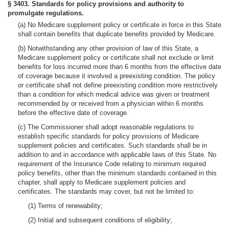
§ 3403. Standards for policy provisions and authority to
promulgate regulations.
(a) No Medicare supplement policy or certificate in force in this State
shall contain benefits that duplicate benefits provided by Medicare.
(b) Notwithstanding any other provision of law of this State, a
Medicare supplement policy or certificate shall not exclude or limit
benefits for loss incurred more than 6 months from the effective date
of coverage because it involved a preexisting condition. The policy
or certificate shall not define preexisting condition more restrictively
than a condition for which medical advice was given or treatment
recommended by or received from a physician within 6 months
before the effective date of coverage.
(c) The Commissioner shall adopt reasonable regulations to
establish specific standards for policy provisions of Medicare
supplement policies and certificates. Such standards shall be in
addition to and in accordance with applicable laws of this State. No
requirement of the Insurance Code relating to minimum required
policy benefits, other than the minimum standards contained in this
chapter, shall apply to Medicare supplement policies and
certificates. The standards may cover, but not be limited to:
(1) Terms of renewability;
(2) Initial and subsequent conditions of eligibility;