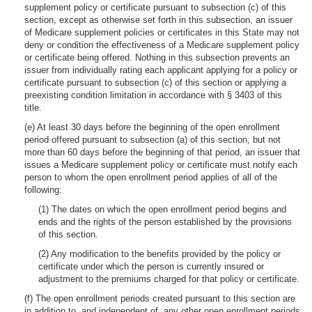
supplement policy or certificate pursuant to subsection (c) of this
section, except as otherwise set forth in this subsection, an issuer
of Medicare supplement policies or certificates in this State may not
deny or condition the effectiveness of a Medicare supplement policy
or certificate being offered. Nothing in this subsection prevents an
issuer from individually rating each applicant applying for a policy or
certificate pursuant to subsection (c) of this section or applying a
preexisting condition limitation in accordance with § 3403 of this
title.
(e) At least 30 days before the beginning of the open enrollment
period offered pursuant to subsection (a) of this section, but not
more than 60 days before the beginning of that period, an issuer that
issues a Medicare supplement policy or certificate must notify each
person to whom the open enrollment period applies of all of the
following:
(1) The dates on which the open enrollment period begins and
ends and the rights of the person established by the provisions
of this section.
(2) Any modification to the benefits provided by the policy or
certificate under which the person is currently insured or
adjustment to the premiums charged for that policy or certificate.
(f) The open enrollment periods created pursuant to this section are
in addition to, and independent of, any other open enrollment periods