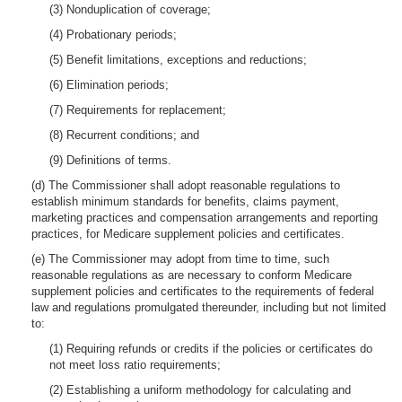
(3) Nonduplication of coverage;
(4) Probationary periods;
(5) Benefit limitations, exceptions and reductions;
(6) Elimination periods;
(7) Requirements for replacement;
(8) Recurrent conditions; and
(9) Definitions of terms.
(d) The Commissioner shall adopt reasonable regulations to
establish minimum standards for benefits, claims payment,
marketing practices and compensation arrangements and reporting
practices, for Medicare supplement policies and certificates.
(e) The Commissioner may adopt from time to time, such
reasonable regulations as are necessary to conform Medicare
supplement policies and certificates to the requirements of federal
law and regulations promulgated thereunder, including but not limited
to:
(1) Requiring refunds or credits if the policies or certificates do
not meet loss ratio requirements;
(2) Establishing a uniform methodology for calculating and