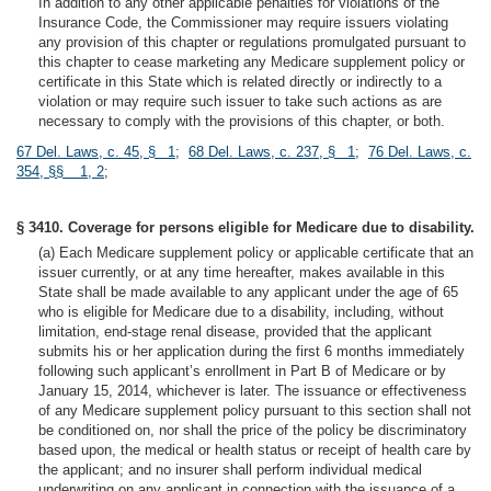
In addition to any other applicable penalties for violations of the
Insurance Code, the Commissioner may require issuers violating
any provision of this chapter or regulations promulgated pursuant to
this chapter to cease marketing any Medicare supplement policy or
certificate in this State which is related directly or indirectly to a
violation or may require such issuer to take such actions as are
necessary to comply with the provisions of this chapter, or both.
67 Del. Laws, c. 45, § 1
;
68 Del. Laws, c. 237, § 1
;
76 Del. Laws, c.
354, §§ 1, 2
;
§ 3410. Coverage for persons eligible for Medicare due to disability.
(a) Each Medicare supplement policy or applicable certificate that an
issuer currently, or at any time hereafter, makes available in this
State shall be made available to any applicant under the age of 65
who is eligible for Medicare due to a disability, including, without
limitation, end-stage renal disease, provided that the applicant
submits his or her application during the first 6 months immediately
following such applicant’s enrollment in Part B of Medicare or by
January 15, 2014, whichever is later. The issuance or effectiveness
of any Medicare supplement policy pursuant to this section shall not
be conditioned on, nor shall the price of the policy be discriminatory
based upon, the medical or health status or receipt of health care by
the applicant; and no insurer shall perform individual medical
underwriting on any applicant in connection with the issuance of a