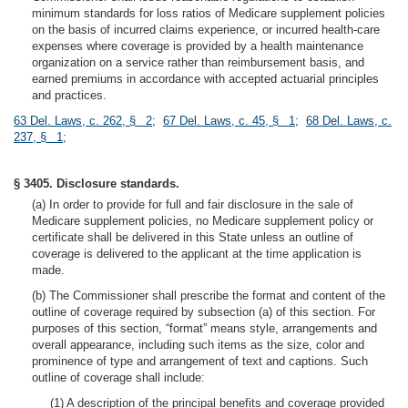
minimum standards for loss ratios of Medicare supplement policies
on the basis of incurred claims experience, or incurred health-care
expenses where coverage is provided by a health maintenance
organization on a service rather than reimbursement basis, and
earned premiums in accordance with accepted actuarial principles
and practices.
63 Del. Laws, c. 262, § 2
;
67 Del. Laws, c. 45, § 1
;
68 Del. Laws, c.
237, § 1
;
§ 3405. Disclosure standards.
(a) In order to provide for full and fair disclosure in the sale of
Medicare supplement policies, no Medicare supplement policy or
certificate shall be delivered in this State unless an outline of
coverage is delivered to the applicant at the time application is
made.
(b) The Commissioner shall prescribe the format and content of the
outline of coverage required by subsection (a) of this section. For
purposes of this section, “format” means style, arrangements and
overall appearance, including such items as the size, color and
prominence of type and arrangement of text and captions. Such
outline of coverage shall include:
(1) A description of the principal benefits and coverage provided