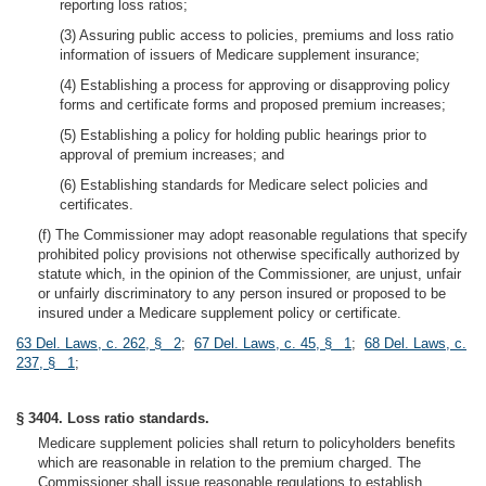
reporting loss ratios;
(3) Assuring public access to policies, premiums and loss ratio
information of issuers of Medicare supplement insurance;
(4) Establishing a process for approving or disapproving policy
forms and certificate forms and proposed premium increases;
(5) Establishing a policy for holding public hearings prior to
approval of premium increases; and
(6) Establishing standards for Medicare select policies and
certificates.
(f) The Commissioner may adopt reasonable regulations that specify
prohibited policy provisions not otherwise specifically authorized by
statute which, in the opinion of the Commissioner, are unjust, unfair
or unfairly discriminatory to any person insured or proposed to be
insured under a Medicare supplement policy or certificate.
63 Del. Laws, c. 262, § 2
;
67 Del. Laws, c. 45, § 1
;
68 Del. Laws, c.
237, § 1
;
§ 3404. Loss ratio standards.
Medicare supplement policies shall return to policyholders benefits
which are reasonable in relation to the premium charged. The
Commissioner shall issue reasonable regulations to establish