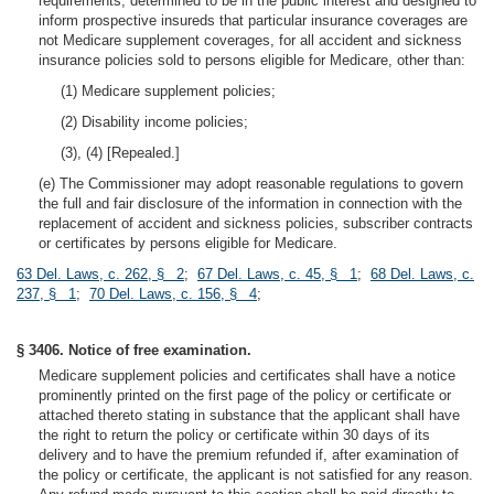
requirements, determined to be in the public interest and designed to
inform prospective insureds that particular insurance coverages are
not Medicare supplement coverages, for all accident and sickness
insurance policies sold to persons eligible for Medicare, other than:
(1) Medicare supplement policies;
(2) Disability income policies;
(3), (4) [Repealed.]
(e) The Commissioner may adopt reasonable regulations to govern
the full and fair disclosure of the information in connection with the
replacement of accident and sickness policies, subscriber contracts
or certificates by persons eligible for Medicare.
63 Del. Laws, c. 262, § 2
;
67 Del. Laws, c. 45, § 1
;
68 Del. Laws, c.
237, § 1
;
70 Del. Laws, c. 156, § 4
;
§ 3406. Notice of free examination.
Medicare supplement policies and certificates shall have a notice
prominently printed on the first page of the policy or certificate or
attached thereto stating in substance that the applicant shall have
the right to return the policy or certificate within 30 days of its
delivery and to have the premium refunded if, after examination of
the policy or certificate, the applicant is not satisfied for any reason.