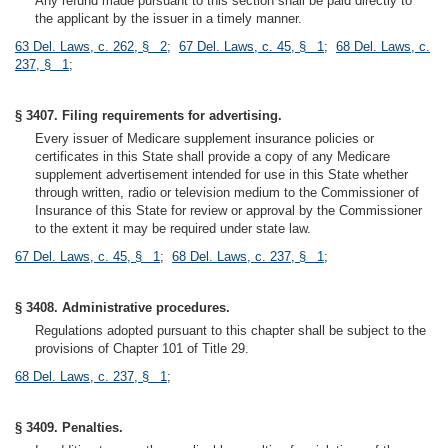
Any refund made pursuant to this section shall be paid directly to
the applicant by the issuer in a timely manner.
63 Del. Laws, c. 262, § 2
;
67 Del. Laws, c. 45, § 1
;
68 Del. Laws, c.
237, § 1
;
§ 3407. Filing requirements for advertising.
Every issuer of Medicare supplement insurance policies or
certificates in this State shall provide a copy of any Medicare
supplement advertisement intended for use in this State whether
through written, radio or television medium to the Commissioner of
Insurance of this State for review or approval by the Commissioner
to the extent it may be required under state law.
67 Del. Laws, c. 45, § 1
;
68 Del. Laws, c. 237, § 1
;
§ 3408. Administrative procedures.
Regulations adopted pursuant to this chapter shall be subject to the
provisions of Chapter 101 of Title 29.
68 Del. Laws, c. 237, § 1
;
§ 3409. Penalties.