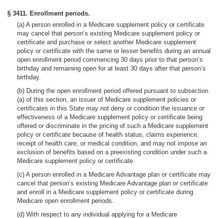
§ 3411. Enrollment periods.
(a) A person enrolled in a Medicare supplement policy or certificate
may cancel that person’s existing Medicare supplement policy or
certificate and purchase or select another Medicare supplement
policy or certificate with the same or lesser benefits during an annual
open enrollment period commencing 30 days prior to that person’s
birthday and remaining open for at least 30 days after that person’s
birthday.
(b) During the open enrollment period offered pursuant to subsection
(a) of this section, an issuer of Medicare supplement policies or
certificates in this State may not deny or condition the issuance or
effectiveness of a Medicare supplement policy or certificate being
offered or discriminate in the pricing of such a Medicare supplement
policy or certificate because of health status, claims experience,
receipt of health care, or medical condition, and may not impose an
exclusion of benefits based on a preexisting condition under such a
Medicare supplement policy or certificate.
(c) A person enrolled in a Medicare Advantage plan or certificate may
cancel that person’s existing Medicare Advantage plan or certificate
and enroll in a Medicare supplement policy or certificate during
Medicare open enrollment periods.
(d) With respect to any individual applying for a Medicare