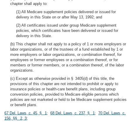
chapter shall apply to:
(1) All Medicare supplement policies delivered or issued for
delivery in this State on or after May 13, 1992; and
(2) All certificates issued under group Medicare supplement
policies, which certificates have been delivered or issued for
delivery in this State.
(b) This chapter shall not apply to a policy of 1 or more employers or
labor organizations, or of the trustees of a fund established by 1 or
more employers or labor organizations, or combination thereof, for
employees or former employees or a combination thereof, or for
members or former members, or a combination thereof, of the labor
organizations.
(c) Except as otherwise provided in § 3405(d) of this title, the
provisions of this chapter are not intended to prohibit or apply to
insurance policies or health-care benefit plans, including group
conversion policies, provided to Medicare eligible persons which
policies are not marketed or held to be Medicare supplement policies
or benefit plans.
67 Del. Laws, c. 45, § 1
;
68 Del. Laws, c. 237, § 1
;
70 Del. Laws, c.
156, §§ 2, 3
;