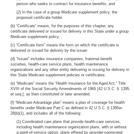
person who seeks to contract for insurance benefits; and
(2) In the case of a group Medicare supplement policy, the
proposed certificate holder.
(b) “Certificate” means, for the purposes of this chapter, any
certificate delivered or issued for delivery in this State under a group
Medicare supplement policy.
(c) “Certificate form” means the form on which the certificate is
delivered or issued for delivery by the issuer.
(d) “Issuer” includes insurance companies, fraternal benefit
societies, health-care service plans, health maintenance
organizations and any other entity delivering or issuing for delivery in
this State Medicare supplement policies or certificates.
(e) “Medicare” means the “Health Insurance for the Aged Act,” Title
XVIII of the Social Security Amendments of 1965 [42 U.S.C. § 1395
et seq.], as then constituted or later amended.
(f) “Medicare Advantage plan” means a plan of coverage for health
benefits under Medicare Part C as defined in 42 U.S.C. § 1395w-
28(b)(1), and includes all of the following:
(1) Coordinated care plans that provide health-care services,
including health maintenance organization plans, with or without
a point-of-service option, plans offered by provider-sponsored