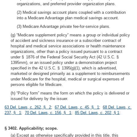
organizations, and preferred provider organization plans.
(2) Medical savings account plans coupled with a contribution
into a Medicare Advantage plan medical savings account.
(3) Medicare Advantage private fee-for-service plans.
(g) “Medicare supplement policy” means a group or individual policy
of accident and sickness insurance or a subscriber contract of
hospital and medical service associations or health maintenance
organizations, other than a policy issued pursuant to a contract
under § 1876 of the Federal Social Security Act (42 U.S.C. §
1395mm), or an issued policy under a demonstration project
specified in the 42 U.S.C. § 1395(g)(1), which is advertised,
marketed or designed primarily as a supplement to reimbursements
under Medicare for the hospital, medical or surgical expenses of
persons eligible for Medicare.
(h) “Policy form” means the form on which the policy is delivered or
issued for delivery by the issuer.
63 Del. Laws, c. 262, § 2
;
67 Del. Laws, c. 45, § 1
;
68 Del. Laws, c.
237, § 1
;
70 Del. Laws, c. 156, § 1
;
85 Del. Laws, c. 202, § 1
;
§ 3402. Applicability; scope.
(a) Except as otherwise specifically provided in this title, this