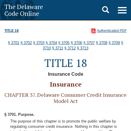
The Delaware
Toggle
Togg
Code Online
navig
search
TITLE 18
Authenticated PDF
§ 3701
§ 3702
§ 3703
§ 3704
§ 3705
§ 3706
§ 3707
§ 3708
§ 3709
§
3710
§ 3711
§ 3712
§ 3713
TITLE 18
Insurance Code
Insurance
CHAPTER 37. Delaware Consumer Credit Insurance
Model Act
§ 3701. Purpose.
The purpose of this chapter is to promote the public welfare by
regulating consumer credit insurance. Nothing in this chapter is