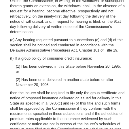
Unless the Commissioner, in writing, in the withdrawal or subsequent
thereto grants an extension, the withdrawal shall, in the absence of a
request for a hearing, become effective, prospectively and not
retroactively, on the ninety-first day following the delivery of the
notice of withdrawal, and, if request for hearing is filed, on the 91st
day following delivery of written notice of the Commissioner’s
determination.
(e) Any hearing requested pursuant to subsections (c) and (d) of this
section shall be noticed and conducted in accordance with the
Delaware Administrative Procedures Act, Chapter 101 of Title 29.
(f) If a group policy of consumer credit insurance:
(1) Has been delivered in this State before November 20, 1996;
or
(2) Has been or is delivered in another state before or after
November 20, 1996,
then the insurer shall be required to file only the group certificate and
notice of proposed insurance delivered or issued for delivery in this
State as specified in § 3706(c) and (e) of this title and such forms
shall be approved by the Commissioner if they conform with the
requirements specified in these subsections and if the schedules of
premium rates applicable to the insurance evidenced by such
certificate or notice are not in excess of the insurer’s schedules of