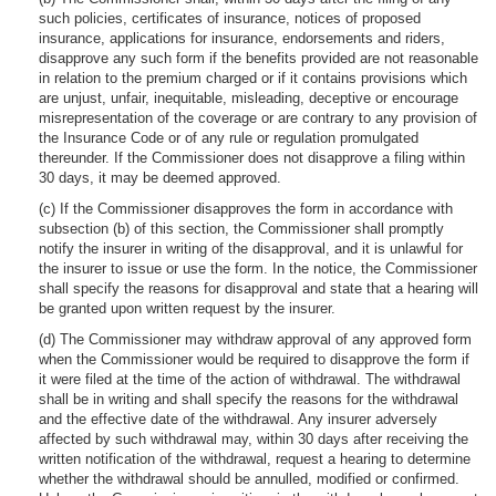
such policies, certificates of insurance, notices of proposed
insurance, applications for insurance, endorsements and riders,
disapprove any such form if the benefits provided are not reasonable
in relation to the premium charged or if it contains provisions which
are unjust, unfair, inequitable, misleading, deceptive or encourage
misrepresentation of the coverage or are contrary to any provision of
the Insurance Code or of any rule or regulation promulgated
thereunder. If the Commissioner does not disapprove a filing within
30 days, it may be deemed approved.
(c) If the Commissioner disapproves the form in accordance with
subsection (b) of this section, the Commissioner shall promptly
notify the insurer in writing of the disapproval, and it is unlawful for
the insurer to issue or use the form. In the notice, the Commissioner
shall specify the reasons for disapproval and state that a hearing will
be granted upon written request by the insurer.
(d) The Commissioner may withdraw approval of any approved form
when the Commissioner would be required to disapprove the form if
it were filed at the time of the action of withdrawal. The withdrawal
shall be in writing and shall specify the reasons for the withdrawal
and the effective date of the withdrawal. Any insurer adversely
affected by such withdrawal may, within 30 days after receiving the
written notification of the withdrawal, request a hearing to determine
whether the withdrawal should be annulled, modified or confirmed.