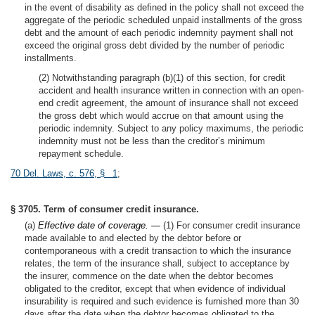
in the event of disability as defined in the policy shall not exceed the
aggregate of the periodic scheduled unpaid installments of the gross
debt and the amount of each periodic indemnity payment shall not
exceed the original gross debt divided by the number of periodic
installments.
(2) Notwithstanding paragraph (b)(1) of this section, for credit
accident and health insurance written in connection with an open-
end credit agreement, the amount of insurance shall not exceed
the gross debt which would accrue on that amount using the
periodic indemnity. Subject to any policy maximums, the periodic
indemnity must not be less than the creditor’s minimum
repayment schedule.
70 Del. Laws, c. 576, § 1
;
§ 3705. Term of consumer credit insurance.
(a)
Effective date of coverage. —
(1) For consumer credit insurance
made available to and elected by the debtor before or
contemporaneous with a credit transaction to which the insurance
relates, the term of the insurance shall, subject to acceptance by
the insurer, commence on the date when the debtor becomes
obligated to the creditor, except that when evidence of individual
insurability is required and such evidence is furnished more than 30
days after the date when the debtor becomes obligated to the