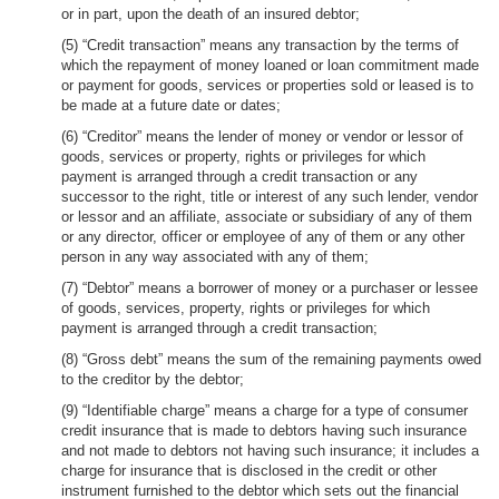
or in part, upon the death of an insured debtor;
(5) “Credit transaction” means any transaction by the terms of
which the repayment of money loaned or loan commitment made
or payment for goods, services or properties sold or leased is to
be made at a future date or dates;
(6) “Creditor” means the lender of money or vendor or lessor of
goods, services or property, rights or privileges for which
payment is arranged through a credit transaction or any
successor to the right, title or interest of any such lender, vendor
or lessor and an affiliate, associate or subsidiary of any of them
or any director, officer or employee of any of them or any other
person in any way associated with any of them;
(7) “Debtor” means a borrower of money or a purchaser or lessee
of goods, services, property, rights or privileges for which
payment is arranged through a credit transaction;
(8) “Gross debt” means the sum of the remaining payments owed
to the creditor by the debtor;
(9) “Identifiable charge” means a charge for a type of consumer
credit insurance that is made to debtors having such insurance
and not made to debtors not having such insurance; it includes a
charge for insurance that is disclosed in the credit or other
instrument furnished to the debtor which sets out the financial