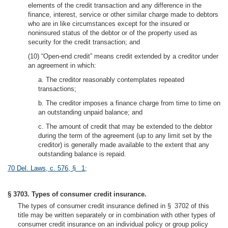
elements of the credit transaction and any difference in the
finance, interest, service or other similar charge made to debtors
who are in like circumstances except for the insured or
noninsured status of the debtor or of the property used as
security for the credit transaction; and
(10) “Open-end credit” means credit extended by a creditor under
an agreement in which:
a. The creditor reasonably contemplates repeated
transactions;
b. The creditor imposes a finance charge from time to time on
an outstanding unpaid balance; and
c. The amount of credit that may be extended to the debtor
during the term of the agreement (up to any limit set by the
creditor) is generally made available to the extent that any
outstanding balance is repaid.
70 Del. Laws, c. 576, § 1
;
§ 3703. Types of consumer credit insurance.
The types of consumer credit insurance defined in § 3702 of this
title may be written separately or in combination with other types of
consumer credit insurance on an individual policy or group policy