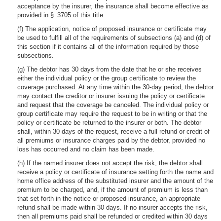
acceptance by the insurer, the insurance shall become effective as
provided in § 3705 of this title.
(f) The application, notice of proposed insurance or certificate may
be used to fulfill all of the requirements of subsections (a) and (d) of
this section if it contains all of the information required by those
subsections.
(g) The debtor has 30 days from the date that he or she receives
either the individual policy or the group certificate to review the
coverage purchased. At any time within the 30-day period, the debtor
may contact the creditor or insurer issuing the policy or certificate
and request that the coverage be canceled. The individual policy or
group certificate may require the request to be in writing or that the
policy or certificate be returned to the insurer or both. The debtor
shall, within 30 days of the request, receive a full refund or credit of
all premiums or insurance charges paid by the debtor, provided no
loss has occurred and no claim has been made.
(h) If the named insurer does not accept the risk, the debtor shall
receive a policy or certificate of insurance setting forth the name and
home office address of the substituted insurer and the amount of the
premium to be charged, and, if the amount of premium is less than
that set forth in the notice or proposed insurance, an appropriate
refund shall be made within 30 days. If no insurer accepts the risk,
then all premiums paid shall be refunded or credited within 30 days