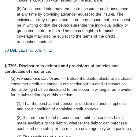
insurer’s obligation with respect to the insurance.
(5) An insured debtor may terminate consumer credit insurance
at any time by providing advance request to the insurer. The
individual policy or group certificate may require that the request
be in writing or that the debtor surrender the individual policy or
group certificate, or both. The debtor’s right to terminate
coverage may also be subject to the terms of the credit
transaction contract.
70 Del. Laws, c. 576, § 1
;
§ 3706. Disclosure to debtors and provisions of policies and
certificates of insurance.
(a)
Pre-purchase disclosure. —
Before the debtor elects to purchase
consumer credit insurance in connection with a credit transaction,
the following shall be disclosed to the debtor in writing or as provided
for in subsection (b) of this section:
(1) That the purchase of consumer credit insurance is optional
and not a condition of obtaining credit approval;
(2) If more than 1 kind of consumer credit insurance is being
made available to the debtor, whether the debtor can purchase
each kind separately or the multiple coverage only as a package;