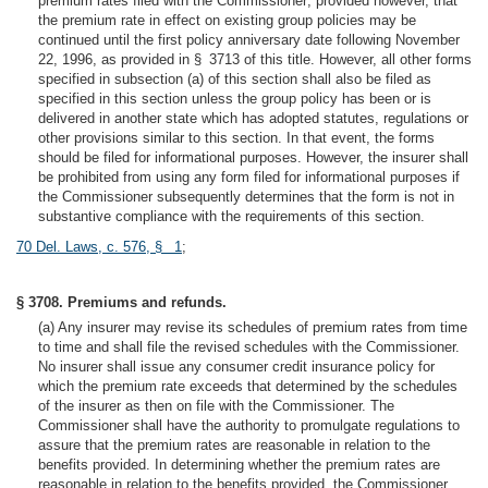
premium rates filed with the Commissioner; provided however, that
the premium rate in effect on existing group policies may be
continued until the first policy anniversary date following November
22, 1996, as provided in § 3713 of this title. However, all other forms
specified in subsection (a) of this section shall also be filed as
specified in this section unless the group policy has been or is
delivered in another state which has adopted statutes, regulations or
other provisions similar to this section. In that event, the forms
should be filed for informational purposes. However, the insurer shall
be prohibited from using any form filed for informational purposes if
the Commissioner subsequently determines that the form is not in
substantive compliance with the requirements of this section.
70 Del. Laws, c. 576, § 1
;
§ 3708. Premiums and refunds.
(a) Any insurer may revise its schedules of premium rates from time
to time and shall file the revised schedules with the Commissioner.
No insurer shall issue any consumer credit insurance policy for
which the premium rate exceeds that determined by the schedules
of the insurer as then on file with the Commissioner. The
Commissioner shall have the authority to promulgate regulations to
assure that the premium rates are reasonable in relation to the
benefits provided. In determining whether the premium rates are
reasonable in relation to the benefits provided, the Commissioner