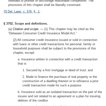
intended to prohibit or discourage reasonable competition. The
provisions of this chapter shall be liberally construed.
70 Del. Laws, c. 576, § 1
;
§ 3702. Scope and definitions.
(a)
Citation and scope. —
(1) This chapter may be cited as the
“Delaware Consumer Credit Insurance Model Act.”
(2) All consumer credit insurance issued or sold in connection
with loans or other credit transactions for personal, family or
household purposes shall be subject to the provisions of this
chapter, except:
a. Insurance written in connection with a credit transaction
that is:
1. Secured by a first mortgage or deed of trust; and
2. Made to finance the purchase of real property or the
construction of a dwelling thereon or to refinance a prior
credit transaction made for such a purpose.
b. Insurance sold as an isolated transaction on the part of the
insurer and not related to an agreement or a plan for insuring
debtors of the creditor.