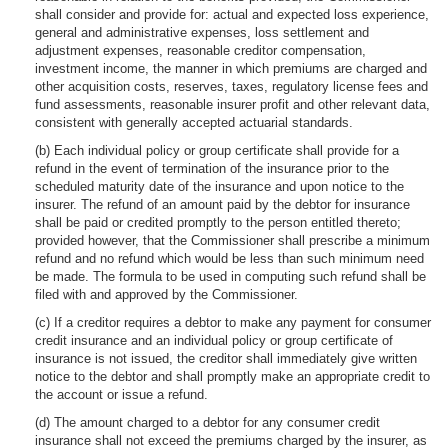
shall consider and provide for: actual and expected loss experience,
general and administrative expenses, loss settlement and
adjustment expenses, reasonable creditor compensation,
investment income, the manner in which premiums are charged and
other acquisition costs, reserves, taxes, regulatory license fees and
fund assessments, reasonable insurer profit and other relevant data,
consistent with generally accepted actuarial standards.
(b) Each individual policy or group certificate shall provide for a
refund in the event of termination of the insurance prior to the
scheduled maturity date of the insurance and upon notice to the
insurer. The refund of an amount paid by the debtor for insurance
shall be paid or credited promptly to the person entitled thereto;
provided however, that the Commissioner shall prescribe a minimum
refund and no refund which would be less than such minimum need
be made. The formula to be used in computing such refund shall be
filed with and approved by the Commissioner.
(c) If a creditor requires a debtor to make any payment for consumer
credit insurance and an individual policy or group certificate of
insurance is not issued, the creditor shall immediately give written
notice to the debtor and shall promptly make an appropriate credit to
the account or issue a refund.
(d) The amount charged to a debtor for any consumer credit
insurance shall not exceed the premiums charged by the insurer, as