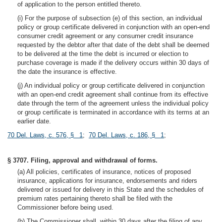
of application to the person entitled thereto.
(i) For the purpose of subsection (e) of this section, an individual
policy or group certificate delivered in conjunction with an open-end
consumer credit agreement or any consumer credit insurance
requested by the debtor after that date of the debt shall be deemed
to be delivered at the time the debt is incurred or election to
purchase coverage is made if the delivery occurs within 30 days of
the date the insurance is effective.
(j) An individual policy or group certificate delivered in conjunction
with an open-end credit agreement shall continue from its effective
date through the term of the agreement unless the individual policy
or group certificate is terminated in accordance with its terms at an
earlier date.
70 Del. Laws, c. 576, § 1
;
70 Del. Laws, c. 186, § 1
;
§ 3707. Filing, approval and withdrawal of forms.
(a) All policies, certificates of insurance, notices of proposed
insurance, applications for insurance, endorsements and riders
delivered or issued for delivery in this State and the schedules of
premium rates pertaining thereto shall be filed with the
Commissioner before being used.
(b) The Commissioner shall, within 30 days after the filing of any