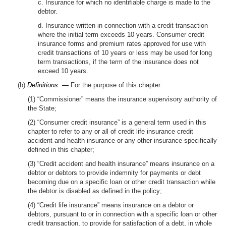
c. Insurance for which no identifiable charge is made to the
debtor.
d. Insurance written in connection with a credit transaction
where the initial term exceeds 10 years. Consumer credit
insurance forms and premium rates approved for use with
credit transactions of 10 years or less may be used for long
term transactions, if the term of the insurance does not
exceed 10 years.
(b)
Definitions. —
For the purpose of this chapter:
(1) “Commissioner” means the insurance supervisory authority of
the State;
(2) “Consumer credit insurance” is a general term used in this
chapter to refer to any or all of credit life insurance credit
accident and health insurance or any other insurance specifically
defined in this chapter;
(3) “Credit accident and health insurance” means insurance on a
debtor or debtors to provide indemnity for payments or debt
becoming due on a specific loan or other credit transaction while
the debtor is disabled as defined in the policy;
(4) “Credit life insurance” means insurance on a debtor or
debtors, pursuant to or in connection with a specific loan or other
credit transaction, to provide for satisfaction of a debt, in whole