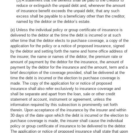
(5) A statement that the benefits shall be paid to the creditor to
reduce or extinguish the unpaid debt and, whenever the amount
of insurance benefit exceeds the unpaid debt, that any such
excess shall be payable to a beneficiary other than the creditor,
named by the debtor or the debtor’s estate.
(e) Unless the individual policy or group certificate of insurance is
delivered to the debtor at the time the debt is incurred or at such
other time that the debtor elects to purchase coverage, a copy of the
application for the policy or a notice of proposed insurance, signed
by the debtor and setting forth the name and home office address of
the insurer, the name or names of the debtor, the premium rate or
amount of payment by the debtor for the insurance, the amount of
payment by the debtor for the insurance and the amount, term and a
brief description of the coverage provided, shall be delivered at the
time the debt is incurred or the election to purchase coverage is
made. The copy of the application for or notice of proposed
insurance shall also refer exclusively to insurance coverage and
shall be separate and apart from the loan, sale or other credit
statement of account, instrument or agreement, unless the
information required by this subsection is prominently set forth
therein. Upon acceptance of the insurance by the insurer and within
30 days of the date upon which the debt is incurred or the election to
purchase coverage is made, the insurer shall cause the individual
policy or group certificate of insurance to be delivered to the debtor.
The application or notice of proposed insurance shall state that upon