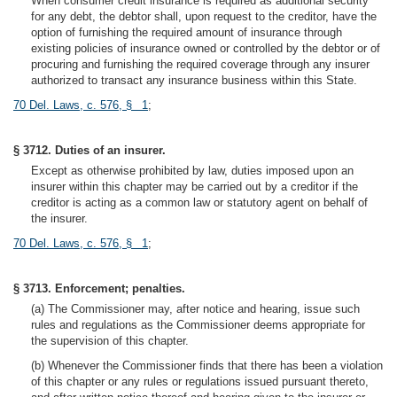
When consumer credit insurance is required as additional security
for any debt, the debtor shall, upon request to the creditor, have the
option of furnishing the required amount of insurance through
existing policies of insurance owned or controlled by the debtor or of
procuring and furnishing the required coverage through any insurer
authorized to transact any insurance business within this State.
70 Del. Laws, c. 576, § 1
;
§ 3712. Duties of an insurer.
Except as otherwise prohibited by law, duties imposed upon an
insurer within this chapter may be carried out by a creditor if the
creditor is acting as a common law or statutory agent on behalf of
the insurer.
70 Del. Laws, c. 576, § 1
;
§ 3713. Enforcement; penalties.
(a) The Commissioner may, after notice and hearing, issue such
rules and regulations as the Commissioner deems appropriate for
the supervision of this chapter.
(b) Whenever the Commissioner finds that there has been a violation
of this chapter or any rules or regulations issued pursuant thereto,