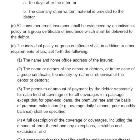
a. Ten days after the offer; or
b. The date any other written material is provided to the
debtor.
(c) All consumer credit insurance shall be evidenced by an individual
policy or a group certificate of insurance which shall be delivered to
the debtor.
(d) The individual policy or group certificate shall, in addition to other
requirements of law, set forth the following:
(1) The name and home office address of the insurer;
(2) The name or names of the debtor or debtors, or in the case of
a group certificate, the identity by name or otherwise of the
debtor or debtors;
(3) The premium or amount of payment by the debtor separately
for each kind of coverage or for all coverages in a package,
except that for open-end loans, the premium rate and the basis
of premium calculation (e.g., average daily balance, prior monthly
balance) shall be specified;
(4) A full description of the coverage or coverages, including the
amount of term thereof and any exceptions, limitation and
exclusions; and