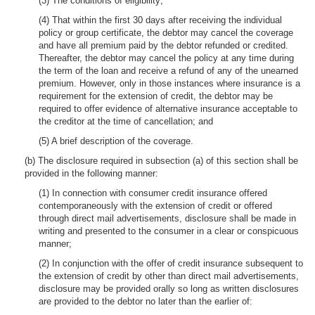
(3) The conditions of eligibility;
(4) That within the first 30 days after receiving the individual
policy or group certificate, the debtor may cancel the coverage
and have all premium paid by the debtor refunded or credited.
Thereafter, the debtor may cancel the policy at any time during
the term of the loan and receive a refund of any of the unearned
premium. However, only in those instances where insurance is a
requirement for the extension of credit, the debtor may be
required to offer evidence of alternative insurance acceptable to
the creditor at the time of cancellation; and
(5) A brief description of the coverage.
(b) The disclosure required in subsection (a) of this section shall be
provided in the following manner:
(1) In connection with consumer credit insurance offered
contemporaneously with the extension of credit or offered
through direct mail advertisements, disclosure shall be made in
writing and presented to the consumer in a clear or conspicuous
manner;
(2) In conjunction with the offer of credit insurance subsequent to
the extension of credit by other than direct mail advertisements,
disclosure may be provided orally so long as written disclosures
are provided to the debtor no later than the earlier of: