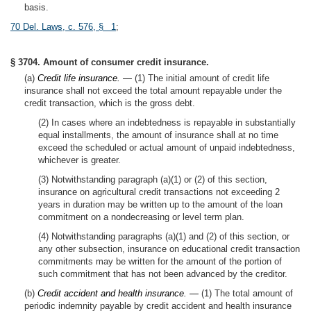
basis.
70 Del. Laws, c. 576, § 1
;
§ 3704. Amount of consumer credit insurance.
(a)
Credit life insurance. —
(1) The initial amount of credit life
insurance shall not exceed the total amount repayable under the
credit transaction, which is the gross debt.
(2) In cases where an indebtedness is repayable in substantially
equal installments, the amount of insurance shall at no time
exceed the scheduled or actual amount of unpaid indebtedness,
whichever is greater.
(3) Notwithstanding paragraph (a)(1) or (2) of this section,
insurance on agricultural credit transactions not exceeding 2
years in duration may be written up to the amount of the loan
commitment on a nondecreasing or level term plan.
(4) Notwithstanding paragraphs (a)(1) and (2) of this section, or
any other subsection, insurance on educational credit transaction
commitments may be written for the amount of the portion of
such commitment that has not been advanced by the creditor.
(b)
Credit accident and health insurance. —
(1) The total amount of
periodic indemnity payable by credit accident and health insurance