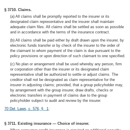
§ 3710. Claims.
(a) All claims shall be promptly reported to the insurer or its
designated claim representative and the insurer shall maintain
adequate claim files. All claims shall be settled as soon as possible
and in accordance with the terms of the insurance contract.
(b) All claims shall be paid either by draft drawn upon the insurer, by
electronic funds transfer or by check of the insurer to the order of
the claimant to whom payment of the claim is due pursuant to the
policy provisions or upon direction of such claimant to one specified.
(c) No plan or arrangement shall be used whereby any person, firm
or corporation other than the insurer or its designated claim
representative shall be authorized to settle or adjust claims. The
creditor shall not be designated as claim representative for the
insurer in adjusting claims; provided, that a group policyholder may,
by arrangement with the group insurer, draw drafts, checks or
electronic transfers in payment of claims due to the group
policyholder subject to audit and review by the insurer.
70 Del. Laws, c. 576, § 1
;
§ 3711. Existing insurance — Choice of insurer.