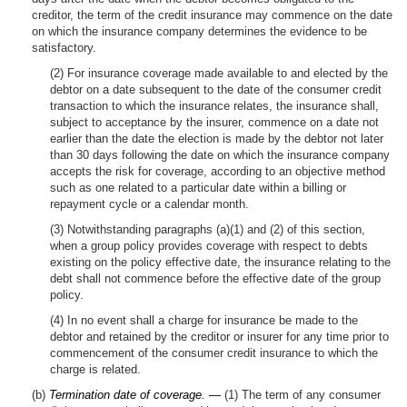
creditor, the term of the credit insurance may commence on the date
on which the insurance company determines the evidence to be
satisfactory.
(2) For insurance coverage made available to and elected by the
debtor on a date subsequent to the date of the consumer credit
transaction to which the insurance relates, the insurance shall,
subject to acceptance by the insurer, commence on a date not
earlier than the date the election is made by the debtor not later
than 30 days following the date on which the insurance company
accepts the risk for coverage, according to an objective method
such as one related to a particular date within a billing or
repayment cycle or a calendar month.
(3) Notwithstanding paragraphs (a)(1) and (2) of this section,
when a group policy provides coverage with respect to debts
existing on the policy effective date, the insurance relating to the
debt shall not commence before the effective date of the group
policy.
(4) In no event shall a charge for insurance be made to the
debtor and retained by the creditor or insurer for any time prior to
commencement of the consumer credit insurance to which the
charge is related.
(b)
Termination date of coverage. —
(1) The term of any consumer