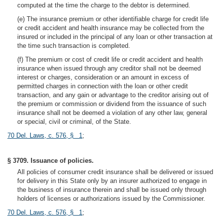
computed at the time the charge to the debtor is determined.
(e) The insurance premium or other identifiable charge for credit life
or credit accident and health insurance may be collected from the
insured or included in the principal of any loan or other transaction at
the time such transaction is completed.
(f) The premium or cost of credit life or credit accident and health
insurance when issued through any creditor shall not be deemed
interest or charges, consideration or an amount in excess of
permitted charges in connection with the loan or other credit
transaction, and any gain or advantage to the creditor arising out of
the premium or commission or dividend from the issuance of such
insurance shall not be deemed a violation of any other law, general
or special, civil or criminal, of the State.
70 Del. Laws, c. 576, § 1
;
§ 3709. Issuance of policies.
All policies of consumer credit insurance shall be delivered or issued
for delivery in this State only by an insurer authorized to engage in
the business of insurance therein and shall be issued only through
holders of licenses or authorizations issued by the Commissioner.
70 Del. Laws, c. 576, § 1
;