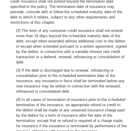
credit insurance shall not extend beyond the termination date
specified in the policy. The termination date of insurance may
precede, coincide with or follow the scheduled maturity date of the
debt to which it relates, subject to any other requirements and
restrictions of this chapter.
(2) The term of any consumer credit insurance shall not extend
more than 15 days beyond the scheduled maturity date of the
debt, except when extended without additional cost to the debtor
or except when extended pursuant to a written agreement, signed
by the debtor, in connection with a variable interest rate credit
transaction or a deferral, renewal, refinancing or consolidation of
debt.
(3) If the debt is discharged due to renewal, refinancing or
consolidation prior to the scheduled termination date of the
insurance, any insurance in force shall be terminated before any
new insurance may be written in connection with the renewed,
refinanced or consolidated debt.
(4) In all cases of termination of insurance prior to the scheduled
termination of the insurance, an appropriate refund or credit to
the debtor shall be made of any unearned insurance charge paid
by the debtor for a term of insurance after the date of the
termination, except that no refund is required of a charge made
for insurance if the insurance is terminated by performance of the