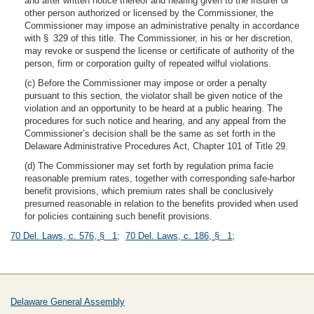
and after written notice thereof and hearing given to the insurer or
other person authorized or licensed by the Commissioner, the
Commissioner may impose an administrative penalty in accordance
with § 329 of this title. The Commissioner, in his or her discretion,
may revoke or suspend the license or certificate of authority of the
person, firm or corporation guilty of repeated wilful violations.
(c) Before the Commissioner may impose or order a penalty
pursuant to this section, the violator shall be given notice of the
violation and an opportunity to be heard at a public hearing. The
procedures for such notice and hearing, and any appeal from the
Commissioner’s decision shall be the same as set forth in the
Delaware Administrative Procedures Act, Chapter 101 of Title 29.
(d) The Commissioner may set forth by regulation prima facie
reasonable premium rates, together with corresponding safe-harbor
benefit provisions, which premium rates shall be conclusively
presumed reasonable in relation to the benefits provided when used
for policies containing such benefit provisions.
70 Del. Laws, c. 576, § 1
;
70 Del. Laws, c. 186, § 1
;
Delaware General Assembly