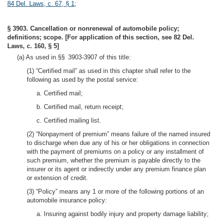
84 Del. Laws, c. 67, § 1
;
§ 3903. Cancellation or nonrenewal of automobile policy;
definitions; scope. [For application of this section, see 82 Del.
Laws, c. 160, § 5]
(a) As used in §§ 3903-3907 of this title:
(1) “Certified mail” as used in this chapter shall refer to the
following as used by the postal service:
a. Certified mail;
b. Certified mail, return receipt;
c. Certified mailing list.
(2) “Nonpayment of premium” means failure of the named insured
to discharge when due any of his or her obligations in connection
with the payment of premiums on a policy or any installment of
such premium, whether the premium is payable directly to the
insurer or its agent or indirectly under any premium finance plan
or extension of credit.
(3) “Policy” means any 1 or more of the following portions of an
automobile insurance policy:
a. Insuring against bodily injury and property damage liability;