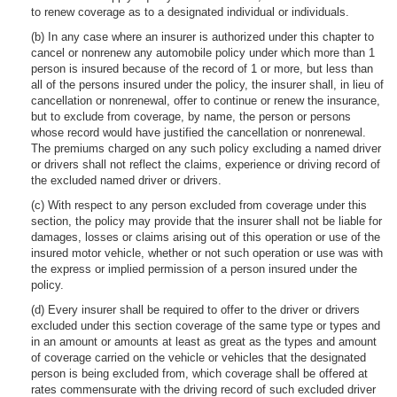
to renew coverage as to a designated individual or individuals.
(b) In any case where an insurer is authorized under this chapter to
cancel or nonrenew any automobile policy under which more than 1
person is insured because of the record of 1 or more, but less than
all of the persons insured under the policy, the insurer shall, in lieu of
cancellation or nonrenewal, offer to continue or renew the insurance,
but to exclude from coverage, by name, the person or persons
whose record would have justified the cancellation or nonrenewal.
The premiums charged on any such policy excluding a named driver
or drivers shall not reflect the claims, experience or driving record of
the excluded named driver or drivers.
(c) With respect to any person excluded from coverage under this
section, the policy may provide that the insurer shall not be liable for
damages, losses or claims arising out of this operation or use of the
insured motor vehicle, whether or not such operation or use was with
the express or implied permission of a person insured under the
policy.
(d) Every insurer shall be required to offer to the driver or drivers
excluded under this section coverage of the same type or types and
in an amount or amounts at least as great as the types and amount
of coverage carried on the vehicle or vehicles that the designated
person is being excluded from, which coverage shall be offered at
rates commensurate with the driving record of such excluded driver