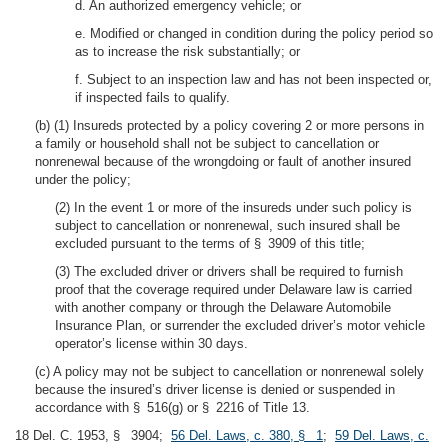
d. An authorized emergency vehicle; or
e. Modified or changed in condition during the policy period so
as to increase the risk substantially; or
f. Subject to an inspection law and has not been inspected or,
if inspected fails to qualify.
(b) (1) Insureds protected by a policy covering 2 or more persons in
a family or household shall not be subject to cancellation or
nonrenewal because of the wrongdoing or fault of another insured
under the policy;
(2) In the event 1 or more of the insureds under such policy is
subject to cancellation or nonrenewal, such insured shall be
excluded pursuant to the terms of § 3909 of this title;
(3) The excluded driver or drivers shall be required to furnish
proof that the coverage required under Delaware law is carried
with another company or through the Delaware Automobile
Insurance Plan, or surrender the excluded driver’s motor vehicle
operator’s license within 30 days.
(c) A policy may not be subject to cancellation or nonrenewal solely
because the insured’s driver license is denied or suspended in
accordance with § 516(g) or § 2216 of Title 13.
18 Del. C. 1953, § 3904;
56 Del. Laws, c. 380, § 1
;
59 Del. Laws, c.