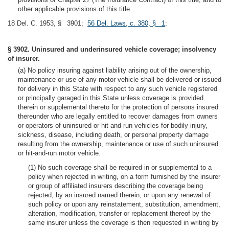
other applicable provisions of this title.
18 Del. C. 1953, § 3901;
56 Del. Laws, c. 380, § 1
;
§ 3902. Uninsured and underinsured vehicle coverage; insolvency
of insurer.
(a) No policy insuring against liability arising out of the ownership,
maintenance or use of any motor vehicle shall be delivered or issued
for delivery in this State with respect to any such vehicle registered
or principally garaged in this State unless coverage is provided
therein or supplemental thereto for the protection of persons insured
thereunder who are legally entitled to recover damages from owners
or operators of uninsured or hit-and-run vehicles for bodily injury,
sickness, disease, including death, or personal property damage
resulting from the ownership, maintenance or use of such uninsured
or hit-and-run motor vehicle.
(1) No such coverage shall be required in or supplemental to a
policy when rejected in writing, on a form furnished by the insurer
or group of affiliated insurers describing the coverage being
rejected, by an insured named therein, or upon any renewal of
such policy or upon any reinstatement, substitution, amendment,
alteration, modification, transfer or replacement thereof by the
same insurer unless the coverage is then requested in writing by