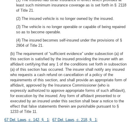
least such minimum insurance coverage as is set forth in § 2118
of Title 21.
(2) The insured vehicle is no longer owned by the insured.
(3) The vehicle is no longer operable or capable of being repaired
so as to become operable.
(4) The insured becomes self-insured under the provisions of §
2904 of Title 21.
(b) The requirement of “sufficient evidence” under subsection (a) of
this section is satisfied by the insured providing the insurer with an
affidavit certifying that any 1 of the conditions set forth in subsection
(a) of this section has occurred. The insurer shall notify any insured
who requests a cash refund on cancellation of a policy of the
requirements of this section, and shall provide an appropriate form of
affidavit, approved by the Insurance Commissioner (who is
expressly authorized to approve appropriate forms of such affidavit),
for execution by the insured. Any form of affidavit presented to or
executed by an insured under this section shall bear a notice to the
effect that false statements therein are punishable pursuant to §
1233 of Title 11.
67 Del. Laws, c. 142, § 1
;
67 Del. Laws, c. 218, § 1
;