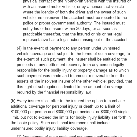
physical contact of the hit-and-run vehicle with the insured or
with an insured motor vehicle, or by a noncontact vehicle
where the identity of both the driver and the owner of such
vehicle are unknown. The accident must be reported to the
police or proper governmental authority. The insured must
notify his or her insurer within 30 days, or as soon as
practicable thereafter, that the insured or his or her legal
representative has a legal action arising out of the accident.
(4) In the event of payment to any person under uninsured
vehicle coverage and, subject to the terms of such coverage, to
the extent of such payment, the insurer shall be entitled to the
proceeds of any settlement recovery from any person legally
responsible for the bodily injury or property damage as to which
such payment was made and to amount recoverable from the
assets of the insolvent insurer of the other vehicle; provided, that
this right of subrogation is limited to the amount of coverage
required by the financial responsibility law.
(b) Every insurer shall offer to the insured the option to purchase
additional coverage for personal injury or death up to a limit of
$100,000 per person and $300,000 per accident or $300,000 single
limit, but not to exceed the limits for bodily injury liability set forth in
the basic policy. Such additional insurance shall include
underinsured bodily injury liability coverage.
(1) Acceptance of such additional coverage shall operate to