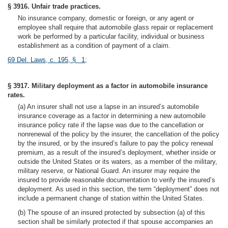
§ 3916. Unfair trade practices.
No insurance company, domestic or foreign, or any agent or
employee shall require that automobile glass repair or replacement
work be performed by a particular facility, individual or business
establishment as a condition of payment of a claim.
69 Del. Laws, c. 195, § 1
;
§ 3917. Military deployment as a factor in automobile insurance
rates.
(a) An insurer shall not use a lapse in an insured’s automobile
insurance coverage as a factor in determining a new automobile
insurance policy rate if the lapse was due to the cancellation or
nonrenewal of the policy by the insurer, the cancellation of the policy
by the insured, or by the insured’s failure to pay the policy renewal
premium, as a result of the insured’s deployment, whether inside or
outside the United States or its waters, as a member of the military,
military reserve, or National Guard. An insurer may require the
insured to provide reasonable documentation to verify the insured’s
deployment. As used in this section, the term “deployment” does not
include a permanent change of station within the United States.
(b) The spouse of an insured protected by subsection (a) of this
section shall be similarly protected if that spouse accompanies an