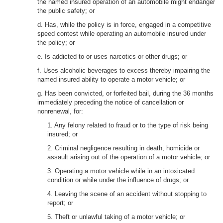
the named insured operation of an automobile might endanger
the public safety; or
d. Has, while the policy is in force, engaged in a competitive
speed contest while operating an automobile insured under
the policy; or
e. Is addicted to or uses narcotics or other drugs; or
f. Uses alcoholic beverages to excess thereby impairing the
named insured ability to operate a motor vehicle; or
g. Has been convicted, or forfeited bail, during the 36 months
immediately preceding the notice of cancellation or
nonrenewal, for:
1. Any felony related to fraud or to the type of risk being
insured; or
2. Criminal negligence resulting in death, homicide or
assault arising out of the operation of a motor vehicle; or
3. Operating a motor vehicle while in an intoxicated
condition or while under the influence of drugs; or
4. Leaving the scene of an accident without stopping to
report; or
5. Theft or unlawful taking of a motor vehicle; or