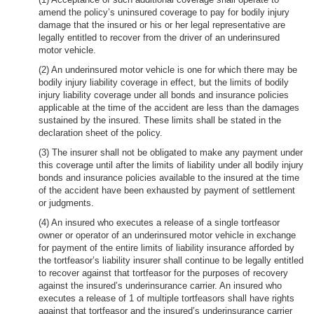
amend the policy’s uninsured coverage to pay for bodily injury
damage that the insured or his or her legal representative are
legally entitled to recover from the driver of an underinsured
motor vehicle.
(2) An underinsured motor vehicle is one for which there may be
bodily injury liability coverage in effect, but the limits of bodily
injury liability coverage under all bonds and insurance policies
applicable at the time of the accident are less than the damages
sustained by the insured. These limits shall be stated in the
declaration sheet of the policy.
(3) The insurer shall not be obligated to make any payment under
this coverage until after the limits of liability under all bodily injury
bonds and insurance policies available to the insured at the time
of the accident have been exhausted by payment of settlement
or judgments.
(4) An insured who executes a release of a single tortfeasor
owner or operator of an underinsured motor vehicle in exchange
for payment of the entire limits of liability insurance afforded by
the tortfeasor’s liability insurer shall continue to be legally entitled
to recover against that tortfeasor for the purposes of recovery
against the insured’s underinsurance carrier. An insured who
executes a release of 1 of multiple tortfeasors shall have rights
against that tortfeasor and the insured’s underinsurance carrier