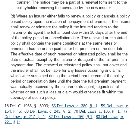
transfer. The notice may be a part of a renewal form sent to the
policyholder renewing the coverage by the new insurer.
(d) Where an insurer either fails to renew a policy or cancels a policy
based solely upon the reason of nonpayment of premium, the insurer
shall renew or reinstate the policy if the insured tenders to the
insurer or its agent the full amount due within 30 days after the end
of the policy period or cancellation date. The renewed or reinstated
policy shall contain the same conditions at the same rates or
premiums had he or she paid his or her premium on the due date.
The effective date of such renewed or reinstated policy shall be the
date of actual receipt by the insurer or its agent of the full premium
payment due. The renewed or reinstated policy shall not cover and
the insurer shall not be liable for any losses occurring or claims
which were sustained during the period from the end of the policy
period or cancellation date until the date the full premium payment
was actually received by the insurer or its agent, regardless of
whether or not such a loss or claim would otherwise fit within the
coverage of such a policy.
18 Del. C. 1953, § 3903;
56 Del. Laws, c. 380, § 1
;
59 Del. Laws, c.
154, § 5
;
63 Del. Laws, c. 243, § 2
;
70 Del. Laws, c. 186, § 1
;
77
Del. Laws, c. 217, § 1
;
82 Del. Laws, c. 160, § 1
;
83 Del. Laws, c.
221, § 1
;