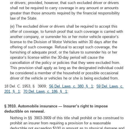
or drivers; provided, however, that such excluded driver or drivers
shall not be required to carry coverage in any amount or amounts
greater than those amounts required by the financial responsibility
law of the State.
(e) The excluded driver or drivers shall be required to accept this
offer of coverage, to furnish proof that such coverage is carried with
another company, or surrender his or her motor vehicle operator’s
license to the Division of Motor Vehicles within 30 days after the
offering of such coverage. Refusal to accept such coverage, the
furnishing of adequate proof, or the failure to surrender his or her
operator’s license within the 30-day period will cause the
cancellation of the policy or policies that they were excluded from.
This provision shall apply as long as the designated individual could
be considered a member of the household or possible occasional
driver of the vehicle or vehicles he or she is being excluded from.
18 Del. C. 1953, § 3909;
56 Del. Laws, c. 380, § 1
;
59 Del. Laws, c.
201, § 1
;
70 Del. Laws, c. 186, § 1
;
§ 3910. Automobile insurance — Insurer’s right to impose
deductible on renewal.
Nothing in §§ 3903-3909 of this title shall prohibit or be construed to
prohibit an insurer from requiring a provision for a reasonable
deductible not exceeding $100 in amount as to physical damage and