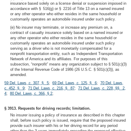
insurance based solely on a license denial or suspension imposed in
accordance with § 516(g) or § 2216 of Title 13 on a named insured
or any other operator who either resides in the same household or
customarily operates an automobile insured under such policy.
(e) No insurer may terminate, or increase any premium on, a
contract of casualty insurance solely based on a named insured or
any other operator who either resides in the same household or
customarily operates an automobile insured under such policy
serving as a driver who is not monetarily compensated for a
nonprofit transportation entity, such as Independent Transportation
Network of America and its affiliates. For purposes of this
subsection, “nonprofit” means any organization subject to § 501(c)(3)
of the Internal Revenue Code of 1986 (26 U.S.C. § 501(c)(3)), as
amended.
59 Del. Laws, c. 307, § 5
;
69 Del. Laws, c. 125, § 6
;
70 Del. Laws,
c. 452, § 9
;
71 Del. Laws, c. 216, § 87
;
71 Del. Laws, c. 228, §§ 2,
4
;
80 Del. Laws, c. 366, § 2
;
§ 3913. Requests for driving records; limitation.
No insurer issuing a policy of insurance as described in this chapter
shall, before such policy is issued, require that the proposed insured
provide such insurer with his or her driving record for any period
other than the 3 years immediately preceding the proposed effective