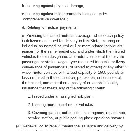
b. Insuring against physical damage;
c. Insuring against risks commonly included under
“comprehensive coverage”;
d. Relating to medical payments;
e. Providing uninsured motorist coverage, where such policy
is delivered or issued for delivery in this State, insuring an
individual as named insured or 1 or more related individuals
resident of the same household, and under which the insured
vehicles therein designated are motor vehicles of the private
passenger or station wagon type (not used for public or livery
conveyance of passengers, or rented to others) or any other 4
wheel motor vehicles with a load capacity of 1500 pounds or
less not used in the occupation, profession, or business of
the insured, and other than a policy of automobile liability
insurance that meets any of the following criteria:
1. Issued under an assigned risk plan.
2. Insuring more than 4 motor vehicles.
3. Covering garage, automobile sales agency, repair shop,
service station, or public parking place operation hazards.
(4) “Renewal” or “to renew” means the issuance and delivery by