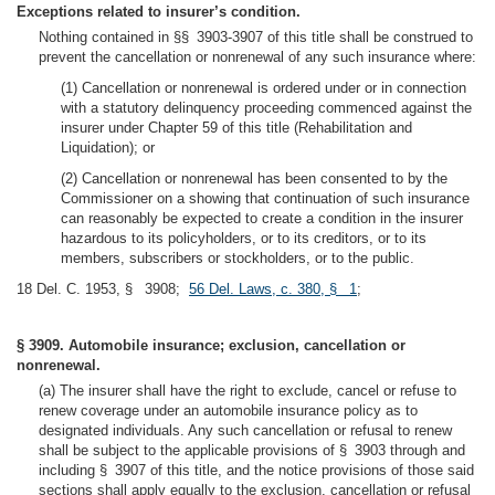
Exceptions related to insurer’s condition.
Nothing contained in §§ 3903-3907 of this title shall be construed to
prevent the cancellation or nonrenewal of any such insurance where:
(1) Cancellation or nonrenewal is ordered under or in connection
with a statutory delinquency proceeding commenced against the
insurer under Chapter 59 of this title (Rehabilitation and
Liquidation); or
(2) Cancellation or nonrenewal has been consented to by the
Commissioner on a showing that continuation of such insurance
can reasonably be expected to create a condition in the insurer
hazardous to its policyholders, or to its creditors, or to its
members, subscribers or stockholders, or to the public.
18 Del. C. 1953, § 3908;
56 Del. Laws, c. 380, § 1
;
§ 3909. Automobile insurance; exclusion, cancellation or
nonrenewal.
(a) The insurer shall have the right to exclude, cancel or refuse to
renew coverage under an automobile insurance policy as to
designated individuals. Any such cancellation or refusal to renew
shall be subject to the applicable provisions of § 3903 through and
including § 3907 of this title, and the notice provisions of those said
sections shall apply equally to the exclusion, cancellation or refusal