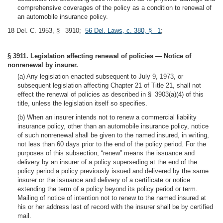
comprehensive coverages of the policy as a condition to renewal of
an automobile insurance policy.
18 Del. C. 1953, § 3910;
56 Del. Laws, c. 380, § 1
;
§ 3911. Legislation affecting renewal of policies — Notice of
nonrenewal by insurer.
(a) Any legislation enacted subsequent to July 9, 1973, or
subsequent legislation affecting Chapter 21 of Title 21, shall not
effect the renewal of policies as described in § 3903(a)(4) of this
title, unless the legislation itself so specifies.
(b) When an insurer intends not to renew a commercial liability
insurance policy, other than an automobile insurance policy, notice
of such nonrenewal shall be given to the named insured, in writing,
not less than 60 days prior to the end of the policy period. For the
purposes of this subsection, “renew” means the issuance and
delivery by an insurer of a policy superseding at the end of the
policy period a policy previously issued and delivered by the same
insurer or the issuance and delivery of a certificate or notice
extending the term of a policy beyond its policy period or term.
Mailing of notice of intention not to renew to the named insured at
his or her address last of record with the insurer shall be by certified
mail.