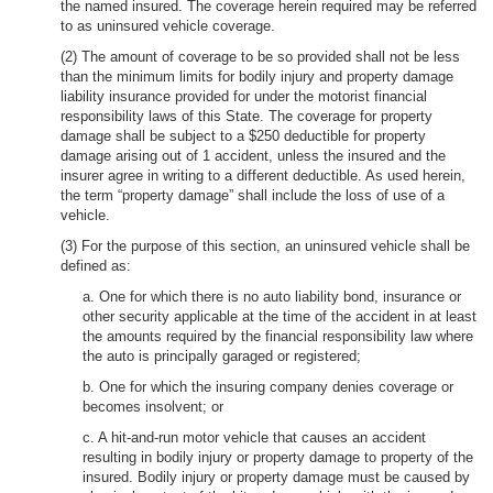
the named insured. The coverage herein required may be referred
to as uninsured vehicle coverage.
(2) The amount of coverage to be so provided shall not be less
than the minimum limits for bodily injury and property damage
liability insurance provided for under the motorist financial
responsibility laws of this State. The coverage for property
damage shall be subject to a $250 deductible for property
damage arising out of 1 accident, unless the insured and the
insurer agree in writing to a different deductible. As used herein,
the term “property damage” shall include the loss of use of a
vehicle.
(3) For the purpose of this section, an uninsured vehicle shall be
defined as:
a. One for which there is no auto liability bond, insurance or
other security applicable at the time of the accident in at least
the amounts required by the financial responsibility law where
the auto is principally garaged or registered;
b. One for which the insuring company denies coverage or
becomes insolvent; or
c. A hit-and-run motor vehicle that causes an accident
resulting in bodily injury or property damage to property of the
insured. Bodily injury or property damage must be caused by