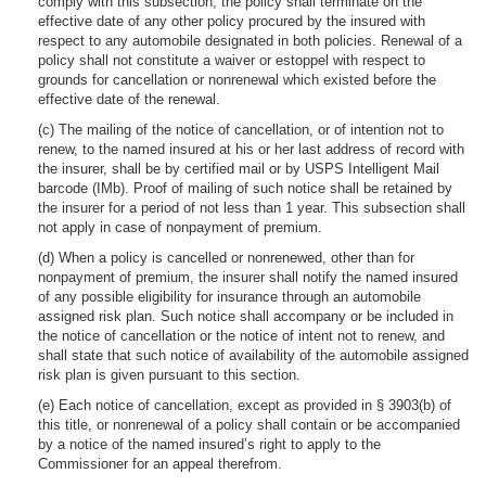
comply with this subsection, the policy shall terminate on the
effective date of any other policy procured by the insured with
respect to any automobile designated in both policies. Renewal of a
policy shall not constitute a waiver or estoppel with respect to
grounds for cancellation or nonrenewal which existed before the
effective date of the renewal.
(c) The mailing of the notice of cancellation, or of intention not to
renew, to the named insured at his or her last address of record with
the insurer, shall be by certified mail or by USPS Intelligent Mail
barcode (IMb). Proof of mailing of such notice shall be retained by
the insurer for a period of not less than 1 year. This subsection shall
not apply in case of nonpayment of premium.
(d) When a policy is cancelled or nonrenewed, other than for
nonpayment of premium, the insurer shall notify the named insured
of any possible eligibility for insurance through an automobile
assigned risk plan. Such notice shall accompany or be included in
the notice of cancellation or the notice of intent not to renew, and
shall state that such notice of availability of the automobile assigned
risk plan is given pursuant to this section.
(e) Each notice of cancellation, except as provided in § 3903(b) of
this title, or nonrenewal of a policy shall contain or be accompanied
by a notice of the named insured’s right to apply to the
Commissioner for an appeal therefrom.