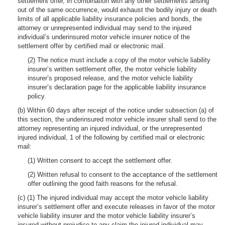
settlement offer, in combination with any other settlements arising
out of the same occurrence, would exhaust the bodily injury or death
limits of all applicable liability insurance policies and bonds, the
attorney or unrepresented individual may send to the injured
individual’s underinsured motor vehicle insurer notice of the
settlement offer by certified mail or electronic mail.
(2) The notice must include a copy of the motor vehicle liability
insurer’s written settlement offer, the motor vehicle liability
insurer’s proposed release, and the motor vehicle liability
insurer’s declaration page for the applicable liability insurance
policy.
(b) Within 60 days after receipt of the notice under subsection (a) of
this section, the underinsured motor vehicle insurer shall send to the
attorney representing an injured individual, or the unrepresented
injured individual, 1 of the following by certified mail or electronic
mail:
(1) Written consent to accept the settlement offer.
(2) Written refusal to consent to the acceptance of the settlement
offer outlining the good faith reasons for the refusal.
(c) (1) The injured individual may accept the motor vehicle liability
insurer’s settlement offer and execute releases in favor of the motor
vehicle liability insurer and the motor vehicle liability insurer’s
insured without prejudice to any claim the injured individual may