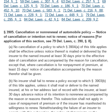
154, § 1
;
59 Del. Laws, c. 307, § 4
;
63 Del. Laws, c. 257, § 1
;
69
Del. Laws, c. 125, § 5
;
70 Del. Laws, c. 186, § 1
;
70 Del. Laws, c.
452, § 10
;
70 Del. Laws, c. 583, § 1
;
71 Del. Laws, c. 216, § 88
;
71 Del. Laws, c. 228, § 1
;
72 Del. Laws, c. 448, § 1
;
79 Del. Laws,
c. 295, § 1
;
84 Del. Laws, c. 42, § 1
;
84 Del. Laws, c. 209, § 2
;
§ 3905. Cancellation or nonrenewal of automobile policy — Notice
of cancellation or intention not to renew; notice of reasons [For
application of this section, see 79 Del. Laws, c. 390, § 8].
(a) No cancellation of a policy to which § 3904(a) of this title applies
shall be effective unless notice thereof is mailed or delivered by the
insurer to the named insured at least 30 days prior to the effective
date of cancellation and accompanied by the reason for cancellation,
except that, where cancellation is for nonpayment of premium, at
least 15 days’ notice of cancellation accompanied by the reason
therefor shall be given.
(b) No insurer shall fail to renew a policy except to which § 3903(b)
of this title applies, unless it shall mail or deliver to the named
insured, at his or her address last of record with the insurer, at least
30 days advance notice of its intention to nonrenew accompanied by
the reason or reasons therefor. This subsection shall not apply in
case of nonpayment of premium or if the insurer has manifested its
willingness to renew. Notwithstanding the failure of an insurer to