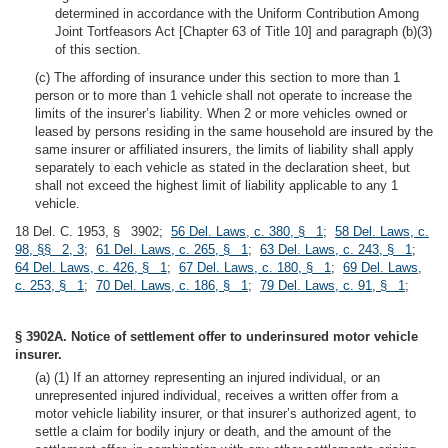
determined in accordance with the Uniform Contribution Among
Joint Tortfeasors Act [Chapter 63 of Title 10] and paragraph (b)(3)
of this section.
(c) The affording of insurance under this section to more than 1
person or to more than 1 vehicle shall not operate to increase the
limits of the insurer’s liability. When 2 or more vehicles owned or
leased by persons residing in the same household are insured by the
same insurer or affiliated insurers, the limits of liability shall apply
separately to each vehicle as stated in the declaration sheet, but
shall not exceed the highest limit of liability applicable to any 1
vehicle.
18 Del. C. 1953, § 3902;
56 Del. Laws, c. 380, § 1
;
58 Del. Laws, c.
98, §§ 2, 3
;
61 Del. Laws, c. 265, § 1
;
63 Del. Laws, c. 243, § 1
;
64 Del. Laws, c. 426, § 1
;
67 Del. Laws, c. 180, § 1
;
69 Del. Laws,
c. 253, § 1
;
70 Del. Laws, c. 186, § 1
;
79 Del. Laws, c. 91, § 1
;
§ 3902A. Notice of settlement offer to underinsured motor vehicle
insurer.
(a) (1) If an attorney representing an injured individual, or an
unrepresented injured individual, receives a written offer from a
motor vehicle liability insurer, or that insurer’s authorized agent, to
settle a claim for bodily injury or death, and the amount of the