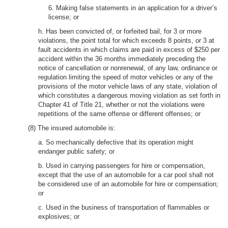
6. Making false statements in an application for a driver’s
license; or
h. Has been convicted of, or forfeited bail, for 3 or more
violations, the point total for which exceeds 8 points, or 3 at
fault accidents in which claims are paid in excess of $250 per
accident within the 36 months immediately preceding the
notice of cancellation or nonrenewal, of any law, ordinance or
regulation limiting the speed of motor vehicles or any of the
provisions of the motor vehicle laws of any state, violation of
which constitutes a dangerous moving violation as set forth in
Chapter 41 of Title 21, whether or not the violations were
repetitions of the same offense or different offenses; or
(8) The insured automobile is:
a. So mechanically defective that its operation might
endanger public safety; or
b. Used in carrying passengers for hire or compensation,
except that the use of an automobile for a car pool shall not
be considered use of an automobile for hire or compensation;
or
c. Used in the business of transportation of flammables or
explosives; or