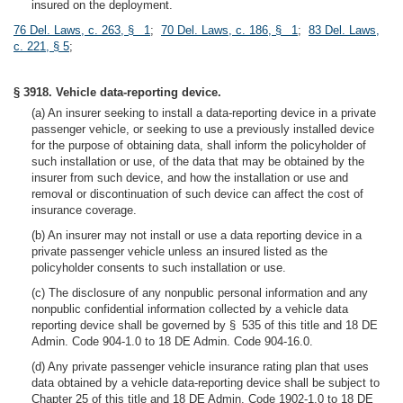
insured on the deployment.
76 Del. Laws, c. 263, § 1
;
70 Del. Laws, c. 186, § 1
;
83 Del. Laws,
c. 221, § 5
;
§ 3918. Vehicle data-reporting device.
(a) An insurer seeking to install a data-reporting device in a private
passenger vehicle, or seeking to use a previously installed device
for the purpose of obtaining data, shall inform the policyholder of
such installation or use, of the data that may be obtained by the
insurer from such device, and how the installation or use and
removal or discontinuation of such device can affect the cost of
insurance coverage.
(b) An insurer may not install or use a data reporting device in a
private passenger vehicle unless an insured listed as the
policyholder consents to such installation or use.
(c) The disclosure of any nonpublic personal information and any
nonpublic confidential information collected by a vehicle data
reporting device shall be governed by § 535 of this title and 18 DE
Admin. Code 904-1.0 to 18 DE Admin. Code 904-16.0.
(d) Any private passenger vehicle insurance rating plan that uses
data obtained by a vehicle data-reporting device shall be subject to
Chapter 25 of this title and 18 DE Admin. Code 1902-1.0 to 18 DE