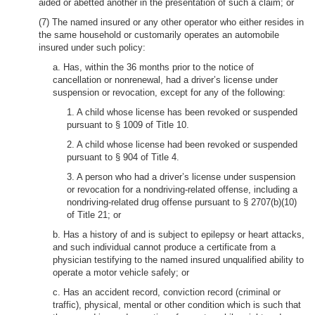
aided or abetted another in the presentation of such a claim; or
(7) The named insured or any other operator who either resides in
the same household or customarily operates an automobile
insured under such policy:
a. Has, within the 36 months prior to the notice of
cancellation or nonrenewal, had a driver’s license under
suspension or revocation, except for any of the following:
1. A child whose license has been revoked or suspended
pursuant to § 1009 of Title 10.
2. A child whose license had been revoked or suspended
pursuant to § 904 of Title 4.
3. A person who had a driver’s license under suspension
or revocation for a nondriving-related offense, including a
nondriving-related drug offense pursuant to § 2707(b)(10)
of Title 21; or
b. Has a history of and is subject to epilepsy or heart attacks,
and such individual cannot produce a certificate from a
physician testifying to the named insured unqualified ability to
operate a motor vehicle safely; or
c. Has an accident record, conviction record (criminal or
traffic), physical, mental or other condition which is such that