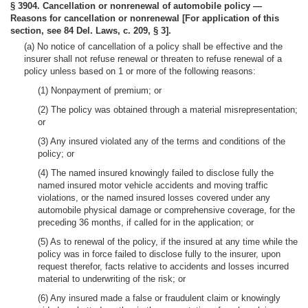
§ 3904. Cancellation or nonrenewal of automobile policy —
Reasons for cancellation or nonrenewal [For application of this
section, see 84 Del. Laws, c. 209, § 3].
(a) No notice of cancellation of a policy shall be effective and the
insurer shall not refuse renewal or threaten to refuse renewal of a
policy unless based on 1 or more of the following reasons:
(1) Nonpayment of premium; or
(2) The policy was obtained through a material misrepresentation;
or
(3) Any insured violated any of the terms and conditions of the
policy; or
(4) The named insured knowingly failed to disclose fully the
named insured motor vehicle accidents and moving traffic
violations, or the named insured losses covered under any
automobile physical damage or comprehensive coverage, for the
preceding 36 months, if called for in the application; or
(5) As to renewal of the policy, if the insured at any time while the
policy was in force failed to disclose fully to the insurer, upon
request therefor, facts relative to accidents and losses incurred
material to underwriting of the risk; or
(6) Any insured made a false or fraudulent claim or knowingly