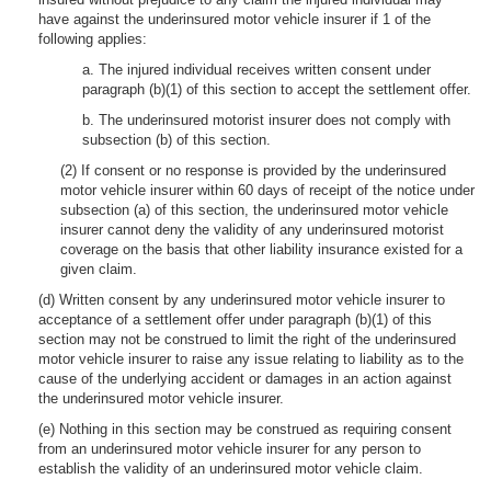
have against the underinsured motor vehicle insurer if 1 of the
following applies:
a. The injured individual receives written consent under
paragraph (b)(1) of this section to accept the settlement offer.
b. The underinsured motorist insurer does not comply with
subsection (b) of this section.
(2) If consent or no response is provided by the underinsured
motor vehicle insurer within 60 days of receipt of the notice under
subsection (a) of this section, the underinsured motor vehicle
insurer cannot deny the validity of any underinsured motorist
coverage on the basis that other liability insurance existed for a
given claim.
(d) Written consent by any underinsured motor vehicle insurer to
acceptance of a settlement offer under paragraph (b)(1) of this
section may not be construed to limit the right of the underinsured
motor vehicle insurer to raise any issue relating to liability as to the
cause of the underlying accident or damages in an action against
the underinsured motor vehicle insurer.
(e) Nothing in this section may be construed as requiring consent
from an underinsured motor vehicle insurer for any person to
establish the validity of an underinsured motor vehicle claim.