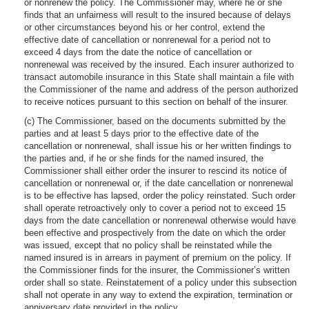
or nonrenew the policy. The Commissioner may, where he or she
finds that an unfairness will result to the insured because of delays
or other circumstances beyond his or her control, extend the
effective date of cancellation or nonrenewal for a period not to
exceed 4 days from the date the notice of cancellation or
nonrenewal was received by the insured. Each insurer authorized to
transact automobile insurance in this State shall maintain a file with
the Commissioner of the name and address of the person authorized
to receive notices pursuant to this section on behalf of the insurer.
(c) The Commissioner, based on the documents submitted by the
parties and at least 5 days prior to the effective date of the
cancellation or nonrenewal, shall issue his or her written findings to
the parties and, if he or she finds for the named insured, the
Commissioner shall either order the insurer to rescind its notice of
cancellation or nonrenewal or, if the date cancellation or nonrenewal
is to be effective has lapsed, order the policy reinstated. Such order
shall operate retroactively only to cover a period not to exceed 15
days from the date cancellation or nonrenewal otherwise would have
been effective and prospectively from the date on which the order
was issued, except that no policy shall be reinstated while the
named insured is in arrears in payment of premium on the policy. If
the Commissioner finds for the insurer, the Commissioner’s written
order shall so state. Reinstatement of a policy under this subsection
shall not operate in any way to extend the expiration, termination or
anniversary date provided in the policy.