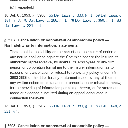
(d) [Repealed.]
18 Del. C. 1953, § 3906;
56 Del. Laws, c. 380, § 1
;
59 Del. Laws, c.
154, § 3
;
70 Del. Laws, c. 186, § 1
;
78 Del. Laws, c. 350, § 1
;
83
Del. Laws, c. 221, § 3
;
§ 3907. Cancellation or nonrenewal of automobile policy —
Nonliability as to information; statements.
There shall be no liability on the part of and no cause of action of
any nature shall arise against the Commissioner or the insurer, its
authorized representative, its agents, its employees or any firm,
person or corporation furnishing to the insurer information as to
reasons for cancellation or refusal to renew any policy under § §
3903-3906 of this title, for any statement made by any of them in
any written notice or explanation of cancellation or refusal to renew,
for the providing of information pertaining thereto, or for statements
made or evidence submitted during an appeal conducted in
connection therewith.
18 Del. C. 1953, § 3907;
56 Del. Laws, c. 380, § 1
;
83 Del. Laws, c.
221, § 4
;
§ 3908. Cancellation or nonrenewal of automobile policy —