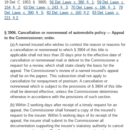
18 Del. C. 1953, § 3905;
56 Del. Laws, c. 380, § 1
;
59 Del. Laws, c.
154, § 2
;
63 Del. Laws, c. 243, § 3
;
70 Del. Laws, c. 186, § 1
;
79
Del. Laws, c. 390, § 5
;
82 Del. Laws, c. 160, § 2
;
83 Del. Laws, c.
221, § 2
;
§ 3906. Cancellation or nonrenewal of automobile policy — Appeal
to the Commissioner; order.
(a) A named insured who wishes to contest the reason or reasons for
a cancellation or nonrenewal to which § 3904 of this title is
applicable shall not less than 20 days prior to the effective date of
cancellation or nonrenewal mail or deliver to the Commissioner a
request for a review, which shall state clearly the basis for the
appeal. The Commissioner’s review of a named insured’s appeal
shall be on the papers. This subsection shall not apply to
cancellation for nonpayment of premium. A cancellation or
nonrenewal which is subject to the provisions of § 3904 of this title
shall be deemed effective, unless the Commissioner determines
otherwise in accordance with the provisions of such section.
(b) Within 2 working days after receipt of a timely request for an
appeal, the Commissioner shall forward a copy of the insured’s
request to the insurer. Within 5 working days of its receipt of the
appeal, the insurer shall submit to the Commissioner all
documentation supporting the insurer’s statutory authority to cancel