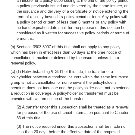
an insurer of a policy superseding at the end of the policy period
a policy previously issued and delivered by the same insurer, or
the issuance and delivery of a certificate or notice extending the
term of a policy beyond its policy period or term. Any policy with
a policy period or term of less than 6 months or any policy with
no fixed expiration date shall for the purpose of this section be
considered as if written for successive policy periods or terms of
6 months.
(b) Sections 3903-3907 of this title shall not apply to any policy
which has been in effect less than 60 days at the time notice of
cancellation is mailed or delivered by the insurer, unless it is a
renewal policy.
(c) (1) Notwithstanding § 3911 of this title, the transfer of a
policyholder between authorized insurers within the same insurance
group is not a cancellation or nonrenewal if the policyholder’s
premium does not increase and the policyholder does not experience
a reduction in coverage. A policyholder so transferred must be
provided with written notice of the transfer.
(2) A transfer under this subsection shall be treated as a renewal
for purposes of the use of credit information pursuant to Chapter
83 of this title.
(3) The notice required under this subsection shall be made no
less than 20 days before the effective date of the proposed