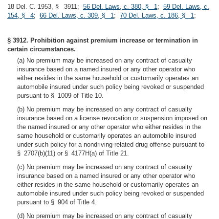
18 Del. C. 1953, § 3911;
56 Del. Laws, c. 380, § 1
;
59 Del. Laws, c.
154, § 4
;
66 Del. Laws, c. 309, § 1
;
70 Del. Laws, c. 186, § 1
;
§ 3912. Prohibition against premium increase or termination in
certain circumstances.
(a) No premium may be increased on any contract of casualty
insurance based on a named insured or any other operator who
either resides in the same household or customarily operates an
automobile insured under such policy being revoked or suspended
pursuant to § 1009 of Title 10.
(b) No premium may be increased on any contract of casualty
insurance based on a license revocation or suspension imposed on
the named insured or any other operator who either resides in the
same household or customarily operates an automobile insured
under such policy for a nondriving-related drug offense pursuant to
§ 2707(b)(11) or § 4177H(a) of Title 21.
(c) No premium may be increased on any contract of casualty
insurance based on a named insured or any other operator who
either resides in the same household or customarily operates an
automobile insured under such policy being revoked or suspended
pursuant to § 904 of Title 4.
(d) No premium may be increased on any contract of casualty