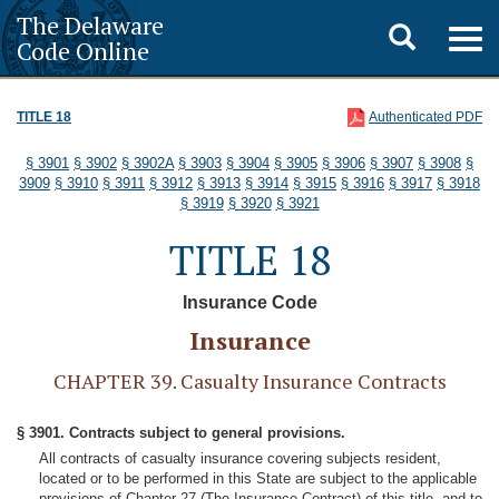
The Delaware
Toggle
Togg
Code Online
navig
search
TITLE 18
Authenticated PDF
§ 3901
§ 3902
§ 3902A
§ 3903
§ 3904
§ 3905
§ 3906
§ 3907
§ 3908
§
3909
§ 3910
§ 3911
§ 3912
§ 3913
§ 3914
§ 3915
§ 3916
§ 3917
§ 3918
§ 3919
§ 3920
§ 3921
TITLE 18
Insurance Code
Insurance
CHAPTER 39. Casualty Insurance Contracts
§ 3901. Contracts subject to general provisions.
All contracts of casualty insurance covering subjects resident,
located or to be performed in this State are subject to the applicable
provisions of Chapter 27 (The Insurance Contract) of this title, and to