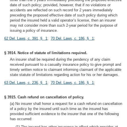
date of such policy; provided, however, that if no violations or
accidents are reflected on such record for 2 years immediately
preceding the proposed effective date of such policy during which
period the insured held a valid operator’s license, then an insurer
may not consider more than such 2-year period for the purpose of
issuing a policy of insurance.
62 Del. Laws, c. 391, § 1
;
70 Del. Laws, c. 186, § 1
;
§ 3914. Notice of statute of limitations required.
An insurer shall be required during the pendency of any claim
received pursuant to a casualty insurance policy to give prompt and
timely written notice to claimant informing claimant of the applicable
state statute of limitations regarding action for his or her damages.
63 Del. Laws, c. 236, § 1
;
70 Del. Laws, c. 186, § 1
;
§ 3915. Cash refund on cancellation of policy.
(a) No insurer shall honor a request for a cash refund on cancellation
of a policy by the insured until such time as the insured has
provided sufficient evidence to the insurer that one of the following
has occurred:
(1) The insured has other insurance in effect which provides at