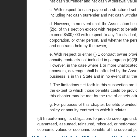
net cash surrender and net cash withdrawal value
c. With respect to each payee of a structured sett
including net cash surrender and net cash withdra
d. However, in no event shall the Association be o
(2)c. of this section except with respect to benefi
exceed $500,000 with respect to any 1 individual; o
corporation, or other person, and whether the per
and contracts held by the owner;
e. With respect to either (i) 1 contract owner pro
annuity contracts not included in paragraph (c)(2)
However, in the case where 1 or more unallocated 
sponsors, coverage shall be afforded by the Associ
business is in this State and in no event shall th
f. The limitations set forth in this subsection are
the extent to which those benefits could be provid
this chapter may be met by the use of assets attr
g. For purposes of this chapter, benefits provided
policy or annuity contract to which it relates.
(d) In performing its obligations to provide coverage unde
guaranteed, assumed, reinsured, reissued, or performed, t
economic values or economic benefits of the covered pol