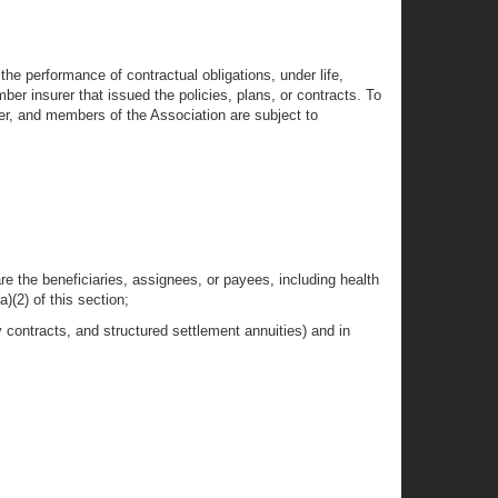
n the performance of contractual obligations, under life,
mber insurer that issued the policies, plans, or contracts. To
ter, and members of the Association are subject to
are the beneficiaries, assignees, or payees, including health
)(2) of this section;
y contracts, and structured settlement annuities) and in