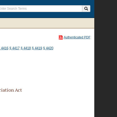
Authenticated PDF
 4416
§ 4417
§ 4418
§ 4419
§ 4420
iation Act