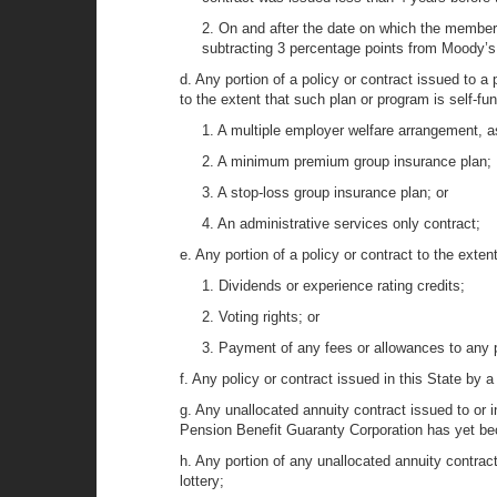
2. On and after the date on which the member i
subtracting 3 percentage points from Moody’s
d. Any portion of a policy or contract issued to a
to the extent that such plan or program is self-fu
1. A multiple employer welfare arrangement, a
2. A minimum premium group insurance plan;
3. A stop-loss group insurance plan; or
4. An administrative services only contract;
e. Any portion of a policy or contract to the extent
1. Dividends or experience rating credits;
2. Voting rights; or
3. Payment of any fees or allowances to any pe
f. Any policy or contract issued in this State by a
g. Any unallocated annuity contract issued to or 
Pension Benefit Guaranty Corporation has yet bec
h. Any portion of any unallocated annuity contrac
lottery;