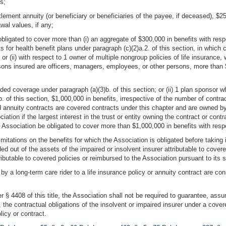
s;
lement annuity (or beneficiary or beneficiaries of the payee, if deceased), $25
wal values, if any;
bligated to cover more than (i) an aggregate of $300,000 in benefits with respec
ts for health benefit plans under paragraph (c)(2)a.2. of this section, in which 
r (ii) with respect to 1 owner of multiple nongroup policies of life insurance, 
sons insured are officers, managers, employees, or other persons, more than $
vided coverage under paragraph (a)(3)b. of this section; or (ii) 1 plan sponsor 
b. of this section, $1,000,000 in benefits, irrespective of the number of contra
annuity contracts are covered contracts under this chapter and are owned by a 
ation if the largest interest in the trust or entity owning the contract or cont
e Association be obligated to cover more than $1,000,000 in benefits with respe
 limitations on the benefits for which the Association is obligated before takin
ed out of the assets of the impaired or insolvent insurer attributable to cover
ibutable to covered policies or reimbursed to the Association pursuant to its 
 by a long-term care rider to a life insurance policy or annuity contract are c
r § 4408 of this title, the Association shall not be required to guarantee, ass
he contractual obligations of the insolvent or impaired insurer under a covered
icy or contract.