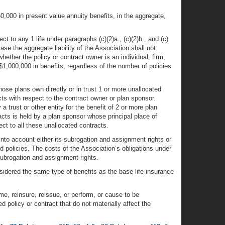
0,000 in present value annuity benefits, in the aggregate,
t to any 1 life under paragraphs (c)(2)a., (c)(2)b., and (c)
case the aggregate liability of the Association shall not
whether the policy or contract owner is an individual, firm,
1,000,000 in benefits, regardless of the number of policies
whose plans own directly or in trust 1 or more unallocated
cts with respect to the contract owner or plan sponsor.
trust or other entity for the benefit of 2 or more plan
racts is held by a plan sponsor whose principal place of
ct to all these unallocated contracts.
g into account either its subrogation and assignment rights or
ed policies. The costs of the Association’s obligations under
subrogation and assignment rights.
onsidered the same type of benefits as the base life insurance
ume, reinsure, reissue, or perform, or cause to be
 policy or contract that do not materially affect the