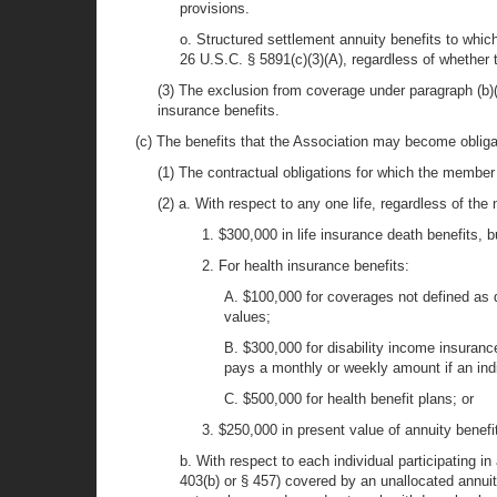
provisions.
o. Structured settlement annuity benefits to which
26 U.S.C. § 5891(c)(3)(A), regardless of whether 
(3) The exclusion from coverage under paragraph (b)(2)
insurance benefits.
(c) The benefits that the Association may become obligat
(1) The contractual obligations for which the member i
(2) a. With respect to any one life, regardless of the
1. $300,000 in life insurance death benefits, 
2. For health insurance benefits:
A. $100,000 for coverages not defined as d
values;
B. $300,000 for disability income insuranc
pays a monthly or weekly amount if an indi
C. $500,000 for health benefit plans; or
3. $250,000 in present value of annuity benef
b. With respect to each individual participating 
403(b) or § 457) covered by an unallocated annuity