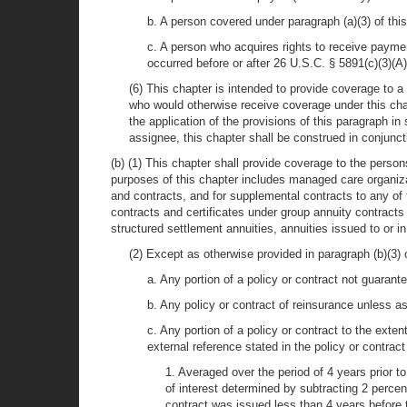
b. A person covered under paragraph (a)(3) of this
c. A person who acquires rights to receive paymen
occurred before or after 26 U.S.C. § 5891(c)(3)(A
(6) This chapter is intended to provide coverage to a
who would otherwise receive coverage under this chap
the application of the provisions of this paragraph i
assignee, this chapter shall be construed in conjunct
(b) (1) This chapter shall provide coverage to the persons
purposes of this chapter includes managed care organizat
and contracts, and for supplemental contracts to any of 
contracts and certificates under group annuity contracts
structured settlement annuities, annuities issued to or 
(2) Except as otherwise provided in paragraph (b)(3) o
a. Any portion of a policy or contract not guarant
b. Any policy or contract of reinsurance unless a
c. Any portion of a policy or contract to the extent
external reference stated in the policy or contrac
1. Averaged over the period of 4 years prior t
of interest determined by subtracting 2 perce
contract was issued less than 4 years before 