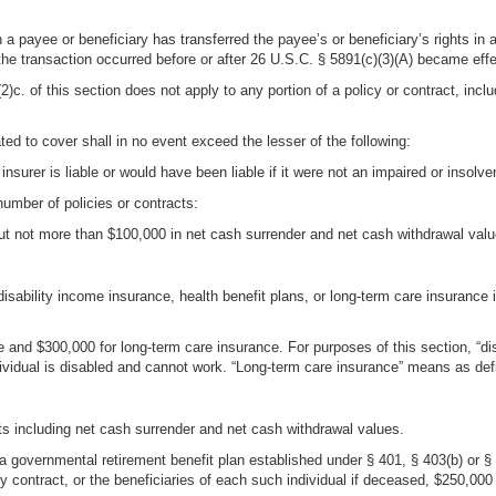
 a payee or beneficiary has transferred the payee’s or beneficiary’s rights in a
the transaction occurred before or after 26 U.S.C. § 5891(c)(3)(A) became effe
c. of this section does not apply to any portion of a policy or contract, inclu
ed to cover shall in no event exceed the lesser of the following:
nsurer is liable or would have been liable if it were not an impaired or insolven
 number of policies or contracts:
but not more than $100,000 in net cash surrender and net cash withdrawal value
isability income insurance, health benefit plans, or long-term care insurance
e and $300,000 for long-term care insurance. For purposes of this section, “d
vidual is disabled and cannot work. “Long-term care insurance” means as define
its including net cash surrender and net cash withdrawal values.
in a governmental retirement benefit plan established under § 401, § 403(b) or
 contract, or the beneficiaries of each such individual if deceased, $250,000 