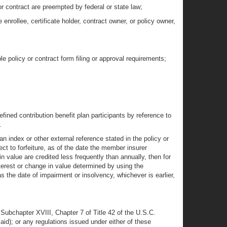
 or contract are preempted by federal or state law;
enrollee, certificate holder, contract owner, or policy owner,
 policy or contract form filing or approval requirements;
ined contribution benefit plan participants by reference to
.
 an index or other external reference stated in the policy or
ect to forfeiture, as of the date the member insurer
in value are credited less frequently than annually, then for
nterest or change in value determined by using the
as the date of impairment or insolvency, whichever is earlier,
f Subchapter XVIII, Chapter 7 of Title 42 of the U.S.C.
); or any regulations issued under either of these