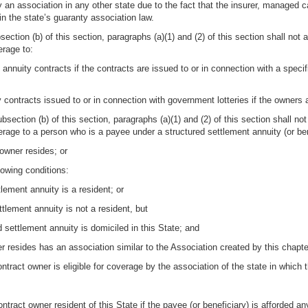
y an association in any other state due to the fact that the insurer, managed 
 in the state’s guaranty association law.
section (b) of this section, paragraphs (a)(1) and (2) of this section shall not 
erage to:
nnuity contracts if the contracts are issued to or in connection with a specif
contracts issued to or in connection with government lotteries if the owners a
bsection (b) of this section, paragraphs (a)(1) and (2) of this section shall no
verage to a person who is a payee under a structured settlement annuity (or ben
 owner resides; or
llowing conditions:
lement annuity is a resident; or
tlement annuity is not a resident, but
d settlement annuity is domiciled in this State; and
er resides has an association similar to the Association created by this chapte
ontract owner is eligible for coverage by the association of the state in which
ontract owner resident of this State if the payee (or beneficiary) is afforded a