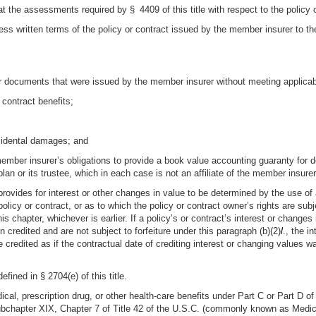
that the assessments required by § 4409 of this title with respect to the policy
ess written terms of the policy or contract issued by the member insurer to the 
er documents that were issued by the member insurer without meeting applicable
 contract benefits;
ncidental damages; and
ember insurer’s obligations to provide a book value accounting guaranty for def
plan or its trustee, which in each case is not an affiliate of the member insurer
t provides for interest or other changes in value to be determined by the use of
olicy or contract, or as to which the policy or contract owner’s rights are subj
 chapter, whichever is earlier. If a policy’s or contract’s interest or changes 
credited and are not subject to forfeiture under this paragraph (b)(2)
l
., the i
e credited as if the contractual date of crediting interest or changing values w
fined in § 2704(e) of this title.
dical, prescription drug, or other health-care benefits under Part C or Part D o
hapter XIX, Chapter 7 of Title 42 of the U.S.C. (commonly known as Medicaid