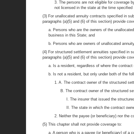
3. The persons are not eligible for coverage b
not licensed in the state at the time specified
(3) For unallocated annuity contracts specified in sub
paragraphs (a)(5) and (6) of this section) provide cov
a. Persons who are the owners of the unallocated a
business in this State; and
b. Persons who are owners of unallocated annuity 
(4) For structured settlement annuities specified in su
paragraphs (a)(5) and (6) of this section) provide co
a. Is a resident, regardless of where the contract
b. Is not a resident, but only under both of the fo
1. A. The contract owner of the structured sett
B. The contract owner of the structured set
I. The insurer that issued the structure
II. The state in which the contract own
2. Neither the payee (or beneficiary) nor the c
(5) This chapter shall not provide coverage to:
a. A person who is a payee (or beneficiary) of a c