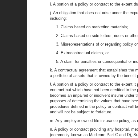
i. A portion of a policy or contract to the extent 
j. An obligation that does not arise under the expr
including:
1. Claims based on marketing materials;
2. Claims based on side letters, riders or oth
3. Misrepresentations of or regarding policy or
4. Extracontractual claims; or
5. A claim for penalties or consequential or i
k. A contractual agreement that establishes the m
a portfolio of assets that is owned by the benefit 
l
. A portion of a policy or contract to the extent i
contract but which have not been credited to the p
becomes an impaired or insolvent insurer under this
purposes of determining the values that have been 
procedures defined in the policy or contract will b
and will not be subject to forfeiture.
m. Any employer owned life insurance policy, as de
n. A policy or contract providing any hospital, me
(commonly known as Medicare Part C and D); Subc