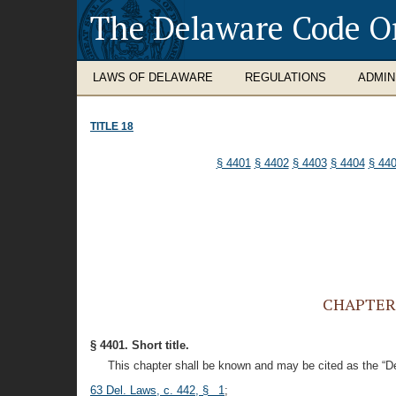
The Delaware Code O
LAWS OF DELAWARE
REGULATIONS
ADMIN
TITLE 18
§ 4401
§ 4402
§ 4403
§ 4404
§ 44
CHAPTER 4
§ 4401. Short title.
This chapter shall be known and may be cited as the “D
63 Del. Laws, c. 442, § 1
;