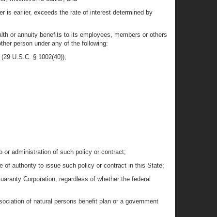
 is earlier, exceeds the rate of interest determined by
ealth or annuity benefits to its employees, members or others
other person under any of the following:
 (29 U.S.C. § 1002(40));
 or administration of such policy or contract;
 of authority to issue such policy or contract in this State;
Guaranty Corporation, regardless of whether the federal
ssociation of natural persons benefit plan or a government