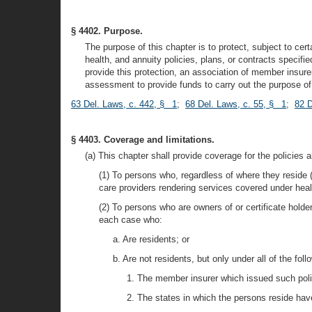
§ 4402. Purpose.
The purpose of this chapter is to protect, subject to certa
health, and annuity policies, plans, or contracts specifie
provide this protection, an association of member insure
assessment to provide funds to carry out the purpose of 
63 Del. Laws, c. 442, § 1
;
68 Del. Laws, c. 55, § 1
;
82 D
§ 4403. Coverage and limitations.
(a) This chapter shall provide coverage for the policies a
(1) To persons who, regardless of where they reside (
care providers rendering services covered under healt
(2) To persons who are owners of or certificate holde
each case who:
a. Are residents; or
b. Are not residents, but only under all of the foll
1. The member insurer which issued such polici
2. The states in which the persons reside have