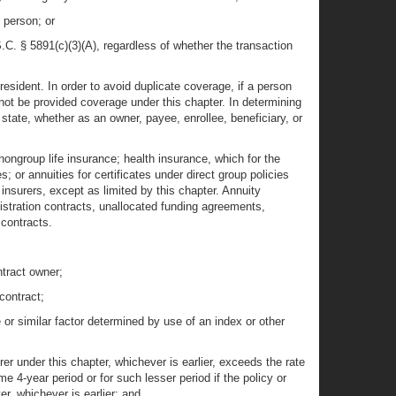
 person; or
.C. § 5891(c)(3)(A), regardless of whether the transaction
resident. In order to avoid duplicate coverage, if a person
not be provided coverage under this chapter. In determining
state, whether as an owner, payee, enrollee, beneficiary, or
 nongroup life insurance; health insurance, which for the
 or annuities for certificates under direct group policies
nsurers, except as limited by this chapter. Annuity
istration contracts, unallocated funding agreements,
 contracts.
ntract owner;
contract;
te or similar factor determined by use of an index or other
r under this chapter, whichever is earlier, exceeds the rate
4-year period or for such lesser period if the policy or
r, whichever is earlier; and