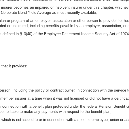
nsurer becomes an impaired or insolvent insurer under this chapter, whichever
 Corporate Bond Yield Average as most recently available;
 plan or program of an employer, association or other person to provide life, h
nded or uninsured, including benefits payable by an employer, association, or 
s defined in § 3(40) of the Employee Retirement Income Security Act of 1974
 that it provides:
rson, including the policy or contract owner, in connection with the service to
 member insurer at a time when it was not licensed or did not have a certificate
in connection with a benefit plan protected under the federal Pension Benefit 
ome liable to make any payments with respect to the benefit plan;
t which is not issued to or in connection with a specific employee, union or a