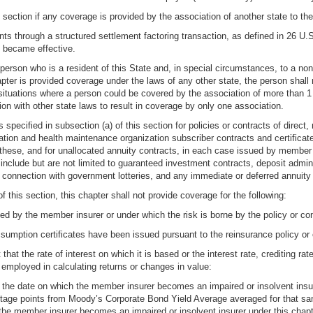
 section if any coverage is provided by the association of another state to the
ts through a structured settlement factoring transaction, as defined in 26 U.S
) became effective.
 person who is a resident of this State and, in special circumstances, to a non
ter is provided coverage under the laws of any other state, the person shall 
n situations where a person could be covered by the association of more than 1 
ion with other state laws to result in coverage by only one association.
 specified in subsection (a) of this section for policies or contracts of direct,
ion and health maintenance organization subscriber contracts and certificates;
these, and for unallocated annuity contracts, in each case issued by member i
 include but are not limited to guaranteed investment contracts, deposit admin
in connection with government lotteries, and any immediate or deferred annuity
f this section, this chapter shall not provide coverage for the following:
eed by the member insurer or under which the risk is borne by the policy or co
ssumption certificates have been issued pursuant to the reinsurance policy or 
 that the rate of interest on which it is based or the interest rate, crediting ra
t employed in calculating returns or changes in value:
o the date on which the member insurer becomes an impaired or insolvent insure
ntage points from Moody’s Corporate Bond Yield Average averaged for that same 
the member insurer becomes an impaired or insolvent insurer under this chapte