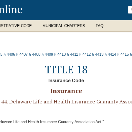
nline
ISTRATIVE CODE
MUNICIPAL CHARTERS
FAQ
05
§ 4406
§ 4407
§ 4408
§ 4409
§ 4410
§ 4411
§ 4412
§ 4413
§ 4414
§ 4415
§
TITLE 18
Insurance Code
Insurance
4. Delaware Life and Health Insurance Guaranty Assoc
elaware Life and Health Insurance Guaranty Association Act.”