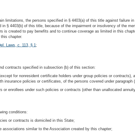
in limitations, the persons specified in § 4403(a) of this title against failure i
d in § 4403(b) of this title, because of the impairment or insolvency of the me
rs is created to pay benefits and to continue coverage as limited in this chap
this chapter.
el. Laws, c. 113, § 1
;
nd contracts specified in subsection (b) of this section:
except for nonresident certificate holders under group policies or contracts), 
h insurance policies or certificates, of the persons covered under paragraph (a
rs or enrollees under such policies or contracts (other than unallocated annuit
owing conditions:
es or contracts is domiciled in this State;
 associations similar to the Association created by this chapter;