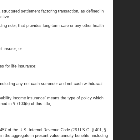
 structured settlement factoring transaction, as defined in
ctive.
ding rider, that provides long-term care or any other health
t insurer; or
s for life insurance;
 including any net cash surrender and net cash withdrawal
isability income insurance” means the type of policy which
d in § 7103(5) of this title;
 § 457 of the U.S. Internal Revenue Code (26 U.S.C. § 401, §
in the aggregate in present value annuity benefits, including