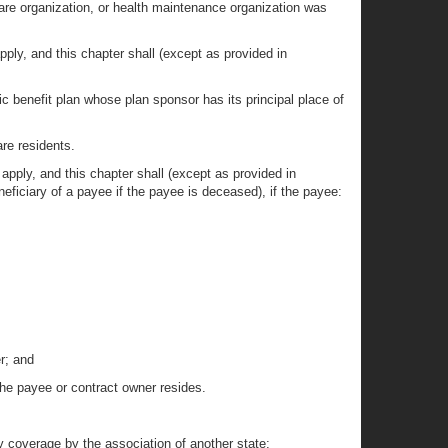
care organization, or health maintenance organization was
apply, and this chapter shall (except as provided in
ic benefit plan whose plan sponsor has its principal place of
re residents.
t apply, and this chapter shall (except as provided in
eficiary of a payee if the payee is deceased), if the payee:
r; and
 the payee or contract owner resides.
ny coverage by the association of another state;