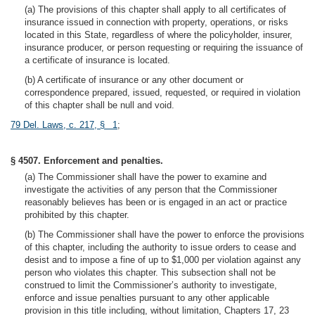
(a) The provisions of this chapter shall apply to all certificates of
insurance issued in connection with property, operations, or risks
located in this State, regardless of where the policyholder, insurer,
insurance producer, or person requesting or requiring the issuance of
a certificate of insurance is located.
(b) A certificate of insurance or any other document or
correspondence prepared, issued, requested, or required in violation
of this chapter shall be null and void.
79 Del. Laws, c. 217, § 1
;
§ 4507. Enforcement and penalties.
(a) The Commissioner shall have the power to examine and
investigate the activities of any person that the Commissioner
reasonably believes has been or is engaged in an act or practice
prohibited by this chapter.
(b) The Commissioner shall have the power to enforce the provisions
of this chapter, including the authority to issue orders to cease and
desist and to impose a fine of up to $1,000 per violation against any
person who violates this chapter. This subsection shall not be
construed to limit the Commissioner’s authority to investigate,
enforce and issue penalties pursuant to any other applicable
provision in this title including, without limitation, Chapters 17, 23