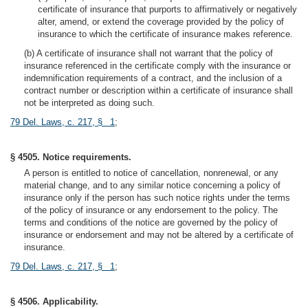
certificate of insurance that purports to affirmatively or negatively
alter, amend, or extend the coverage provided by the policy of
insurance to which the certificate of insurance makes reference.
(b) A certificate of insurance shall not warrant that the policy of
insurance referenced in the certificate comply with the insurance or
indemnification requirements of a contract, and the inclusion of a
contract number or description within a certificate of insurance shall
not be interpreted as doing such.
79 Del. Laws, c. 217, § 1
;
§ 4505. Notice requirements.
A person is entitled to notice of cancellation, nonrenewal, or any
material change, and to any similar notice concerning a policy of
insurance only if the person has such notice rights under the terms
of the policy of insurance or any endorsement to the policy. The
terms and conditions of the notice are governed by the policy of
insurance or endorsement and may not be altered by a certificate of
insurance.
79 Del. Laws, c. 217, § 1
;
§ 4506. Applicability.