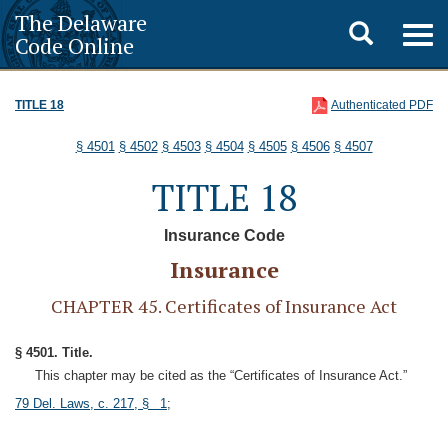
The Delaware
Toggle
Togg
Code Online
navig
search
TITLE 18
Authenticated PDF
§ 4501
§ 4502
§ 4503
§ 4504
§ 4505
§ 4506
§ 4507
TITLE 18
Insurance Code
Insurance
CHAPTER 45. Certificates of Insurance Act
§ 4501. Title.
This chapter may be cited as the “Certificates of Insurance Act.”
79 Del. Laws, c. 217, § 1
;