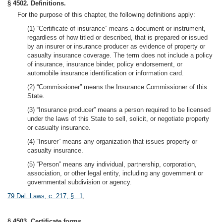
§ 4502. Definitions.
For the purpose of this chapter, the following definitions apply:
(1) “Certificate of insurance” means a document or instrument,
regardless of how titled or described, that is prepared or issued
by an insurer or insurance producer as evidence of property or
casualty insurance coverage. The term does not include a policy
of insurance, insurance binder, policy endorsement, or
automobile insurance identification or information card.
(2) “Commissioner” means the Insurance Commissioner of this
State.
(3) “Insurance producer” means a person required to be licensed
under the laws of this State to sell, solicit, or negotiate property
or casualty insurance.
(4) “Insurer” means any organization that issues property or
casualty insurance.
(5) “Person” means any individual, partnership, corporation,
association, or other legal entity, including any government or
governmental subdivision or agency.
79 Del. Laws, c. 217, § 1
;
§ 4503. Certificate forms.