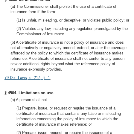
(a) The Commissioner shall prohibit the use of a certificate of
insurance form if the form:
(1) Is unfair, misleading, or deceptive, or violates public policy; or
(2) Violates any law, including any regulation promulgated by the
Commissioner of Insurance.
(b) A certificate of insurance is not a policy of insurance and does
not affirmatively or negatively amend, extend, or alter the coverage
afforded by the policy to which the certificate of insurance makes
reference. A certificate of insurance shall not confer to any person
new or additional rights beyond what the referenced policy of
insurance expressly provides.
79 Del. Laws, c. 217, § 1
;
§ 4504. Limitations on use.
(a) A person shall not:
(1) Prepare, issue, or request or require the issuance of a
certificate of insurance that contains any false or misleading
information concerning the policy of insurance to which the
certificate of insurance makes reference; or
(2) Prepare, issue, request, or require the issuance of a