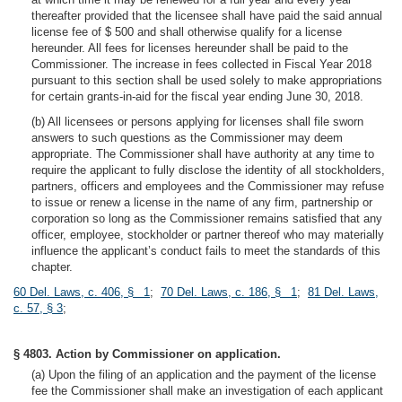
thereafter provided that the licensee shall have paid the said annual
license fee of $ 500 and shall otherwise qualify for a license
hereunder. All fees for licenses hereunder shall be paid to the
Commissioner. The increase in fees collected in Fiscal Year 2018
pursuant to this section shall be used solely to make appropriations
for certain grants-in-aid for the fiscal year ending June 30, 2018.
(b) All licensees or persons applying for licenses shall file sworn
answers to such questions as the Commissioner may deem
appropriate. The Commissioner shall have authority at any time to
require the applicant to fully disclose the identity of all stockholders,
partners, officers and employees and the Commissioner may refuse
to issue or renew a license in the name of any firm, partnership or
corporation so long as the Commissioner remains satisfied that any
officer, employee, stockholder or partner thereof who may materially
influence the applicant’s conduct fails to meet the standards of this
chapter.
60 Del. Laws, c. 406, § 1
;
70 Del. Laws, c. 186, § 1
;
81 Del. Laws,
c. 57, § 3
;
§ 4803. Action by Commissioner on application.
(a) Upon the filing of an application and the payment of the license
fee the Commissioner shall make an investigation of each applicant