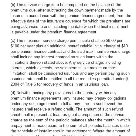
(b) The service charge is to be computed on the balance of the
premiums due, after subtracting the down payment made by the
insured in accordance with the premium finance agreement, from the
effective date of the insurance coverage for which the premiums are
being advanced to and including the date when the final installment
is payable under the premium finance agreement.
(c) The maximum service charge permissible shall be $9.00 per
$100 per year plus an additional nonrefundable initial charge of $10
per premium finance contract and the said maximum service charge
shall include any interest charged on such loans within the
limitations thereon stated above. Any service charge, including
interest, which exceeds the said permissible maximum rate
limitation, shall be considered usurious and any person paying such
usurious rate shall be entitled to all the remedies permitted under §
2304 of Title 6 for recovery of funds in an usurious loan.
(d) Notwithstanding any provisions to the contrary within any
premium finance agreements, any insured may prepay obligations
under any such agreement in full at any time. In such event the
insured shall receive a refund credit. The amount of such refund
credit shall represent at least as great a proportion of the service
charge as the sum of the periodic balances after the month in which
prepayment is made bears to the sum of all periodic balances under
the schedule of installments in the agreement. Where the amount of