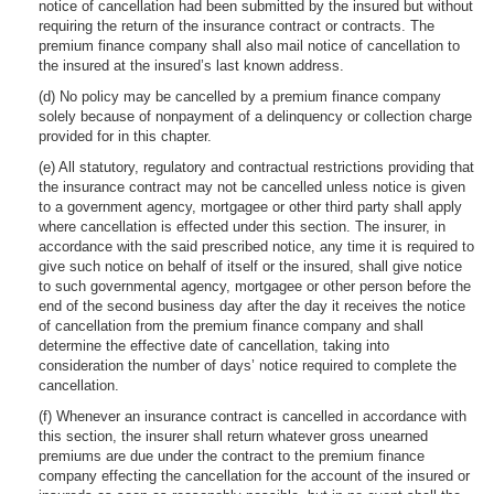
notice of cancellation had been submitted by the insured but without
requiring the return of the insurance contract or contracts. The
premium finance company shall also mail notice of cancellation to
the insured at the insured’s last known address.
(d) No policy may be cancelled by a premium finance company
solely because of nonpayment of a delinquency or collection charge
provided for in this chapter.
(e) All statutory, regulatory and contractual restrictions providing that
the insurance contract may not be cancelled unless notice is given
to a government agency, mortgagee or other third party shall apply
where cancellation is effected under this section. The insurer, in
accordance with the said prescribed notice, any time it is required to
give such notice on behalf of itself or the insured, shall give notice
to such governmental agency, mortgagee or other person before the
end of the second business day after the day it receives the notice
of cancellation from the premium finance company and shall
determine the effective date of cancellation, taking into
consideration the number of days’ notice required to complete the
cancellation.
(f) Whenever an insurance contract is cancelled in accordance with
this section, the insurer shall return whatever gross unearned
premiums are due under the contract to the premium finance
company effecting the cancellation for the account of the insured or