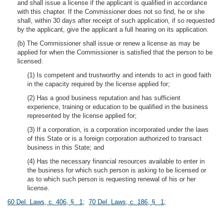
and shall issue a license if the applicant is qualified in accordance
with this chapter. If the Commissioner does not so find, he or she
shall, within 30 days after receipt of such application, if so requested
by the applicant, give the applicant a full hearing on its application.
(b) The Commissioner shall issue or renew a license as may be
applied for when the Commissioner is satisfied that the person to be
licensed:
(1) Is competent and trustworthy and intends to act in good faith
in the capacity required by the license applied for;
(2) Has a good business reputation and has sufficient
experience, training or education to be qualified in the business
represented by the license applied for;
(3) If a corporation, is a corporation incorporated under the laws
of this State or is a foreign corporation authorized to transact
business in this State; and
(4) Has the necessary financial resources available to enter in
the business for which such person is asking to be licensed or
as to which such person is requesting renewal of his or her
license.
60 Del. Laws, c. 406, § 1
;
70 Del. Laws, c. 186, § 1
;