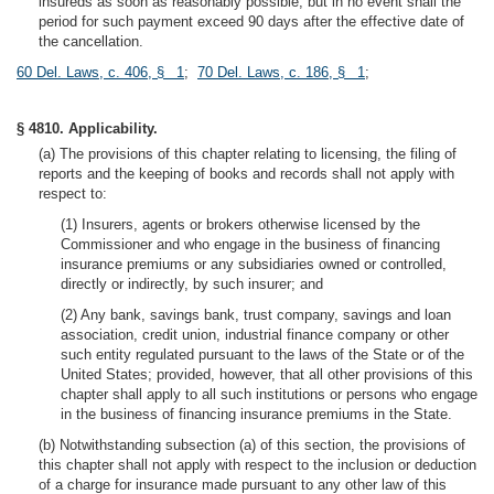
insureds as soon as reasonably possible, but in no event shall the
period for such payment exceed 90 days after the effective date of
the cancellation.
60 Del. Laws, c. 406, § 1
;
70 Del. Laws, c. 186, § 1
;
§ 4810. Applicability.
(a) The provisions of this chapter relating to licensing, the filing of
reports and the keeping of books and records shall not apply with
respect to:
(1) Insurers, agents or brokers otherwise licensed by the
Commissioner and who engage in the business of financing
insurance premiums or any subsidiaries owned or controlled,
directly or indirectly, by such insurer; and
(2) Any bank, savings bank, trust company, savings and loan
association, credit union, industrial finance company or other
such entity regulated pursuant to the laws of the State or of the
United States; provided, however, that all other provisions of this
chapter shall apply to all such institutions or persons who engage
in the business of financing insurance premiums in the State.
(b) Notwithstanding subsection (a) of this section, the provisions of
this chapter shall not apply with respect to the inclusion or deduction
of a charge for insurance made pursuant to any other law of this