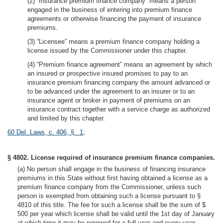
(2) “Insurance premium finance company” means a person
engaged in the business of entering into premium finance
agreements or otherwise financing the payment of insurance
premiums.
(3) “Licensee” means a premium finance company holding a
license issued by the Commissioner under this chapter.
(4) “Premium finance agreement” means an agreement by which
an insured or prospective insured promises to pay to an
insurance premium financing company the amount advanced or
to be advanced under the agreement to an insurer or to an
insurance agent or broker in payment of premiums on an
insurance contract together with a service charge as authorized
and limited by this chapter.
60 Del. Laws, c. 406, § 1
;
§ 4802. License required of insurance premium finance companies.
(a) No person shall engage in the business of financing insurance
premiums in this State without first having obtained a license as a
premium finance company from the Commissioner, unless such
person is exempted from obtaining such a license pursuant to §
4810 of this title. The fee for such a license shall be the sum of $
500 per year which license shall be valid until the 1st day of January
at which time it may be renewed for a full year and every year