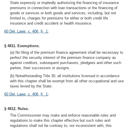
State expressly or impliedly authorizing the financing of insurance
premiums in connection with loan transactions or the financing of
goods or services or both goods and services, including, but not
limited to, charges for premiums for either or both credit life
insurance and credit accident or health insurance.
60 Del. Laws, c. 406, § 1
;
§ 4811. Exemptions.
(a) No filing of the premium finance agreement shall be necessary to
perfect the security interest of the premium finance company as
against creditors, subsequent purchasers, pledgees and other such
parties, their successors or assigns.
(b) Notwithstanding Title 30, all institutions licensed in accordance
with this chapter shall be exempt from all other occupational and use
taxes levied by the State.
60 Del. Laws, c. 406, § 1
;
§ 4812. Rules.
The Commissioner may make and enforce reasonable rules and
regulations to make this chapter effective but such rules and
regulations shall not be contrary to, nor inconsistent with, this