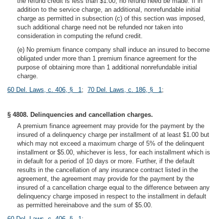
the refund credit is less than $1.00, no refund need be made. If in
addition to the service charge, an additional, nonrefundable initial
charge as permitted in subsection (c) of this section was imposed,
such additional charge need not be refunded nor taken into
consideration in computing the refund credit.
(e) No premium finance company shall induce an insured to become
obligated under more than 1 premium finance agreement for the
purpose of obtaining more than 1 additional nonrefundable initial
charge.
60 Del. Laws, c. 406, § 1
;
70 Del. Laws, c. 186, § 1
;
§ 4808. Delinquencies and cancellation charges.
A premium finance agreement may provide for the payment by the
insured of a delinquency charge per installment of at least $1.00 but
which may not exceed a maximum charge of 5% of the delinquent
installment or $5.00, whichever is less, for each installment which is
in default for a period of 10 days or more. Further, if the default
results in the cancellation of any insurance contract listed in the
agreement, the agreement may provide for the payment by the
insured of a cancellation charge equal to the difference between any
delinquency charge imposed in respect to the installment in default
as permitted hereinabove and the sum of $5.00.
60 Del. Laws, c. 406, § 1
;