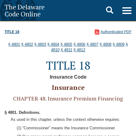
The Delaware
Toggle
Togg
Code Online
navig
search
TITLE 18
Authenticated PDF
§ 4801
§ 4802
§ 4803
§ 4804
§ 4805
§ 4806
§ 4807
§ 4808
§ 4809
§
4810
§ 4811
§ 4812
TITLE 18
Insurance Code
Insurance
CHAPTER 48. Insurance Premium Financing
§ 4801. Definitions.
As used in this chapter, unless the context otherwise requires:
(1) “Commissioner” means the Insurance Commissioner.