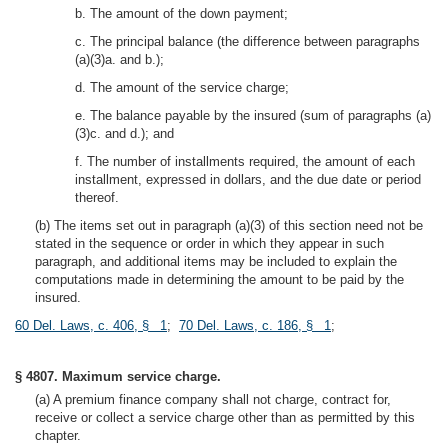
b. The amount of the down payment;
c. The principal balance (the difference between paragraphs
(a)(3)a. and b.);
d. The amount of the service charge;
e. The balance payable by the insured (sum of paragraphs (a)
(3)c. and d.); and
f. The number of installments required, the amount of each
installment, expressed in dollars, and the due date or period
thereof.
(b) The items set out in paragraph (a)(3) of this section need not be
stated in the sequence or order in which they appear in such
paragraph, and additional items may be included to explain the
computations made in determining the amount to be paid by the
insured.
60 Del. Laws, c. 406, § 1
;
70 Del. Laws, c. 186, § 1
;
§ 4807. Maximum service charge.
(a) A premium finance company shall not charge, contract for,
receive or collect a service charge other than as permitted by this
chapter.