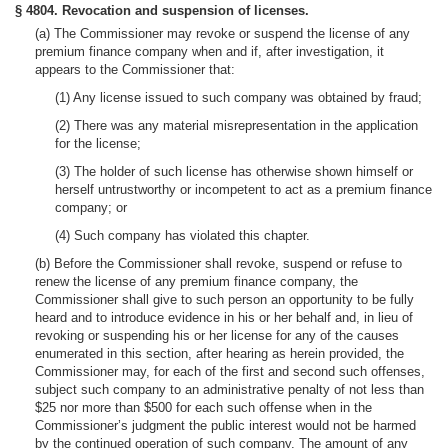
§ 4804. Revocation and suspension of licenses.
(a) The Commissioner may revoke or suspend the license of any
premium finance company when and if, after investigation, it
appears to the Commissioner that:
(1) Any license issued to such company was obtained by fraud;
(2) There was any material misrepresentation in the application
for the license;
(3) The holder of such license has otherwise shown himself or
herself untrustworthy or incompetent to act as a premium finance
company; or
(4) Such company has violated this chapter.
(b) Before the Commissioner shall revoke, suspend or refuse to
renew the license of any premium finance company, the
Commissioner shall give to such person an opportunity to be fully
heard and to introduce evidence in his or her behalf and, in lieu of
revoking or suspending his or her license for any of the causes
enumerated in this section, after hearing as herein provided, the
Commissioner may, for each of the first and second such offenses,
subject such company to an administrative penalty of not less than
$25 nor more than $500 for each such offense when in the
Commissioner’s judgment the public interest would not be harmed
by the continued operation of such company. The amount of any