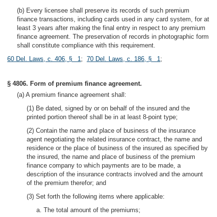
(b) Every licensee shall preserve its records of such premium
finance transactions, including cards used in any card system, for at
least 3 years after making the final entry in respect to any premium
finance agreement. The preservation of records in photographic form
shall constitute compliance with this requirement.
60 Del. Laws, c. 406, § 1
;
70 Del. Laws, c. 186, § 1
;
§ 4806. Form of premium finance agreement.
(a) A premium finance agreement shall:
(1) Be dated, signed by or on behalf of the insured and the
printed portion thereof shall be in at least 8-point type;
(2) Contain the name and place of business of the insurance
agent negotiating the related insurance contract, the name and
residence or the place of business of the insured as specified by
the insured, the name and place of business of the premium
finance company to which payments are to be made, a
description of the insurance contracts involved and the amount
of the premium therefor; and
(3) Set forth the following items where applicable:
a. The total amount of the premiums;