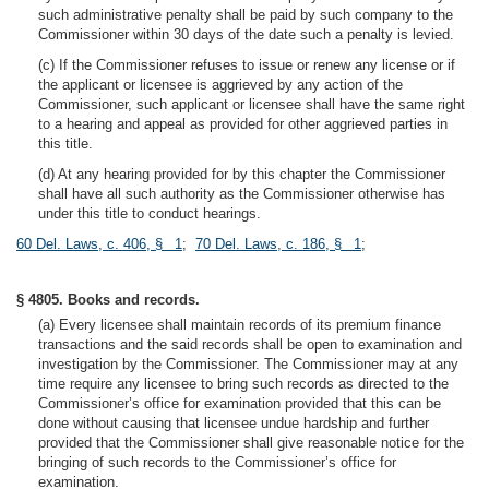
such administrative penalty shall be paid by such company to the
Commissioner within 30 days of the date such a penalty is levied.
(c) If the Commissioner refuses to issue or renew any license or if
the applicant or licensee is aggrieved by any action of the
Commissioner, such applicant or licensee shall have the same right
to a hearing and appeal as provided for other aggrieved parties in
this title.
(d) At any hearing provided for by this chapter the Commissioner
shall have all such authority as the Commissioner otherwise has
under this title to conduct hearings.
60 Del. Laws, c. 406, § 1
;
70 Del. Laws, c. 186, § 1
;
§ 4805. Books and records.
(a) Every licensee shall maintain records of its premium finance
transactions and the said records shall be open to examination and
investigation by the Commissioner. The Commissioner may at any
time require any licensee to bring such records as directed to the
Commissioner’s office for examination provided that this can be
done without causing that licensee undue hardship and further
provided that the Commissioner shall give reasonable notice for the
bringing of such records to the Commissioner’s office for
examination.