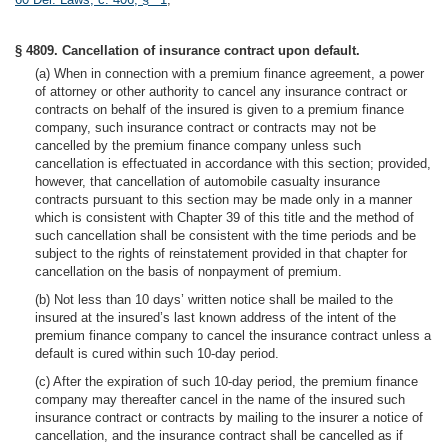
§ 4809. Cancellation of insurance contract upon default.
(a) When in connection with a premium finance agreement, a power
of attorney or other authority to cancel any insurance contract or
contracts on behalf of the insured is given to a premium finance
company, such insurance contract or contracts may not be
cancelled by the premium finance company unless such
cancellation is effectuated in accordance with this section; provided,
however, that cancellation of automobile casualty insurance
contracts pursuant to this section may be made only in a manner
which is consistent with Chapter 39 of this title and the method of
such cancellation shall be consistent with the time periods and be
subject to the rights of reinstatement provided in that chapter for
cancellation on the basis of nonpayment of premium.
(b) Not less than 10 days’ written notice shall be mailed to the
insured at the insured’s last known address of the intent of the
premium finance company to cancel the insurance contract unless a
default is cured within such 10-day period.
(c) After the expiration of such 10-day period, the premium finance
company may thereafter cancel in the name of the insured such
insurance contract or contracts by mailing to the insurer a notice of
cancellation, and the insurance contract shall be cancelled as if