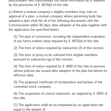
policyholders with substantially the same information as is required
by the provisions of § 4974(b) of this title.
(c) Before a mutual company’s eligible members may vote on
approval of a plan, a mutual company whose governing body has
adopted a plan shall file all of the following documents with the
Commissioner within 90 days after adoption of the plan together with
the application fee specified herein:
(1) The plan of conversion, including the independent evaluation
of pro forma market value required by § 4975(d) of this title.
(2) The form of notice required by subsection (f) of this section.
(3) The form of proxy to be solicited from eligible members
pursuant to subsection (g) of this section.
(4) The form of notice required by § 4980 of this title to persons
whose policies are issued after adoption of the plan but before its
effective date.
(5) The proposed certificate of incorporation and bylaws of the
converted stock company.
(6) The acquisition of control statement, as required by § 5003 of
this title.
(7) The application shall be accompanied by an application fee
equal to the greater of: