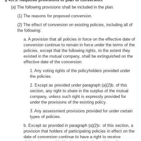
(a) The following provisions shall be included in the plan:
(1) The reasons for proposed conversion.
(2) The effect of conversion on existing policies, including all of
the following:
a. A provision that all policies in force on the effective date of
conversion continue to remain in force under the terms of the
policies, except that the following rights, to the extent they
existed in the mutual company, shall be extinguished on the
effective date of the conversion:
1. Any voting rights of the policyholders provided under
the policies.
2. Except as provided under paragraph (a)(2)b. of this
section, any right to share in the surplus of the mutual
company, unless such right is expressly provided for
under the provisions of the existing policy.
3. Any assessment provisions provided for under certain
types of policies.
b. Except as provided in paragraph (a)(2)c. of this section, a
provision that holders of participating policies in effect on the
date of conversion continue to have a right to receive