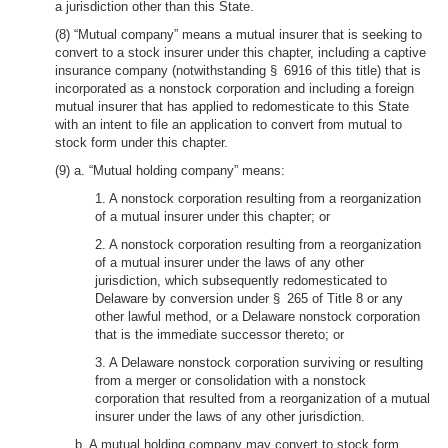
a jurisdiction other than this State.
(8) “Mutual company” means a mutual insurer that is seeking to
convert to a stock insurer under this chapter, including a captive
insurance company (notwithstanding § 6916 of this title) that is
incorporated as a nonstock corporation and including a foreign
mutual insurer that has applied to redomesticate to this State
with an intent to file an application to convert from mutual to
stock form under this chapter.
(9) a. “Mutual holding company” means:
1. A nonstock corporation resulting from a reorganization
of a mutual insurer under this chapter; or
2. A nonstock corporation resulting from a reorganization
of a mutual insurer under the laws of any other
jurisdiction, which subsequently redomesticated to
Delaware by conversion under § 265 of Title 8 or any
other lawful method, or a Delaware nonstock corporation
that is the immediate successor thereto; or
3. A Delaware nonstock corporation surviving or resulting
from a merger or consolidation with a nonstock
corporation that resulted from a reorganization of a mutual
insurer under the laws of any other jurisdiction.
b. A mutual holding company may convert to stock form