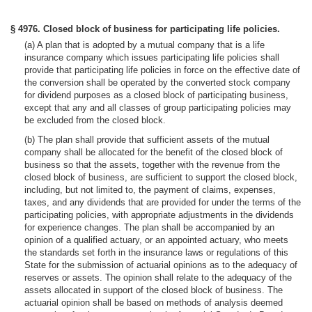
§ 4976. Closed block of business for participating life policies.
(a) A plan that is adopted by a mutual company that is a life
insurance company which issues participating life policies shall
provide that participating life policies in force on the effective date of
the conversion shall be operated by the converted stock company
for dividend purposes as a closed block of participating business,
except that any and all classes of group participating policies may
be excluded from the closed block.
(b) The plan shall provide that sufficient assets of the mutual
company shall be allocated for the benefit of the closed block of
business so that the assets, together with the revenue from the
closed block of business, are sufficient to support the closed block,
including, but not limited to, the payment of claims, expenses,
taxes, and any dividends that are provided for under the terms of the
participating policies, with appropriate adjustments in the dividends
for experience changes. The plan shall be accompanied by an
opinion of a qualified actuary, or an appointed actuary, who meets
the standards set forth in the insurance laws or regulations of this
State for the submission of actuarial opinions as to the adequacy of
reserves or assets. The opinion shall relate to the adequacy of the
assets allocated in support of the closed block of business. The
actuarial opinion shall be based on methods of analysis deemed