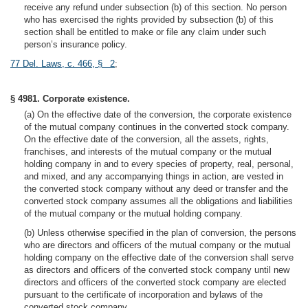
receive any refund under subsection (b) of this section. No person
who has exercised the rights provided by subsection (b) of this
section shall be entitled to make or file any claim under such
person’s insurance policy.
77 Del. Laws, c. 466, § 2
;
§ 4981. Corporate existence.
(a) On the effective date of the conversion, the corporate existence
of the mutual company continues in the converted stock company.
On the effective date of the conversion, all the assets, rights,
franchises, and interests of the mutual company or the mutual
holding company in and to every species of property, real, personal,
and mixed, and any accompanying things in action, are vested in
the converted stock company without any deed or transfer and the
converted stock company assumes all the obligations and liabilities
of the mutual company or the mutual holding company.
(b) Unless otherwise specified in the plan of conversion, the persons
who are directors and officers of the mutual company or the mutual
holding company on the effective date of the conversion shall serve
as directors and officers of the converted stock company until new
directors and officers of the converted stock company are elected
pursuant to the certificate of incorporation and bylaws of the
converted stock company.