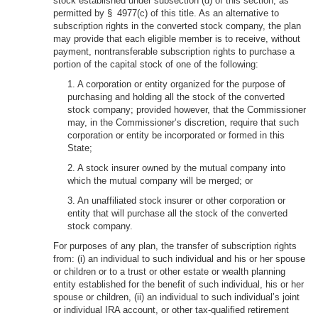
stock established under subsection (d) of this section, as
permitted by § 4977(c) of this title. As an alternative to
subscription rights in the converted stock company, the plan
may provide that each eligible member is to receive, without
payment, nontransferable subscription rights to purchase a
portion of the capital stock of one of the following:
1. A corporation or entity organized for the purpose of
purchasing and holding all the stock of the converted
stock company; provided however, that the Commissioner
may, in the Commissioner’s discretion, require that such
corporation or entity be incorporated or formed in this
State;
2. A stock insurer owned by the mutual company into
which the mutual company will be merged; or
3. An unaffiliated stock insurer or other corporation or
entity that will purchase all the stock of the converted
stock company.
For purposes of any plan, the transfer of subscription rights
from: (i) an individual to such individual and his or her spouse
or children or to a trust or other estate or wealth planning
entity established for the benefit of such individual, his or her
spouse or children, (ii) an individual to such individual’s joint
or individual IRA account, or other tax-qualified retirement