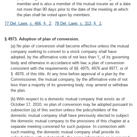
member and is also a member of the mutual insurer as of a date
not more than 90 days prior to the date of the meeting at which
the plan shall be voted upon by members.
77 Del. Laws, c. 466, § 2
;
78 Del. Laws, c. 313, § 1
;
§ 4973. Adoption of plan of conversion.
(a) No plan of conversion shall become effective unless the mutual
company seeking to convert to a stock company shall have
adopted, by the affirmative vote of not less than
/
of its governing
2
3
body and otherwise in accordance with law, a plan of conversion
consistent with the requirements of §§ 4975, 4976 and 4977, or of
§ 4978, of this title. At any time before approval of a plan by the
Commissioner, the mutual company, by the affirmative vote of not
less than a majority of its governing body, may amend or withdraw
the plan.
(b) With respect to a domestic mutual company that exists as of
October 17, 2010, no plan of conversion may be adopted pursuant to
subsection (a) of this section unless the policyholders of the
domestic mutual company shall have previously elected to subject
the domestic mutual company to the provisions of this chapter at a
separate meeting convened for such purpose. In connection with
such meeting, the domestic mutual company shall provide its