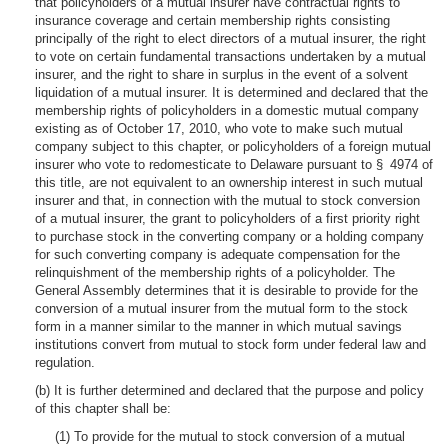
that policyholders of a mutual insurer have contractual rights to
insurance coverage and certain membership rights consisting
principally of the right to elect directors of a mutual insurer, the right
to vote on certain fundamental transactions undertaken by a mutual
insurer, and the right to share in surplus in the event of a solvent
liquidation of a mutual insurer. It is determined and declared that the
membership rights of policyholders in a domestic mutual company
existing as of October 17, 2010, who vote to make such mutual
company subject to this chapter, or policyholders of a foreign mutual
insurer who vote to redomesticate to Delaware pursuant to § 4974 of
this title, are not equivalent to an ownership interest in such mutual
insurer and that, in connection with the mutual to stock conversion
of a mutual insurer, the grant to policyholders of a first priority right
to purchase stock in the converting company or a holding company
for such converting company is adequate compensation for the
relinquishment of the membership rights of a policyholder. The
General Assembly determines that it is desirable to provide for the
conversion of a mutual insurer from the mutual form to the stock
form in a manner similar to the manner in which mutual savings
institutions convert from mutual to stock form under federal law and
regulation.
(b) It is further determined and declared that the purpose and policy
of this chapter shall be:
(1) To provide for the mutual to stock conversion of a mutual