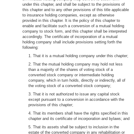
under this chapter, and shall be subject to the provisions of
this chapter and to any other provisions of this title applicable
to insurance holding companies, except as otherwise
provided in this chapter. It is the policy of this chapter to
enable and facilitate such a conversion of a mutual holding
company to stock form, and this chapter shall be interpreted
accordingly. The certificate of incorporation of a mutual
holding company shall include provisions setting forth the
following:
1. That it is a mutual holding company under this chapter;
2. That the mutual holding company may hold not less
than a majority of the shares of voting stock of a
converted stock company or intermediate holding
company, which in turn holds, directly or indirectly, all of
the voting stock of a converted stock company;
3. That it is not authorized to issue any capital stock
except pursuant to a conversion in accordance with the
provisions of this chapter;
4. That its members shall have the rights specified in this
chapter and its certificate of incorporation and bylaws; and
5. That its assets shall be subject to inclusion in the
estate of the converted company in any rehabilitation or