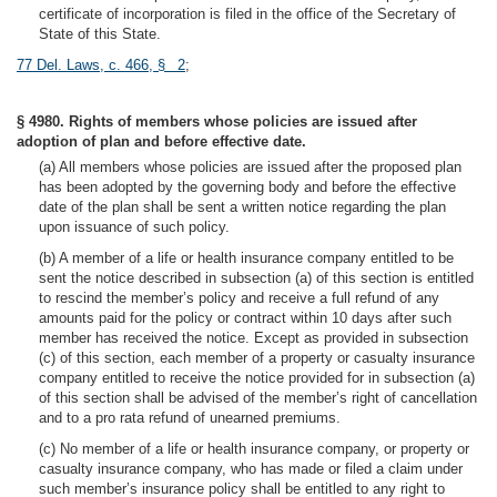
certificate of incorporation is filed in the office of the Secretary of
State of this State.
77 Del. Laws, c. 466, § 2
;
§ 4980. Rights of members whose policies are issued after
adoption of plan and before effective date.
(a) All members whose policies are issued after the proposed plan
has been adopted by the governing body and before the effective
date of the plan shall be sent a written notice regarding the plan
upon issuance of such policy.
(b) A member of a life or health insurance company entitled to be
sent the notice described in subsection (a) of this section is entitled
to rescind the member’s policy and receive a full refund of any
amounts paid for the policy or contract within 10 days after such
member has received the notice. Except as provided in subsection
(c) of this section, each member of a property or casualty insurance
company entitled to receive the notice provided for in subsection (a)
of this section shall be advised of the member’s right of cancellation
and to a pro rata refund of unearned premiums.
(c) No member of a life or health insurance company, or property or
casualty insurance company, who has made or filed a claim under
such member’s insurance policy shall be entitled to any right to