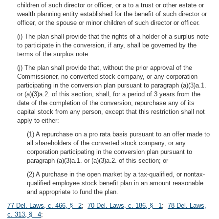
children of such director or officer, or a to a trust or other estate or
wealth planning entity established for the benefit of such director or
officer, or the spouse or minor children of such director or officer.
(i) The plan shall provide that the rights of a holder of a surplus note
to participate in the conversion, if any, shall be governed by the
terms of the surplus note.
(j) The plan shall provide that, without the prior approval of the
Commissioner, no converted stock company, or any corporation
participating in the conversion plan pursuant to paragraph (a)(3)a.1.
or (a)(3)a.2. of this section, shall, for a period of 3 years from the
date of the completion of the conversion, repurchase any of its
capital stock from any person, except that this restriction shall not
apply to either:
(1) A repurchase on a pro rata basis pursuant to an offer made to
all shareholders of the converted stock company, or any
corporation participating in the conversion plan pursuant to
paragraph (a)(3)a.1. or (a)(3)a.2. of this section; or
(2) A purchase in the open market by a tax-qualified, or nontax-
qualified employee stock benefit plan in an amount reasonable
and appropriate to fund the plan.
77 Del. Laws, c. 466, § 2
;
70 Del. Laws, c. 186, § 1
;
78 Del. Laws,
c. 313, § 4
;