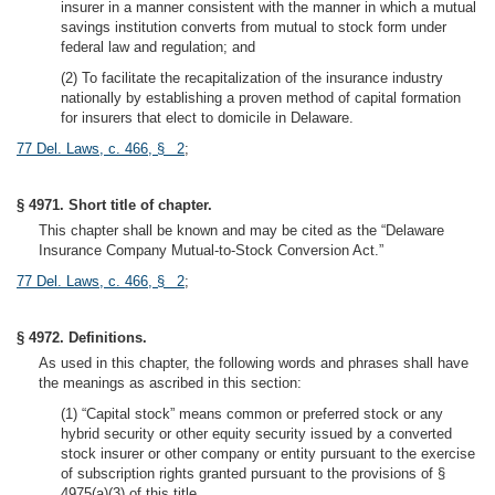
insurer in a manner consistent with the manner in which a mutual
savings institution converts from mutual to stock form under
federal law and regulation; and
(2) To facilitate the recapitalization of the insurance industry
nationally by establishing a proven method of capital formation
for insurers that elect to domicile in Delaware.
77 Del. Laws, c. 466, § 2
;
§ 4971. Short title of chapter.
This chapter shall be known and may be cited as the “Delaware
Insurance Company Mutual-to-Stock Conversion Act.”
77 Del. Laws, c. 466, § 2
;
§ 4972. Definitions.
As used in this chapter, the following words and phrases shall have
the meanings as ascribed in this section:
(1) “Capital stock” means common or preferred stock or any
hybrid security or other equity security issued by a converted
stock insurer or other company or entity pursuant to the exercise
of subscription rights granted pursuant to the provisions of §
4975(a)(3) of this title.