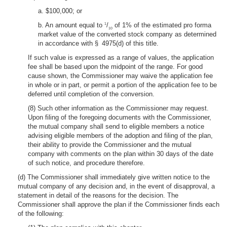
a. $100,000; or
b. An amount equal to
/
of 1% of the estimated pro forma
1
10
market value of the converted stock company as determined
in accordance with § 4975(d) of this title.
If such value is expressed as a range of values, the application
fee shall be based upon the midpoint of the range. For good
cause shown, the Commissioner may waive the application fee
in whole or in part, or permit a portion of the application fee to be
deferred until completion of the conversion.
(8) Such other information as the Commissioner may request.
Upon filing of the foregoing documents with the Commissioner,
the mutual company shall send to eligible members a notice
advising eligible members of the adoption and filing of the plan,
their ability to provide the Commissioner and the mutual
company with comments on the plan within 30 days of the date
of such notice, and procedure therefore.
(d) The Commissioner shall immediately give written notice to the
mutual company of any decision and, in the event of disapproval, a
statement in detail of the reasons for the decision. The
Commissioner shall approve the plan if the Commissioner finds each
of the following: