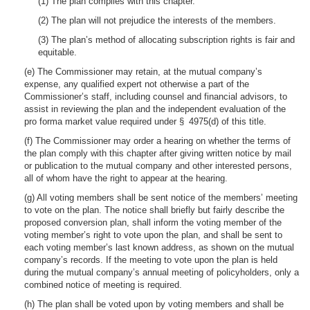
(1) The plan complies with this chapter.
(2) The plan will not prejudice the interests of the members.
(3) The plan’s method of allocating subscription rights is fair and
equitable.
(e) The Commissioner may retain, at the mutual company’s
expense, any qualified expert not otherwise a part of the
Commissioner’s staff, including counsel and financial advisors, to
assist in reviewing the plan and the independent evaluation of the
pro forma market value required under § 4975(d) of this title.
(f) The Commissioner may order a hearing on whether the terms of
the plan comply with this chapter after giving written notice by mail
or publication to the mutual company and other interested persons,
all of whom have the right to appear at the hearing.
(g) All voting members shall be sent notice of the members’ meeting
to vote on the plan. The notice shall briefly but fairly describe the
proposed conversion plan, shall inform the voting member of the
voting member’s right to vote upon the plan, and shall be sent to
each voting member’s last known address, as shown on the mutual
company’s records. If the meeting to vote upon the plan is held
during the mutual company’s annual meeting of policyholders, only a
combined notice of meeting is required.
(h) The plan shall be voted upon by voting members and shall be