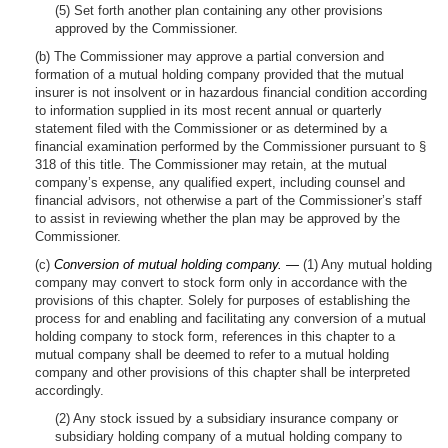
(5) Set forth another plan containing any other provisions
approved by the Commissioner.
(b) The Commissioner may approve a partial conversion and
formation of a mutual holding company provided that the mutual
insurer is not insolvent or in hazardous financial condition according
to information supplied in its most recent annual or quarterly
statement filed with the Commissioner or as determined by a
financial examination performed by the Commissioner pursuant to §
318 of this title. The Commissioner may retain, at the mutual
company’s expense, any qualified expert, including counsel and
financial advisors, not otherwise a part of the Commissioner’s staff
to assist in reviewing whether the plan may be approved by the
Commissioner.
(c)
Conversion of mutual holding company. —
(1) Any mutual holding
company may convert to stock form only in accordance with the
provisions of this chapter. Solely for purposes of establishing the
process for and enabling and facilitating any conversion of a mutual
holding company to stock form, references in this chapter to a
mutual company shall be deemed to refer to a mutual holding
company and other provisions of this chapter shall be interpreted
accordingly.
(2) Any stock issued by a subsidiary insurance company or
subsidiary holding company of a mutual holding company to