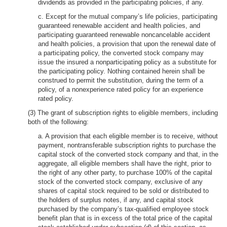
dividends as provided in the participating policies, if any.
c. Except for the mutual company’s life policies, participating
guaranteed renewable accident and health policies, and
participating guaranteed renewable noncancelable accident
and health policies, a provision that upon the renewal date of
a participating policy, the converted stock company may
issue the insured a nonparticipating policy as a substitute for
the participating policy. Nothing contained herein shall be
construed to permit the substitution, during the term of a
policy, of a nonexperience rated policy for an experience
rated policy.
(3) The grant of subscription rights to eligible members, including
both of the following:
a. A provision that each eligible member is to receive, without
payment, nontransferable subscription rights to purchase the
capital stock of the converted stock company and that, in the
aggregate, all eligible members shall have the right, prior to
the right of any other party, to purchase 100% of the capital
stock of the converted stock company, exclusive of any
shares of capital stock required to be sold or distributed to
the holders of surplus notes, if any, and capital stock
purchased by the company’s tax-qualified employee stock
benefit plan that is in excess of the total price of the capital