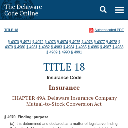
The Delaware
Toggle
Togg
Code Online
navig
search
TITLE 18
Authenticated PDF
§ 4970
§ 4971
§ 4972
§ 4973
§ 4974
§ 4975
§ 4976
§ 4977
§ 4978
§
4979
§ 4980
§ 4981
§ 4982
§ 4983
§ 4984
§ 4985
§ 4986
§ 4987
§ 4988
§ 4989
§ 4990
§ 4991
TITLE 18
Insurance Code
Insurance
CHAPTER 49A. Delaware Insurance Company
Mutual-to-Stock Conversion Act
§ 4970. Finding; purpose.
(a) It is determined and declared as a matter of legislative finding