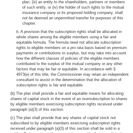
plan, (iii) an entity to the shareholders, partners or members
of such entity, or (iv) the holder of such rights to the mutual
insurance company or its proposed holding company, shall
not be deemed an unpermitted transfer for purposes of this
chapter.
b. A provision that the subscription rights shall be allocated in
whole shares among the eligible members using a fair and
equitable formula. The formula need not allocate subscription
rights to eligible members on a pro rata basis based on premium
payments or contributions to surplus, but may take into account
how the different classes of policies of the eligible members
contributed to the surplus of the mutual company or any other
factors that may be fair or equitable. In accordance with §
4973(e) of this title, the Commissioner may retain an independent
consultant to assist in the determination that the allocation of
subscription rights is fair and equitable.
(b) The plan shall provide a fair and equitable means for allocating
shares of capital stock in the event of an oversubscription to shares
by eligible members exercising subscription rights received under
paragraph (a)(3) of this section.
(c) The plan shall provide that any shares of capital stock not
subscribed to by eligible members exercising subscription rights
received under paragraph (a)(3) of this section shall be sold in a