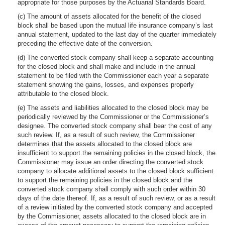
appropriate for those purposes by the Actuarial Standards Board.
(c) The amount of assets allocated for the benefit of the closed
block shall be based upon the mutual life insurance company’s last
annual statement, updated to the last day of the quarter immediately
preceding the effective date of the conversion.
(d) The converted stock company shall keep a separate accounting
for the closed block and shall make and include in the annual
statement to be filed with the Commissioner each year a separate
statement showing the gains, losses, and expenses properly
attributable to the closed block.
(e) The assets and liabilities allocated to the closed block may be
periodically reviewed by the Commissioner or the Commissioner’s
designee. The converted stock company shall bear the cost of any
such review. If, as a result of such review, the Commissioner
determines that the assets allocated to the closed block are
insufficient to support the remaining policies in the closed block, the
Commissioner may issue an order directing the converted stock
company to allocate additional assets to the closed block sufficient
to support the remaining policies in the closed block and the
converted stock company shall comply with such order within 30
days of the date thereof. If, as a result of such review, or as a result
of a review initiated by the converted stock company and accepted
by the Commissioner, assets allocated to the closed block are in