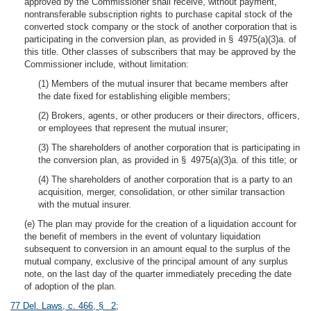
approved by the Commissioner shall receive, without payment,
nontransferable subscription rights to purchase capital stock of the
converted stock company or the stock of another corporation that is
participating in the conversion plan, as provided in § 4975(a)(3)a. of
this title. Other classes of subscribers that may be approved by the
Commissioner include, without limitation:
(1) Members of the mutual insurer that became members after
the date fixed for establishing eligible members;
(2) Brokers, agents, or other producers or their directors, officers,
or employees that represent the mutual insurer;
(3) The shareholders of another corporation that is participating in
the conversion plan, as provided in § 4975(a)(3)a. of this title; or
(4) The shareholders of another corporation that is a party to an
acquisition, merger, consolidation, or other similar transaction
with the mutual insurer.
(e) The plan may provide for the creation of a liquidation account for
the benefit of members in the event of voluntary liquidation
subsequent to conversion in an amount equal to the surplus of the
mutual company, exclusive of the principal amount of any surplus
note, on the last day of the quarter immediately preceding the date
of adoption of the plan.
77 Del. Laws, c. 466, § 2
;