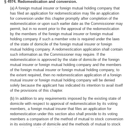
§ 4974. Redomestication and conversion.
(a) A foreign mutual insurer or foreign mutual holding company that
has filed an application for redomestication may file an application
for conversion under this chapter promptly after completion of the
redomestication or upon such earlier date as the Commissioner may
permit, but in no event prior to the approval of the redomestication
by the members of the foreign mutual insurer or foreign mutual
holding company if such a member vote is required under the laws
of the state of domicile of the foreign mutual insurer or foreign
mutual holding company. A redomestication application shall contain
such information as the Commissioner may require. If the
redomestication is approved by the state of domicile of the foreign
mutual insurer or foreign mutual holding company and the members
of the foreign mutual insurer or foreign mutual holding company, to
the extent required, then no redomestication application of a foreign
mutual insurer or foreign mutual holding company will be denied
solely because the applicant has indicated its intention to avail itself
of the provisions of this chapter.
(b) In addition to any requirements imposed by the existing state of
domicile with respect to approval of redomestication by its voting
members, a foreign mutual insurer that files an application for
redomestication under this section also shall provide to its voting
members a comparison of the method of mutual to stock conversion
in its existing state of domicile and the methods of mutual to stock