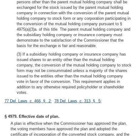
persons other than the parent mutual holding company shall be
exchanged for the stock issued by the parent mutual holding
company in connection with the conversion of the parent mutual
holding company to stock form or any corporation participating in
the conversion of the mutual holding company pursuant to §
4975(a)(3)a. of this title. The parent mutual holding company and
the subsidiary holding company or insurance company must
demonstrate to the satisfaction of the Commissioner that the
basis for the exchange is fair and reasonable.
(3) If a subsidiary holding company or insurance company has
issued shares to an entity other than the mutual holding
company, the conversion of the mutual holding company to stock
form may not be consummated unless a majority of the shares
issued to the entities other than the mutual holding company
vote in favor of the conversion. This requirement applies in
addition to any otherwise required policyholder or shareholder
votes.
77 Del. Laws, c. 466, § 2
;
78 Del. Laws, c. 313, § 5
;
§ 4979. Effective date of plan.
A plan is effective when the Commissioner has approved the plan,
the voting members have approved the plan and adopted the
certificate of incorporation of the converted stock company, and the