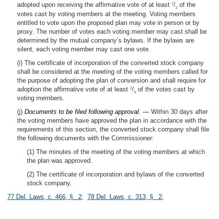
adopted upon receiving the affirmative vote of at least
/
of the
2
3
votes cast by voting members at the meeting. Voting members
entitled to vote upon the proposed plan may vote in person or by
proxy. The number of votes each voting member may cast shall be
determined by the mutual company’s bylaws. If the bylaws are
silent, each voting member may cast one vote.
(i) The certificate of incorporation of the converted stock company
shall be considered at the meeting of the voting members called for
the purpose of adopting the plan of conversion and shall require for
adoption the affirmative vote of at least
/
of the votes cast by
2
3
voting members.
(j)
Documents to be filed following approval. —
Within 30 days after
the voting members have approved the plan in accordance with the
requirements of this section, the converted stock company shall file
the following documents with the Commissioner:
(1) The minutes of the meeting of the voting members at which
the plan was approved.
(2) The certificate of incorporation and bylaws of the converted
stock company.
77 Del. Laws, c. 466, § 2
;
78 Del. Laws, c. 313, § 2
;