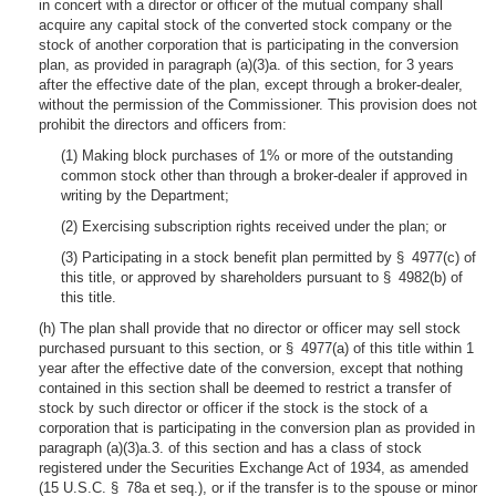
in concert with a director or officer of the mutual company shall
acquire any capital stock of the converted stock company or the
stock of another corporation that is participating in the conversion
plan, as provided in paragraph (a)(3)a. of this section, for 3 years
after the effective date of the plan, except through a broker-dealer,
without the permission of the Commissioner. This provision does not
prohibit the directors and officers from:
(1) Making block purchases of 1% or more of the outstanding
common stock other than through a broker-dealer if approved in
writing by the Department;
(2) Exercising subscription rights received under the plan; or
(3) Participating in a stock benefit plan permitted by § 4977(c) of
this title, or approved by shareholders pursuant to § 4982(b) of
this title.
(h) The plan shall provide that no director or officer may sell stock
purchased pursuant to this section, or § 4977(a) of this title within 1
year after the effective date of the conversion, except that nothing
contained in this section shall be deemed to restrict a transfer of
stock by such director or officer if the stock is the stock of a
corporation that is participating in the conversion plan as provided in
paragraph (a)(3)a.3. of this section and has a class of stock
registered under the Securities Exchange Act of 1934, as amended
(15 U.S.C. § 78a et seq.), or if the transfer is to the spouse or minor