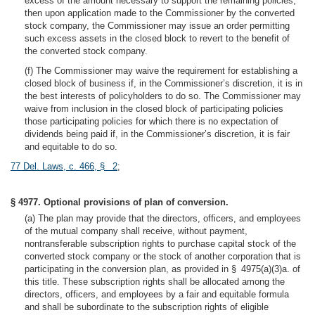
excess of the amount necessary to support the remaining policies,
then upon application made to the Commissioner by the converted
stock company, the Commissioner may issue an order permitting
such excess assets in the closed block to revert to the benefit of
the converted stock company.
(f) The Commissioner may waive the requirement for establishing a
closed block of business if, in the Commissioner’s discretion, it is in
the best interests of policyholders to do so. The Commissioner may
waive from inclusion in the closed block of participating policies
those participating policies for which there is no expectation of
dividends being paid if, in the Commissioner’s discretion, it is fair
and equitable to do so.
77 Del. Laws, c. 466, § 2
;
§ 4977. Optional provisions of plan of conversion.
(a) The plan may provide that the directors, officers, and employees
of the mutual company shall receive, without payment,
nontransferable subscription rights to purchase capital stock of the
converted stock company or the stock of another corporation that is
participating in the conversion plan, as provided in § 4975(a)(3)a. of
this title. These subscription rights shall be allocated among the
directors, officers, and employees by a fair and equitable formula
and shall be subordinate to the subscription rights of eligible