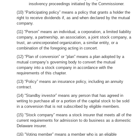
insolvency proceedings initiated by the Commissioner.
(10) “Participating policy” means a policy that grants a holder the
right to receive dividends if, as and when declared by the mutual
company.
(11) “Person” means an individual, a corporation, a limited liability
company, a partnership, an association, a joint stock company, a
trust, an unincorporated organization, a similar entity, or a
combination of the foregoing acting in concert.
(12) “Plan of conversion” or “plan” means a plan adopted by a
mutual company’s governing body to convert the mutual
company into a stock company in accordance with the
requirements of this chapter.
(13) “Policy” means an insurance policy, including an annuity
contract.
(14) “Standby investor” means any person that has agreed in
writing to purchase all or a portion of the capital stock to be sold
in a conversion that is not subscribed by eligible members.
(15) “Stock company” means a stock insurer that meets all of the
current requirements for admission to do business as a domestic
Delaware insurer.
(16) “Voting member” means a member who is an eligible