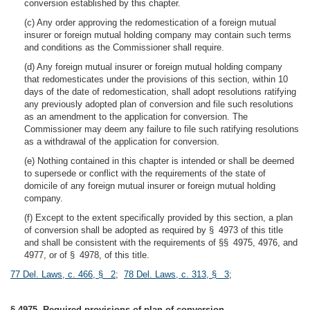
conversion established by this chapter.
(c) Any order approving the redomestication of a foreign mutual
insurer or foreign mutual holding company may contain such terms
and conditions as the Commissioner shall require.
(d) Any foreign mutual insurer or foreign mutual holding company
that redomesticates under the provisions of this section, within 10
days of the date of redomestication, shall adopt resolutions ratifying
any previously adopted plan of conversion and file such resolutions
as an amendment to the application for conversion. The
Commissioner may deem any failure to file such ratifying resolutions
as a withdrawal of the application for conversion.
(e) Nothing contained in this chapter is intended or shall be deemed
to supersede or conflict with the requirements of the state of
domicile of any foreign mutual insurer or foreign mutual holding
company.
(f) Except to the extent specifically provided by this section, a plan
of conversion shall be adopted as required by § 4973 of this title
and shall be consistent with the requirements of §§ 4975, 4976, and
4977, or of § 4978, of this title.
77 Del. Laws, c. 466, § 2
;
78 Del. Laws, c. 313, § 3
;
§ 4975. Required provisions of plan of conversion.