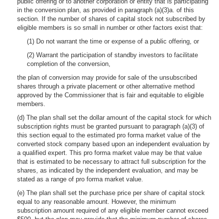
public offering or to another corporation or entity that is participating
in the conversion plan, as provided in paragraph (a)(3)a. of this
section. If the number of shares of capital stock not subscribed by
eligible members is so small in number or other factors exist that:
(1) Do not warrant the time or expense of a public offering, or
(2) Warrant the participation of standby investors to facilitate
completion of the conversion,
the plan of conversion may provide for sale of the unsubscribed
shares through a private placement or other alternative method
approved by the Commissioner that is fair and equitable to eligible
members.
(d) The plan shall set the dollar amount of the capital stock for which
subscription rights must be granted pursuant to paragraph (a)(3) of
this section equal to the estimated pro forma market value of the
converted stock company based upon an independent evaluation by
a qualified expert. This pro forma market value may be that value
that is estimated to be necessary to attract full subscription for the
shares, as indicated by the independent evaluation, and may be
stated as a range of pro forma market value.
(e) The plan shall set the purchase price per share of capital stock
equal to any reasonable amount. However, the minimum
subscription amount required of any eligible member cannot exceed