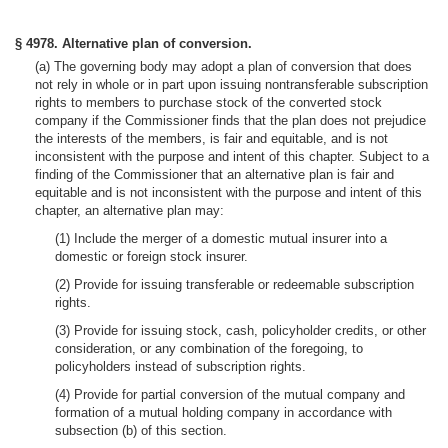
§ 4978. Alternative plan of conversion.
(a) The governing body may adopt a plan of conversion that does
not rely in whole or in part upon issuing nontransferable subscription
rights to members to purchase stock of the converted stock
company if the Commissioner finds that the plan does not prejudice
the interests of the members, is fair and equitable, and is not
inconsistent with the purpose and intent of this chapter. Subject to a
finding of the Commissioner that an alternative plan is fair and
equitable and is not inconsistent with the purpose and intent of this
chapter, an alternative plan may:
(1) Include the merger of a domestic mutual insurer into a
domestic or foreign stock insurer.
(2) Provide for issuing transferable or redeemable subscription
rights.
(3) Provide for issuing stock, cash, policyholder credits, or other
consideration, or any combination of the foregoing, to
policyholders instead of subscription rights.
(4) Provide for partial conversion of the mutual company and
formation of a mutual holding company in accordance with
subsection (b) of this section.