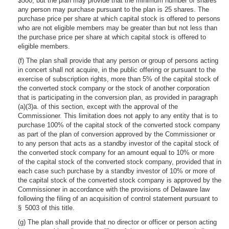
$500, but the plan may provide that the minimum number of shares
any person may purchase pursuant to the plan is 25 shares. The
purchase price per share at which capital stock is offered to persons
who are not eligible members may be greater than but not less than
the purchase price per share at which capital stock is offered to
eligible members.
(f) The plan shall provide that any person or group of persons acting
in concert shall not acquire, in the public offering or pursuant to the
exercise of subscription rights, more than 5% of the capital stock of
the converted stock company or the stock of another corporation
that is participating in the conversion plan, as provided in paragraph
(a)(3)a. of this section, except with the approval of the
Commissioner. This limitation does not apply to any entity that is to
purchase 100% of the capital stock of the converted stock company
as part of the plan of conversion approved by the Commissioner or
to any person that acts as a standby investor of the capital stock of
the converted stock company for an amount equal to 10% or more
of the capital stock of the converted stock company, provided that in
each case such purchase by a standby investor of 10% or more of
the capital stock of the converted stock company is approved by the
Commissioner in accordance with the provisions of Delaware law
following the filing of an acquisition of control statement pursuant to
§ 5003 of this title.
(g) The plan shall provide that no director or officer or person acting