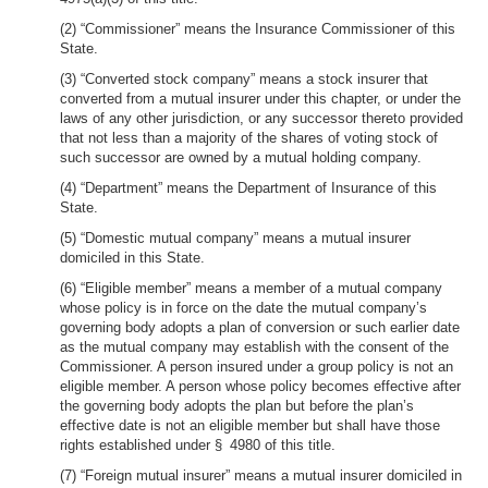
(2) “Commissioner” means the Insurance Commissioner of this
State.
(3) “Converted stock company” means a stock insurer that
converted from a mutual insurer under this chapter, or under the
laws of any other jurisdiction, or any successor thereto provided
that not less than a majority of the shares of voting stock of
such successor are owned by a mutual holding company.
(4) “Department” means the Department of Insurance of this
State.
(5) “Domestic mutual company” means a mutual insurer
domiciled in this State.
(6) “Eligible member” means a member of a mutual company
whose policy is in force on the date the mutual company’s
governing body adopts a plan of conversion or such earlier date
as the mutual company may establish with the consent of the
Commissioner. A person insured under a group policy is not an
eligible member. A person whose policy becomes effective after
the governing body adopts the plan but before the plan’s
effective date is not an eligible member but shall have those
rights established under § 4980 of this title.
(7) “Foreign mutual insurer” means a mutual insurer domiciled in