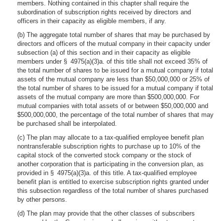
members. Nothing contained in this chapter shall require the
subordination of subscription rights received by directors and
officers in their capacity as eligible members, if any.
(b) The aggregate total number of shares that may be purchased by
directors and officers of the mutual company in their capacity under
subsection (a) of this section and in their capacity as eligible
members under § 4975(a)(3)a. of this title shall not exceed 35% of
the total number of shares to be issued for a mutual company if total
assets of the mutual company are less than $50,000,000 or 25% of
the total number of shares to be issued for a mutual company if total
assets of the mutual company are more than $500,000,000. For
mutual companies with total assets of or between $50,000,000 and
$500,000,000, the percentage of the total number of shares that may
be purchased shall be interpolated.
(c) The plan may allocate to a tax-qualified employee benefit plan
nontransferable subscription rights to purchase up to 10% of the
capital stock of the converted stock company or the stock of
another corporation that is participating in the conversion plan, as
provided in § 4975(a)(3)a. of this title. A tax-qualified employee
benefit plan is entitled to exercise subscription rights granted under
this subsection regardless of the total number of shares purchased
by other persons.
(d) The plan may provide that the other classes of subscribers