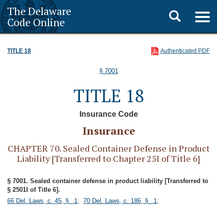
The Delaware
Toggle
Togg
Code Online
navig
search
TITLE 18
Authenticated PDF
§ 7001
TITLE 18
Insurance Code
Insurance
CHAPTER 70. Sealed Container Defense in Product
Liability [Transferred to Chapter 25I of Title 6]
§ 7001. Sealed container defense in product liability [Transferred to
§ 2501I of Title 6].
66 Del. Laws, c. 45, § 1
;
70 Del. Laws, c. 186, § 1
;