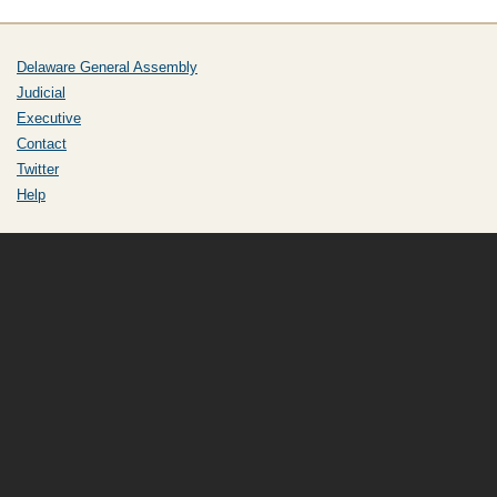
Delaware General Assembly
Judicial
Executive
Contact
Twitter
Help