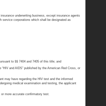
the insurance underwriting business, except insurance agents
th service corporations which shall be designated as
rsuant to §§ 7404 and 7405 of this title; and
ure “HIV and AIDS” published by the American Red Cross, or
cant may have regarding the HIV test and the informed
ndergoing medical examination and testing, the applicant
 or more accurate confirmatory test.