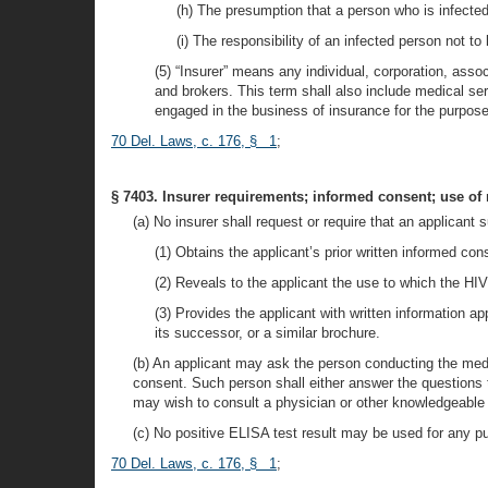
(h) The presumption that a person who is infected 
(i) The responsibility of an infected person not to
(5) “Insurer” means any individual, corporation, asso
and brokers. This term shall also include medical se
engaged in the business of insurance for the purpose 
70 Del. Laws, c. 176, § 1
;
§ 7403. Insurer requirements; informed consent; use of 
(a) No insurer shall request or require that an applicant s
(1) Obtains the applicant’s prior written informed con
(2) Reveals to the applicant the use to which the HIV
(3) Provides the applicant with written information
its successor, or a similar brochure.
(b) An applicant may ask the person conducting the medi
consent. Such person shall either answer the questions t
may wish to consult a physician or other knowledgeable h
(c) No positive ELISA test result may be used for any p
70 Del. Laws, c. 176, § 1
;