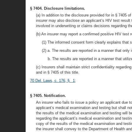
§ 7404. Disclosure limitations.
(a) In addition to the disclosure provided for in § 7405 of
insurer may also disclose an applicant’s HIV test result 
involved in underwriting or claims decisions regarding th
(b) An insurer may report a confirmed positive HIV test
(1) The informed consent form clearly explains that
(2) a. The results are reported in a manner that only 
b. The results are reported in a manner that utili
(c) Insurers shall maintain strict confidentiality regardi
and in § 7405 of this title.
70 Del. Laws, c. 176, § 1
;
§ 7405. Notification.
An insurer who fails to issue a policy an applicant due to
applicant’s medical examination and testing but shall not
the results of the medical examination and testing will b
regarding the applicant’s medical examination and testin
copy of the results of the medical examination and testin
the insurer shall convey to the Department of Health and