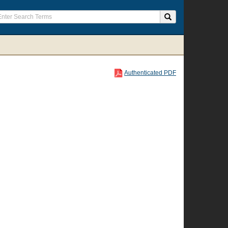
Authenticated PDF