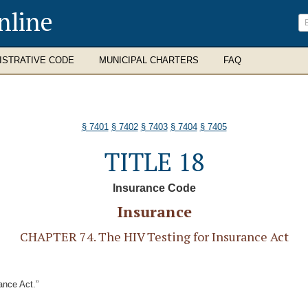
nline
ISTRATIVE CODE
MUNICIPAL CHARTERS
FAQ
§ 7401
§ 7402
§ 7403
§ 7404
§ 7405
TITLE 18
Insurance Code
Insurance
CHAPTER 74. The HIV Testing for Insurance Act
ance Act.”