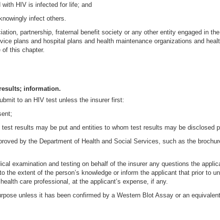
with HIV is infected for life; and
 knowingly infect others.
ciation, partnership, fraternal benefit society or any other entity engaged in 
rvice plans and hospital plans and health maintenance organizations and heal
of this chapter.
results; information.
ubmit to an HIV test unless the insurer first:
sent;
 test results may be put and entities to whom test results may be disclosed pu
 approved by the Department of Health and Social Services, such as the broch
cal examination and testing on behalf of the insurer any questions the appli
o the extent of the person’s knowledge or inform the applicant that prior to u
ealth care professional, at the applicant’s expense, if any.
urpose unless it has been confirmed by a Western Blot Assay or an equivalent