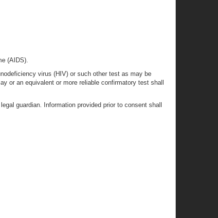
me (AIDS).
odeficiency virus (HIV) or such other test as may be
y or an equivalent or more reliable confirmatory test shall
egal guardian. Information provided prior to consent shall