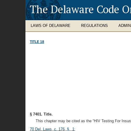
The Delaware Code O
LAWS OF DELAWARE
REGULATIONS
ADMIN
TITLE 18
§ 7401. Title.
This chapter may be cited as the “HIV Testing For Insur
70 Del. Laws, c. 176, § 1
;