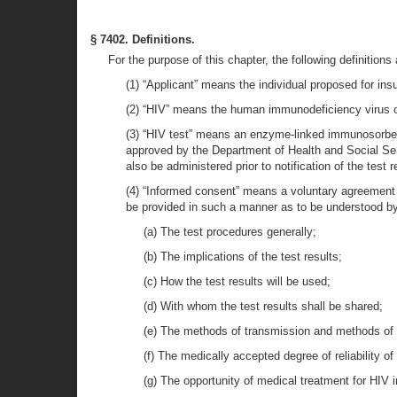
§ 7402. Definitions.
For the purpose of this chapter, the following definitions 
(1) “Applicant” means the individual proposed for in
(2) “HIV” means the human immunodeficiency virus o
(3) “HIV test” means an enzyme-linked immunosorben
approved by the Department of Health and Social Servi
also be administered prior to notification of the test r
(4) “Informed consent” means a voluntary agreement of
be provided in such a manner as to be understood by t
(a) The test procedures generally;
(b) The implications of the test results;
(c) How the test results will be used;
(d) With whom the test results shall be shared;
(e) The methods of transmission and methods of p
(f) The medically accepted degree of reliability of
(g) The opportunity of medical treatment for HIV i