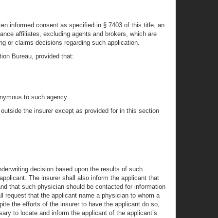
itten informed consent as specified in § 7403 of this title, an
rance affiliates, excluding agents and brokers, which are
ing or claims decisions regarding such application.
tion Bureau, provided that:
 anonymous to such agency.
 outside the insurer except as provided for in this section
 underwriting decision based upon the results of such
pplicant. The insurer shall also inform the applicant that
 and that such physician should be contacted for information
hall request that the applicant name a physician to whom a
ite the efforts of the insurer to have the applicant do so,
ry to locate and inform the applicant of the applicant’s