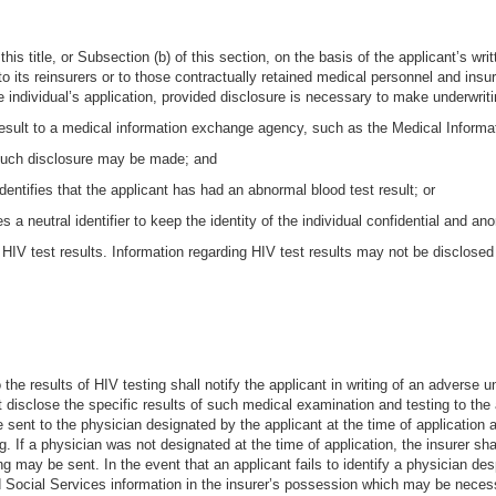
 this title, or Subsection (b) of this section, on the basis of the applicant’s wr
to its reinsurers or to those contractually retained medical personnel and insu
e individual’s application, provided disclosure is necessary to make underwrit
 result to a medical information exchange agency, such as the Medical Informa
 such disclosure may be made; and
identifies that the applicant has had an abnormal blood test result; or
zes a neutral identifier to keep the identity of the individual confidential and
ng HIV test results. Information regarding HIV test results may not be disclosed
 the results of HIV testing shall notify the applicant in writing of an adverse
 disclose the specific results of such medical examination and testing to the a
e sent to the physician designated by the applicant at the time of application
g. If a physician was not designated at the time of application, the insurer s
g may be sent. In the event that an applicant fails to identify a physician desp
 Social Services information in the insurer’s possession which may be necessa