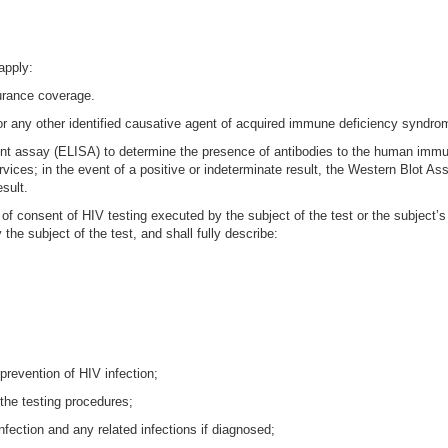
apply:
surance coverage.
r any other identified causative agent of acquired immune deficiency syndro
t assay (ELISA) to determine the presence of antibodies to the human immun
ces; in the event of a positive or indeterminate result, the Western Blot Assa
esult.
 consent of HIV testing executed by the subject of the test or the subject’s l
he subject of the test, and shall fully describe:
revention of HIV infection;
 the testing procedures;
nfection and any related infections if diagnosed;