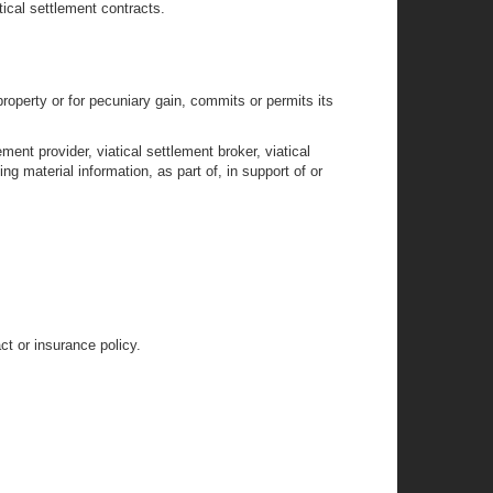
tical settlement contracts.
roperty or for pecuniary gain, commits or permits its
ment provider, viatical settlement broker, viatical
ng material information, as part of, in support of or
t or insurance policy.