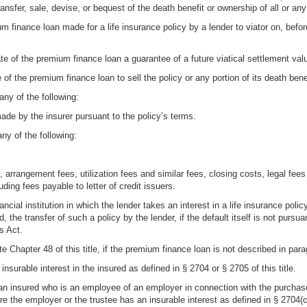
ransfer, sale, devise, or bequest of the death benefit or ownership of all or any
um finance loan made for a life insurance policy by a lender to viator on, befor
te of the premium finance loan a guarantee of a future viatical settlement valu
 of the premium finance loan to sell the policy or any portion of its death bene
any of the following:
made by the insurer pursuant to the policy’s terms.
ny of the following:
t, arrangement fees, utilization fees and similar fees, closing costs, legal f
ding fees payable to letter of credit issuers.
cial institution in which the lender takes an interest in a life insurance policy
ed, the transfer of such a policy by the lender, if the default itself is not pur
s Act.
e Chapter 48 of this title, if the premium finance loan is not described in para
nsurable interest in the insured as defined in § 2704 or § 2705 of this title.
n insured who is an employee of an employer in connection with the purchase 
e the employer or the trustee has an insurable interest as defined in § 2704(c)(