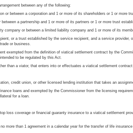
arrangement between any of the following:
on or between a corporation and 1 or more of its shareholders or 1 or more tru
 between a partnership and 1 or more of its partners or 1 or more trust establi
ity company or between a limited liability company and 1 or more of its memb
ient, or a trust established by the service recipient, and a service provider, 
 trade or business.
ment exempted from the definition of viatical settlement contract by the Commi
intended to be regulated by this Act.
er than a viator, that enters into or effectuates a viatical settlement contract 
on, credit union, or other licensed lending institution that takes an assignment
nance loans and exempted by the Commissioner from the licensing requireme
lateral for a loan.
stop loss coverage or financial guaranty insurance to a viatical settlement prov
 no more than 1 agreement in a calendar year for the transfer of life insurance