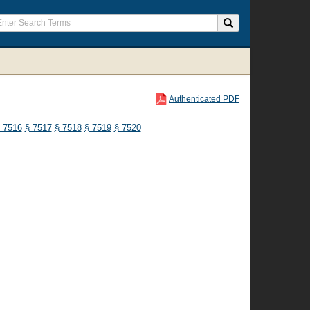
Authenticated PDF
 7516
§ 7517
§ 7518
§ 7519
§ 7520