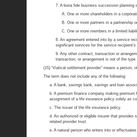
7. A bona fide business succession planning 
A. One or more shareholders in a corporati
B. One or more partners in a partnership or
C. One or more members in a limited liabil
8. An agreement entered into by a service recip
significant services for the service recipient’s
9. Any other contract, transaction or arrange
transaction, or arrangement is not of the type 
(15) “Viatical settlement provider” means a person, oth
The term does not include any of the following:
a. A bank, savings bank, savings and loan associati
b. A premium finance company making premium fi
assignment of a life insurance policy solely as col
c. The issuer of the life insurance policy.
d. An authorized or eligible insurer that provides 
related provider trust.
e. A natural person who enters into or effectuates