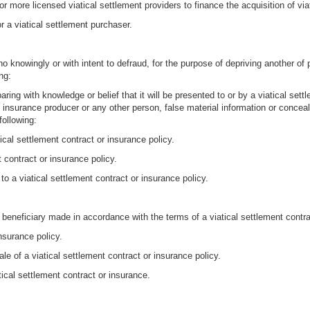
r more licensed viatical settlement providers to finance the acquisition of via
r a viatical settlement purchaser.
knowingly or with intent to defraud, for the purpose of depriving another of p
ng:
ing with knowledge or belief that it will be presented to or by a viatical settle
, insurance producer or any other person, false material information or conceali
following:
tical settlement contract or insurance policy.
t contract or insurance policy.
to a viatical settlement contract or insurance policy.
eneficiary made in accordance with the terms of a viatical settlement contrac
nsurance policy.
sale of a viatical settlement contract or insurance policy.
ical settlement contract or insurance.