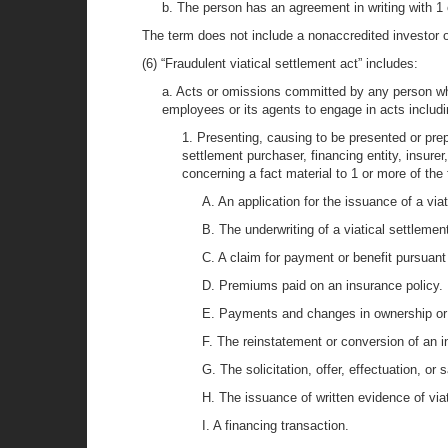
b. The person has an agreement in writing with 1 o
The term does not include a nonaccredited investor o
(6) “Fraudulent viatical settlement act” includes:
a. Acts or omissions committed by any person who 
employees or its agents to engage in acts includi
1. Presenting, causing to be presented or prepar
settlement purchaser, financing entity, insurer
concerning a fact material to 1 or more of the 
A. An application for the issuance of a via
B. The underwriting of a viatical settlemen
C. A claim for payment or benefit pursuant 
D. Premiums paid on an insurance policy.
E. Payments and changes in ownership or b
F. The reinstatement or conversion of an i
G. The solicitation, offer, effectuation, or 
H. The issuance of written evidence of viat
I. A financing transaction.