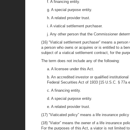
f. A financing entity.
g. A special purpose entity.
h. A related provider trust.
i. A viatical settlement purchaser.
j. Any other person that the Commissioner determin
(16) “Viatical settlement purchaser” means a person w
a person who owns or acquires or is entitled to a benef
subject of a viatical settlement contract, for the pur
The term does not include any of the following:
a. A licensee under this Act.
b. An accredited investor or qualified institution
Federal Securities Act of 1933 [15 U.S.C. § 77a 
c. A financing entity.
d. A special purpose entity.
e. A related provider trust.
(17) “Viaticated policy” means a life insurance policy
(18) “Viator” means the owner of a life insurance poli
For the purposes of this Act, a viator is not limited to