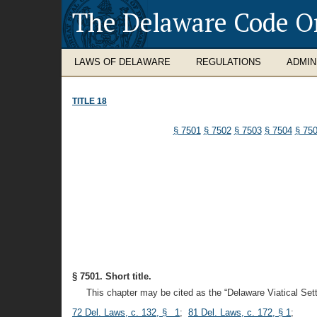
The Delaware Code O
LAWS OF DELAWARE
REGULATIONS
ADMIN
TITLE 18
§ 7501
§ 7502
§ 7503
§ 7504
§ 75
§ 7501. Short title.
This chapter may be cited as the “Delaware Viatical Set
72 Del. Laws, c. 132, § 1
;
81 Del. Laws, c. 172, § 1
;