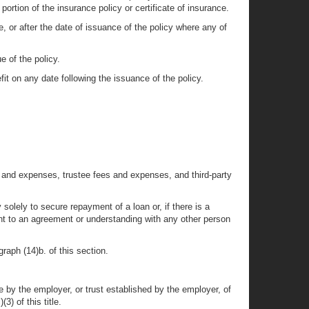
 portion of the insurance policy or certificate of insurance.
e, or after the date of issuance of the policy where any of
e of the policy.
fit on any date following the issuance of the policy.
ees and expenses, trustee fees and expenses, and third-party
 solely to secure repayment of a loan or, if there is a
suant to an agreement or understanding with any other person
graph (14)b. of this section.
by the employer, or trust established by the employer, of
3) of this title.