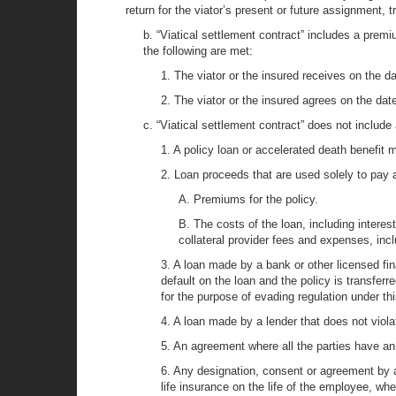
return for the viator’s present or future assignment, t
b. “Viatical settlement contract” includes a premi
the following are met:
1. The viator or the insured receives on the da
2. The viator or the insured agrees on the date
c. “Viatical settlement contract” does not include 
1. A policy loan or accelerated death benefit 
2. Loan proceeds that are used solely to pay a
A. Premiums for the policy.
B. The costs of the loan, including interes
collateral provider fees and expenses, inclu
3. A loan made by a bank or other licensed finan
default on the loan and the policy is transferr
for the purpose of evading regulation under thi
4. A loan made by a lender that does not violat
5. An agreement where all the parties have an i
6. Any designation, consent or agreement by a
life insurance on the life of the employee, wher