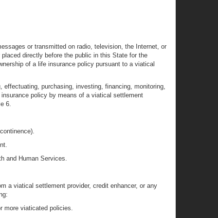
sages or transmitted on radio, television, the Internet, or
laced directly before the public in this State for the
nership of a life insurance policy pursuant to a viatical
g, effectuating, purchasing, investing, financing, monitoring,
fe insurance policy by means of a viatical settlement
le 6.
r continence).
nt.
ealth and Human Services.
om a viatical settlement provider, credit enhancer, or any
ng:
or more viaticated policies.