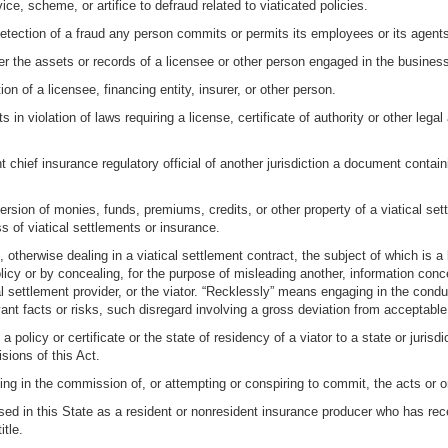
ice, scheme, or artifice to defraud related to viaticated policies.
 detection of a fraud any person commits or permits its employees or its agents
r the assets or records of a licensee or other person engaged in the business 
on of a licensee, financing entity, insurer, or other person.
 in violation of laws requiring a license, certificate of authority or other legal
t chief insurance regulatory official of another jurisdiction a document contai
sion of monies, funds, premiums, credits, or other property of a viatical settl
 of viatical settlements or insurance.
, otherwise dealing in a viatical settlement contract, the subject of which is a
licy or by concealing, for the purpose of misleading another, information conc
cal settlement provider, or the viator. “Recklessly” means engaging in the condu
evant facts or risks, such disregard involving a gross deviation from acceptabl
a policy or certificate or the state of residency of a viator to a state or jurisd
sions of this Act.
ting in the commission of, or attempting or conspiring to commit, the acts or o
ed in this State as a resident or nonresident insurance producer who has recei
itle.