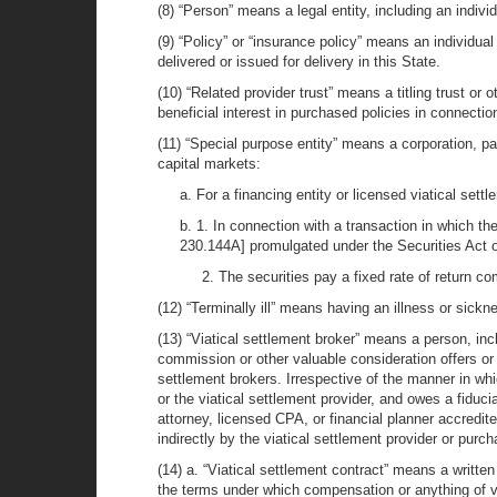
(8) “Person” means a legal entity, including an individu
(9) “Policy” or “insurance policy” means an individual
delivered or issued for delivery in this State.
(10) “Related provider trust” means a titling trust or 
beneficial interest in purchased policies in connectio
(11) “Special purpose entity” means a corporation, part
capital markets:
a. For a financing entity or licensed viatical settl
b. 1. In connection with a transaction in which the
230.144A] promulgated under the Securities Act 
2. The securities pay a fixed rate of return c
(12) “Terminally ill” means having an illness or sick
(13) “Viatical settlement broker” means a person, incl
commission or other valuable consideration offers or 
settlement brokers. Irrespective of the manner in whi
or the viatical settlement provider, and owes a fiducia
attorney, licensed CPA, or financial planner accredit
indirectly by the viatical settlement provider or purch
(14) a. “Viatical settlement contract” means a written
the terms under which compensation or anything of val