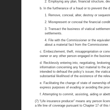
2. Employing any plan, financial structure, dev
b. In the furtherance of a fraud or to prevent the
1. Remove, conceal, alter, destroy or sequeste
2. Misrepresent or conceal the financial conditi
3. Transact the business of viatical settlements
settlements.
4. File with the Commissioner or the equivalen
about a material fact from the Commissioner.
c. Embezzlement, theft, misappropriation or conver
owner or any other person engaged in the business
d. Recklessly entering into, negotiating, brokering
information concerning any fact material to the po
intended to defraud the policy’s issuer, the viati
substantial likelihood of the existence of the rel
e. Facilitating the change of state of ownership of 
express purposes of evading or avoiding the provi
f. Attempting to commit, assisting, aiding or abet
(7) “Life insurance producer” means any person licens
a life line of coverage pursuant to Chapter 17 of this t