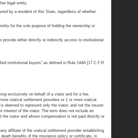
her legal entity.
owned by a resident of this State, regardless of whether
 entity for the sole purpose of holding the ownership or
 provide either directly or indirectly access to institutional
ified institutional buyers” as defined in Rule 144A [17 C.F.R.
ing exclusively on behalf of a viator and for a fee,
ore viatical settlement providers or 1 or more viatical
is deemed to represent only the viator, and not the insurer
st interest of the viator. The term does not include an
nt the viator and whose compensation is not paid directly or
ny affiliate of the viatical settlement provider establishing
eath benefits of the insurance policy or certificate, in