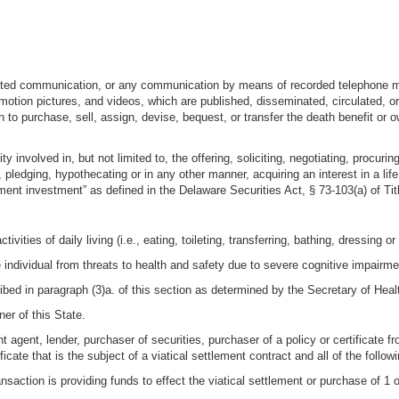
rinted communication, or any communication by means of recorded telephone mes
otion pictures, and videos, which are published, disseminated, circulated, or p
n to purchase, sell, assign, devise, bequest, or transfer the death benefit or ow
y involved in, but not limited to, the offering, soliciting, negotiating, procurin
ng, pledging, hypothecating or in any other manner, acquiring an interest in a li
ement investment” as defined in the Delaware Securities Act, § 73-103(a) of Tit
ivities of daily living (i.e., eating, toileting, transferring, bathing, dressing o
e individual from threats to health and safety due to severe cognitive impairme
scribed in paragraph (3)a. of this section as determined by the Secretary of H
r of this State.
 agent, lender, purchaser of securities, purchaser of a policy or certificate fr
icate that is the subject of a viatical settlement contract and all of the followi
ransaction is providing funds to effect the viatical settlement or purchase of 1 