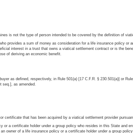
es is not the type of person intended to be covered by the definition of viati
ho provides a sum of money as consideration for a life insurance policy or an i
icial interest in a trust that owns a viatical settlement contract or is the bene
pose of deriving an economic benefit.
al buyer as defined, respectively, in Rule 501(a) [17 C.F.R. § 230.501(a)] or 
et seq.], as amended.
 or certificate that has been acquired by a viatical settlement provider pursuant
cy or a certificate holder under a group policy who resides in this State and en
 an owner of a life insurance policy or a certificate holder under a group policy 