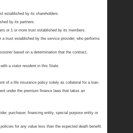
st established by its shareholders.
shed by its partners.
ers or 1 or more trust established by its members.
or a trust established by the service provider, who performs
ssioner based on a determination that the contract,
with a viator resident in this State.
 of a life insurance policy solely as collateral for a loan.
nt under the premium finance laws that takes an
ider, purchaser, financing entity, special purpose entity or
 policies for any value less than the expected death benefit.