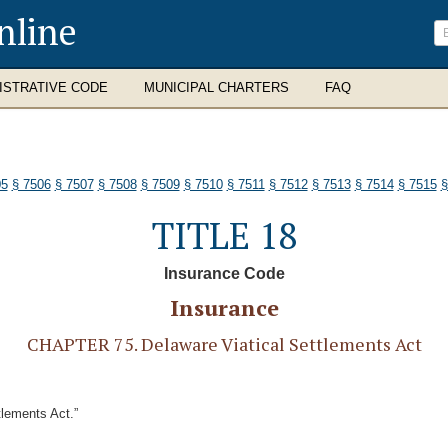
nline
ISTRATIVE CODE
MUNICIPAL CHARTERS
FAQ
05
§ 7506
§ 7507
§ 7508
§ 7509
§ 7510
§ 7511
§ 7512
§ 7513
§ 7514
§ 7515
§
TITLE 18
Insurance Code
Insurance
CHAPTER 75. Delaware Viatical Settlements Act
tlements Act.”