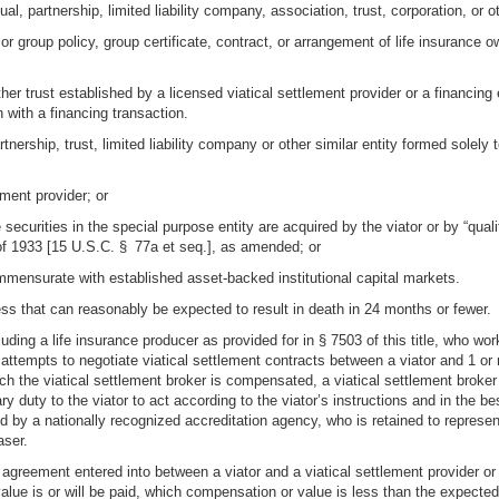
al, partnership, limited liability company, association, trust, corporation, or ot
 or group policy, group certificate, contract, or arrangement of life insurance 
other trust established by a licensed viatical settlement provider or a financing
n with a financing transaction.
nership, trust, limited liability company or other similar entity formed solely to
ement provider; or
 securities in the special purpose entity are acquired by the viator or by “qual
of 1933 [15 U.S.C. § 77a et seq.], as amended; or
ommensurate with established asset-backed institutional capital markets.
ness that can reasonably be expected to result in death in 24 months or fewer.
uding a life insurance producer as provided for in § 7503 of this title, who work
attempts to negotiate viatical settlement contracts between a viator and 1 or m
ch the viatical settlement broker is compensated, a viatical settlement broker 
ry duty to the viator to act according to the viator’s instructions and in the be
ed by a nationally recognized accreditation agency, who is retained to represe
aser.
 agreement entered into between a viator and a viatical settlement provider or a
ue is or will be paid, which compensation or value is less than the expected d