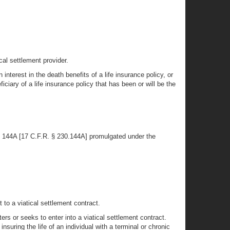
cal settlement provider.
nterest in the death benefits of a life insurance policy, or
ficiary of a life insurance policy that has been or will be the
Rule 144A [17 C.F.R. § 230.144A] promulgated under the
 to a viatical settlement contract.
ters or seeks to enter into a viatical settlement contract.
insuring the life of an individual with a terminal or chronic