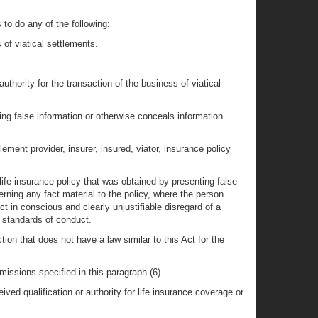
 to do any of the following:
of viatical settlements.
 authority for the transaction of the business of viatical
ning false information or otherwise conceals information
ement provider, insurer, insured, viator, insurance policy
 life insurance policy that was obtained by presenting false
erning any fact material to the policy, where the person
ct in conscious and clearly unjustifiable disregard of a
e standards of conduct.
iction that does not have a law similar to this Act for the
missions specified in this paragraph (6).
ved qualification or authority for life insurance coverage or