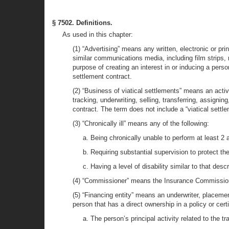
§ 7502. Definitions.
As used in this chapter:
(1) “Advertising” means any written, electronic or p
similar communications media, including film strips, m
purpose of creating an interest in or inducing a perso
settlement contract.
(2) “Business of viatical settlements” means an activit
tracking, underwriting, selling, transferring, assigni
contract. The term does not include a “viatical settl
(3) “Chronically ill” means any of the following:
a. Being chronically unable to perform at least 2 act
b. Requiring substantial supervision to protect th
c. Having a level of disability similar to that de
(4) “Commissioner” means the Insurance Commissione
(5) “Financing entity” means an underwriter, placement
person that has a direct ownership in a policy or certif
a. The person’s principal activity related to the t