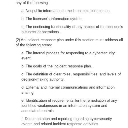
any of the following:
a. Nonpublic information in the licensee’s possession.
b. The licensee’s information system.
c. The continuing functionality of any aspect of the licensee’s
business or operations.
(2) An incident response plan under this section must address all
of the following areas:
a. The internal process for responding to a cybersecurity
event.
b. The goals of the incident response plan.
c. The definition of clear roles, responsibilities, and levels of
decision-making authority.
d. External and internal communications and information
sharing.
e. Identification of requirements for the remediation of any
identified weaknesses in an information system and
associated controls.
f. Documentation and reporting regarding cybersecurity
events and related incident response activities.