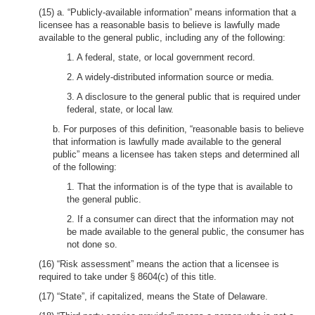
(15) a. “Publicly-available information” means information that a
licensee has a reasonable basis to believe is lawfully made
available to the general public, including any of the following:
1. A federal, state, or local government record.
2. A widely-distributed information source or media.
3. A disclosure to the general public that is required under
federal, state, or local law.
b. For purposes of this definition, “reasonable basis to believe
that information is lawfully made available to the general
public” means a licensee has taken steps and determined all
of the following:
1. That the information is of the type that is available to
the general public.
2. If a consumer can direct that the information may not
be made available to the general public, the consumer has
not done so.
(16) “Risk assessment” means the action that a licensee is
required to take under § 8604(c) of this title.
(17) “State”, if capitalized, means the State of Delaware.