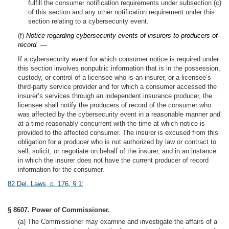
fulfill the consumer notification requirements under subsection (c)
of this section and any other notification requirement under this
section relating to a cybersecurity event.
(f)
Notice regarding cybersecurity events of insurers to producers of
record. —
If a cybersecurity event for which consumer notice is required under
this section involves nonpublic information that is in the possession,
custody, or control of a licensee who is an insurer, or a licensee’s
third-party service provider and for which a consumer accessed the
insurer’s services through an independent insurance producer, the
licensee shall notify the producers of record of the consumer who
was affected by the cybersecurity event in a reasonable manner and
at a time reasonably concurrent with the time at which notice is
provided to the affected consumer. The insurer is excused from this
obligation for a producer who is not authorized by law or contract to
sell, solicit, or negotiate on behalf of the insurer, and in an instance
in which the insurer does not have the current producer of record
information for the consumer.
82 Del. Laws, c. 176, § 1
;
§ 8607. Power of Commissioner.
(a) The Commissioner may examine and investigate the affairs of a