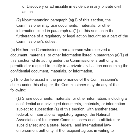
c. Discovery or admissible in evidence in any private civil
action.
(2) Notwithstanding paragraph (a)(1) of this section, the
Commissioner may use documents, materials, or other
information listed in paragraph (a)(1) of this section in the
furtherance of a regulatory or legal action brought as a part of the
Commissioner’s duties.
(b) Neither the Commissioner nor a person who received a
document, materials, or other information listed in paragraph (a)(1) of
this section while acting under the Commissioner’s authority is
permitted or required to testify in a private civil action concerning the
confidential document, materials, or information.
(c) In order to assist in the performance of the Commissioner’s
duties under this chapter, the Commissioner may do any of the
following:
(1) Share documents, materials, or other information, including a
confidential and privileged documents, materials, or information
subject to subsection (a) of this section, with another state,
federal, or international regulatory agency; the National
Association of Insurance Commissioners and its affiliates or
subsidiaries; and a state, federal, and international law-
enforcement authority, if the recipient agrees in writing to