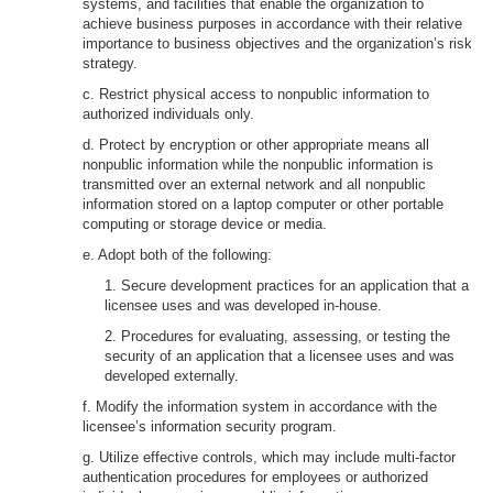
systems, and facilities that enable the organization to
achieve business purposes in accordance with their relative
importance to business objectives and the organization’s risk
strategy.
c. Restrict physical access to nonpublic information to
authorized individuals only.
d. Protect by encryption or other appropriate means all
nonpublic information while the nonpublic information is
transmitted over an external network and all nonpublic
information stored on a laptop computer or other portable
computing or storage device or media.
e. Adopt both of the following:
1. Secure development practices for an application that a
licensee uses and was developed in-house.
2. Procedures for evaluating, assessing, or testing the
security of an application that a licensee uses and was
developed externally.
f. Modify the information system in accordance with the
licensee’s information security program.
g. Utilize effective controls, which may include multi-factor
authentication procedures for employees or authorized