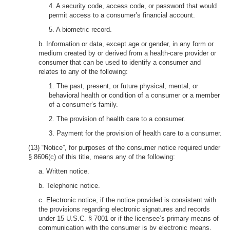
4. A security code, access code, or password that would
permit access to a consumer’s financial account.
5. A biometric record.
b. Information or data, except age or gender, in any form or
medium created by or derived from a health-care provider or
consumer that can be used to identify a consumer and
relates to any of the following:
1. The past, present, or future physical, mental, or
behavioral health or condition of a consumer or a member
of a consumer’s family.
2. The provision of health care to a consumer.
3. Payment for the provision of health care to a consumer.
(13) “Notice”, for purposes of the consumer notice required under
§ 8606(c) of this title, means any of the following:
a. Written notice.
b. Telephonic notice.
c. Electronic notice, if the notice provided is consistent with
the provisions regarding electronic signatures and records
under 15 U.S.C. § 7001 or if the licensee’s primary means of
communication with the consumer is by electronic means.