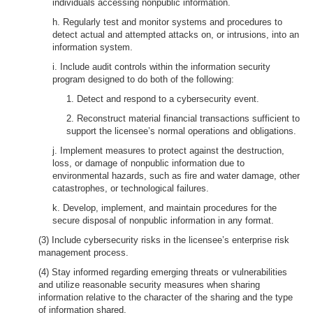
individuals accessing nonpublic information.
h. Regularly test and monitor systems and procedures to
detect actual and attempted attacks on, or intrusions, into an
information system.
i. Include audit controls within the information security
program designed to do both of the following:
1. Detect and respond to a cybersecurity event.
2. Reconstruct material financial transactions sufficient to
support the licensee’s normal operations and obligations.
j. Implement measures to protect against the destruction,
loss, or damage of nonpublic information due to
environmental hazards, such as fire and water damage, other
catastrophes, or technological failures.
k. Develop, implement, and maintain procedures for the
secure disposal of nonpublic information in any format.
(3) Include cybersecurity risks in the licensee’s enterprise risk
management process.
(4) Stay informed regarding emerging threats or vulnerabilities
and utilize reasonable security measures when sharing
information relative to the character of the sharing and the type
of information shared.