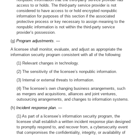
access to or holds. The third-party service provider is not
considered to have access to or hold encrypted nonpublic
information for purposes of this section if the associated
protective process or key necessary to assign meaning to the
nonpublic information is not within the third-party service
provider’s possession.
(g)
Program adjustments. —
A licensee shall monitor, evaluate, and adjust as appropriate the
information security program consistent with all of the following:
(1) Relevant changes in technology.
(2) The sensitivity of the licensee’s nonpublic information.
(3) Internal or external threats to information.
(4) The licensee’s own changing business arrangements, such
as mergers and acquisitions, alliances and joint ventures,
outsourcing arrangements, and changes to information systems.
(h)
Incident response plan. —
(1) As part of a licensee’s information security program, the
licensee shall establish a written incident response plan designed
to promptly respond to, and recover from, a cybersecurity event
that compromises the confidentiality, integrity, or availability of