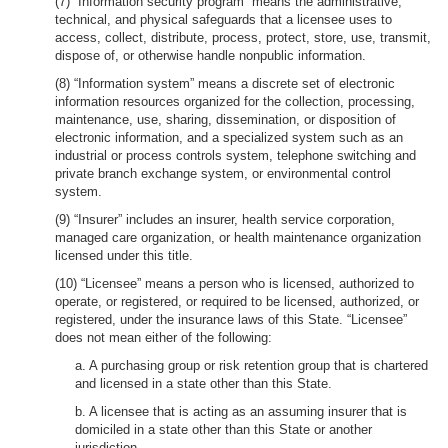
(7) “Information security program” means the administrative,
technical, and physical safeguards that a licensee uses to
access, collect, distribute, process, protect, store, use, transmit,
dispose of, or otherwise handle nonpublic information.
(8) “Information system” means a discrete set of electronic
information resources organized for the collection, processing,
maintenance, use, sharing, dissemination, or disposition of
electronic information, and a specialized system such as an
industrial or process controls system, telephone switching and
private branch exchange system, or environmental control
system.
(9) “Insurer” includes an insurer, health service corporation,
managed care organization, or health maintenance organization
licensed under this title.
(10) “Licensee” means a person who is licensed, authorized to
operate, or registered, or required to be licensed, authorized, or
registered, under the insurance laws of this State. “Licensee”
does not mean either of the following:
a. A purchasing group or risk retention group that is chartered
and licensed in a state other than this State.
b. A licensee that is acting as an assuming insurer that is
domiciled in a state other than this State or another
jurisdiction.