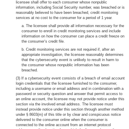
licensee shall offer to each consumer whose nonpublic
information, including Social Security number, was breached or is
reasonably believed to have been breached, credit monitoring
services at no cost to the consumer for a period of 1 year.
a. The licensee shall provide all information necessary for the
consumer to enroll in credit monitoring services and include
information on how the consumer can place a credit freeze on
the consumer’s credit file.
b. Credit monitoring services are not required if, after an
appropriate investigation, the licensee reasonably determines
that the cybersecurity event is unlikely to result in harm to
the consumer whose nonpublic information has been
breached.
(3) If a cybersecurity event consists of a breach of email account
login credentials that the licensee furnished to the consumer,
including a username or email address and in combination with a
password or security question and answer that permit access to
an online account, the licensee may not provide notice under this
section via the involved email address. The licensee must
instead provide notice under this section through another method
under § 8603(m) of this title or by clear and conspicuous notice
delivered to the consumer online when the consumer is
connected to the online account from an internet protocol