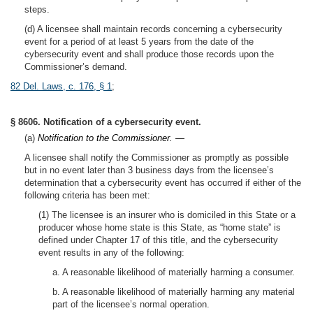
steps.
(d) A licensee shall maintain records concerning a cybersecurity
event for a period of at least 5 years from the date of the
cybersecurity event and shall produce those records upon the
Commissioner’s demand.
82 Del. Laws, c. 176, § 1
;
§ 8606. Notification of a cybersecurity event.
(a)
Notification to the Commissioner. —
A licensee shall notify the Commissioner as promptly as possible
but in no event later than 3 business days from the licensee’s
determination that a cybersecurity event has occurred if either of the
following criteria has been met:
(1) The licensee is an insurer who is domiciled in this State or a
producer whose home state is this State, as “home state” is
defined under Chapter 17 of this title, and the cybersecurity
event results in any of the following:
a. A reasonable likelihood of materially harming a consumer.
b. A reasonable likelihood of materially harming any material
part of the licensee’s normal operation.