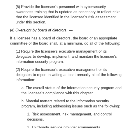
(5) Provide the licensee’s personnel with cybersecurity
awareness training that is updated as necessary to reflect risks
that the licensee identified in the licensee’s risk assessment
under this section.
(e)
Oversight by board of directors. —
If a licensee has a board of directors, the board or an appropriate
committee of the board shall, at a minimum, do all of the following:
(1) Require the licensee’s executive management or its
delegates to develop, implement, and maintain the licensee’s
information security program.
(2) Require the licensee’s executive management or its
delegates to report in writing at least annually all of the following
information:
a. The overall status of the information security program and
the licensee’s compliance with this chapter.
b. Material matters related to the information security
program, including addressing issues such as the following:
1. Risk assessment, risk management, and control
decisions.
2. Third-party service provider arrangements.