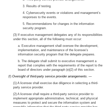
3. Results of testing.
4. Cybersecurity events or violations and management’s
responses to the events.
5. Recommendations for changes in the information
security program.
(3) If executive management delegates any of its responsibilities
under this section, all of the following must occur:
a. Executive management shall oversee the development,
implementation, and maintenance of the licensee’s
information security program that the delegate prepares.
b. The delegate shall submit to executive management a
report that complies with the requirements of the report to the
board of directors under paragraph (e)(2) of this section.
(f)
Oversight of third-party service provider arrangements. —
(1) A licensee shall exercise due diligence in selecting a third-
party service provider.
(2) A licensee shall require a third-party service provider to
implement appropriate administrative, technical, and physical
measures to protect and secure the information system and
nonpublic information that the third-party service provider has