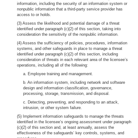
information, including the security of an information system or
nonpublic information that a third-party service provider has
access to or holds.
(3) Assess the likelihood and potential damage of a threat
identified under paragraph (c)(2) of this section, taking into
consideration the sensitivity of the nonpublic information.
(4) Assess the sufficiency of policies, procedures, information
systems, and other safeguards in place to manage a threat
identified under paragraph (c)(2) of this section, including
consideration of threats in each relevant area of the licensee’s
operations, including all of the following:
a. Employee training and management.
b. An information system, including network and software
design and information classification, governance,
processing, storage, transmission, and disposal.
c. Detecting, preventing, and responding to an attack,
intrusion, or other system failure.
(5) Implement information safeguards to manage the threats
identified in the licensee’s ongoing assessment under paragraph
(c)(2) of this section and, at least annually, assess the
effectiveness of the safeguards’ key controls, systems, and