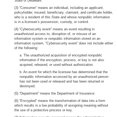
State of Delaware.
(3) “Consumer” means an individual, including an applicant,
policyholder, insured, beneficiary, claimant, and certificate holder,
who is a resident of this State and whose nonpublic information
is in a licensee’s possession, custody, or control.
(4) “Cybersecurity event” means an event resulting in
unauthorized access to, disruption of, or misuse of an
information system or nonpublic information stored on an
information system. “Cybersecurity event” does not include either
of the following:
a. The unauthorized acquisition of encrypted nonpublic
information if the encryption, process, or key is not also
acquired, released, or used without authorization.
b. An event for which the licensee has determined that the
nonpublic information accessed by an unauthorized person
has not been used or released and has been returned or
destroyed.
(5) “Department” means the Department of Insurance.
(6) “Encrypted” means the transformation of data into a form
which results in a low probability of assigning meaning without
the use of a protective process or key.