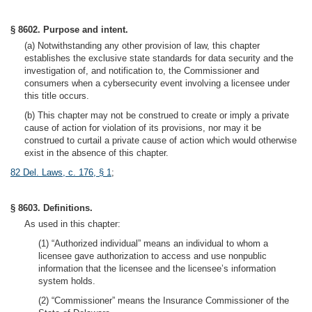
§ 8602. Purpose and intent.
(a) Notwithstanding any other provision of law, this chapter
establishes the exclusive state standards for data security and the
investigation of, and notification to, the Commissioner and
consumers when a cybersecurity event involving a licensee under
this title occurs.
(b) This chapter may not be construed to create or imply a private
cause of action for violation of its provisions, nor may it be
construed to curtail a private cause of action which would otherwise
exist in the absence of this chapter.
82 Del. Laws, c. 176, § 1
;
§ 8603. Definitions.
As used in this chapter:
(1) “Authorized individual” means an individual to whom a
licensee gave authorization to access and use nonpublic
information that the licensee and the licensee’s information
system holds.
(2) “Commissioner” means the Insurance Commissioner of the