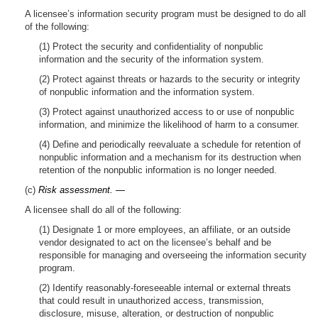
A licensee’s information security program must be designed to do all
of the following:
(1) Protect the security and confidentiality of nonpublic
information and the security of the information system.
(2) Protect against threats or hazards to the security or integrity
of nonpublic information and the information system.
(3) Protect against unauthorized access to or use of nonpublic
information, and minimize the likelihood of harm to a consumer.
(4) Define and periodically reevaluate a schedule for retention of
nonpublic information and a mechanism for its destruction when
retention of the nonpublic information is no longer needed.
(c)
Risk assessment. —
A licensee shall do all of the following:
(1) Designate 1 or more employees, an affiliate, or an outside
vendor designated to act on the licensee’s behalf and be
responsible for managing and overseeing the information security
program.
(2) Identify reasonably-foreseeable internal or external threats
that could result in unauthorized access, transmission,
disclosure, misuse, alteration, or destruction of nonpublic