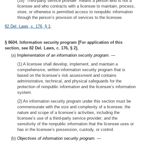
(18) “Third-party service provider” means a person who is not a
licensee and who contracts with a licensee to maintain, process,
store, or otherwise is permitted access to nonpublic information
through the person’s provision of services to the licensee.
82 Del. Laws, c. 176, § 1
;
§ 8604. Information security program [For application of this
section, see 82 Del. Laws, c. 176, § 2].
(a)
Implementation of an information security program. —
(1) A licensee shall develop, implement, and maintain a
comprehensive, written information security program that is
based on the licensee’s risk assessment and contains
administrative, technical, and physical safeguards for the
protection of nonpublic information and the licensee’s information
system.
(2) An information security program under this section must be
commensurate with the size and complexity of a licensee; the
nature and scope of a licensee’s activities, including the
licensee’s use of a third-party service provider; and the
sensitivity of the nonpublic information that the licensee uses or
has in the licensee’s possession, custody, or control.
(b)
Objectives of information security program. —