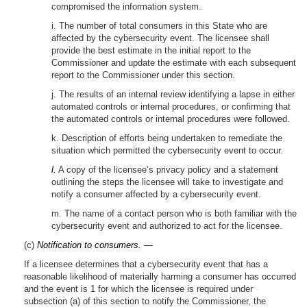
compromised the information system.
i. The number of total consumers in this State who are
affected by the cybersecurity event. The licensee shall
provide the best estimate in the initial report to the
Commissioner and update the estimate with each subsequent
report to the Commissioner under this section.
j. The results of an internal review identifying a lapse in either
automated controls or internal procedures, or confirming that
the automated controls or internal procedures were followed.
k. Description of efforts being undertaken to remediate the
situation which permitted the cybersecurity event to occur.
l.
A copy of the licensee’s privacy policy and a statement
outlining the steps the licensee will take to investigate and
notify a consumer affected by a cybersecurity event.
m. The name of a contact person who is both familiar with the
cybersecurity event and authorized to act for the licensee.
(c)
Notification to consumers. —
If a licensee determines that a cybersecurity event that has a
reasonable likelihood of materially harming a consumer has occurred
and the event is 1 for which the licensee is required under
subsection (a) of this section to notify the Commissioner, the