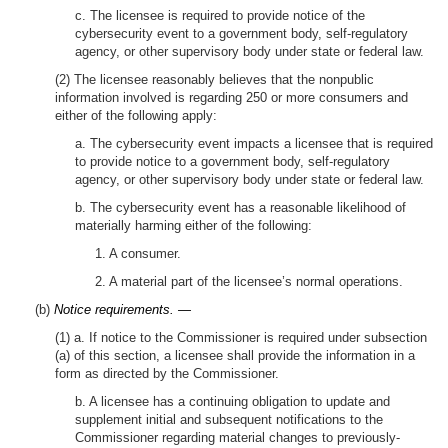
c. The licensee is required to provide notice of the
cybersecurity event to a government body, self-regulatory
agency, or other supervisory body under state or federal law.
(2) The licensee reasonably believes that the nonpublic
information involved is regarding 250 or more consumers and
either of the following apply:
a. The cybersecurity event impacts a licensee that is required
to provide notice to a government body, self-regulatory
agency, or other supervisory body under state or federal law.
b. The cybersecurity event has a reasonable likelihood of
materially harming either of the following:
1. A consumer.
2. A material part of the licensee’s normal operations.
(b)
Notice requirements. —
(1) a. If notice to the Commissioner is required under subsection
(a) of this section, a licensee shall provide the information in a
form as directed by the Commissioner.
b. A licensee has a continuing obligation to update and
supplement initial and subsequent notifications to the
Commissioner regarding material changes to previously-