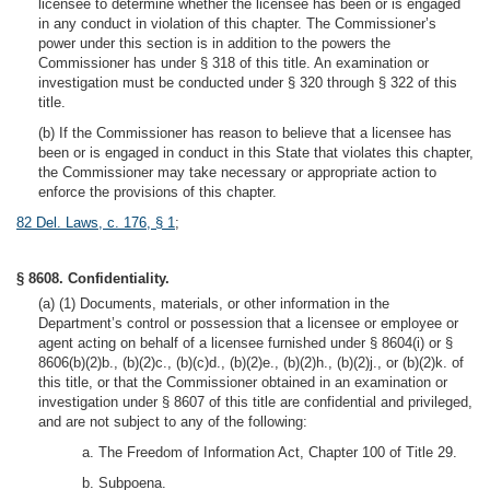
licensee to determine whether the licensee has been or is engaged
in any conduct in violation of this chapter. The Commissioner’s
power under this section is in addition to the powers the
Commissioner has under § 318 of this title. An examination or
investigation must be conducted under § 320 through § 322 of this
title.
(b) If the Commissioner has reason to believe that a licensee has
been or is engaged in conduct in this State that violates this chapter,
the Commissioner may take necessary or appropriate action to
enforce the provisions of this chapter.
82 Del. Laws, c. 176, § 1
;
§ 8608. Confidentiality.
(a) (1) Documents, materials, or other information in the
Department’s control or possession that a licensee or employee or
agent acting on behalf of a licensee furnished under § 8604(i) or §
8606(b)(2)b., (b)(2)c., (b)(c)d., (b)(2)e., (b)(2)h., (b)(2)j., or (b)(2)k. of
this title, or that the Commissioner obtained in an examination or
investigation under § 8607 of this title are confidential and privileged,
and are not subject to any of the following:
a. The Freedom of Information Act, Chapter 100 of Title 29.
b. Subpoena.