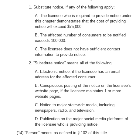
1. Substitute notice, if any of the following apply:
A. The licensee who is required to provide notice under
this chapter demonstrates that the cost of providing
notice will exceed $75,000.
B. The affected number of consumers to be notified
exceeds 100,000.
C. The licensee does not have sufficient contact
information to provide notice.
2. “Substitute notice” means all of the following:
A. Electronic notice, if the licensee has an email
address for the affected consumer.
B. Conspicuous posting of the notice on the licensee’s
website page, if the licensee maintains 1 or more
website pages.
C. Notice to major statewide media, including
newspapers, radio, and television.
D. Publication on the major social media platforms of
the licensee who is providing notice.
(14) “Person” means as defined in § 102 of this title.