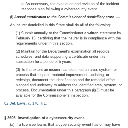
g. As necessary, the evaluation and revision of the incident
response plan following a cybersecurity event.
(i)
Annual certification to the Commissioner of domiciliary state. —
An insurer domiciled in this State shall do all of the following:
(1) Submit annually to the Commissioner a written statement by
February 15, certifying that the insurer is in compliance with the
requirements under in this section.
(2) Maintain for the Department’s examination all records,
schedules, and data supporting a certificate under this
subsection for a period of 5 years.
(3) To the extent an insurer has identified an area, system, or
process that requires material improvement, updating, or
redesign, document the identification and the remedial effort
planned and underway to address the identified area, system, or
process. Documentation under this paragraph (i)(3) must be
available for the Commissioner’s inspection.
82 Del. Laws, c. 176, § 1
;
§ 8605. Investigation of a cybersecurity event.
(a) If a licensee learns that a cybersecurity event has or may have