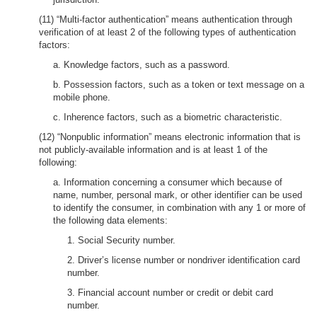
(11) “Multi-factor authentication” means authentication through
verification of at least 2 of the following types of authentication
factors:
a. Knowledge factors, such as a password.
b. Possession factors, such as a token or text message on a
mobile phone.
c. Inherence factors, such as a biometric characteristic.
(12) “Nonpublic information” means electronic information that is
not publicly-available information and is at least 1 of the
following:
a. Information concerning a consumer which because of
name, number, personal mark, or other identifier can be used
to identify the consumer, in combination with any 1 or more of
the following data elements:
1. Social Security number.
2. Driver’s license number or nondriver identification card
number.
3. Financial account number or credit or debit card
number.