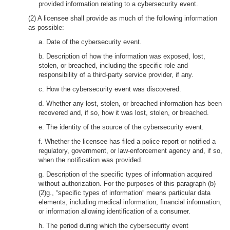
provided information relating to a cybersecurity event.
(2) A licensee shall provide as much of the following information
as possible:
a. Date of the cybersecurity event.
b. Description of how the information was exposed, lost,
stolen, or breached, including the specific role and
responsibility of a third-party service provider, if any.
c. How the cybersecurity event was discovered.
d. Whether any lost, stolen, or breached information has been
recovered and, if so, how it was lost, stolen, or breached.
e. The identity of the source of the cybersecurity event.
f. Whether the licensee has filed a police report or notified a
regulatory, government, or law-enforcement agency and, if so,
when the notification was provided.
g. Description of the specific types of information acquired
without authorization. For the purposes of this paragraph (b)
(2)g., “specific types of information” means particular data
elements, including medical information, financial information,
or information allowing identification of a consumer.
h. The period during which the cybersecurity event