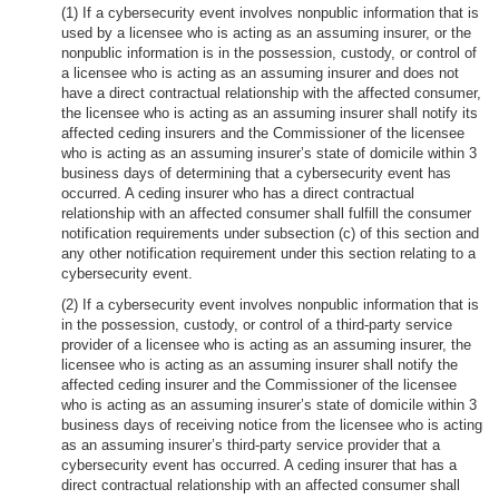
(1) If a cybersecurity event involves nonpublic information that is
used by a licensee who is acting as an assuming insurer, or the
nonpublic information is in the possession, custody, or control of
a licensee who is acting as an assuming insurer and does not
have a direct contractual relationship with the affected consumer,
the licensee who is acting as an assuming insurer shall notify its
affected ceding insurers and the Commissioner of the licensee
who is acting as an assuming insurer’s state of domicile within 3
business days of determining that a cybersecurity event has
occurred. A ceding insurer who has a direct contractual
relationship with an affected consumer shall fulfill the consumer
notification requirements under subsection (c) of this section and
any other notification requirement under this section relating to a
cybersecurity event.
(2) If a cybersecurity event involves nonpublic information that is
in the possession, custody, or control of a third-party service
provider of a licensee who is acting as an assuming insurer, the
licensee who is acting as an assuming insurer shall notify the
affected ceding insurer and the Commissioner of the licensee
who is acting as an assuming insurer’s state of domicile within 3
business days of receiving notice from the licensee who is acting
as an assuming insurer’s third-party service provider that a
cybersecurity event has occurred. A ceding insurer that has a
direct contractual relationship with an affected consumer shall