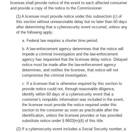
licensee shall provide notice of the event to each affected consumer
and provide a copy of the notice to the Commissioner.
(1) A licensee must provide notice under this subsection (c) of
this section without unreasonable delay but no later than 60 days
after determining that a cybersecurity event occurred, unless any
of the following apply:
a. Federal law requires a shorter time period.
b. A law-enforcement agency determines that the notice will
impede a criminal investigation and the law-enforcement
agency has requested that the licensee delay notice. Delayed
notice must be made after the law-enforcement agency
determines, and notifies the licensee, that notice will not
compromise the criminal investigation.
c. If a licensee that is otherwise required by this section to
provide notice could not, through reasonable diligence,
identify within 60 days of a cybersecurity event that a
customer’s nonpublic information was included in the event,
the licensee must provide the notice required under this
section to the consumer as soon as practicable after the
identification, unless the licensee provides or has provided
substitute notice under § 8603(m)(4) of this title.
(2) If a cybersecurity event includes a Social Security number, a