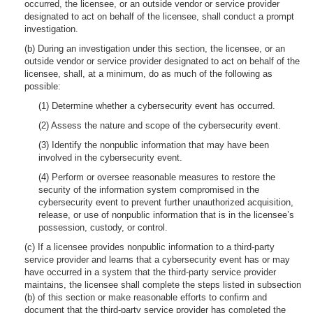
occurred, the licensee, or an outside vendor or service provider
designated to act on behalf of the licensee, shall conduct a prompt
investigation.
(b) During an investigation under this section, the licensee, or an
outside vendor or service provider designated to act on behalf of the
licensee, shall, at a minimum, do as much of the following as
possible:
(1) Determine whether a cybersecurity event has occurred.
(2) Assess the nature and scope of the cybersecurity event.
(3) Identify the nonpublic information that may have been
involved in the cybersecurity event.
(4) Perform or oversee reasonable measures to restore the
security of the information system compromised in the
cybersecurity event to prevent further unauthorized acquisition,
release, or use of nonpublic information that is in the licensee’s
possession, custody, or control.
(c) If a licensee provides nonpublic information to a third-party
service provider and learns that a cybersecurity event has or may
have occurred in a system that the third-party service provider
maintains, the licensee shall complete the steps listed in subsection
(b) of this section or make reasonable efforts to confirm and
document that the third-party service provider has completed the