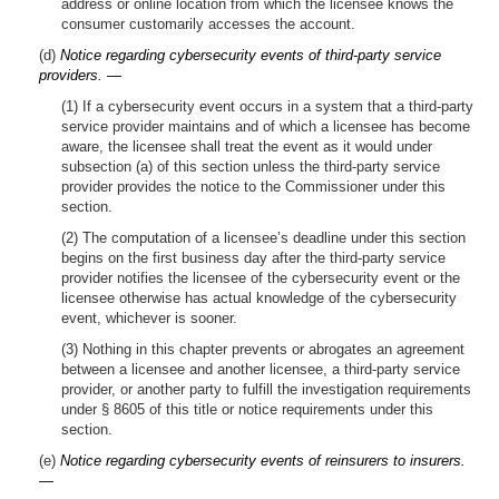
address or online location from which the licensee knows the
consumer customarily accesses the account.
(d)
Notice regarding cybersecurity events of third-party service
providers. —
(1) If a cybersecurity event occurs in a system that a third-party
service provider maintains and of which a licensee has become
aware, the licensee shall treat the event as it would under
subsection (a) of this section unless the third-party service
provider provides the notice to the Commissioner under this
section.
(2) The computation of a licensee’s deadline under this section
begins on the first business day after the third-party service
provider notifies the licensee of the cybersecurity event or the
licensee otherwise has actual knowledge of the cybersecurity
event, whichever is sooner.
(3) Nothing in this chapter prevents or abrogates an agreement
between a licensee and another licensee, a third-party service
provider, or another party to fulfill the investigation requirements
under § 8605 of this title or notice requirements under this
section.
(e)
Notice regarding cybersecurity events of reinsurers to insurers.
—