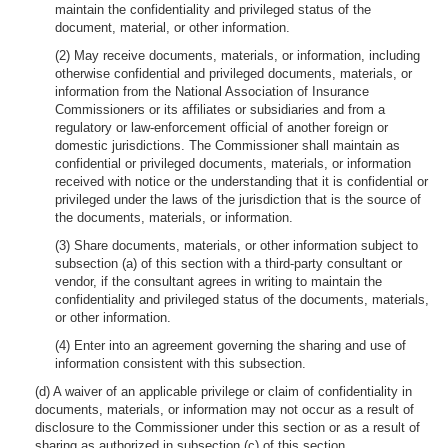
maintain the confidentiality and privileged status of the
document, material, or other information.
(2) May receive documents, materials, or information, including
otherwise confidential and privileged documents, materials, or
information from the National Association of Insurance
Commissioners or its affiliates or subsidiaries and from a
regulatory or law-enforcement official of another foreign or
domestic jurisdictions. The Commissioner shall maintain as
confidential or privileged documents, materials, or information
received with notice or the understanding that it is confidential or
privileged under the laws of the jurisdiction that is the source of
the documents, materials, or information.
(3) Share documents, materials, or other information subject to
subsection (a) of this section with a third-party consultant or
vendor, if the consultant agrees in writing to maintain the
confidentiality and privileged status of the documents, materials,
or other information.
(4) Enter into an agreement governing the sharing and use of
information consistent with this subsection.
(d) A waiver of an applicable privilege or claim of confidentiality in
documents, materials, or information may not occur as a result of
disclosure to the Commissioner under this section or as a result of
sharing as authorized in subsection (c) of this section.