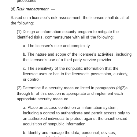
procedures.
(d)
Risk management. —
Based on a licensee’s risk assessment, the licensee shall do all of
the following:
(1) Design an information security program to mitigate the
identified risks, commensurate with all of the following:
a. The licensee’s size and complexity.
b. The nature and scope of the licensee’s activities, including
the licensee’s use of a third-party service provider.
c. The sensitivity of the nonpublic information that the
licensee uses or has in the licensee’s possession, custody,
or control.
(2) Determine if a security measure listed in paragraphs (d)(2)a.
through k. of this section is appropriate and implement each
appropriate security measure.
a. Place an access control on an information system,
including a control to authenticate and permit access only to
an authorized individual to protect against the unauthorized
acquisition of nonpublic information.
b. Identify and manage the data, personnel, devices,