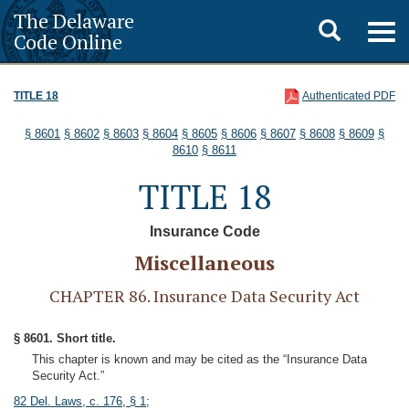
The Delaware
Toggle
Togg
Code Online
navig
search
TITLE 18
Authenticated PDF
§ 8601
§ 8602
§ 8603
§ 8604
§ 8605
§ 8606
§ 8607
§ 8608
§ 8609
§
8610
§ 8611
TITLE 18
Insurance Code
Miscellaneous
CHAPTER 86. Insurance Data Security Act
§ 8601. Short title.
This chapter is known and may be cited as the “Insurance Data
Security Act.”
82 Del. Laws, c. 176, § 1
;