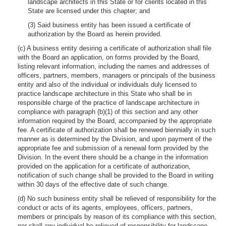
landscape architects in this State or for clients located in this
State are licensed under this chapter; and
(3) Said business entity has been issued a certificate of
authorization by the Board as herein provided.
(c) A business entity desiring a certificate of authorization shall file
with the Board an application, on forms provided by the Board,
listing relevant information, including the names and addresses of
officers, partners, members, managers or principals of the business
entity and also of the individual or individuals duly licensed to
practice landscape architecture in this State who shall be in
responsible charge of the practice of landscape architecture in
compliance with paragraph (b)(1) of this section and any other
information required by the Board, accompanied by the appropriate
fee. A certificate of authorization shall be renewed biennially in such
manner as is determined by the Division, and upon payment of the
appropriate fee and submission of a renewal form provided by the
Division. In the event there should be a change in the information
provided on the application for a certificate of authorization,
notification of such change shall be provided to the Board in writing
within 30 days of the effective date of such change.
(d) No such business entity shall be relieved of responsibility for the
conduct or acts of its agents, employees, officers, partners,
members or principals by reason of its compliance with this section,
nor shall any individual be relieved of responsibility for landscape