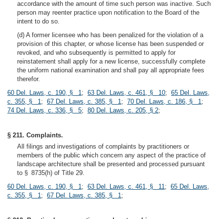
accordance with the amount of time such person was inactive. Such
person may reenter practice upon notification to the Board of the
intent to do so.
(d) A former licensee who has been penalized for the violation of a
provision of this chapter, or whose license has been suspended or
revoked, and who subsequently is permitted to apply for
reinstatement shall apply for a new license, successfully complete
the uniform national examination and shall pay all appropriate fees
therefor.
60 Del. Laws, c. 190, § 1
;
63 Del. Laws, c. 461, § 10
;
65 Del. Laws,
c. 355, § 1
;
67 Del. Laws, c. 385, § 1
;
70 Del. Laws, c. 186, § 1
;
74 Del. Laws, c. 336, § 5
;
80 Del. Laws, c. 205, § 2
;
§ 211. Complaints.
All filings and investigations of complaints by practitioners or
members of the public which concern any aspect of the practice of
landscape architecture shall be presented and processed pursuant
to § 8735(h) of Title 29.
60 Del. Laws, c. 190, § 1
;
63 Del. Laws, c. 461, § 11
;
65 Del. Laws,
c. 355, § 1
;
67 Del. Laws, c. 385, § 1
;