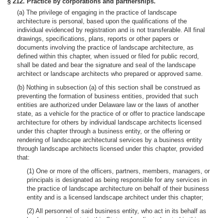
§ 212. Practice by corporations and partnerships.
(a) The privilege of engaging in the practice of landscape
architecture is personal, based upon the qualifications of the
individual evidenced by registration and is not transferable. All final
drawings, specifications, plans, reports or other papers or
documents involving the practice of landscape architecture, as
defined within this chapter, when issued or filed for public record,
shall be dated and bear the signature and seal of the landscape
architect or landscape architects who prepared or approved same.
(b) Nothing in subsection (a) of this section shall be construed as
preventing the formation of business entities, provided that such
entities are authorized under Delaware law or the laws of another
state, as a vehicle for the practice of or offer to practice landscape
architecture for others by individual landscape architects licensed
under this chapter through a business entity, or the offering or
rendering of landscape architectural services by a business entity
through landscape architects licensed under this chapter, provided
that:
(1) One or more of the officers, partners, members, managers, or
principals is designated as being responsible for any services in
the practice of landscape architecture on behalf of their business
entity and is a licensed landscape architect under this chapter;
(2) All personnel of said business entity, who act in its behalf as