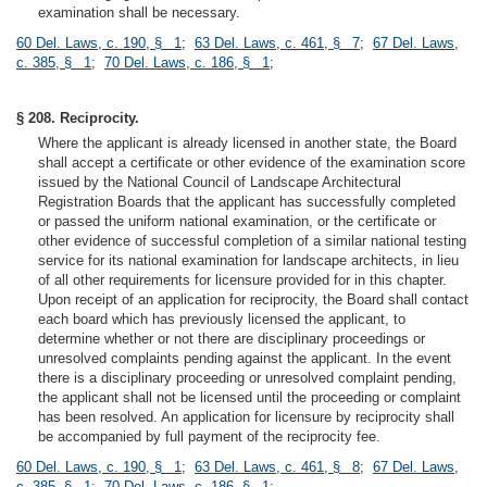
examination shall be necessary.
60 Del. Laws, c. 190, § 1
;
63 Del. Laws, c. 461, § 7
;
67 Del. Laws,
c. 385, § 1
;
70 Del. Laws, c. 186, § 1
;
§ 208. Reciprocity.
Where the applicant is already licensed in another state, the Board
shall accept a certificate or other evidence of the examination score
issued by the National Council of Landscape Architectural
Registration Boards that the applicant has successfully completed
or passed the uniform national examination, or the certificate or
other evidence of successful completion of a similar national testing
service for its national examination for landscape architects, in lieu
of all other requirements for licensure provided for in this chapter.
Upon receipt of an application for reciprocity, the Board shall contact
each board which has previously licensed the applicant, to
determine whether or not there are disciplinary proceedings or
unresolved complaints pending against the applicant. In the event
there is a disciplinary proceeding or unresolved complaint pending,
the applicant shall not be licensed until the proceeding or complaint
has been resolved. An application for licensure by reciprocity shall
be accompanied by full payment of the reciprocity fee.
60 Del. Laws, c. 190, § 1
;
63 Del. Laws, c. 461, § 8
;
67 Del. Laws,
c. 385, § 1
;
70 Del. Laws, c. 186, § 1
;