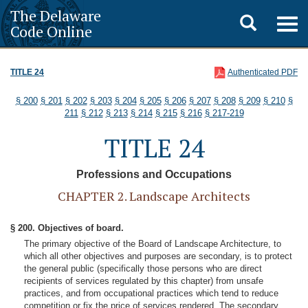
The Delaware
Toggle
Togg
Code Online
navig
search
TITLE 24
Authenticated PDF
§ 200
§ 201
§ 202
§ 203
§ 204
§ 205
§ 206
§ 207
§ 208
§ 209
§ 210
§
211
§ 212
§ 213
§ 214
§ 215
§ 216
§ 217-219
TITLE 24
Professions and Occupations
CHAPTER 2. Landscape Architects
§ 200. Objectives of board.
The primary objective of the Board of Landscape Architecture, to
which all other objectives and purposes are secondary, is to protect
the general public (specifically those persons who are direct
recipients of services regulated by this chapter) from unsafe
practices, and from occupational practices which tend to reduce
competition or fix the price of services rendered. The secondary