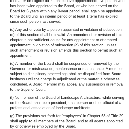
thereafter be eligible for 2 consecutive appointments. No person who
has been twice appointed to the Board, or who has served on the
Board for 6 years within any 9-year period, shall again be appointed
to the Board until an interim period of at least 1 term has expired
since such person last served.
(d) Any act or vote by a person appointed in violation of subsection
(c) of this section shall be invalid. An amendment or revision of this
chapter is not sufficient cause for any appointment or attempted
appointment in violation of subsection (c) of this section, unless
such amendment or revision amends this section to permit such an
appointment.
(e) A member of the Board shall be suspended or removed by the
Governor for misfeasance, nonfeasance or malfeasance. A member
subject to disciplinary proceedings shall be disqualified from Board
business until the charge is adjudicated or the matter is otherwise
concluded. A Board member may appeal any suspension or removal
to the Superior Court.
(f) No member of the Board of Landscape Architecture, while serving
on the Board, shall be a president, chairperson or other official of a
professional association of landscape architects.
(g) The provisions set forth for “employees” in Chapter 58 of Title 29
shall apply to all members of the Board, and to all agents appointed
by or otherwise employed by the Board.