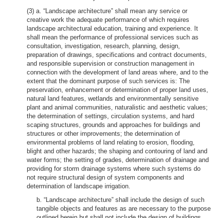
(3) a. “Landscape architecture” shall mean any service or
creative work the adequate performance of which requires
landscape architectural education, training and experience. It
shall mean the performance of professional services such as
consultation, investigation, research, planning, design,
preparation of drawings, specifications and contract documents,
and responsible supervision or construction management in
connection with the development of land areas where, and to the
extent that the dominant purpose of such services is: The
preservation, enhancement or determination of proper land uses,
natural land features, wetlands and environmentally sensitive
plant and animal communities, naturalistic and aesthetic values;
the determination of settings, circulation systems, and hard
scaping structures, grounds and approaches for buildings and
structures or other improvements; the determination of
environmental problems of land relating to erosion, flooding,
blight and other hazards; the shaping and contouring of land and
water forms; the setting of grades, determination of drainage and
providing for storm drainage systems where such systems do
not require structural design of system components and
determination of landscape irrigation.
b. “Landscape architecture” shall include the design of such
tangible objects and features as are necessary to the purpose
outlined herein but shall not include the design of buildings,