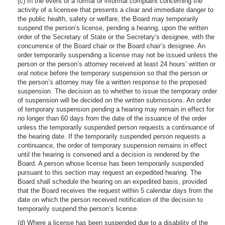
(c) In the event of a formal or informal complaint concerning the
activity of a licensee that presents a clear and immediate danger to
the public health, safety or welfare, the Board may temporarily
suspend the person’s license, pending a hearing, upon the written
order of the Secretary of State or the Secretary’s designee, with the
concurrence of the Board chair or the Board chair’s designee. An
order temporarily suspending a license may not be issued unless the
person or the person’s attorney received at least 24 hours’ written or
oral notice before the temporary suspension so that the person or
the person’s attorney may file a written response to the proposed
suspension. The decision as to whether to issue the temporary order
of suspension will be decided on the written submissions. An order
of temporary suspension pending a hearing may remain in effect for
no longer than 60 days from the date of the issuance of the order
unless the temporarily suspended person requests a continuance of
the hearing date. If the temporarily suspended person requests a
continuance, the order of temporary suspension remains in effect
until the hearing is convened and a decision is rendered by the
Board. A person whose license has been temporarily suspended
pursuant to this section may request an expedited hearing. The
Board shall schedule the hearing on an expedited basis, provided
that the Board receives the request within 5 calendar days from the
date on which the person received notification of the decision to
temporarily suspend the person’s license.
(d) Where a license has been suspended due to a disability of the