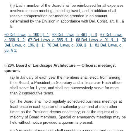
(h) Each member of the Board shall be reimbursed for all expenses
involved in each meeting, including travel, and in addition shall
receive compensation per meeting attended in an amount
determined by the Division in accordance with Del. Const. art. III, §
9.
60 Del. Laws, c. 190, § 1
;
63 Del. Laws, c. 461, § 3
;
67 Del. Laws,
c. 368, § 2
;
67 Del. Laws, c. 385, § 1
;
68 Del. Laws, c. 91, § 1
;
70
Del. Laws, c. 186, § 1
;
70 Del. Laws, c. 309, § 1
;
81 Del. Laws, c.
85, § 1
;
§ 204. Board of Landscape Architecture — Officers; meetings;
quorum.
(a) In January of each year the members shall elect, from among
their Board, a President, a Secretary and a Treasurer. Each officer
shall serve for 1 year, and shall not successively serve for more
than 2 consecutive terms.
(b) The Board shall hold regularly scheduled business meetings at
least once in each quarter of a calendar year, and at such other
times as the President deems necessary; or at the request of a
majority of Board members. Special or emergency meetings may be
held without notice provided a quorum is present.
(c) A majority of members shall constitute a quorum, and no action