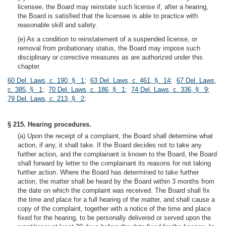
licensee, the Board may reinstate such license if, after a hearing,
the Board is satisfied that the licensee is able to practice with
reasonable skill and safety.
(e) As a condition to reinstatement of a suspended license, or
removal from probationary status, the Board may impose such
disciplinary or corrective measures as are authorized under this
chapter.
60 Del. Laws, c. 190, § 1
;
63 Del. Laws, c. 461, § 14
;
67 Del. Laws,
c. 385, § 1
;
70 Del. Laws, c. 186, § 1
;
74 Del. Laws, c. 336, § 9
;
79 Del. Laws, c. 213, § 2
;
§ 215. Hearing procedures.
(a) Upon the receipt of a complaint, the Board shall determine what
action, if any, it shall take. If the Board decides not to take any
further action, and the complainant is known to the Board, the Board
shall forward by letter to the complainant its reasons for not taking
further action. Where the Board has determined to take further
action, the matter shall be heard by the Board within 3 months from
the date on which the complaint was received. The Board shall fix
the time and place for a full hearing of the matter, and shall cause a
copy of the complaint, together with a notice of the time and place
fixed for the hearing, to be personally delivered or served upon the