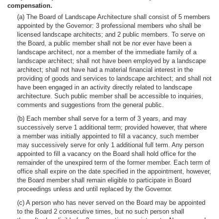
compensation.
(a) The Board of Landscape Architecture shall consist of 5 members
appointed by the Governor: 3 professional members who shall be
licensed landscape architects; and 2 public members. To serve on
the Board, a public member shall not be nor ever have been a
landscape architect, nor a member of the immediate family of a
landscape architect; shall not have been employed by a landscape
architect; shall not have had a material financial interest in the
providing of goods and services to landscape architect; and shall not
have been engaged in an activity directly related to landscape
architecture. Such public member shall be accessible to inquiries,
comments and suggestions from the general public.
(b) Each member shall serve for a term of 3 years, and may
successively serve 1 additional term; provided however, that where
a member was initially appointed to fill a vacancy, such member
may successively serve for only 1 additional full term. Any person
appointed to fill a vacancy on the Board shall hold office for the
remainder of the unexpired term of the former member. Each term of
office shall expire on the date specified in the appointment, however,
the Board member shall remain eligible to participate in Board
proceedings unless and until replaced by the Governor.
(c) A person who has never served on the Board may be appointed
to the Board 2 consecutive times, but no such person shall