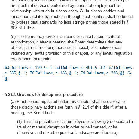
architectural services performed by reason of employment or
relationship with such business entity. All business entities and
landscape architects practicing through such entities shall be bound
by professional standards no less stringent than those stated in §
608 of Title 8.
(e) The Board may revoke, suspend or cancel a certificate of
authorization, if after a hearing, the Board determines that any
officer, partner, member, manager, principal, or employee has
violated any lawful provision of this chapter, or any lawful regulation
established thereunder.
60 Del. Laws, c. 190, § 1
;
63 Del. Laws, c. 461, § 12
;
67 Del. Laws,
c. 385, § 1
;
70 Del. Laws, c. 186, § 1
;
74 Del. Laws, c. 336, §§ 6-
8
;
§ 213. Grounds for discipline; procedure.
(a) Practitioners regulated under this chapter shall be subject to
those disciplinary actions set forth in § 214 of this title if, after a
hearing, the Board finds:
(1) That the practitioner has employed or knowingly cooperated in
fraud or material deception in order to be licensed, or be
otherwise authorized to practice landscape architecture;