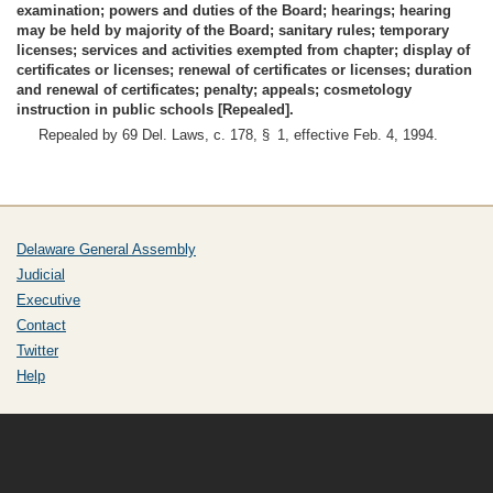
examination; powers and duties of the Board; hearings; hearing
may be held by majority of the Board; sanitary rules; temporary
licenses; services and activities exempted from chapter; display of
certificates or licenses; renewal of certificates or licenses; duration
and renewal of certificates; penalty; appeals; cosmetology
instruction in public schools [Repealed].
Repealed by 69 Del. Laws, c. 178, § 1, effective Feb. 4, 1994.
Delaware General Assembly
Judicial
Executive
Contact
Twitter
Help