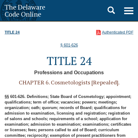
The Delaware
Toggle
Togg
Code Online
navig
search
TITLE 24
Authenticated PDF
§ 601-626
TITLE 24
Professions and Occupations
CHAPTER 6. Cosmetologists [Repealed].
§§ 601-626. Definitions; State Board of Cosmetology; appointment;
qualifications; term of office; vacancies; powers; meetings;
organization; oath; quorum; records of Board; qualifications for
admission to examination, licensing and registration; registration
of salons and schools; requirements of a school; application for
examination; admission to examination; examinations; certificates
or licenses; fees; persons called to aid of Board; curriculum
committee; reciprocity; exemption of present practitioners from