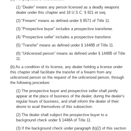
(1) “Dealer” means any person licensed as a deadly weapons
dealer under this chapter and 18 U.S.C. § 921 et seq.
(2) “Firearm” means as defined under § 8571 of Title 11.
(3) “Prospective buyer” includes a prospective transferee.
(4) “Prospective seller” includes a prospective transferor.
(5) “Transfer” means as defined under § 1448B of Title 11.
(6) “Unlicensed person” means as defined under § 1448B of Title
11.
(b) As a condition of its license, any dealer holding a license under
this chapter shall facilitate the transfer of a firearm from any
unlicensed person on the request of the unlicensed person, through
the following procedure:
(1) The prospective buyer and prospective seller shall jointly
appear at the place of business of the dealer, during the dealer’s
regular hours of business, and shall inform the dealer of their
desire to avail themselves of this subsection.
(2) The dealer shall subject the prospective buyer to a
background check under § 1448A of Title 11.
(3) If the background check under paragraph (b)(2) of this section