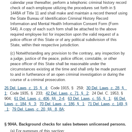
calendar year thereafter, perform a telephonic criminal history record
check of each employee utilizing the procedures set forth in §
1448A of Title 11 and shall make and maintain a record thereof using
the State Bureau of Identification Criminal History Record
Information and Mental Health Information Consent Form (Form
544). A copy of each such form shall be attached to the above
required employee list for inspection upon the valid request of a
police officer of this State or of any political subdivision of this
State, within their respective jurisdiction.
(c) Notwithstanding any provision to the contrary, any inspection by
a judge, justice of the peace, police officer, constable, or other
peace officer of this State shall be reasonable under the
circumstances existing at the time and shall only be made pursuant
to and in furtherance of an open criminal investigation or during the
course of a criminal prosecution.
26 Del. Laws, c. 15, § 4
; Code 1915, § 259;
30 Del. Laws, c. 28, §
1
; Code 1935, § 233;
42 Del. Laws, c. 71, § 2
; 24 Del. C. 1953, §
904;
61 Del. Laws, c. 406, §§ 2-4
;
63 Del. Laws, c. 55, § 1
;
66 Del.
Laws, c. 184, § 3
;
70 Del. Laws, c. 186, § 1
;
71 Del. Laws, c. 149, §
1
;
79 Del. Laws, c. 20, §§ 8, 8A
;
§ 904A. Background checks for sales between unlicensed persons.
(a) For purposes of this section: