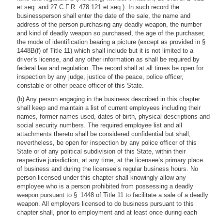
et seq. and 27 C.F.R. 478.121 et seq.). In such record the
businessperson shall enter the date of the sale, the name and
address of the person purchasing any deadly weapon, the number
and kind of deadly weapon so purchased, the age of the purchaser,
the mode of identification bearing a picture (except as provided in §
1448B(f) of Title 11) which shall include but it is not limited to a
driver’s license, and any other information as shall be required by
federal law and regulation. The record shall at all times be open for
inspection by any judge, justice of the peace, police officer,
constable or other peace officer of this State.
(b) Any person engaging in the business described in this chapter
shall keep and maintain a list of current employees including their
names, former names used, dates of birth, physical descriptions and
social security numbers. The required employee list and all
attachments thereto shall be considered confidential but shall,
nevertheless, be open for inspection by any police officer of this
State or of any political subdivision of this State, within their
respective jurisdiction, at any time, at the licensee’s primary place
of business and during the licensee’s regular business hours. No
person licensed under this chapter shall knowingly allow any
employee who is a person prohibited from possessing a deadly
weapon pursuant to § 1448 of Title 11 to facilitate a sale of a deadly
weapon. All employers licensed to do business pursuant to this
chapter shall, prior to employment and at least once during each