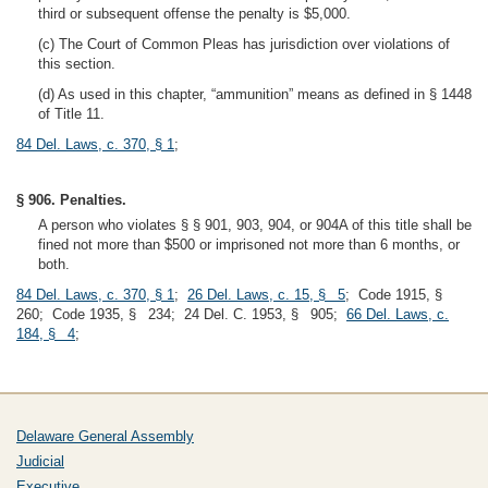
third or subsequent offense the penalty is $5,000.
(c) The Court of Common Pleas has jurisdiction over violations of
this section.
(d) As used in this chapter, “ammunition” means as defined in § 1448
of Title 11.
84 Del. Laws, c. 370, § 1
;
§ 906. Penalties.
A person who violates § § 901, 903, 904, or 904A of this title shall be
fined not more than $500 or imprisoned not more than 6 months, or
both.
84 Del. Laws, c. 370, § 1
;
26 Del. Laws, c. 15, § 5
; Code 1915, §
260; Code 1935, § 234; 24 Del. C. 1953, § 905;
66 Del. Laws, c.
184, § 4
;
Delaware General Assembly
Judicial
Executive