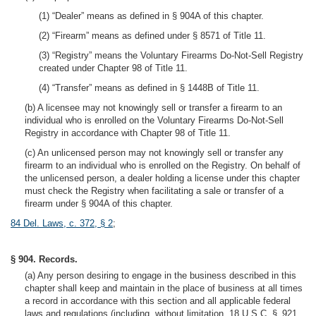
(1) “Dealer” means as defined in § 904A of this chapter.
(2) “Firearm” means as defined under § 8571 of Title 11.
(3) “Registry” means the Voluntary Firearms Do-Not-Sell Registry
created under Chapter 98 of Title 11.
(4) “Transfer” means as defined in § 1448B of Title 11.
(b) A licensee may not knowingly sell or transfer a firearm to an
individual who is enrolled on the Voluntary Firearms Do-Not-Sell
Registry in accordance with Chapter 98 of Title 11.
(c) An unlicensed person may not knowingly sell or transfer any
firearm to an individual who is enrolled on the Registry. On behalf of
the unlicensed person, a dealer holding a license under this chapter
must check the Registry when facilitating a sale or transfer of a
firearm under § 904A of this chapter.
84 Del. Laws, c. 372, § 2
;
§ 904. Records.
(a) Any person desiring to engage in the business described in this
chapter shall keep and maintain in the place of business at all times
a record in accordance with this section and all applicable federal
laws and regulations (including, without limitation, 18 U.S.C. § 921