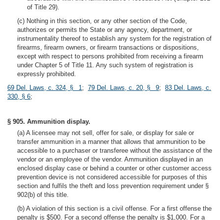
of Title 29).
(c) Nothing in this section, or any other section of the Code,
authorizes or permits the State or any agency, department, or
instrumentality thereof to establish any system for the registration of
firearms, firearm owners, or firearm transactions or dispositions,
except with respect to persons prohibited from receiving a firearm
under Chapter 5 of Title 11. Any such system of registration is
expressly prohibited.
69 Del. Laws, c. 324, § 1
;
79 Del. Laws, c. 20, § 9
;
83 Del. Laws, c.
330, § 6
;
§ 905. Ammunition display.
(a) A licensee may not sell, offer for sale, or display for sale or
transfer ammunition in a manner that allows that ammunition to be
accessible to a purchaser or transferee without the assistance of the
vendor or an employee of the vendor. Ammunition displayed in an
enclosed display case or behind a counter or other customer access
prevention device is not considered accessible for purposes of this
section and fulfils the theft and loss prevention requirement under §
902(b) of this title.
(b) A violation of this section is a civil offense. For a first offense the
penalty is $500. For a second offense the penalty is $1,000. For a