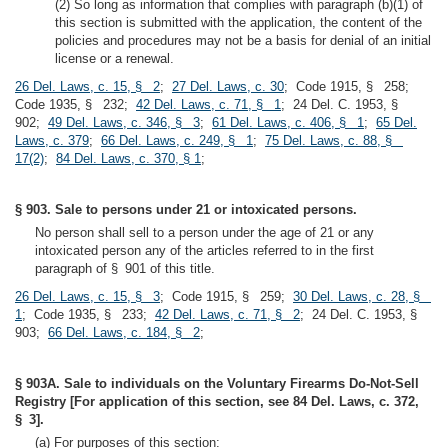
(2) So long as information that complies with paragraph (b)(1) of
this section is submitted with the application, the content of the
policies and procedures may not be a basis for denial of an initial
license or a renewal.
26 Del. Laws, c. 15, § 2
;
27 Del. Laws, c. 30
; Code 1915, § 258;
Code 1935, § 232;
42 Del. Laws, c. 71, § 1
; 24 Del. C. 1953, §
902;
49 Del. Laws, c. 346, § 3
;
61 Del. Laws, c. 406, § 1
;
65 Del.
Laws, c. 379
;
66 Del. Laws, c. 249, § 1
;
75 Del. Laws, c. 88, §
17(2)
;
84 Del. Laws, c. 370, § 1
;
§ 903. Sale to persons under 21 or intoxicated persons.
No person shall sell to a person under the age of 21 or any
intoxicated person any of the articles referred to in the first
paragraph of § 901 of this title.
26 Del. Laws, c. 15, § 3
; Code 1915, § 259;
30 Del. Laws, c. 28, §
1
; Code 1935, § 233;
42 Del. Laws, c. 71, § 2
; 24 Del. C. 1953, §
903;
66 Del. Laws, c. 184, § 2
;
§ 903A. Sale to individuals on the Voluntary Firearms Do-Not-Sell
Registry [For application of this section, see 84 Del. Laws, c. 372,
§ 3].
(a) For purposes of this section: