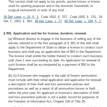
This section shall not apply to toy pistols, pocket knives or knives
used for sporting purposes and in the domestic household, or
surgical instruments or tools of any kind.
26 Del. Laws, c. 15, § 1
; Code 1915, § 257; Code 1935, § 231; 24
Del. C. 1953, § 901;
49 Del. Laws, c. 77
;
66 Del. Laws, c. 184, § 1
;
§ 902. Application and fee for license; duration; renewal.
(a) Whoever desires to engage in the business of selling any of the
articles referred to in the first paragraph of § 901 of this title shall
apply to the Department of State to obtain a license to conduct such
business and shall pay an application fee of $50 to the Department.
The license shall entitle the holder thereof to conduct such business
until June 1 next succeeding its date. An application for renewal of
such license shall be accompanied by a payment of $50 to the
Department.
(b) (1) A licensee who engages in the sale of firearm ammunition
must include with their initial application and application for renewal
a description of their theft and loss prevention policies and
procedures as well as a report of all ammunition losses or theft
within the prior year. An applicant or licensee’s description of theft
and loss prevention policies is not a public record for purposes of
the Freedom of Information Act, Chapter 100 of Title 29.