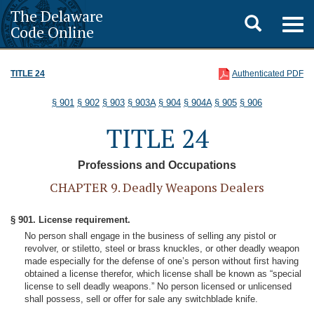
The Delaware
Toggle
Togg
Code Online
navig
search
TITLE 24
Authenticated PDF
§ 901
§ 902
§ 903
§ 903A
§ 904
§ 904A
§ 905
§ 906
TITLE 24
Professions and Occupations
CHAPTER 9. Deadly Weapons Dealers
§ 901. License requirement.
No person shall engage in the business of selling any pistol or
revolver, or stiletto, steel or brass knuckles, or other deadly weapon
made especially for the defense of one’s person without first having
obtained a license therefor, which license shall be known as “special
license to sell deadly weapons.” No person licensed or unlicensed
shall possess, sell or offer for sale any switchblade knife.