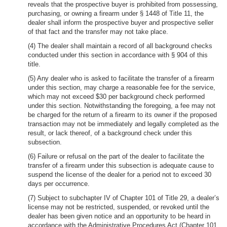
reveals that the prospective buyer is prohibited from possessing,
purchasing, or owning a firearm under § 1448 of Title 11, the
dealer shall inform the prospective buyer and prospective seller
of that fact and the transfer may not take place.
(4) The dealer shall maintain a record of all background checks
conducted under this section in accordance with § 904 of this
title.
(5) Any dealer who is asked to facilitate the transfer of a firearm
under this section, may charge a reasonable fee for the service,
which may not exceed $30 per background check performed
under this section. Notwithstanding the foregoing, a fee may not
be charged for the return of a firearm to its owner if the proposed
transaction may not be immediately and legally completed as the
result, or lack thereof, of a background check under this
subsection.
(6) Failure or refusal on the part of the dealer to facilitate the
transfer of a firearm under this subsection is adequate cause to
suspend the license of the dealer for a period not to exceed 30
days per occurrence.
(7) Subject to subchapter IV of Chapter 101 of Title 29, a dealer’s
license may not be restricted, suspended, or revoked until the
dealer has been given notice and an opportunity to be heard in
accordance with the Administrative Procedures Act (Chapter 101