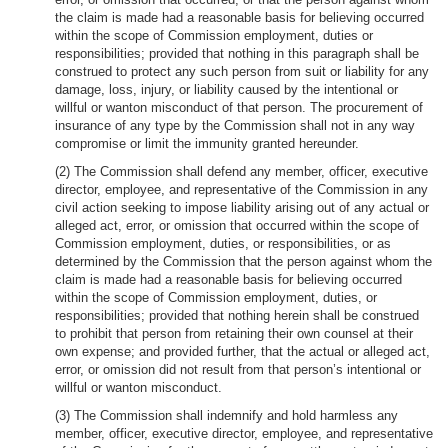
the claim is made had a reasonable basis for believing occurred
within the scope of Commission employment, duties or
responsibilities; provided that nothing in this paragraph shall be
construed to protect any such person from suit or liability for any
damage, loss, injury, or liability caused by the intentional or
willful or wanton misconduct of that person. The procurement of
insurance of any type by the Commission shall not in any way
compromise or limit the immunity granted hereunder.
(2) The Commission shall defend any member, officer, executive
director, employee, and representative of the Commission in any
civil action seeking to impose liability arising out of any actual or
alleged act, error, or omission that occurred within the scope of
Commission employment, duties, or responsibilities, or as
determined by the Commission that the person against whom the
claim is made had a reasonable basis for believing occurred
within the scope of Commission employment, duties, or
responsibilities; provided that nothing herein shall be construed
to prohibit that person from retaining their own counsel at their
own expense; and provided further, that the actual or alleged act,
error, or omission did not result from that person’s intentional or
willful or wanton misconduct.
(3) The Commission shall indemnify and hold harmless any
member, officer, executive director, employee, and representative