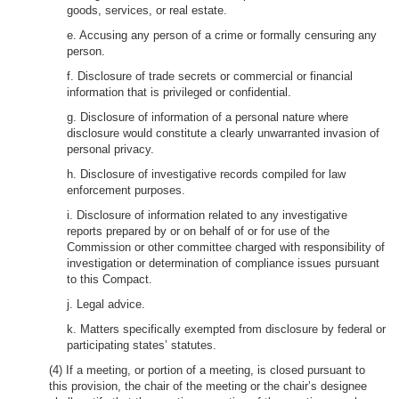
goods, services, or real estate.
e. Accusing any person of a crime or formally censuring any
person.
f. Disclosure of trade secrets or commercial or financial
information that is privileged or confidential.
g. Disclosure of information of a personal nature where
disclosure would constitute a clearly unwarranted invasion of
personal privacy.
h. Disclosure of investigative records compiled for law
enforcement purposes.
i. Disclosure of information related to any investigative
reports prepared by or on behalf of or for use of the
Commission or other committee charged with responsibility of
investigation or determination of compliance issues pursuant
to this Compact.
j. Legal advice.
k. Matters specifically exempted from disclosure by federal or
participating states’ statutes.
(4) If a meeting, or portion of a meeting, is closed pursuant to
this provision, the chair of the meeting or the chair’s designee