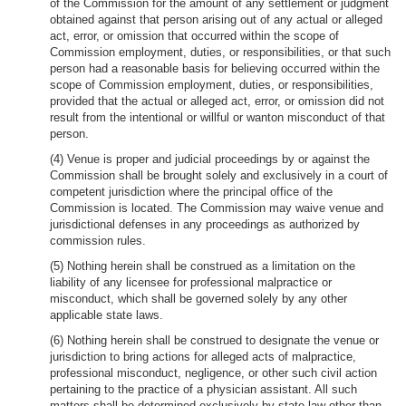
of the Commission for the amount of any settlement or judgment
obtained against that person arising out of any actual or alleged
act, error, or omission that occurred within the scope of
Commission employment, duties, or responsibilities, or that such
person had a reasonable basis for believing occurred within the
scope of Commission employment, duties, or responsibilities,
provided that the actual or alleged act, error, or omission did not
result from the intentional or willful or wanton misconduct of that
person.
(4) Venue is proper and judicial proceedings by or against the
Commission shall be brought solely and exclusively in a court of
competent jurisdiction where the principal office of the
Commission is located. The Commission may waive venue and
jurisdictional defenses in any proceedings as authorized by
commission rules.
(5) Nothing herein shall be construed as a limitation on the
liability of any licensee for professional malpractice or
misconduct, which shall be governed solely by any other
applicable state laws.
(6) Nothing herein shall be construed to designate the venue or
jurisdiction to bring actions for alleged acts of malpractice,
professional misconduct, negligence, or other such civil action
pertaining to the practice of a physician assistant. All such
matters shall be determined exclusively by state law other than