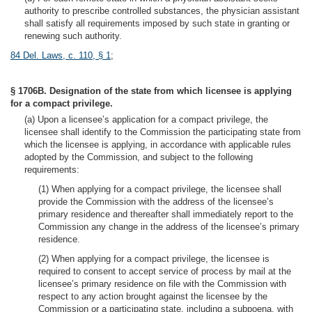
authority to prescribe controlled substances, the physician assistant
shall satisfy all requirements imposed by such state in granting or
renewing such authority.
84 Del. Laws, c. 110, § 1
;
§ 1706B. Designation of the state from which licensee is applying
for a compact privilege.
(a) Upon a licensee’s application for a compact privilege, the
licensee shall identify to the Commission the participating state from
which the licensee is applying, in accordance with applicable rules
adopted by the Commission, and subject to the following
requirements:
(1) When applying for a compact privilege, the licensee shall
provide the Commission with the address of the licensee’s
primary residence and thereafter shall immediately report to the
Commission any change in the address of the licensee’s primary
residence.
(2) When applying for a compact privilege, the licensee is
required to consent to accept service of process by mail at the
licensee’s primary residence on file with the Commission with
respect to any action brought against the licensee by the
Commission or a participating state, including a subpoena, with