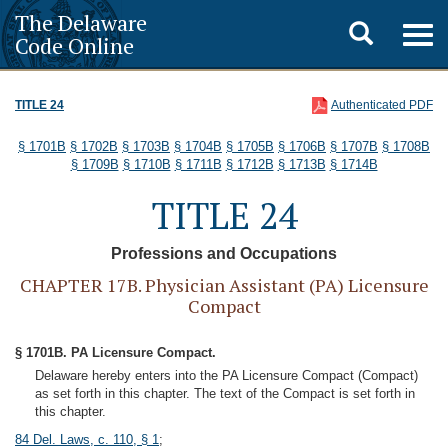
The Delaware
Toggle
Togg
Code Online
navig
search
TITLE 24
Authenticated PDF
§ 1701B
§ 1702B
§ 1703B
§ 1704B
§ 1705B
§ 1706B
§ 1707B
§ 1708B
§ 1709B
§ 1710B
§ 1711B
§ 1712B
§ 1713B
§ 1714B
TITLE 24
Professions and Occupations
CHAPTER 17B. Physician Assistant (PA) Licensure
Compact
§ 1701B. PA Licensure Compact.
Delaware hereby enters into the PA Licensure Compact (Compact)
as set forth in this chapter. The text of the Compact is set forth in
this chapter.
84 Del. Laws, c. 110, § 1
;