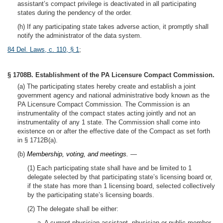
assistant’s compact privilege is deactivated in all participating
states during the pendency of the order.
(h) If any participating state takes adverse action, it promptly shall
notify the administrator of the data system.
84 Del. Laws, c. 110, § 1
;
§ 1708B. Establishment of the PA Licensure Compact Commission.
(a) The participating states hereby create and establish a joint
government agency and national administrative body known as the
PA Licensure Compact Commission. The Commission is an
instrumentality of the compact states acting jointly and not an
instrumentality of any 1 state. The Commission shall come into
existence on or after the effective date of the Compact as set forth
in § 1712B(a).
(b)
Membership, voting, and meetings.
—
(1) Each participating state shall have and be limited to 1
delegate selected by that participating state’s licensing board or,
if the state has more than 1 licensing board, selected collectively
by the participating state’s licensing boards.
(2) The delegate shall be either:
a. A current physician assistant, physician or public member