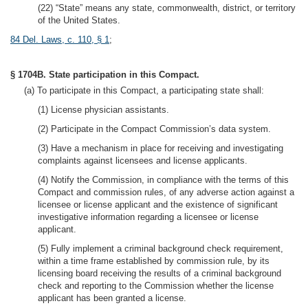
(22) “State” means any state, commonwealth, district, or territory
of the United States.
84 Del. Laws, c. 110, § 1
;
§ 1704B. State participation in this Compact.
(a) To participate in this Compact, a participating state shall:
(1) License physician assistants.
(2) Participate in the Compact Commission’s data system.
(3) Have a mechanism in place for receiving and investigating
complaints against licensees and license applicants.
(4) Notify the Commission, in compliance with the terms of this
Compact and commission rules, of any adverse action against a
licensee or license applicant and the existence of significant
investigative information regarding a licensee or license
applicant.
(5) Fully implement a criminal background check requirement,
within a time frame established by commission rule, by its
licensing board receiving the results of a criminal background
check and reporting to the Commission whether the license
applicant has been granted a license.