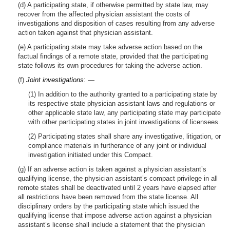
(d) A participating state, if otherwise permitted by state law, may
recover from the affected physician assistant the costs of
investigations and disposition of cases resulting from any adverse
action taken against that physician assistant.
(e) A participating state may take adverse action based on the
factual findings of a remote state, provided that the participating
state follows its own procedures for taking the adverse action.
(f)
Joint investigations
: —
(1) In addition to the authority granted to a participating state by
its respective state physician assistant laws and regulations or
other applicable state law, any participating state may participate
with other participating states in joint investigations of licensees.
(2) Participating states shall share any investigative, litigation, or
compliance materials in furtherance of any joint or individual
investigation initiated under this Compact.
(g) If an adverse action is taken against a physician assistant’s
qualifying license, the physician assistant’s compact privilege in all
remote states shall be deactivated until 2 years have elapsed after
all restrictions have been removed from the state license. All
disciplinary orders by the participating state which issued the
qualifying license that impose adverse action against a physician
assistant’s license shall include a statement that the physician