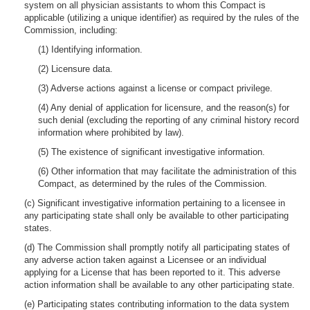
system on all physician assistants to whom this Compact is
applicable (utilizing a unique identifier) as required by the rules of the
Commission, including:
(1) Identifying information.
(2) Licensure data.
(3) Adverse actions against a license or compact privilege.
(4) Any denial of application for licensure, and the reason(s) for
such denial (excluding the reporting of any criminal history record
information where prohibited by law).
(5) The existence of significant investigative information.
(6) Other information that may facilitate the administration of this
Compact, as determined by the rules of the Commission.
(c) Significant investigative information pertaining to a licensee in
any participating state shall only be available to other participating
states.
(d) The Commission shall promptly notify all participating states of
any adverse action taken against a Licensee or an individual
applying for a License that has been reported to it. This adverse
action information shall be available to any other participating state.
(e) Participating states contributing information to the data system