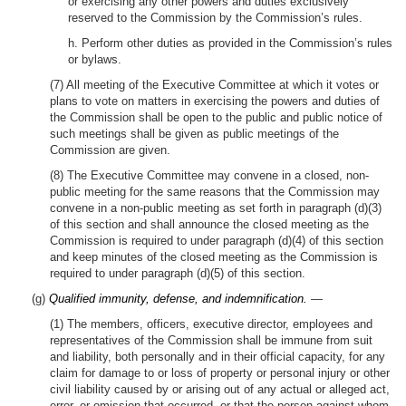
or exercising any other powers and duties exclusively
reserved to the Commission by the Commission’s rules.
h. Perform other duties as provided in the Commission’s rules
or bylaws.
(7) All meeting of the Executive Committee at which it votes or
plans to vote on matters in exercising the powers and duties of
the Commission shall be open to the public and public notice of
such meetings shall be given as public meetings of the
Commission are given.
(8) The Executive Committee may convene in a closed, non-
public meeting for the same reasons that the Commission may
convene in a non-public meeting as set forth in paragraph (d)(3)
of this section and shall announce the closed meeting as the
Commission is required to under paragraph (d)(4) of this section
and keep minutes of the closed meeting as the Commission is
required to under paragraph (d)(5) of this section.
(g)
Qualified immunity, defense, and indemnification.
—
(1) The members, officers, executive director, employees and
representatives of the Commission shall be immune from suit
and liability, both personally and in their official capacity, for any
claim for damage to or loss of property or personal injury or other
civil liability caused by or arising out of any actual or alleged act,
error, or omission that occurred, or that the person against whom