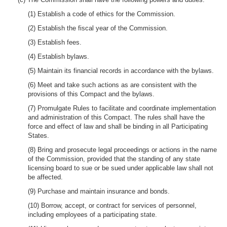
(1) Establish a code of ethics for the Commission.
(2) Establish the fiscal year of the Commission.
(3) Establish fees.
(4) Establish bylaws.
(5) Maintain its financial records in accordance with the bylaws.
(6) Meet and take such actions as are consistent with the
provisions of this Compact and the bylaws.
(7) Promulgate Rules to facilitate and coordinate implementation
and administration of this Compact. The rules shall have the
force and effect of law and shall be binding in all Participating
States.
(8) Bring and prosecute legal proceedings or actions in the name
of the Commission, provided that the standing of any state
licensing board to sue or be sued under applicable law shall not
be affected.
(9) Purchase and maintain insurance and bonds.
(10) Borrow, accept, or contract for services of personnel,
including employees of a participating state.