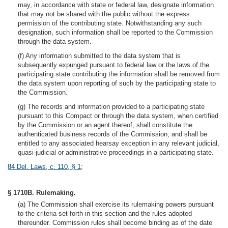
may, in accordance with state or federal law, designate information
that may not be shared with the public without the express
permission of the contributing state. Notwithstanding any such
designation, such information shall be reported to the Commission
through the data system.
(f) Any information submitted to the data system that is
subsequently expunged pursuant to federal law or the laws of the
participating state contributing the information shall be removed from
the data system upon reporting of such by the participating state to
the Commission.
(g) The records and information provided to a participating state
pursuant to this Compact or through the data system, when certified
by the Commission or an agent thereof, shall constitute the
authenticated business records of the Commission, and shall be
entitled to any associated hearsay exception in any relevant judicial,
quasi-judicial or administrative proceedings in a participating state.
84 Del. Laws, c. 110, § 1
;
§ 1710B. Rulemaking.
(a) The Commission shall exercise its rulemaking powers pursuant
to the criteria set forth in this section and the rules adopted
thereunder. Commission rules shall become binding as of the date