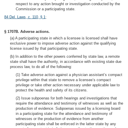
respect to any action brought or investigation conducted by the
Commission or a participating state.
84 Del. Laws, c. 110, § 1
;
§ 1707B. Adverse actions.
(a) A participating state in which a licensee is licensed shall have
exclusive power to impose adverse action against the qualifying
license issued by that participating state.
(b) In addition to the other powers conferred by state law, a remote
state shall have the authority, in accordance with existing state due
process law, to do all of the following:
(1) Take adverse action against a physician assistant’s compact
privilege within that state to remove a licensee’s compact
privilege or take other action necessary under applicable law to
protect the health and safety of its citizens.
(2) Issue subpoenas for both hearings and investigations that
require the attendance and testimony of witnesses as well as the
production of evidence. Subpoenas issued by a licensing board
in a participating state for the attendance and testimony of
witnesses or the production of evidence from another
participating state shall be enforced in the latter state by any