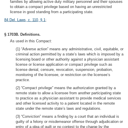
families by allowing active duty military personnel and their spouses
to obtain a compact privilege based on having an unrestricted
license in good standing from a participating state.
84 Del. Laws, c. 110, § 1
;
§ 1703B. Definitions.
As used in this Compact:
(1) “Adverse action” means any administrative, civil, equitable, or
criminal action permitted by a state’s laws which is imposed by a
licensing board or other authority against a physician assistant
license or license application or compact privilege such as
license denial, censure, revocation, suspension, probation,
monitoring of the licensee, or restriction on the licensee’s
practice.
(2) “Compact privilege” means the authorization granted by a
remote state to allow a licensee from another participating state
to practice as a physician assistant to provide medical services
and other licensed activity to a patient located in the remote
state under the remote state’s laws and regulations.
(3) “Conviction” means a finding by a court that an individual is
guilty of a felony or misdemeanor offense through adjudication or
entry of a plea of guilt or no contest to the charge by the