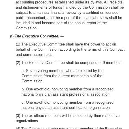
accounting procedures established under its bylaws. All receipts
and disbursements of funds handled by the Commission shall be
subject to an annual financial review by a certified or licensed
public accountant, and the report of the financial review shall be
included in and become part of the annual report of the
Commission.
(f)
The Executive Committee.
—
(1) The Executive Committee shall have the power to act on
behalf of the Commission according to the terms of this Compact
and commission rules.
(2) The Executive Committee shall be composed of 9 members:
a. Seven voting members who are elected by the
Commission from the current membership of the
Commission.
b. One ex-officio, nonvoting member from a recognized
national physician assistant professional association.
c. One ex-officio, nonvoting member from a recognized
national physician assistant certification organization.
(3) The ex-officio members will be selected by their respective
organizations.
(4) The Commission may remove any member of the Executive