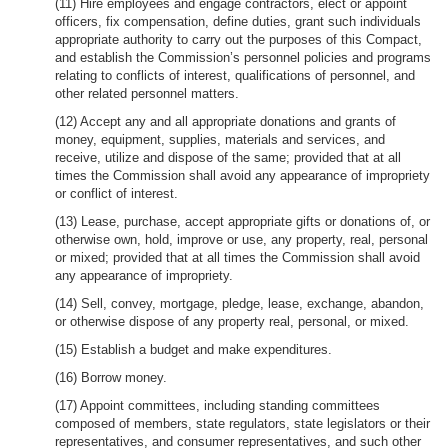
(11) Hire employees and engage contractors, elect or appoint
officers, fix compensation, define duties, grant such individuals
appropriate authority to carry out the purposes of this Compact,
and establish the Commission’s personnel policies and programs
relating to conflicts of interest, qualifications of personnel, and
other related personnel matters.
(12) Accept any and all appropriate donations and grants of
money, equipment, supplies, materials and services, and
receive, utilize and dispose of the same; provided that at all
times the Commission shall avoid any appearance of impropriety
or conflict of interest.
(13) Lease, purchase, accept appropriate gifts or donations of, or
otherwise own, hold, improve or use, any property, real, personal
or mixed; provided that at all times the Commission shall avoid
any appearance of impropriety.
(14) Sell, convey, mortgage, pledge, lease, exchange, abandon,
or otherwise dispose of any property real, personal, or mixed.
(15) Establish a budget and make expenditures.
(16) Borrow money.
(17) Appoint committees, including standing committees
composed of members, state regulators, state legislators or their
representatives, and consumer representatives, and such other