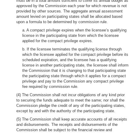
must be in a total amount sufficient to cover its annual budget as
approved by the Commission each year for which revenue is not
provided by other sources. The aggregate annual assessment
amount levied on participating states shall be allocated based
upon a formula to be determined by commission rule.
a. A compact privilege expires when the licensee’s qualifying
license in the participating state from which the licensee
applied for the compact privilege expires.
b. If the licensee terminates the qualifying license through
which the licensee applied for the compact privilege before its
scheduled expiration, and the licensee has a qualifying
license in another participating state, the licensee shall inform
the Commission that it is changing to that participating state
the participating state through which it applies for a compact
privilege and pay to the Commission any compact privilege
fee required by commission rule.
(4) The Commission shall not incur obligations of any kind prior
to securing the funds adequate to meet the same; nor shall the
Commission pledge the credit of any of the participating states,
except by and with the authority of the participating state.
(5) The Commission shall keep accurate accounts of all receipts
and disbursements. The receipts and disbursements of the
Commission shall be subject to the financial review and