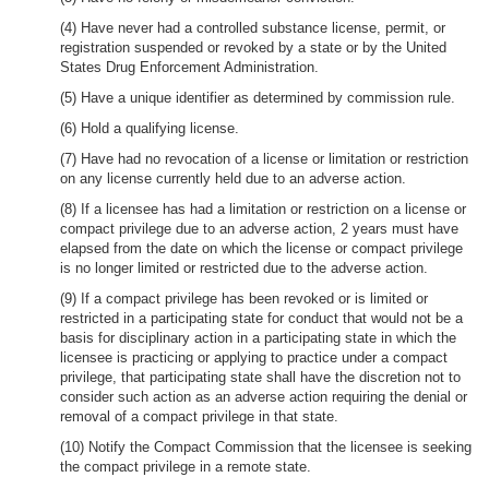
(4) Have never had a controlled substance license, permit, or
registration suspended or revoked by a state or by the United
States Drug Enforcement Administration.
(5) Have a unique identifier as determined by commission rule.
(6) Hold a qualifying license.
(7) Have had no revocation of a license or limitation or restriction
on any license currently held due to an adverse action.
(8) If a licensee has had a limitation or restriction on a license or
compact privilege due to an adverse action, 2 years must have
elapsed from the date on which the license or compact privilege
is no longer limited or restricted due to the adverse action.
(9) If a compact privilege has been revoked or is limited or
restricted in a participating state for conduct that would not be a
basis for disciplinary action in a participating state in which the
licensee is practicing or applying to practice under a compact
privilege, that participating state shall have the discretion not to
consider such action as an adverse action requiring the denial or
removal of a compact privilege in that state.
(10) Notify the Compact Commission that the licensee is seeking
the compact privilege in a remote state.