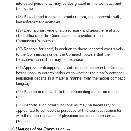
interested persons as may be designated in this Compact and
the bylaws.
(18) Provide and receive information from, and cooperate with,
law enforcement agencies.
(19) Elect a chair, vice chair, secretary and treasurer and such
other officers of the Commission as provided in the
Commission’s bylaws.
(20) Reserve for itself, in addition to those reserved exclusively
to the Commission under the Compact, powers that the
Executive Committee may not exercise.
(21) Approve or disapprove a state’s participation in the Compact
based upon its determination as to whether the state’s compact
legislation departs in a material manner from the model compact
language.
(22) Prepare and provide to the participating states an annual
report.
(23) Perform such other functions as may be necessary or
appropriate to achieve the purposes of this Compact consistent
with the state regulation of physician assistant licensure and
practice.
(d)
Meetings of the Commission
: —