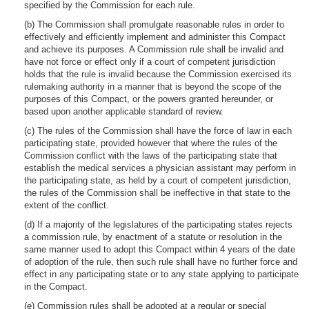
specified by the Commission for each rule.
(b) The Commission shall promulgate reasonable rules in order to
effectively and efficiently implement and administer this Compact
and achieve its purposes. A Commission rule shall be invalid and
have not force or effect only if a court of competent jurisdiction
holds that the rule is invalid because the Commission exercised its
rulemaking authority in a manner that is beyond the scope of the
purposes of this Compact, or the powers granted hereunder, or
based upon another applicable standard of review.
(c) The rules of the Commission shall have the force of law in each
participating state, provided however that where the rules of the
Commission conflict with the laws of the participating state that
establish the medical services a physician assistant may perform in
the participating state, as held by a court of competent jurisdiction,
the rules of the Commission shall be ineffective in that state to the
extent of the conflict.
(d) If a majority of the legislatures of the participating states rejects
a commission rule, by enactment of a statute or resolution in the
same manner used to adopt this Compact within 4 years of the date
of adoption of the rule, then such rule shall have no further force and
effect in any participating state or to any state applying to participate
in the Compact.
(e) Commission rules shall be adopted at a regular or special