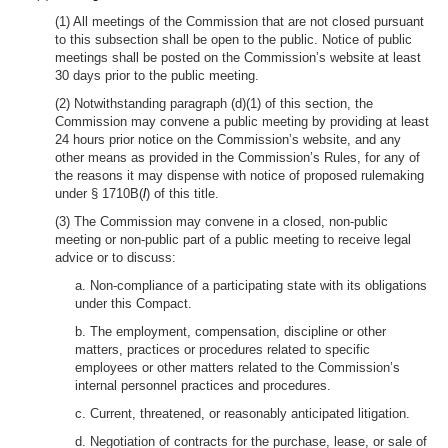
(1) All meetings of the Commission that are not closed pursuant
to this subsection shall be open to the public. Notice of public
meetings shall be posted on the Commission’s website at least
30 days prior to the public meeting.
(2) Notwithstanding paragraph (d)(1) of this section, the
Commission may convene a public meeting by providing at least
24 hours prior notice on the Commission’s website, and any
other means as provided in the Commission’s Rules, for any of
the reasons it may dispense with notice of proposed rulemaking
under § 1710B(
l
) of this title.
(3) The Commission may convene in a closed, non-public
meeting or non-public part of a public meeting to receive legal
advice or to discuss:
a. Non-compliance of a participating state with its obligations
under this Compact.
b. The employment, compensation, discipline or other
matters, practices or procedures related to specific
employees or other matters related to the Commission’s
internal personnel practices and procedures.
c. Current, threatened, or reasonably anticipated litigation.
d. Negotiation of contracts for the purchase, lease, or sale of