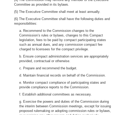
Committee as provided in its bylaws.
(5) The Executive Committee shall meet at least annually.
(6) The Executive Committee shall have the following duties and
responsibilities:
a. Recommend to the Commission changes to the
Commission’s rules or bylaws, changes to this Compact
legislation, fees to be paid by compact participating states
such as annual dues, and any commission compact fee
charged to licensees for the compact privilege.
b. Ensure compact administration services are appropriately
provided, contractual or otherwise.
c. Prepare and recommend the budget.
d. Maintain financial records on behalf of the Commission.
e. Monitor compact compliance of participating states and
provide compliance reports to the Commission.
f. Establish additional committees as necessary.
g. Exercise the powers and duties of the Commission during
the interim between Commission meetings, except for issuing
proposed rulemaking or adopting commission rules or bylaws,