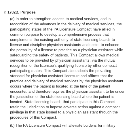
§ 1702B. Purpose.
(a) In order to strengthen access to medical services, and in
recognition of the advances in the delivery of medical services, the
participating states of the PA Licensure Compact have allied in
common purpose to develop a comprehensive process that
complements the existing authority of state licensing boards to
license and discipline physician assistants and seeks to enhance
the portability of a license to practice as a physician assistant while
safeguarding the safety of patients. This Compact allows medical
services to be provided by physician assistants, via the mutual
recognition of the licensee’s qualifying license by other compact
participating states. This Compact also adopts the prevailing
standard for physician assistant licensure and affirms that the
practice and delivery of medical services by the physician assistant
occurs where the patient is located at the time of the patient
encounter, and therefore requires the physician assistant to be under
the jurisdiction of the state licensing board where the patient is
located. State licensing boards that participate in this Compact
retain the jurisdiction to impose adverse action against a compact
privilege in that state issued to a physician assistant through the
procedures of this Compact.
(b) The PA Licensure Compact will alleviate burdens for military