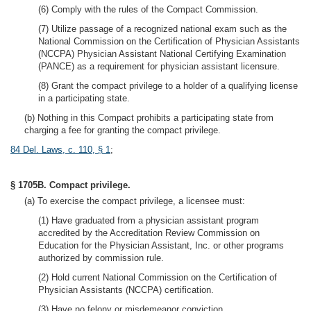
(6) Comply with the rules of the Compact Commission.
(7) Utilize passage of a recognized national exam such as the
National Commission on the Certification of Physician Assistants
(NCCPA) Physician Assistant National Certifying Examination
(PANCE) as a requirement for physician assistant licensure.
(8) Grant the compact privilege to a holder of a qualifying license
in a participating state.
(b) Nothing in this Compact prohibits a participating state from
charging a fee for granting the compact privilege.
84 Del. Laws, c. 110, § 1
;
§ 1705B. Compact privilege.
(a) To exercise the compact privilege, a licensee must:
(1) Have graduated from a physician assistant program
accredited by the Accreditation Review Commission on
Education for the Physician Assistant, Inc. or other programs
authorized by commission rule.
(2) Hold current National Commission on the Certification of
Physician Assistants (NCCPA) certification.
(3) Have no felony or misdemeanor conviction.