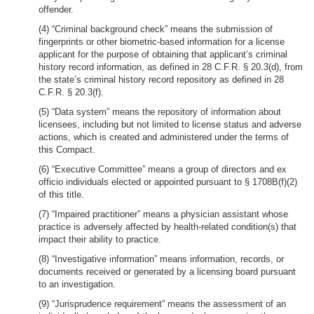
offender.
(4) “Criminal background check” means the submission of
fingerprints or other biometric-based information for a license
applicant for the purpose of obtaining that applicant’s criminal
history record information, as defined in 28 C.F.R. § 20.3(d), from
the state’s criminal history record repository as defined in 28
C.F.R. § 20.3(f).
(5) “Data system” means the repository of information about
licensees, including but not limited to license status and adverse
actions, which is created and administered under the terms of
this Compact.
(6) “Executive Committee” means a group of directors and ex
officio individuals elected or appointed pursuant to § 1708B(f)(2)
of this title.
(7) “Impaired practitioner” means a physician assistant whose
practice is adversely affected by health-related condition(s) that
impact their ability to practice.
(8) “Investigative information” means information, records, or
documents received or generated by a licensing board pursuant
to an investigation.
(9) “Jurisprudence requirement” means the assessment of an