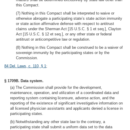
this Compact.
(7) Nothing in this Compact shall be interpreted to waive or
otherwise abrogate a participating state’s state action immunity
or state action affirmative defense with respect to antitrust
claims under the Sherman Act [15 U.S.C. § 1 et seq.], Clayton
Act [15 U.S.C. § 12 et seq.], or any other state or federal
antitrust or anticompetitive law or regulation.
(8) Nothing in this Compact shall be construed to be a waiver of
sovereign immunity by the participating states or by the
Commission.
84 Del. Laws, c. 110, § 1
;
§ 1709B. Data system.
(a) The Commission shall provide for the development,
maintenance, operation, and utilization of a coordinated data and
reporting system containing licensure, adverse action, and the
reporting of the existence of significant investigative information on
all licensed physician assistants and applicants denied a license in
participating states.
(b) Notwithstanding any other state law to the contrary, a
participating state shall submit a uniform data set to the data