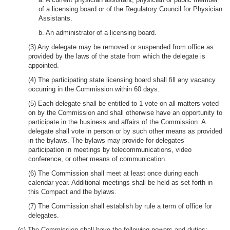
of a licensing board or of the Regulatory Council for Physician
Assistants.
b. An administrator of a licensing board.
(3) Any delegate may be removed or suspended from office as
provided by the laws of the state from which the delegate is
appointed.
(4) The participating state licensing board shall fill any vacancy
occurring in the Commission within 60 days.
(5) Each delegate shall be entitled to 1 vote on all matters voted
on by the Commission and shall otherwise have an opportunity to
participate in the business and affairs of the Commission. A
delegate shall vote in person or by such other means as provided
in the bylaws. The bylaws may provide for delegates’
participation in meetings by telecommunications, video
conference, or other means of communication.
(6) The Commission shall meet at least once during each
calendar year. Additional meetings shall be held as set forth in
this Compact and the bylaws.
(7) The Commission shall establish by rule a term of office for
delegates.
(c) The Commission shall have the following powers and duties: