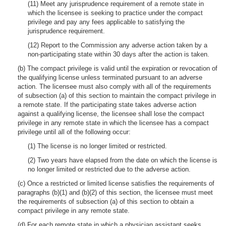
(11) Meet any jurisprudence requirement of a remote state in
which the licensee is seeking to practice under the compact
privilege and pay any fees applicable to satisfying the
jurisprudence requirement.
(12) Report to the Commission any adverse action taken by a
non-participating state within 30 days after the action is taken.
(b) The compact privilege is valid until the expiration or revocation of
the qualifying license unless terminated pursuant to an adverse
action. The licensee must also comply with all of the requirements
of subsection (a) of this section to maintain the compact privilege in
a remote state. If the participating state takes adverse action
against a qualifying license, the licensee shall lose the compact
privilege in any remote state in which the licensee has a compact
privilege until all of the following occur:
(1) The license is no longer limited or restricted.
(2) Two years have elapsed from the date on which the license is
no longer limited or restricted due to the adverse action.
(c) Once a restricted or limited license satisfies the requirements of
paragraphs (b)(1) and (b)(2) of this section, the licensee must meet
the requirements of subsection (a) of this section to obtain a
compact privilege in any remote state.
(d) For each remote state in which a physician assistant seeks