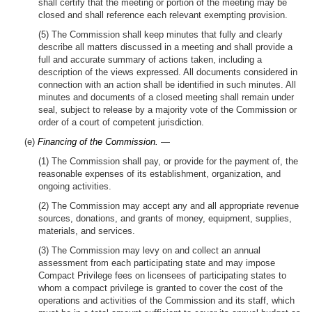
shall certify that the meeting or portion of the meeting may be
closed and shall reference each relevant exempting provision.
(5) The Commission shall keep minutes that fully and clearly
describe all matters discussed in a meeting and shall provide a
full and accurate summary of actions taken, including a
description of the views expressed. All documents considered in
connection with an action shall be identified in such minutes. All
minutes and documents of a closed meeting shall remain under
seal, subject to release by a majority vote of the Commission or
order of a court of competent jurisdiction.
(e)
Financing of the Commission.
—
(1) The Commission shall pay, or provide for the payment of, the
reasonable expenses of its establishment, organization, and
ongoing activities.
(2) The Commission may accept any and all appropriate revenue
sources, donations, and grants of money, equipment, supplies,
materials, and services.
(3) The Commission may levy on and collect an annual
assessment from each participating state and may impose
Compact Privilege fees on licensees of participating states to
whom a compact privilege is granted to cover the cost of the
operations and activities of the Commission and its staff, which