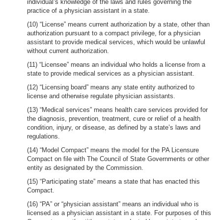
individual’s knowledge of the laws and rules governing the
practice of a physician assistant in a state.
(10) “License” means current authorization by a state, other than
authorization pursuant to a compact privilege, for a physician
assistant to provide medical services, which would be unlawful
without current authorization.
(11) “Licensee” means an individual who holds a license from a
state to provide medical services as a physician assistant.
(12) “Licensing board” means any state entity authorized to
license and otherwise regulate physician assistants.
(13) “Medical services” means health care services provided for
the diagnosis, prevention, treatment, cure or relief of a health
condition, injury, or disease, as defined by a state’s laws and
regulations.
(14) “Model Compact” means the model for the PA Licensure
Compact on file with The Council of State Governments or other
entity as designated by the Commission.
(15) “Participating state” means a state that has enacted this
Compact.
(16) “PA” or “physician assistant” means an individual who is
licensed as a physician assistant in a state. For purposes of this