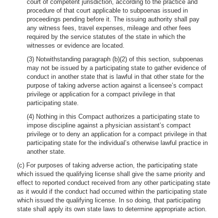
court of competent jurisdiction, according to the practice and
procedure of that court applicable to subpoenas issued in
proceedings pending before it. The issuing authority shall pay
any witness fees, travel expenses, mileage and other fees
required by the service statutes of the state in which the
witnesses or evidence are located.
(3) Notwithstanding paragraph (b)(2) of this section, subpoenas
may not be issued by a participating state to gather evidence of
conduct in another state that is lawful in that other state for the
purpose of taking adverse action against a licensee’s compact
privilege or application for a compact privilege in that
participating state.
(4) Nothing in this Compact authorizes a participating state to
impose discipline against a physician assistant’s compact
privilege or to deny an application for a compact privilege in that
participating state for the individual’s otherwise lawful practice in
another state.
(c) For purposes of taking adverse action, the participating state
which issued the qualifying license shall give the same priority and
effect to reported conduct received from any other participating state
as it would if the conduct had occurred within the participating state
which issued the qualifying license. In so doing, that participating
state shall apply its own state laws to determine appropriate action.