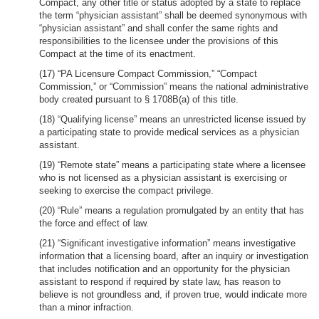
Compact, any other title or status adopted by a state to replace
the term “physician assistant” shall be deemed synonymous with
“physician assistant” and shall confer the same rights and
responsibilities to the licensee under the provisions of this
Compact at the time of its enactment.
(17) “PA Licensure Compact Commission,” “Compact
Commission,” or “Commission” means the national administrative
body created pursuant to § 1708B(a) of this title.
(18) “Qualifying license” means an unrestricted license issued by
a participating state to provide medical services as a physician
assistant.
(19) “Remote state” means a participating state where a licensee
who is not licensed as a physician assistant is exercising or
seeking to exercise the compact privilege.
(20) “Rule” means a regulation promulgated by an entity that has
the force and effect of law.
(21) “Significant investigative information” means investigative
information that a licensing board, after an inquiry or investigation
that includes notification and an opportunity for the physician
assistant to respond if required by state law, has reason to
believe is not groundless and, if proven true, would indicate more
than a minor infraction.