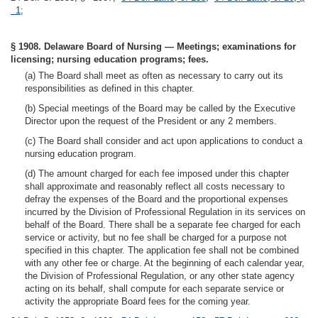
1
;
§ 1908. Delaware Board of Nursing — Meetings; examinations for
licensing; nursing education programs; fees.
(a) The Board shall meet as often as necessary to carry out its
responsibilities as defined in this chapter.
(b) Special meetings of the Board may be called by the Executive
Director upon the request of the President or any 2 members.
(c) The Board shall consider and act upon applications to conduct a
nursing education program.
(d) The amount charged for each fee imposed under this chapter
shall approximate and reasonably reflect all costs necessary to
defray the expenses of the Board and the proportional expenses
incurred by the Division of Professional Regulation in its services on
behalf of the Board. There shall be a separate fee charged for each
service or activity, but no fee shall be charged for a purpose not
specified in this chapter. The application fee shall not be combined
with any other fee or charge. At the beginning of each calendar year,
the Division of Professional Regulation, or any other state agency
acting on its behalf, shall compute for each separate service or
activity the appropriate Board fees for the coming year.