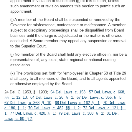
appointment in violation of subsection (g) of this section, unless
such amendment or revision amends this section to permit such an
appointment.
(i) A member of the Board shall be suspended or removed by the
Governor for misfeasance, nonfeasance or malfeasance. A member
subject to disciplinary proceedings shall be disqualified from Board
business until the charge is adjudicated or the matter is otherwise
concluded. A Board member may appeal any suspension or removal
to the Superior Court.
(j) No member of the Board shall hold any elective office in, nor be a
representative of, any local, state, regional or national nursing
association.
(k) The provisions set forth for “employees” in Chapter 58 of Title 29
shall apply to all members of the Board, and to all agents appointed
or otherwise employed by the Board.
24 Del. C. 1953, § 1903;
54 Del. Laws, c. 153
;
57 Del. Laws, c. 668,
§§ 1, 12, 13
;
64 Del. Laws, c. 26, § 1
;
67 Del. Laws, c. 366, § 5
;
67 Del. Laws, c. 368, § 10
;
68 Del. Laws, c. 162, § 1
;
70 Del. Laws,
c. 186, § 1
;
70 Del. Laws, c. 482, §§ 1, 2
;
72 Del. Laws, c. 121, §
1
;
77 Del. Laws, c. 420, § 1
;
79 Del. Laws, c. 368, § 1
;
81 Del.
Laws, c. 80, § 2
;