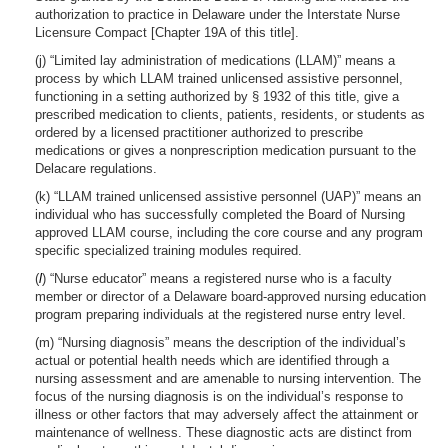
authorization to practice in Delaware under the Interstate Nurse
Licensure Compact [Chapter 19A of this title].
(j) “Limited lay administration of medications (LLAM)” means a
process by which LLAM trained unlicensed assistive personnel,
functioning in a setting authorized by § 1932 of this title, give a
prescribed medication to clients, patients, residents, or students as
ordered by a licensed practitioner authorized to prescribe
medications or gives a nonprescription medication pursuant to the
Delacare regulations.
(k) “LLAM trained unlicensed assistive personnel (UAP)” means an
individual who has successfully completed the Board of Nursing
approved LLAM course, including the core course and any program
specific specialized training modules required.
(
l
) “Nurse educator” means a registered nurse who is a faculty
member or director of a Delaware board-approved nursing education
program preparing individuals at the registered nurse entry level.
(m) “Nursing diagnosis” means the description of the individual’s
actual or potential health needs which are identified through a
nursing assessment and are amenable to nursing intervention. The
focus of the nursing diagnosis is on the individual’s response to
illness or other factors that may adversely affect the attainment or
maintenance of wellness. These diagnostic acts are distinct from