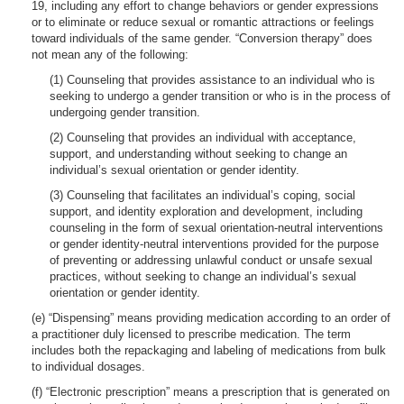
19, including any effort to change behaviors or gender expressions
or to eliminate or reduce sexual or romantic attractions or feelings
toward individuals of the same gender. “Conversion therapy” does
not mean any of the following:
(1) Counseling that provides assistance to an individual who is
seeking to undergo a gender transition or who is in the process of
undergoing gender transition.
(2) Counseling that provides an individual with acceptance,
support, and understanding without seeking to change an
individual’s sexual orientation or gender identity.
(3) Counseling that facilitates an individual’s coping, social
support, and identity exploration and development, including
counseling in the form of sexual orientation-neutral interventions
or gender identity-neutral interventions provided for the purpose
of preventing or addressing unlawful conduct or unsafe sexual
practices, without seeking to change an individual’s sexual
orientation or gender identity.
(e) “Dispensing” means providing medication according to an order of
a practitioner duly licensed to prescribe medication. The term
includes both the repackaging and labeling of medications from bulk
to individual dosages.
(f) “Electronic prescription” means a prescription that is generated on