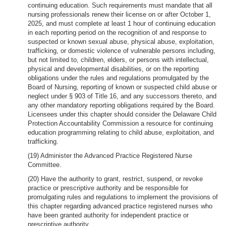
continuing education. Such requirements must mandate that all
nursing professionals renew their license on or after October 1,
2025, and must complete at least 1 hour of continuing education
in each reporting period on the recognition of and response to
suspected or known sexual abuse, physical abuse, exploitation,
trafficking, or domestic violence of vulnerable persons including,
but not limited to, children, elders, or persons with intellectual,
physical and developmental disabilities, or on the reporting
obligations under the rules and regulations promulgated by the
Board of Nursing, reporting of known or suspected child abuse or
neglect under § 903 of Title 16, and any successors thereto, and
any other mandatory reporting obligations required by the Board.
Licensees under this chapter should consider the Delaware Child
Protection Accountability Commission a resource for continuing
education programming relating to child abuse, exploitation, and
trafficking.
(19) Administer the Advanced Practice Registered Nurse
Committee.
(20) Have the authority to grant, restrict, suspend, or revoke
practice or prescriptive authority and be responsible for
promulgating rules and regulations to implement the provisions of
this chapter regarding advanced practice registered nurses who
have been granted authority for independent practice or
prescriptive authority.