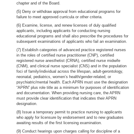
chapter and of the Board.
(5) Deny or withdraw approval from educational programs for
failure to meet approved curricula or other criteria.
(6) Examine, license, and renew licenses of duly qualified
applicants, including applicants for conducting nursing
educational programs and shall also prescribe the procedures for
subsequent examinations of applicants who fail an examination.
(7) Establish categories of advanced practice registered nurses
in the roles of certified nurse practitioner (CNP), certified
registered nurse anesthetist (CRNA), certified nurse midwife
(CNM), and clinical nurse specialist (CNS) and in the population
foci of family/individual across the lifespan, adult-gerontology,
neonatal, pediatrics, women’s health/gender-related, or
psychiatric/mental health. Each APRN must use the designation
“APRN” plus role title as a minimum for purposes of identification
and documentation. When providing nursing care, the APRN
must provide clear identification that indicates their APRN
designation.
(8) Issue a temporary permit to practice nursing to applicants
who apply for licensure by endorsement and to new graduates
awaiting results of the first licensing examination.
(9) Conduct hearings upon charges calling for discipline of a