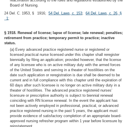
reactivation according to the rules and regulations established by the
Board of Nursing.
24 Del. C. 1953, § 1916;
54 Del. Laws, c. 153
;
64 Del. Laws, c. 26, §
1
;
§ 1918. Renewal of license; lapse of license; late renewal; penalties;
retirement from practice; temporary permit to practice; inactive
status.
(a) Every advanced practice registered nurse or registered or
licensed practical nurse licensed under this chapter shall reregister
biennially by filing an application; provided however, that the license
of any licensee who is on active military duty with the armed forces
of the United States and serving in a theater of hostilities on the
date such application or reregistration is due shall be deemed to be
current and in full compliance with this chapter until the expiration of
60 days after such licensee is no longer on active military duty in a
theater of hostilities. The advanced practice registered nurses’
licensure or prescriptive authority is subject to biennial renewal
coinciding with RN license renewal. In the event the applicant has
not been actively employed in professional, practical, or advanced
practice registered nursing in the past 5 years, the applicant must
provide evidence of satisfactory completion of an appropriate board-
approved nursing refresher program within 1 year before licensure by
reinstatement.