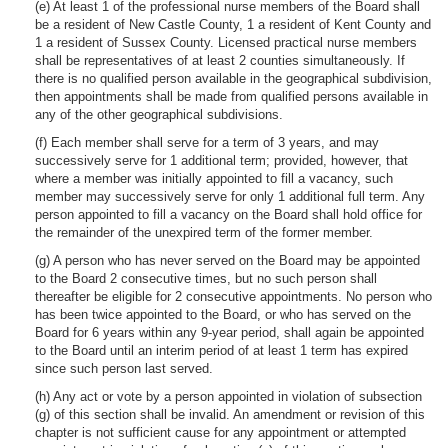
(e) At least 1 of the professional nurse members of the Board shall
be a resident of New Castle County, 1 a resident of Kent County and
1 a resident of Sussex County. Licensed practical nurse members
shall be representatives of at least 2 counties simultaneously. If
there is no qualified person available in the geographical subdivision,
then appointments shall be made from qualified persons available in
any of the other geographical subdivisions.
(f) Each member shall serve for a term of 3 years, and may
successively serve for 1 additional term; provided, however, that
where a member was initially appointed to fill a vacancy, such
member may successively serve for only 1 additional full term. Any
person appointed to fill a vacancy on the Board shall hold office for
the remainder of the unexpired term of the former member.
(g) A person who has never served on the Board may be appointed
to the Board 2 consecutive times, but no such person shall
thereafter be eligible for 2 consecutive appointments. No person who
has been twice appointed to the Board, or who has served on the
Board for 6 years within any 9-year period, shall again be appointed
to the Board until an interim period of at least 1 term has expired
since such person last served.
(h) Any act or vote by a person appointed in violation of subsection
(g) of this section shall be invalid. An amendment or revision of this
chapter is not sufficient cause for any appointment or attempted