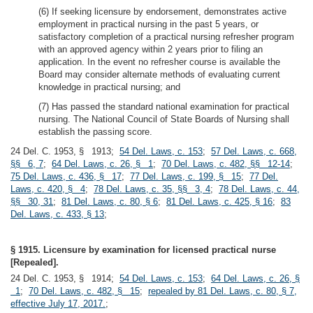
(6) If seeking licensure by endorsement, demonstrates active
employment in practical nursing in the past 5 years, or
satisfactory completion of a practical nursing refresher program
with an approved agency within 2 years prior to filing an
application. In the event no refresher course is available the
Board may consider alternate methods of evaluating current
knowledge in practical nursing; and
(7) Has passed the standard national examination for practical
nursing. The National Council of State Boards of Nursing shall
establish the passing score.
24 Del. C. 1953, § 1913;
54 Del. Laws, c. 153
;
57 Del. Laws, c. 668,
§§ 6, 7
;
64 Del. Laws, c. 26, § 1
;
70 Del. Laws, c. 482, §§ 12-14
;
75 Del. Laws, c. 436, § 17
;
77 Del. Laws, c. 199, § 15
;
77 Del.
Laws, c. 420, § 4
;
78 Del. Laws, c. 35, §§ 3, 4
;
78 Del. Laws, c. 44,
§§ 30, 31
;
81 Del. Laws, c. 80, § 6
;
81 Del. Laws, c. 425, § 16
;
83
Del. Laws, c. 433, § 13
;
§ 1915. Licensure by examination for licensed practical nurse
[Repealed].
24 Del. C. 1953, § 1914;
54 Del. Laws, c. 153
;
64 Del. Laws, c. 26, §
1
;
70 Del. Laws, c. 482, § 15
;
repealed by 81 Del. Laws, c. 80, § 7,
effective July 17, 2017.
;