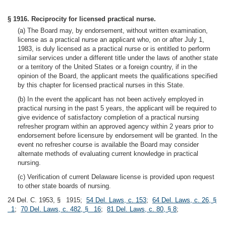
§ 1916. Reciprocity for licensed practical nurse.
(a) The Board may, by endorsement, without written examination,
license as a practical nurse an applicant who, on or after July 1,
1983, is duly licensed as a practical nurse or is entitled to perform
similar services under a different title under the laws of another state
or a territory of the United States or a foreign country, if in the
opinion of the Board, the applicant meets the qualifications specified
by this chapter for licensed practical nurses in this State.
(b) In the event the applicant has not been actively employed in
practical nursing in the past 5 years, the applicant will be required to
give evidence of satisfactory completion of a practical nursing
refresher program within an approved agency within 2 years prior to
endorsement before licensure by endorsement will be granted. In the
event no refresher course is available the Board may consider
alternate methods of evaluating current knowledge in practical
nursing.
(c) Verification of current Delaware license is provided upon request
to other state boards of nursing.
24 Del. C. 1953, § 1915;
54 Del. Laws, c. 153
;
64 Del. Laws, c. 26, §
1
;
70 Del. Laws, c. 482, § 16
;
81 Del. Laws, c. 80, § 8
;