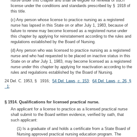
nurse under this chapter and shall be eligible for renewal of such
license under the conditions and standards prescribed by § 1918 of
this title.
(c) Any person whose license to practice nursing as a registered
nurse has lapsed in this State on or after July 1, 1983, because of
failure to renew may become licensed as a registered nurse under
this chapter by applying for reinstatement according to the rules and
regulations established by the Board of Nursing.
(d) Any person who was licensed to practice nursing as a registered
nurse and who had requested to be placed on inactive status in this
State on or after July 1, 1983, may become licensed as a registered
nurse under this chapter by applying for reactivation according to the
rules and regulations established by the Board of Nursing.
24 Del. C. 1953, § 1916;
54 Del. Laws, c. 153
;
64 Del. Laws, c. 26, §
1
;
§ 1914. Qualifications for licensed practical nurse.
An applicant for a license to practice as a licensed practical nurse
shall submit to the Board written evidence, verified by oath, that
such applicant:
(1) Is a graduate of and holds a certificate from a State Board of
Nursing approved practical nursing education program. The