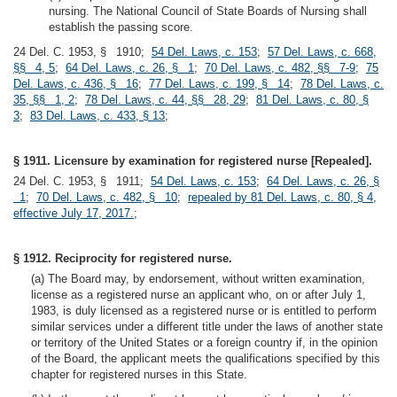
nursing. The National Council of State Boards of Nursing shall
establish the passing score.
24 Del. C. 1953, § 1910;
54 Del. Laws, c. 153
;
57 Del. Laws, c. 668,
§§ 4, 5
;
64 Del. Laws, c. 26, § 1
;
70 Del. Laws, c. 482, §§ 7-9
;
75
Del. Laws, c. 436, § 16
;
77 Del. Laws, c. 199, § 14
;
78 Del. Laws, c.
35, §§ 1, 2
;
78 Del. Laws, c. 44, §§ 28, 29
;
81 Del. Laws, c. 80, §
3
;
83 Del. Laws, c. 433, § 13
;
§ 1911. Licensure by examination for registered nurse [Repealed].
24 Del. C. 1953, § 1911;
54 Del. Laws, c. 153
;
64 Del. Laws, c. 26, §
1
;
70 Del. Laws, c. 482, § 10
;
repealed by 81 Del. Laws, c. 80, § 4,
effective July 17, 2017.
;
§ 1912. Reciprocity for registered nurse.
(a) The Board may, by endorsement, without written examination,
license as a registered nurse an applicant who, on or after July 1,
1983, is duly licensed as a registered nurse or is entitled to perform
similar services under a different title under the laws of another state
or territory of the United States or a foreign country if, in the opinion
of the Board, the applicant meets the qualifications specified by this
chapter for registered nurses in this State.