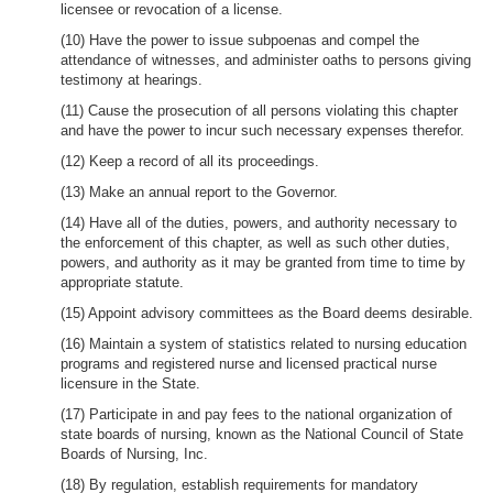
licensee or revocation of a license.
(10) Have the power to issue subpoenas and compel the
attendance of witnesses, and administer oaths to persons giving
testimony at hearings.
(11) Cause the prosecution of all persons violating this chapter
and have the power to incur such necessary expenses therefor.
(12) Keep a record of all its proceedings.
(13) Make an annual report to the Governor.
(14) Have all of the duties, powers, and authority necessary to
the enforcement of this chapter, as well as such other duties,
powers, and authority as it may be granted from time to time by
appropriate statute.
(15) Appoint advisory committees as the Board deems desirable.
(16) Maintain a system of statistics related to nursing education
programs and registered nurse and licensed practical nurse
licensure in the State.
(17) Participate in and pay fees to the national organization of
state boards of nursing, known as the National Council of State
Boards of Nursing, Inc.
(18) By regulation, establish requirements for mandatory