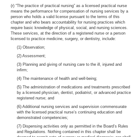
(r) “The practice of practical nursing” as a licensed practical nurse
means the performance for compensation of nursing services by a
person who holds a valid license pursuant to the terms of this
chapter and who bears accountability for nursing practices which
require basic knowledge of physical, social, and nursing sciences.
These services, at the direction of a registered nurse or a person
licensed to practice medicine, surgery, or dentistry, include:
(1) Observation;
(2) Assessment;
(3) Planning and giving of nursing care to the ill, injured and
infirm;
(4) The maintenance of health and well-being;
(5) The administration of medications and treatments prescribed
by a licensed physician, dentist, podiatrist, or advanced practice
registered nurse; and
(6) Additional nursing services and supervision commensurate
with the licensed practical nurse’s continuing education and
demonstrated competencies;
(7) Dispensing activities only as permitted in the Board’s Rules
and Regulations. Nothing contained in this chapter shall be