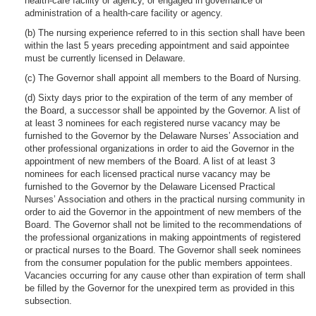
health-care facility or agency, or engaged in governance or
administration of a health-care facility or agency.
(b) The nursing experience referred to in this section shall have been
within the last 5 years preceding appointment and said appointee
must be currently licensed in Delaware.
(c) The Governor shall appoint all members to the Board of Nursing.
(d) Sixty days prior to the expiration of the term of any member of
the Board, a successor shall be appointed by the Governor. A list of
at least 3 nominees for each registered nurse vacancy may be
furnished to the Governor by the Delaware Nurses’ Association and
other professional organizations in order to aid the Governor in the
appointment of new members of the Board. A list of at least 3
nominees for each licensed practical nurse vacancy may be
furnished to the Governor by the Delaware Licensed Practical
Nurses’ Association and others in the practical nursing community in
order to aid the Governor in the appointment of new members of the
Board. The Governor shall not be limited to the recommendations of
the professional organizations in making appointments of registered
or practical nurses to the Board. The Governor shall seek nominees
from the consumer population for the public members appointees.
Vacancies occurring for any cause other than expiration of term shall
be filled by the Governor for the unexpired term as provided in this
subsection.