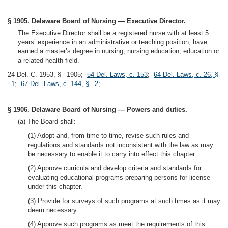
§ 1905. Delaware Board of Nursing — Executive Director.
The Executive Director shall be a registered nurse with at least 5
years’ experience in an administrative or teaching position, have
earned a master’s degree in nursing, nursing education, education or
a related health field.
24 Del. C. 1953, § 1905;
54 Del. Laws, c. 153
;
64 Del. Laws, c. 26, §
1
;
67 Del. Laws, c. 144, § 2
;
§ 1906. Delaware Board of Nursing — Powers and duties.
(a) The Board shall:
(1) Adopt and, from time to time, revise such rules and
regulations and standards not inconsistent with the law as may
be necessary to enable it to carry into effect this chapter.
(2) Approve curricula and develop criteria and standards for
evaluating educational programs preparing persons for license
under this chapter.
(3) Provide for surveys of such programs at such times as it may
deem necessary.
(4) Approve such programs as meet the requirements of this