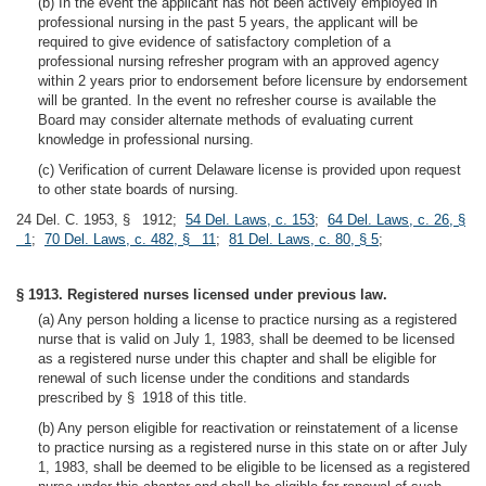
(b) In the event the applicant has not been actively employed in
professional nursing in the past 5 years, the applicant will be
required to give evidence of satisfactory completion of a
professional nursing refresher program with an approved agency
within 2 years prior to endorsement before licensure by endorsement
will be granted. In the event no refresher course is available the
Board may consider alternate methods of evaluating current
knowledge in professional nursing.
(c) Verification of current Delaware license is provided upon request
to other state boards of nursing.
24 Del. C. 1953, § 1912;
54 Del. Laws, c. 153
;
64 Del. Laws, c. 26, §
1
;
70 Del. Laws, c. 482, § 11
;
81 Del. Laws, c. 80, § 5
;
§ 1913. Registered nurses licensed under previous law.
(a) Any person holding a license to practice nursing as a registered
nurse that is valid on July 1, 1983, shall be deemed to be licensed
as a registered nurse under this chapter and shall be eligible for
renewal of such license under the conditions and standards
prescribed by § 1918 of this title.
(b) Any person eligible for reactivation or reinstatement of a license
to practice nursing as a registered nurse in this state on or after July
1, 1983, shall be deemed to be eligible to be licensed as a registered