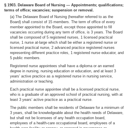
§ 1903. Delaware Board of Nursing — Appointments; qualifications;
terms of office; vacancies; suspension or removal.
(a) The Delaware Board of Nursing (hereafter referred to as the
Board) shall consist of 15 members. The term of office of every
member appointed to the Board, except those appointed to fill
vacancies occurring during any term of office, is 3 years. The Board
shall be composed of 5 registered nurses, 1 licensed practical
nurse, 1 nurse at-large which shall be either a registered nurse or
licensed practical nurse, 2 advanced practice registered nurses
representing different practice roles, 1 registered nurse educator, and
5 public members.
Registered nurse appointees shall have a diploma or an earned
degree in nursing, nursing education or education, and at least 3
years’ active practice as a registered nurse in nursing service,
administration or teaching.
Each practical nurse appointee shall be a licensed practical nurse,
who is a graduate of an approved school of practical nursing, with at
least 3 years’ active practice as a practical nurse.
The public members shall be residents of Delaware for a minimum of
3 years, shall be knowledgeable about the health needs of Delaware,
but shall not be licensees of any health occupation board,
employees of a health-care occupational board, employees of a