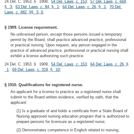
24 Del. C. 1953, § 1908;
54 Del. Laws, c. 153
;
57 Del. Laws, c. 668,
§ 3
;
63 Del. Laws, c. 84, § 1
;
64 Del. Laws, c. 26, § 1
;
70 Del.
Laws, c. 482, §§ 5, 6
;
§ 1909. License requirement.
No unlicensed person, except those persons issued a temporary
permit by the Board, shall practice advanced practice, professional
or practical nursing. Upon request, any person engaged in the
practice of advanced practice, professional or practical nursing shall
exhibit a license authorizing such practice.
24 Del. C. 1953, § 1909;
54 Del. Laws, c. 153
;
64 Del. Laws, c. 26, §
1
;
69 Del. Laws, c. 319, § 10
;
§ 1910. Qualifications for registered nurse.
An applicant for a license to practice as a registered nurse shall
submit to the Board written evidence, verified by oath, that the
applicant:
(1) Is a graduate of and holds a certificate from a State Board of
Nursing approved nursing education program that is authorized to
prepare persons for licensure as a registered nurse;
(2) Demonstrates competence in English related to nursing;