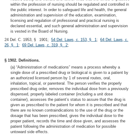
within the profession of nursing should be regulated and controlled in
the public interest. In order to safeguard life and health, the general
administration and supervision of the education, examination,
licensing and regulation of professional and practical nursing is
declared essential, and such general administration and supervision
is vested in the Board of Nursing.
24 Del. C. 1953, § 1901;
54 Del. Laws, c. 153, § 1
;
64 Del. Laws, c.
26, § 1
;
69 Del. Laws, c. 319, § 2
;
§ 1902. Definitions.
(a) “Administration of medications” means a process whereby a
single dose of a prescribed drug or biological is given to a patient by
an authorized licensed person by 1 of several routes, oral,
inhalation, topical, or parenteral. The person verifies the properly
prescribed drug order, removes the individual dose from a previously
dispensed, properly labeled container (including a unit dose
container), assesses the patient’s status to assure that the drug is
given as prescribed to the patient for whom it is prescribed and that
there are no known contraindications to the use of the drug or the
dosage that has been prescribed, gives the individual dose to the
proper patient, records the time and dose given, and assesses the
patient following the administration of medication for possible
untoward side effects.