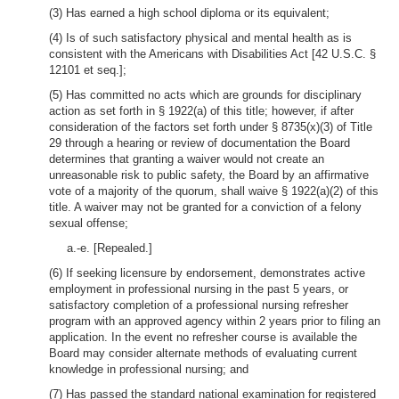
(3) Has earned a high school diploma or its equivalent;
(4) Is of such satisfactory physical and mental health as is
consistent with the Americans with Disabilities Act [42 U.S.C. §
12101 et seq.];
(5) Has committed no acts which are grounds for disciplinary
action as set forth in § 1922(a) of this title; however, if after
consideration of the factors set forth under § 8735(x)(3) of Title
29 through a hearing or review of documentation the Board
determines that granting a waiver would not create an
unreasonable risk to public safety, the Board by an affirmative
vote of a majority of the quorum, shall waive § 1922(a)(2) of this
title. A waiver may not be granted for a conviction of a felony
sexual offense;
a.-e. [Repealed.]
(6) If seeking licensure by endorsement, demonstrates active
employment in professional nursing in the past 5 years, or
satisfactory completion of a professional nursing refresher
program with an approved agency within 2 years prior to filing an
application. In the event no refresher course is available the
Board may consider alternate methods of evaluating current
knowledge in professional nursing; and
(7) Has passed the standard national examination for registered