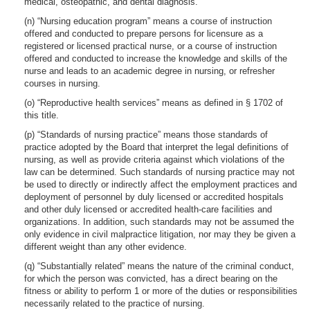
medical, osteopathic, and dental diagnosis.
(n) “Nursing education program” means a course of instruction
offered and conducted to prepare persons for licensure as a
registered or licensed practical nurse, or a course of instruction
offered and conducted to increase the knowledge and skills of the
nurse and leads to an academic degree in nursing, or refresher
courses in nursing.
(o) “Reproductive health services” means as defined in § 1702 of
this title.
(p) “Standards of nursing practice” means those standards of
practice adopted by the Board that interpret the legal definitions of
nursing, as well as provide criteria against which violations of the
law can be determined. Such standards of nursing practice may not
be used to directly or indirectly affect the employment practices and
deployment of personnel by duly licensed or accredited hospitals
and other duly licensed or accredited health-care facilities and
organizations. In addition, such standards may not be assumed the
only evidence in civil malpractice litigation, nor may they be given a
different weight than any other evidence.
(q) “Substantially related” means the nature of the criminal conduct,
for which the person was convicted, has a direct bearing on the
fitness or ability to perform 1 or more of the duties or responsibilities
necessarily related to the practice of nursing.