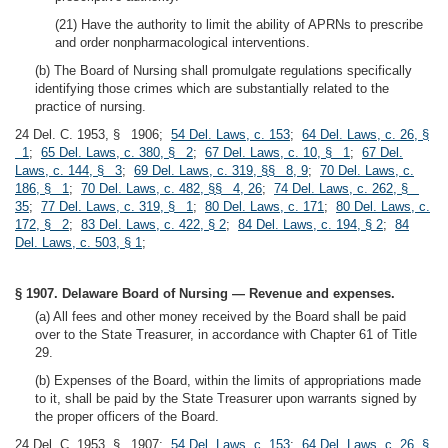
(21) Have the authority to limit the ability of APRNs to prescribe
and order nonpharmacological interventions.
(b) The Board of Nursing shall promulgate regulations specifically
identifying those crimes which are substantially related to the
practice of nursing.
24 Del. C. 1953, § 1906;
54 Del. Laws, c. 153
;
64 Del. Laws, c. 26, §
1
;
65 Del. Laws, c. 380, § 2
;
67 Del. Laws, c. 10, § 1
;
67 Del.
Laws, c. 144, § 3
;
69 Del. Laws, c. 319, §§ 8, 9
;
70 Del. Laws, c.
186, § 1
;
70 Del. Laws, c. 482, §§ 4, 26
;
74 Del. Laws, c. 262, §
35
;
77 Del. Laws, c. 319, § 1
;
80 Del. Laws, c. 171
;
80 Del. Laws, c.
172, § 2
;
83 Del. Laws, c. 422, § 2
;
84 Del. Laws, c. 194, § 2
;
84
Del. Laws, c. 503, § 1
;
§ 1907. Delaware Board of Nursing — Revenue and expenses.
(a) All fees and other money received by the Board shall be paid
over to the State Treasurer, in accordance with Chapter 61 of Title
29.
(b) Expenses of the Board, within the limits of appropriations made
to it, shall be paid by the State Treasurer upon warrants signed by
the proper officers of the Board.
24 Del. C. 1953, § 1907;
54 Del. Laws, c. 153
;
64 Del. Laws, c. 26, §