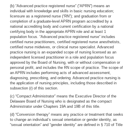
(b) “Advanced practice registered nurse” (“APRN”) means an
individual with knowledge and skills in basic nursing education;
licensure as a registered nurse (“RN”); and graduation from or
completion of a graduate-level APRN program accredited by a
national accrediting body and current certification by a national
certifying body in the appropriate APRN role and at least 1
population focus. “Advanced practice registered nurse” includes
certified nurse practitioners, certified registered nurse anesthetists,
certified nurse midwives, or clinical nurse specialist. Advanced
practice nursing is an expanded scope of nursing licensed as an
independent licensed practitioner in a role and population focus
approved by the Board of Nursing, with or without compensation or
personal profit, and includes the RN scope of practice. The scope of
an APRN includes performing acts of advanced assessment,
diagnosing, prescribing, and ordering. Advanced practice nursing is
the application of nursing principles, including those described in
subsection (r) of this section.
(c) “Compact Administrator” means the Executive Director of the
Delaware Board of Nursing who is designated as the compact
Administrator under Chapters 19A and 19B of this title.
(d) “Conversion therapy” means any practice or treatment that seeks
to change an individual’s sexual orientation or gender identity, as
“sexual orientation” and “gender identity” are defined in § 710 of Title