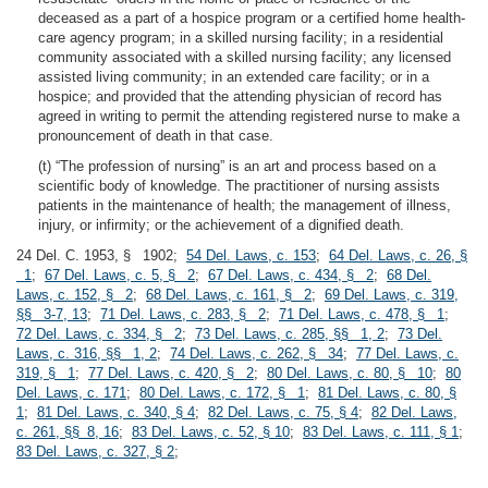
deceased as a part of a hospice program or a certified home health-
care agency program; in a skilled nursing facility; in a residential
community associated with a skilled nursing facility; any licensed
assisted living community; in an extended care facility; or in a
hospice; and provided that the attending physician of record has
agreed in writing to permit the attending registered nurse to make a
pronouncement of death in that case.
(t) “The profession of nursing” is an art and process based on a
scientific body of knowledge. The practitioner of nursing assists
patients in the maintenance of health; the management of illness,
injury, or infirmity; or the achievement of a dignified death.
24 Del. C. 1953, § 1902;
54 Del. Laws, c. 153
;
64 Del. Laws, c. 26, §
1
;
67 Del. Laws, c. 5, § 2
;
67 Del. Laws, c. 434, § 2
;
68 Del.
Laws, c. 152, § 2
;
68 Del. Laws, c. 161, § 2
;
69 Del. Laws, c. 319,
§§ 3-7, 13
;
71 Del. Laws, c. 283, § 2
;
71 Del. Laws, c. 478, § 1
;
72 Del. Laws, c. 334, § 2
;
73 Del. Laws, c. 285, §§ 1, 2
;
73 Del.
Laws, c. 316, §§ 1, 2
;
74 Del. Laws, c. 262, § 34
;
77 Del. Laws, c.
319, § 1
;
77 Del. Laws, c. 420, § 2
;
80 Del. Laws, c. 80, § 10
;
80
Del. Laws, c. 171
;
80 Del. Laws, c. 172, § 1
;
81 Del. Laws, c. 80, §
1
;
81 Del. Laws, c. 340, § 4
;
82 Del. Laws, c. 75, § 4
;
82 Del. Laws,
c. 261, §§ 8, 16
;
83 Del. Laws, c. 52, § 10
;
83 Del. Laws, c. 111, § 1
;
83 Del. Laws, c. 327, § 2
;