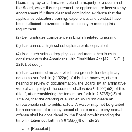
Board may, by an affirmative vote of a majority of a quorum of
the Board, waive this requirement for application for licensure by
endorsement if it finds clear and convincing evidence that the
applicant’s education, training, experience, and conduct have
been sufficient to overcome the deficiency in meeting this
requirement;
(2) Demonstrates competence in English related to nursing;
(3) Has earned a high school diploma or its equivalent;
(4) Is of such satisfactory physical and mental health as is
consistent with the Americans with Disabilities Act [42 U.S.C. §
12101 et seq.];
(5) Has committed no acts which are grounds for disciplinary
action as set forth in § 1922(a) of this title; however, after a
hearing or review of documentation, the Board, by an affirmative
vote of a majority of the quorum, shall waive § 1922(a)(2) of this
title if, after considering the factors set forth in § 8735(x)(3) of
Title 29, that the granting of a waiver would not create an
unreasonable risk to public safety. A waiver may not be granted
for a conviction of a felony sexual offense and a felony sexual
offense shall be considered by the Board notwithstanding the
time limitation set forth in § 8735(x)(4) of Title 29;
a.-e. [Repealed.]