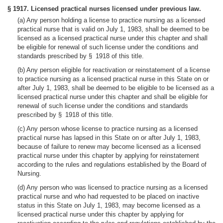
§ 1917. Licensed practical nurses licensed under previous law.
(a) Any person holding a license to practice nursing as a licensed
practical nurse that is valid on July 1, 1983, shall be deemed to be
licensed as a licensed practical nurse under this chapter and shall
be eligible for renewal of such license under the conditions and
standards prescribed by § 1918 of this title.
(b) Any person eligible for reactivation or reinstatement of a license
to practice nursing as a licensed practical nurse in this State on or
after July 1, 1983, shall be deemed to be eligible to be licensed as a
licensed practical nurse under this chapter and shall be eligible for
renewal of such license under the conditions and standards
prescribed by § 1918 of this title.
(c) Any person whose license to practice nursing as a licensed
practical nurse has lapsed in this State on or after July 1, 1983,
because of failure to renew may become licensed as a licensed
practical nurse under this chapter by applying for reinstatement
according to the rules and regulations established by the Board of
Nursing.
(d) Any person who was licensed to practice nursing as a licensed
practical nurse and who had requested to be placed on inactive
status in this State on July 1, 1983, may become licensed as a
licensed practical nurse under this chapter by applying for