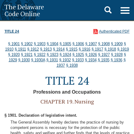
The Delaware
Toggle
Togg
Code Online
navig
search
TITLE 24
Authenticated PDF
§ 1901
§ 1902
§ 1903
§ 1904
§ 1905
§ 1906
§ 1907
§ 1908
§ 1909
§
1910
§ 1911
§ 1912
§ 1913
§ 1914
§ 1915
§ 1916
§ 1917
§ 1918
§ 1919
§ 1920
§ 1921
§ 1922
§ 1923
§ 1924
§ 1925
§ 1926
§ 1927
§ 1928
§
1929
§ 1930
§ 1930A
§ 1931
§ 1932
§ 1933
§ 1934
§ 1935
§ 1936
§
1937
§ 1938
TITLE 24
Professions and Occupations
CHAPTER 19. Nursing
§ 1901. Declaration of legislative intent.
The General Assembly hereby declares the practice of nursing by
competent persons is necessary for the protection of the public
health, safety and welfare and further finds that the levels of practice