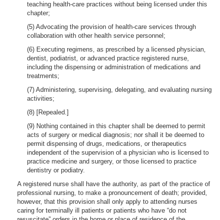
teaching health-care practices without being licensed under this
chapter;
(5) Advocating the provision of health-care services through
collaboration with other health service personnel;
(6) Executing regimens, as prescribed by a licensed physician,
dentist, podiatrist, or advanced practice registered nurse,
including the dispensing or administration of medications and
treatments;
(7) Administering, supervising, delegating, and evaluating nursing
activities;
(8) [Repealed.]
(9) Nothing contained in this chapter shall be deemed to permit
acts of surgery or medical diagnosis; nor shall it be deemed to
permit dispensing of drugs, medications, or therapeutics
independent of the supervision of a physician who is licensed to
practice medicine and surgery, or those licensed to practice
dentistry or podiatry.
A registered nurse shall have the authority, as part of the practice of
professional nursing, to make a pronouncement of death; provided,
however, that this provision shall only apply to attending nurses
caring for terminally ill patients or patients who have “do not
resuscitate” orders in the home or place of residence of the