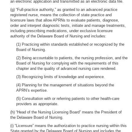
an electronic application and transmitted as an electronic data file.
(g) “Full-practice authority,” as granted to an advanced practice
registered nurse, means the collection of state practice and
licensure laws that allow APRNs to evaluate patients, diagnose,
order and interpret diagnostic tests, initiate and manage treatments,
including prescribing medications, under exclusive licensure
authority of the Delaware Board of Nursing and includes:
(1) Practicing within standards established or recognized by the
Board of Nursing.
(2) Being accountable to patients, the nursing profession, and the
Board of Nursing for complying with the requirements of this
chapter and the quality of advanced nursing care rendered.
(3) Recognizing limits of knowledge and experience.
(4) Planning for the management of situations beyond the
APRN’s expertise.
(5) Consultation with or referring patients to other health-care
providers as appropriate.
(h) “Head of the Nursing Licensing Board” means the President of
the Delaware Board of Nursing.
(i) “Licensure” means the authorization to practice nursing within this
State granted by the Delaware Board of Nursing and includes the