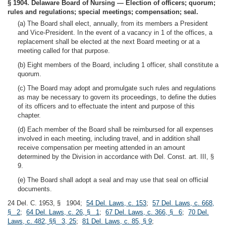
§ 1904. Delaware Board of Nursing — Election of officers; quorum;
rules and regulations; special meetings; compensation; seal.
(a) The Board shall elect, annually, from its members a President
and Vice-President. In the event of a vacancy in 1 of the offices, a
replacement shall be elected at the next Board meeting or at a
meeting called for that purpose.
(b) Eight members of the Board, including 1 officer, shall constitute a
quorum.
(c) The Board may adopt and promulgate such rules and regulations
as may be necessary to govern its proceedings, to define the duties
of its officers and to effectuate the intent and purpose of this
chapter.
(d) Each member of the Board shall be reimbursed for all expenses
involved in each meeting, including travel, and in addition shall
receive compensation per meeting attended in an amount
determined by the Division in accordance with Del. Const. art. III, §
9.
(e) The Board shall adopt a seal and may use that seal on official
documents.
24 Del. C. 1953, § 1904;
54 Del. Laws, c. 153
;
57 Del. Laws, c. 668,
§ 2
;
64 Del. Laws, c. 26, § 1
;
67 Del. Laws, c. 366, § 6
;
70 Del.
Laws, c. 482, §§ 3, 25
;
81 Del. Laws, c. 85, § 9
;