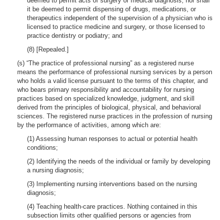
deemed to permit acts of surgery or medical diagnosis; nor shall
it be deemed to permit dispensing of drugs, medications, or
therapeutics independent of the supervision of a physician who is
licensed to practice medicine and surgery, or those licensed to
practice dentistry or podiatry; and
(8) [Repealed.]
(s) “The practice of professional nursing” as a registered nurse
means the performance of professional nursing services by a person
who holds a valid license pursuant to the terms of this chapter, and
who bears primary responsibility and accountability for nursing
practices based on specialized knowledge, judgment, and skill
derived from the principles of biological, physical, and behavioral
sciences. The registered nurse practices in the profession of nursing
by the performance of activities, among which are:
(1) Assessing human responses to actual or potential health
conditions;
(2) Identifying the needs of the individual or family by developing
a nursing diagnosis;
(3) Implementing nursing interventions based on the nursing
diagnosis;
(4) Teaching health-care practices. Nothing contained in this
subsection limits other qualified persons or agencies from