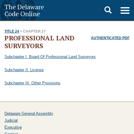
The Delaware
Toggle
Togg
Code Online
navig
search
TITLE 24
> CHAPTER 27
PROFESSIONAL LAND
AUTHENTICATED PDF
SURVEYORS
Subchapter I. Board Of Professional Land Surveyors
Subchapter II. License
Subchapter III. Other Provisions
Delaware General Assembly
Judicial
Executive