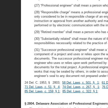
(27) “Professional engineer” shall mean a person who
(28) “Responsible charge” means a professional engin
only considered to be in responsible charge of an en
instruction or approval from another authority and ma
performed or by electronic communication with the in
(29) “Retired member” shall mean a person who has ele
(30) “Substantially related” shall mean the nature of 
responsibilities necessarily related to the practice of
(31) “Successor professional engineer” shall mean a “
component of a project and uses or relies upon the w
documents. The successor professional engineer may 
engineer who uses or relies upon work performed by a
documents for the total project. A professional engine
works that may be sealed by others, in order to assum
engineer’s seal to any document not prepared under t
24 Del. C. 1953, § 2803;
58 Del. Laws, c. 501, § 1
;
61 D
71 Del. Laws, c. 51, § 4
;
74 Del. Laws, c. 267, § 1
;
76 D
85 Del. Laws, c. 159, § 1
;
85 Del. Laws, c. 322, § 1
;
§ 2804. Delaware Association of Professional Engineers;