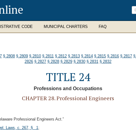
nline
ISTRATIVE CODE
MUNICIPAL CHARTERS
FAQ
7
§ 2808
§ 2809
§ 2810
§ 2811
§ 2812
§ 2813
§ 2814
§ 2815
§ 2816
§ 2817
§
2826
§ 2827
§ 2828
§ 2829
§ 2830
§ 2831
§ 2832
TITLE 24
Professions and Occupations
CHAPTER 28. Professional Engineers
elaware Professional Engineers Act.”
el. Laws, c. 267, § 1
;