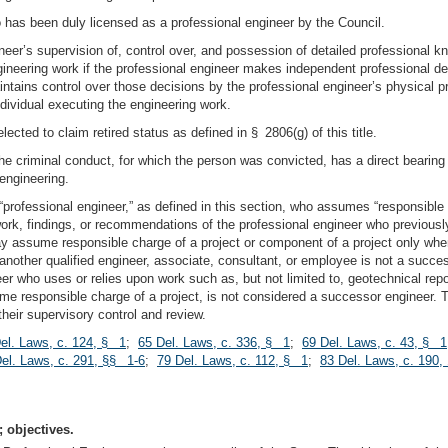
 has been duly licensed as a professional engineer by the Council.
eer’s supervision of, control over, and possession of detailed professional k
gineering work if the professional engineer makes independent professional dec
intains control over those decisions by the professional engineer’s physical p
dividual executing the engineering work.
cted to claim retired status as defined in § 2806(g) of this title.
the criminal conduct, for which the person was convicted, has a direct bearing o
 engineering.
professional engineer,” as defined in this section, who assumes “responsible ch
ork, findings, or recommendations of the professional engineer who previousl
assume responsible charge of a project or component of a project only when q
nother qualified engineer, associate, consultant, or employee is not a succe
er who uses or relies upon work such as, but not limited to, geotechnical repor
e responsible charge of a project, is not considered a successor engineer. The
heir supervisory control and review.
el. Laws, c. 124, § 1
;
65 Del. Laws, c. 336, § 1
;
69 Del. Laws, c. 43, § 1
el. Laws, c. 291, §§ 1-6
;
79 Del. Laws, c. 112, § 1
;
83 Del. Laws, c. 190, 
 objectives.