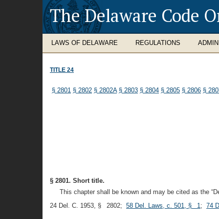
The Delaware Code O
LAWS OF DELAWARE
REGULATIONS
ADMIN
TITLE 24
§ 2801
§ 2802
§ 2802A
§ 2803
§ 2804
§ 2805
§ 2806
§ 280
§ 2801. Short title.
This chapter shall be known and may be cited as the “D
24 Del. C. 1953, § 2802;
58 Del. Laws, c. 501, § 1
;
74 D