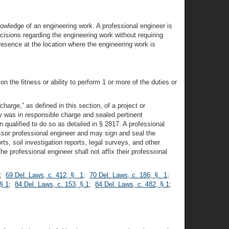
nowledge of an engineering work. A professional engineer is
isions regarding the engineering work without requiring
resence at the location where the engineering work is
n the fitness or ability to perform 1 or more of the duties or
arge,” as defined in this section, of a project or
y was in responsible charge and sealed pertinent
ualified to do so as detailed in § 2817. A professional
ssor professional engineer and may sign and seal the
ts, soil investigation reports, legal surveys, and other
 professional engineer shall not affix their professional
;
69 Del. Laws, c. 412, § 1
;
70 Del. Laws, c. 186, § 1
;
§ 1
;
84 Del. Laws, c. 153, § 1
;
84 Del. Laws, c. 482, § 1
;