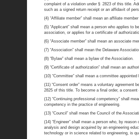
complaint of a violation under § 2823 of this title. A
such as a signed return receipt or an affidavit of per
(4) “Affiliate member” shall mean an affiliate member 
(5) “Applicant” shall mean a person who applies to b
association, or applies for a certificate of authorizati
(6) “Associate member” shall mean an associate membe
(7) “Association” shall mean the Delaware Associatio
(8) “Bylaw” shall mean a bylaw of the Association.
(9) “Certificate of authorization” shall mean an autho
(10) “Committee” shall mean a committee appointed 
(11) “Consent order” means a voluntary agreement bet
2825 of this title. To become a final order, a consent
(12) “Continuing professional competency” shall mean
competency in the practice of engineering.
(13) “Council” shall mean the Council of the Associat
(14) “Engineer” shall mean a person who, by reason 
analysis and design acquired by an engineering educa
technology or in science related to engineering, is qua