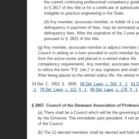
the current continuing professional competency guide
to § 2817 of this title or for a certificate of authori
ineligible to practice engineering in the State.
(4) Any member, associate member, or holder of a ce
delinquency in payment of fees, may be reinstated up
delinquency fees. After the expiration of the 2-year p
pursuant to § 2821 of this title.
(g) Any member, associate member or adjunct member in go
Council in writing on a form provided to such member by
from the active roster and placed in a retired status fi
competency requirements. Any member, associate member o
to utilize the term “P.E. (ret.)” in any signature and sha
After being placed on the retired status file, the retire
24 Del. C. 1953, § 2806;
58 Del. Laws, c. 501, § 1
;
61 D
1
;
79 Del. Laws, c. 112, § 1
;
80 Del. Laws, c. 178, § 1
§ 2807. Council of the Delaware Association of Professi
(a) There shall be a Council which will be the governin
by the Governor. The immediate past president, if not a
of the Council.
(b) The 12 elected members shall be elected and hold off