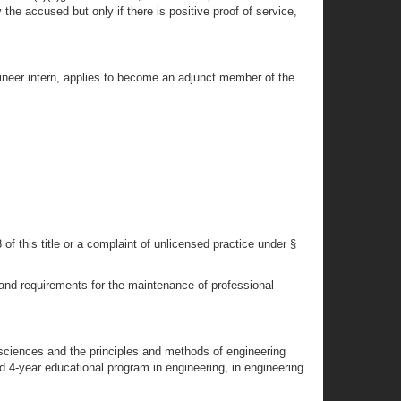
 the accused but only if there is positive proof of service,
gineer intern, applies to become an adjunct member of the
of this title or a complaint of unlicensed practice under §
 and requirements for the maintenance of professional
sciences and the principles and methods of engineering
 4-year educational program in engineering, in engineering