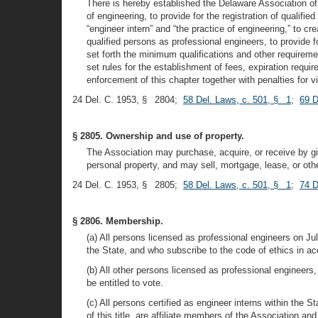
There is hereby established the Delaware Association of 
of engineering, to provide for the registration of qualifi
“engineer intern” and “the practice of engineering,” to cr
qualified persons as professional engineers, to provide 
set forth the minimum qualifications and other requirements
set rules for the establishment of fees, expiration requ
enforcement of this chapter together with penalties for vi
24 Del. C. 1953, § 2804;
58 Del. Laws, c. 501, § 1
;
69 D
§ 2805. Ownership and use of property.
The Association may purchase, acquire, or receive by gift
personal property, and may sell, mortgage, lease, or oth
24 Del. C. 1953, § 2805;
58 Del. Laws, c. 501, § 1
;
74 D
§ 2806. Membership.
(a) All persons licensed as professional engineers on Ju
the State, and who subscribe to the code of ethics in ac
(b) All other persons licensed as professional engineers
be entitled to vote.
(c) All persons certified as engineer interns within the 
of this title, are affiliate members of the Association and