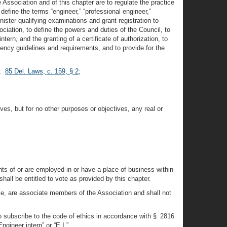
Association and of this chapter are to regulate the practice
 define the terms “engineer,” “professional engineer,”
nister qualifying examinations and grant registration to
ciation, to define the powers and duties of the Council, to
tern, and the granting of a certificate of authorization, to
tency guidelines and requirements, and to provide for the
;
85 Del. Laws, c. 159, § 2
;
ves, but for no other purposes or objectives, any real or
nts of or are employed in or have a place of business within
all be entitled to vote as provided by this chapter.
tle, are associate members of the Association and shall not
who subscribe to the code of ethics in accordance with § 2816
ngineer intern” or “E.I.”