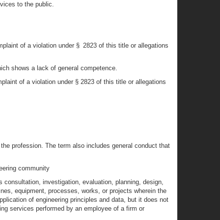
vices to the public.
int of a violation under § 2823 of this title or allegations
 which shows a lack of general competence.
int of a violation under § 2823 of this title or allegations
the profession. The term also includes general conduct that
ineering community
s consultation, investigation, evaluation, planning, design,
chines, equipment, processes, works, or projects wherein the
plication of engineering principles and data, but it does not
ring services performed by an employee of a firm or