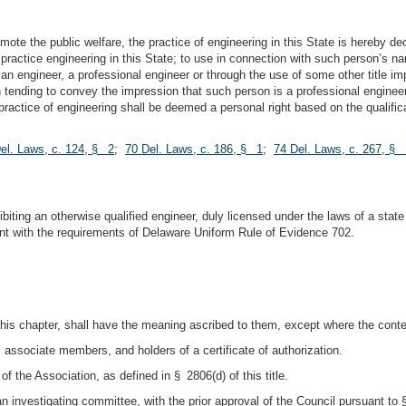
mote the public welfare, the practice of engineering in this State is hereby decl
to practice engineering in this State; to use in connection with such person’s n
e an engineer, a professional engineer or through the use of some other title i
tion tending to convey the impression that such person is a professional engin
practice of engineering shall be deemed a personal right based on the qualific
el. Laws, c. 124, § 2
;
70 Del. Laws, c. 186, § 1
;
74 Del. Laws, c. 267, § 
hibiting an otherwise qualified engineer, duly licensed under the laws of a stat
tent with the requirements of Delaware Uniform Rule of Evidence 702.
his chapter, shall have the meaning ascribed to them, except where the contex
 associate members, and holders of a certificate of authorization.
 the Association, as defined in § 2806(d) of this title.
 investigating committee, with the prior approval of the Council pursuant to § 