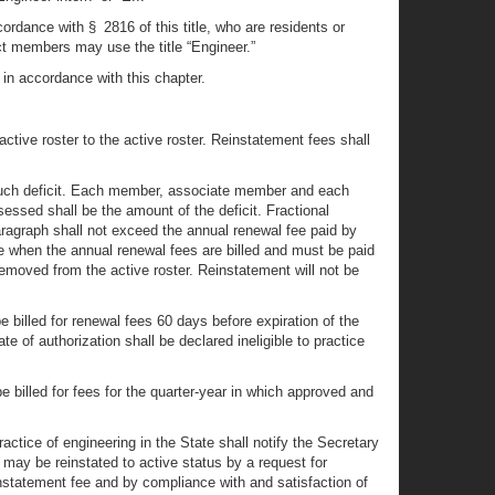
ccordance with § 2816 of this title, who are residents or
ct members may use the title “Engineer.”
in accordance with this chapter.
active roster to the active roster. Reinstatement fees shall
e such deficit. Each member, associate member and each
ssessed shall be the amount of the deficit. Fractional
ragraph shall not exceed the annual renewal fee paid by
e when the annual renewal fees are billed and must be paid
 removed from the active roster. Reinstatement will not be
billed for renewal fees 60 days before expiration of the
e of authorization shall be declared ineligible to practice
 billed for fees for the quarter-year in which approved and
actice of engineering in the State shall notify the Secretary
 may be reinstated to active status by a request for
einstatement fee and by compliance with and satisfaction of