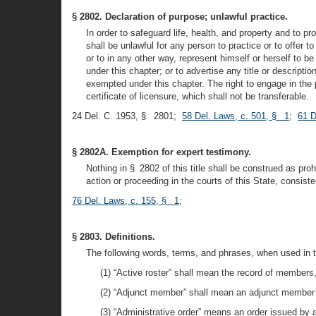
§ 2802. Declaration of purpose; unlawful practice.
In order to safeguard life, health, and property and to pro
shall be unlawful for any person to practice or to offer 
or to in any other way, represent himself or herself to b
under this chapter; or to advertise any title or descrip
exempted under this chapter. The right to engage in the 
certificate of licensure, which shall not be transferable.
24 Del. C. 1953, § 2801;
58 Del. Laws, c. 501, § 1
;
61 D
§ 2802A. Exemption for expert testimony.
Nothing in § 2802 of this title shall be construed as pro
action or proceeding in the courts of this State, consis
76 Del. Laws, c. 155, § 1
;
§ 2803. Definitions.
The following words, terms, and phrases, when used in t
(1) “Active roster” shall mean the record of members,
(2) “Adjunct member” shall mean an adjunct member of
(3) “Administrative order” means an order issued by an