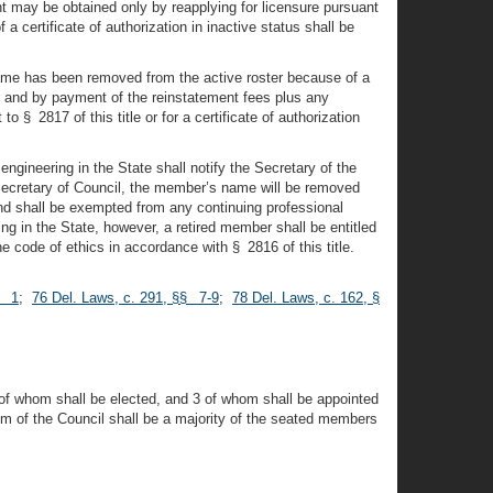
nt may be obtained only by reapplying for licensure pursuant
 a certificate of authorization in inactive status shall be
name has been removed from the active roster because of a
er and by payment of the reinstatement fees plus any
 § 2817 of this title or for a certificate of authorization
ngineering in the State shall notify the Secretary of the
 Secretary of Council, the member’s name will be removed
 and shall be exempted from any continuing professional
g in the State, however, a retired member shall be entitled
the code of ethics in accordance with § 2816 of this title.
§ 1
;
76 Del. Laws, c. 291, §§ 7-9
;
78 Del. Laws, c. 162, §
2 of whom shall be elected, and 3 of whom shall be appointed
um of the Council shall be a majority of the seated members