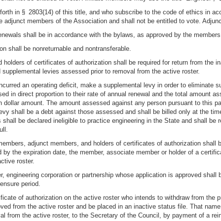
 forth in § 2803(14) of this title, and who subscribe to the code of ethics in a
e adjunct members of the Association and shall not be entitled to vote. Adjun
renewals shall be in accordance with the bylaws, as approved by the members 
tion shall be nonreturnable and nontransferable.
holders of certificates of authorization shall be required for return from the in
 supplemental levies assessed prior to removal from the active roster.
ncurred an operating deficit, make a supplemental levy in order to eliminat
ssed in direct proportion to their rate of annual renewal and the total amount a
n dollar amount. The amount assessed against any person pursuant to this pa
vy shall be a debt against those assessed and shall be billed only at the tim
 shall be declared ineligible to practice engineering in the State and shall be
ll.
mbers, adjunct members, and holders of certificates of authorization shall be 
d by the expiration date, the member, associate member or holder of a certificat
ctive roster.
 engineering corporation or partnership whose application is approved shall be
censure period.
icate of authorization on the active roster who intends to withdraw from the pr
oved from the active roster and be placed in an inactive status file. That name
oval from the active roster, to the Secretary of the Council, by payment of a r