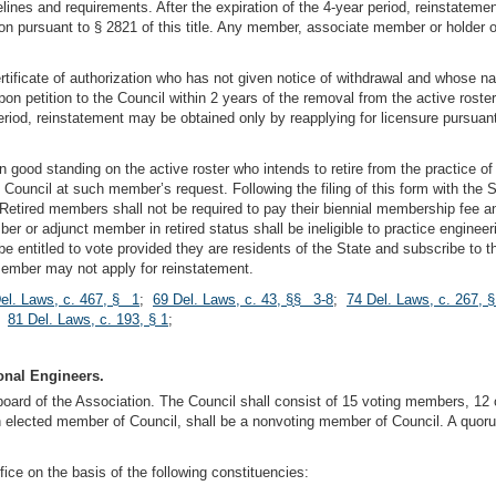
lines and requirements. After the expiration of the 4-year period, reinstateme
zation pursuant to § 2821 of this title. Any member, associate member or holder of
rtificate of authorization who has not given notice of withdrawal and whose 
on petition to the Council within 2 years of the removal from the active rost
eriod, reinstatement may be obtained only by reapplying for licensure pursuant to
od standing on the active roster who intends to retire from the practice of e
 Council at such member’s request. Following the filing of this form with the
le. Retired members shall not be required to pay their biennial membership fee
r adjunct member in retired status shall be ineligible to practice engineerin
ll be entitled to vote provided they are residents of the State and subscribe to 
d member may not apply for reinstatement.
el. Laws, c. 467, § 1
;
69 Del. Laws, c. 43, §§ 3-8
;
74 Del. Laws, c. 267, 
;
81 Del. Laws, c. 193, § 1
;
onal Engineers.
g board of the Association. The Council shall consist of 15 voting members, 1
n elected member of Council, shall be a nonvoting member of Council. A quor
ice on the basis of the following constituencies: