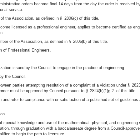
dministrative orders become final 14 days from the day the order is received by
sonal service.
of the Association, as defined in § 2806(c) of this title.
ecome licensed as a professional engineer, applies to become certified as en
on.
r of the Association, as defined in § 2806(b) of this title.
n of Professional Engineers.
rization issued by the Council to engage in the practice of engineering.
by the Council.
ween parties attempting resolution of a complaint of a violation under § 2823 
 order must be approved by Council pursuant to § 2824(b)(1)g.2. of this title.
 and refer to compliance with or satisfaction of a published set of guidelines
ion.
of special knowledge and use of the mathematical, physical, and engineering 
tion, through graduation with a baccalaureate degree from a Council-approved
lified to begin the path to licensure.