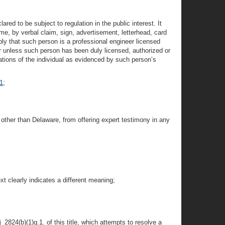
ared to be subject to regulation in the public interest. It
ame, by verbal claim, sign, advertisement, letterhead, card
mply that such person is a professional engineer licensed
eer unless such person has been duly licensed, authorized or
ations of the individual as evidenced by such person’s
1
;
e other than Delaware, from offering expert testimony in any
t clearly indicates a different meaning;
2824(b)(1)g.1. of this title, which attempts to resolve a