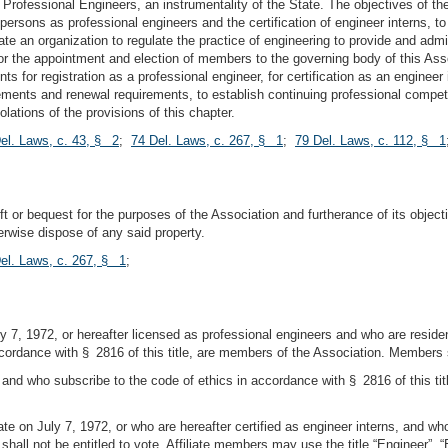
Professional Engineers, an instrumentality of the State. The objectives of the 
ed persons as professional engineers and the certification of engineer interns, to
eate an organization to regulate the practice of engineering to provide and admi
for the appointment and election of members to the governing body of this Asso
 for registration as a professional engineer, for certification as an engineer in
irements and renewal requirements, to establish continuing professional compe
olations of the provisions of this chapter.
el. Laws, c. 43, § 2
;
74 Del. Laws, c. 267, § 1
;
79 Del. Laws, c. 112, § 1
 or bequest for the purposes of the Association and furtherance of its objecti
erwise dispose of any said property.
el. Laws, c. 267, § 1
;
ly 7, 1972, or hereafter licensed as professional engineers and who are reside
cordance with § 2816 of this title, are members of the Association. Members sh
, and who subscribe to the code of ethics in accordance with § 2816 of this ti
State on July 7, 1972, or who are hereafter certified as engineer interns, and 
 shall not be entitled to vote. Affiliate members may use the title “Engineer”, “E