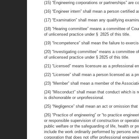
(15) “Engineering corporations or partnerships” are c
(16) “Engineer intern” shall mean a person certified a
(17) “Examination” shall mean any qualifying examina
(18) “Hearing committee” means a committee of Counci
of unlicensed practice under § 2825 of this title.
(19) “Incompetence” shall mean the failure to exercis
(20) “Investigating committee” means a committee of t
of unlicensed practice under § 2825 of this title.
(21) “Licensed” means licensure as a professional en
(22) “Licensee” shall mean a person licensed as a pr
(23) “Member” shall mean a member of the Association,
(24) “Misconduct” shall mean that conduct which is 
is dishonorable or unprofessional.
(25) “Negligence” shall mean an act or omission that
(26) “Practice of engineering” or “to practice enginee
or responsible supervision of construction or operatio
public welfare or the safeguarding of life, health or 
include the work ordinarily performed by persons who
corporation that does not offer professional engineeri