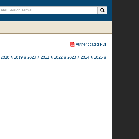
Authenticated PDF
 2818
§ 2819
§ 2820
§ 2821
§ 2822
§ 2823
§ 2824
§ 2825
§