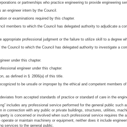
orporations or partnerships who practice engineering to provide engineering ser
s an engineer intern by the Council.
tion or examinations required by this chapter.
l members to which the Council has delegated authority to adjudicate a compla
e appropriate professional judgment or the failure to utilize skill to a degree
he Council to which the Council has delegated authority to investigate a compla
gineer under this chapter.
ofessional engineer under this chapter.
 as defined in § 2806(a) of this title.
recognized to be unsafe or improper by the ethical and competent members of 
 deviates from accepted standards of practice or standard of care in the eng
ring” includes any professional service performed for the general public such a
n in connection with any public or private buildings, structures, utilities, ma
property is concerned or involved when such professional service requires the ap
 operate or maintain machinery or equipment, neither does it include enginee
ng services to the general public.