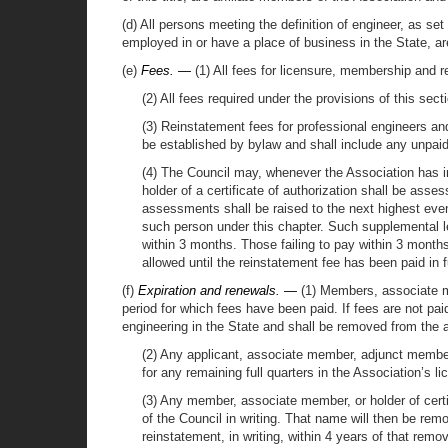
(d) All persons meeting the definition of engineer, as set
employed in or have a place of business in the State, ar
(e)
Fees. —
(1) All fees for licensure, membership and 
(2) All fees required under the provisions of this sec
(3) Reinstatement fees for professional engineers and 
be established by bylaw and shall include any unpaid
(4) The Council may, whenever the Association has i
holder of a certificate of authorization shall be asse
assessments shall be raised to the next highest eve
such person under this chapter. Such supplemental le
within 3 months. Those failing to pay within 3 months
allowed until the reinstatement fee has been paid in fu
(f)
Expiration and renewals. —
(1) Members, associate me
period for which fees have been paid. If fees are not pai
engineering in the State and shall be removed from the a
(2) Any applicant, associate member, adjunct member,
for any remaining full quarters in the Association’s li
(3) Any member, associate member, or holder of certif
of the Council in writing. That name will then be rem
reinstatement, in writing, within 4 years of that rem