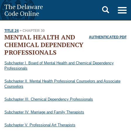
The Delaware
Toggle
Togg
Code Online
navig
search
TITLE 24
> CHAPTER 30
MENTAL HEALTH AND
AUTHENTICATED PDF
CHEMICAL DEPENDENCY
PROFESSIONALS
Subchapter I. Board of Mental Health and Chemical Dependency
Professionals
Subchapter II. Mental Health Professional Counselors and Associate
Counselors
Subchapter III. Chemical Dependency Professionals
Subchapter IV. Marriage and Family Therapists
Subchapter V. Professional Art Therapists