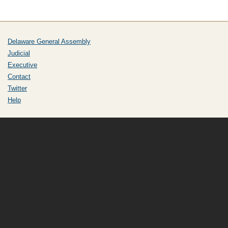
Delaware General Assembly
Judicial
Executive
Contact
Twitter
Help