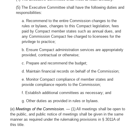
(5) The Executive Committee shall have the following duties and
responsibilities:
a. Recommend to the entire Commission changes to the
rules or bylaws, changes to this Compact legislation, fees
paid by Compact member states such as annual dues, and
any Commission Compact fee charged to licensees for the
privilege to practice;
b. Ensure Compact administration services are appropriately
provided, contractual or otherwise;
c. Prepare and recommend the budget;
d. Maintain financial records on behalf of the Commission;
e. Monitor Compact compliance of member states and
provide compliance reports to the Commission;
f. Establish additional committees as necessary; and
g. Other duties as provided in rules or bylaws.
(e)
Meetings of the Commission. —
(1) All meetings shall be open to
the public, and public notice of meetings shall be given in the same
manner as required under the rulemaking provisions in § 3011A of
this title.