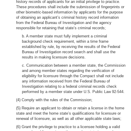
history records of applicants for an initial privilege to practice.
These procedures shall include the submission of fingerprints or
other biometric-based information by applicants for the purpose
of obtaining an applicant’s criminal history record information
from the Federal Bureau of Investigation and the agency
responsible for retaining that state’s criminal records;
b. A member state must fully implement a criminal
background check requirement, within a time frame
established by rule, by receiving the results of the Federal
Bureau of Investigation record search and shall use the
results in making licensure decisions.
c. Communication between a member state, the Commission
and among member states regarding the verification of
eligibility for licensure through the Compact shall not include
any information received from the Federal Bureau of
Investigation relating to a federal criminal records check
performed by a member state under U.S. Public Law 92-544.
(4) Comply with the rules of the Commission;
(5) Require an applicant to obtain or retain a license in the home
state and meet the home state’s qualifications for licensure or
renewal of licensure, as well as all other applicable state laws;
(6) Grant the privilege to practice to a licensee holding a valid