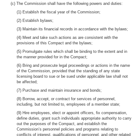
(c) The Commission shall have the following powers and duties:
(1) Establish the fiscal year of the Commission;
(2) Establish bylaws;
(3) Maintain its financial records in accordance with the bylaws;
(4) Meet and take such actions as are consistent with the
provisions of this Compact and the bylaws;
(5) Promulgate rules which shall be binding to the extent and in
the manner provided for in the Compact;
(6) Bring and prosecute legal proceedings or actions in the name
of the Commission, provided that the standing of any state
licensing board to sue or be sued under applicable law shall not
be affected;
(7) Purchase and maintain insurance and bonds;
(8) Borrow, accept, or contract for services of personnel,
including, but not limited to, employees of a member state;
(9) Hire employees, elect or appoint officers, fix compensation,
define duties, grant such individuals appropriate authority to carry
out the purposes of the Compact, and establish the
Commission’s personnel policies and programs relating to
conflicts of interest, qualifications of personnel, and other related