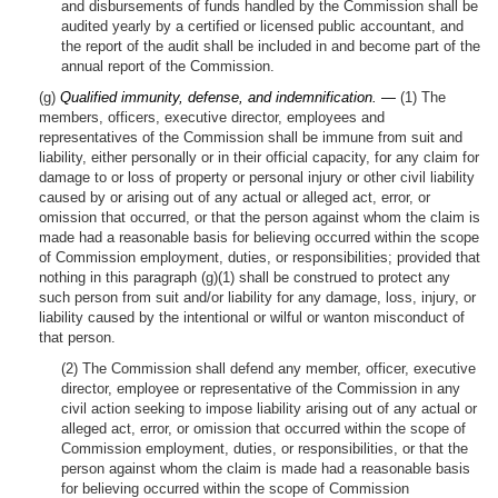
and disbursements of funds handled by the Commission shall be
audited yearly by a certified or licensed public accountant, and
the report of the audit shall be included in and become part of the
annual report of the Commission.
(g)
Qualified immunity, defense, and indemnification. —
(1) The
members, officers, executive director, employees and
representatives of the Commission shall be immune from suit and
liability, either personally or in their official capacity, for any claim for
damage to or loss of property or personal injury or other civil liability
caused by or arising out of any actual or alleged act, error, or
omission that occurred, or that the person against whom the claim is
made had a reasonable basis for believing occurred within the scope
of Commission employment, duties, or responsibilities; provided that
nothing in this paragraph (g)(1) shall be construed to protect any
such person from suit and/or liability for any damage, loss, injury, or
liability caused by the intentional or wilful or wanton misconduct of
that person.
(2) The Commission shall defend any member, officer, executive
director, employee or representative of the Commission in any
civil action seeking to impose liability arising out of any actual or
alleged act, error, or omission that occurred within the scope of
Commission employment, duties, or responsibilities, or that the
person against whom the claim is made had a reasonable basis
for believing occurred within the scope of Commission