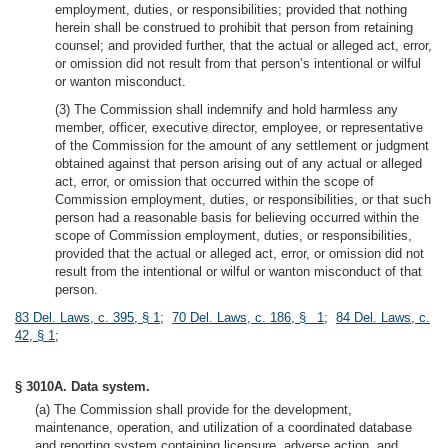
employment, duties, or responsibilities; provided that nothing
herein shall be construed to prohibit that person from retaining
counsel; and provided further, that the actual or alleged act, error,
or omission did not result from that person’s intentional or wilful
or wanton misconduct.
(3) The Commission shall indemnify and hold harmless any
member, officer, executive director, employee, or representative
of the Commission for the amount of any settlement or judgment
obtained against that person arising out of any actual or alleged
act, error, or omission that occurred within the scope of
Commission employment, duties, or responsibilities, or that such
person had a reasonable basis for believing occurred within the
scope of Commission employment, duties, or responsibilities,
provided that the actual or alleged act, error, or omission did not
result from the intentional or wilful or wanton misconduct of that
person.
83 Del. Laws, c. 395, § 1
;
70 Del. Laws, c. 186, § 1
;
84 Del. Laws, c.
42, § 1
;
§ 3010A. Data system.
(a) The Commission shall provide for the development,
maintenance, operation, and utilization of a coordinated database
and reporting system containing licensure, adverse action, and