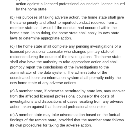
action against a licensed professional counselor’s license issued
by the home state.
(b) For purposes of taking adverse action, the home state shall give
the same priority and effect to reported conduct received from a
member state as it would if the conduct had occurred within the
home state. In so doing, the home state shall apply its own state
laws to determine appropriate action.
(c) The home state shall complete any pending investigations of a
licensed professional counselor who changes primary state of
residence during the course of the investigations. The home state
shall also have the authority to take appropriate action and shall
promptly report the conclusions of the investigations to the
administrator of the data system. The administrator of the
coordinated licensure information system shall promptly notify the
new home state of any adverse actions.
(d) A member state, if otherwise permitted by state law, may recover
from the affected licensed professional counselor the costs of
investigations and dispositions of cases resulting from any adverse
action taken against that licensed professional counselor.
(e) A member state may take adverse action based on the factual
findings of the remote state, provided that the member state follows
its own procedures for taking the adverse action.