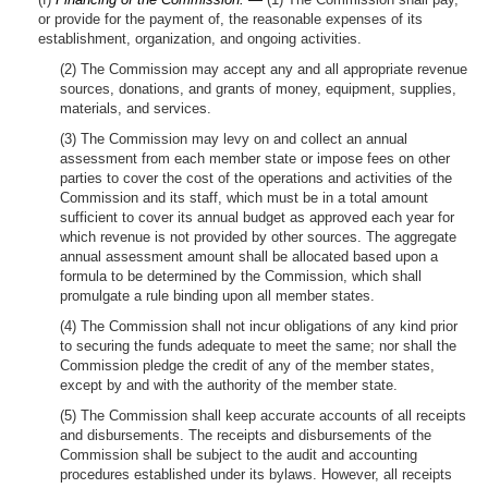
or provide for the payment of, the reasonable expenses of its
establishment, organization, and ongoing activities.
(2) The Commission may accept any and all appropriate revenue
sources, donations, and grants of money, equipment, supplies,
materials, and services.
(3) The Commission may levy on and collect an annual
assessment from each member state or impose fees on other
parties to cover the cost of the operations and activities of the
Commission and its staff, which must be in a total amount
sufficient to cover its annual budget as approved each year for
which revenue is not provided by other sources. The aggregate
annual assessment amount shall be allocated based upon a
formula to be determined by the Commission, which shall
promulgate a rule binding upon all member states.
(4) The Commission shall not incur obligations of any kind prior
to securing the funds adequate to meet the same; nor shall the
Commission pledge the credit of any of the member states,
except by and with the authority of the member state.
(5) The Commission shall keep accurate accounts of all receipts
and disbursements. The receipts and disbursements of the
Commission shall be subject to the audit and accounting
procedures established under its bylaws. However, all receipts