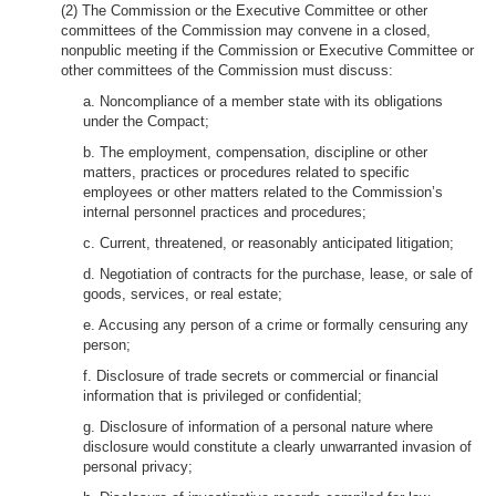
(2) The Commission or the Executive Committee or other
committees of the Commission may convene in a closed,
nonpublic meeting if the Commission or Executive Committee or
other committees of the Commission must discuss:
a. Noncompliance of a member state with its obligations
under the Compact;
b. The employment, compensation, discipline or other
matters, practices or procedures related to specific
employees or other matters related to the Commission’s
internal personnel practices and procedures;
c. Current, threatened, or reasonably anticipated litigation;
d. Negotiation of contracts for the purchase, lease, or sale of
goods, services, or real estate;
e. Accusing any person of a crime or formally censuring any
person;
f. Disclosure of trade secrets or commercial or financial
information that is privileged or confidential;
g. Disclosure of information of a personal nature where
disclosure would constitute a clearly unwarranted invasion of
personal privacy;