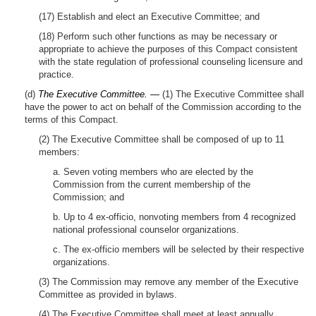
(17) Establish and elect an Executive Committee; and
(18) Perform such other functions as may be necessary or
appropriate to achieve the purposes of this Compact consistent
with the state regulation of professional counseling licensure and
practice.
(d)
The Executive Committee. —
(1) The Executive Committee shall
have the power to act on behalf of the Commission according to the
terms of this Compact.
(2) The Executive Committee shall be composed of up to 11
members:
a. Seven voting members who are elected by the
Commission from the current membership of the
Commission; and
b. Up to 4 ex-officio, nonvoting members from 4 recognized
national professional counselor organizations.
c. The ex-officio members will be selected by their respective
organizations.
(3) The Commission may remove any member of the Executive
Committee as provided in bylaws.
(4) The Executive Committee shall meet at least annually.