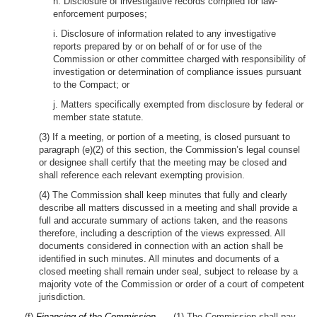
h. Disclosure of investigative records compiled for law-
enforcement purposes;
i. Disclosure of information related to any investigative
reports prepared by or on behalf of or for use of the
Commission or other committee charged with responsibility of
investigation or determination of compliance issues pursuant
to the Compact; or
j. Matters specifically exempted from disclosure by federal or
member state statute.
(3) If a meeting, or portion of a meeting, is closed pursuant to
paragraph (e)(2) of this section, the Commission’s legal counsel
or designee shall certify that the meeting may be closed and
shall reference each relevant exempting provision.
(4) The Commission shall keep minutes that fully and clearly
describe all matters discussed in a meeting and shall provide a
full and accurate summary of actions taken, and the reasons
therefore, including a description of the views expressed. All
documents considered in connection with an action shall be
identified in such minutes. All minutes and documents of a
closed meeting shall remain under seal, subject to release by a
majority vote of the Commission or order of a court of competent
jurisdiction.
(f)
Financing of the Commission. —
(1) The Commission shall pay,