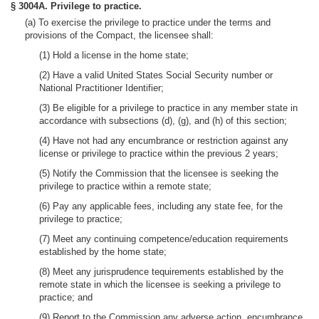
§ 3004A. Privilege to practice.
(a) To exercise the privilege to practice under the terms and
provisions of the Compact, the licensee shall:
(1) Hold a license in the home state;
(2) Have a valid United States Social Security number or
National Practitioner Identifier;
(3) Be eligible for a privilege to practice in any member state in
accordance with subsections (d), (g), and (h) of this section;
(4) Have not had any encumbrance or restriction against any
license or privilege to practice within the previous 2 years;
(5) Notify the Commission that the licensee is seeking the
privilege to practice within a remote state;
(6) Pay any applicable fees, including any state fee, for the
privilege to practice;
(7) Meet any continuing competence/education requirements
established by the home state;
(8) Meet any jurisprudence tequirements established by the
remote state in which the licensee is seeking a privilege to
practice; and
(9) Report to the Commission any adverse action, encumbrance,