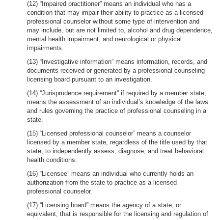
(12) “Impaired practitioner” means an individual who has a
condition that may impair their ability to practice as a licensed
professional counselor without some type of intervention and
may include, but are not limited to, alcohol and drug dependence,
mental health impairment, and neurological or physical
impairments.
(13) “Investigative information” means information, records, and
documents received or generated by a professional counseling
licensing board pursuant to an investigation.
(14) “Jurisprudence requirement” if required by a member state,
means the assessment of an individual’s knowledge of the laws
and rules governing the practice of professional counseling in a
state.
(15) “Licensed professional counselor” means a counselor
licensed by a member state, regardless of the title used by that
state, to independently assess, diagnose, and treat behavioral
health conditions.
(16) “Licensee” means an individual who currently holds an
authorization from the state to practice as a licensed
professional counselor.
(17) “Licensing board” means the agency of a state, or
equivalent, that is responsible for the licensing and regulation of