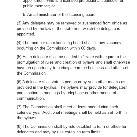
appointment, who is a licensed professional counselor or
public member; or
b. An administrator of the licensing board.
(3) Any delegate may be removed or suspended from office as
provided by the law of the state from which the delegate is
appointed.
(4) The member state licensing board shall fill any vacancy
occurring on the Commission within 60 days.
(5) Each delegate shall be entitled to 1 vote with regard to the
promulgation of rules and creation of bylaws and shall otherwise
have an opportunity to participate in the business and affairs of
the Commission.
(6) A delegate shall vote in person or by such other means as
provided in the bylaws. The bylaws may provide for delegates’
participation in meetings by telephone or other means of
communication.
(7) The Commission shall meet at least once during each
calendar year. Additional meetings shall be held as set forth in
the bylaws.
(8) The Commission shall by rule establish a term of office for
delegates and may by rule establish term limits.