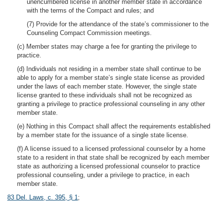
unencumbered license in another member state in accordance
with the terms of the Compact and rules; and
(7) Provide for the attendance of the state’s commissioner to the
Counseling Compact Commission meetings.
(c) Member states may charge a fee for granting the privilege to
practice.
(d) Individuals not residing in a member state shall continue to be
able to apply for a member state’s single state license as provided
under the laws of each member state. However, the single state
license granted to these individuals shall not be recognized as
granting a privilege to practice professional counseling in any other
member state.
(e) Nothing in this Compact shall affect the requirements established
by a member state for the issuance of a single state license.
(f) A license issued to a licensed professional counselor by a home
state to a resident in that state shall be recognized by each member
state as authorizing a licensed professional counselor to practice
professional counseling, under a privilege to practice, in each
member state.
83 Del. Laws, c. 395, § 1
;