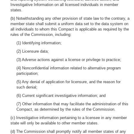
Investigative Information on all licensed individuals in member
states.
(b) Notwithstanding any other provision of state law to the contrary, a
member state shall submit a uniform data set to the data system on
all individuals to whom this Compact is applicable as required by the
rules of the Commission, including:
(1) Identifying information;
(2) Licensure data;
(3) Adverse actions against a license or privilege to practice;
(4) Nonconfidential information related to alternative program
participation;
(5) Any denial of application for licensure, and the reason for
such denial;
(6) Current significant investigative information; and
(7) Other information that may facilitate the administration of this
Compact, as determined by the rules of the Commission.
(c) Investigative information pertaining to a licensee in any member
state will only be available to other member states.
(d) The Commission shall promptly notify all member states of any