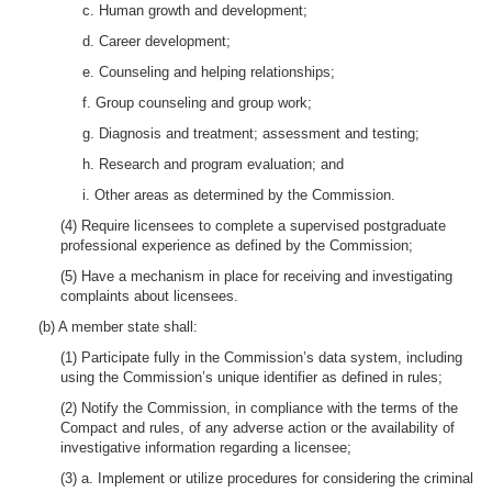
c. Human growth and development;
d. Career development;
e. Counseling and helping relationships;
f. Group counseling and group work;
g. Diagnosis and treatment; assessment and testing;
h. Research and program evaluation; and
i. Other areas as determined by the Commission.
(4) Require licensees to complete a supervised postgraduate
professional experience as defined by the Commission;
(5) Have a mechanism in place for receiving and investigating
complaints about licensees.
(b) A member state shall:
(1) Participate fully in the Commission’s data system, including
using the Commission’s unique identifier as defined in rules;
(2) Notify the Commission, in compliance with the terms of the
Compact and rules, of any adverse action or the availability of
investigative information regarding a licensee;
(3) a. Implement or utilize procedures for considering the criminal