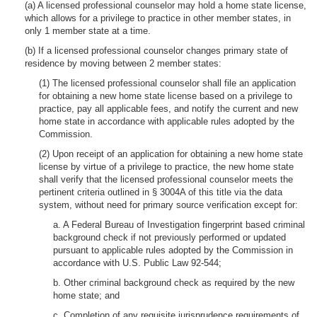
(a) A licensed professional counselor may hold a home state license,
which allows for a privilege to practice in other member states, in
only 1 member state at a time.
(b) If a licensed professional counselor changes primary state of
residence by moving between 2 member states:
(1) The licensed professional counselor shall file an application
for obtaining a new home state license based on a privilege to
practice, pay all applicable fees, and notify the current and new
home state in accordance with applicable rules adopted by the
Commission.
(2) Upon receipt of an application for obtaining a new home state
license by virtue of a privilege to practice, the new home state
shall verify that the licensed professional counselor meets the
pertinent criteria outlined in § 3004A of this title via the data
system, without need for primary source verification except for:
a. A Federal Bureau of Investigation fingerprint based criminal
background check if not previously performed or updated
pursuant to applicable rules adopted by the Commission in
accordance with U.S. Public Law 92-544;
b. Other criminal background check as required by the new
home state; and
c. Completion of any requisite jurisprudence requirements of