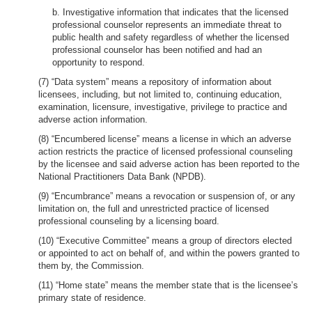
b. Investigative information that indicates that the licensed
professional counselor represents an immediate threat to
public health and safety regardless of whether the licensed
professional counselor has been notified and had an
opportunity to respond.
(7) “Data system” means a repository of information about
licensees, including, but not limited to, continuing education,
examination, licensure, investigative, privilege to practice and
adverse action information.
(8) “Encumbered license” means a license in which an adverse
action restricts the practice of licensed professional counseling
by the licensee and said adverse action has been reported to the
National Practitioners Data Bank (NPDB).
(9) “Encumbrance” means a revocation or suspension of, or any
limitation on, the full and unrestricted practice of licensed
professional counseling by a licensing board.
(10) “Executive Committee” means a group of directors elected
or appointed to act on behalf of, and within the powers granted to
them by, the Commission.
(11) “Home state” means the member state that is the licensee’s
primary state of residence.