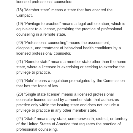
licensed professional counselors.
(18) “Member state” means a state that has enacted the
Compact.
(19) “Privilege to practice” means a legal authorization, which is
equivalent to a license, permitting the practice of professional
counseling in a remote state.
(20) “Professional counseling” means the assessment,
diagnosis, and treatment of behavioral health conditions by a
licensed professional counselor.
(21) “Remote state” means a member state other than the home
state, where a licensee is exercising or seeking to exercise the
privilege to practice.
(22) “Rule” means a regulation promulgated by the Commission
that has the force of law.
(23) “Single state license” means a licensed professional
counselor license issued by a member state that authorizes
practice only within the issuing state and does not include a
privilege to practice in any other member state.
(24) “State” means any state, commonwealth, district, or territory
of the United States of America that regulates the practice of
professional counseling.