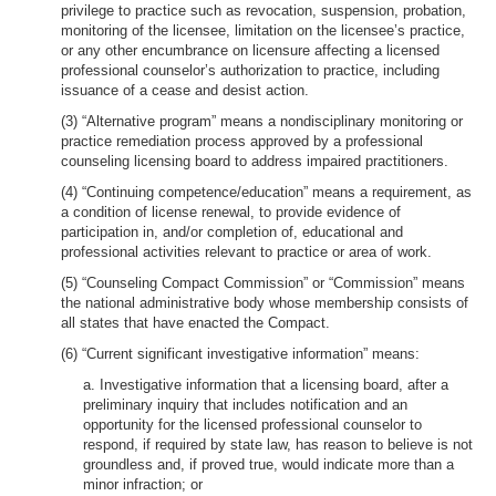
privilege to practice such as revocation, suspension, probation,
monitoring of the licensee, limitation on the licensee’s practice,
or any other encumbrance on licensure affecting a licensed
professional counselor’s authorization to practice, including
issuance of a cease and desist action.
(3) “Alternative program” means a nondisciplinary monitoring or
practice remediation process approved by a professional
counseling licensing board to address impaired practitioners.
(4) “Continuing competence/education” means a requirement, as
a condition of license renewal, to provide evidence of
participation in, and/or completion of, educational and
professional activities relevant to practice or area of work.
(5) “Counseling Compact Commission” or “Commission” means
the national administrative body whose membership consists of
all states that have enacted the Compact.
(6) “Current significant investigative information” means:
a. Investigative information that a licensing board, after a
preliminary inquiry that includes notification and an
opportunity for the licensed professional counselor to
respond, if required by state law, has reason to believe is not
groundless and, if proved true, would indicate more than a
minor infraction; or