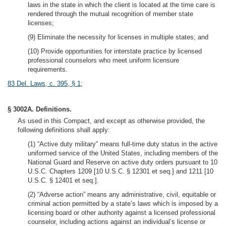
laws in the state in which the client is located at the time care is
rendered through the mutual recognition of member state
licenses;
(9) Eliminate the necessity for licenses in multiple states; and
(10) Provide opportunities for interstate practice by licensed
professional counselors who meet uniform licensure
requirements.
83 Del. Laws, c. 395, § 1
;
§ 3002A. Definitions.
As used in this Compact, and except as otherwise provided, the
following definitions shall apply:
(1) “Active duty military” means full-time duty status in the active
uniformed service of the United States, including members of the
National Guard and Reserve on active duty orders pursuant to 10
U.S.C. Chapters 1209 [10 U.S.C. § 12301 et seq.] and 1211 [10
U.S.C. § 12401 et seq.].
(2) “Adverse action” means any administrative, civil, equitable or
criminal action permitted by a state’s laws which is imposed by a
licensing board or other authority against a licensed professional
counselor, including actions against an individual’s license or