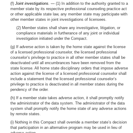
(f)
Joint investigations. —
(1) In addition to the authority granted to a
member state by its respective professional counseling practice act
or other applicable state law, any member state may participate with
other member states in joint investigations of licensees.
(2) Member states shall share any investigative, litigation, or
compliance materials in furtherance of any joint or individual
investigation initiated under the Compact.
(g) If adverse action is taken by the home state against the license
of a licensed professional counselor, the licensed professional
counselor’s privilege to practice in all other member states shall be
deactivated until all encumbrances have been removed from the
state license. All home state disciplinary orders that impose adverse
action against the license of a licensed professional counselor shall
include a statement that the licensed professional counselor’s
privilege to practice is deactivated in all member states during the
pendency of the order.
(h) If a member state takes adverse action, it shall promptly notify
the administrator of the data system. The administrator of the data
system shall promptly notify the home state of any adverse actions
by remote states.
(i) Nothing in this Compact shall override a member state’s decision
that participation in an alternative program may be used in lieu of
adverse action.