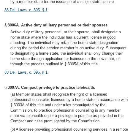
by a member state for the issuance of a single state license.
83 Del. Laws, c. 395, § 1
;
§ 3006A. Active duty military personnel or their spouses.
Active duty military personnel, or their spouse, shall designate a
home state where the individual has a current license in good
standing. The individual may retain the home state designation
during the period the service member is on active duty. Subsequent
to designating a home state, the individual shall only change their
home state through application for licensure in the new state, or
through the process outlined in § 3005A of this title.
83 Del. Laws, c. 395, § 1
;
§ 3007A. Compact privilege to practice telehealth.
(a) Member states shall recognize the right of a licensed
professional counselor, licensed by a home state in accordance with
§ 3003A of this title and under rules promulgated by the
Commission, to practice professional counseling in any member
state via telehealth under a privilege to practice as provided in the
Compact and rules promulgated by the Commission.
(b) A licensee providing professional counseling services in a remote