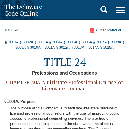
The Delaware
Toggle
Togg
Code Online
navig
search
TITLE 24
Authenticated PDF
§ 3001A
§ 3002A
§ 3003A
§ 3004A
§ 3005A
§ 3006A
§ 3007A
§ 3008A
§
3009A
§ 3010A
§ 3011A
§ 3012A
§ 3013A
§ 3014A
§ 3015A
TITLE 24
Professions and Occupations
CHAPTER 30A. Multistate Professional Counselor
Licensure Compact
§ 3001A. Purpose.
The purpose of this Compact is to facilitate interstate practice of
licensed professional counselors with the goal of improving public
access to professional counseling services. The practice of
professional counseling occurs in the state where the client is
located at the time of the counseling services. The Compact