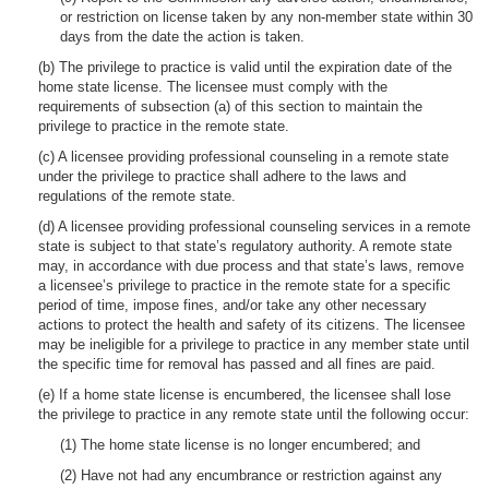
or restriction on license taken by any non-member state within 30
days from the date the action is taken.
(b) The privilege to practice is valid until the expiration date of the
home state license. The licensee must comply with the
requirements of subsection (a) of this section to maintain the
privilege to practice in the remote state.
(c) A licensee providing professional counseling in a remote state
under the privilege to practice shall adhere to the laws and
regulations of the remote state.
(d) A licensee providing professional counseling services in a remote
state is subject to that state’s regulatory authority. A remote state
may, in accordance with due process and that state’s laws, remove
a licensee’s privilege to practice in the remote state for a specific
period of time, impose fines, and/or take any other necessary
actions to protect the health and safety of its citizens. The licensee
may be ineligible for a privilege to practice in any member state until
the specific time for removal has passed and all fines are paid.
(e) If a home state license is encumbered, the licensee shall lose
the privilege to practice in any remote state until the following occur:
(1) The home state license is no longer encumbered; and
(2) Have not had any encumbrance or restriction against any