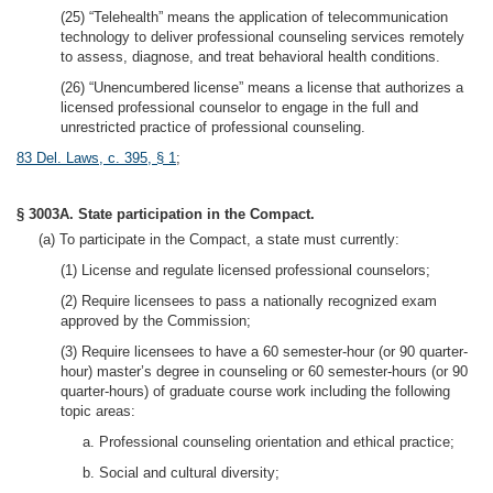
(25) “Telehealth” means the application of telecommunication
technology to deliver professional counseling services remotely
to assess, diagnose, and treat behavioral health conditions.
(26) “Unencumbered license” means a license that authorizes a
licensed professional counselor to engage in the full and
unrestricted practice of professional counseling.
83 Del. Laws, c. 395, § 1
;
§ 3003A. State participation in the Compact.
(a) To participate in the Compact, a state must currently:
(1) License and regulate licensed professional counselors;
(2) Require licensees to pass a nationally recognized exam
approved by the Commission;
(3) Require licensees to have a 60 semester-hour (or 90 quarter-
hour) master’s degree in counseling or 60 semester-hours (or 90
quarter-hours) of graduate course work including the following
topic areas:
a. Professional counseling orientation and ethical practice;
b. Social and cultural diversity;