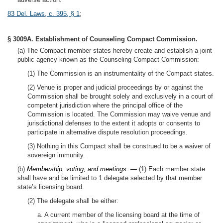
83 Del. Laws, c. 395, § 1
;
§ 3009A. Establishment of Counseling Compact Commission.
(a) The Compact member states hereby create and establish a joint
public agency known as the Counseling Compact Commission:
(1) The Commission is an instrumentality of the Compact states.
(2) Venue is proper and judicial proceedings by or against the
Commission shall be brought solely and exclusively in a court of
competent jurisdiction where the principal office of the
Commission is located. The Commission may waive venue and
jurisdictional defenses to the extent it adopts or consents to
participate in alternative dispute resolution proceedings.
(3) Nothing in this Compact shall be construed to be a waiver of
sovereign immunity.
(b)
Membership, voting, and meetings. —
(1) Each member state
shall have and be limited to 1 delegate selected by that member
state’s licensing board.
(2) The delegate shall be either:
a. A current member of the licensing board at the time of