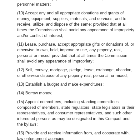
personnel matters;
(10) Accept any and all appropriate donations and grants of
money, equipment, supplies, materials, and services, and to
receive, utilize, and dispose of the same; provided that at all
times the Commission shall avoid any appearance of impropriety
and/or conflict of interest;
(11) Lease, purchase, accept appropriate gifts or donations of, or
otherwise to own, hold, improve or use, any property, real,
personal or mixed; provided that at all times the Commission
shall avoid any appearance of impropriety;
(12) Sell, convey, mortgage, pledge, lease, exchange, abandon,
or otherwise dispose of any property real, personal, or mixed;
(13) Establish a budget and make expenditures;
(14) Borrow money;
(15) Appoint committees, including standing committees
composed of members, state regulators, state legislators or their
representatives, and consumer representatives, and such other
interested persons as may be designated in this Compact and
the bylaws;
(16) Provide and receive information from, and cooperate with,
law-enforcement agencies;