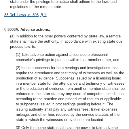
state under the privilege to practice shall adhere to the laws and
regulations of the remote state.
83 Del. Laws, c. 395, § 1
;
§ 3008A. Adverse actions.
(a) In addition to the other powers conferred by state law, a remote
state shall have the authority, in accordance with existing state due
process law, to:
(1) Take adverse action against a licensed professional
counselor’s privilege to practice within that member state, and
(2) Issue subpoenas for both hearings and investigations that
require the attendance and testimony of witnesses as well as the
production of evidence. Subpoenas issued by a licensing board
in a member state for the attendance and testimony of witnesses
or the production of evidence from another member state shall be
enforced in the latter state by any court of competent jurisdiction,
according to the practice and procedure of that court applicable
to subpoenas issued in proceedings pending before it. The
issuing authority shall pay any witness fees, travel expenses,
mileage, and other fees required by the service statutes of the
state in which the witnesses or evidence are located.
(3) Only the home state shall have the power to take adverse