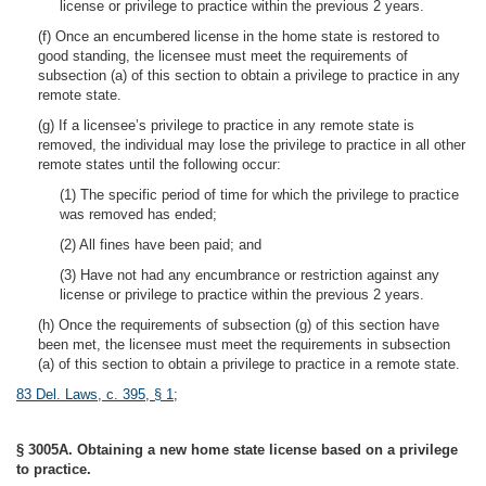
license or privilege to practice within the previous 2 years.
(f) Once an encumbered license in the home state is restored to
good standing, the licensee must meet the requirements of
subsection (a) of this section to obtain a privilege to practice in any
remote state.
(g) If a licensee’s privilege to practice in any remote state is
removed, the individual may lose the privilege to practice in all other
remote states until the following occur:
(1) The specific period of time for which the privilege to practice
was removed has ended;
(2) All fines have been paid; and
(3) Have not had any encumbrance or restriction against any
license or privilege to practice within the previous 2 years.
(h) Once the requirements of subsection (g) of this section have
been met, the licensee must meet the requirements in subsection
(a) of this section to obtain a privilege to practice in a remote state.
83 Del. Laws, c. 395, § 1
;
§ 3005A. Obtaining a new home state license based on a privilege
to practice.