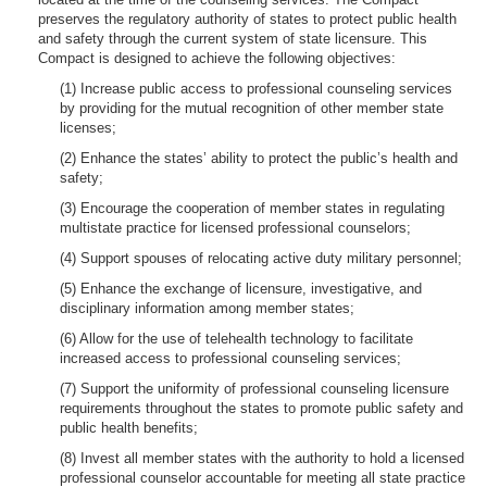
preserves the regulatory authority of states to protect public health
and safety through the current system of state licensure. This
Compact is designed to achieve the following objectives:
(1) Increase public access to professional counseling services
by providing for the mutual recognition of other member state
licenses;
(2) Enhance the states’ ability to protect the public’s health and
safety;
(3) Encourage the cooperation of member states in regulating
multistate practice for licensed professional counselors;
(4) Support spouses of relocating active duty military personnel;
(5) Enhance the exchange of licensure, investigative, and
disciplinary information among member states;
(6) Allow for the use of telehealth technology to facilitate
increased access to professional counseling services;
(7) Support the uniformity of professional counseling licensure
requirements throughout the states to promote public safety and
public health benefits;
(8) Invest all member states with the authority to hold a licensed
professional counselor accountable for meeting all state practice