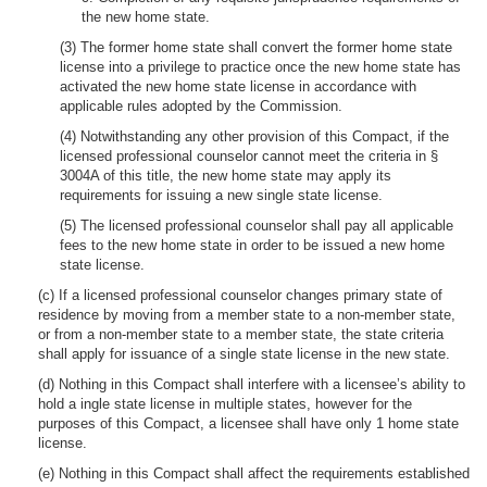
the new home state.
(3) The former home state shall convert the former home state
license into a privilege to practice once the new home state has
activated the new home state license in accordance with
applicable rules adopted by the Commission.
(4) Notwithstanding any other provision of this Compact, if the
licensed professional counselor cannot meet the criteria in §
3004A of this title, the new home state may apply its
requirements for issuing a new single state license.
(5) The licensed professional counselor shall pay all applicable
fees to the new home state in order to be issued a new home
state license.
(c) If a licensed professional counselor changes primary state of
residence by moving from a member state to a non-member state,
or from a non-member state to a member state, the state criteria
shall apply for issuance of a single state license in the new state.
(d) Nothing in this Compact shall interfere with a licensee’s ability to
hold a ingle state license in multiple states, however for the
purposes of this Compact, a licensee shall have only 1 home state
license.
(e) Nothing in this Compact shall affect the requirements established