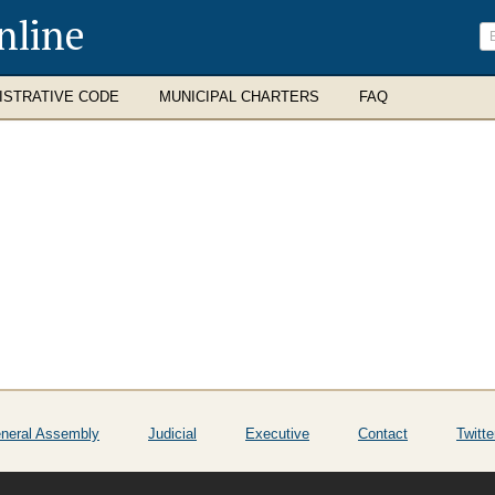
nline
ISTRATIVE CODE
MUNICIPAL CHARTERS
FAQ
neral Assembly
Judicial
Executive
Contact
Twitte