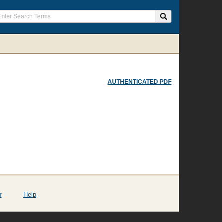
AUTHENTICATED PDF
r
Help