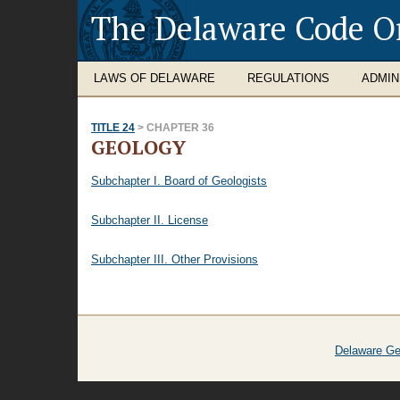
The Delaware Code O
LAWS OF DELAWARE
REGULATIONS
ADMIN
TITLE 24
> CHAPTER 36
GEOLOGY
Subchapter I. Board of Geologists
Subchapter II. License
Subchapter III. Other Provisions
Delaware Ge