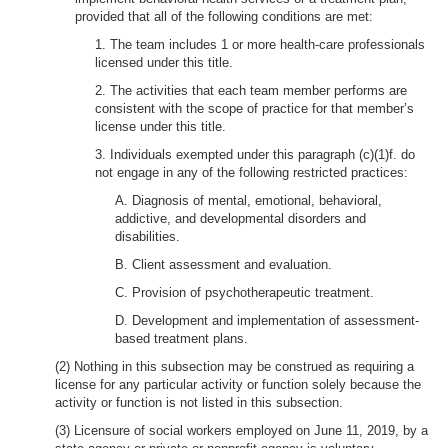
provided that all of the following conditions are met:
1. The team includes 1 or more health-care professionals
licensed under this title.
2. The activities that each team member performs are
consistent with the scope of practice for that member’s
license under this title.
3. Individuals exempted under this paragraph (c)(1)f. do
not engage in any of the following restricted practices:
A. Diagnosis of mental, emotional, behavioral,
addictive, and developmental disorders and
disabilities.
B. Client assessment and evaluation.
C. Provision of psychotherapeutic treatment.
D. Development and implementation of assessment-
based treatment plans.
(2) Nothing in this subsection may be construed as requiring a
license for any particular activity or function solely because the
activity or function is not listed in this subsection.
(3) Licensure of social workers employed on June 11, 2019, by a