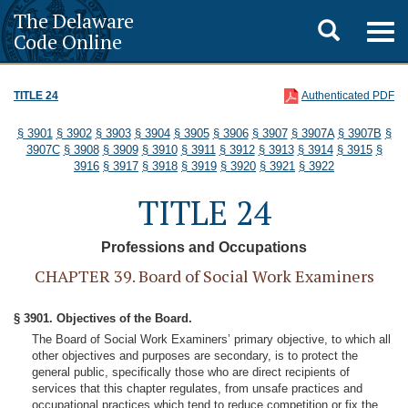
The Delaware
Toggle
Togg
Code Online
navig
search
TITLE 24
Authenticated PDF
§ 3901
§ 3902
§ 3903
§ 3904
§ 3905
§ 3906
§ 3907
§ 3907A
§ 3907B
§
3907C
§ 3908
§ 3909
§ 3910
§ 3911
§ 3912
§ 3913
§ 3914
§ 3915
§
3916
§ 3917
§ 3918
§ 3919
§ 3920
§ 3921
§ 3922
TITLE 24
Professions and Occupations
CHAPTER 39. Board of Social Work Examiners
§ 3901. Objectives of the Board.
The Board of Social Work Examiners’ primary objective, to which all
other objectives and purposes are secondary, is to protect the
general public, specifically those who are direct recipients of
services that this chapter regulates, from unsafe practices and
occupational practices which tend to reduce competition or fix the