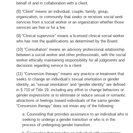
behalf of and in collaboration with a client.
(8) “Client” means an individual, couple, family, group,
organization, or community that seeks or receives social work
services from a social worker or an organization whether those
services are free or for a fee.
(9) “Clinical supervisor” means a licensed clinical social worker
who has met the qualifications as determined by the Board.
(10) “Consultation” means an advisory professional relationship
between a social worker and other professionals, with the social
worker ethically maintaining responsibility for all judgments and
decisions regarding service to a client.
(11) “Conversion therapy” means any practice or treatment that
seeks to change an individual’s sexual orientation or gender
identity, as “sexual orientation” and “gender identity” are defined
in § 710 of Title 19, including any effort to change behaviors or
gender expressions or to eliminate or reduce sexual or romantic
attractions or feelings toward individuals of the same gender.
“Conversion therapy” does not mean any of the following:
a. Counseling that provides assistance to an individual who is
seeking to undergo a gender transition or who is in the
process of undergoing gender transition.