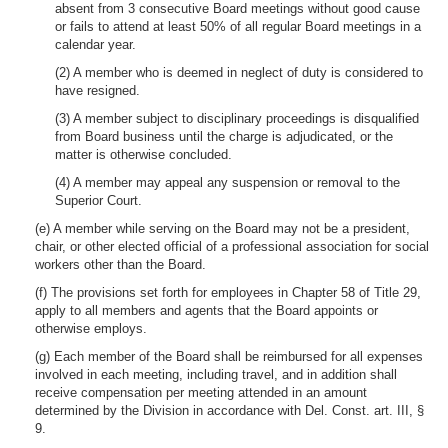
absent from 3 consecutive Board meetings without good cause
or fails to attend at least 50% of all regular Board meetings in a
calendar year.
(2) A member who is deemed in neglect of duty is considered to
have resigned.
(3) A member subject to disciplinary proceedings is disqualified
from Board business until the charge is adjudicated, or the
matter is otherwise concluded.
(4) A member may appeal any suspension or removal to the
Superior Court.
(e) A member while serving on the Board may not be a president,
chair, or other elected official of a professional association for social
workers other than the Board.
(f) The provisions set forth for employees in Chapter 58 of Title 29,
apply to all members and agents that the Board appoints or
otherwise employs.
(g) Each member of the Board shall be reimbursed for all expenses
involved in each meeting, including travel, and in addition shall
receive compensation per meeting attended in an amount
determined by the Division in accordance with Del. Const. art. III, §
9.