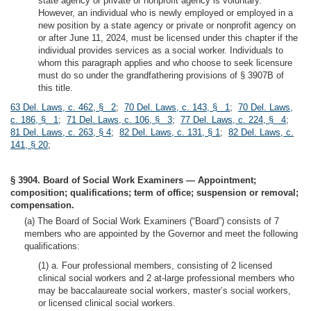
state agency or private or nonprofit agency is voluntary.
However, an individual who is newly employed or employed in a
new position by a state agency or private or nonprofit agency on
or after June 11, 2024, must be licensed under this chapter if the
individual provides services as a social worker. Individuals to
whom this paragraph applies and who choose to seek licensure
must do so under the grandfathering provisions of § 3907B of
this title.
63 Del. Laws, c. 462, § 2
;
70 Del. Laws, c. 143, § 1
;
70 Del. Laws,
c. 186, § 1
;
71 Del. Laws, c. 106, § 3
;
77 Del. Laws, c. 224, § 4
;
81 Del. Laws, c. 263, § 4
;
82 Del. Laws, c. 131, § 1
;
82 Del. Laws, c.
141, § 20
;
§ 3904. Board of Social Work Examiners — Appointment;
composition; qualifications; term of office; suspension or removal;
compensation.
(a) The Board of Social Work Examiners (“Board”) consists of 7
members who are appointed by the Governor and meet the following
qualifications:
(1) a. Four professional members, consisting of 2 licensed
clinical social workers and 2 at-large professional members who
may be baccalaureate social workers, master’s social workers,
or licensed clinical social workers.