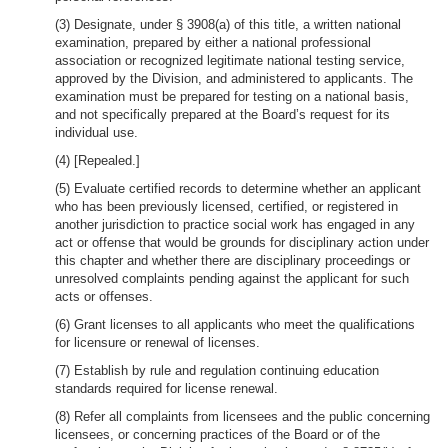
(3) Designate, under § 3908(a) of this title, a written national
examination, prepared by either a national professional
association or recognized legitimate national testing service,
approved by the Division, and administered to applicants. The
examination must be prepared for testing on a national basis,
and not specifically prepared at the Board’s request for its
individual use.
(4) [Repealed.]
(5) Evaluate certified records to determine whether an applicant
who has been previously licensed, certified, or registered in
another jurisdiction to practice social work has engaged in any
act or offense that would be grounds for disciplinary action under
this chapter and whether there are disciplinary proceedings or
unresolved complaints pending against the applicant for such
acts or offenses.
(6) Grant licenses to all applicants who meet the qualifications
for licensure or renewal of licenses.
(7) Establish by rule and regulation continuing education
standards required for license renewal.
(8) Refer all complaints from licensees and the public concerning
licensees, or concerning practices of the Board or of the