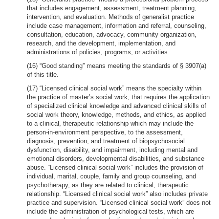
that includes engagement, assessment, treatment planning,
intervention, and evaluation. Methods of generalist practice
include case management, information and referral, counseling,
consultation, education, advocacy, community organization,
research, and the development, implementation, and
administrations of policies, programs, or activities.
(16) “Good standing” means meeting the standards of § 3907(a)
of this title.
(17) “Licensed clinical social work” means the specialty within
the practice of master’s social work, that requires the application
of specialized clinical knowledge and advanced clinical skills of
social work theory, knowledge, methods, and ethics, as applied
to a clinical, therapeutic relationship which may include the
person-in-environment perspective, to the assessment,
diagnosis, prevention, and treatment of biopsychosocial
dysfunction, disability, and impairment, including mental and
emotional disorders, developmental disabilities, and substance
abuse. “Licensed clinical social work” includes the provision of
individual, marital, couple, family and group counseling, and
psychotherapy, as they are related to clinical, therapeutic
relationship. “Licensed clinical social work” also includes private
practice and supervision. “Licensed clinical social work” does not
include the administration of psychological tests, which are