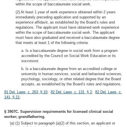
within the scope of baccalaureate social work.
(2) At least 1 year of work experience obtained within 2 years
immediately preceding application and supported by an
experience affidavit, as established by the Board’s rules and
regulations. The applicant must have obtained work experience
within the scope of baccalaureate social work. The applicant
must have also graduated and received a baccalaureate degree
that meets at least 1 of the following criteria:
a. Is a baccalaureate degree in social work from a program
accredited by the Council on Social Work Education or its
successor.
b. Is a baccalaureate degree from an accredited college or
university in human services, social and behavioral sciences,
psychology, sociology, or other related degree that the Board
accepts, as established by the Board’s rules and regulations.
81 Del. Laws, c. 263, § 10
;
82 Del. Laws, c. 131, § 2
;
82 Del. Laws, c.
141, § 21
;
§ 3907C. Supervision requirements for licensed clinical social
worker; grandfathering.
(a) (1) Subject to paragraph (a)(2) of this section, an applicant or