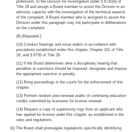
profession, to the Division for investigation under § 8735(h) of
Title 29 and assign a Board member to assist the Division in an
advisory capacity with the investigation of the technical aspects
of the complaint. A Board member who is assigned to assist the
Division under this paragraph may not participate in deliberations
on the complaint.
(9) [Repealed.]
(10) Conduct hearings and issue orders in accordance with
procedures established under this chapter, Chapter 101 of Title
29, and § 8735 of Title 29.
(11) If the Board determines after a disciplinary hearing that
penalties or sanctions should be imposed, designate and impose
the appropriate sanction or penalty.
(12) Bring proceedings in the courts for the enforcement of this
chapter.
(13) Perform random post-renewal audits of continuing education
credits submitted by licensees for license renewal.
(14) Request a copy of supervisory logs from an applicant who
has applied for license under this chapter, as established in the
rules and regulations.
(b) The Board shall promulgate regulations specifically identifying