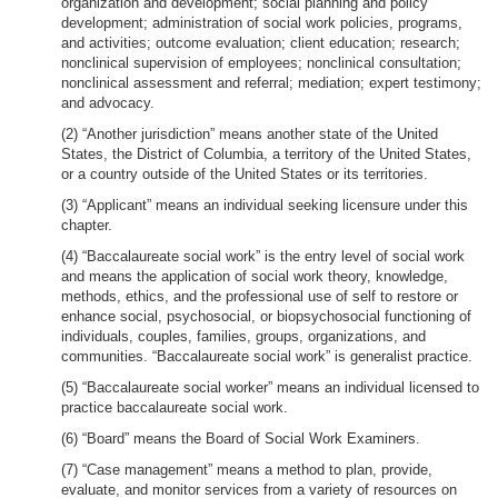
organization and development; social planning and policy
development; administration of social work policies, programs,
and activities; outcome evaluation; client education; research;
nonclinical supervision of employees; nonclinical consultation;
nonclinical assessment and referral; mediation; expert testimony;
and advocacy.
(2) “Another jurisdiction” means another state of the United
States, the District of Columbia, a territory of the United States,
or a country outside of the United States or its territories.
(3) “Applicant” means an individual seeking licensure under this
chapter.
(4) “Baccalaureate social work” is the entry level of social work
and means the application of social work theory, knowledge,
methods, ethics, and the professional use of self to restore or
enhance social, psychosocial, or biopsychosocial functioning of
individuals, couples, families, groups, organizations, and
communities. “Baccalaureate social work” is generalist practice.
(5) “Baccalaureate social worker” means an individual licensed to
practice baccalaureate social work.
(6) “Board” means the Board of Social Work Examiners.
(7) “Case management” means a method to plan, provide,
evaluate, and monitor services from a variety of resources on