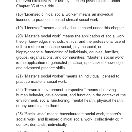
reserved exclusively for use by licensed psychologists under
Chapter 35 of this title.
(18) “Licensed clinical social worker” means an individual
licensed to practice licensed clinical social work.
(19) “Licensee” means an individual licensed under this chapter.
(20) “Master’s social work” means the application of social work
theory, knowledge, methods, ethics, and the professional use of
self to restore or enhance social, psychosocial, or
biopsychosocial functioning of individuals, couples, families,
groups, organizations, and communities. “Master’s social work”
is the application of generalist practice, specialized knowledge,
and advanced practice skills.
(21) “Master’s social worker” means an individual licensed to
practice master’s social work.
(22) “Person-in-environment perspective” means observing
human behavior, development, and function in the context of the
environment, social functioning, mental health, physical health,
or any combination thereof.
(23) “Social work” means baccalaureate social work, master’s
social work, and licensed clinical social work, collectively or, if
context demands, individually.