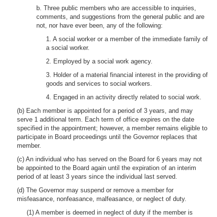
b. Three public members who are accessible to inquiries,
comments, and suggestions from the general public and are
not, nor have ever been, any of the following:
1. A social worker or a member of the immediate family of
a social worker.
2. Employed by a social work agency.
3. Holder of a material financial interest in the providing of
goods and services to social workers.
4. Engaged in an activity directly related to social work.
(b) Each member is appointed for a period of 3 years, and may
serve 1 additional term. Each term of office expires on the date
specified in the appointment; however, a member remains eligible to
participate in Board proceedings until the Governor replaces that
member.
(c) An individual who has served on the Board for 6 years may not
be appointed to the Board again until the expiration of an interim
period of at least 3 years since the individual last served.
(d) The Governor may suspend or remove a member for
misfeasance, nonfeasance, malfeasance, or neglect of duty.
(1) A member is deemed in neglect of duty if the member is