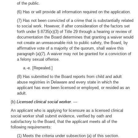
of the public.
(6) Has or will provide all information required on the application.
(7) Has not been convicted of a crime that is substantially related
to social work. However, if after consideration of the factors set
forth under § 8735(x)(3) of Title 29 through a hearing or review of
documentation the Board determines that granting a waiver would
not create an unreasonable risk to public safety, the Board, by
affirmative vote of a majority of the quorum, shall waive this
paragraph (a)(7). A waiver may not be granted for a conviction of
a felony sexual offense.
a.-e. [Repealed.]
(8) Has submitted to the Board reports from child and adult
abuse registries in Delaware and every state in which the
applicant has ever been licensed or employed, or resided as an
adult.
(b)
Licensed clinical social worker
. —
An applicant who is applying for licensure as a licensed clinical
social worker shall submit evidence, verified by oath and
satisfactory to the Board, that the applicant meets all of the
following requirements:
(1) Meets the criteria under subsection (a) of this section.