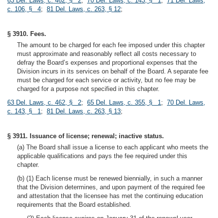
63 Del. Laws, c. 462, § 2
;
70 Del. Laws, c. 143, § 1
;
71 Del. Laws,
c. 106, § 4
;
81 Del. Laws, c. 263, § 12
;
§ 3910. Fees.
The amount to be charged for each fee imposed under this chapter
must approximate and reasonably reflect all costs necessary to
defray the Board’s expenses and proportional expenses that the
Division incurs in its services on behalf of the Board. A separate fee
must be charged for each service or activity, but no fee may be
charged for a purpose not specified in this chapter.
63 Del. Laws, c. 462, § 2
;
65 Del. Laws, c. 355, § 1
;
70 Del. Laws,
c. 143, § 1
;
81 Del. Laws, c. 263, § 13
;
§ 3911. Issuance of license; renewal; inactive status.
(a) The Board shall issue a license to each applicant who meets the
applicable qualifications and pays the fee required under this
chapter.
(b) (1) Each license must be renewed biennially, in such a manner
that the Division determines, and upon payment of the required fee
and attestation that the licensee has met the continuing education
requirements that the Board established.