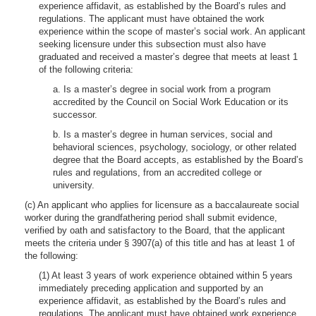
experience affidavit, as established by the Board’s rules and
regulations. The applicant must have obtained the work
experience within the scope of master’s social work. An applicant
seeking licensure under this subsection must also have
graduated and received a master’s degree that meets at least 1
of the following criteria:
a. Is a master’s degree in social work from a program
accredited by the Council on Social Work Education or its
successor.
b. Is a master’s degree in human services, social and
behavioral sciences, psychology, sociology, or other related
degree that the Board accepts, as established by the Board’s
rules and regulations, from an accredited college or
university.
(c) An applicant who applies for licensure as a baccalaureate social
worker during the grandfathering period shall submit evidence,
verified by oath and satisfactory to the Board, that the applicant
meets the criteria under § 3907(a) of this title and has at least 1 of
the following:
(1) At least 3 years of work experience obtained within 5 years
immediately preceding application and supported by an
experience affidavit, as established by the Board’s rules and
regulations. The applicant must have obtained work experience