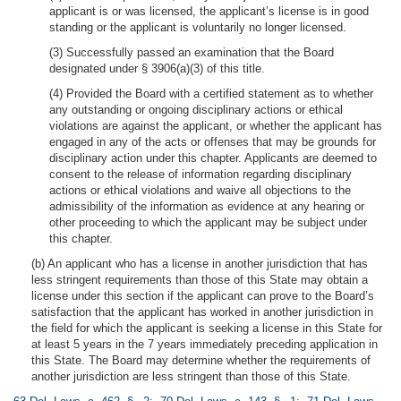
applicant is or was licensed, the applicant’s license is in good
standing or the applicant is voluntarily no longer licensed.
(3) Successfully passed an examination that the Board
designated under § 3906(a)(3) of this title.
(4) Provided the Board with a certified statement as to whether
any outstanding or ongoing disciplinary actions or ethical
violations are against the applicant, or whether the applicant has
engaged in any of the acts or offenses that may be grounds for
disciplinary action under this chapter. Applicants are deemed to
consent to the release of information regarding disciplinary
actions or ethical violations and waive all objections to the
admissibility of the information as evidence at any hearing or
other proceeding to which the applicant may be subject under
this chapter.
(b) An applicant who has a license in another jurisdiction that has
less stringent requirements than those of this State may obtain a
license under this section if the applicant can prove to the Board’s
satisfaction that the applicant has worked in another jurisdiction in
the field for which the applicant is seeking a license in this State for
at least 5 years in the 7 years immediately preceding application in
this State. The Board may determine whether the requirements of
another jurisdiction are less stringent than those of this State.