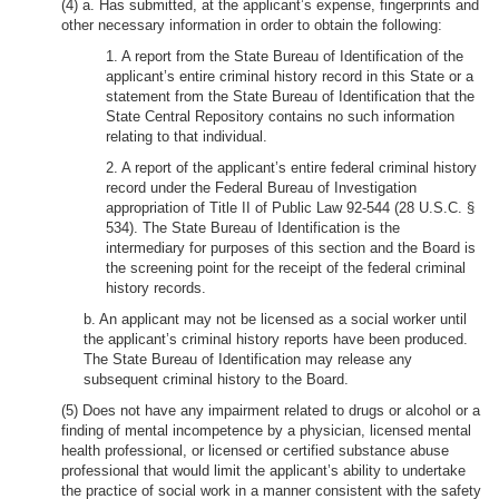
(4) a. Has submitted, at the applicant’s expense, fingerprints and
other necessary information in order to obtain the following:
1. A report from the State Bureau of Identification of the
applicant’s entire criminal history record in this State or a
statement from the State Bureau of Identification that the
State Central Repository contains no such information
relating to that individual.
2. A report of the applicant’s entire federal criminal history
record under the Federal Bureau of Investigation
appropriation of Title II of Public Law 92-544 (28 U.S.C. §
534). The State Bureau of Identification is the
intermediary for purposes of this section and the Board is
the screening point for the receipt of the federal criminal
history records.
b. An applicant may not be licensed as a social worker until
the applicant’s criminal history reports have been produced.
The State Bureau of Identification may release any
subsequent criminal history to the Board.
(5) Does not have any impairment related to drugs or alcohol or a
finding of mental incompetence by a physician, licensed mental
health professional, or licensed or certified substance abuse
professional that would limit the applicant’s ability to undertake
the practice of social work in a manner consistent with the safety