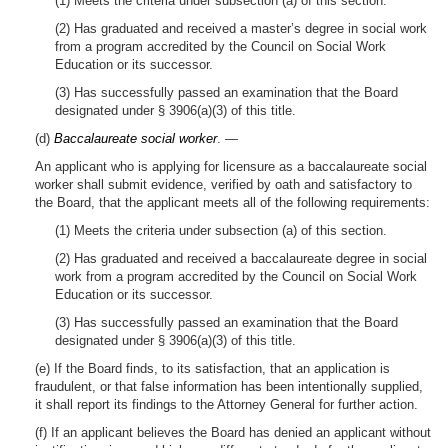
(1) Meets the criteria under subsection (a) of this section.
(2) Has graduated and received a master’s degree in social work
from a program accredited by the Council on Social Work
Education or its successor.
(3) Has successfully passed an examination that the Board
designated under § 3906(a)(3) of this title.
(d)
Baccalaureate social worker
. —
An applicant who is applying for licensure as a baccalaureate social
worker shall submit evidence, verified by oath and satisfactory to
the Board, that the applicant meets all of the following requirements:
(1) Meets the criteria under subsection (a) of this section.
(2) Has graduated and received a baccalaureate degree in social
work from a program accredited by the Council on Social Work
Education or its successor.
(3) Has successfully passed an examination that the Board
designated under § 3906(a)(3) of this title.
(e) If the Board finds, to its satisfaction, that an application is
fraudulent, or that false information has been intentionally supplied,
it shall report its findings to the Attorney General for further action.
(f) If an applicant believes the Board has denied an applicant without