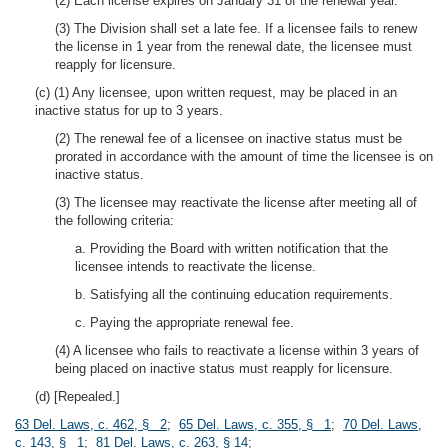
(2) Each license expires on January 31 of the renewal year.
(3) The Division shall set a late fee. If a licensee fails to renew
the license in 1 year from the renewal date, the licensee must
reapply for licensure.
(c) (1) Any licensee, upon written request, may be placed in an
inactive status for up to 3 years.
(2) The renewal fee of a licensee on inactive status must be
prorated in accordance with the amount of time the licensee is on
inactive status.
(3) The licensee may reactivate the license after meeting all of
the following criteria:
a. Providing the Board with written notification that the
licensee intends to reactivate the license.
b. Satisfying all the continuing education requirements.
c. Paying the appropriate renewal fee.
(4) A licensee who fails to reactivate a license within 3 years of
being placed on inactive status must reapply for licensure.
(d) [Repealed.]
63 Del. Laws, c. 462, § 2
;
65 Del. Laws, c. 355, § 1
;
70 Del. Laws,
c. 143, § 1
;
81 Del. Laws, c. 263, § 14
;