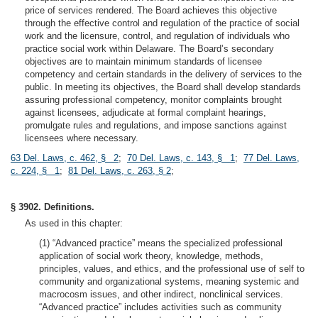
price of services rendered. The Board achieves this objective
through the effective control and regulation of the practice of social
work and the licensure, control, and regulation of individuals who
practice social work within Delaware. The Board’s secondary
objectives are to maintain minimum standards of licensee
competency and certain standards in the delivery of services to the
public. In meeting its objectives, the Board shall develop standards
assuring professional competency, monitor complaints brought
against licensees, adjudicate at formal complaint hearings,
promulgate rules and regulations, and impose sanctions against
licensees where necessary.
63 Del. Laws, c. 462, § 2
;
70 Del. Laws, c. 143, § 1
;
77 Del. Laws,
c. 224, § 1
;
81 Del. Laws, c. 263, § 2
;
§ 3902. Definitions.
As used in this chapter:
(1) “Advanced practice” means the specialized professional
application of social work theory, knowledge, methods,
principles, values, and ethics, and the professional use of self to
community and organizational systems, meaning systemic and
macrocosm issues, and other indirect, nonclinical services.
“Advanced practice” includes activities such as community