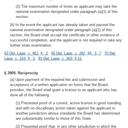
(2) The maximum number of times an applicant may take the
national examination designated under paragraph (a)(1) of this
section.
(b) In the event the applicant has already taken and passed the
national examination designated under paragraph (a)(1) of this
section, the Board shall accept the certificate or other evidence of
successful completion, and the applicant is not required to take any
further state examination.
63 Del. Laws, c. 462, § 2
;
65 Del. Laws, c. 282, §§ 5, 7
;
70 Del.
Laws, c. 143, § 1
;
81 Del. Laws, c. 263, § 11
;
§ 3909. Reciprocity.
(a) Upon payment of the required fee and submission and
acceptance of a written application on forms that the Board
provides, the Board shall grant a license to an applicant who has
done all of the following:
(1) Presented proof of a current, active license in good standing
and with no disciplinary action taken against the applicant in
another jurisdiction whose standards the Board has determined
are substantially similar to those of this State.
(2) Presented proof that, in any other jurisdiction in which the