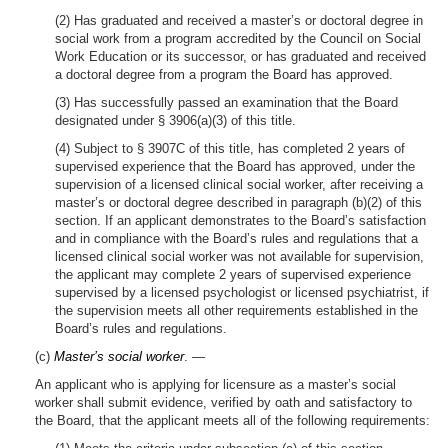
(2) Has graduated and received a master’s or doctoral degree in
social work from a program accredited by the Council on Social
Work Education or its successor, or has graduated and received
a doctoral degree from a program the Board has approved.
(3) Has successfully passed an examination that the Board
designated under § 3906(a)(3) of this title.
(4) Subject to § 3907C of this title, has completed 2 years of
supervised experience that the Board has approved, under the
supervision of a licensed clinical social worker, after receiving a
master’s or doctoral degree described in paragraph (b)(2) of this
section. If an applicant demonstrates to the Board’s satisfaction
and in compliance with the Board’s rules and regulations that a
licensed clinical social worker was not available for supervision,
the applicant may complete 2 years of supervised experience
supervised by a licensed psychologist or licensed psychiatrist, if
the supervision meets all other requirements established in the
Board’s rules and regulations.
(c)
Master’s social worker
. —
An applicant who is applying for licensure as a master’s social
worker shall submit evidence, verified by oath and satisfactory to
the Board, that the applicant meets all of the following requirements: