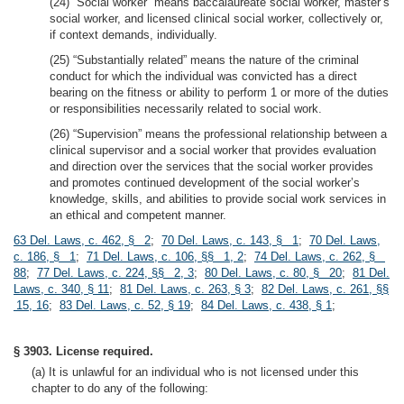
(24) “Social worker” means baccalaureate social worker, master’s
social worker, and licensed clinical social worker, collectively or,
if context demands, individually.
(25) “Substantially related” means the nature of the criminal
conduct for which the individual was convicted has a direct
bearing on the fitness or ability to perform 1 or more of the duties
or responsibilities necessarily related to social work.
(26) “Supervision” means the professional relationship between a
clinical supervisor and a social worker that provides evaluation
and direction over the services that the social worker provides
and promotes continued development of the social worker’s
knowledge, skills, and abilities to provide social work services in
an ethical and competent manner.
63 Del. Laws, c. 462, § 2
;
70 Del. Laws, c. 143, § 1
;
70 Del. Laws,
c. 186, § 1
;
71 Del. Laws, c. 106, §§ 1, 2
;
74 Del. Laws, c. 262, §
88
;
77 Del. Laws, c. 224, §§ 2, 3
;
80 Del. Laws, c. 80, § 20
;
81 Del.
Laws, c. 340, § 11
;
81 Del. Laws, c. 263, § 3
;
82 Del. Laws, c. 261, §§
15, 16
;
83 Del. Laws, c. 52, § 19
;
84 Del. Laws, c. 438, § 1
;
§ 3903. License required.
(a) It is unlawful for an individual who is not licensed under this
chapter to do any of the following: