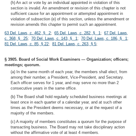
(h) An act or vote by an individual appointed in violation of this
section is invalid. An amendment or revision of this chapter is not
sufficient cause for an appointment or attempted appointment in
violation of subsection (e) of this section, unless the amendment or
revision amends this chapter to permit such an appointment.
63 Del. Laws, c. 462, § 2
;
65 Del. Laws, c. 282, § 1
;
67 Del. Laws,
c. 368, § 25
;
70 Del. Laws, c. 143, § 1
;
70 Del. Laws, c. 186, § 1
;
81 Del. Laws, c. 85, § 22
;
81 Del. Laws, c. 263, § 5
;
§ 3905. Board of Social Work Examiners — Organization; officers;
meetings; quorum.
(a) In the same month of each year, the members shall elect, from
among their number, a President, Vice-President, and Secretary.
Each officer serves for 1 year, and may serve no more than 2
consecutive years in the same office.
(b) The Board shall hold regularly scheduled business meetings at
least once in each quarter of a calendar year, and at such other
times as the President deems necessary, or at the request of a
majority of the members.
(c) A majority of members constitutes a quorum for the purpose of
transacting business. The Board may not take disciplinary action
without the affirmative vote of at least 4 members.