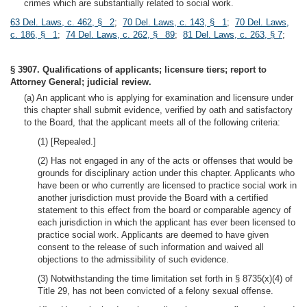
crimes which are substantially related to social work.
63 Del. Laws, c. 462, § 2
;
70 Del. Laws, c. 143, § 1
;
70 Del. Laws,
c. 186, § 1
;
74 Del. Laws, c. 262, § 89
;
81 Del. Laws, c. 263, § 7
;
§ 3907. Qualifications of applicants; licensure tiers; report to
Attorney General; judicial review.
(a) An applicant who is applying for examination and licensure under
this chapter shall submit evidence, verified by oath and satisfactory
to the Board, that the applicant meets all of the following criteria:
(1) [Repealed.]
(2) Has not engaged in any of the acts or offenses that would be
grounds for disciplinary action under this chapter. Applicants who
have been or who currently are licensed to practice social work in
another jurisdiction must provide the Board with a certified
statement to this effect from the board or comparable agency of
each jurisdiction in which the applicant has ever been licensed to
practice social work. Applicants are deemed to have given
consent to the release of such information and waived all
objections to the admissibility of such evidence.
(3) Notwithstanding the time limitation set forth in § 8735(x)(4) of
Title 29, has not been convicted of a felony sexual offense.