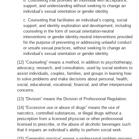
b. Counseling that provides an individual with acceptance,
support, and understanding without seeking to change an
individual’s sexual orientation or gender identity.
c. Counseling that facilitates an individual’s coping, social
support, and identity exploration and development, including
counseling in the form of sexual orientation-neutral
interventions or gender identity-neutral interventions provided
for the purpose of preventing or addressing unlawful conduct
or unsafe sexual practices, without seeking to change an
individual’s sexual orientation or gender identity.
(12) “Counseling” means a method, in addition to psychotherapy,
advocacy, research, and consultation, used by social workers to
assist individuals, couples, families, and groups in learning how
to solve problems and make decisions about personal, health,
social, educational, vocational, financial, and other interpersonal
concerns.
(13) “Division” means the Division of Professional Regulation.
(14) “Excessive use or abuse of drugs” means the use of
narcotics, controlled substances, or illegal drugs without a
prescription from a licensed physician or other professional
licensed to prescribe, or the abuse of alcoholic beverages such
that it impairs an individual’s ability to perform social work.
(15) “Generalist practice” means a professional problem process