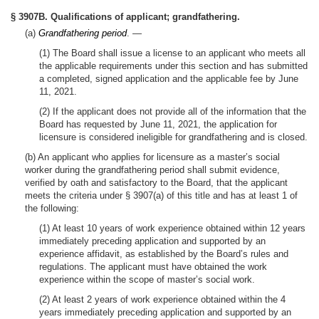
§ 3907B. Qualifications of applicant; grandfathering.
(a)
Grandfathering period
. —
(1) The Board shall issue a license to an applicant who meets all
the applicable requirements under this section and has submitted
a completed, signed application and the applicable fee by June
11, 2021.
(2) If the applicant does not provide all of the information that the
Board has requested by June 11, 2021, the application for
licensure is considered ineligible for grandfathering and is closed.
(b) An applicant who applies for licensure as a master’s social
worker during the grandfathering period shall submit evidence,
verified by oath and satisfactory to the Board, that the applicant
meets the criteria under § 3907(a) of this title and has at least 1 of
the following:
(1) At least 10 years of work experience obtained within 12 years
immediately preceding application and supported by an
experience affidavit, as established by the Board’s rules and
regulations. The applicant must have obtained the work
experience within the scope of master’s social work.
(2) At least 2 years of work experience obtained within the 4
years immediately preceding application and supported by an