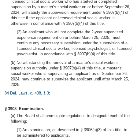
licensed clinical social worker who has started or completed
supervision by a master’s social worker on or before September 26,
2024, will satisfy the supervision requirement under § 3907(b)(4) of
this title if the applicant or licensed clinical social worker is
otherwise in compliance with § 3907(b)(4) of this title.
(2) An applicant who will not complete the 2-year supervised
experience requirement on or before March 25, 2025, must
continue any necessary supervision under the supervision of a
licensed clinical social worker, licensed psychologist, or licensed
psychiatrist, in accordance with § 3907(b)(4) of this title.
(b) Notwithstanding the removal of a master’s social worker’s
supervision authority under § 3907(b)(4) of this title, a master’s
social worker who is supervising an applicant as of September 26,
2024, may continue to supervise the applicant until after March 25,
2025.
84 Del. Laws, c. 438, § 3
;
§ 3908. Examination.
(a) The Board shall promulgate regulations to designate each of the
following:
(1) An examination, as described in § 3906(a)(3) of this title, to
be administered to applicants.