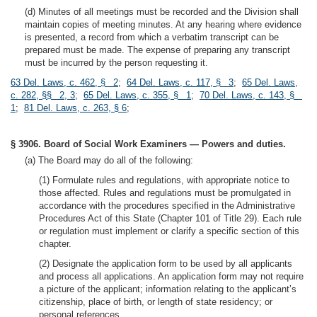
(d) Minutes of all meetings must be recorded and the Division shall
maintain copies of meeting minutes. At any hearing where evidence
is presented, a record from which a verbatim transcript can be
prepared must be made. The expense of preparing any transcript
must be incurred by the person requesting it.
63 Del. Laws, c. 462, § 2
;
64 Del. Laws, c. 117, § 3
;
65 Del. Laws,
c. 282, §§ 2, 3
;
65 Del. Laws, c. 355, § 1
;
70 Del. Laws, c. 143, §
1
;
81 Del. Laws, c. 263, § 6
;
§ 3906. Board of Social Work Examiners — Powers and duties.
(a) The Board may do all of the following:
(1) Formulate rules and regulations, with appropriate notice to
those affected. Rules and regulations must be promulgated in
accordance with the procedures specified in the Administrative
Procedures Act of this State (Chapter 101 of Title 29). Each rule
or regulation must implement or clarify a specific section of this
chapter.
(2) Designate the application form to be used by all applicants
and process all applications. An application form may not require
a picture of the applicant; information relating to the applicant’s
citizenship, place of birth, or length of state residency; or
personal references.