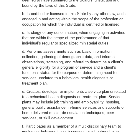
deemed to have submitted to the Board’s jurisdiction and
bound by the laws of this State.
b. Is certified or licensed in this State by any other law, and is
engaged in and acting within the scope of the profession or
occupation for which the individual is certified or licensed.
c. Is clergy of any denomination, when engaging in activities
that are within the scope of the performance of that
individual’s regular or specialized ministerial duties.
d. Performs assessments such as basic information
collection, gathering of demographic data, and informal
observations, screening, and referral to determine a client’s
general eligibility for a program or service and a client’s
functional status for the purpose of determining need for
services unrelated to a behavioral health diagnosis or
treatment plan.
e. Creates, develops, or implements a service plan unrelated
to a behavioral health diagnosis or treatment plan. Service
plans may include job training and employability, housing,
general public assistance, in-home services and supports or
home-delivered meals, de-escalation techniques, peer
services, or skill development.
f. Participates as a member of a multi-disciplinary team to
implement behavioral health services or a treatment plan,