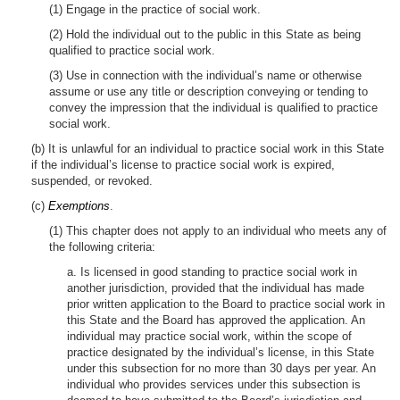
(1) Engage in the practice of social work.
(2) Hold the individual out to the public in this State as being
qualified to practice social work.
(3) Use in connection with the individual’s name or otherwise
assume or use any title or description conveying or tending to
convey the impression that the individual is qualified to practice
social work.
(b) It is unlawful for an individual to practice social work in this State
if the individual’s license to practice social work is expired,
suspended, or revoked.
(c)
Exemptions
.
(1) This chapter does not apply to an individual who meets any of
the following criteria:
a. Is licensed in good standing to practice social work in
another jurisdiction, provided that the individual has made
prior written application to the Board to practice social work in
this State and the Board has approved the application. An
individual may practice social work, within the scope of
practice designated by the individual’s license, in this State
under this subsection for no more than 30 days per year. An
individual who provides services under this subsection is