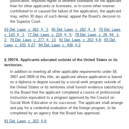
justification, imposed higher or different standards for the applicant
than for other applicants or licensees, or in some other manner
contributed to or caused the failure of the application, the applicant
may, within 30 days of such denial, appeal the Board’s decision to
the Superior Court.
63 Del. Laws, c. 462, § 2
;
65 Del. Laws, c. 282, § 4
;
70 Del. Laws,
c. 143, § 1
;
77 Del. Laws, c. 224, § 5
;
78 Del. Laws, c. 26, §§ 1,
2
;
79 Del. Laws, c. 277, § 13
;
81 Del. Laws, c. 263, § 8
;
83 Del.
Laws, c. 433, § 27
;
84 Del. Laws, c. 438, § 2
;
§ 3907A. Applicants educated outside of the United States or its
territories.
In addition to meeting all other applicable requirements under §§
3907 and 3909 of this title, an applicant whose application is based
on a diploma or degree issued by a social work program outside of
the United States or its territories shall furnish evidence satisfactory
to the Board that the applicant completed a course of professional
instruction equivalent to a program approved by the Council on
Social Work Education or its successor. The applicant shall arrange
and pay for a credential evaluation of the foreign program, to be
completed by an agency that the Board has approved.
81 Del. Laws, c. 263, § 9
;