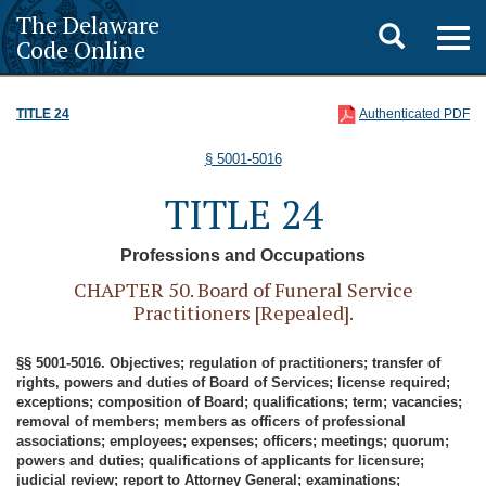
The Delaware
Toggle
Togg
Code Online
navig
search
TITLE 24
Authenticated PDF
§ 5001-5016
TITLE 24
Professions and Occupations
CHAPTER 50. Board of Funeral Service
Practitioners [Repealed].
§§ 5001-5016. Objectives; regulation of practitioners; transfer of
rights, powers and duties of Board of Services; license required;
exceptions; composition of Board; qualifications; term; vacancies;
removal of members; members as officers of professional
associations; employees; expenses; officers; meetings; quorum;
powers and duties; qualifications of applicants for licensure;
judicial review; report to Attorney General; examinations;