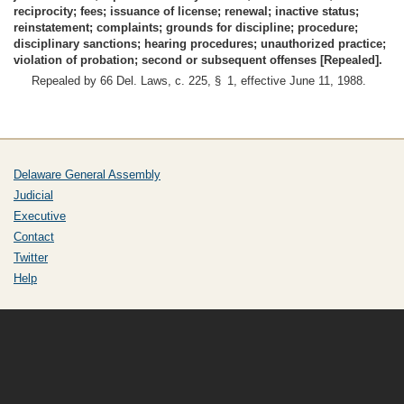
reciprocity; fees; issuance of license; renewal; inactive status;
reinstatement; complaints; grounds for discipline; procedure;
disciplinary sanctions; hearing procedures; unauthorized practice;
violation of probation; second or subsequent offenses [Repealed].
Repealed by 66 Del. Laws, c. 225, § 1, effective June 11, 1988.
Delaware General Assembly
Judicial
Executive
Contact
Twitter
Help