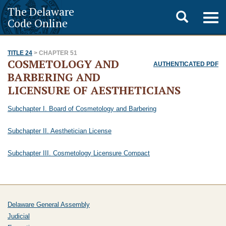
The Delaware
Toggle
Togg
Code Online
navig
search
TITLE 24
> CHAPTER 51
COSMETOLOGY AND
AUTHENTICATED PDF
BARBERING AND
LICENSURE OF AESTHETICIANS
Subchapter I. Board of Cosmetology and Barbering
Subchapter II. Aesthetician License
Subchapter III. Cosmetology Licensure Compact
Delaware General Assembly
Judicial